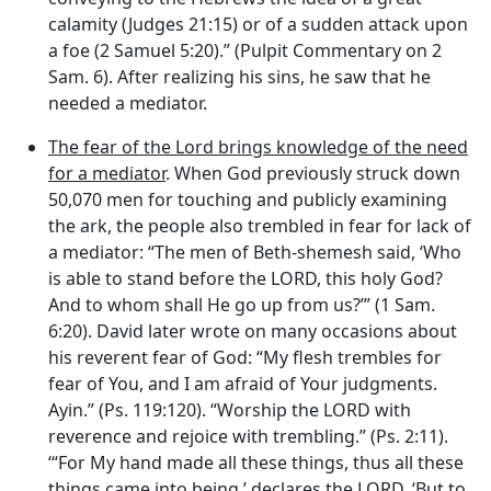
calamity (Judges 21:15) or of a sudden attack upon
a foe (2 Samuel 5:20).” (Pulpit Commentary on 2
Sam. 6). After realizing his sins, he saw that he
needed a mediator.
The fear of the Lord brings knowledge of the need
for a mediator
. When God previously struck down
50,070 men for touching and publicly examining
the ark, the people also trembled in fear for lack of
a mediator: “The men of Beth-shemesh said, ‘Who
is able to stand before the LORD, this holy God?
And to whom shall He go up from us?’” (1 Sam.
6:20). David later wrote on many occasions about
his reverent fear of God: “My flesh trembles for
fear of You, and I am afraid of Your judgments.
Ayin.” (Ps. 119:120). “Worship the LORD with
reverence and rejoice with trembling.” (Ps. 2:11).
‘“For My hand made all these things, thus all these
things came into being,’ declares the LORD. ‘But to