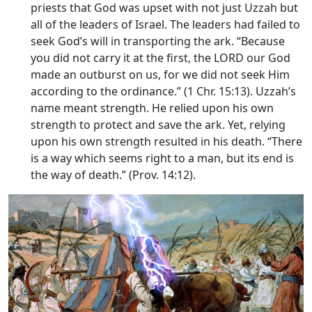
priests that God was upset with not just Uzzah but
all of the leaders of Israel. The leaders had failed to
seek God’s will in transporting the ark. “Because
you did not carry it at the first, the LORD our God
made an outburst on us, for we did not seek Him
according to the ordinance.” (1 Chr. 15:13). Uzzah’s
name meant strength. He relied upon his own
strength to protect and save the ark. Yet, relying
upon his own strength resulted in his death. “There
is a way which seems right to a man, but its end is
the way of death.” (Prov. 14:12).