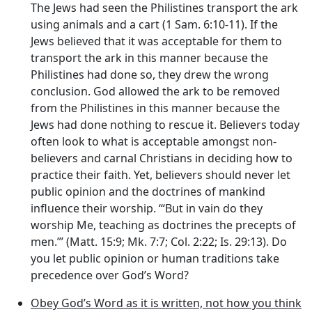
The Jews had seen the Philistines transport the ark
using animals and a cart (1 Sam. 6:10-11). If the
Jews believed that it was acceptable for them to
transport the ark in this manner because the
Philistines had done so, they drew the wrong
conclusion. God allowed the ark to be removed
from the Philistines in this manner because the
Jews had done nothing to rescue it. Believers today
often look to what is acceptable amongst non-
believers and carnal Christians in deciding how to
practice their faith. Yet, believers should never let
public opinion and the doctrines of mankind
influence their worship. ‘“But in vain do they
worship Me, teaching as doctrines the precepts of
men.”’ (Matt. 15:9; Mk. 7:7; Col. 2:22; Is. 29:13). Do
you let public opinion or human traditions take
precedence over God’s Word?
Obey God’s Word as it is written, not how you think