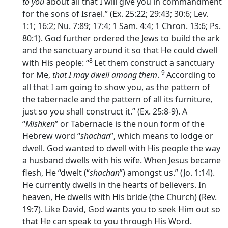
to you
about all that I will give you in commandment
for the sons of Israel.” (Ex. 25:22; 29:43; 30:6; Lev.
1:1; 16:2; Nu. 7:89; 17:4; 1 Sam. 4:4; 1 Chron. 13:6; Ps.
80:1). God further ordered the Jews to build the ark
and the sanctuary around it so that He could dwell
8
with His people: “
Let them construct a sanctuary
9
for Me,
that I may dwell among them
.
According to
all that I am going to show you, as the pattern of
the tabernacle and the pattern of all its furniture,
just so you shall construct it.” (Ex. 25:8-9). A
“
Mishken
” or Tabernacle is the noun form of the
Hebrew word “
shachan
”, which means to lodge or
dwell. God wanted to dwell with His people the way
a husband dwells with his wife. When Jesus became
flesh, He “dwelt (“
shachan
”) amongst us.” (Jo. 1:14).
He currently dwells in the hearts of believers. In
heaven, He dwells with His bride (the Church) (Rev.
19:7). Like David, God wants you to seek Him out so
that He can speak to you through His Word.