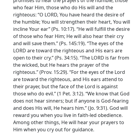
promises to hear the prayers of the humble, those
who fear Him, those who do His will and the
righteous: “O LORD, You have heard the desire of
the humble; You will strengthen their heart, You will
incline Your ear” (Ps. 10:17). “He will fulfill the desire
of those who fear Him; He will also hear their cry
and will save them.” (Ps. 145:19). “The eyes of the
LORD are toward the righteous and His ears are
open to their cry.” (Ps. 34:15). “The LORD is far from
the wicked, but He hears the prayer of the
righteous.” (Prov. 15:29). “For the eyes of the Lord
are toward the righteous, and His ears attend to
their prayer, but the face of the Lord is against
those who do evil.” (1 Pet. 3:12). “We know that God
does not hear sinners; but if anyone is God-fearing
and does His will, He hears him.” (Jo. 9:31). God will
reward you when you live in faith-led obedience.
Among other things, He will hear your prayers to
Him when you cry out for guidance.