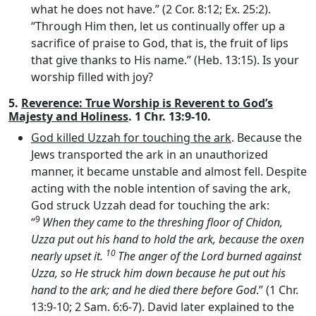
what he does not have.” (2 Cor. 8:12; Ex. 25:2).
“Through Him then, let us continually offer up a
sacrifice of praise to God, that is, the fruit of lips
that give thanks to His name.” (Heb. 13:15). Is your
worship filled with joy?
5.
Reverence: True Worship is Reverent to God’s
Majesty and Holiness
. 1 Chr. 13:9-10.
God killed Uzzah for touching the ark
. Because the
Jews transported the ark in an unauthorized
manner, it became unstable and almost fell. Despite
acting with the noble intention of saving the ark,
God struck Uzzah dead for touching the ark:
9
“
When they came to the threshing floor of Chidon,
Uzza put out his hand to hold the ark, because the oxen
10
nearly upset it.
The anger of the
Lord
burned against
Uzza, so He struck him down because he put out his
hand to the ark; and he died there before God
.” (1 Chr.
13:9-10; 2 Sam. 6:6-7). David later explained to the