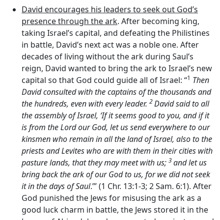
David encourages his leaders to seek out God’s
presence through the ark
. After becoming king,
taking Israel’s capital, and defeating the Philistines
in battle, David’s next act was a noble one. After
decades of living without the ark during Saul’s
reign, David wanted to bring the ark to Israel’s new
1
capital so that God could guide all of Israel: “
Then
David consulted with the captains of the thousands and
2
the hundreds, even with every leader.
David said to all
the assembly of Israel, ‘If it seems good to you, and if it
is from the
Lord
our God, let us send everywhere to our
kinsmen who remain in all the land of Israel, also to the
priests and Levites who are with them in their cities with
3
pasture lands, that they may meet with us;
and let us
bring back the ark of our God to us, for we did not seek
it in the days of Saul
.’” (1 Chr. 13:1-3; 2 Sam. 6:1). After
God punished the Jews for misusing the ark as a
good luck charm in battle, the Jews stored it in the