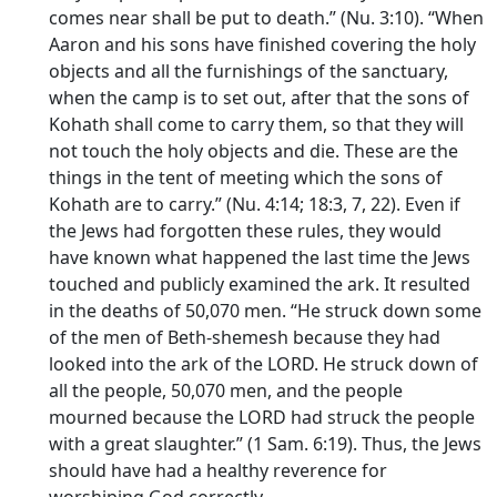
comes near shall be put to death.” (Nu. 3:10). “When
Aaron and his sons have finished covering the holy
objects and all the furnishings of the sanctuary,
when the camp is to set out, after that the sons of
Kohath shall come to carry them, so that they will
not touch the holy objects and die. These are the
things in the tent of meeting which the sons of
Kohath are to carry.” (Nu. 4:14; 18:3, 7, 22). Even if
the Jews had forgotten these rules, they would
have known what happened the last time the Jews
touched and publicly examined the ark. It resulted
in the deaths of 50,070 men. “He struck down some
of the men of Beth-shemesh because they had
looked into the ark of the LORD. He struck down of
all the people, 50,070 men, and the people
mourned because the LORD had struck the people
with a great slaughter.” (1 Sam. 6:19). Thus, the Jews
should have had a healthy reverence for
worshiping God correctly.