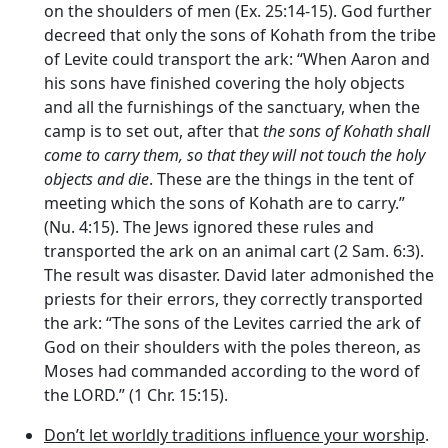
on the shoulders of men (Ex. 25:14-15). God further
decreed that only the sons of Kohath from the tribe
of Levite could transport the ark: “When Aaron and
his sons have finished covering the holy objects
and all the furnishings of the sanctuary, when the
camp is to set out, after that
the sons of Kohath shall
come to carry them, so that they will not touch the holy
objects and die
. These are the things in the tent of
meeting which the sons of Kohath are to carry.”
(Nu. 4:15). The Jews ignored these rules and
transported the ark on an animal cart (2 Sam. 6:3).
The result was disaster. David later admonished the
priests for their errors, they correctly transported
the ark: “The sons of the Levites carried the ark of
God on their shoulders with the poles thereon, as
Moses had commanded according to the word of
the LORD.” (1 Chr. 15:15).
Don’t let worldly traditions influence your worship
.