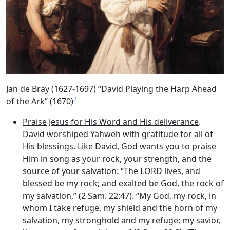
Jan de Bray (1627-1697) “David Playing the Harp Ahead
2
of the Ark” (1670)
Praise Jesus for His Word and His deliverance
.
David worshiped Yahweh with gratitude for all of
His blessings. Like David, God wants you to praise
Him in song as your rock, your strength, and the
source of your salvation: “The LORD lives, and
blessed be my rock; and exalted be God, the rock of
my salvation,” (2 Sam. 22:47). “My God, my rock, in
whom I take refuge, my shield and the horn of my
salvation, my stronghold and my refuge; my savior,