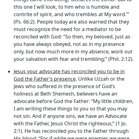
this one I will look, to him who is humble and
contrite of spirit, and who trembles at My word.”’
(Ps. 66:2). People today are also warned that they
must recognize the need for a mediator to be
reconciled with God: “So then, my beloved, just as
you have always obeyed, not as in my presence
only, but now much more in my absence, work out
your salvation with fear and trembling;” (Phil. 2:12).
Jesus your advocate has reconciled you to be in
God the Father’s presence
. Unlike Uzzah or the
Jews who suffered in the presence of God’s
holiness at Beth Shemesh, believers have an
advocate before God the Father: “My little children,
I am writing these things to you so that you may
not sin. And if anyone sins, we have an Advocate
with the Father, Jesus Christ the righteous;” (1 Jo.
2:1). He has reconciled you to the Father through
His blood: “For if while we were enemies we were