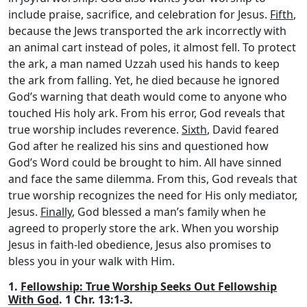
include praise, sacrifice, and celebration for Jesus.
Fifth
,
because the Jews transported the ark incorrectly with
an animal cart instead of poles, it almost fell. To protect
the ark, a man named Uzzah used his hands to keep
the ark from falling. Yet, he died because he ignored
God’s warning that death would come to anyone who
touched His holy ark. From his error, God reveals that
true worship includes reverence.
Sixth
, David feared
God after he realized his sins and questioned how
God’s Word could be brought to him. All have sinned
and face the same dilemma. From this, God reveals that
true worship recognizes the need for His only mediator,
Jesus.
Finally
, God blessed a man’s family when he
agreed to properly store the ark. When you worship
Jesus in faith-led obedience, Jesus also promises to
bless you in your walk with Him.
1.
Fellowship: True Worship Seeks Out Fellowship
With God
. 1 Chr. 13:1-3.