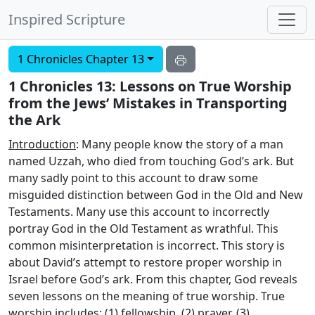
Inspired Scripture
1 Chronicles Chapter 13
1 Chronicles 13: Lessons on True Worship
from the Jews’ Mistakes in Transporting
the Ark
Introduction
: Many people know the story of a man
named Uzzah, who died from touching God’s ark. But
many sadly point to this account to draw some
misguided distinction between God in the Old and New
Testaments. Many use this account to incorrectly
portray God in the Old Testament as wrathful. This
common misinterpretation is incorrect. This story is
about David’s attempt to restore proper worship in
Israel before God’s ark. From this chapter, God reveals
seven lessons on the meaning of true worship. True
worship includes: (1) fellowship, (2) prayer, (3)