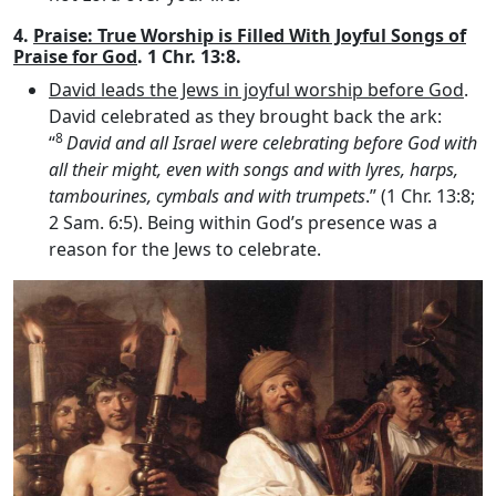
4.
Praise: True Worship is Filled With Joyful Songs of
Praise for God
. 1 Chr. 13:8.
David leads the Jews in joyful worship before God
.
David celebrated as they brought back the ark:
8
“
David and all Israel were celebrating before God with
all their might, even with songs and with lyres, harps,
tambourines, cymbals and with trumpets
.” (1 Chr. 13:8;
2 Sam. 6:5). Being within God’s presence was a
reason for the Jews to celebrate.