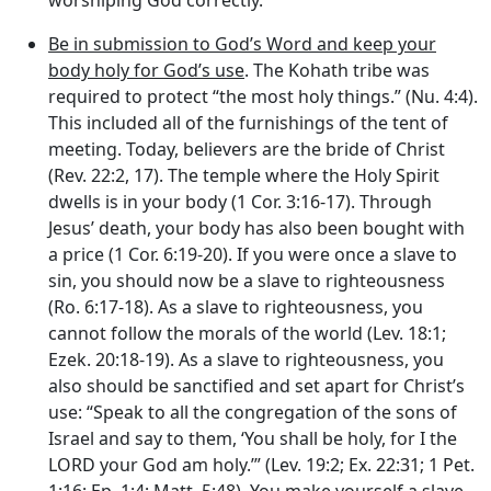
Be in submission to God’s Word and keep your
body holy for God’s use
. The Kohath tribe was
required to protect “the most holy things.” (Nu. 4:4).
This included all of the furnishings of the tent of
meeting. Today, believers are the bride of Christ
(Rev. 22:2, 17). The temple where the Holy Spirit
dwells is in your body (1 Cor. 3:16-17). Through
Jesus’ death, your body has also been bought with
a price (1 Cor. 6:19-20). If you were once a slave to
sin, you should now be a slave to righteousness
(Ro. 6:17-18). As a slave to righteousness, you
cannot follow the morals of the world (Lev. 18:1;
Ezek. 20:18-19). As a slave to righteousness, you
also should be sanctified and set apart for Christ’s
use: “Speak to all the congregation of the sons of
Israel and say to them, ‘You shall be holy, for I the
LORD your God am holy.’” (Lev. 19:2; Ex. 22:31; 1 Pet.
1:16; Ep. 1:4; Matt. 5:48). You make yourself a slave