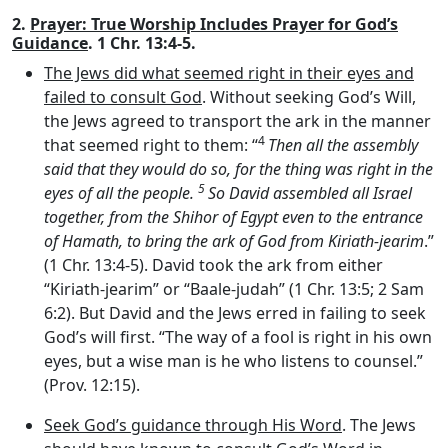
2.
Prayer: True Worship Includes Prayer for God’s
Guidance
. 1 Chr. 13:4-5.
The Jews did what seemed right in their eyes and
failed to consult God
. Without seeking God’s Will,
the Jews agreed to transport the ark in the manner
4
that seemed right to them: “
Then all the assembly
said that they would do so, for the thing was right in the
5
eyes of all the people.
So David assembled all Israel
together, from the Shihor of Egypt even to the entrance
of Hamath, to bring the ark of God from Kiriath-jearim
.”
(1 Chr. 13:4-5). David took the ark from either
“Kiriath-jearim” or “Baale-judah” (1 Chr. 13:5; 2 Sam
6:2). But David and the Jews erred in failing to seek
God’s will first. “The way of a fool is right in his own
eyes, but a wise man is he who listens to counsel.”
(Prov. 12:15).
Seek God’s guidance through His Word
. The Jews