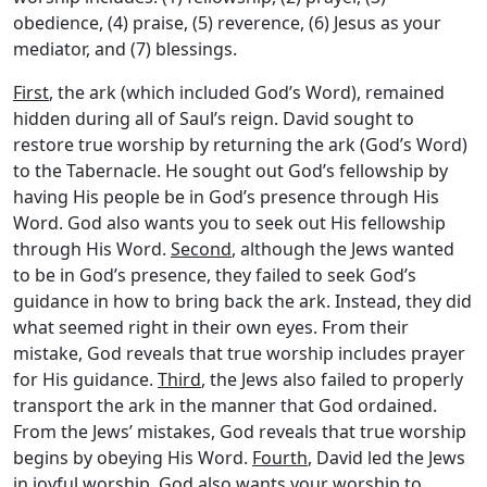
obedience, (4) praise, (5) reverence, (6) Jesus as your
mediator, and (7) blessings.
First
, the ark (which included God’s Word), remained
hidden during all of Saul’s reign. David sought to
restore true worship by returning the ark (God’s Word)
to the Tabernacle. He sought out God’s fellowship by
having His people be in God’s presence through His
Word. God also wants you to seek out His fellowship
through His Word.
Second
, although the Jews wanted
to be in God’s presence, they failed to seek God’s
guidance in how to bring back the ark. Instead, they did
what seemed right in their own eyes. From their
mistake, God reveals that true worship includes prayer
for His guidance.
Third
, the Jews also failed to properly
transport the ark in the manner that God ordained.
From the Jews’ mistakes, God reveals that true worship
begins by obeying His Word.
Fourth
, David led the Jews
in joyful worship. God also wants your worship to