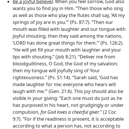
Be a joyful believer
. When you feel sorrow, God also
wants you to find joy in Him. “Then those who sing
as well as those who play the flutes shall say, ‘All my
springs of joy are in you.’” (Ps. 87:7). “Then our
mouth was filled with laughter and our tongue with
joyful shouting; then they said among the nations,
‘LORD has done great things for them.”’ (Ps. 126:2).
“He will yet fill your mouth with laughter and your
lips with shouting.” (Job 8:21). “Deliver me from
bloodguiltiness, O God, the God of my salvation;
then my tongue will joyfully sing of Your
righteousness.” (Ps. 51:14). “Sarah said, ‘God has
made laughter for me; everyone who hears will
laugh with me.”’ (Gen. 21:6). This joy should also be
visible in your giving: “Each one must do just as he
has purposed in his heart, not grudgingly or under
compulsion,
for God loves a cheerful giver
.” (2 Cor.
9:7). “For if the readiness is present, it is acceptable
according to what a person has, not according to