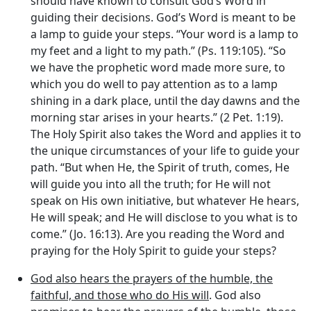
should have known to consult God’s Word in
guiding their decisions. God’s Word is meant to be
a lamp to guide your steps. “Your word is a lamp to
my feet and a light to my path.” (Ps. 119:105). “So
we have the prophetic word made more sure, to
which you do well to pay attention as to a lamp
shining in a dark place, until the day dawns and the
morning star arises in your hearts.” (2 Pet. 1:19).
The Holy Spirit also takes the Word and applies it to
the unique circumstances of your life to guide your
path. “But when He, the Spirit of truth, comes, He
will guide you into all the truth; for He will not
speak on His own initiative, but whatever He hears,
He will speak; and He will disclose to you what is to
come.” (Jo. 16:13). Are you reading the Word and
praying for the Holy Spirit to guide your steps?
God also hears the prayers of the humble, the
faithful, and those who do His will
. God also