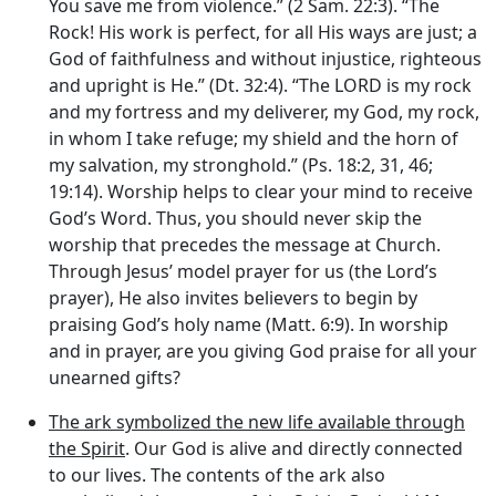
You save me from violence.” (2 Sam. 22:3). “The
Rock! His work is perfect, for all His ways are just; a
God of faithfulness and without injustice, righteous
and upright is He.” (Dt. 32:4). “The LORD is my rock
and my fortress and my deliverer, my God, my rock,
in whom I take refuge; my shield and the horn of
my salvation, my stronghold.” (Ps. 18:2, 31, 46;
19:14). Worship helps to clear your mind to receive
God’s Word. Thus, you should never skip the
worship that precedes the message at Church.
Through Jesus’ model prayer for us (the Lord’s
prayer), He also invites believers to begin by
praising God’s holy name (Matt. 6:9). In worship
and in prayer, are you giving God praise for all your
unearned gifts?
The ark symbolized the new life available through
the Spirit
. Our God is alive and directly connected
to our lives. The contents of the ark also