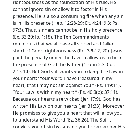
righteousness as the foundation of His rule, He
cannot ignore sin or allow it to fester in His
presence. He is also a consuming fire when any sin
is in His presence (Heb. 12:28-29; Dt. 4:24; 9:3; Ps.
97:3). Thus, sinners cannot be in His holy presence
(Ex. 33:20; Jo. 1:18). The Ten Commandments
remind us that we all have all sinned and fallen
short of God’s righteousness (Ro. 3:9-12, 20). Jesus
paid the penalty under the Law to allow us to be in
the presence of God the Father (1 John 2:2; Col.
2:13-14). But God still wants you to keep the Law in
your heart: “Your word I have treasured in my
heart, that I may not sin against You.” (Ps. 119:11).
“Your Law is within my heart.” (Ps. 40:8(b); 37:11).
Because our hearts are wicked (Jer. 17:9), God has
written His Law on our hearts (Jer. 31:33). Moreover,
He promises to give you a heart that will allow you
to understand His Word (Ez. 36:26). The Spirit
convicts you of sin by causing you to remember His