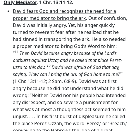
Only Mediator
. 1 Chr. 13:11-12.
David fears God and recognizes the need for a
proper mediator to bring the ark
. Out of confusion,
David was initially angry. Yet, his anger quickly
turned to reverent fear after he realized that he
had sinned in transporting the ark. He also needed
a proper mediator to bring God’s Word to him:
11
“
Then David became angry because of the
Lord’s
outburst against Uzza; and he called that place Perez-
12
uzza to this day.
David was afraid of God that day,
saying, ‘How can I bring the ark of God home to me?
’”
(1 Chr. 13:11-12; 2 Sam. 6:8-9). David was at first
angry because he did not understand what he did
wrong: “Neither David nor his people had intended
any disrespect, and so severe a punishment for
what was at most a thoughtless act seemed to him
unjust. . . . In his first burst of displeasure he called
the place Perez-Uzzah, the word ‘Perez,’ or ‘Breach,’
conveying to the Hebrews the idea of a great