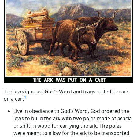
The Jews ignored God’s Word and transported the ark
1
on a cart
Live in obedience to God’s Word
. God ordered the
Jews to build the ark with two poles made of acacia
or shittim wood for carrying the ark. The poles
were meant to allow for the ark to be transported