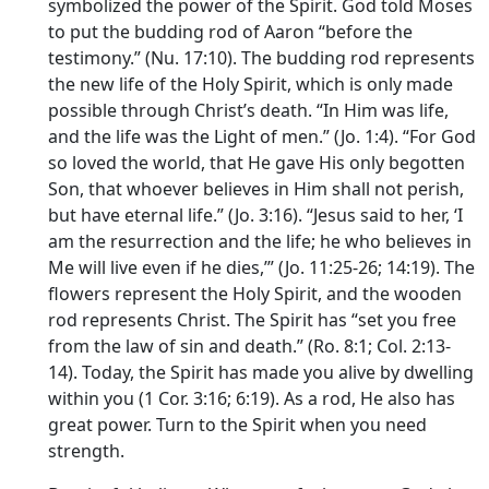
symbolized the power of the Spirit. God told Moses
to put the budding rod of Aaron “before the
testimony.” (Nu. 17:10). The budding rod represents
the new life of the Holy Spirit, which is only made
possible through Christ’s death. “In Him was life,
and the life was the Light of men.” (Jo. 1:4). “For God
so loved the world, that He gave His only begotten
Son, that whoever believes in Him shall not perish,
but have eternal life.” (Jo. 3:16). “Jesus said to her, ‘I
am the resurrection and the life; he who believes in
Me will live even if he dies,’” (Jo. 11:25-26; 14:19). The
flowers represent the Holy Spirit, and the wooden
rod represents Christ. The Spirit has “set you free
from the law of sin and death.” (Ro. 8:1; Col. 2:13-
14). Today, the Spirit has made you alive by dwelling
within you (1 Cor. 3:16; 6:19). As a rod, He also has
great power. Turn to the Spirit when you need
strength.