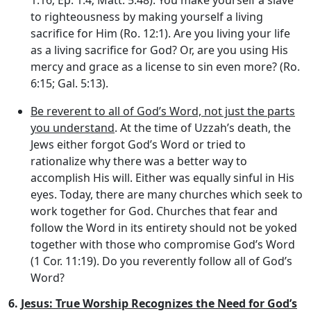
to righteousness by making yourself a living
sacrifice for Him (Ro. 12:1). Are you living your life
as a living sacrifice for God? Or, are you using His
mercy and grace as a license to sin even more? (Ro.
6:15; Gal. 5:13).
Be reverent to all of God’s Word, not just the parts
you understand
. At the time of Uzzah’s death, the
Jews either forgot God’s Word or tried to
rationalize why there was a better way to
accomplish His will. Either was equally sinful in His
eyes. Today, there are many churches which seek to
work together for God. Churches that fear and
follow the Word in its entirety should not be yoked
together with those who compromise God’s Word
(1 Cor. 11:19). Do you reverently follow all of God’s
Word?
6.
Jesus: True Worship Recognizes the Need for God’s