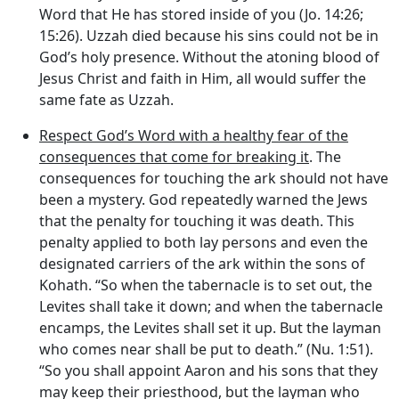
Word that He has stored inside of you (Jo. 14:26;
15:26). Uzzah died because his sins could not be in
God’s holy presence. Without the atoning blood of
Jesus Christ and faith in Him, all would suffer the
same fate as Uzzah.
Respect God’s Word with a healthy fear of the
consequences that come for breaking it
. The
consequences for touching the ark should not have
been a mystery. God repeatedly warned the Jews
that the penalty for touching it was death. This
penalty applied to both lay persons and even the
designated carriers of the ark within the sons of
Kohath. “So when the tabernacle is to set out, the
Levites shall take it down; and when the tabernacle
encamps, the Levites shall set it up. But the layman
who comes near shall be put to death.” (Nu. 1:51).
“So you shall appoint Aaron and his sons that they
may keep their priesthood, but the layman who