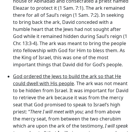
house of Abinadab and consecrated a priest named
Eleazar to protect it (1 Sam. 7:1). The ark remained
there for all of Saul’s reign (1 Sam. 7:2). In seeking
to bring back the ark, David conceded with a
humble heart that the Jews had not sought after
God while it remained hidden during Saul’s reign (1
Chr. 13:3-4). The ark was meant to bring the people
into fellowship with God for Him to bless them. As
the King of Israel, this was one of the most
important things that David did for God’s people.
God ordered the Jews to build the ark so that He
could dwell with His people
. The ark was not meant
to be hidden from Israel. It was important for David
to retrieve the ark because it was from the mercy
seat that God promised to speak to Israel’s high
priest: “
There I will meet with you
; and from above
the mercy seat, from between the two cherubim
which are upon the ark of the testimony,
I will speak