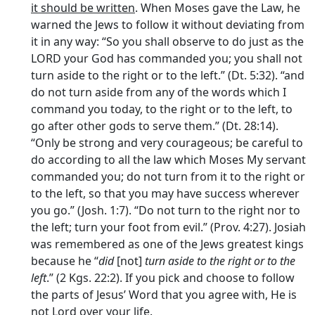
it should be written
. When Moses gave the Law, he
warned the Jews to follow it without deviating from
it in any way: “So you shall observe to do just as the
LORD your God has commanded you; you shall not
turn aside to the right or to the left.” (Dt. 5:32). “and
do not turn aside from any of the words which I
command you today, to the right or to the left, to
go after other gods to serve them.” (Dt. 28:14).
“Only be strong and very courageous; be careful to
do according to all the law which Moses My servant
commanded you; do not turn from it to the right or
to the left, so that you may have success wherever
you go.” (Josh. 1:7). “Do not turn to the right nor to
the left; turn your foot from evil.” (Prov. 4:27). Josiah
was remembered as one of the Jews greatest kings
because he “
did
[not]
turn aside to the right or to the
left
.” (2 Kgs. 22:2). If you pick and choose to follow
the parts of Jesus’ Word that you agree with, He is
not Lord over your life.