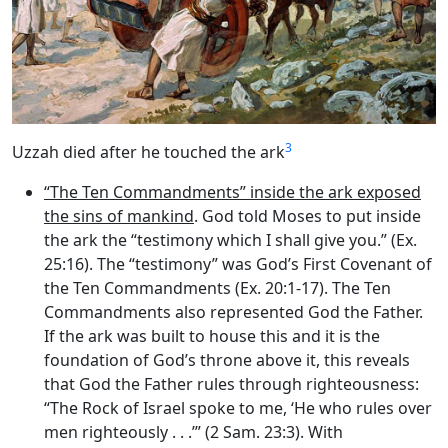
3
Uzzah died after he touched the ark
“The Ten Commandments” inside the ark exposed
the sins of mankind
. God told Moses to put inside
the ark the “testimony which I shall give you.” (Ex.
25:16). The “testimony” was God’s First Covenant of
the Ten Commandments (Ex. 20:1-17). The Ten
Commandments also represented God the Father.
If the ark was built to house this and it is the
foundation of God’s throne above it, this reveals
that God the Father rules through righteousness:
“The Rock of Israel spoke to me, ‘He who rules over
men righteously . . .’” (2 Sam. 23:3). With