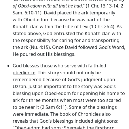
of Obed-edom with all that he had
.” (1 Chr. 13:13-14; 2
Sam. 6:10-11). David placed the ark temporarily
with Obed-edom because he was part of the
Kohath clan within the tribe of Levi (1 Chr. 26:4). As
stated above, God entrusted the Kohath clan with
the responsibility for caring for and transporting
the ark (Nu. 4:15). Once David followed God’s Word,
He poured out His blessings.
God blesses those who serve with faith-led
obedience
. This story should not only be
remembered because of God’s judgment upon
Uzzah. Just as important to the story was God’s
blessing upon Obed-edom for opening his home to
ark for three months when most were too scared
to be near it (2 Sam 6:11). Some of the blessings
were immediate. The book of Chronicles also
reveals that God’s blessings included eight sons:
“Obed-edom had sons: Shemaiah the firstborn,