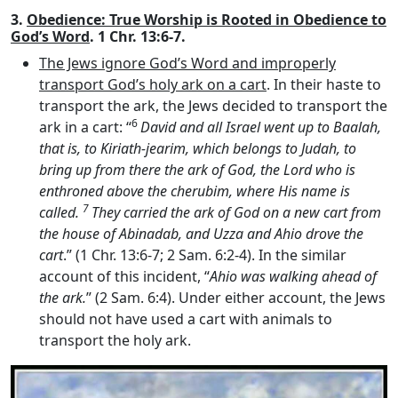
3.
Obedience: True Worship is Rooted in Obedience to
God’s Word
. 1 Chr. 13:6-7.
The Jews ignore God’s Word and improperly
transport God’s holy ark on a cart
. In their haste to
transport the ark, the Jews decided to transport the
6
ark in a cart: “
David and all Israel went up to Baalah,
that is, to Kiriath-jearim, which belongs to Judah, to
bring up from there the ark of God, the
Lord
who is
enthroned above the cherubim, where His name is
7
called.
They carried the ark of God on a new cart from
the house of Abinadab, and Uzza and Ahio drove the
cart
.” (1 Chr. 13:6-7; 2 Sam. 6:2-4). In the similar
account of this incident, “
Ahio was walking ahead of
the ark.
” (2 Sam. 6:4). Under either account, the Jews
should not have used a cart with animals to
transport the holy ark.