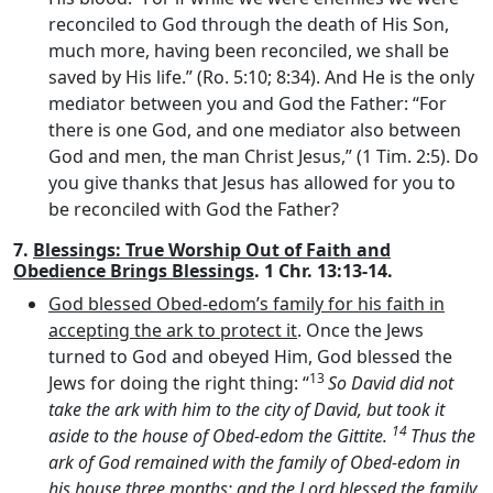
reconciled to God through the death of His Son,
much more, having been reconciled, we shall be
saved by His life.” (Ro. 5:10; 8:34). And He is the only
mediator between you and God the Father: “For
there is one God, and one mediator also between
God and men, the man Christ Jesus,” (1 Tim. 2:5). Do
you give thanks that Jesus has allowed for you to
be reconciled with God the Father?
7.
Blessings: True Worship Out of Faith and
Obedience Brings Blessings
. 1 Chr. 13:13-14.
God blessed Obed-edom’s family for his faith in
accepting the ark to protect it
. Once the Jews
turned to God and obeyed Him, God blessed the
13
Jews for doing the right thing: “
So David did not
take the ark with him to the city of David, but took it
14
aside to the house of Obed-edom the Gittite.
Thus the
ark of God remained with the family of Obed-edom in
his house three months; and the
Lord
blessed the family