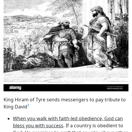
King Hiram of Tyre sends messengers to pay tribute to
1
King David
When you walk with faith-led obedience, God can
bless you with success
. If a country is obedient to