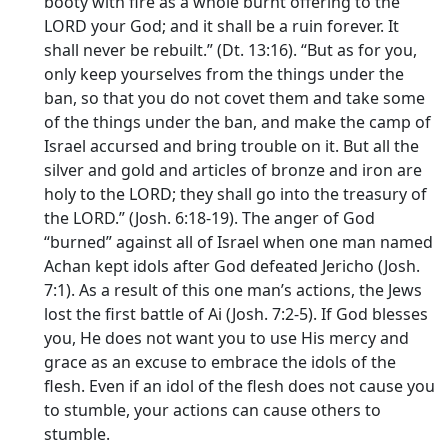
booty with fire as a whole burnt offering to the
LORD your God; and it shall be a ruin forever. It
shall never be rebuilt.” (Dt. 13:16). “But as for you,
only keep yourselves from the things under the
ban, so that you do not covet them and take some
of the things under the ban, and make the camp of
Israel accursed and bring trouble on it. But all the
silver and gold and articles of bronze and iron are
holy to the LORD; they shall go into the treasury of
the LORD.” (Josh. 6:18-19). The anger of God
“burned” against all of Israel when one man named
Achan kept idols after God defeated Jericho (Josh.
7:1). As a result of this one man’s actions, the Jews
lost the first battle of Ai (Josh. 7:2-5). If God blesses
you, He does not want you to use His mercy and
grace as an excuse to embrace the idols of the
flesh. Even if an idol of the flesh does not cause you
to stumble, your actions can cause others to
stumble.