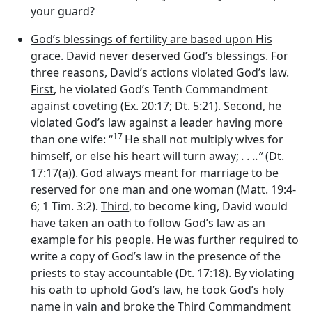
your guard?
God’s blessings of fertility are based upon His
grace
. David never deserved God’s blessings. For
three reasons, David’s actions violated God’s law.
First
, he violated God’s Tenth Commandment
against coveting (Ex. 20:17; Dt. 5:21).
Second
, he
violated God’s law against a leader having more
17
than one wife: “
He shall not multiply wives for
himself, or else his heart will turn away;
. . ..”
(Dt.
17:17(a)). God always meant for marriage to be
reserved for one man and one woman (Matt. 19:4-
6; 1 Tim. 3:2).
Third
, to become king, David would
have taken an oath to follow God’s law as an
example for his people. He was further required to
write a copy of God’s law in the presence of the
priests to stay accountable (Dt. 17:18). By violating
his oath to uphold God’s law, he took God’s holy
name in vain and broke the Third Commandment