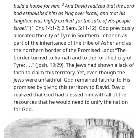
2
build a house for him.
And David realized that the
Lord
had established him as king over Israel, and that his
kingdom was highly exalted, for the sake of His people
Israel
.” (1 Chr. 14:1-2; 2 Sam. 5:11-12). God previously
allocated the city of Tyre in Southern Lebanon as
part of the inheritance of the tribe of Asher and as
the northern border of the Promised Land: “The
border turned to Ramah and to the fortified city of
Tyre; . . .” (Josh. 19:29). The Jews had shown a lack of
faith to claim this territory. Yet, even though the
Jews were unfaithful, God remained faithful to His
promises by giving this territory to David. David
realized that God had blessed him with all of the
resources that he would need to unify the nation
for God.