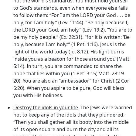
not the world’s standards. You must hold yourself
to God’s standards, even when everyone else fails
to follow them: “For I am the LORD your God . . . be
holy, for I am holy.” (Lev. 11:44). “Be holy because I,
the LORD your God, am holy.” (Lev. 19:2). “You are to
be my holy people.” (Ex. 22:31). “for it is written: ‘Be
holy, because I am holy.’” (1 Pet. 1:16). Jesus is the
light of the world today (Jo. 8:12). His light burns
inside you as a beacon for those around you (Matt.
5:14). In turn, you are commanded to share the
hope that lies within you (1 Pet. 3:15; Matt. 28:19-
20). You are also an “ambassador” for Christ (2 Cor.
5:20). When you aspire to be pure, God will bless
you with His holiness.
Destroy the idols in your life
. The Jews were warned
not to keep any of the idols that they plundered.
“Then you shall gather all its booty into the middle
of its open square and burn the city and all its