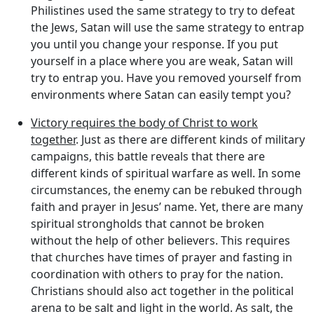
Philistines used the same strategy to try to defeat
the Jews, Satan will use the same strategy to entrap
you until you change your response. If you put
yourself in a place where you are weak, Satan will
try to entrap you. Have you removed yourself from
environments where Satan can easily tempt you?
Victory requires the body of Christ to work
together
. Just as there are different kinds of military
campaigns, this battle reveals that there are
different kinds of spiritual warfare as well. In some
circumstances, the enemy can be rebuked through
faith and prayer in Jesus’ name. Yet, there are many
spiritual strongholds that cannot be broken
without the help of other believers. This requires
that churches have times of prayer and fasting in
coordination with others to pray for the nation.
Christians should also act together in the political
arena to be salt and light in the world. As salt, the