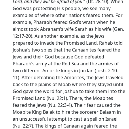
Lord
, and they will be afraid of you
.” (Dt. 28:10). When
God was protecting His people, we see many
examples of where other nations feared them. For
example, Pharaoh feared God’s wrath when he
almost took Abraham’s wife Sarah as his wife (Gen.
12:17-20). As another example, as the Jews
prepared to invade the Promised Land, Rahab told
Joshua’s two spies that the Canaanites feared the
Jews and their God because God defeated
Pharaoh’s army at the Red Sea and the armies of
two different Amorite kings in Jordan (Josh. 2:10-
11). After defeating the Amorites, the Jews traveled
back to the plains of Moab where they stayed until
God gave the word for Joshua to take them into the
Promised Land (Nu. 22:1). There, the Moabites
feared the Jews (Nu. 22:3-4). Their fear caused the
Moabite King Balak to hire the sorcerer Balaam in
an unsuccessful attempt to cast a spell on Israel
(Nu. 22:7). The kings of Canaan again feared the