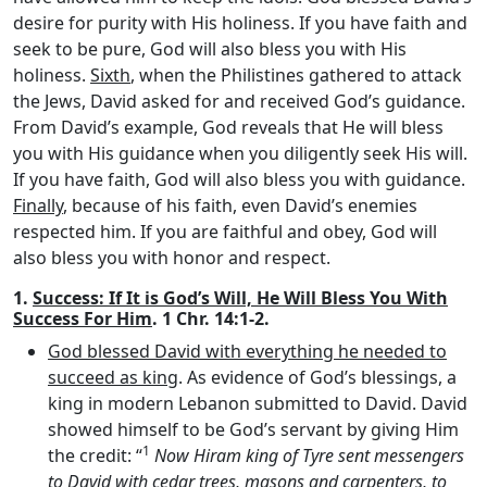
desire for purity with His holiness. If you have faith and
seek to be pure, God will also bless you with His
holiness.
Sixth
, when the Philistines gathered to attack
the Jews, David asked for and received God’s guidance.
From David’s example, God reveals that He will bless
you with His guidance when you diligently seek His will.
If you have faith, God will also bless you with guidance.
Finally
, because of his faith, even David’s enemies
respected him. If you are faithful and obey, God will
also bless you with honor and respect.
1.
Success: If It is God’s Will, He Will Bless You With
Success For Him
. 1 Chr. 14:1-2.
God blessed David with everything he needed to
succeed as king
. As evidence of God’s blessings, a
king in modern Lebanon submitted to David. David
showed himself to be God’s servant by giving Him
1
the credit: “
Now Hiram king of Tyre sent messengers
to David with cedar trees, masons and carpenters, to