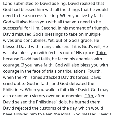
Land submitted to David as king, David realized that
God had blessed him with all the things that he would
need to be a successful king. When you live by faith,
God will also bless you with all that you need to be
successful for Him.
Second
, in his moment of triumph,
David misused God’s blessings to take on multiple
wives and concubines. Yet, out of God’s grace, He
blessed David with many children. If it is God’s will, He
will also bless you with fertility out of His grace.
Third
,
because David had faith, he faced his enemies with
courage. If you have faith, God will also bless you with
courage in the face of trials or tribulations.
Fourth
,
when the Philistines attacked David’s forces, David
cried out to God in faith, and God defeated the
Philistines. When you walk in faith like David, God may
also grant you victory over your enemies.
Fifth
, after
David seized the Philistines’ idols, he burned them.
David rejected the customs of the day, which would
have allowed him to keep the idols. God blessed David’s