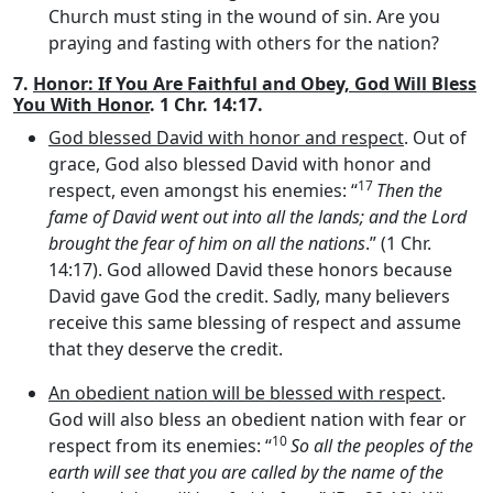
Church must sting in the wound of sin. Are you
praying and fasting with others for the nation?
7.
Honor: If You Are Faithful and Obey, God Will Bless
You With Honor
. 1 Chr. 14:17.
God blessed David with honor and respect
. Out of
grace, God also blessed David with honor and
17
respect, even amongst his enemies: “
Then the
fame of David went out into all the lands; and the
Lord
brought the fear of him on all the nations
.” (1 Chr.
14:17). God allowed David these honors because
David gave God the credit. Sadly, many believers
receive this same blessing of respect and assume
that they deserve the credit.
An obedient nation will be blessed with respect
.
God will also bless an obedient nation with fear or
10
respect from its enemies: “
So all the peoples of the
earth will see that you are called by the name of the