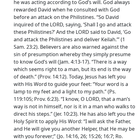
he was acting according to God’s will. God always
rewarded David when he consulted with God
before an attack on the Philistines. “So David
inquired of the LORD, saying, ‘Shall I go and attack
these Philistines?’ And the LORD said to David, ‘Go
and attack the Philistines and deliver Keilah.’” (1
Sam. 23:2). Believers are also warned against the
sin of presumption whereby they simply presume
to know God’s will (Jam. 4:13-17). “There is a way
which seems right to a man, but its end is the way
of death.” (Prov. 14:12). Today, Jesus has left you
with His Word to guide your feet: “Your word is a
lamp to my feet and a light to my path.” (Ps.
119:105; Prov. 6:23). “I know, O LORD, that a man’s
way is not in himself, nor is it in a man who walks to
direct his steps.” (Jer. 10:23). He has also left you the
Holy Spirit to apply His Word: “I will ask the Father,
and He will give you another Helper, that He may be
with you forever;” (Jo. 14:16, 26; 15:26; 16:7; Ro.