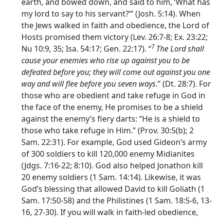
earth, and bowed down, and said to him, ‘What has
my lord to say to his servant?’” (Josh. 5:14). When
the Jews walked in faith and obedience, the Lord of
Hosts promised them victory (Lev. 26:7-8; Ex. 23:22;
7
Nu 10:9, 35; Isa. 54:17; Gen. 22:17). “
The
Lord
shall
cause your enemies who rise up against you to be
defeated before you; they will come out against you one
way and will flee before you seven ways
.” (Dt. 28:7). For
those who are obedient and take refuge in God in
the face of the enemy, He promises to be a shield
against the enemy’s fiery darts: “He is a shield to
those who take refuge in Him.” (Prov. 30:5(b); 2
Sam. 22:31). For example, God used Gideon’s army
of 300 soldiers to kill 120,000 enemy Midianites
(Jdgs. 7:16-22; 8:10). God also helped Jonathon kill
20 enemy soldiers (1 Sam. 14:14). Likewise, it was
God’s blessing that allowed David to kill Goliath (1
Sam. 17:50-58) and the Philistines (1 Sam. 18:5-6, 13-
16, 27-30). If you will walk in faith-led obedience,