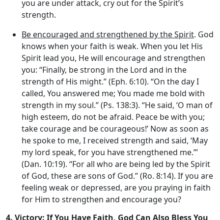
you are under attack, cry out for the Spirit’s
strength.
Be encouraged and strengthened by the Spirit
. God
knows when your faith is weak. When you let His
Spirit lead you, He will encourage and strengthen
you: “Finally, be strong in the Lord and in the
strength of His might.” (Eph. 6:10). “On the day I
called, You answered me; You made me bold with
strength in my soul.” (Ps. 138:3). “He said, ‘O man of
high esteem, do not be afraid. Peace be with you;
take courage and be courageous!’ Now as soon as
he spoke to me, I received strength and said, ‘May
my lord speak, for you have strengthened me.”’
(Dan. 10:19). “For all who are being led by the Spirit
of God, these are sons of God.” (Ro. 8:14). If you are
feeling weak or depressed, are you praying in faith
for Him to strengthen and encourage you?
4.
Victory: If You Have Faith, God Can Also Bless You