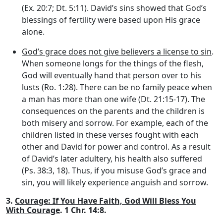
(Ex. 20:7; Dt. 5:11). David’s sins showed that God’s
blessings of fertility were based upon His grace
alone.
God’s grace does not give believers a license to sin
.
When someone longs for the things of the flesh,
God will eventually hand that person over to his
lusts (Ro. 1:28). There can be no family peace when
a man has more than one wife (Dt. 21:15-17). The
consequences on the parents and the children is
both misery and sorrow. For example, each of the
children listed in these verses fought with each
other and David for power and control. As a result
of David’s later adultery, his health also suffered
(Ps. 38:3, 18). Thus, if you misuse God’s grace and
sin, you will likely experience anguish and sorrow.
3.
Courage: If You Have Faith, God Will Bless You
With Courage
. 1 Chr. 14:8.