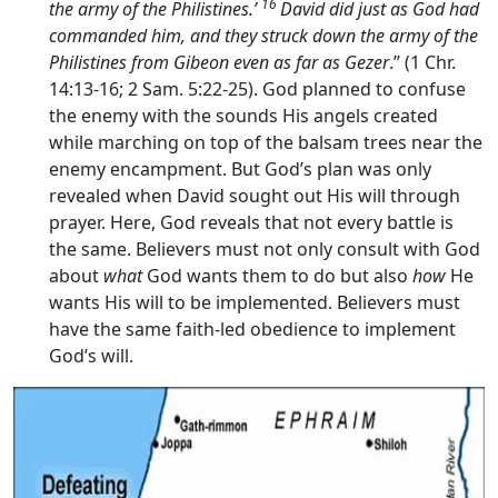
16
the army of the Philistines.’
David did just as God had
commanded him, and they struck down the army of the
Philistines from Gibeon even as far as Gezer
.” (1 Chr.
14:13-16; 2 Sam. 5:22-25). God planned to confuse
the enemy with the sounds His angels created
while marching on top of the balsam trees near the
enemy encampment. But God’s plan was only
revealed when David sought out His will through
prayer. Here, God reveals that not every battle is
the same. Believers must not only consult with God
about
what
God wants them to do but also
how
He
wants His will to be implemented. Believers must
have the same faith-led obedience to implement
God’s will.