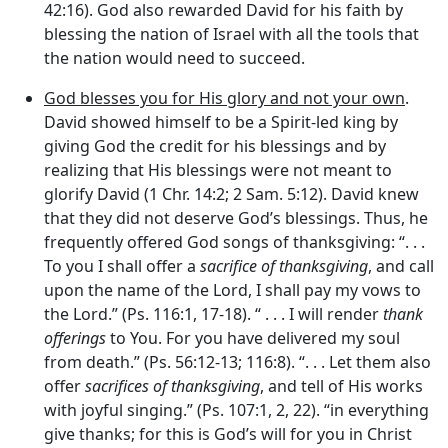
42:16). God also rewarded David for his faith by
blessing the nation of Israel with all the tools that
the nation would need to succeed.
God blesses you for His glory and not your own
.
David showed himself to be a Spirit-led king by
giving God the credit for his blessings and by
realizing that His blessings were not meant to
glorify David (1 Chr. 14:2; 2 Sam. 5:12). David knew
that they did not deserve God’s blessings. Thus, he
frequently offered God songs of thanksgiving: “. . .
To you I shall offer a
sacrifice of thanksgiving
, and call
upon the name of the Lord, I shall pay my vows to
the Lord.” (Ps. 116:1, 17-18). “ . . . I will render
thank
offerings
to You. For you have delivered my soul
from death.” (Ps. 56:12-13; 116:8). “. . . Let them also
offer
sacrifices of thanksgiving
, and tell of His works
with joyful singing.” (Ps. 107:1, 2, 22). “in everything
give thanks; for this is God’s will for you in Christ