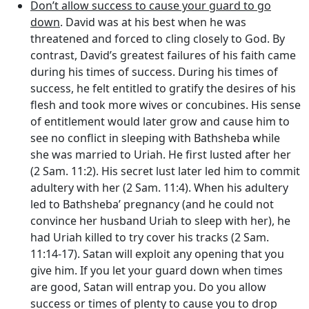
Don’t allow success to cause your guard to go
down
. David was at his best when he was
threatened and forced to cling closely to God. By
contrast, David’s greatest failures of his faith came
during his times of success. During his times of
success, he felt entitled to gratify the desires of his
flesh and took more wives or concubines. His sense
of entitlement would later grow and cause him to
see no conflict in sleeping with Bathsheba while
she was married to Uriah. He first lusted after her
(2 Sam. 11:2). His secret lust later led him to commit
adultery with her (2 Sam. 11:4). When his adultery
led to Bathsheba’ pregnancy (and he could not
convince her husband Uriah to sleep with her), he
had Uriah killed to try cover his tracks (2 Sam.
11:14-17). Satan will exploit any opening that you
give him. If you let your guard down when times
are good, Satan will entrap you. Do you allow
success or times of plenty to cause you to drop