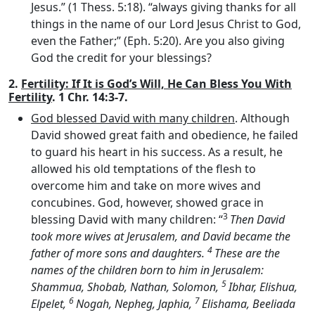
Jesus.” (1 Thess. 5:18). “always giving thanks for all
things in the name of our Lord Jesus Christ to God,
even the Father;” (Eph. 5:20). Are you also giving
God the credit for your blessings?
2.
Fertility: If It is God’s Will, He Can Bless You With
Fertility
. 1 Chr. 14:3-7.
God blessed David with many children
. Although
David showed great faith and obedience, he failed
to guard his heart in his success. As a result, he
allowed his old temptations of the flesh to
overcome him and take on more wives and
concubines. God, however, showed grace in
3
blessing David with many children: “
Then David
took more wives at Jerusalem, and David became the
4
father of more sons and daughters.
These are the
names of the children born to him in Jerusalem:
5
Shammua, Shobab, Nathan, Solomon,
Ibhar, Elishua,
6
7
Elpelet,
Nogah, Nepheg, Japhia,
Elishama, Beeliada