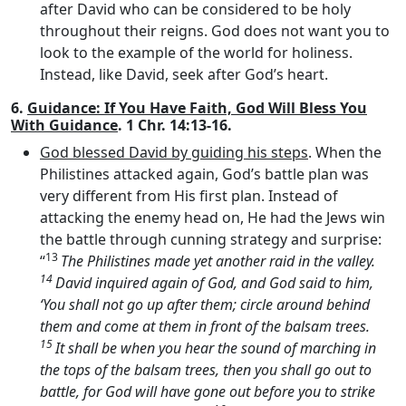
after David who can be considered to be holy
throughout their reigns. God does not want you to
look to the example of the world for holiness.
Instead, like David, seek after God’s heart.
6.
Guidance: If You Have Faith, God Will Bless You
With Guidance
. 1 Chr. 14:13-16.
God blessed David by guiding his steps
. When the
Philistines attacked again, God’s battle plan was
very different from His first plan. Instead of
attacking the enemy head on, He had the Jews win
the battle through cunning strategy and surprise:
13
“
The Philistines made yet another raid in the valley.
14
David inquired again of God, and God said to him,
‘You shall not go up after them; circle around behind
them and come at them in front of the balsam trees.
15
It shall be when you hear the sound of marching in
the tops of the balsam trees, then you shall go out to
battle, for God will have gone out before you to strike