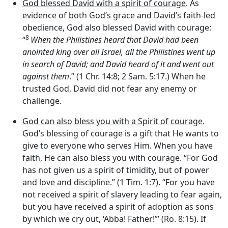
God blessed David with a spirit of courage
. As
evidence of both God’s grace and David’s faith-led
obedience, God also blessed David with courage:
8
“
When the Philistines heard that David had been
anointed king over all Israel, all the Philistines went up
in search of David; and David heard of it and went out
against them
.” (1 Chr. 14:8; 2 Sam. 5:17.) When he
trusted God, David did not fear any enemy or
challenge.
God can also bless you with a Spirit of courage
.
God’s blessing of courage is a gift that He wants to
give to everyone who serves Him. When you have
faith, He can also bless you with courage. “For God
has not given us a spirit of timidity, but of power
and love and discipline.” (1 Tim. 1:7). “For you have
not received a spirit of slavery leading to fear again,
but you have received a spirit of adoption as sons
by which we cry out, ‘Abba! Father!’” (Ro. 8:15). If