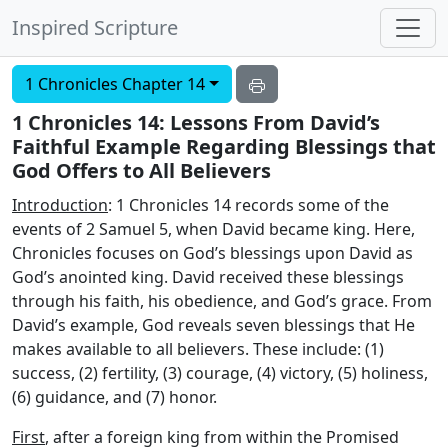
Inspired Scripture
1 Chronicles Chapter 14
1 Chronicles 14: Lessons From David’s
Faithful Example Regarding Blessings that
God Offers to All Believers
Introduction
: 1 Chronicles 14 records some of the
events of 2 Samuel 5, when David became king. Here,
Chronicles focuses on God’s blessings upon David as
God’s anointed king. David received these blessings
through his faith, his obedience, and God’s grace. From
David’s example, God reveals seven blessings that He
makes available to all believers. These include: (1)
success, (2) fertility, (3) courage, (4) victory, (5) holiness,
(6) guidance, and (7) honor.
First
, after a foreign king from within the Promised