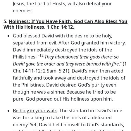
Jesus, the Lord of Hosts, will also defeat your
enemies.
5.
Holiness: If You Have Faith, God Can Also Bless You
With His Holiness
. 1 Chr. 14:12.
God blessed David with the desire to be holy,
separated from evil
. After God granted him victory,
David immediately destroyed the idols of the
12
Philistines: “
They abandoned their gods there; so
David gave the order and they were burned with fire
.” (1
Chr. 14:11-12; 2 Sam. 5:21). David’s men then acted
faithfully and took away and destroyed the idols of
the Philistines. David desired God’s purity even
though he was a sinner. Because he tried to be
pure, God poured out His holiness upon him.
Be holy in your walk
. The standard in David’s time
was for a king to take the idols of a defeated
enemy. Yet, David held himself to God’s standards,