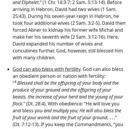
and Eliphelet
.” (1 Chr. 14:3-7; 2 Sam. 5:13-14). Before
arriving in Hebron, David had two wives (1 Sam.
25:43). During his seven-year reign in Hebron, he
took four additional wives (2 Sam. 3:2-5). David then
forced Abner to kidnap his former wife Michal and
make her his seventh wife (2 Sam. 3:12-16). Here,
David expanded his number of wives and
concubines further. God, however, still blessed him
with many children.
God can also bless with fertility
. God can also bless
an obedient person or nation with fertility:
4
“
Blessed shall be the offspring of your body and the
produce of your ground and the offspring of your
beasts, the increase of your herd and the young of your
flock
.” (Dt. 28:4). With obedience: “He will love you
and bless you
and multiply you;
He will also bless the
fruit of your womb and the fruit of your ground
, . . .”
(Dt. 7:12-13). If you keep the Commandments, “you