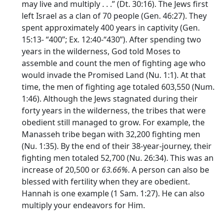
may live and multiply . . .” (Dt. 30:16). The Jews first
left Israel as a clan of 70 people (Gen. 46:27). They
spent approximately 400 years in captivity (Gen.
15:13- “400”; Ex. 12:40-“430”). After spending two
years in the wilderness, God told Moses to
assemble and count the men of fighting age who
would invade the Promised Land (Nu. 1:1). At that
time, the men of fighting age totaled 603,550 (Num.
1:46). Although the Jews stagnated during their
forty years in the wilderness, the tribes that were
obedient still managed to grow. For example, the
Manasseh tribe began with 32,200 fighting men
(Nu. 1:35). By the end of their 38-year-journey, their
fighting men totaled 52,700 (Nu. 26:34). This was an
increase of 20,500 or
63.66%
. A person can also be
blessed with fertility when they are obedient.
Hannah is one example (1 Sam. 1:27). He can also
multiply your endeavors for Him.