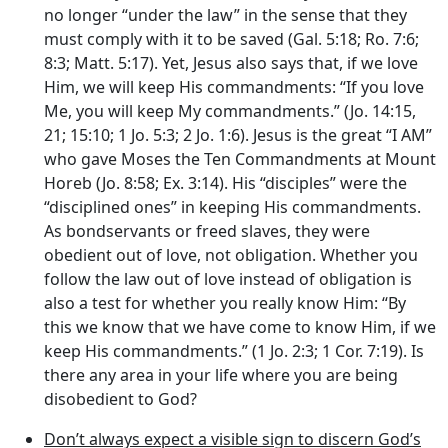
no longer “under the law” in the sense that they
must comply with it to be saved (Gal. 5:18; Ro. 7:6;
8:3; Matt. 5:17). Yet, Jesus also says that, if we love
Him, we will keep His commandments: “If you love
Me, you will keep My commandments.” (Jo. 14:15,
21; 15:10; 1 Jo. 5:3; 2 Jo. 1:6). Jesus is the great “I AM”
who gave Moses the Ten Commandments at Mount
Horeb (Jo. 8:58; Ex. 3:14). His “disciples” were the
“disciplined ones” in keeping His commandments.
As bondservants or freed slaves, they were
obedient out of love, not obligation. Whether you
follow the law out of love instead of obligation is
also a test for whether you really know Him: “By
this we know that we have come to know Him, if we
keep His commandments.” (1 Jo. 2:3; 1 Cor. 7:19). Is
there any area in your life where you are being
disobedient to God?
Don’t always expect a visible sign to discern God’s