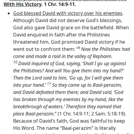
With His Victory
. 1 Chr. 14:9-11.
God blessed David with victory over his enemies
.
Although David did not deserve God’s blessings,
God also gave David grace on the battlefield. When
David enquired in faith after the Philistines
threatened him, God promised David victory if he
9
went out to confront them: “
Now the Philistines had
come and made a raid in the valley of Rephaim.
10
David inquired of God, saying, ‘Shall I go up against
the Philistines? And will You give them into my hand?’
Then the
Lord
said to him, ‘Go up, for I will give them
11
into your hand.’
So they came up to Baal-perazim,
and David defeated them there; and David said, ‘God
has broken through my enemies by my hand, like the
breakthrough of waters.’ Therefore they named that
place Baal-perazim
.” (1 Chr. 14:9-11; 2 Sam. 5:18-19).
Because of David’s faith, God was faithful to keep
His Word. The name “Baal-perazim” is literally