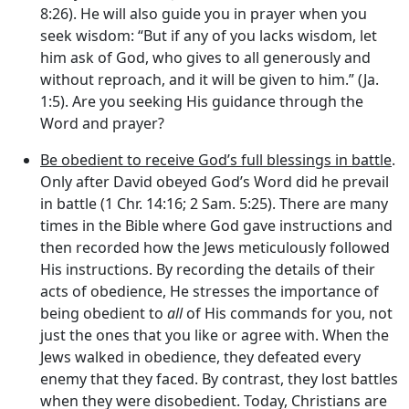
8:26). He will also guide you in prayer when you
seek wisdom: “But if any of you lacks wisdom, let
him ask of God, who gives to all generously and
without reproach, and it will be given to him.” (Ja.
1:5). Are you seeking His guidance through the
Word and prayer?
Be obedient to receive God’s full blessings in battle
.
Only after David obeyed God’s Word did he prevail
in battle (1 Chr. 14:16; 2 Sam. 5:25). There are many
times in the Bible where God gave instructions and
then recorded how the Jews meticulously followed
His instructions. By recording the details of their
acts of obedience, He stresses the importance of
being obedient to
all
of His commands for you, not
just the ones that you like or agree with. When the
Jews walked in obedience, they defeated every
enemy that they faced. By contrast, they lost battles
when they were disobedient. Today, Christians are