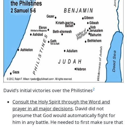
2
David’s initial victories over the Philistines
Consult the Holy Spirit through the Word and
prayer in all major decisions
. David did not
presume that God would automatically fight for
him in any battle. He needed to first make sure that