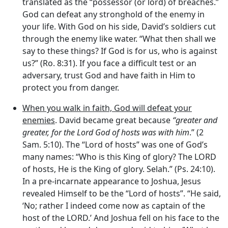
translated as the “possessor (or lord) of breaches.”
God can defeat any stronghold of the enemy in
your life. With God on his side, David’s soldiers cut
through the enemy like water. “What then shall we
say to these things? If God is for us, who is against
us?” (Ro. 8:31). If you face a difficult test or an
adversary, trust God and have faith in Him to
protect you from danger.
When you walk in faith, God will defeat your
enemies
. David became great because
“greater and
greater, for the
Lord
God of hosts was with him
.” (2
Sam. 5:10). The “Lord of hosts” was one of God’s
many names: “Who is this King of glory? The LORD
of hosts, He is the King of glory. Selah.” (Ps. 24:10).
In a pre-incarnate appearance to Joshua, Jesus
revealed Himself to be the “Lord of hosts”. “He said,
‘No; rather I indeed come now as captain of the
host of the LORD.’ And Joshua fell on his face to the