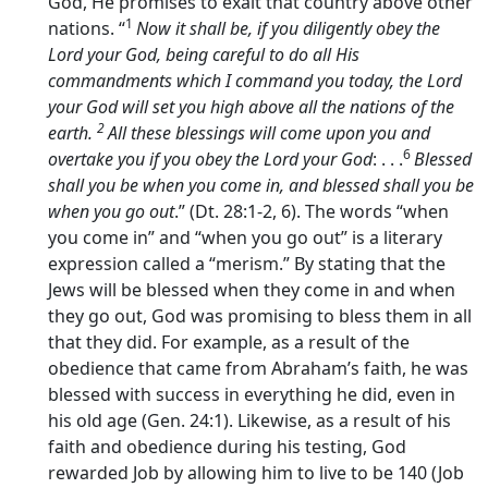
God, He promises to exalt that country above other
1
nations. “
Now it shall be, if you diligently obey the
Lord
your God, being careful to do all His
commandments which I command you today, the
Lord
your God will set you high above all the nations of the
2
earth.
All these blessings will come upon you and
6
overtake you if you obey the
Lord
your God
: . . .
Blessed
shall you be when you come in, and blessed shall you be
when you go out
.” (Dt. 28:1-2, 6). The words “when
you come in” and “when you go out” is a literary
expression called a “merism.” By stating that the
Jews will be blessed when they come in and when
they go out, God was promising to bless them in all
that they did. For example, as a result of the
obedience that came from Abraham’s faith, he was
blessed with success in everything he did, even in
his old age (Gen. 24:1). Likewise, as a result of his
faith and obedience during his testing, God
rewarded Job by allowing him to live to be 140 (Job