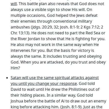
will
. This battle plan also reveals that God does not
always use a visible sign to show His will. On
multiple occasions, God helped the Jews defeat
their enemies through conventional military
ambushes (Jdgs. 20:29, 32; Josh. 8:1-9; 2 Kgs 7:12; 2
Chr. 13:13). He does not need to part the Red Sea or
the River Jordan to show that He is fighting for you.
He also may not work in the same way when He
intervenes for you. But the basis for victory is
always the same. It includes trusting and obeying
God. When you are attacked, do you trust and obey
Him?
Satan will use the same spiritual attacks against
you until you change your response
. God told
David to wait until He drew the Philistines out of
their hiding places. In a similar way, God told
Joshua before the battle of Ai to draw out an enemy
king before attacking him. (Josh. 8:1-9). Just as the