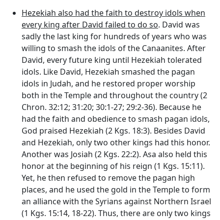
Hezekiah also had the faith to destroy idols when
every king after David failed to do so
. David was
sadly the last king for hundreds of years who was
willing to smash the idols of the Canaanites. After
David, every future king until Hezekiah tolerated
idols. Like David, Hezekiah smashed the pagan
idols in Judah, and he restored proper worship
both in the Temple and throughout the country (2
Chron. 32:12; 31:20; 30:1-27; 29:2-36). Because he
had the faith and obedience to smash pagan idols,
God praised Hezekiah (2 Kgs. 18:3). Besides David
and Hezekiah, only two other kings had this honor.
Another was Josiah (2 Kgs. 22:2). Asa also held this
honor at the beginning of his reign (1 Kgs. 15:11).
Yet, he then refused to remove the pagan high
places, and he used the gold in the Temple to form
an alliance with the Syrians against Northern Israel
(1 Kgs. 15:14, 18-22). Thus, there are only two kings