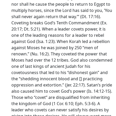
nor shall he cause the people to return to Egypt to
multiply horses, since the
Lord
has said to you, ‘You
shall never again return that way.’” (Dt. 17:16).
Coveting breaks God’s Tenth Commandment (Ex.
20:17; Dt. 5:21). When a leader covets power, it is
one of the leading reasons for a leader to rebel
against God (Isa. 1:23). When Korah led a rebellion
against Moses he was joined by 250 “men of
renown.” (Nu. 16:2). They coveted the power that
Moses had over the 12 tribes. God also condemned
one of last kings of ancient Judah for his
covetousness that led to his “dishonest gain” and
the “shedding innocent blood and [] practicing
oppression and extortion.” (Jer. 22:17). Satan’s pride
also caused him to covet God’s power (Is. 14:12-15).
Those who “covet” are disqualified from inheriting
the kingdom of God (1 Cor. 6:10; Eph. 5:3-6). A
leader who covets can never satisfy his desires by
giving into those desires. He will always want more