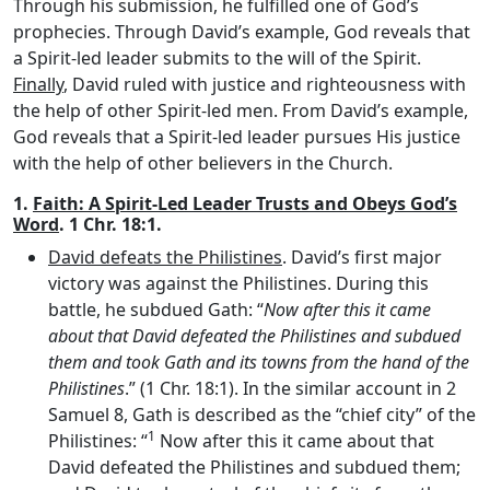
Through his submission, he fulfilled one of God’s
prophecies. Through David’s example, God reveals that
a Spirit-led leader submits to the will of the Spirit.
Finally
, David ruled with justice and righteousness with
the help of other Spirit-led men. From David’s example,
God reveals that a Spirit-led leader pursues His justice
with the help of other believers in the Church.
1.
Faith: A Spirit-Led Leader Trusts and Obeys God’s
Word
. 1 Chr. 18:1.
David defeats the Philistines
. David’s first major
victory was against the Philistines. During this
battle, he subdued Gath: “
Now after this it came
about that David defeated the Philistines and subdued
them and took Gath and its towns from the hand of the
Philistines
.” (1 Chr. 18:1). In the similar account in 2
Samuel 8, Gath is described as the “chief city” of the
1
Philistines: “
Now after this it came about that
David defeated the Philistines and subdued them;