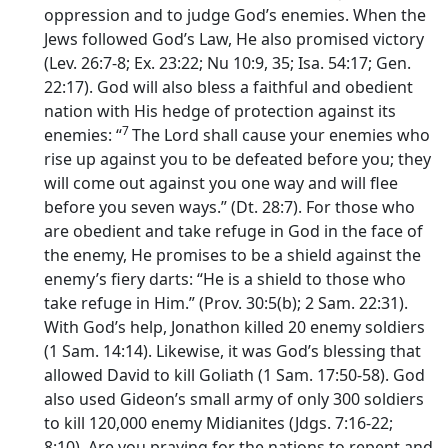
oppression and to judge God’s enemies. When the
Jews followed God’s Law, He also promised victory
(Lev. 26:7-8; Ex. 23:22; Nu 10:9, 35; Isa. 54:17; Gen.
22:17). God will also bless a faithful and obedient
nation with His hedge of protection against its
7
enemies: “
The
Lord
shall cause your enemies who
rise up against you to be defeated before you; they
will come out against you one way and will flee
before you seven ways.” (Dt. 28:7). For those who
are obedient and take refuge in God in the face of
the enemy, He promises to be a shield against the
enemy’s fiery darts: “He is a shield to those who
take refuge in Him.” (Prov. 30:5(b); 2 Sam. 22:31).
With God’s help, Jonathon killed 20 enemy soldiers
(1 Sam. 14:14). Likewise, it was God’s blessing that
allowed David to kill Goliath (1 Sam. 17:50-58). God
also used Gideon’s small army of only 300 soldiers
to kill 120,000 enemy Midianites (Jdgs. 7:16-22;
8:10). Are you praying for the nations to repent and