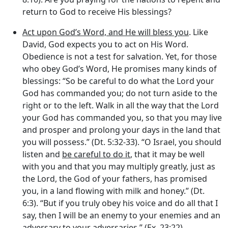
return to God to receive His blessings?
Act upon God’s Word, and He will bless you
. Like
David, God expects you to act on His Word.
Obedience is not a test for salvation. Yet, for those
who obey God’s Word, He promises many kinds of
blessings: “So be careful to do what the
Lord
your
God has commanded you; do not turn aside to the
right or to the left. Walk in all the way that the
Lord
your God has commanded you, so that you may live
and prosper and prolong your days in the land that
you will possess.” (Dt. 5:32-33). “O Israel, you should
listen and
be careful to do it
, that it may be well
with you and that you may multiply greatly, just as
the
Lord
, the God of your fathers, has promised
you, in a land flowing with milk and honey.” (Dt.
6:3). “But if you truly obey his voice and do all that I
say, then I will be an enemy to your enemies and an
adversary to your adversaries.” (Ex. 23:22).