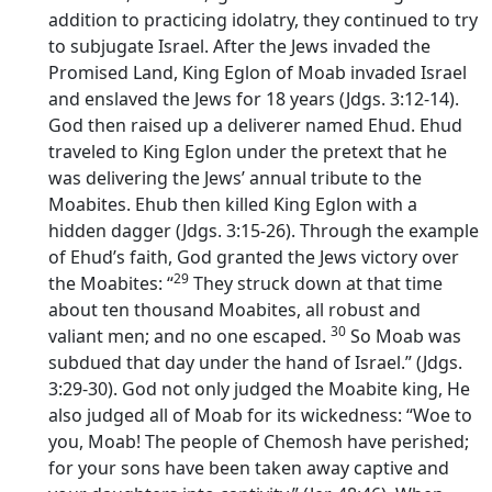
addition to practicing idolatry, they continued to try
to subjugate Israel. After the Jews invaded the
Promised Land, King Eglon of Moab invaded Israel
and enslaved the Jews for 18 years (Jdgs. 3:12-14).
God then raised up a deliverer named Ehud. Ehud
traveled to King Eglon under the pretext that he
was delivering the Jews’ annual tribute to the
Moabites. Ehub then killed King Eglon with a
hidden dagger (Jdgs. 3:15-26). Through the example
of Ehud’s faith, God granted the Jews victory over
29
the Moabites: “
They struck down at that time
about ten thousand Moabites, all robust and
30
valiant men; and no one escaped.
So Moab was
subdued that day under the hand of Israel.” (Jdgs.
3:29-30). God not only judged the Moabite king, He
also judged all of Moab for its wickedness: “Woe to
you, Moab! The people of Chemosh have perished;
for your sons have been taken away captive and