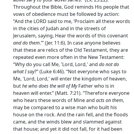
Throughout the Bible, God reminds His people that
vows of obedience must be followed by action:
“And the LORD said to me, ‘Proclaim all these words
in the cities of Judah and in the streets of
Jerusalem, saying, Hear the words of this covenant
and do them
.’” (Jer. 11:6). In case anyone believes
that these are relics of the Old Testament, they are
repeated even more often in the New Testament:
“Why do you call Me, 'Lord, Lord,' and
do not do
what I say
?” (Luke 6:46). “Not everyone who says to
Me, 'Lord, Lord,' will enter the kingdom of heaven,
but
he who does the will of My
Father who is in
heaven will enter.” (Matt. 7:21). “Therefore everyone
who hears these words of Mine and
acts on them
,
may be compared to a wise man who built his
house on the rock. And the rain fell, and the floods
came, and the winds blew and slammed against
that house; and yet it did not fall, for it had been