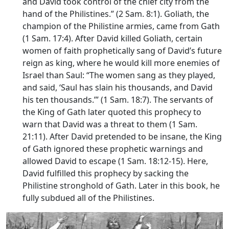
and David took control of the chief city from the
hand of the Philistines.” (2 Sam. 8:1). Goliath, the
champion of the Philistine armies, came from Gath
(1 Sam. 17:4). After David killed Goliath, certain
women of faith prophetically sang of David’s future
reign as king, where he would kill more enemies of
Israel than Saul: “The women sang as they played,
and said, ‘Saul has slain his thousands, and David
his ten thousands.’” (1 Sam. 18:7). The servants of
the King of Gath later quoted this prophecy to
warn that David was a threat to them (1 Sam.
21:11). After David pretended to be insane, the King
of Gath ignored these prophetic warnings and
allowed David to escape (1 Sam. 18:12-15). Here,
David fulfilled this prophecy by sacking the
Philistine stronghold of Gath. Later in this book, he
fully subdued all of the Philistines.