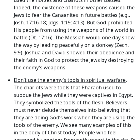
Indeed, the existence of these weapons caused the
Jews to fear the Canaanites in future battles (e.g.,
Josh. 17:16-18; Jdgs. 1:19; 4:13). But God prohibited
His people from using the weapons of the world in
battle (Dt. 17:16). The Messiah would one day show
the way by leading peacefully on a donkey (Zech.
9:9). Joshua and David showed their obedience and
their faith in God to protect the Jews by destroying
the enemy’s weapons.
Don’t use the enemy’s tools in spiritual warfare
.
The chariots were tools that Pharaoh used to
subdue the Jews while they were captives in Egypt.
They symbolized the tools of the flesh. Believers
must never delude themselves into believing that
they are doing God’s work when they are using the
tools of the enemy. We see many examples of this
in the body of Christ today. People who feel
wronged by another frequently resort to the devil’s