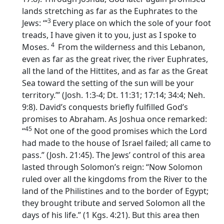
lands stretching as far as the Euphrates to the
3
Jews: ‘“
Every place on which the sole of your foot
treads, I have given it to you, just as I spoke to
4
Moses.
From the wilderness and this Lebanon,
even as far as the great river, the river Euphrates,
all the land of the Hittites, and as far as the Great
Sea toward the setting of the sun will be your
territory.’” (Josh. 1:3-4; Dt. 11:31; 17:14; 34:4; Neh.
9:8). David’s conquests briefly fulfilled God’s
promises to Abraham. As Joshua once remarked:
45
“
Not one of the good promises which the
Lord
had made to the house of Israel failed; all came to
pass.” (Josh. 21:45). The Jews’ control of this area
lasted through Solomon’s reign: “Now Solomon
ruled over all the kingdoms from the River to the
land of the Philistines and to the border of Egypt;
they brought tribute and served Solomon all the
days of his life.” (1 Kgs. 4:21). But this area then