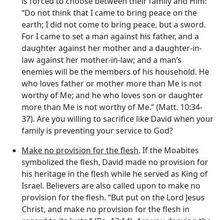
is forced to choose between their family and Him:
“Do not think that I came to bring peace on the
earth; I did not come to bring peace, but a sword.
For I came to set a man against his father, and a
daughter against her mother and a daughter-in-
law against her mother-in-law; and a man’s
enemies will be the members of his household. He
who loves father or mother more than Me is not
worthy of Me; and he who loves son or daughter
more than Me is not worthy of Me.” (Matt. 10:34-
37). Are you willing to sacrifice like David when your
family is preventing your service to God?
Make no provision for the flesh
. If the Moabites
symbolized the flesh, David made no provision for
his heritage in the flesh while he served as King of
Israel. Believers are also called upon to make no
provision for the flesh. “But put on the Lord Jesus
Christ, and make no provision for the flesh in