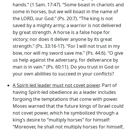
hands.” (1 Sam. 17:47). “Some boast in chariots and
some in horses, but we will boast in the name of
the LORD, our God.” (Ps. 20:7). “The king is not
saved by a mighty army; a warrior is not delivered
by great strength. A horse is a false hope for
victory; nor does it deliver anyone by its great
strength.” (Ps. 33:16-17). “For I will not trust in my
bow, nor will my sword save me.” (Ps. 44:6). “O give
us help against the adversary, for deliverance by
man is in vain.” (Ps. 60:11). Do you trust in God or
your own abilities to succeed in your conflicts?
A Spirit-led leader must not covet power
. Part of
having Spirit-led obedience as a leader includes
forgoing the temptations that come with power.
Moses warned that the future kings of Israel could
not covet power, which he symbolized through a
king’s desire to “multiply horses” for himself:
“Moreover, he shall not multiply horses for himself,