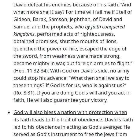
David defeat his enemies because of his faith: “And
what more shall I say? For time will fail me if I tell of
Gideon, Barak, Samson, Jephthah, of David and
Samuel and the prophets,
who by faith conquered
kingdoms
, performed acts of righteousness,
obtained promises, shut the mouths of lions,
quenched the power of fire, escaped the edge of
the sword, from weakness were made strong,
became mighty in war, put foreign armies to flight.”
(Heb. 11:32-34). With God on David’s side, no army
could stop his advance: “What then shall we say to
these things? If God is for us, who is against us?”
(Ro. 8:31). If you are doing God’s will and you act in
faith, He will also guarantee your victory.
God will also bless a nation with protection when
its faith leads to the fruit of obedience
. David’s faith
led to his obedience in acting as God’s avenger. He
served as God’s instrument to free the Jews from