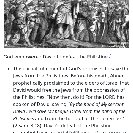
1
God empowered David to defeat the Philistines
The partial fulfillment of God’s promises to save the
Jews from the Philistines
. Before his death, Abner
prophetically proclaimed to the elders of Israel that
David would free the Jews from the oppression of
the Philistines: “Now then, do it! For the LORD has
spoken of David, saying, ‘
By the hand of My servant
David I will save My people Israel from the hand of the
Philistines
and from the hand of all their enemies.’”
(2 Sam. 3:18). David’s defeat of the Philistine
stronghold was a partial fulfillment of this promise.