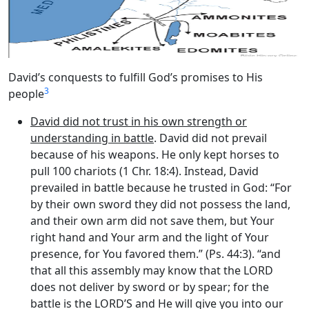
David’s conquests to fulfill God’s promises to His
3
people
David did not trust in his own strength or
understanding in battle
. David did not prevail
because of his weapons. He only kept horses to
pull 100 chariots (1 Chr. 18:4). Instead, David
prevailed in battle because he trusted in God: “For
by their own sword they did not possess the land,
and their own arm did not save them, but Your
right hand and Your arm and the light of Your
presence, for You favored them.” (Ps. 44:3). “and
that all this assembly may know that the LORD
does not deliver by sword or by spear; for the
battle is the LORD’S and He will give you into our