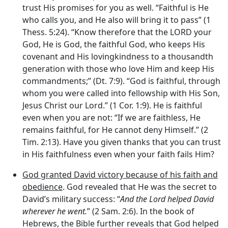
trust His promises for you as well. “Faithful is He
who calls you, and He also will bring it to pass” (1
Thess. 5:24). “Know therefore that the LORD your
God, He is God, the faithful God, who keeps His
covenant and His lovingkindness to a thousandth
generation with those who love Him and keep His
commandments;” (Dt. 7:9). “God is faithful, through
whom you were called into fellowship with His Son,
Jesus Christ our Lord.” (1 Cor. 1:9). He is faithful
even when you are not: “If we are faithless, He
remains faithful, for He cannot deny Himself.” (2
Tim. 2:13). Have you given thanks that you can trust
in His faithfulness even when your faith fails Him?
God granted David victory because of his faith and
obedience
. God revealed that He was the secret to
David’s military success: “
And the
Lord
helped David
wherever he went.
” (2 Sam. 2:6). In the book of
Hebrews, the Bible further reveals that God helped