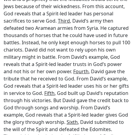
Jews because of their wickedness. From this account,
God reveals that a Spirit-led leader has personal
sacrifices to serve God.
Third
, David’s army then
defeated two Aramean armies from Syria. He captured
thousands of horses that he could have used in future
battles. Instead, he only kept enough horses to pull 100
chariots. David did not want to rely upon his own
military might in battle. From David’s example, God
reveals that a Spirit-led leader trusts in God’s power
and not his or her own power.
Fourth
, David gave the
tribute that he received to God. From David’s example,
God reveals that a Spirit-led leader uses his or her gifts
in service to God.
Fifth
, God built up David’s reputation
through his victories. But David gave the credit back to
God through songs and worship. From David’s
example, God reveals that a Spirit-led leader gives God
the glory through worship.
Sixth
, David submitted to
the will of the Spirit and defeated the Edomites.