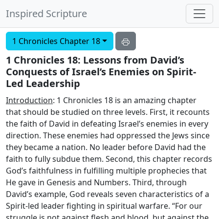
Inspired Scripture
1 Chronicles Chapter 18
1 Chronicles 18: Lessons from David’s
Conquests of Israel’s Enemies on Spirit-
Led Leadership
Introduction
: 1 Chronicles 18 is an amazing chapter
that should be studied on three levels. First, it recounts
the faith of David in defeating Israel’s enemies in every
direction. These enemies had oppressed the Jews since
they became a nation. No leader before David had the
faith to fully subdue them. Second, this chapter records
God’s faithfulness in fulfilling multiple prophecies that
He gave in Genesis and Numbers. Third, through
David’s example, God reveals seven characteristics of a
Spirit-led leader fighting in spiritual warfare. “For our
struggle is not against flesh and blood, but against the