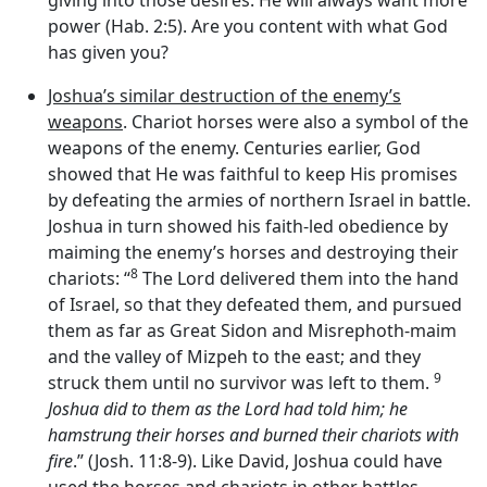
power (Hab. 2:5). Are you content with what God
has given you?
Joshua’s similar destruction of the enemy’s
weapons
. Chariot horses were also a symbol of the
weapons of the enemy. Centuries earlier, God
showed that He was faithful to keep His promises
by defeating the armies of northern Israel in battle.
Joshua in turn showed his faith-led obedience by
maiming the enemy’s horses and destroying their
8
chariots: “
The
Lord
delivered them into the hand
of Israel, so that they defeated them, and pursued
them as far as Great Sidon and Misrephoth-maim
and the valley of Mizpeh to the east; and they
9
struck them until no survivor was left to them.
Joshua did to them as the
Lord
had told him; he
hamstrung their horses and burned their chariots with
fire
.” (Josh. 11:8-9). Like David, Joshua could have
used the horses and chariots in other battles.