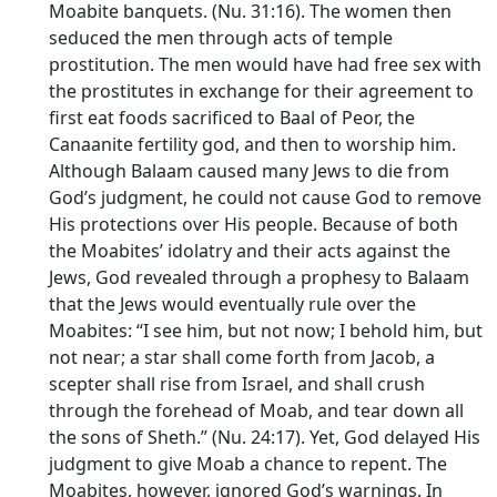
Moabite banquets. (Nu. 31:16). The women then
seduced the men through acts of temple
prostitution. The men would have had free sex with
the prostitutes in exchange for their agreement to
first eat foods sacrificed to Baal of Peor, the
Canaanite fertility god, and then to worship him.
Although Balaam caused many Jews to die from
God’s judgment, he could not cause God to remove
His protections over His people. Because of both
the Moabites’ idolatry and their acts against the
Jews, God revealed through a prophesy to Balaam
that the Jews would eventually rule over the
Moabites: “I see him, but not now; I behold him, but
not near; a star shall come forth from Jacob, a
scepter shall rise from Israel, and shall crush
through the forehead of Moab, and tear down all
the sons of Sheth.” (Nu. 24:17). Yet, God delayed His
judgment to give Moab a chance to repent. The
Moabites, however, ignored God’s warnings. In