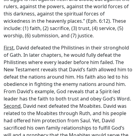
rulers, against the powers, against the world forces of
this darkness, against the spiritual forces of
wickedness in the heavenly places.” (Eph. 6:12). These
include: (1) faith, (2) sacrifice, (3) trust, (4) service, (5)
worship, (6) submission, and (7) justice.
First
, David defeated the Philistines in their stronghold
of Gath. In later chapters, he would fully defeat the
Philistines where every leader before him failed. The
New Testament reveals that David’s faith allowed him to
defeat the nations around him. His faith also led to his
obedience in fighting the enemy nations around him.
From David’s example, God reveals that a Spirit-led
leader has the faith to both trust and obey God’s Word.
Second
, David next defeated the Moabites. David was
related to the Moabites through Ruth, and his people
had offered him protection from Saul. Yet, David
sacrificed his own family relationships to fulfill God’s
will and a prophecy that the Moabites would serve the