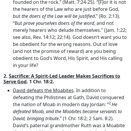
founded on the rock.” (Matt. 7:24-25). “[F]or it is not
the hearers of the Law who are just before God,
but
the doers of the Law will be justified
.” (Ro. 2:13).
“But
prove yourselves doers of the word
, and not
merely hearers who delude themselves.” (Jam. 1:22;
see also, Rev. 14:12; 22:14). God doesn’t want you to
be obedient for the wrong reasons. Out of love
(and not the promise of reward) are you being
obedient to God’s Word, His Spirit, and His calling
in your life?
2.
Sacrifice: A Spirit-Led Leader Makes Sacrifices to
Serve God
. 1 Chr. 18:2.
David defeats the Moabites
. In addition to
defeating the Philistines at Gath, David conquered
2
the nation of Moab in modern day Jordan: “
He
defeated Moab, and the Moabites became servants to
David, bringing tribute
.” (1 Chr. 18:2; 2 Sam. 8:2).
David’s paternal grandmother Ruth was a Moabite