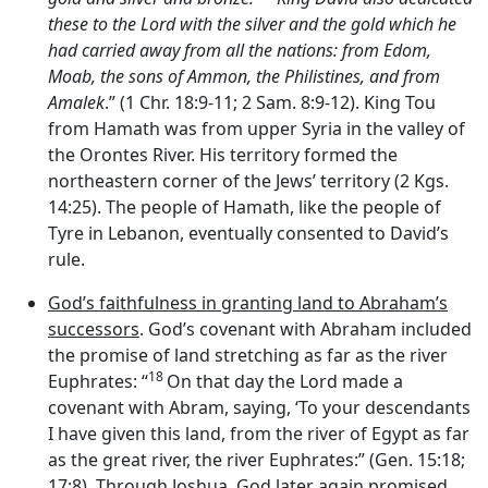
these to the
Lord
with the silver and the gold which he
had carried away from all the nations: from Edom,
Moab, the sons of Ammon, the Philistines, and from
Amalek
.” (1 Chr. 18:9-11; 2 Sam. 8:9-12). King Tou
from Hamath was from upper Syria in the valley of
the Orontes River. His territory formed the
northeastern corner of the Jews’ territory (2 Kgs.
14:25). The people of Hamath, like the people of
Tyre in Lebanon, eventually consented to David’s
rule.
God’s faithfulness in granting land to Abraham’s
successors
. God’s covenant with Abraham included
the promise of land stretching as far as the river
18
Euphrates: “
On that day the
Lord
made a
covenant with Abram, saying, ‘To your descendants
I have given this land, from the river of Egypt as far
as the great river, the river Euphrates:” (Gen. 15:18;
17:8). Through Joshua, God later again promised