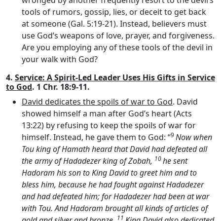
tools of rumors, gossip, lies, or deceit to get back
at someone (Gal. 5:19-21). Instead, believers must
use God’s weapons of love, prayer, and forgiveness.
Are you employing any of these tools of the devil in
your walk with God?
4.
Service: A Spirit-Led Leader Uses His Gifts in Service
to God
. 1 Chr. 18:9-11.
David dedicates the spoils of war to God
. David
showed himself a man after God’s heart (Acts
13:22) by refusing to keep the spoils of war for
9
himself. Instead, he gave them to God: “
Now when
Tou king of Hamath heard that David had defeated all
10
the army of Hadadezer king of Zobah,
he sent
Hadoram his son to King David to greet him and to
bless him, because he had fought against Hadadezer
and had defeated him; for Hadadezer had been at war
with Tou. And Hadoram brought all kinds of articles of
11
gold and silver and bronze.
King David also dedicated