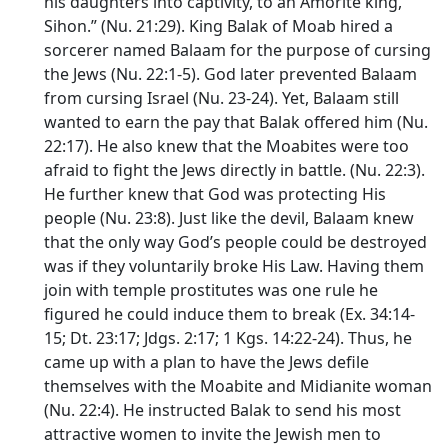
his daughters into captivity, to an Amorite king,
Sihon.” (Nu. 21:29). King Balak of Moab hired a
sorcerer named Balaam for the purpose of cursing
the Jews (Nu. 22:1-5). God later prevented Balaam
from cursing Israel (Nu. 23-24). Yet, Balaam still
wanted to earn the pay that Balak offered him (Nu.
22:17). He also knew that the Moabites were too
afraid to fight the Jews directly in battle. (Nu. 22:3).
He further knew that God was protecting His
people (Nu. 23:8). Just like the devil, Balaam knew
that the only way God’s people could be destroyed
was if they voluntarily broke His Law. Having them
join with temple prostitutes was one rule he
figured he could induce them to break (Ex. 34:14-
15; Dt. 23:17; Jdgs. 2:17; 1 Kgs. 14:22-24). Thus, he
came up with a plan to have the Jews defile
themselves with the Moabite and Midianite woman
(Nu. 22:4). He instructed Balak to send his most
attractive women to invite the Jewish men to