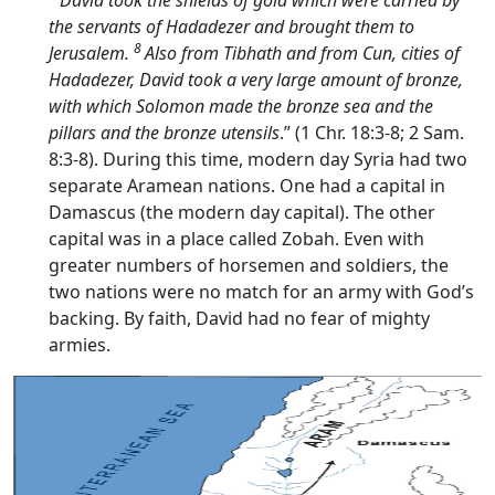
the servants of Hadadezer and brought them to
8
Jerusalem.
Also from Tibhath and from Cun, cities of
Hadadezer, David took a very large amount of bronze,
with which Solomon made the bronze sea and the
pillars and the bronze utensils
.” (1 Chr. 18:3-8; 2 Sam.
8:3-8). During this time, modern day Syria had two
separate Aramean nations. One had a capital in
Damascus (the modern day capital). The other
capital was in a place called Zobah. Even with
greater numbers of horsemen and soldiers, the
two nations were no match for an army with God’s
backing. By faith, David had no fear of mighty
armies.