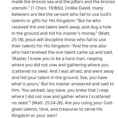
made the bronze sea and the pillars and the bronze
utensils.” (1 Chon. 18:8(b)). Unlike David, many
believers are like the servant who fail to use God’s
talents or gifts for His Kingdom: “But he who
received the one talent went away, and dug a hole
in the ground and hid his master’s money.” (Matt.
25:18). Jesus will discipline those who fail to use
their talents for His Kingdom: “And the one also
who had received the one talent came up and said,
‘Master, I knew you to be a hard man, reaping
where you did not sow and gathering where you
scattered no seed. And I was afraid, and went away
and hid your talent in the ground. See, you have
what is yours.’ But his master answered and said to
him, ‘You wicked, lazy slave, you knew that I reap
where I did not sow and gather where I scattered
no seed.”’ (Matt. 25:24-26). Are you using your God-
given talents, time, and treasures to serve His
Kingdom or your own?