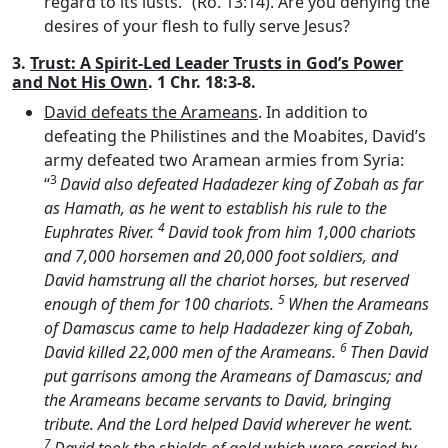
regard to its lusts.” (Ro. 13:14). Are you denying the
desires of your flesh to fully serve Jesus?
3.
Trust: A Spirit-Led Leader Trusts in God’s Power
and Not His Own
. 1 Chr. 18:3-8.
David defeats the Arameans
. In addition to
defeating the Philistines and the Moabites, David’s
army defeated two Aramean armies from Syria:
3
“
David also defeated Hadadezer king of Zobah as far
as Hamath, as he went to establish his rule to the
4
Euphrates River.
David took from him 1,000 chariots
and 7,000 horsemen and 20,000 foot soldiers, and
David hamstrung all the chariot horses, but reserved
5
enough of them for 100 chariots.
When the Arameans
of Damascus came to help Hadadezer king of Zobah,
6
David killed 22,000 men of the Arameans.
Then David
put garrisons among the Arameans of Damascus; and
the Arameans became servants to David, bringing
tribute. And the
Lord
helped David wherever he went.
7
David took the shields of gold which were carried by