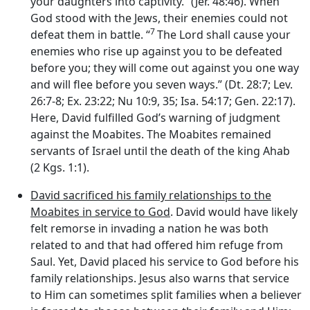
your daughters into captivity.” (Jer. 48:46). When
God stood with the Jews, their enemies could not
7
defeat them in battle. “
The
Lord
shall cause your
enemies who rise up against you to be defeated
before you; they will come out against you one way
and will flee before you seven ways.” (Dt. 28:7; Lev.
26:7-8; Ex. 23:22; Nu 10:9, 35; Isa. 54:17; Gen. 22:17).
Here, David fulfilled God’s warning of judgment
against the Moabites. The Moabites remained
servants of Israel until the death of the king Ahab
(2 Kgs. 1:1).
David sacrificed his family relationships to the
Moabites in service to God
. David would have likely
felt remorse in invading a nation he was both
related to and that had offered him refuge from
Saul. Yet, David placed his service to God before his
family relationships. Jesus also warns that service
to Him can sometimes split families when a believer