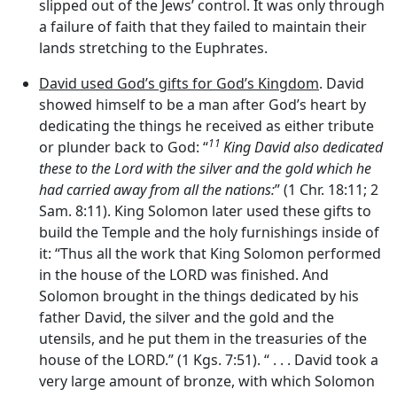
slipped out of the Jews’ control. It was only through
a failure of faith that they failed to maintain their
lands stretching to the Euphrates.
David used God’s gifts for God’s Kingdom
. David
showed himself to be a man after God’s heart by
dedicating the things he received as either tribute
11
or plunder back to God: “
King David also dedicated
these to the
Lord
with the silver and the gold which he
had carried away from all the nations:
” (1 Chr. 18:11; 2
Sam. 8:11). King Solomon later used these gifts to
build the Temple and the holy furnishings inside of
it: “Thus all the work that King Solomon performed
in the house of the LORD was finished. And
Solomon brought in the things dedicated by his
father David, the silver and the gold and the
utensils, and he put them in the treasuries of the
house of the LORD.” (1 Kgs. 7:51). “ . . . David took a
very large amount of bronze, with which Solomon