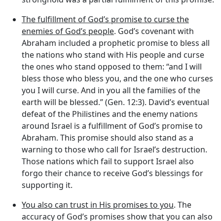
The fulfillment of God’s promise to curse the
enemies of God’s people
. God’s covenant with
Abraham included a prophetic promise to bless all
the nations who stand with His people and curse
the ones who stand opposed to them: “and I will
bless those who bless you, and the one who curses
you I will curse. And in you all the families of the
earth will be blessed.” (Gen. 12:3). David’s eventual
defeat of the Philistines and the enemy nations
around Israel is a fulfillment of God’s promise to
Abraham. This promise should also stand as a
warning to those who call for Israel’s destruction.
Those nations which fail to support Israel also
forgo their chance to receive God’s blessings for
supporting it.
You also can trust in His promises to you
. The
accuracy of God’s promises show that you can also