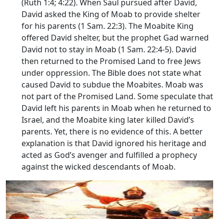
(Ruth 1:4; 4:22). When Saul pursued after David,
David asked the King of Moab to provide shelter
for his parents (1 Sam. 22:3). The Moabite King
offered David shelter, but the prophet Gad warned
David not to stay in Moab (1 Sam. 22:4-5). David
then returned to the Promised Land to free Jews
under oppression. The Bible does not state what
caused David to subdue the Moabites. Moab was
not part of the Promised Land. Some speculate that
David left his parents in Moab when he returned to
Israel, and the Moabite king later killed David’s
parents. Yet, there is no evidence of this. A better
explanation is that David ignored his heritage and
acted as God’s avenger and fulfilled a prophecy
against the wicked descendants of Moab.