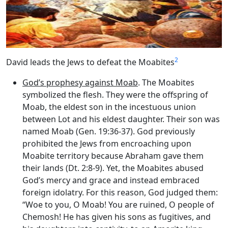
2
David leads the Jews to defeat the Moabites
God’s prophesy against Moab
. The Moabites
symbolized the flesh. They were the offspring of
Moab, the eldest son in the incestuous union
between Lot and his eldest daughter. Their son was
named Moab (Gen. 19:36-37). God previously
prohibited the Jews from encroaching upon
Moabite territory because Abraham gave them
their lands (Dt. 2:8-9). Yet, the Moabites abused
God’s mercy and grace and instead embraced
foreign idolatry. For this reason, God judged them:
“Woe to you, O Moab! You are ruined, O people of
Chemosh! He has given his sons as fugitives, and