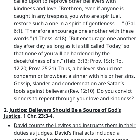
called upon to reprove other believers with
kindness and love. “Brethren, even if anyone is
caught in any trespass, you who are spiritual,
restore such a one in a spirit of gentleness . . .” (Gal.
6:1). “Therefore encourage one another with these
words.” (1 Thess. 4:18). “But encourage one another
day after day, as long as it is still called ‘Today,’ so
that none of you will be hardened by the
deceitfulness of sin.” (Heb. 3:13; Prov. 15:1; Ro.
12:20; Prov. 25:21). Thus, a believer should not
condemn or browbeat a sinner with his or her sins.
Gossip, slander, and condemnation are Satan’s
tools against believers (Rev. 12:10). Do you convict
sinners to repent through your love and kindness?
2.
Justice: Believers Should Be a Source of God’s
Justice
. 1 Chr. 23:3-4.
David counts the Levites and instructs them in their
duties as judges
. David’s final acts included a