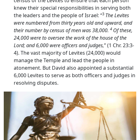
census of the Levites to ensure that each person
knew their special responsibilities in serving both
3
the leaders and the people of Israel: “
The Levites
were numbered from thirty years old and upward, and
4
their number by census of men was 38,000.
Of these,
24,000 were to oversee the work of the house of the
Lord
; and 6,000 were officers and judges,
” (1 Chr. 23:3-
4). The vast majority of Levites (24,000) would
manage the Temple and lead the people in
atonement. But David also appointed a substantial
6,000 Levites to serve as both officers and judges in
resolving disputes.