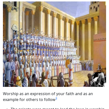
Worship as an expression of your faith and as an
3
example for others to follow