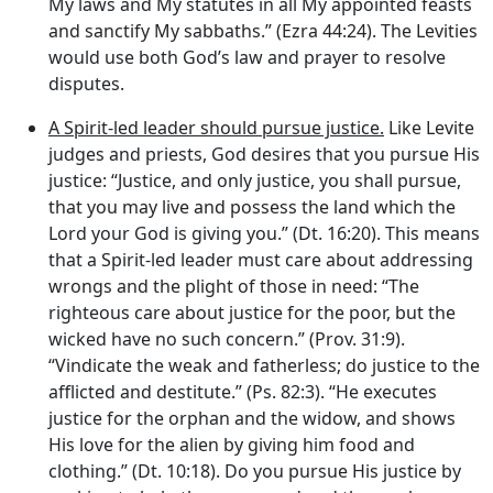
My laws and My statutes in all My appointed feasts
and sanctify My sabbaths.” (Ezra 44:24). The Levities
would use both God’s law and prayer to resolve
disputes.
A Spirit-led leader should pursue justice.
Like Levite
judges and priests, God desires that you pursue His
justice: “Justice, and only justice, you shall pursue,
that you may live and possess the land which the
Lord
your God is giving you.” (Dt. 16:20). This means
that a Spirit-led leader must care about addressing
wrongs and the plight of those in need: “The
righteous care about justice for the poor, but the
wicked have no such concern.” (Prov. 31:9).
“Vindicate the weak and fatherless; do justice to the
afflicted and destitute.” (Ps. 82:3). “He executes
justice for the orphan and the widow, and shows
His love for the alien by giving him food and
clothing.” (Dt. 10:18). Do you pursue His justice by