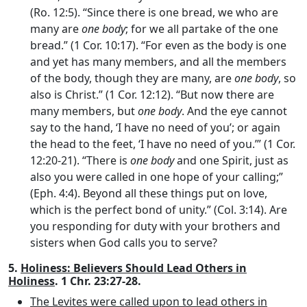
(Ro. 12:5). “Since there is one bread, we who are
many are
one body
; for we all partake of the one
bread.” (1 Cor. 10:17). “For even as the body is one
and yet has many members, and all the members
of the body, though they are many, are
one body
, so
also is Christ.” (1 Cor. 12:12). “But now there are
many members, but
one body
. And the eye cannot
say to the hand, ‘I have no need of you’; or again
the head to the feet, ‘I have no need of you.’” (1 Cor.
12:20-21). “There is
one body
and one Spirit, just as
also you were called in one hope of your calling;”
(Eph. 4:4). Beyond all these things put on love,
which is the perfect bond of unity.” (Col. 3:14). Are
you responding for duty with your brothers and
sisters when God calls you to serve?
5.
Holiness: Believers Should Lead Others in
Holiness
. 1 Chr. 23:27-28.
The Levites were called upon to lead others in