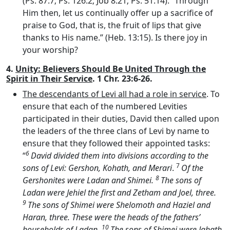
(Ps. 87:7; Ps. 126:2; Job 8:21; Ps. 51:14). “Through
Him then, let us continually offer up a sacrifice of
praise to God, that is, the fruit of lips that give
thanks to His name.” (Heb. 13:15). Is there joy in
your worship?
4.
Unity: Believers Should Be United Through the
Spirit in Their Service
. 1 Chr. 23:6-26.
The descendants of Levi all had a role in service
. To
ensure that each of the numbered Levities
participated in their duties, David then called upon
the leaders of the three clans of Levi by name to
ensure that they followed their appointed tasks:
6
“
David divided them into divisions according to the
7
sons of Levi: Gershon, Kohath, and Merari
.
Of the
8
Gershonites were Ladan and Shimei.
The sons of
Ladan were Jehiel the first and Zetham and Joel, three.
9
The sons of Shimei were Shelomoth and Haziel and
Haran, three. These were the heads of the fathers’
10
households of Ladan.
The sons of Shimei were Jahath,