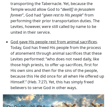
transporting the Tabernacle. Yet, because the
Temple would allow God to “
dwell[] in Jerusalem
forever
”, God had “
given rest to His people
” from
performing their prior transportation duties. The
Levites, however, were still called by name to be
united in their service.
God gave His people rest from animal sacrifices
.
Today, God has freed His people from the process
of atonement through animal sacrifices that these
Levites performed: “who does not need daily, like
those high priests, to offer up sacrifices, first for
His own sins and then for the sins of the people,
because this He did once for all when He offered up
Himself.” (Heb. 7:27). Yet, this has simply freed
believers to serve God in other ways.