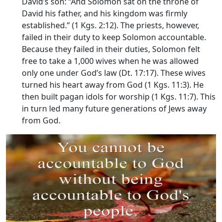
David’s son: “And Solomon sat on the throne of
David his father, and his kingdom was firmly
established.” (1 Kgs. 2:12). The priests, however,
failed in their duty to keep Solomon accountable.
Because they failed in their duties, Solomon felt
free to take a 1,000 wives when he was allowed
only one under God’s law (Dt. 17:17). These wives
turned his heart away from God (1 Kgs. 11:3). He
then built pagan idols for worship (1 Kgs. 11:7). This
in turn led many future generations of Jews away
from God.