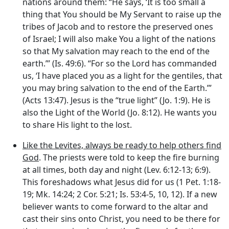
nations around them: “He says, ‘It is too small a
thing that You should be My Servant to raise up the
tribes of Jacob and to restore the preserved ones
of Israel; I will also make You a light of the nations
so that My salvation may reach to the end of the
earth.”’ (Is. 49:6). “For so the Lord has commanded
us, ‘I have placed you as a light for the gentiles, that
you may bring salvation to the end of the Earth.’”
(Acts 13:47). Jesus is the “true light” (Jo. 1:9). He is
also the Light of the World (Jo. 8:12). He wants you
to share His light to the lost.
Like the Levites, always be ready to help others find
God
. The priests were told to keep the fire burning
at all times, both day and night (Lev. 6:12-13; 6:9).
This foreshadows what Jesus did for us (1 Pet. 1:18-
19; Mk. 14:24; 2 Cor. 5:21; Is. 53:4-5, 10, 12). If a new
believer wants to come forward to the altar and
cast their sins onto Christ, you need to be there for