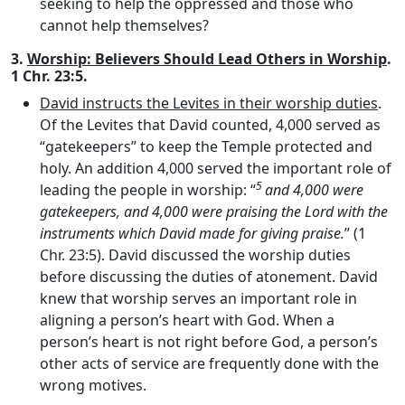
seeking to help the oppressed and those who
cannot help themselves?
3.
Worship: Believers Should Lead Others in Worship
.
1 Chr. 23:5.
David instructs the Levites in their worship duties
.
Of the Levites that David counted, 4,000 served as
“gatekeepers” to keep the Temple protected and
holy. An addition 4,000 served the important role of
5
leading the people in worship: “
and 4,000 were
gatekeepers, and 4,000 were praising the
Lord
with the
instruments which David made for giving praise.
” (1
Chr. 23:5). David discussed the worship duties
before discussing the duties of atonement. David
knew that worship serves an important role in
aligning a person’s heart with God. When a
person’s heart is not right before God, a person’s
other acts of service are frequently done with the
wrong motives.