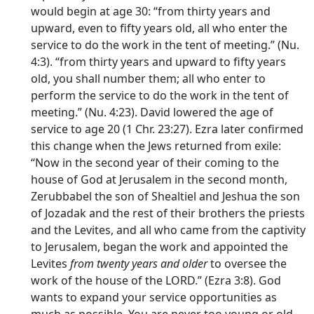
would begin at age 30: “from thirty years and
upward, even to fifty years old, all who enter the
service to do the work in the tent of meeting.” (Nu.
4:3). “from thirty years and upward to fifty years
old, you shall number them; all who enter to
perform the service to do the work in the tent of
meeting.” (Nu. 4:23). David lowered the age of
service to age 20 (1 Chr. 23:27). Ezra later confirmed
this change when the Jews returned from exile:
“Now in the second year of their coming to the
house of God at Jerusalem in the second month,
Zerubbabel the son of Shealtiel and Jeshua the son
of Jozadak and the rest of their brothers the priests
and the Levites, and all who came from the captivity
to Jerusalem, began the work and appointed the
Levites
from twenty years and older
to oversee the
work of the house of the LORD.” (Ezra 3:8). God
wants to expand your service opportunities as
much as possible. You are never too young or old