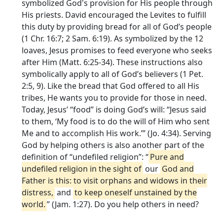
symbolized God's provision for His people through
His priests. David encouraged the Levites to fulfill
this duty by providing bread for all of God’s people
(1 Chr. 16:7; 2 Sam. 6:19). As symbolized by the 12
loaves, Jesus promises to feed everyone who seeks
after Him (Matt. 6:25-34). These instructions also
symbolically apply to all of God’s believers (1 Pet.
2:5, 9). Like the bread that God offered to all His
tribes, He wants you to provide for those in need.
Today, Jesus’ “food” is doing God’s will: “Jesus said
to them, ‘My food is to do the will of Him who sent
Me and to accomplish His work.’” (Jo. 4:34). Serving
God by helping others is also another part of the
definition of “undefiled religion”: “
Pure and
undefiled religion in the sight of
our
God and
Father is this: to visit orphans and widows in their
distress,
and
to keep oneself unstained by the
world.
” (Jam. 1:27). Do you help others in need?