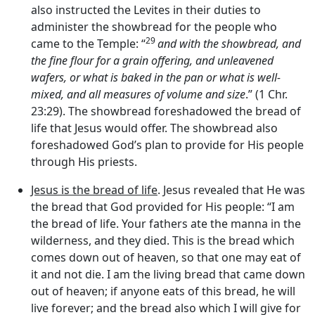
also instructed the Levites in their duties to
administer the showbread for the people who
29
came to the Temple: “
and with the showbread, and
the fine flour for a grain offering, and unleavened
wafers, or what is baked in the pan or what is well-
mixed, and all measures of volume and size
.” (1 Chr.
23:29). The showbread foreshadowed the bread of
life that Jesus would offer. The showbread also
foreshadowed God’s plan to provide for His people
through His priests.
Jesus is the bread of life
. Jesus revealed that He was
the bread that God provided for His people: “I am
the bread of life. Your fathers ate the manna in the
wilderness, and they died. This is the bread which
comes down out of heaven, so that one may eat of
it and not die. I am the living bread that came down
out of heaven; if anyone eats of this bread, he will
live forever; and the bread also which I will give for