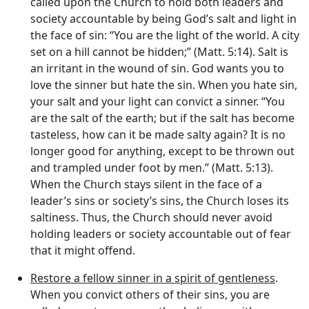
called upon the Church to hold both leaders and
society accountable by being God’s salt and light in
the face of sin: “You are the light of the world. A city
set on a hill cannot be hidden;” (Matt. 5:14). Salt is
an irritant in the wound of sin. God wants you to
love the sinner but hate the sin. When you hate sin,
your salt and your light can convict a sinner. “You
are the salt of the earth; but if the salt has become
tasteless, how can it be made salty again? It is no
longer good for anything, except to be thrown out
and trampled under foot by men.” (Matt. 5:13).
When the Church stays silent in the face of a
leader’s sins or society’s sins, the Church loses its
saltiness. Thus, the Church should never avoid
holding leaders or society accountable out of fear
that it might offend.
Restore a fellow sinner in a spirit of gentleness
.
When you convict others of their sins, you are