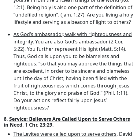
12:1). Being holy is also one part of the definition of
“undefiled religion”. (Jam. 1:27). Are you living a holy
lifestyle and serving as a beacon of light to others?
As God’s ambassador, walk with righteousness and
integrity
. You are also God’s ambassador (2 Cor.
5:22). You further represent His light (Matt. 5:14).
Thus, God calls upon you to be blameless and
righteous: “so that you may approve the things that
are excellent, in order to be sincere and blameless
until the day of Christ; having been filled with the
fruit of righteousness which comes through Jesus
Christ, to the glory and praise of God.” (Phil. 1:11).
Do your actions reflect fairly upon Jesus’
righteousness?
6.
Service: Believers Are Called Upon to Serve Others
in Need
. 1 Chr. 23:29.
The Levites were called upon to serve others
. David