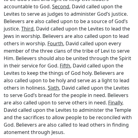
accountable to God.
Second
, David called upon the
Levites to serve as judges to administer God’s justice.
Believers are also called upon to be a source of God’s
justice.
Third
, David called upon the Levites to lead the
Jews in worship. Believers are also called upon to lead
others in worship.
Fourth
, David called upon every
member of the three clans of the tribe of Levi to serve
Him. Believers should also be united through the Spirit
in their service for God.
Fifth
, David called upon the
Levites to keep the things of God holy. Believers are
also called upon to be holy and serve as a light to lead
others in holiness.
Sixth
, David called upon the Levites
to serve God’s bread for the people in need. Believers
are also called upon to serve others in need.
Finally
,
David called upon the Levites to administer the Temple
and the sacrifices to allow people to be reconciled with
God. Believers are also called to lead others in finding
atonement through Jesus.