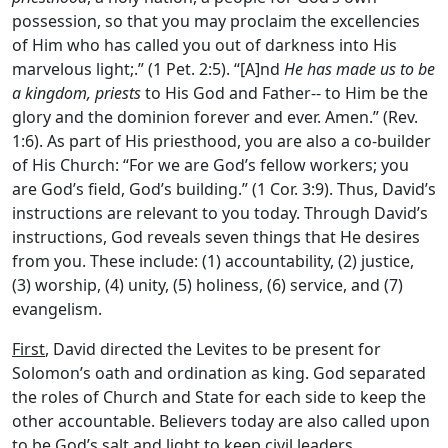
possession, so that you may proclaim the excellencies
of Him who has called you out of darkness into His
marvelous light;.” (1 Pet. 2:5).
“
[A]nd
He has made us to be
a kingdom, priests
to His God and Father-- to Him be the
glory and the dominion forever and ever. Amen.” (Rev.
1:6). As part of His priesthood, you are also a co-builder
of His Church: “For we are God’s fellow workers; you
are God’s field, God’s building.” (1 Cor. 3:9). Thus, David’s
instructions are relevant to you today. Through David’s
instructions, God reveals seven things that He desires
from you. These include: (1) accountability, (2) justice,
(3) worship, (4) unity, (5) holiness, (6) service, and (7)
evangelism.
First
, David directed the Levites to be present for
Solomon’s oath and ordination as king. God separated
the roles of Church and State for each side to keep the
other accountable. Believers today are also called upon
to be God’s salt and light to keep civil leaders