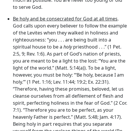
to serve God.
Be holy and be consecrated for God at all times
.
God calls upon every believer to follow the example
of the Levites when they walked in holiness and
righteousness: “you . . . are being built into a
spiritual house to be a
holy
priesthood . . .” (1 Pet.
2:5, 9; Rev. 1:6). As part of God’s nation of priests,
you are meant to be a light to the lost: “You are the
light of the world.” (Matt. 5:14(a)). To be a light,
however, you must be holy: “‘Be holy, because I am
holy.’” (1 Pet. 1:16; Lev. 11:44; 19:2; Ex. 22:31).
“Therefore, having these promises, beloved, let us
cleanse ourselves from all defilement of flesh and
spirit, perfecting holiness in the fear of God.” (2 Cor.
7:1). “Therefore you are to be perfect, as your
heavenly Father is perfect.” (Matt. 5:48; Jam. 4:17).
Being holy in part requires that you separate
yourself from the unclean things of the world (Ro.