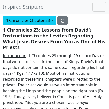
Inspired Scripture
1 Chronicles Chapter 23
1 Chronicles 23: Lessons from David’s
Instructions to the Levites Regarding
What Jesus Desires From You as One of His
Priests
Introduction
: 1 Chronicles 23 through 29 record David’s
final words to Israel. In the book of Kings, David’s final
days do not contain this same detail regarding his final
days (1 Kgs. 1:1:1-2:10). Most of his instructions
recorded in these final chapters were directed to the
priests. The priest would serve an important role in
keeping the kings and the people on the right path (Ex.
19:6). Today, every believer in Christ is part of His Holy
priesthood. “But you are a chosen race,
a royal
priesthood
, a holy nation, a people for God’s own