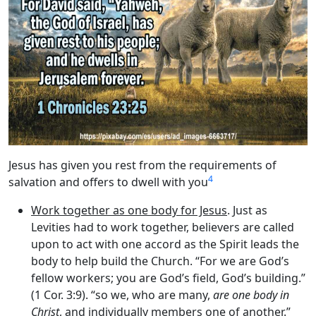
Jesus has given you rest from the requirements of
4
salvation and offers to dwell with you
Work together as one body for Jesus
. Just as
Levities had to work together, believers are called
upon to act with one accord as the Spirit leads the
body to help build the Church. “For we are God’s
fellow workers; you are God’s field, God’s building.”
(1 Cor. 3:9). “so we, who are many,
are one body in
Christ
, and individually members one of another.”