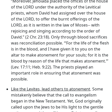
“Moreover, Jehoiada placed the offices of the house
of the LORD under the authority of the Levitical
priests, whom David had assigned over the house
of the LORD, to offer the burnt offerings of the
LORD, as it is written in the law of Moses-- with
rejoicing and singing according to the order of
David.” (2 Chr. 23:18). Only through blood sacrifices
was reconciliation possible. ‘“For the life of the flesh
is in the blood, and I have given it to you on the
altar to make atonement for your souls; for it is the
blood by reason of the life that makes atonement.”’
(Lev. 17:11; Heb. 9:22). The priests played an
important role in ensuring that atonement was
possible.
Like the Levites, lead others to atonement
. Some
mistakenly believe that the call to evangelism
began in the New Testament. Yet, God originally
called upon the Jews to be His light to the gentile