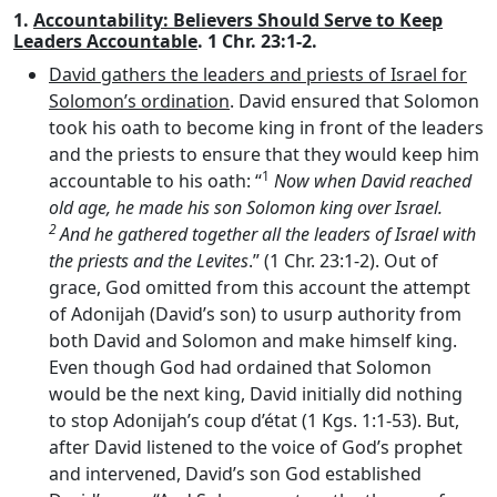
1.
Accountability: Believers Should Serve to Keep
Leaders Accountable
. 1 Chr. 23:1-2.
David gathers the leaders and priests of Israel for
Solomon’s ordination
. David ensured that Solomon
took his oath to become king in front of the leaders
and the priests to ensure that they would keep him
1
accountable to his oath: “
Now when David reached
old age, he made his son Solomon king over Israel.
2
And he gathered together all the leaders of Israel with
the priests and the Levites
.” (1 Chr. 23:1-2). Out of
grace, God omitted from this account the attempt
of Adonijah (David’s son) to usurp authority from
both David and Solomon and make himself king.
Even though God had ordained that Solomon
would be the next king, David initially did nothing
to stop Adonijah’s coup d’état (1 Kgs. 1:1-53). But,
after David listened to the voice of God’s prophet
and intervened, David’s son God established