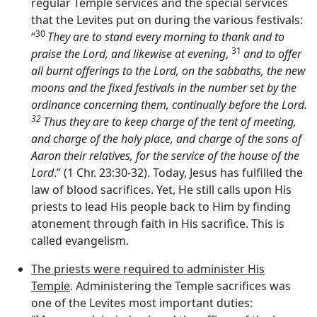
regular Temple services and the special services
that the Levites put on during the various festivals:
30
“
They are to stand every morning to thank and to
31
praise the
Lord
, and likewise at evening
,
and to offer
all burnt offerings to the
Lord
, on the sabbaths, the new
moons and the fixed festivals in the number set by the
ordinance concerning them, continually before the
Lord
.
32
Thus they are to keep charge of the tent of meeting,
and charge of the holy place, and charge of the sons of
Aaron their relatives, for the service of the house of the
Lord
.” (1 Chr. 23:30-32). Today, Jesus has fulfilled the
law of blood sacrifices. Yet, He still calls upon His
priests to lead His people back to Him by finding
atonement through faith in His sacrifice. This is
called evangelism.
The priests were required to administer His
Temple
. Administering the Temple sacrifices was
one of the Levites most important duties: