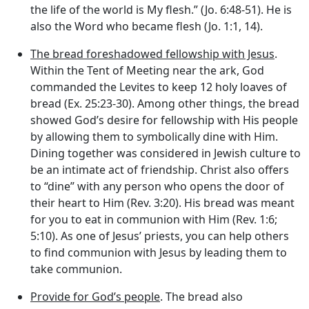
the life of the world is My flesh.” (Jo. 6:48-51). He is
also the Word who became flesh (Jo. 1:1, 14).
The bread foreshadowed fellowship with Jesus
.
Within the Tent of Meeting near the ark, God
commanded the Levites to keep 12 holy loaves of
bread (Ex. 25:23-30). Among other things, the bread
showed God’s desire for fellowship with His people
by allowing them to symbolically dine with Him.
Dining together was considered in Jewish culture to
be an intimate act of friendship. Christ also offers
to “dine” with any person who opens the door of
their heart to Him (Rev. 3:20). His bread was meant
for you to eat in communion with Him (Rev. 1:6;
5:10). As one of Jesus’ priests, you can help others
to find communion with Jesus by leading them to
take communion.
Provide for God’s people
. The bread also