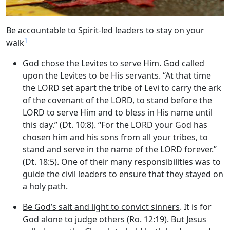
Be accountable to Spirit-led leaders to stay on your
1
walk
God chose the Levites to serve Him
. God called
upon the Levites to be His servants. “At that time
the LORD set apart the tribe of Levi to carry the ark
of the covenant of the LORD, to stand before the
LORD to serve Him and to bless in His name until
this day.” (Dt. 10:8). “For the LORD your God has
chosen him and his sons from all your tribes, to
stand and serve in the name of the LORD forever.”
(Dt. 18:5). One of their many responsibilities was to
guide the civil leaders to ensure that they stayed on
a holy path.
Be God’s salt and light to convict sinners
. It is for
God alone to judge others (Ro. 12:19). But Jesus