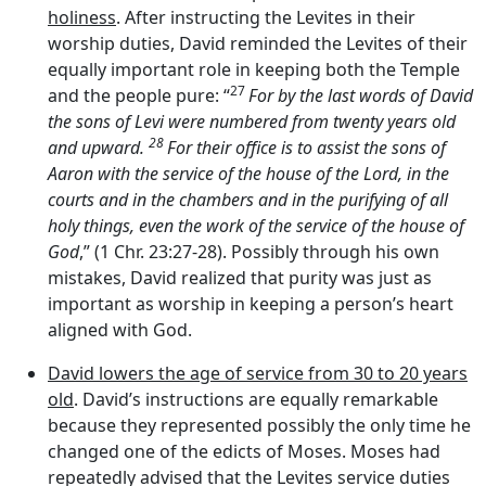
holiness
. After instructing the Levites in their
worship duties, David reminded the Levites of their
equally important role in keeping both the Temple
27
and the people pure: “
For by the last words of David
the sons of Levi were numbered from twenty years old
28
and upward.
For their office is to assist the sons of
Aaron with the service of the house of the
Lord
, in the
courts and in the chambers and in the purifying of all
holy things, even the work of the service of the house of
God
,” (1 Chr. 23:27-28). Possibly through his own
mistakes, David realized that purity was just as
important as worship in keeping a person’s heart
aligned with God.
David lowers the age of service from 30 to 20 years
old
. David’s instructions are equally remarkable
because they represented possibly the only time he
changed one of the edicts of Moses. Moses had
repeatedly advised that the Levites service duties