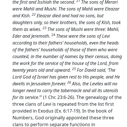
21
the first and Isshiah the second.
The sons of Merari
were Mahli and Mushi. The sons of Mahli were Eleazar
22
and Kish.
Eleazar died and had no sons, but
daughters only, so their brothers, the sons of Kish, took
23
them as wives.
The sons of Mushi were three: Mahli,
24
Eder and Jeremoth
.
These were the sons of Levi
according to their fathers’ households, even the heads
of the fathers’ households of those of them who were
counted, in the number of names by their census, doing
the work for the service of the house of the
Lord
, from
25
twenty years old and upward.
For David said, ‘The
Lord
God of Israel has given rest to His people, and He
26
dwells in Jerusalem forever.
Also, the Levites will no
longer need to carry the tabernacle and all its utensils
for its service
.’” (1 Chr. 23:6-26). The genealogy of the
three clans of Levi is repeated from the list first
provided in Exodus (Ex. 6:17-19). In the book of
Numbers, God originally appointed these three
clans to perform separate functions in