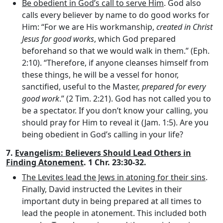
Be obedient in God’s call to serve Him
. God also
calls every believer by name to do good works for
Him: “For we are His workmanship,
created in Christ
Jesus for good works
, which God prepared
beforehand so that we would walk in them.” (Eph.
2:10). “Therefore, if anyone cleanses himself from
these things, he will be a vessel for honor,
sanctified, useful to the Master,
prepared for every
good work
.” (2 Tim. 2:21). God has not called you to
be a spectator. If you don’t know your calling, you
should pray for Him to reveal it (Jam. 1:5). Are you
being obedient in God’s calling in your life?
7.
Evangelism: Believers Should Lead Others in
Finding Atonement
. 1 Chr. 23:30-32.
The Levites lead the Jews in atoning for their sins
.
Finally, David instructed the Levites in their
important duty in being prepared at all times to
lead the people in atonement. This included both