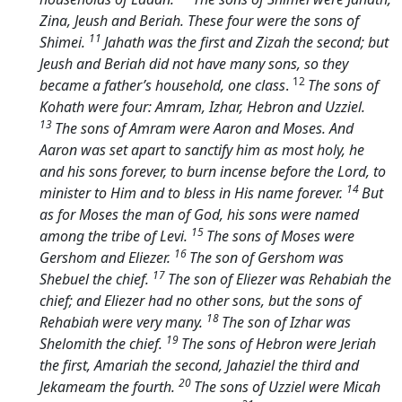
Zina, Jeush and Beriah. These four were the sons of
11
Shimei.
Jahath was the first and Zizah the second; but
Jeush and Beriah did not have many sons, so they
12
became a father’s household, one class
.
The sons of
Kohath were four: Amram, Izhar, Hebron and Uzziel.
13
The sons of Amram were Aaron and Moses. And
Aaron was set apart to sanctify him as most holy, he
and his sons forever, to burn incense before the
Lord
, to
14
minister to Him and to bless in His name forever.
But
as for Moses the man of God, his sons were named
15
among the tribe of Levi.
The sons of Moses were
16
Gershom and Eliezer.
The son of Gershom was
17
Shebuel the chief.
The son of Eliezer was Rehabiah the
chief; and Eliezer had no other sons, but the sons of
18
Rehabiah were very many.
The son of Izhar was
19
Shelomith the chief.
The sons of Hebron were Jeriah
the first, Amariah the second, Jahaziel the third and
20
Jekameam the fourth.
The sons of Uzziel were Micah