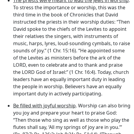
The priests were meant to lead the Jews in worship
.
To stress the importance or worship, this was the
third time in the book of Chronicles that David
instructed the priests in their worship duties: “Then
David spoke to the chiefs of the Levites to appoint
their relatives the singers, with instruments of
music, harps, lyres, loud-sounding cymbals, to raise
sounds of joy.” (1 Chr. 15:16). “He appointed some
of the Levites as ministers before the ark of the
LORD, even to celebrate and to thank and praise
the LORD God of Israel:” (1 Chr. 16:4). Today, church
leaders have an equally important duty in leading
the people in worship. Believers have an equally
important duty in actively participating.
Be filled with joyful worship
. Worship can also bring
you joy and prepare your heart to praise God:
“Then those who sing as well as those who play the
flutes shall say, ‘All my springs of joy are in you.’”