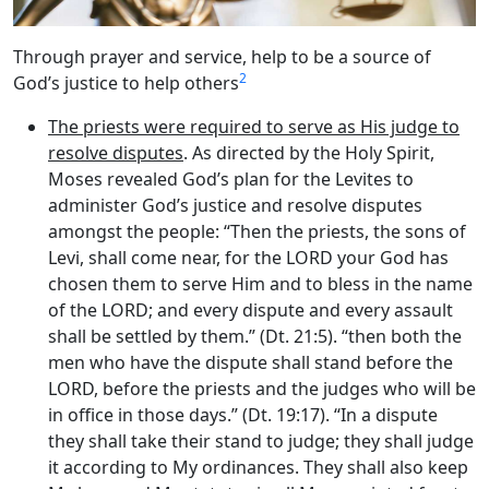
Through prayer and service, help to be a source of
2
God’s justice to help others
The priests were required to serve as His judge to
resolve disputes
. As directed by the Holy Spirit,
Moses revealed God’s plan for the Levites to
administer God’s justice and resolve disputes
amongst the people: “Then the priests, the sons of
Levi, shall come near, for the LORD your God has
chosen them to serve Him and to bless in the name
of the LORD; and every dispute and every assault
shall be settled by them.” (Dt. 21:5). “then both the
men who have the dispute shall stand before the
LORD, before the priests and the judges who will be
in office in those days.” (Dt. 19:17). “In a dispute
they shall take their stand to judge; they shall judge
it according to My ordinances. They shall also keep