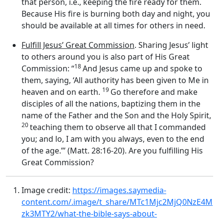
that person, i.e., keeping the fire ready for them.
Because His fire is burning both day and night, you
should be available at all times for others in need.
Fulfill Jesus’ Great Commission
. Sharing Jesus’ light
to others around you is also part of His Great
18
Commission: “
And Jesus came up and spoke to
them, saying, ‘All authority has been given to Me in
19
heaven and on earth.
Go therefore and make
disciples of all the nations, baptizing them in the
name of the Father and the Son and the Holy Spirit,
20
teaching them to observe all that I commanded
you; and lo, I am with you always, even to the end
of the age.”’ (Matt. 28:16-20). Are you fulfilling His
Great Commission?
Image credit:
https://images.saymedia-
content.com/.image/t_share/MTc1Mjc2MjQ0NzE4M
zk3MTY2/what-the-bible-says-about-