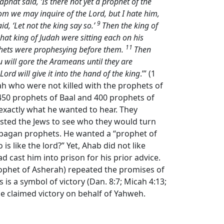
phat said, ‘Is there not yet a prophet of the
whom we may inquire of the
Lord
, but I hate him,
9
, ‘Let not the king say so.’
Then the king of
at king of Judah were sitting each on his
11
rophets were prophesying before them.
Then
ou will gore the Arameans until they are
Lord
will give it into the hand of the king
.’” (1
rah who were not killed with the prophets of
450 prophets of Baal and 400 prophets of
b exactly what he wanted to hear. They
ested the Jews to see who they would turn
t pagan prophets. He wanted a “prophet of
s like the lord?” Yet, Ahab did not like
cast him into prison for his prior advice.
rophet of Asherah) repeated the promises of
is a symbol of victory (Dan. 8:7; Micah 4:13;
 he claimed victory on behalf of Yahweh.