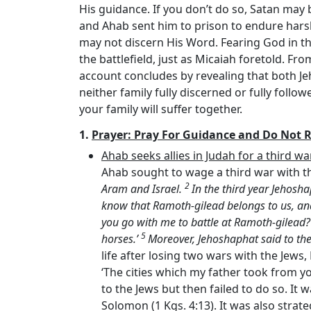
His guidance. If you don’t do so, Satan may
and Ahab sent him to prison to endure harsh
may not discern His Word. Fearing God in the 
the battlefield, just as Micaiah foretold. F
account concludes by revealing that both Jeh
neither family fully discerned or fully foll
your family will suffer together.
1.
Prayer: Pray For Guidance and Do Not 
Ahab seeks allies in Judah for a third w
Ahab sought to wage a third war with th
2
Aram and Israel.
In the third year Jehosh
know that Ramoth-gilead belongs to us, and 
you go with me to battle at Ramoth-gilead?’
5
horses.’
Moreover, Jehoshaphat said to the k
life after losing two wars with the Jews
‘The cities which my father took from you
to the Jews but then failed to do so. It w
Solomon (1 Kgs. 4:13). It was also strat