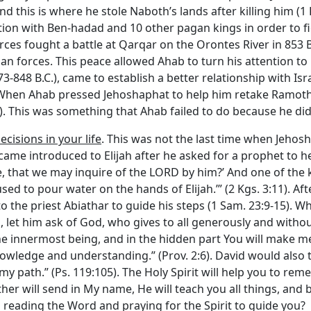
d this is where he stole Naboth’s lands after killing him (1 
ition with Ben-hadad and 10 other pagan kings in order to fi
orces fought a battle at Qarqar on the Orontes River in 853 
n forces. This peace allowed Ahab to turn his attention to 
-848 B.C.), came to establish a better relationship with Israe
7). When Ahab pressed Jehoshaphat to help him retake Ramoth-
). This was something that Ahab failed to do because he did
cisions in your life
. This was not the last time when Jeho
came introduced to Elijah after he asked for a prophet to he
e, that we may inquire of the LORD by him?’ And one of the k
sed to pour water on the hands of Elijah.’” (2 Kgs. 3:11). A
o the priest Abiathar to guide his steps (1 Sam. 23:9-15). W
 let him ask of God, who gives to all generously and without
 the innermost being, and in the hidden part You will make 
ledge and understanding.” (Prov. 2:6). David would also t
my path.” (Ps. 119:105). The Holy Spirit will help you to rem
ther will send in My name, He will teach you all things, and 
you reading the Word and praying for the Spirit to guide you?