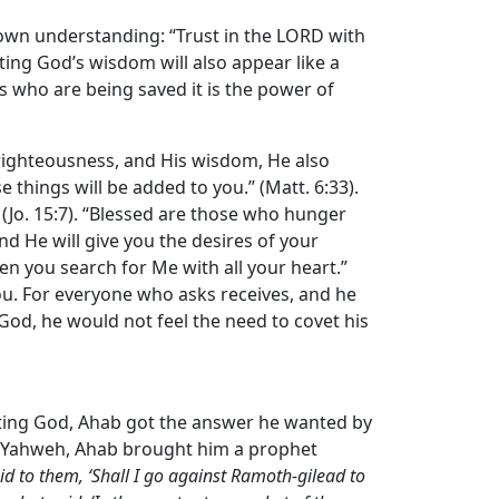
s own understanding: “Trust in the LORD with
ting God’s wisdom will also appear like a
us who are being saved it is the power of
 righteousness, and His wisdom, He also
 things will be added to you.” (Matt. 6:33).
 (Jo. 15:7). “Blessed are those who hunger
and He will give you the desires of your
hen you search for Me with all your heart.”
o you. For everyone who asks receives, and he
 God, he would not feel the need to covet his
lting God, Ahab got the answer he wanted by
om Yahweh, Ahab brought him a prophet
d to them, ‘Shall I go against Ramoth-gilead to