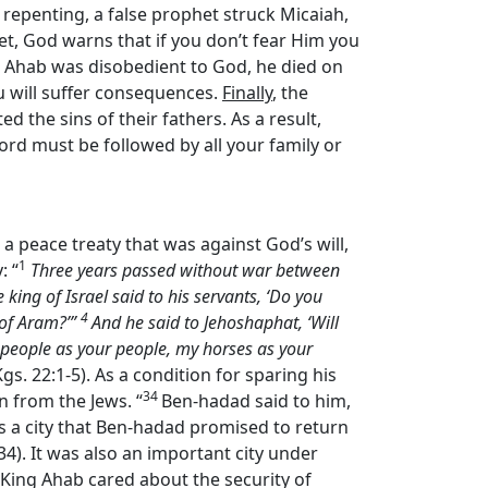
f repenting, a false prophet struck Micaiah,
et, God warns that if you don’t fear Him you
 Ahab was disobedient to God, he died on
ou will suffer consequences.
Finally
, the
 the sins of their fathers. As a result,
ord must be followed by all your family or
 a peace treaty that was against God’s will,
1
: “
Three years passed without war between
king of Israel said to his servants, ‘Do you
4
 of Aram?’”
And he said to Jehoshaphat, ‘Will
y people as your people, my horses as your
 Kgs. 22:1-5). As a condition for sparing his
34
n from the Jews. “
Ben-hadad said to him,
was a city that Ben-hadad promised to return
1:34). It was also an important city under
. King Ahab cared about the security of