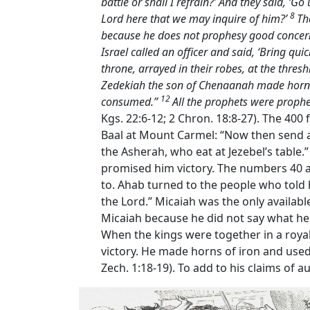
battle or shall I refrain?’ And they said, ‘Go 
8
Lord
here that we may inquire of him?’
Th
because he does not prophesy good concernin
Israel called an officer and said, ‘Bring qui
throne, arrayed in their robes, at the thre
Zedekiah the son of Chenaanah made horns o
12
consumed.’’
All the prophets were prophe
Kgs. 22:6-12; 2 Chron. 18:8-27). The 400
Baal at Mount Carmel: “Now then send a
the Asherah, who eat at Jezebel’s table.
promised him victory. The numbers 40 an
to. Ahab turned to the people who told
the Lord.” Micaiah was the only available
Micaiah because he did not say what he 
When the kings were together in a royal
victory. He made horns of iron and used 
Zech. 1:18-19). To add to his claims of 