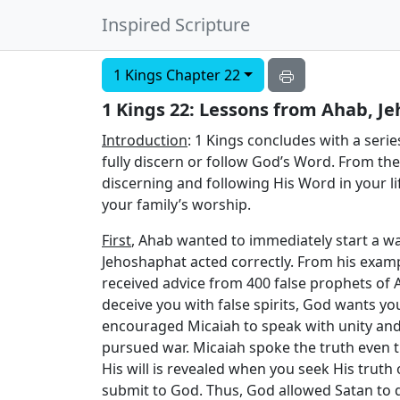
Inspired Scripture
1 Kings Chapter 22
1 Kings 22: Lessons from Ahab, J
Introduction
: 1 Kings concludes with a seri
fully discern or follow God’s Word. From th
discerning and following His Word in your life
your family’s worship.
First
, Ahab wanted to immediately start a wa
Jehoshaphat acted correctly. From his exam
received advice from 400 false prophets of
deceive you with false spirits, God wants you
encouraged Micaiah to speak with unity and 
pursued war. Micaiah spoke the truth even 
His will is revealed when you seek His trut
submit to God. Thus, God allowed Satan to d