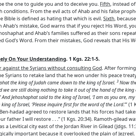
 be the one to guide you and to deceive you.
Fifth
, instead o
 conditions. From the evil acts of Ahab and his false proph
Bible is defined as hating that which is evil.
Sixth
, because
rom Ahab’s mistake, God warns that if you reject His Word, y
oshaphat and Ahab’s families suffered as their sons repeated
owed God’s Word. From their mistakes, God reveals that His W
Rely On Your Understanding
. 1 Kgs. 22:1-5.
ar against the Syrians without consulting God
. After forming
e Syrians to retake land that he won under his peace treaty
3
aphat the king of Judah came down to the king of Israel.
Now the 
we are still doing nothing to take it out of the hand of the king
 And Jehoshaphat said to the king of Israel, ‘I am as you are, m
ing of Israel, ‘Please inquire first for the word of the
Lord
.’” (1
, Ben-hadad agreed to restore lands that his forces had take
r father I will restore . . .” (1 Kgs. 20:34). Ramoth-gilead 
as a Levitical city east of the Jordan River in Gilead (Jdgs. 1
egically important because it overlooked the plain of Jezreel