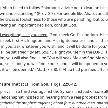
g
. Ahab failed to follow Solomon’s advice not to lean on hi
wn understanding.” (Prov. 3:5). For people like Ahab, consul
the cross is foolishness to those who are perishing, but to 
re facing an important decision, consult God.
d everything else you need
. If you seek God’s kingdom, His
 seek first His kingdom and His righteousness, and all these
in you, ask whatever you wish, and it will be done for you.”
all be satisfied.” (Matt. 5:6). “Delight yourself in the LORD; 
k Him, you will also find Him: “You will seek Me and find Me w
o you; seek, and you will find; knock, and it will be opened t
t will be opened.” (Matt. 7:7-8). If Ahab had pursued after
Ensure That It Is From God
. 1 Kgs. 22:6-12.
 prevail in a third war against the Syrians
. Instead of consu
ter Jehoshaphat insisted on hearing from a real prophet fr
 gathered the prophets together, about four hundred men, and sai
7