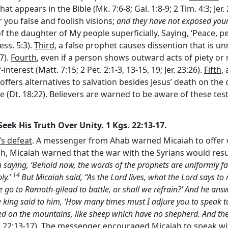
t appears in the Bible (Mk. 7:6-8; Gal. 1:8-9; 2 Tim. 4:3; Jer
 you false and foolish visions;
and they have not exposed your 
 the daughter of My people superficially, Saying, ‘Peace, peac
ess. 5:3).
Third
, a false prophet causes dissention that is un
7).
Fourth
, even if a person shows outward acts of piety or
interest (Matt. 7:15; 2 Pet. 2:1-3, 13-15, 19; Jer. 23:26).
Fifth
,
offers alternatives to salvation besides Jesus’ death on the 
 (Dt. 18:22). Believers are warned to be aware of these tes
Seek His Truth Over Unity
. 1 Kgs. 22:13-17.
’s defeat
. A messenger from Ahab warned Micaiah to offer w
h, Micaiah warned that the war with the Syrians would resul
ying, ‘Behold now, the words of the prophets are uniformly favo
14
ly.’
But Micaiah said, “As the
Lord
lives, what the
Lord
says to 
 we go to Ramoth-gilead to battle, or shall we refrain?’ And he a
 king said to him, ‘How many times must I adjure you to speak t
tered on the mountains, like sheep which have no shepherd. And th
Kgs. 22:13-17). The messenger encouraged Micaiah to speak w