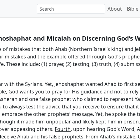
About
Bible
ehoshaphat and Micaiah on Discerning God’s Wi
es of mistakes that both Ahab (Northern Israel’s king) and Je
eir mistakes and the example offered through God’s prophe
. These include: (1) prayer, (2) testing, (3) truth, (4) submis
r with the Syrians. Yet, Jehoshaphat wanted Ahab to first se
ple, God wants you to pray for His guidance and not to re
 Asherah and one false prophet who claimed to represent Y
 to always test the advice that you receive to ensure that i
embrace the other prophets’ message. Yet, he spoke the tru
though it made him unpopular and likely kept him in priso
h over appeasing others.
Fourth
, upon hearing God’s Word, Ah
eceive Ahab and his false prophets. From Ahab’s mistake, G