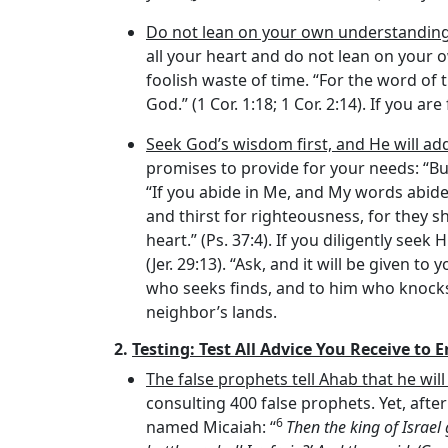
Do not lean on your own understandin
all your heart and do not lean on your o
foolish waste of time. “For the word of 
God.” (1 Cor. 1:18; 1 Cor. 2:14). If you a
Seek God’s wisdom first, and He will ad
promises to provide for your needs: “But
“If you abide in Me, and My words abide 
and thirst for righteousness, for they sh
heart.” (Ps. 37:4). If you diligently see
(Jer. 29:13). “Ask, and it will be given t
who seeks finds, and to him who knocks i
neighbor’s lands.
2.
Testing: Test All Advice You Receive to 
The false prophets tell Ahab that he will
consulting 400 false prophets. Yet, af
6
named Micaiah: “
Then the king of Israel