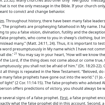
Jer. 23:32). Many churches also offer only “feel good” messag
at is not the only message in the Bible. If your church only of
eant to convict and change behavior.
aim
. Throughout history, there have been many false leaders
e, ‘The prophets are prophesying falsehood in My name. I
to you a false vision, divination, futility and the deception 
false prophets, who come to you in sheep’s clothing, but in
 mislead many.” (Matt. 24:11, 24). Thus, it is important to t
a word presumptuously in My name which I have not comma
21
ll die.’
You may say in your heart, ‘How will we know th
of the
Lord
, if the thing does not come about or come true, 
ptuously; you shall not be afraid of him.” (Dt. 18:20-22). G
st all things is repeated in the New Testament. “Beloved, do 
any false prophets have gone out into the world.” (1 Jo. 4:1
f light” (2 Cor. 11:14-15). The false prophets who advised A
 person offers predictions of victory, you should always be 
e several signs of a false prophet.
First
, a false prophet en
 exactly what the false prophet did in this account.
Second
, 