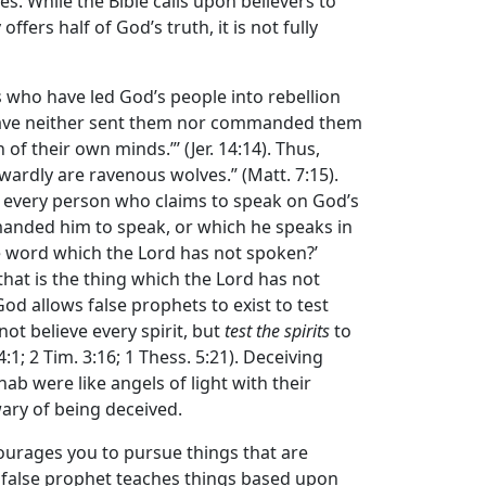
es. While the Bible calls upon believers to
fers half of God’s truth, it is not fully
 who have led God’s people into rebellion
 have neither sent them nor commanded them
of their own minds.”’ (Jer. 14:14). Thus,
wardly are ravenous wolves.” (Matt. 7:15).
est every person who claims to speak on God’s
nded him to speak, or which he speaks in
e word which the
Lord
has not spoken?’
that is the thing which the
Lord
has not
od allows false prophets to exist to test
not believe every spirit, but
test the spirits
to
; 2 Tim. 3:16; 1 Thess. 5:21). Deceiving
hab were like angels of light with their
wary of being deceived.
courages you to pursue things that are
a false prophet teaches things based upon