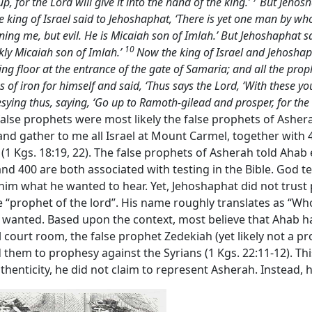
up, for the Lord will give it into the hand of the king.’
But Jehosha
e king of Israel said to Jehoshaphat, ‘There is yet one man by 
g me, but evil. He is Micaiah son of Imlah.’ But Jehoshaphat said
10
ckly Micaiah son of Imlah.’
Now the king of Israel and Jehoshaph
shing floor at the entrance of the gate of Samaria; and all the p
f iron for himself and said, ‘Thus says the
Lord
, ‘With these y
sying thus, saying, ‘Go up to Ramoth-gilead and prosper, for the
 false prophets were most likely the false prophets of Ashe
nd gather to me all Israel at Mount Carmel, together with 
” (1 Kgs. 18:19, 22). The false prophets of Asherah told Aha
d 400 are both associated with testing in the Bible. God t
 him what he wanted to hear. Yet, Jehoshaphat did not trus
 “prophet of the lord”. His name roughly translates as “Who i
wanted. Based upon the context, most believe that Ahab had 
 court room, the false prophet Zedekiah (yet likely not a p
them to prophesy against the Syrians (1 Kgs. 22:11-12). This 
authenticity, he did not claim to represent Asherah. Instead,