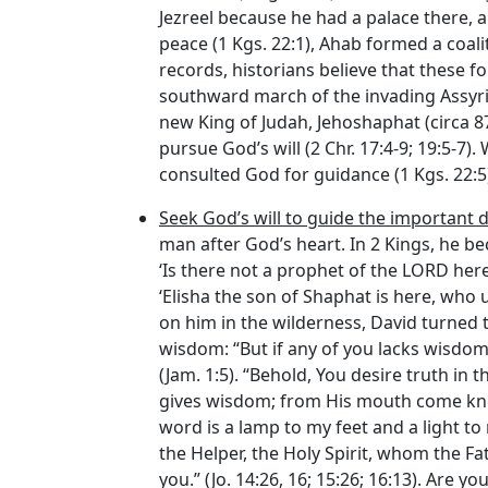
Jezreel because he had a palace there, an
peace (1 Kgs. 22:1), Ahab formed a coal
records, historians believe that these f
southward march of the invading Assyria
new King of Judah, Jehoshaphat (circa 873
pursue God’s will (2 Chr. 17:4-9; 19:5-
consulted God for guidance (1 Kgs. 22:5
Seek God’s will to guide the important de
man after God’s heart. In 2 Kings, he be
‘Is there not a prophet of the LORD her
‘Elisha the son of Shaphat is here, who u
on him in the wilderness, David turned t
wisdom: “But if any of you lacks wisdom,
(Jam. 1:5). “Behold, You desire truth in
gives wisdom; from His mouth come know
word is a lamp to my feet and a light to 
the Helper, the Holy Spirit, whom the Fa
you.” (Jo. 14:26, 16; 15:26; 16:13). Are 