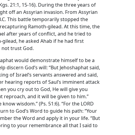
Kgs. 21:1, 15-16). During the three years of
ght off an Assyrian invasion. From Assyrian
B.C. This battle temporarily stopped the
recapturing Ramoth-gilead. At this time, the
l after years of conflict, and he tried to
gilead, he asked Ahab if he had first
 not trust God.
shaphat would demonstrate himself to be a
lp discern God’s will: “But Jehoshaphat said,
ing of Israel’s servants answered and said,
fter hearing reports of Saul’s imminent attack
hen you cry out to God, He will give you
 reproach, and it will be given to him.”
me know wisdom.” (Ps. 51:6). “For the LORD
urn to God’s Word to guide his path: “Your
ember the Word and apply it in your life. “But
bring to your remembrance all that I said to