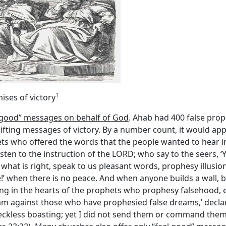
1
ises of victory
l good” messages on behalf of God
. Ahab had 400 false pro
fting messages of victory. By a number count, it would app
 who offered the words that the people wanted to hear inste
isten to the instruction of the LORD; who say to the seers, ‘
at is right, speak to us pleasant words, prophesy illusions.”
!’ when there is no peace. And when anyone builds a wall, b
hing in the hearts of the prophets who prophesy falsehood,
, I am against those who have prophesied false dreams,’ dec
eckless boasting; yet I did not send them or command them,