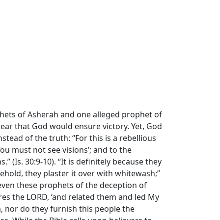
phets of Asherah and one alleged prophet of
ear that God would ensure victory. Yet, God
ad of the truth: “For this is a rebellious
You must not see visions’; and to the
 (Is. 30:9-10). “It is definitely because they
ehold, they plaster it over with whitewash;”
 even these prophets of the deception of
lares the LORD, ‘and related them and led My
 nor do they furnish this people the