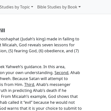
 Studies by Topic
Bible Studies by Book
ll
hoshaphat (Judah’s king) made in failing to
t Micaiah, God reveals seven lessons for
sion, (5) fearing God, (6) obedience, and (7)
ek Yahweh’s guidance. In this area,
ly on your own understanding.
Second
, Ahab
ahweh. Because Satan will attempt to
t is from Him.
Third
, Ahab’s messenger
th in predicting Ahab’s death if he
n. From Micaiah’s example, God shows that
ab called it “evil” because he would not
od warns that it is your choice to submit to