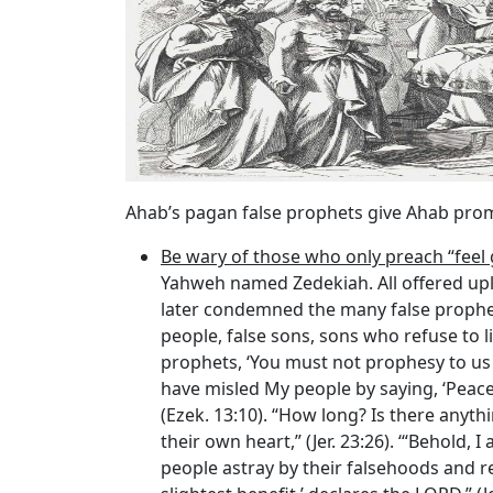
Ahab’s pagan false prophets give Ahab prom
Be wary of those who only preach “fee
Yahweh named Zedekiah. All offered upli
later condemned the many false prophets
people, false sons, sons who refuse to l
prophets, ‘You must not prophesy to us wh
have misled My people by saying, ‘Peace
(Ezek. 13:10). “How long? Is there anyt
their own heart,” (Jer. 23:26). ‘“Behold
people astray by their falsehoods and r