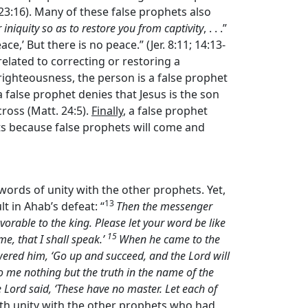
. 23:16). Many of these false prophets also
iniquity so as to restore you from captivity
, . . .”
e,’ But there is no peace.” (Jer. 8:11; 14:13-
related to correcting or restoring a
 righteousness, the person is a false prophet
 a false prophet denies that Jesus is the son
cross (Matt. 24:5).
Finally
, a false prophet
ts because false prophets will come and
ords of unity with the other prophets. Yet,
13
t in Ahab’s defeat: “
Then the messenger
rable to the king. Please let your word be like
15
me, that I shall speak.’
When he came to the
nswered him, ‘Go up and succeed, and the
Lord
will
o me nothing but the truth in the name of the
e
Lord
said, ‘These have no master. Let each of
ith unity with the other prophets who had