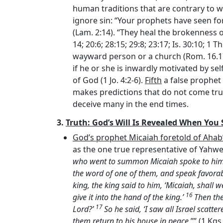
human traditions that are contrary to wha
ignore sin: “Your prophets have seen for
(Lam. 2:14). “They heal the brokenness of
14; 20:6; 28:15; 29:8; 23:17; Is. 30:10; 1 Th
wayward person or a church (Rom. 16.1
if he or she is inwardly motivated by self-
of God (1 Jo. 4:2-6).
Fifth
a false prophet 
makes predictions that do not come true
deceive many in the end times.
3.
Truth: God’s Will Is Revealed When You 
God’s prophet Micaiah foretold of Ahab
as the one true representative of Yahwe
who went to summon Micaiah spoke to him sa
the word of one of them, and speak favorab
king, the king said to him, ‘Micaiah, shall
16
give it into the hand of the king.’
Then the
17
Lord
?’
So he said, ‘I saw all Israel scat
them return to his house in peace
.’’” (1 