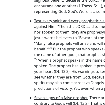
slightest benefit,’ declares the LORD.” (
encourage one another (1 Thess. 5:11), th
representing God. God’s Word is also m
Test every spirit and every prophetic cl
against Him. “Then the LORD said to m
nor spoken to them; they are prophesying 
Jesus warns believers to “Beware of the 
“Many false prophets will arise and will
20
behalf: “
But the prophet who speaks 
the name of other gods, that prophet sha
22
When a prophet speaks in the name 
spoken. The prophet has spoken it presum
your heart (Dt. 13:3). His warnings to te
see whether they are from God, because m
spirits may also come across as “angels o
predictions of victory. Yet, even when a
Seven signs of a false prophet
. There ar
contrary to God’s will (Dt. 13:2). That is