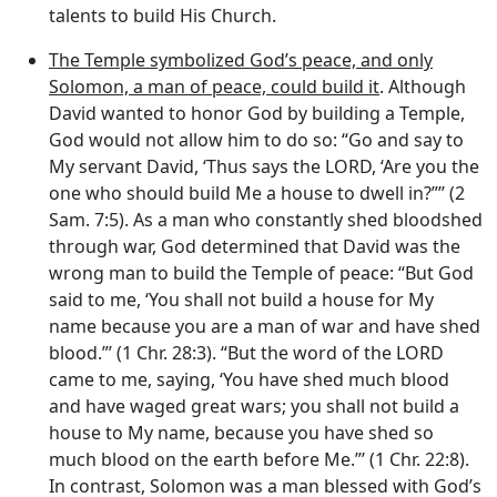
talents to build His Church.
The Temple symbolized God’s peace, and only
Solomon, a man of peace, could build it
. Although
David wanted to honor God by building a Temple,
God would not allow him to do so: “Go and say to
My servant David, ‘Thus says the LORD, ‘Are you the
one who should build Me a house to dwell in?”’’ (2
Sam. 7:5). As a man who constantly shed bloodshed
through war, God determined that David was the
wrong man to build the Temple of peace: “But God
said to me, ‘You shall not build a house for My
name because you are a man of war and have shed
blood.”’ (1 Chr. 28:3). “But the word of the LORD
came to me, saying, ‘You have shed much blood
and have waged great wars; you shall not build a
house to My name, because you have shed so
much blood on the earth before Me.”’ (1 Chr. 22:8).
In contrast, Solomon was a man blessed with God’s