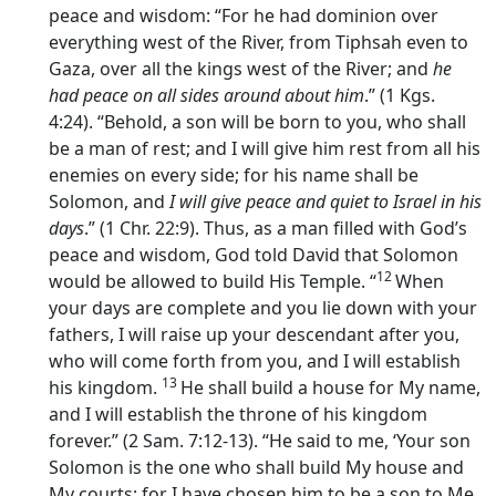
peace and wisdom: “For he had dominion over
everything west of the River, from Tiphsah even to
Gaza, over all the kings west of the River; and
he
had peace on all sides around about him
.” (1 Kgs.
4:24). “Behold, a son will be born to you, who shall
be a man of rest; and I will give him rest from all his
enemies on every side; for his name shall be
Solomon, and
I will give peace and quiet to Israel in his
days
.” (1 Chr. 22:9). Thus, as a man filled with God’s
peace and wisdom, God told David that Solomon
12
would be allowed to build His Temple. “
When
your days are complete and you lie down with your
fathers, I will raise up your descendant after you,
who will come forth from you, and I will establish
13
his kingdom.
He shall build a house for My name,
and I will establish the throne of his kingdom
forever.” (2 Sam. 7:12-13). “He said to me, ‘Your son
Solomon is the one who shall build My house and
My courts; for I have chosen him to be a son to Me,