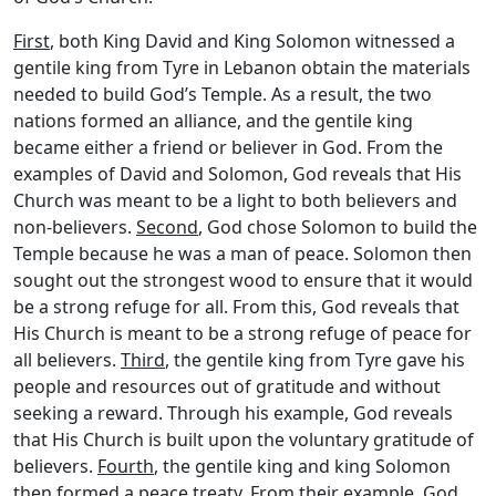
First
, both King David and King Solomon witnessed a
gentile king from Tyre in Lebanon obtain the materials
needed to build God’s Temple. As a result, the two
nations formed an alliance, and the gentile king
became either a friend or believer in God. From the
examples of David and Solomon, God reveals that His
Church was meant to be a light to both believers and
non-believers.
Second
, God chose Solomon to build the
Temple because he was a man of peace. Solomon then
sought out the strongest wood to ensure that it would
be a strong refuge for all. From this, God reveals that
His Church is meant to be a strong refuge of peace for
all believers.
Third
, the gentile king from Tyre gave his
people and resources out of gratitude and without
seeking a reward. Through his example, God reveals
that His Church is built upon the voluntary gratitude of
believers.
Fourth
, the gentile king and king Solomon
then formed a peace treaty. From their example, God