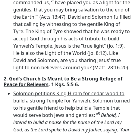
commanded us, ‘I have placed you as a light for the
gentiles, that you may bring salvation to the end of
the Earth.’” (Acts 13:47). David and Solomon fulfilled
that calling by witnessing to the gentile King of
Tyre. The King of Tyre showed that he was ready to
accept God through his acts of tribute to build
Yahweh’s Temple. Jesus is the “true light” (Jo. 1:9).
He is also the Light of the World (Jo. 8:12). Like
David and Solomon, are you sharing Jesus’ true
light to non-believers around you? (Matt. 28:16-20).
2.
God’s Church Is Meant to Be a Strong Refuge of
Peace for Believers
. 1 Kgs. 5:5-6.
Solomon petitions King Hiram for cedar wood to
build a strong Temple for Yahweh
. Solomon turned
to his gentile friend to help build a Temple that
5
would serve both Jews and gentiles: “
Behold, I
intend to build a house for the name of the
Lord
my
God, as the
Lord
spoke to David my father, saying, ‘Your