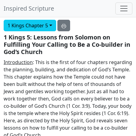
Inspired Scripture
1 Kings Chapter 5
1 Kings 5: Lessons from Solomon on
Fulfilling Your Calling to Be a Co-builder in
God’s Church
Introduction
: This is the first of four chapters regarding
the planning, building, and dedication of God’s Temple.
This chapter explains how the Temple could not have
been built without the help of tens of thousands of
Jews and gentiles working together. Just as all had to
work together then, God calls on every believer to be a
co-builder of God’s Church (1 Cor. 3:9). Today, your body
is the temple where the Holy Spirit resides (1 Cor. 6:19).
Here, as directed by the Holy Spirit, God reveals seven
lessons on how to fulfill your calling to be a co-builder
of God’s Church.