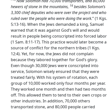
“
Now Solomon had 70,000 transporters, and 80,000
16
hewers of stone in the mountains,
besides Solomon’s
3,300 chief deputies who were over the project and who
ruled over the people who were doing the work.
” (1 Kgs.
5:13-16). When the Jews demanded a king, Samuel
warned that it was against God’s will and would
result in people being conscripted into forced labor
(1 Sam. 8:11-17). This practice would later become a
source of conflict for the northern tribes (1 Kgs.
12:4). Yet, for now, the Jews did not complain
because they labored together for God’s glory.
Even though 30,000 Jews were conscripted into
service, Solomon wisely ensured that they were
treated fairly. With his system of rotation, each
group of 10,000 worked only four months per year.
They worked one month and then had two months
off. This allowed them to tend to their own crops or
other industries. In addition, 70,000 others
transported stone, and 80,000 people carried