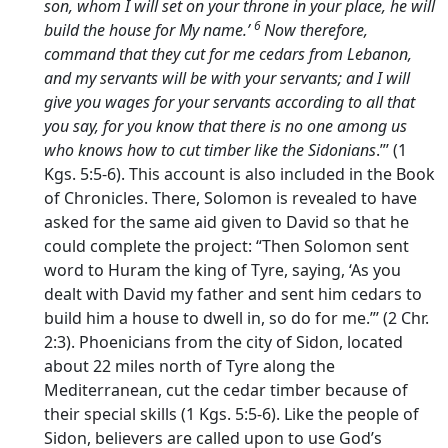
son, whom I will set on your throne in your place, he will
6
build the house for My name.’
Now therefore,
command that they cut for me cedars from Lebanon,
and my servants will be with your servants; and I will
give you wages for your servants according to all that
you say, for you know that there is no one among us
who knows how to cut timber like the Sidonians
.”’ (1
Kgs. 5:5-6). This account is also included in the Book
of Chronicles. There, Solomon is revealed to have
asked for the same aid given to David so that he
could complete the project: “Then Solomon sent
word to Huram the king of Tyre, saying, ‘As you
dealt with David my father and sent him cedars to
build him a house to dwell in, so do for me.”’ (2 Chr.
2:3). Phoenicians from the city of Sidon, located
about 22 miles north of Tyre along the
Mediterranean, cut the cedar timber because of
their special skills (1 Kgs. 5:5-6). Like the people of
Sidon, believers are called upon to use God’s