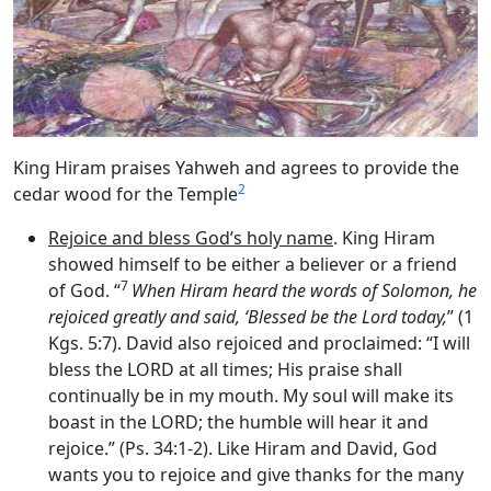
King Hiram praises Yahweh and agrees to provide the
2
cedar wood for the Temple
Rejoice and bless God’s holy name
. King Hiram
showed himself to be either a believer or a friend
7
of God. “
When Hiram heard the words of Solomon, he
rejoiced greatly and said, ‘Blessed be the
Lord
today,
” (1
Kgs. 5:7). David also rejoiced and proclaimed: “I will
bless the LORD at all times; His praise shall
continually be in my mouth. My soul will make its
boast in the LORD; the humble will hear it and
rejoice.” (Ps. 34:1-2). Like Hiram and David, God
wants you to rejoice and give thanks for the many