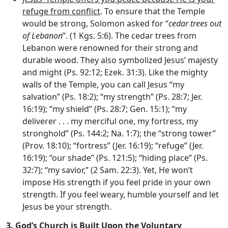
refuge from conflict
. To ensure that the Temple
would be strong, Solomon asked for “
cedar trees out
of Lebanon
”. (1 Kgs. 5:6). The cedar trees from
Lebanon were renowned for their strong and
durable wood. They also symbolized Jesus’ majesty
and might (Ps. 92:12; Ezek. 31:3). Like the mighty
walls of the Temple, you can call Jesus “my
salvation” (Ps. 18:2); “my strength” (Ps. 28:7; Jer.
16:19); “my shield” (Ps. 28:7; Gen. 15:1); “my
deliverer . . . my merciful one, my fortress, my
stronghold” (Ps. 144:2; Na. 1:7); the “strong tower”
(Prov. 18:10); “fortress” (Jer. 16:19); “refuge” (Jer.
16:19); “our shade” (Ps. 121:5); “hiding place” (Ps.
32:7); “my savior,” (2 Sam. 22:3). Yet, He won’t
impose His strength if you feel pride in your own
strength. If you feel weary, humble yourself and let
Jesus be your strength.
3.
God’s Church is Built Upon the Voluntary