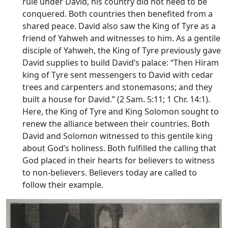
rule under David, his country did not need to be
conquered. Both countries then benefited from a
shared peace. David also saw the King of Tyre as a
friend of Yahweh and witnesses to him. As a gentile
disciple of Yahweh, the King of Tyre previously gave
David supplies to build David’s palace: “Then Hiram
king of Tyre sent messengers to David with cedar
trees and carpenters and stonemasons; and they
built a house for David.” (2 Sam. 5:11; 1 Chr. 14:1).
Here, the King of Tyre and King Solomon sought to
renew the alliance between their countries. Both
David and Solomon witnessed to this gentile king
about God’s holiness. Both fulfilled the calling that
God placed in their hearts for believers to witness
to non-believers. Believers today are called to
follow their example.