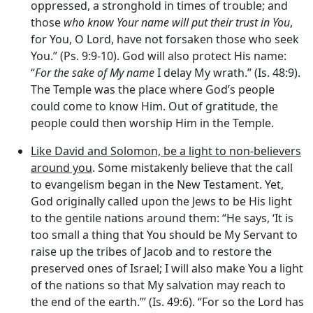
oppressed, a stronghold in times of trouble; and
those
who know Your name will put their trust in You
,
for You, O Lord, have not forsaken those who seek
You.” (Ps. 9:9-10). God will also protect His name:
“
For the sake of My name
I delay My wrath.” (Is. 48:9).
The Temple was the place where God’s people
could come to know Him. Out of gratitude, the
people could then worship Him in the Temple.
Like David and Solomon, be a light to non-believers
around you
. Some mistakenly believe that the call
to evangelism began in the New Testament. Yet,
God originally called upon the Jews to be His light
to the gentile nations around them: “He says, ‘It is
too small a thing that You should be My Servant to
raise up the tribes of Jacob and to restore the
preserved ones of Israel; I will also make You a light
of the nations so that My salvation may reach to
the end of the earth.”’ (Is. 49:6). “For so the Lord has