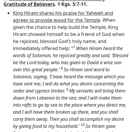
Gratitude of Believers
. 1 Kgs. 5:7-11.
King Hiram shares his praise for Yahweh and
agrees to provide wood for the Temple
. When
given the chance to help build the Temple, King
Hiram showed himself to be a friend of God when
he rejoiced, blessed God’s holy name, and
7
immediately offered help: “
When Hiram heard the
words of Solomon, he rejoiced greatly and said, ‘Blessed
be the
Lord
today, who has given to David a wise son
8
over this great people.’
So Hiram sent word to
Solomon, saying, ‘I have heard the message which you
have sent me; I will do what you desire concerning the
9
cedar and cypress timber.
My servants will bring them
down from Lebanon to the sea; and I will make them
into rafts to go by sea to the place where you direct me,
and I will have them broken up there, and you shall
carry them away. Then you shall accomplish my desire
10
by giving food to my household.’
So Hiram gave