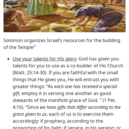
Solomon organizes Israel’s resources for the building
4
of the Temple
Use your talents for His glory
. God has given you
talents for you to use as a co-builder of His Church
(Matt. 25:14-30). If you are faithful with the small
things that He gives you, He will entrust you with
greater things: “As
each one has received a special
gift
, employ it in serving one another as good
stewards of the manifold grace of God. ” (1 Pet.
4:10). “Since
we have gifts that differ according to the
grace given to us
, each of us is to exercise them
accordingly: if prophecy, according to the
proportion of his faith; if service, in his serving; or