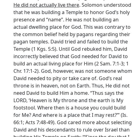
He did not actually live there
. Solomon understood
that he was building a Temple to honor God’s holy
presence and “name”. He was not building an
actual dwelling place for God. This was contrary to
the common belief held by pagans regarding their
pagan temples. David tried and failed to build the
Temple (1 Kgs. 5:5). Until God rebuked him, David
incorrectly believed that God needed for David to
build an actual living place for Him (2 Sam. 7:1-3; 1
Chr. 17:1-2). God, however, was not someone whom
David needed to pity or take care of. God’s real
throne is in heaven, not on Earth. Thus, He did not
need David to build Him a home. “Thus says the
LORD, ‘Heaven is My throne and the earth is My
footstool. Where then is a house you could build
for Me? And where is a place that I may rest?’” (Is.
66:1; Acts 7:48-49). God cared more about selecting
David and his descendants to rule over Israel than