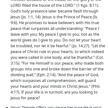
LORD filled the house of the LORD.” (1 Kgs. 8:11).
God’s holy presence later became flesh through
Jesus (Jo. 1:1, 14). Jesus is the Prince of Peace (Is.
9:6). He promises to leave believers with His true
peace that surpasses all understanding: “Peace I
leave with you; My peace I give to you; not as the
world gives do I give to you. Do not let your heart
be troubled, nor let it be fearful.” (Jo. 14:27). “Let the
peace of Christ rule in your hearts, to which indeed
you were called in one body; and be thankful.” (Col.
3:15). “For He Himself is our peace, who made both
groups into one and broke down the barrier of the
dividing wall,” (Eph. 2:14). “And the peace of God,
which surpasses all comprehension, will guard
your hearts and your minds in Christ Jesus.” (Phil.
4:17). If your life is in turmoil, are you looking to
Jesus for peace?
Jesus’ Temple offers you peace because He is your