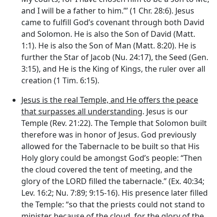
and I will be a father to him.”’ (1 Chr. 28:6). Jesus
came to fulfill God’s covenant through both David
and Solomon. He is also the Son of David (Matt.
1:1). He is also the Son of Man (Matt. 8:20). He is
further the Star of Jacob (Nu. 24:17), the Seed (Gen.
3:15), and He is the King of Kings, the ruler over all
creation (1 Tim. 6:15).
Jesus is the real Temple, and He offers the peace
that surpasses all understanding
. Jesus is our
Temple (Rev. 21:22). The Temple that Solomon built
therefore was in honor of Jesus. God previously
allowed for the Tabernacle to be built so that His
Holy glory could be amongst God’s people: “Then
the cloud covered the tent of meeting, and the
glory of the LORD filled the tabernacle.” (Ex. 40:34;
Lev. 16:2; Nu. 7:89; 9:15-16). His presence later filled
the Temple: “so that the priests could not stand to
minister because of the cloud, for the glory of the