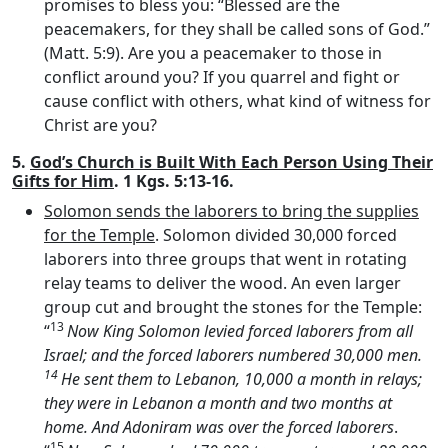
promises to bless you: “Blessed are the
peacemakers, for they shall be called sons of God.”
(Matt. 5:9). Are you a peacemaker to those in
conflict around you? If you quarrel and fight or
cause conflict with others, what kind of witness for
Christ are you?
5.
God’s Church is Built With Each Person Using Their
Gifts for Him
. 1 Kgs. 5:13-16.
Solomon sends the laborers to bring the supplies
for the Temple
. Solomon divided 30,000 forced
laborers into three groups that went in rotating
relay teams to deliver the wood. An even larger
group cut and brought the stones for the Temple:
13
“
Now King Solomon levied forced laborers from all
Israel; and the forced laborers numbered 30,000 men.
14
He sent them to Lebanon, 10,000 a month in relays;
they were in Lebanon a month and two months at
home. And Adoniram was over the forced laborers
.
15