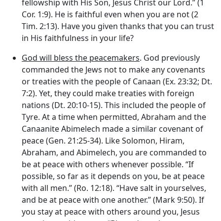
fellowship with His Son, Jesus Christ our Lord.” (1
Cor. 1:9). He is faithful even when you are not (2
Tim. 2:13). Have you given thanks that you can trust
in His faithfulness in your life?
God will bless the peacemakers
. God previously
commanded the Jews not to make any covenants
or treaties with the people of Canaan (Ex. 23:32; Dt.
7:2). Yet, they could make treaties with foreign
nations (Dt. 20:10-15). This included the people of
Tyre. At a time when permitted, Abraham and the
Canaanite Abimelech made a similar covenant of
peace (Gen. 21:25-34). Like Solomon, Hiram,
Abraham, and Abimelech, you are commanded to
be at peace with others whenever possible. “If
possible, so far as it depends on you, be at peace
with all men.” (Ro. 12:18). “Have salt in yourselves,
and be at peace with one another.” (Mark 9:50). If
you stay at peace with others around you, Jesus