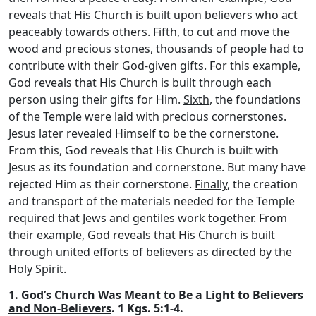
reveals that His Church is built upon believers who act
peaceably towards others.
Fifth
, to cut and move the
wood and precious stones, thousands of people had to
contribute with their God-given gifts. For this example,
God reveals that His Church is built through each
person using their gifts for Him.
Sixth
, the foundations
of the Temple were laid with precious cornerstones.
Jesus later revealed Himself to be the cornerstone.
From this, God reveals that His Church is built with
Jesus as its foundation and cornerstone. But many have
rejected Him as their cornerstone.
Finally
, the creation
and transport of the materials needed for the Temple
required that Jews and gentiles work together. From
their example, God reveals that His Church is built
through united efforts of believers as directed by the
Holy Spirit.
1.
God’s Church Was Meant to Be a Light to Believers
and Non-Believers
. 1 Kgs. 5:1-4.