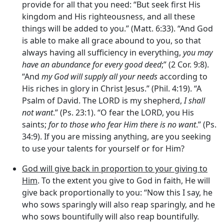
provide for all that you need: “But seek first His
kingdom and His righteousness, and all these
things will be added to you.” (Matt. 6:33). “And God
is able to make all grace abound to you, so that
always having all sufficiency in everything,
you may
have an abundance for every good deed
;” (2 Cor. 9:8).
“And
my God will supply all your needs
according to
His riches in glory in Christ Jesus.” (Phil. 4:19). “A
Psalm of David. The LORD is my shepherd,
I shall
not want
.” (Ps. 23:1). “O fear the LORD, you His
saints;
for to those who fear Him there is no want
.” (Ps.
34:9). If you are missing anything, are you seeking
to use your talents for yourself or for Him?
God will give back in proportion to your giving to
Him
. To the extent you give to God in faith, He will
give back proportionally to you: “Now this I say, he
who sows sparingly will also reap sparingly, and he
who sows bountifully will also reap bountifully.