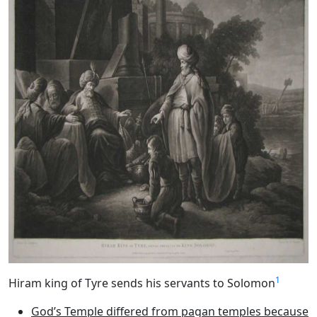
1
Hiram king of Tyre sends his servants to Solomon
God’s Temple differed from pagan temples because