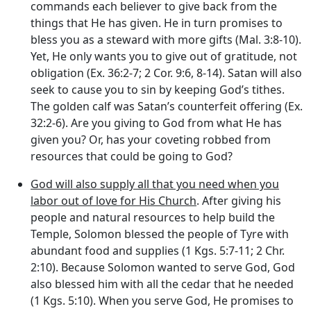
commands each believer to give back from the
things that He has given. He in turn promises to
bless you as a steward with more gifts (Mal. 3:8-10).
Yet, He only wants you to give out of gratitude, not
obligation (Ex. 36:2-7; 2 Cor. 9:6, 8-14). Satan will also
seek to cause you to sin by keeping God’s tithes.
The golden calf was Satan’s counterfeit offering (Ex.
32:2-6). Are you giving to God from what He has
given you? Or, has your coveting robbed from
resources that could be going to God?
God will also supply all that you need when you
labor out of love for His Church
. After giving his
people and natural resources to help build the
Temple, Solomon blessed the people of Tyre with
abundant food and supplies (1 Kgs. 5:7-11; 2 Chr.
2:10). Because Solomon wanted to serve God, God
also blessed him with all the cedar that he needed
(1 Kgs. 5:10). When you serve God, He promises to