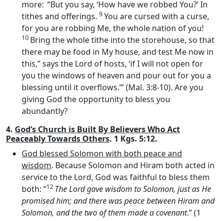
more:
“But you say, ‘How have we robbed You?’ In
9
tithes and offerings.
You are cursed with a curse,
for you are robbing Me, the whole nation of you!
10
Bring the whole tithe into the storehouse, so that
there may be food in My house, and test Me now in
this,” says the
Lord
of hosts, ‘if I will not open for
you the windows of heaven and pour out for you a
blessing until it overflows.’” (Mal. 3:8-10). Are you
giving God the opportunity to bless you
abundantly?
4.
God’s Church is Built By Believers Who Act
Peaceably Towards Others
. 1 Kgs. 5:12.
God blessed Solomon with both peace and
wisdom
. Because Solomon and Hiram both acted in
service to the Lord, God was faithful to bless them
12
both: “
The
Lord
gave wisdom to Solomon, just as He
promised him; and there was peace between Hiram and
Solomon, and the two of them made a covenant
.” (1