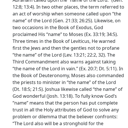
Abraham called upon the “name of the Lord.” (Gen.
12:8; 13:4). In two other places, the term referred to
an act of worship when someone called upon “the
name” of the Lord (Gen. 21:33; 26:25). Likewise, on
two occasions in the Book of Exodus, God
proclaimed His “name” to Moses (Ex. 33:19; 34:5).
Three times in the Book of Leviticus, He warned
first the Jews and then the gentles not to profane
“the name” of the Lord (Lev. 13:21; 22:2, 32). The
Third Commandment also warns against taking
“the name of the Lord in vain.” (Ex. 20:7; Dt. 5:11). In
the Book of Deuteronomy, Moses also commanded
the priests to minister in “the name” of the Lord
(Dt. 18:5; 21:5). Joshua likewise called “the name” of
God wonderful (Josh. 13:18). To fully know God’s
“name” means that the person has put complete
trust in all the Holy attributes of God to solve any
problem or dilemma that the believer confronts:
“The Lord also will be a stronghold for the