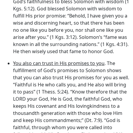
God’s faithfulness to bless Solomon with wisdom (1
Kgs. 5:12). God blessed Solomon with wisdom to
fulfill His prior promise: “Behold, I have given you a
wise and discerning heart, so that there has been
no one like you before you, nor shall one like you
arise after you.” (1 Kgs. 3:12). Solomon’s “fame was
known in all the surrounding nations.” (1 Kgs. 4:31).
He then wisely used that fame to honor God.
You also can trust in His promises to you
. The
fulfillment of God’s promises to Solomon shows
that you can also trust His promises for you as well.
“Faithful is He who calls you, and He also will bring
it to pass” (1 Thess. 5:24). “Know therefore that the
LORD your God, He is God, the faithful God, who
keeps His covenant and His lovingkindness to a
thousandth generation with those who love Him
and keep His commandments;” (Dt. 7:9). “God is
faithful, through whom you were called into