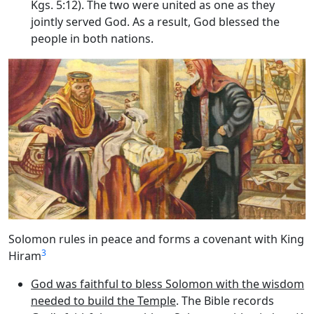
Kgs. 5:12). The two were united as one as they
jointly served God. As a result, God blessed the
people in both nations.
Solomon rules in peace and forms a covenant with King
3
Hiram
God was faithful to bless Solomon with the wisdom
needed to build the Temple
. The Bible records