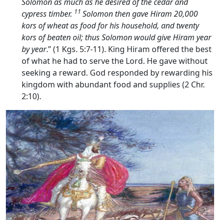
Solomon as much as he desired of the cedar and
11
cypress timber.
Solomon then gave Hiram 20,000
kors of wheat as food for his household, and twenty
kors of beaten oil; thus Solomon would give Hiram year
by year
.” (1 Kgs. 5:7-11). King Hiram offered the best
of what he had to serve the Lord. He gave without
seeking a reward. God responded by rewarding his
kingdom with abundant food and supplies (2 Chr.
2:10).