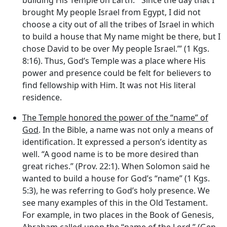
building His Temple on Earth: ‘“Since the day that I
brought My people Israel from Egypt, I did not
choose a city out of all the tribes of Israel in which
to build a house that My name might be there, but I
chose David to be over My people Israel.’” (1 Kgs.
8:16). Thus, God’s Temple was a place where His
power and presence could be felt for believers to
find fellowship with Him. It was not His literal
residence.
The Temple honored the power of the “name” of
God
. In the Bible, a name was not only a means of
identification. It expressed a person’s identity as
well. “A good name is to be more desired than
great riches.” (Prov. 22:1). When Solomon said he
wanted to build a house for God’s “name” (1 Kgs.
5:3), he was referring to God’s holy presence. We
see many examples of this in the Old Testament.
For example, in two places in the Book of Genesis,