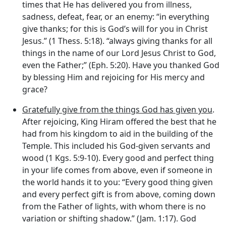
times that He has delivered you from illness,
sadness, defeat, fear, or an enemy: “in everything
give thanks; for this is God’s will for you in Christ
Jesus.” (1 Thess. 5:18). “always giving thanks for all
things in the name of our Lord Jesus Christ to God,
even the Father;” (Eph. 5:20). Have you thanked God
by blessing Him and rejoicing for His mercy and
grace?
Gratefully give from the things God has given you
.
After rejoicing, King Hiram offered the best that he
had from his kingdom to aid in the building of the
Temple. This included his God-given servants and
wood (1 Kgs. 5:9-10). Every good and perfect thing
in your life comes from above, even if someone in
the world hands it to you: “Every good thing given
and every perfect gift is from above, coming down
from the Father of lights, with whom there is no
variation or shifting shadow.” (Jam. 1:17). God