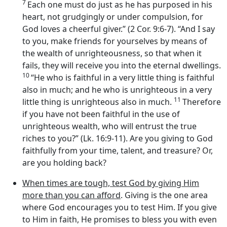
7
Each one must do just as he has purposed in his
heart, not grudgingly or under compulsion, for
God loves a cheerful giver.” (2 Cor. 9:6-7). “And I say
to you, make friends for yourselves by means of
the wealth of unrighteousness, so that when it
fails, they will receive you into the eternal dwellings.
10
“He who is faithful in a very little thing is faithful
also in much; and he who is unrighteous in a very
11
little thing is unrighteous also in much.
Therefore
if you have not been faithful in the use of
unrighteous wealth, who will entrust the true
riches to you?” (Lk. 16:9-11). Are you giving to God
faithfully from your time, talent, and treasure? Or,
are you holding back?
When times are tough, test God by giving Him
more than you can afford
. Giving is the one area
where God encourages you to test Him. If you give
to Him in faith, He promises to bless you with even