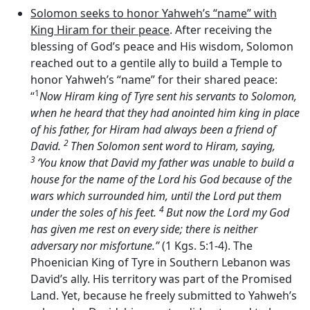
Solomon seeks to honor Yahweh’s “name” with
King Hiram for their peace
. After receiving the
blessing of God’s peace and His wisdom, Solomon
reached out to a gentile ally to build a Temple to
honor Yahweh’s “name” for their shared peace:
1
“
Now Hiram king of Tyre sent his servants to Solomon,
when he heard that they had anointed him king in place
of his father, for Hiram had always been a friend of
2
David.
Then Solomon sent word to Hiram, saying,
3
‘You know that David my father was unable to build a
house for the name of the
Lord
his God because of the
wars which surrounded him, until the
Lord
put them
4
under the soles of his feet.
But now the
Lord
my God
has given me rest on every side; there is neither
adversary nor misfortune.”
(1 Kgs. 5:1-4). The
Phoenician King of Tyre in Southern Lebanon was
David’s ally. His territory was part of the Promised
Land. Yet, because he freely submitted to Yahweh’s