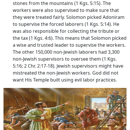
stones from the mountains (1 Kgs. 5:15). The
workers were also supervised to make sure that
they were treated fairly. Solomon picked Adoniram
to supervise the forced laborers (1 Kgs. 5:14). He
was also responsible for collecting the tribute or
the tax (1 Kgs. 4:6). This means that Solomon picked
a wise and trusted leader to supervise the workers.
The other 150,000 non-Jewish laborers had 3,300
non-Jewish supervisors to oversee them (1 Kgs.
5:16; 2 Chr. 2:17-18). Jewish supervisors might have
mistreated the non-Jewish workers. God did not
want His Temple built using evil labor practices.