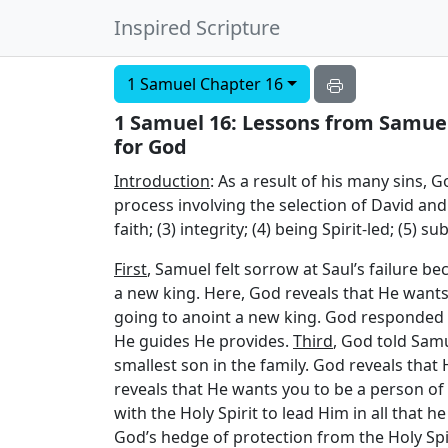
Inspired Scripture
1 Samuel Chapter 16
1 Samuel 16: Lessons from Samuel’
for God
Introduction
: As a result of his many sins, 
process involving the selection of David and 
faith; (3) integrity; (4) being Spirit-led; (5) 
First
, Samuel felt sorrow at Saul’s failure 
a new king. Here, God reveals that He wants 
going to anoint a new king. God responded b
He guides He provides.
Third
, God told Samu
smallest son in the family. God reveals that H
reveals that He wants you to be a person of 
with the Holy Spirit to lead Him in all that h
God’s hedge of protection from the Holy Spi