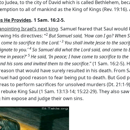
 to Judea, to the city of David which is called Bethlehem, b
demption to all of mankind as the King of Kings (Rev. 19:16). 
s He Provides
. 1 Sam. 16:2-5.
nointing Israel’s next king
. Samuel feared that Saul would k
2
ing His directives: “
But Samuel said, ‘How can I go? When Saul
3
e come to sacrifice to the
Lord
.’
You shall invite Jesse to the sacr
4
ignate to you.’
So Samuel did what the
Lord
said, and came to B
5
ome in peace?’
He said, ‘In peace; I have come to sacrifice to the
and his sons and invited them to the sacrifice
.” (1 Sam. 16:2-5)
eason that would have surely resulted in his death. From Sa
muel had good reason to fear being put to death. But God p
areas to perform sacrifices for unsolved murders (Dt. 21:1-9)
 rebuke King Saul (1 Sam. 13:13-14; 15:22-29). They also saw 
ng him expose and judge their own sins.