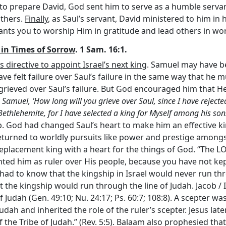
 to prepare David, God sent him to serve as a humble servan
others.
Finally
, as Saul’s servant, David ministered to him in 
nts you to worship Him in gratitude and lead others in wor
n in Times of Sorrow
. 1 Sam. 16:1.
irective to appoint Israel’s next king
. Samuel may have be
ve felt failure over Saul’s failure in the same way that he m
e grieved over Saul’s failure. But God encouraged him that H
 Samuel, ‘How long will you grieve over Saul, since I have rejecte
e Bethlehemite, for I have selected a king for Myself among his son
p. God had changed Saul’s heart to make him an effective kin
returned to worldly pursuits like power and prestige among
eplacement king with a heart for the things of God. “The L
nted him as ruler over His people, because you have not 
 had to know that the kingship in Israel would never run th
t the kingship would run through the line of Judah. Jacob / 
 Judah (Gen. 49:10; Nu. 24:17; Ps. 60:7; 108:8). A scepter was
dah and inherited the role of the ruler’s scepter. Jesus lat
f the Tribe of Judah.” (Rev. 5:5). Balaam also prophesied tha