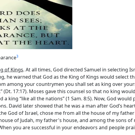
3
earance
ng of Kings
. At all times, God directed Samuel in selecting 
, he warned that God as the King of Kings would select the 
rom among your countrymen you shall set as king over yours
” (Dt. 17:17). Moses gave this counsel so that no king wou
a king “like all the nations” (1 Sam. 8:5). Now, God would pi
ons. David later showed that he was a man after God’s heart 
 the God of Israel, chose me from all the house of my father 
e house of Judah, my father's house, and among the sons of
). When you are successful in your endeavors and people pra