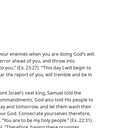
 your enemies when you are doing God’s will.
error ahead of you, and throw into
u.” (Ex. 23:27). ‘“This day I will begin to
 the report of you, will tremble and be in
int Israel’s next king, Samuel told the
 Commandments, God also told His people to
day and tomorrow, and let them wash their
 your God. Consecrate yourselves therefore,
. “You are to be my holy people.” (Ex. 22:31).
:16). “Therefore, having these promises,