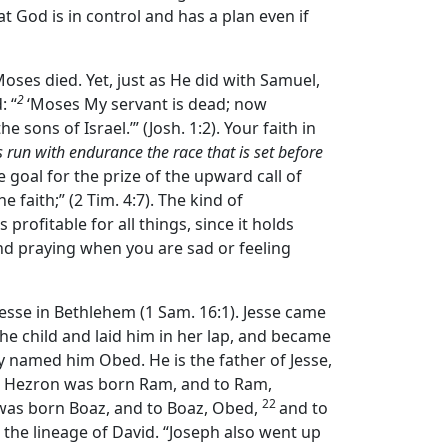
at God is in control and has a plan even if
Moses died. Yet, just as He did with Samuel,
2
: “
‘Moses My servant is dead; now
 sons of Israel.’” (Josh. 1:2). Your faith in
s run with endurance the race that is set before
 goal for the prize of the upward call of
he faith;” (2 Tim. 4:7). The kind of
s profitable for all things, since it holds
and praying when you are sad or feeling
esse in Bethlehem (1 Sam. 16:1). Jesse came
e child and laid him in her lap, and became
 named him Obed. He is the father of Jesse,
o Hezron was born Ram, and to Ram,
22
was born Boaz, and to Boaz, Obed,
and to
 the lineage of David. “Joseph also went up