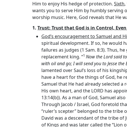
Him to enjoy His hedge of protection.
Sixth
,
wants you to serve Him by humbly serving 
worship music. Here, God reveals that He wa
1.
Trust: Trust that God is in Control, Eve
God’s encouragement to Samuel and His d
spiritual development. If so, he would ha
failures as judges (1 Sam. 8:3). Thus, h
1
replacement king. “
Now the
Lord
said to
with oil and go; I will send you to Jesse th
lamented over Saul’s loss of his kingshi
have a heart for the things of God, he 
Samuel that He had already selected a r
His own heart, and the LORD has appoi
13:14(b)). As a man of God, Samuel also
Through Jacob / Israel, God foretold tha
“ruler’s scepter” belonged to the tribe of
David was a descendant of the tribe of Ju
of Kings and was later called the “Lion o