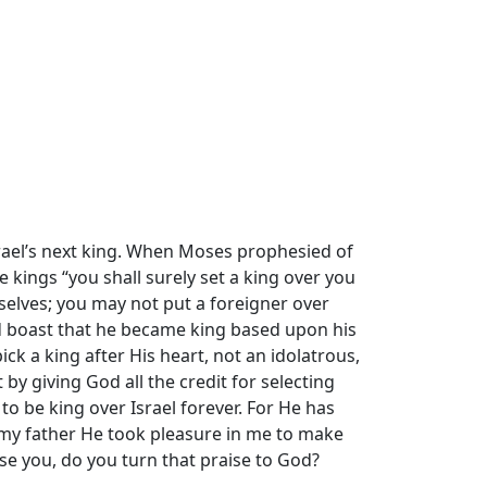
Israel’s next king. When Moses prophesied of
kings “you shall surely set a king over you
elves; you may not put a foreigner over
ld boast that he became king based upon his
ck a king after His heart, not an idolatrous,
by giving God all the credit for selecting
to be king over Israel forever. For He has
 my father He took pleasure in me to make
ise you, do you turn that praise to God?