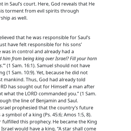
t in Saul’s court. Here, God reveals that He
his torment from evil spirits through
ship as well.
lieved that he was responsible for Saul’s
ust have felt responsible for his sons’
e was in control and already had a
d him from being king over Israel? Fill your horn
s
.’” (1 Sam. 16:1). Samuel should not have
g (1 Sam. 10:9). Yet, because he did not
st mankind. Thus, God had already told
ORD has sought out for Himself a man after
kept what the LORD commanded you.” (1 Sam.
rough the line of Benjamin and Saul.
Israel prophesied that the country’s future
 a symbol of a king (Ps. 45:6; Amos 1:5, 8).
er fulfilled this prophecy. He became the King
t Israel would have a king. “A star shall come