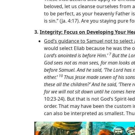
beloved, let us cleanse ourselves from al
to be perfect, as your heavenly Father is
is sin.” (Ja. 4:17). Are you staying pure f
3.
Integrity: Focus on Developing Your He
God’s guidance to Samuel not to selec
would select Eliab because he was the o
7
Lord’s
anointed is before Him.’
But the
Lo
God sees not as man sees, for man looks a
before Samuel. And he said, ‘The
Lord
has n
10
either.’
Thus Jesse made seven of his sons
these all the children?’ And he said, ‘There
for we will not sit down until he comes here
10:23-24). But that is not God’s Spirit-l
order. That may have been the custom in
can also be interpreted as smallest. Thu