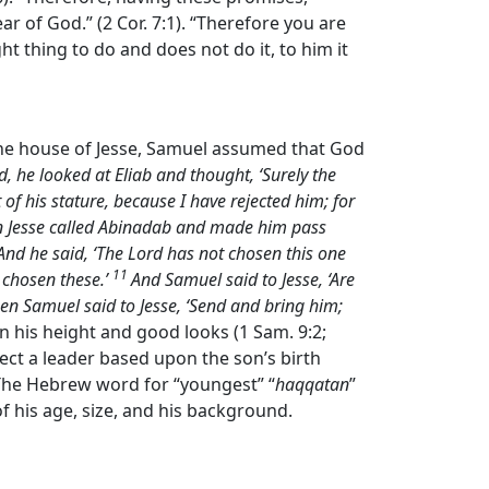
ar of God.” (2 Cor. 7:1). “Therefore you are
ht thing to do and does not do it, to him it
the house of Jesse, Samuel assumed that God
, he looked at Eliab and thought, ‘Surely the
of his stature, because I have rejected him; for
 Jesse called Abinadab and made him pass
nd he said, ‘The
Lord
has not chosen this one
11
 chosen these.’
And Samuel said to Jesse, ‘Are
Then Samuel said to Jesse, ‘Send and bring him;
on his height and good looks (1 Sam. 9:2;
elect a leader based upon the son’s birth
 The Hebrew word for “youngest” “
haqqatan
”
f his age, size, and his background.