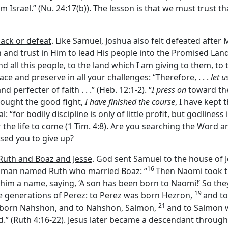
om Israel.” (Nu. 24:17(b)). The lesson is that we must trust th
ack or defeat
. Like Samuel, Joshua also felt defeated after 
and trust in Him to lead His people into the Promised Land
d all this people, to the land which I am giving to them, to the
ce and preserve in all your challenges: “Therefore, . . .
let u
d perfecter of faith . . .” (Heb. 12:1-2). “
I press on
toward the
e fought the good fight,
I have finished the course
, I have kept t
 “for bodily discipline is only of little profit, but godliness i
r the life to come (1 Tim. 4:8). Are you searching the Word 
used you to give up?
 Ruth and Boaz and Jesse
. God sent Samuel to the house of J
16
woman named Ruth who married Boaz: “
Then Naomi took th
m a name, saying, ‘A son has been born to Naomi!’ So they
19
e generations of Perez: to Perez was born Hezron,
and t
21
born Nahshon, and to Nahshon, Salmon,
and to Salmon 
d.” (Ruth 4:16-22). Jesus later became a descendant through