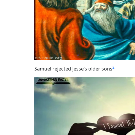
2
Samuel rejected Jesse’s older sons