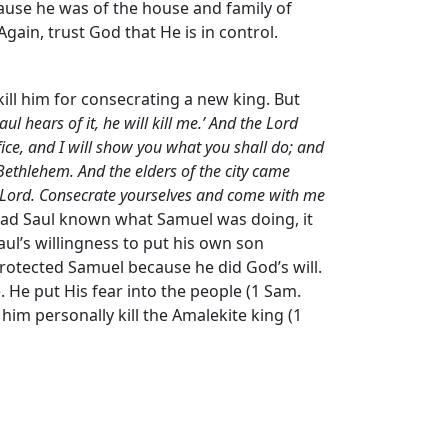
ecause he was of the house and family of
Again, trust God that He is in control.
ill him for consecrating a new king. But
 hears of it, he will kill me.’ And the
Lord
ifice, and I will show you what you shall do; and
ethlehem. And the elders of the city came
Lord
. Consecrate yourselves and come with me
. Had Saul known what Samuel was doing, it
ul’s willingness to put his own son
rotected Samuel because he did God’s will.
. He put His fear into the people (1 Sam.
him personally kill the Amalekite king (1