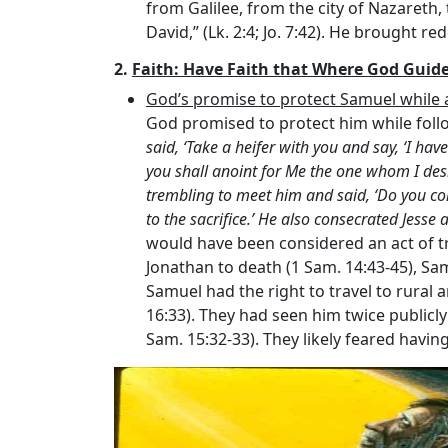
from Galilee, from the city of Nazareth,
David,” (Lk. 2:4; Jo. 7:42). He brought re
2.
Faith: Have Faith that Where God Guide
God’s promise to protect Samuel while a
God promised to protect him while follow
said, ‘Take a heifer with you and say, ‘I hav
you shall anoint for Me the one whom I des
trembling to meet him and said, ‘Do you c
to the sacrifice.’ He also consecrated Jesse 
would have been considered an act of tr
Jonathan to death (1 Sam. 14:43-45), Sa
Samuel had the right to travel to rural 
16:33). They had seen him twice publicly
Sam. 15:32-33). They likely feared havi