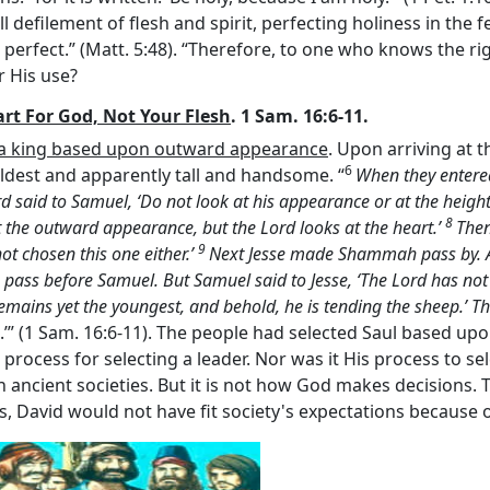
l defilement of flesh and spirit, perfecting holiness in the fe
 perfect.” (Matt. 5:48). “Therefore, to one who knows the rig
or His use?
art For God, Not Your Flesh
. 1 Sam. 16:6-11.
t a king based upon outward appearance
. Upon arriving at 
6
ldest and apparently tall and handsome. “
When they entered
rd
said to Samuel, ‘Do not look at his appearance or at the height 
8
t the outward appearance, but the
Lord
looks at the heart.’
Then
9
ot chosen this one either.’
Next Jesse made Shammah pass by. A
 pass before Samuel. But Samuel said to Jesse, ‘The
Lord
has not
 remains yet the youngest, and behold, he is tending the sheep.’ 
.’” (1 Sam. 16:6-11). The people had selected Saul based up
ed process for selecting a leader. Nor was it His process to s
 ancient societies. But it is not how God makes decisions.
s, David would not have fit society's expectations because o