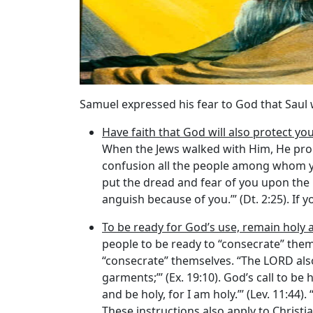
Samuel expressed his fear to God that Saul 
Have faith that God will also protect yo
When the Jews walked with Him, He promi
confusion all the people among whom you 
put the dread and fear of you upon the
anguish because of you.’” (Dt. 2:25). If
To be ready for God’s use, remain holy 
people to be ready to “consecrate” the
“consecrate” themselves. “The LORD als
garments;”’ (Ex. 19:10). God’s call to b
and be holy, for I am holy.”’ (Lev. 11:44)
These instructions also apply to Christian