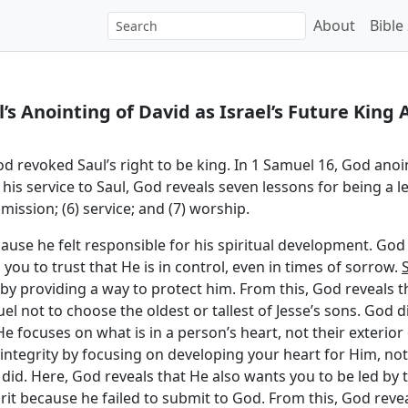
About
Bible
s Anointing of David as Israel’s Future King 
God revoked Saul’s right to be king. In 1 Samuel 16, God anoi
his service to Saul, God reveals seven lessons for being a lea
submission; (6) service; and (7) worship.
because he felt responsible for his spiritual development. G
you to trust that He is in control, even in times of sorrow.
y providing a way to protect him. From this, God reveals t
el not to choose the oldest or tallest of Jesse’s sons. God 
e focuses on what is in a person’s heart, not their exterior 
integrity by focusing on developing your heart for Him, not
e did. Here, God reveals that He also wants you to be led by t
rit because he failed to submit to God. From this, God rev