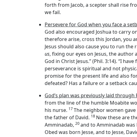
forth from Jacob, a scepter shall rise fr
we fail.
Persevere for God when you face a setb
God also encouraged Joshua to carry on 
therefore arise, cross this Jordan, you an
Jesus should also cause you to run the ra
us
, fixing our eyes on Jesus, the author an
God in Christ Jesus.” (Phil. 3:14). “I hav
perseverance is spiritual and not physical:
promise for the present life and also fo
defeated? Has a failure or a setback ca
God’s plan was previously laid through
from the line of the humble Moabite 
17
his nurse.
The neighbor women gave hi
18
the father of David.
Now these are th
20
Amminadab,
and to Amminadab was 
Obed was born Jesse, and to Jesse, Davi