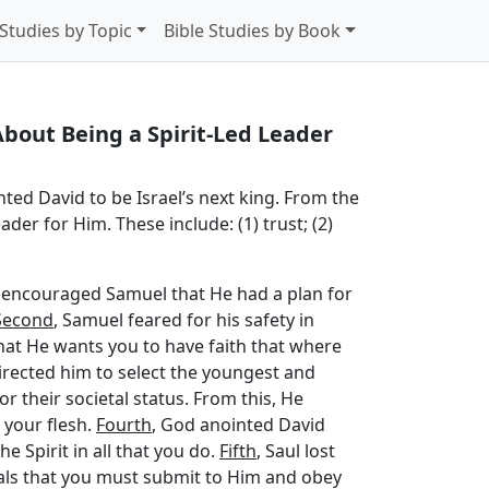
 Studies by Topic
Bible Studies by Book
About Being a Spirit-Led Leader
nted David to be Israel’s next king. From the
der for Him. These include: (1) trust; (2)
od encouraged Samuel that He had a plan for
Second
, Samuel feared for his safety in
hat He wants you to have faith that where
directed him to select the youngest and
or their societal status. From this, He
 your flesh.
Fourth
, God anointed David
he Spirit in all that you do.
Fifth
, Saul lost
eals that you must submit to Him and obey