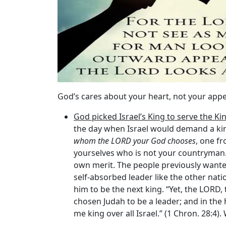
God’s cares about your heart, not your app
God picked Israel’s King to serve the Ki
the day when Israel would demand a king
whom the LORD your God chooses
, one f
yourselves who is not your countryman.
own merit. The people previously wanted 
self-absorbed leader like the other nati
him to be the next king. “Yet, the LORD,
chosen Judah to be a leader; and in th
me king over all Israel.” (1 Chron. 28:4