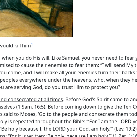
1
would kill him
u when you do His will
. Like Samuel, you never need to fear
sed to cause their enemies to fear them: “I will send My t
come, and I will make all your enemies turn their backs to yo
 peoples everywhere under the heavens, who, when they hear
 you are serving God, do you trust Him to protect you?
and consecrated at all times
. Before God’s Spirit came to ano
mselves (1 Sam. 16:5). Before coming down to give the Ten
o said to Moses, ‘Go to the people and consecrate them to
e holy is repeated throughout the Bible: ‘“For I am the LORD
. ‘“Be holy because I, the LORD your God, am holy.”’ (Lev. 19:2)
s: “for it is written: ‘Be holy, because I am holy.’” (1 Pet. 1