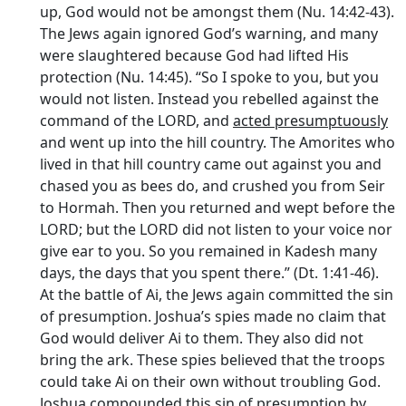
up, God would not be amongst them (Nu. 14:42-43).
The Jews again ignored God’s warning, and many
were slaughtered because God had lifted His
protection (Nu. 14:45). “So I spoke to you, but you
would not listen. Instead you rebelled against the
command of the LORD, and
acted presumptuously
and went up into the hill country. The Amorites who
lived in that hill country came out against you and
chased you as bees do, and crushed you from Seir
to Hormah. Then you returned and wept before the
LORD; but the LORD did not listen to your voice nor
give ear to you. So you remained in Kadesh many
days, the days that you spent there.” (Dt. 1:41-46).
At the battle of Ai, the Jews again committed the sin
of presumption. Joshua’s spies made no claim that
God would deliver Ai to them. They also did not
bring the ark. These spies believed that the troops
could take Ai on their own without troubling God.
Joshua compounded this sin of presumption by