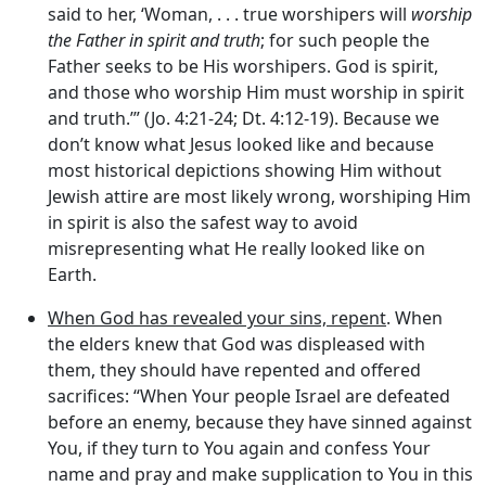
said to her, ‘Woman, . . . true worshipers will
worship
the Father in spirit and truth
; for such people the
Father seeks to be His worshipers. God is spirit,
and those who worship Him must worship in spirit
and truth.’” (Jo. 4:21-24; Dt. 4:12-19). Because we
don’t know what Jesus looked like and because
most historical depictions showing Him without
Jewish attire are most likely wrong, worshiping Him
in spirit is also the safest way to avoid
misrepresenting what He really looked like on
Earth.
When God has revealed your sins, repent
. When
the elders knew that God was displeased with
them, they should have repented and offered
sacrifices: “When Your people Israel are defeated
before an enemy, because they have sinned against
You, if they turn to You again and confess Your
name and pray and make supplication to You in this