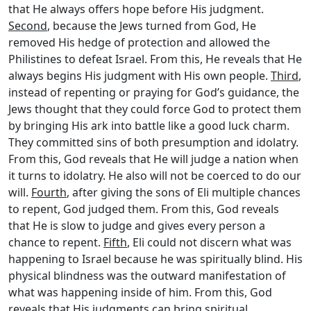
that He always offers hope before His judgment.
Second
, because the Jews turned from God, He
removed His hedge of protection and allowed the
Philistines to defeat Israel. From this, He reveals that He
always begins His judgment with His own people.
Third
,
instead of repenting or praying for God’s guidance, the
Jews thought that they could force God to protect them
by bringing His ark into battle like a good luck charm.
They committed sins of both presumption and idolatry.
From this, God reveals that He will judge a nation when
it turns to idolatry. He also will not be coerced to do our
will.
Fourth
, after giving the sons of Eli multiple chances
to repent, God judged them. From this, God reveals
that He is slow to judge and gives every person a
chance to repent.
Fifth
, Eli could not discern what was
happening to Israel because he was spiritually blind. His
physical blindness was the outward manifestation of
what was happening inside of him. From this, God
reveals that His judgments can bring spiritual