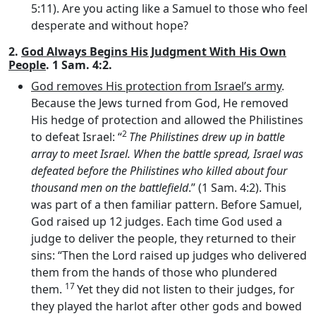
5:11). Are you acting like a Samuel to those who feel
desperate and without hope?
2.
God Always Begins His Judgment With His Own
People
. 1 Sam. 4:2.
God removes His protection from Israel’s army
.
Because the Jews turned from God, He removed
His hedge of protection and allowed the Philistines
2
to defeat Israel: “
The Philistines drew up in battle
array to meet Israel. When the battle spread, Israel was
defeated before the Philistines who killed about four
thousand men on the battlefield
.” (1 Sam. 4:2). This
was part of a then familiar pattern. Before Samuel,
God raised up 12 judges. Each time God used a
judge to deliver the people, they returned to their
sins: “Then the
Lord
raised up judges who delivered
them from the hands of those who plundered
17
them.
Yet they did not listen to their judges, for
they played the harlot after other gods and bowed