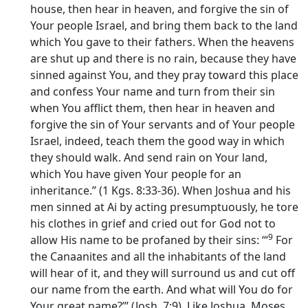
house, then hear in heaven, and forgive the sin of
Your people Israel, and bring them back to the land
which You gave to their fathers. When the heavens
are shut up and there is no rain, because they have
sinned against You, and they pray toward this place
and confess Your name and turn from their sin
when You afflict them, then hear in heaven and
forgive the sin of Your servants and of Your people
Israel, indeed, teach them the good way in which
they should walk. And send rain on Your land,
which You have given Your people for an
inheritance.” (1 Kgs. 8:33-36). When Joshua and his
men sinned at Ai by acting presumptuously, he tore
his clothes in grief and cried out for God not to
9
allow His name to be profaned by their sins: ‘“
For
the Canaanites and all the inhabitants of the land
will hear of it, and they will surround us and cut off
our name from the earth. And what will You do for
Your great name?’” (Josh. 7:9). Like Joshua, Moses