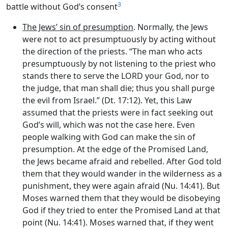
3
battle without God’s consent
The Jews’ sin of presumption
. Normally, the Jews
were not to act presumptuously by acting without
the direction of the priests. “The man who acts
presumptuously by not listening to the priest who
stands there to serve the LORD your God, nor to
the judge, that man shall die; thus you shall purge
the evil from Israel.” (Dt. 17:12). Yet, this Law
assumed that the priests were in fact seeking out
God’s will, which was not the case here. Even
people walking with God can make the sin of
presumption. At the edge of the Promised Land,
the Jews became afraid and rebelled. After God told
them that they would wander in the wilderness as a
punishment, they were again afraid (Nu. 14:41). But
Moses warned them that they would be disobeying
God if they tried to enter the Promised Land at that
point (Nu. 14:41). Moses warned that, if they went