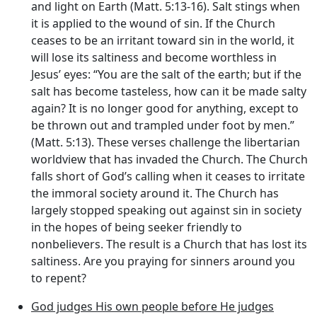
and light on Earth (Matt. 5:13-16). Salt stings when
it is applied to the wound of sin. If the Church
ceases to be an irritant toward sin in the world, it
will lose its saltiness and become worthless in
Jesus’ eyes: “You are the salt of the earth; but if the
salt has become tasteless, how can it be made salty
again? It is no longer good for anything, except to
be thrown out and trampled under foot by men.”
(Matt. 5:13). These verses challenge the libertarian
worldview that has invaded the Church. The Church
falls short of God’s calling when it ceases to irritate
the immoral society around it. The Church has
largely stopped speaking out against sin in society
in the hopes of being seeker friendly to
nonbelievers. The result is a Church that has lost its
saltiness. Are you praying for sinners around you
to repent?
God judges His own people before He judges