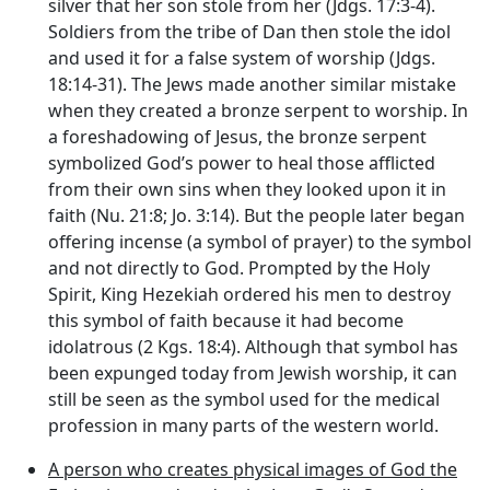
silver that her son stole from her (Jdgs. 17:3-4).
Soldiers from the tribe of Dan then stole the idol
and used it for a false system of worship (Jdgs.
18:14-31). The Jews made another similar mistake
when they created a bronze serpent to worship. In
a foreshadowing of Jesus, the bronze serpent
symbolized God’s power to heal those afflicted
from their own sins when they looked upon it in
faith (Nu. 21:8; Jo. 3:14). But the people later began
offering incense (a symbol of prayer) to the symbol
and not directly to God. Prompted by the Holy
Spirit, King Hezekiah ordered his men to destroy
this symbol of faith because it had become
idolatrous (2 Kgs. 18:4). Although that symbol has
been expunged today from Jewish worship, it can
still be seen as the symbol used for the medical
profession in many parts of the western world.
A person who creates physical images of God the