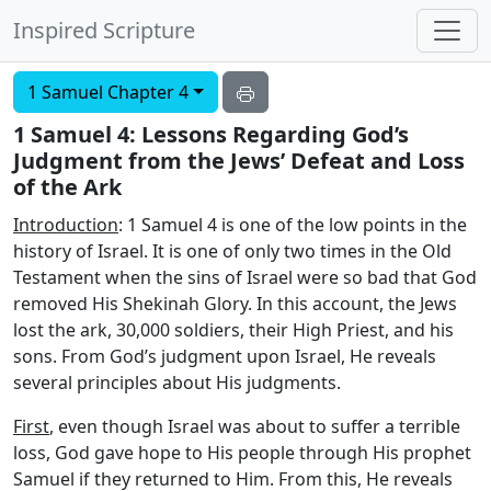
Inspired Scripture
1 Samuel Chapter 4
1 Samuel 4: Lessons Regarding God’s
Judgment from the Jews’ Defeat and Loss
of the Ark
Introduction
: 1 Samuel 4 is one of the low points in the
history of Israel. It is one of only two times in the Old
Testament when the sins of Israel were so bad that God
removed His Shekinah Glory. In this account, the Jews
lost the ark, 30,000 soldiers, their High Priest, and his
sons. From God’s judgment upon Israel, He reveals
several principles about His judgments.
First
, even though Israel was about to suffer a terrible
loss, God gave hope to His people through His prophet
Samuel if they returned to Him. From this, He reveals