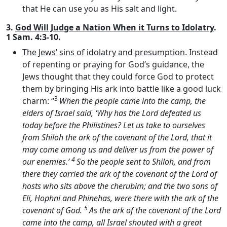
that He can use you as His salt and light.
3.
God Will Judge a Nation When it Turns to Idolatry
.
1 Sam. 4:3-10.
The Jews’ sins of idolatry and presumption
. Instead
of repenting or praying for God’s guidance, the
Jews thought that they could force God to protect
them by bringing His ark into battle like a good luck
3
charm: “
When the people came into the camp, the
elders of Israel said, ‘Why has the
Lord
defeated us
today before the Philistines? Let us take to ourselves
from Shiloh the ark of the covenant of the
Lord
, that it
may come among us and deliver us from the power of
4
our enemies.’
So the people sent to Shiloh, and from
there they carried the ark of the covenant of the
Lord
of
hosts who sits above the cherubim; and the two sons of
Eli, Hophni and Phinehas, were there with the ark of the
5
covenant of God.
As the ark of the covenant of the
Lord
came into the camp, all Israel shouted with a great