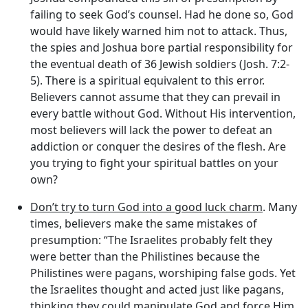
failing to seek God’s counsel. Had he done so, God
would have likely warned him not to attack. Thus,
the spies and Joshua bore partial responsibility for
the eventual death of 36 Jewish soldiers (Josh. 7:2-
5). There is a spiritual equivalent to this error.
Believers cannot assume that they can prevail in
every battle without God. Without His intervention,
most believers will lack the power to defeat an
addiction or conquer the desires of the flesh. Are
you trying to fight your spiritual battles on your
own?
Don’t try to turn God into a good luck charm
. Many
times, believers make the same mistakes of
presumption: “The Israelites probably felt they
were better than the Philistines because the
Philistines were pagans, worshiping false gods. Yet
the Israelites thought and acted just like pagans,
thinking they could manipulate God and force Him