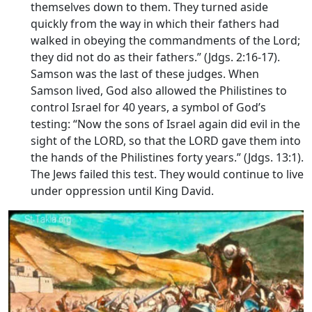
themselves down to them. They turned aside
quickly from the way in which their fathers had
walked in obeying the commandments of the
Lord
;
they did not do as their fathers.” (Jdgs. 2:16-17).
Samson was the last of these judges. When
Samson lived, God also allowed the Philistines to
control Israel for 40 years, a symbol of God’s
testing: “Now the sons of Israel again did evil in the
sight of the LORD, so that the LORD gave them into
the hands of the Philistines forty years.” (Jdgs. 13:1).
The Jews failed this test. They would continue to live
under oppression until King David.