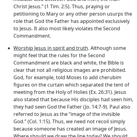
Christ Jesus.” (1 Tim. 2:5). Thus, praying or
petitioning to Mary or any other person usurps the
role that God the Father has appointed exclusively
to Jesus. It also most likely violates the Second
Commandment.
Worship Jesus in spirit and truth
. Although some
might feel that the rules for the Second
Commandment are black and white, the Bible is
clear that not all religious images are prohibited.
God, for example, told Moses to add cherubim
figures on the curtain which separated the tent of
meeting from the Holy of Holies (Ex. 26:31). Jesus
also stated that because His disciples had seen him,
they had seen God the Father (Jo. 14:7-9). Paul also
referred to Jesus as the “image of the invisible
God.” (Col. 1:15). Thus, we need not recoil simply
because someone has created an image of Jesus.
Where should we draw the line today? We should