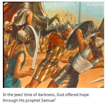
In the Jews’ time of darkness, God offered hope
1
through His prophet Samuel