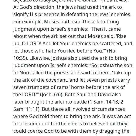
At God’s direction, the Jews had used the ark to
signify His presence in defeating the Jews’ enemies.
For example, Moses had used the ark to bring
judgment upon Israel’s enemies: “Then it came
about when the ark set out that Moses said, ‘Rise
up, O LORD! And let Your enemies be scattered, and
let those who hate You flee before You.’” (Nu.
10:35). Likewise, Joshua also used the ark to bring
judgment upon Israel’s enemies: “So Joshua the son
of Nun called the priests and said to them, ‘Take up
the ark of the covenant, and let seven priests carry
seven trumpets of rams' horns before the ark of
the LORD.”’ (Josh. 6:6). Both Saul and David also
later brought the ark into battle (1 Sam. 14:18; 2
Sam. 11:11). But these all involved circumstances
where God told them to bring the ark. It was an act
of presumption for the elders to believe that they
could coerce God to be with them by dragging the