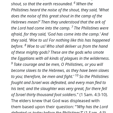
6
shout, so that the earth resounded.
When the
Philistines heard the noise of the shout, they said, ‘What
does the noise of this great shout in the camp of the
Hebrews mean?’ Then they understood that the ark of
7
the
Lord
had come into the camp.
The Philistines were
afraid, for they said, ‘God has come into the camp.’ And
they said, ‘Woe to us! For nothing like this has happened
8
before.
Woe to us! Who shall deliver us from the hand
of these mighty gods? These are the gods who smote
the Egyptians with all kinds of plagues in the wilderness.
9
Take courage and be men, O Philistines, or you will
become slaves to the Hebrews, as they have been slaves
10
to you; therefore, be men and fight.’
So the Philistines
fought and Israel was defeated, and every man fled to
his tent; and the slaughter was very great, for there fell
of Israel thirty thousand foot soldiers
.” (1 Sam. 4:3-10).
The elders knew that God was displeased with
them based upon their question: “
‘Why has the
Lord
defeated us today before the Philistines?
” (1 Sam. 4:3).