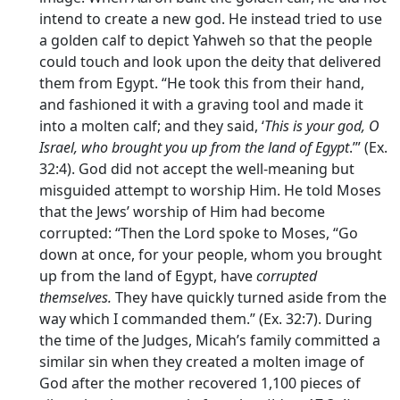
intend to create a new god. He instead tried to use
a golden calf to depict Yahweh so that the people
could touch and look upon the deity that delivered
them from Egypt. “He took this from their hand,
and fashioned it with a graving tool and made it
into a molten calf; and they said, ‘
This is your god, O
Israel, who brought you up from the land of Egypt
.’” (Ex.
32:4). God did not accept the well-meaning but
misguided attempt to worship Him. He told Moses
that the Jews’ worship of Him had become
corrupted: “Then the Lord spoke to Moses, “Go
down at once, for your people, whom you brought
up from the land of Egypt, have
corrupted
themselves.
They have quickly turned aside from the
way which I commanded them.” (Ex. 32:7). During
the time of the Judges, Micah’s family committed a
similar sin when they created a molten image of
God after the mother recovered 1,100 pieces of