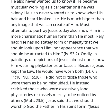
He also never wanted us to know if He became
muscular working as a carpenter or if he was
skinny. He also never wanted us to know what His
hair and beard looked like. He is much bigger than
any image that we can create of Him. Most
attempts to portray Jesus today also show Him in a
more charismatic human form than He most likely
had: “He has no stately form or majesty that we
should look upon Him, nor appearance that we
should be attracted to Him.” (Is. 53:2). Oddly, in
paintings or depictions of Jesus, almost none show
Him wearing phylacteries or tassels. Because Jesus
kept the Law, He would have worn both (Dt. 6:8,
11:18; Nu. 15:38). He did not criticize those who
wore them as being misguided. He instead
criticized those who wore excessively long
phylacteries or tassels merely to be noticed by
others (Matt. 23:5). Jesus said that we should
worship God the Father in His spirit form: “Jesus