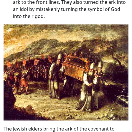
ark to the front lines. They also turned the ark into
an idol by mistakenly turning the symbol of God
into their god.
The Jewish elders bring the ark of the covenant to