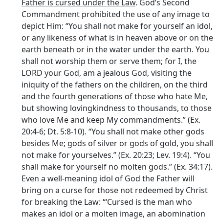
Father is cursed under the Law
. God’s Second
Commandment prohibited the use of any image to
depict Him: “You shall not make for yourself an idol,
or any likeness of what is in heaven above or on the
earth beneath or in the water under the earth. You
shall not worship them or serve them; for I, the
LORD your God, am a jealous God, visiting the
iniquity of the fathers on the children, on the third
and the fourth generations of those who hate Me,
but showing lovingkindness to thousands, to those
who love Me and keep My commandments.” (Ex.
20:4-6; Dt. 5:8-10). “You shall not make other gods
besides Me; gods of silver or gods of gold, you shall
not make for yourselves.” (Ex. 20:23; Lev. 19:4). “You
shall make for yourself no molten gods.” (Ex. 34:17).
Even a well-meaning idol of God the Father will
bring on a curse for those not redeemed by Christ
for breaking the Law: ‘“Cursed is the man who
makes an idol or a molten image, an abomination