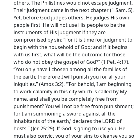
others
. The Philistines would not escape judgment.
Their judgment came in the next chapter (1 Sam. 5).
Yet, before God judges others, He judges His own
people first. He will not use His people to be the
instruments of His judgment if they are
compromised by sin: “For it is time for judgment to
begin with the household of God; and if it begins
with us first, what will be the outcome for those
who do not obey the gospel of God?” (1 Pet. 4:17).
“You only have I chosen among all the families of
the earth; therefore I will punish you for all your
iniquities.” (Amos 3:2). ‘“For behold, I am beginning
to work calamity in this city which is called by My
name, and shall you be completely free from
punishment? You will not be free from punishment;
for I am summoning a sword against all the
inhabitants of the earth,’ declares the LORD of
hosts.” (Jer. 25:29). If God is going to use you, He
must also convict you of your sins to cleanse you so