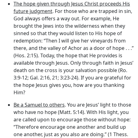
The hope given through Jesus Christ proceeds His
future judgment
. For those who are trapped in sin,
God always offers a way out. For example, He
brought the Jews into the wilderness when they
sinned so that they would listen to His hope of
redemption: “Then I will give her vineyards from
there, and the valley of Achor as a door of hope . . .”
(Hos. 2:15). Today, the hope that He provides is
available through Jesus. Only through faith in Jesus’
death on the cross is your salvation possible (Ro.
3:9-12; Gal. 2:16, 21; 3:23-24). If you are grateful for
the hope Jesus gives you, how are you thanking
Him?
Be a Samuel to others
. You are Jesus’ light to those
who have no hope (Matt. 5:14). With His light, you
are called upon to encourage those without hope:
“Therefore encourage one another and build up
one another, just as you also are doing.” (1 Thess.