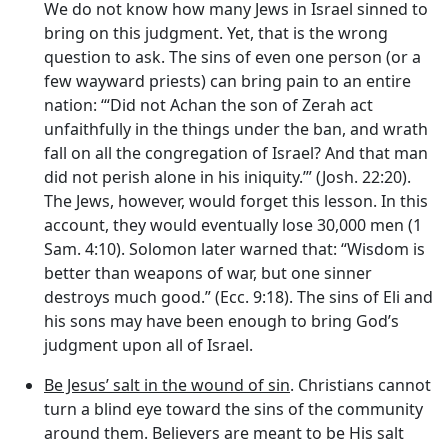
We do not know how many Jews in Israel sinned to
bring on this judgment. Yet, that is the wrong
question to ask. The sins of even one person (or a
few wayward priests) can bring pain to an entire
nation: ‘“Did not Achan the son of Zerah act
unfaithfully in the things under the ban, and wrath
fall on all the congregation of Israel? And that man
did not perish alone in his iniquity.’” (Josh. 22:20).
The Jews, however, would forget this lesson. In this
account, they would eventually lose 30,000 men (1
Sam. 4:10). Solomon later warned that: “Wisdom is
better than weapons of war, but one sinner
destroys much good.” (Ecc. 9:18). The sins of Eli and
his sons may have been enough to bring God’s
judgment upon all of Israel.
Be Jesus’ salt in the wound of sin
. Christians cannot
turn a blind eye toward the sins of the community
around them. Believers are meant to be His salt