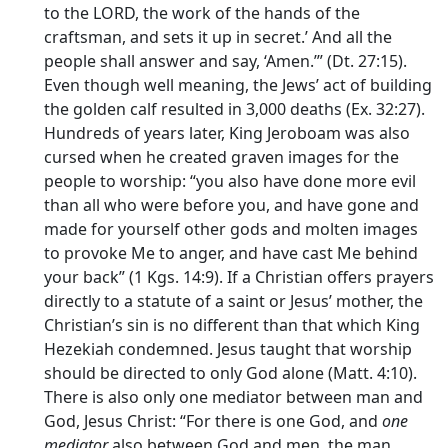
to the LORD, the work of the hands of the
craftsman, and sets it up in secret.’ And all the
people shall answer and say, ‘Amen.’” (Dt. 27:15).
Even though well meaning, the Jews’ act of building
the golden calf resulted in 3,000 deaths (Ex. 32:27).
Hundreds of years later, King Jeroboam was also
cursed when he created graven images for the
people to worship: “you also have done more evil
than all who were before you, and have gone and
made for yourself other gods and molten images
to provoke Me to anger, and have cast Me behind
your back” (1 Kgs. 14:9). If a Christian offers prayers
directly to a statute of a saint or Jesus’ mother, the
Christian’s sin is no different than that which King
Hezekiah condemned. Jesus taught that worship
should be directed to only God alone (Matt. 4:10).
There is also only one mediator between man and
God, Jesus Christ: “For there is one God, and
one
mediator
also between God and men, the man