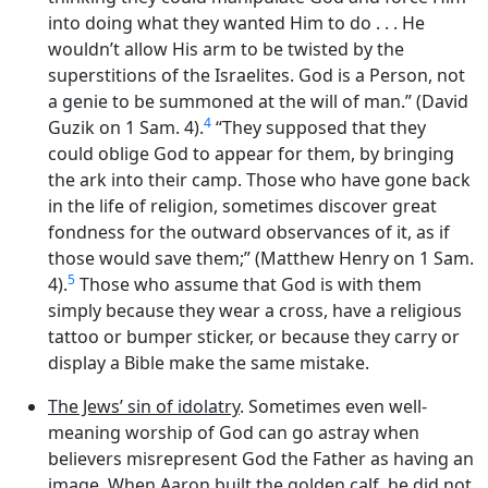
into doing what they wanted Him to do . . . He
wouldn’t allow His arm to be twisted by the
superstitions of the Israelites. God is a Person, not
a genie to be summoned at the will of man.” (David
4
Guzik on 1 Sam. 4).
“They supposed that they
could oblige God to appear for them, by bringing
the ark into their camp. Those who have gone back
in the life of religion, sometimes discover great
fondness for the outward observances of it, as if
those would save them;” (Matthew Henry on 1 Sam.
5
4).
Those who assume that God is with them
simply because they wear a cross, have a religious
tattoo or bumper sticker, or because they carry or
display a Bible make the same mistake.
The Jews’ sin of idolatry
. Sometimes even well-
meaning worship of God can go astray when
believers misrepresent God the Father as having an
image. When Aaron built the golden calf, he did not