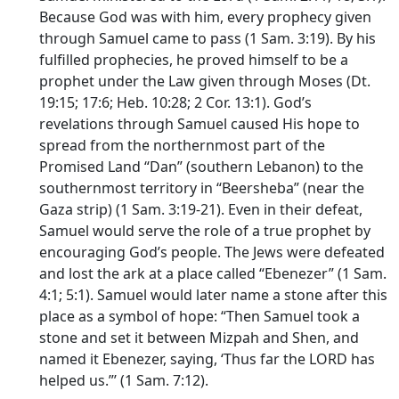
Because God was with him, every prophecy given
through Samuel came to pass (1 Sam. 3:19). By his
fulfilled prophecies, he proved himself to be a
prophet under the Law given through Moses (Dt.
19:15; 17:6; Heb. 10:28; 2 Cor. 13:1). God’s
revelations through Samuel caused His hope to
spread from the northernmost part of the
Promised Land “Dan” (southern Lebanon) to the
southernmost territory in “Beersheba” (near the
Gaza strip) (1 Sam. 3:19-21). Even in their defeat,
Samuel would serve the role of a true prophet by
encouraging God’s people. The Jews were defeated
and lost the ark at a place called “Ebenezer” (1 Sam.
4:1; 5:1). Samuel would later name a stone after this
place as a symbol of hope: “Then Samuel took a
stone and set it between Mizpah and Shen, and
named it Ebenezer, saying, ‘Thus far the LORD has
helped us.”’ (1 Sam. 7:12).