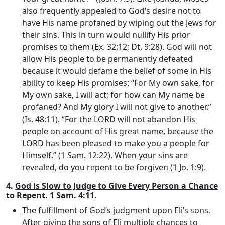
also frequently appealed to God’s desire not to
have His name profaned by wiping out the Jews for
their sins. This in turn would nullify His prior
promises to them (Ex. 32:12; Dt. 9:28). God will not
allow His people to be permanently defeated
because it would defame the belief of some in His
ability to keep His promises: “For My own sake, for
My own sake, I will act; for how can My name be
profaned? And My glory I will not give to another.”
(Is. 48:11). “For the LORD will not abandon His
people on account of His great name, because the
LORD has been pleased to make you a people for
Himself.” (1 Sam. 12:22). When your sins are
revealed, do you repent to be forgiven (1 Jo. 1:9).
4.
God is Slow to Judge to Give Every Person a Chance
to Repent
. 1 Sam. 4:11.
The fulfillment of God’s judgment upon Eli’s sons
.
After giving the sons of Eli multiple chances to