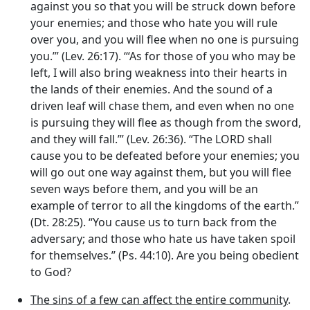
against you so that you will be struck down before
your enemies; and those who hate you will rule
over you, and you will flee when no one is pursuing
you.’” (Lev. 26:17). ‘“As for those of you who may be
left, I will also bring weakness into their hearts in
the lands of their enemies. And the sound of a
driven leaf will chase them, and even when no one
is pursuing they will flee as though from the sword,
and they will fall.”’ (Lev. 26:36). “The LORD shall
cause you to be defeated before your enemies; you
will go out one way against them, but you will flee
seven ways before them, and you will be an
example of terror to all the kingdoms of the earth.”
(Dt. 28:25). “You cause us to turn back from the
adversary; and those who hate us have taken spoil
for themselves.” (Ps. 44:10). Are you being obedient
to God?
The sins of a few can affect the entire community
.