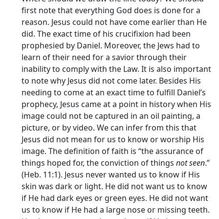
first note that everything God does is done for a
reason. Jesus could not have come earlier than He
did. The exact time of his crucifixion had been
prophesied by Daniel. Moreover, the Jews had to
learn of their need for a savior through their
inability to comply with the Law. It is also important
to note why Jesus did not come later. Besides His
needing to come at an exact time to fulfill Daniel’s
prophecy, Jesus came at a point in history when His
image could not be captured in an oil painting, a
picture, or by video. We can infer from this that
Jesus did not mean for us to know or worship His
image. The definition of faith is “the assurance of
things hoped for, the conviction of things
not seen
.”
(Heb. 11:1). Jesus never wanted us to know if His
skin was dark or light. He did not want us to know
if He had dark eyes or green eyes. He did not want
us to know if He had a large nose or missing teeth.