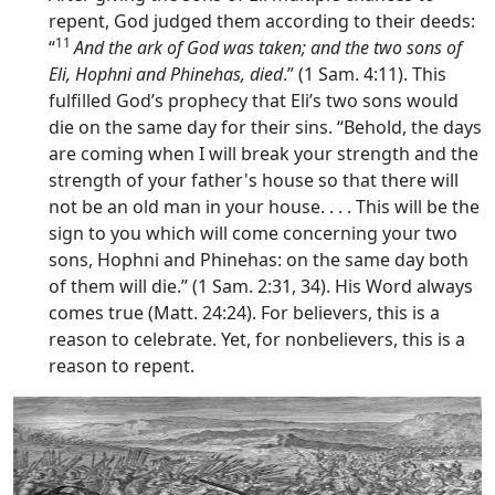
repent, God judged them according to their deeds:
11
“
And the ark of God was taken; and the two sons of
Eli, Hophni and Phinehas, died
.” (1 Sam. 4:11). This
fulfilled God’s prophecy that Eli’s two sons would
die on the same day for their sins. “Behold, the days
are coming when I will break your strength and the
strength of your father's house so that there will
not be an old man in your house. . . . This will be the
sign to you which will come concerning your two
sons, Hophni and Phinehas: on the same day both
of them will die.” (1 Sam. 2:31, 34). His Word always
comes true (Matt. 24:24). For believers, this is a
reason to celebrate. Yet, for nonbelievers, this is a
reason to repent.