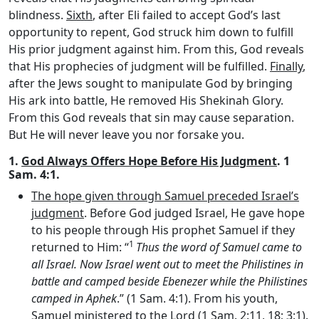
blindness.
Sixth
, after Eli failed to accept God’s last
opportunity to repent, God struck him down to fulfill
His prior judgment against him. From this, God reveals
that His prophecies of judgment will be fulfilled.
Finally
,
after the Jews sought to manipulate God by bringing
His ark into battle, He removed His Shekinah Glory.
From this God reveals that sin may cause separation.
But He will never leave you nor forsake you.
1.
God Always Offers Hope Before His Judgment
. 1
Sam. 4:1.
The hope given through Samuel preceded Israel’s
judgment
. Before God judged Israel, He gave hope
to his people through His prophet Samuel if they
1
returned to Him: “
Thus the word of Samuel came to
all Israel. Now Israel went out to meet the Philistines in
battle and camped beside Ebenezer while the Philistines
camped in Aphek
.” (1 Sam. 4:1). From his youth,
Samuel ministered to the Lord (1 Sam. 2:11, 18; 3:1).