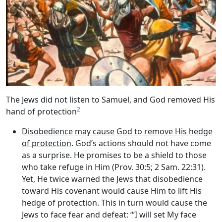
The Jews did not listen to Samuel, and God removed His
2
hand of protection
Disobedience may cause God to remove His hedge
of protection
. God’s actions should not have come
as a surprise. He promises to be a shield to those
who take refuge in Him (Prov. 30:5; 2 Sam. 22:31).
Yet, He twice warned the Jews that disobedience
toward His covenant would cause Him to lift His
hedge of protection. This in turn would cause the
Jews to face fear and defeat: ‘“I will set My face