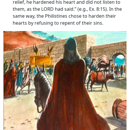
relief, he hardened his heart and did not listen to
them, as the LORD had said.” (e.g., Ex. 8:15). In the
same way, the Philistines chose to harden their
hearts by refusing to repent of their sins.