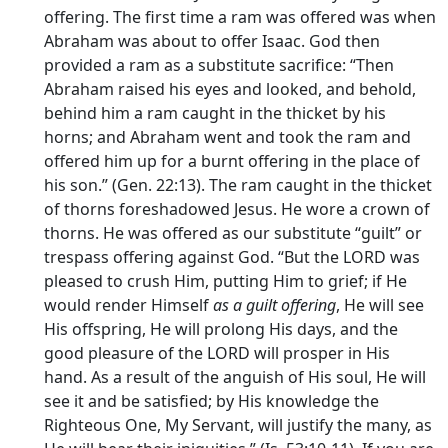
offering. The first time a ram was offered was when
Abraham was about to offer Isaac. God then
provided a ram as a substitute sacrifice: “Then
Abraham raised his eyes and looked, and behold,
behind him a ram caught in the thicket by his
horns; and Abraham went and took the ram and
offered him up for a burnt offering in the place of
his son.” (Gen. 22:13). The ram caught in the thicket
of thorns foreshadowed Jesus. He wore a crown of
thorns. He was offered as our substitute “guilt” or
trespass offering against God. “But the LORD was
pleased to crush Him, putting Him to grief; if He
would render Himself
as a guilt offering
, He will see
His offspring, He will prolong His days, and the
good pleasure of the LORD will prosper in His
hand. As a result of the anguish of His soul, He will
see it and be satisfied; by His knowledge the
Righteous One, My Servant, will justify the many, as