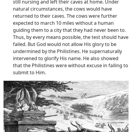
still nursing and left their caves at home. Under
natural circumstances, the cows would have
returned to their caves. The cows were further
expected to march 10 miles without a human
guiding them to a city that they had never been to.
Thus, by every means possible, the test should have
failed. But God would not allow His glory to be
undermined by the Philistines. He supernaturally
intervened to glorify His name. He also showed
that the Philistines were without excuse in failing to
submit to Him.