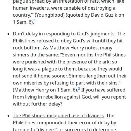
plague spread by an infestation of rats, which, like
human invaders, were capable of destroying a
country.”’ (Youngblood) (quoted by David Guzik on
1
1 Sam. 6).
Don’t delay in responding to God’s judgments
. The
Philistines refused to obey God’s will until they hit
rock bottom. As Matthew Henry notes, many
sinners do the same: “Seven months the Philistines
were punished with the presence of the ark; so
long it was a plague to them, because they would
not send it home sooner. Sinners lengthen out their
own miseries by refusing to part with their sins.”
2
(Matthew Henry on 1 Sam. 6).
If you have suffered
from living in rebellion against God, will you repent
without further delay?
The Philistines’ misguided use of diviners
. The
Philistines compounded their error of delay by
turning to “diviners” or sorcerers to determine