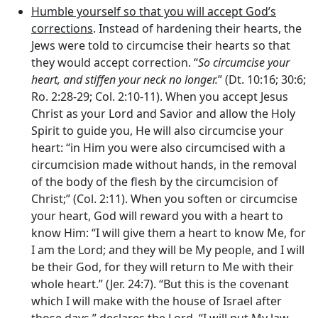
Humble yourself so that you will accept God’s
corrections
. Instead of hardening their hearts, the
Jews were told to circumcise their hearts so that
they would accept correction. “
So circumcise your
heart, and stiffen your neck no longer.
” (Dt. 10:16; 30:6;
Ro. 2:28-29; Col. 2:10-11). When you accept Jesus
Christ as your Lord and Savior and allow the Holy
Spirit to guide you, He will also circumcise your
heart: “in Him you were also circumcised with a
circumcision made without hands, in the removal
of the body of the flesh by the circumcision of
Christ;” (Col. 2:11). When you soften or circumcise
your heart, God will reward you with a heart to
know Him: “I will give them a heart to know Me, for
I am the
Lord
; and they will be My people, and I will
be their God, for they will return to Me with their
whole heart.” (Jer. 24:7). “But this is the covenant
which I will make with the house of Israel after