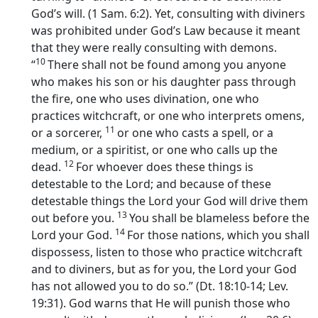
God’s will. (1 Sam. 6:2). Yet, consulting with diviners
was prohibited under God’s Law because it meant
that they were really consulting with demons.
10
“
There shall not be found among you anyone
who makes his son or his daughter pass through
the fire, one who uses divination, one who
practices witchcraft, or one who interprets omens,
11
or a sorcerer,
or one who casts a spell, or a
medium, or a spiritist, or one who calls up the
12
dead.
For whoever does these things is
detestable to the
Lord
; and because of these
detestable things the
Lord
your God will drive them
13
out before you.
You shall be blameless before the
14
Lord
your God.
For those nations, which you shall
dispossess, listen to those who practice witchcraft
and to diviners, but as for you, the
Lord
your God
has not allowed you to do so.” (Dt. 18:10-14; Lev.
19:31). God warns that He will punish those who