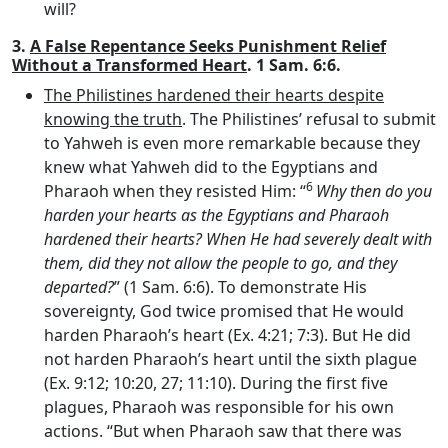
will?
3.
A False Repentance Seeks Punishment Relief
Without a Transformed Heart
. 1 Sam. 6:6.
The Philistines hardened their hearts despite
knowing the truth
. The Philistines’ refusal to submit
to Yahweh is even more remarkable because they
knew what Yahweh did to the Egyptians and
6
Pharaoh when they resisted Him: “
Why then do you
harden your hearts as the Egyptians and Pharaoh
hardened their hearts? When He had severely dealt with
them, did they not allow the people to go, and they
departed?
” (1 Sam. 6:6). To demonstrate His
sovereignty, God twice promised that He would
harden Pharaoh’s heart (Ex. 4:21; 7:3). But He did
not harden Pharaoh’s heart until the sixth plague
(Ex. 9:12; 10:20, 27; 11:10). During the first five
plagues, Pharaoh was responsible for his own
actions. “But when Pharaoh saw that there was