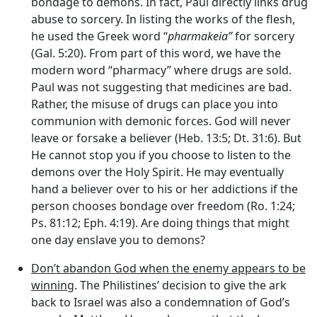
bondage to demons. In fact, Paul directly links drug
abuse to sorcery. In listing the works of the flesh,
he used the Greek word “
pharmakeia”
for sorcery
(Gal. 5:20). From part of this word, we have the
modern word “pharmacy” where drugs are sold.
Paul was not suggesting that medicines are bad.
Rather, the misuse of drugs can place you into
communion with demonic forces. God will never
leave or forsake a believer (Heb. 13:5; Dt. 31:6). But
He cannot stop you if you choose to listen to the
demons over the Holy Spirit. He may eventually
hand a believer over to his or her addictions if the
person chooses bondage over freedom (Ro. 1:24;
Ps. 81:12; Eph. 4:19). Are doing things that might
one day enslave you to demons?
Don’t abandon God when the enemy appears to be
winning
. The Philistines’ decision to give the ark
back to Israel was also a condemnation of God’s