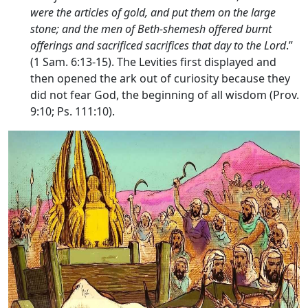
were the articles of gold, and put them on the large
stone; and the men of Beth-shemesh offered burnt
offerings and sacrificed sacrifices that day to the
Lord
.”
(1 Sam. 6:13-15). The Levities first displayed and
then opened the ark out of curiosity because they
did not fear God, the beginning of all wisdom (Prov.
9:10; Ps. 111:10).