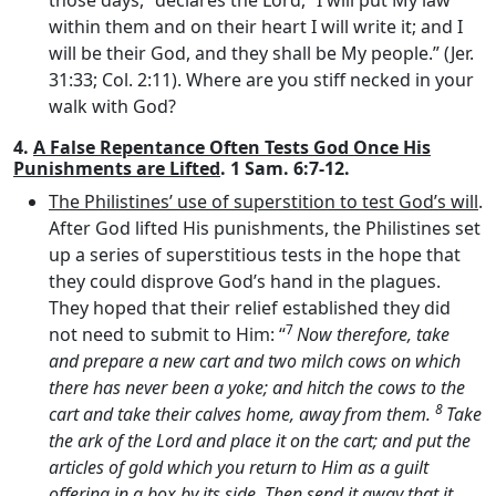
those days,” declares the
Lord
, “I will put My law
within them and on their heart I will write it; and I
will be their God, and they shall be My people.” (Jer.
31:33; Col. 2:11). Where are you stiff necked in your
walk with God?
4.
A False Repentance Often Tests God Once His
Punishments are Lifted
. 1 Sam. 6:7-12.
The Philistines’ use of superstition to test God’s will
.
After God lifted His punishments, the Philistines set
up a series of superstitious tests in the hope that
they could disprove God’s hand in the plagues.
They hoped that their relief established they did
7
not need to submit to Him: “
Now therefore, take
and prepare a new cart and two milch cows on which
there has never been a yoke; and hitch the cows to the
8
cart and take their calves home, away from them.
Take
the ark of the
Lord
and place it on the cart; and put the
articles of gold which you return to Him as a guilt
offering in a box by its side. Then send it away that it