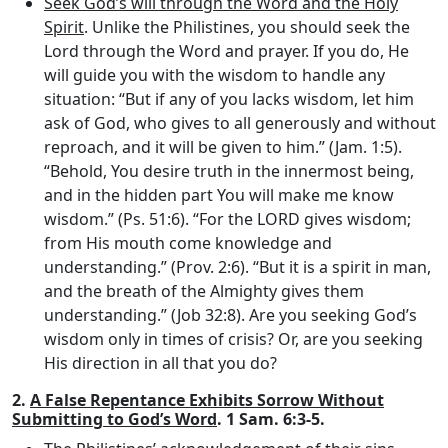
Seek God’s will through the Word and the Holy
Spirit
. Unlike the Philistines, you should seek the
Lord through the Word and prayer. If you do, He
will guide you with the wisdom to handle any
situation: “But if any of you lacks wisdom, let him
ask of God, who gives to all generously and without
reproach, and it will be given to him.” (Jam. 1:5).
“Behold, You desire truth in the innermost being,
and in the hidden part You will make me know
wisdom.” (Ps. 51:6). “For the LORD gives wisdom;
from His mouth come knowledge and
understanding.” (Prov. 2:6). “But it is a spirit in man,
and the breath of the Almighty gives them
understanding.” (Job 32:8). Are you seeking God’s
wisdom only in times of crisis? Or, are you seeking
His direction in all that you do?
2.
A False Repentance Exhibits Sorrow Without
Submitting to God’s Word
. 1 Sam. 6:3-5.