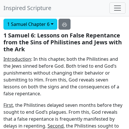
Inspired Scripture
1 Samuel Chapter 6
1 Samuel 6: Lessons on False Repentance
from the Sins of Philistines and Jews with
the Ark
Introduction
: In this chapter, both the Philistines and
the Jews sinned before God. Both tried to end God’s
punishments without changing their behavior or
submitting to Him. From this, God reveals seven
lessons on both the signs and the consequences of a
false repentance.
First
, the Philistines delayed seven months before they
sought to end God’s plagues. From this, God reveals
that a false repentance is frequently manifested by
delays in repenting.
Second
, the Philistines sought to