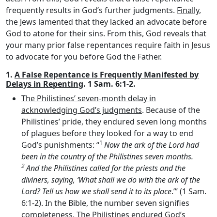
frequently results in God’s further judgments.
Finally
,
the Jews lamented that they lacked an advocate before
God to atone for their sins. From this, God reveals that
your many prior false repentances require faith in Jesus
to advocate for you before God the Father.
1.
A False Repentance is Frequently Manifested by
Delays in Repenting
. 1 Sam. 6:1-2.
The Philistines’ seven-month delay in
acknowledging God’s judgments
. Because of the
Philistines’ pride, they endured seven long months
of plagues before they looked for a way to end
1
God’s punishments: “
Now the ark of the
Lord
had
been in the country of the Philistines seven months.
2
And the Philistines called for the priests and the
diviners, saying, ‘What shall we do with the ark of the
Lord
? Tell us how we shall send it to its place
.’” (1 Sam.
6:1-2). In the Bible, the number seven signifies
completeness. The Philistines endured God’s