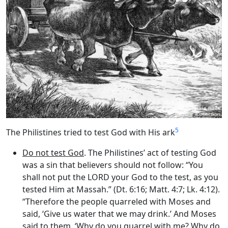
5
The Philistines tried to test God with His ark
Do not test God
. The Philistines’ act of testing God
was a sin that believers should not follow: “You
shall not put the LORD your God to the test, as you
tested Him at Massah.” (Dt. 6:16; Matt. 4:7; Lk. 4:12).
“Therefore the people quarreled with Moses and
said, ‘Give us water that we may drink.’ And Moses
said to them, ‘Why do you quarrel with me? Why do