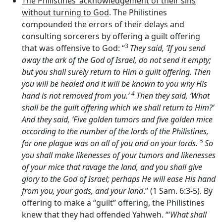
The Philistines’ acknowledgement of their sins
without turning to God
. The Philistines
compounded the errors of their delays and
consulting sorcerers by offering a guilt offering
3
that was offensive to God: “
They said, ‘If you send
away the ark of the God of Israel, do not send it empty;
but you shall surely return to Him a guilt offering. Then
you will be healed and it will be known to you why His
4
hand is not removed from you.’
Then they said, ‘What
shall be the guilt offering which we shall return to Him?’
And they said, ‘Five golden tumors and five golden mice
according to the number of the lords of the Philistines,
5
for one plague was on all of you and on your lords.
So
you shall make likenesses of your tumors and likenesses
of your mice that ravage the land, and you shall give
glory to the God of Israel; perhaps He will ease His hand
from you, your gods, and your land
.” (1 Sam. 6:3-5). By
offering to make a “guilt” offering, the Philistines
knew that they had offended Yahweh. “‘
What shall