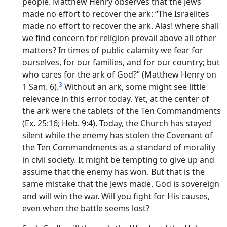
people. Matthew Henry observes that the Jews
made no effort to recover the ark: “The Israelites
made no effort to recover the ark. Alas! where shall
we find concern for religion prevail above all other
matters? In times of public calamity we fear for
ourselves, for our families, and for our country; but
who cares for the ark of God?” (Matthew Henry on
3
1 Sam. 6).
Without an ark, some might see little
relevance in this error today. Yet, at the center of
the ark were the tablets of the Ten Commandments
(Ex. 25:16; Heb. 9:4). Today, the Church has stayed
silent while the enemy has stolen the Covenant of
the Ten Commandments as a standard of morality
in civil society. It might be tempting to give up and
assume that the enemy has won. But that is the
same mistake that the Jews made. God is sovereign
and will win the war. Will you fight for His causes,
even when the battle seems lost?