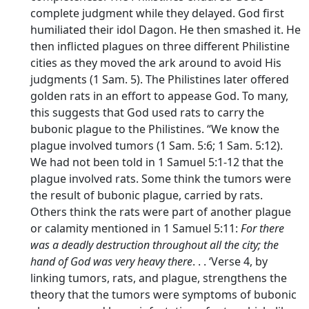
complete judgment while they delayed. God first
humiliated their idol Dagon. He then smashed it. He
then inflicted plagues on three different Philistine
cities as they moved the ark around to avoid His
judgments (1 Sam. 5). The Philistines later offered
golden rats in an effort to appease God. To many,
this suggests that God used rats to carry the
bubonic plague to the Philistines. “We know the
plague involved tumors (1 Sam. 5:6; 1 Sam. 5:12).
We had not been told in 1 Samuel 5:1-12 that the
plague involved rats. Some think the tumors were
the result of bubonic plague, carried by rats.
Others think the rats were part of another plague
or calamity mentioned in 1 Samuel 5:11:
For there
was a deadly destruction throughout all the city; the
hand of God was very heavy there
. . . ‘Verse 4, by
linking tumors, rats, and plague, strengthens the
theory that the tumors were symptoms of bubonic