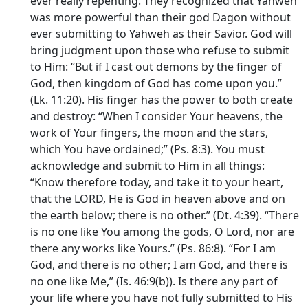
ever really repenting. They recognized that Yahweh
was more powerful than their god Dagon without
ever submitting to Yahweh as their Savior. God will
bring judgment upon those who refuse to submit
to Him: “But if I cast out demons by the finger of
God, then kingdom of God has come upon you.”
(Lk. 11:20). His finger has the power to both create
and destroy: “When I consider Your heavens, the
work of Your fingers, the moon and the stars,
which You have ordained;” (Ps. 8:3). You must
acknowledge and submit to Him in all things:
“Know therefore today, and take it to your heart,
that the LORD, He is God in heaven above and on
the earth below; there is no other.” (Dt. 4:39). “There
is no one like You among the gods, O Lord, nor are
there any works like Yours.” (Ps. 86:8). “For I am
God, and there is no other; I am God, and there is
no one like Me,” (Is. 46:9(b)). Is there any part of
your life where you have not fully submitted to His