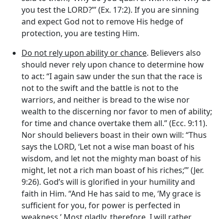
you test the LORD?”’ (Ex. 17:2). If you are sinning
and expect God not to remove His hedge of
protection, you are testing Him.
Do not rely upon ability or chance
. Believers also
should never rely upon chance to determine how
to act: “I again saw under the sun that the race is
not to the swift and the battle is not to the
warriors, and neither is bread to the wise nor
wealth to the discerning nor favor to men of ability;
for time and chance overtake them all.” (Ecc. 9:11).
Nor should believers boast in their own will: “Thus
says the LORD, ‘Let not a wise man boast of his
wisdom, and let not the mighty man boast of his
might, let not a rich man boast of his riches;”’ (Jer.
9:26). God’s will is glorified in your humility and
faith in Him. “And He has said to me, ‘My grace is
sufficient for you, for power is perfected in
weakness.’ Most gladly, therefore, I will rather