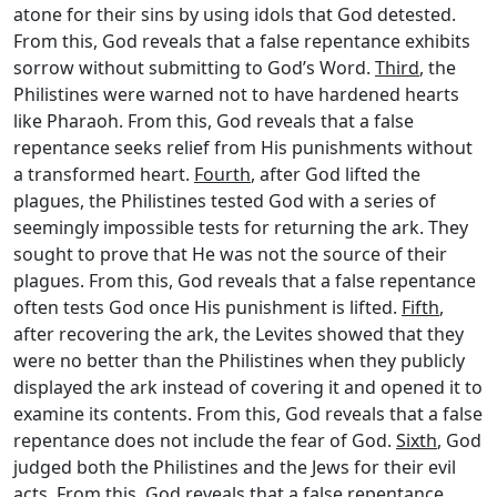
atone for their sins by using idols that God detested.
From this, God reveals that a false repentance exhibits
sorrow without submitting to God’s Word.
Third
, the
Philistines were warned not to have hardened hearts
like Pharaoh. From this, God reveals that a false
repentance seeks relief from His punishments without
a transformed heart.
Fourth
, after God lifted the
plagues, the Philistines tested God with a series of
seemingly impossible tests for returning the ark. They
sought to prove that He was not the source of their
plagues. From this, God reveals that a false repentance
often tests God once His punishment is lifted.
Fifth
,
after recovering the ark, the Levites showed that they
were no better than the Philistines when they publicly
displayed the ark instead of covering it and opened it to
examine its contents. From this, God reveals that a false
repentance does not include the fear of God.
Sixth
, God
judged both the Philistines and the Jews for their evil
acts. From this, God reveals that a false repentance