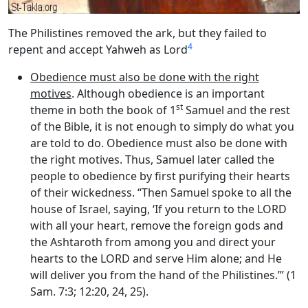
The Philistines removed the ark, but they failed to
4
repent and accept Yahweh as Lord
Obedience must also be done with the right
motives
. Although obedience is an important
st
theme in both the book of 1
Samuel and the rest
of the Bible, it is not enough to simply do what you
are told to do. Obedience must also be done with
the right motives. Thus, Samuel later called the
people to obedience by first purifying their hearts
of their wickedness. “Then Samuel spoke to all the
house of Israel, saying, ‘If you return to the LORD
with all your heart, remove the foreign gods and
the Ashtaroth from among you and direct your
hearts to the LORD and serve Him alone; and He
will deliver you from the hand of the Philistines.”’ (1
Sam. 7:3; 12:20, 24, 25).