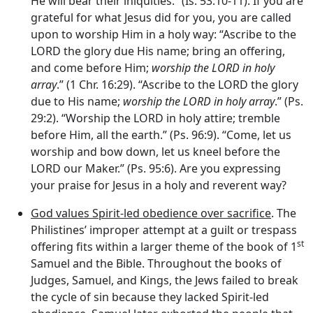
He will bear their iniquities.” (Is. 53:10-11). If you are
grateful for what Jesus did for you, you are called
upon to worship Him in a holy way: “Ascribe to the
LORD the glory due His name; bring an offering,
and come before Him;
worship the LORD in holy
array
.” (1 Chr. 16:29). “Ascribe to the LORD the glory
due to His name;
worship the LORD in holy array
.” (Ps.
29:2). “Worship the LORD in holy attire; tremble
before Him, all the earth.” (Ps. 96:9). “Come, let us
worship and bow down, let us kneel before the
LORD our Maker.” (Ps. 95:6). Are you expressing
your praise for Jesus in a holy and reverent way?
God values Spirit-led obedience over sacrifice
. The
Philistines’ improper attempt at a guilt or trespass
st
offering fits within a larger theme of the book of 1
Samuel and the Bible. Throughout the books of
Judges, Samuel, and Kings, the Jews failed to break
the cycle of sin because they lacked Spirit-led