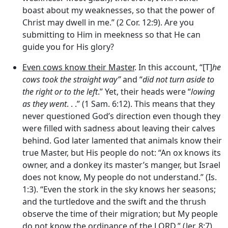
boast about my weaknesses, so that the power of
Christ may dwell in me.” (2 Cor. 12:9). Are you
submitting to Him in meekness so that He can
guide you for His glory?
Even cows know their Master
. In this account, “[T]
he
cows took the straight way”
and “
did not turn aside to
the right or to the left
.” Yet, their heads were “
lowing
as they went
. . .” (1 Sam. 6:12). This means that they
never questioned God’s direction even though they
were filled with sadness about leaving their calves
behind. God later lamented that animals know their
true Master, but His people do not: “An ox knows its
owner, and a donkey its master’s manger, but Israel
does not know, My people do not understand.” (Is.
1:3). “Even the stork in the sky knows her seasons;
and the turtledove and the swift and the thrush
observe the time of their migration; but My people
do not know the ordinance of the LORD.” (Jer. 8:7).