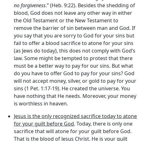
no forgiveness
.” (Heb. 9:22). Besides the shedding of
blood, God does not leave any other way in either
the Old Testament or the New Testament to
remove the barrier of sin between man and God. If
you say that you are sorry to God for your sins but
fail to offer a blood sacrifice to atone for your sins
(as Jews do today), this does not comply with God’s
law. Some might be tempted to protest that there
must be a better way to pay for our sins. But what
do you have to offer God to pay for your sins? God
will not accept money, silver, or gold to pay for your
sins (1 Pet. 1:17-19). He created the universe. You
have nothing that He needs. Moreover, your money
is worthless in heaven.
Jesus is the only recognized sacrifice today to atone
for your guilt before God
. Today, there is only one
sacrifice that will atone for your guilt before God.
That is the blood of Jesus Christ. He is your guilt