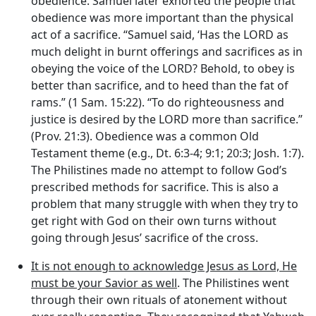
obedience. Samuel later exhorted the people that
obedience was more important than the physical
act of a sacrifice. “Samuel said, ‘Has the LORD as
much delight in burnt offerings and sacrifices as in
obeying the voice of the LORD? Behold, to obey is
better than sacrifice, and to heed than the fat of
rams.” (1 Sam. 15:22). “To do righteousness and
justice is desired by the LORD more than sacrifice.”
(Prov. 21:3). Obedience was a common Old
Testament theme (e.g., Dt. 6:3-4; 9:1; 20:3; Josh. 1:7).
The Philistines made no attempt to follow God’s
prescribed methods for sacrifice. This is also a
problem that many struggle with when they try to
get right with God on their own turns without
going through Jesus’ sacrifice of the cross.
It is not enough to acknowledge Jesus as Lord, He
must be your Savior as well
. The Philistines went
through their own rituals of atonement without