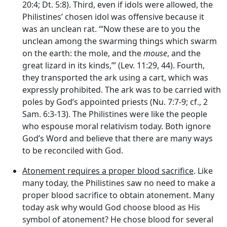
20:4; Dt. 5:8). Third, even if idols were allowed, the
Philistines’ chosen idol was offensive because it
was an unclean rat. ‘“Now these are to you the
unclean among the swarming things which swarm
on the earth: the mole, and the
mouse
, and the
great lizard in its kinds,”’ (Lev. 11:29, 44). Fourth,
they transported the ark using a cart, which was
expressly prohibited. The ark was to be carried with
poles by God’s appointed priests (Nu. 7:7-9; cf., 2
Sam. 6:3-13). The Philistines were like the people
who espouse moral relativism today. Both ignore
God’s Word and believe that there are many ways
to be reconciled with God.
Atonement requires a proper blood sacrifice
. Like
many today, the Philistines saw no need to make a
proper blood sacrifice to obtain atonement. Many
today ask why would God choose blood as His
symbol of atonement? He chose blood for several