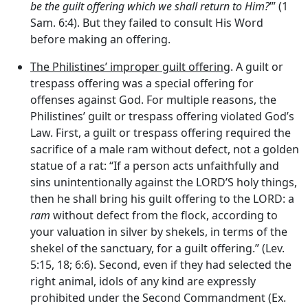
be the guilt offering which we shall return to Him?
’” (1
Sam. 6:4). But they failed to consult His Word
before making an offering.
The Philistines’ improper guilt offering
. A guilt or
trespass offering was a special offering for
offenses against God. For multiple reasons, the
Philistines’ guilt or trespass offering violated God’s
Law. First, a guilt or trespass offering required the
sacrifice of a male ram without defect, not a golden
statue of a rat: “If a person acts unfaithfully and
sins unintentionally against the LORD’S holy things,
then he shall bring his guilt offering to the LORD: a
ram
without defect from the flock, according to
your valuation in silver by shekels, in terms of the
shekel of the sanctuary, for a guilt offering.” (Lev.
5:15, 18; 6:6). Second, even if they had selected the
right animal, idols of any kind are expressly
prohibited under the Second Commandment (Ex.