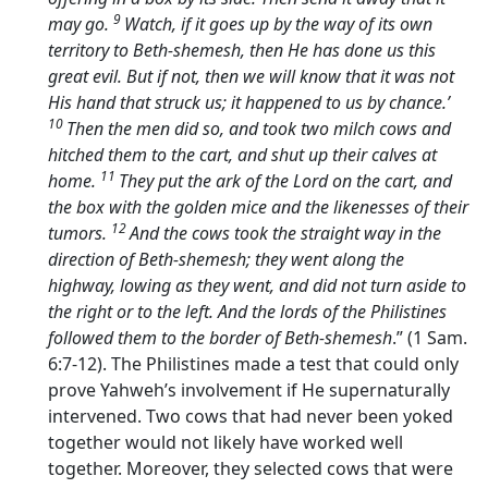
9
may go.
Watch, if it goes up by the way of its own
territory to Beth-shemesh, then He has done us this
great evil. But if not, then we will know that it was not
His hand that struck us; it happened to us by chance.’
10
Then the men did so, and took two milch cows and
hitched them to the cart, and shut up their calves at
11
home.
They put the ark of the
Lord
on the cart, and
the box with the golden mice and the likenesses of their
12
tumors.
And the cows took the straight way in the
direction of Beth-shemesh; they went along the
highway, lowing as they went, and did not turn aside to
the right or to the left. And the lords of the Philistines
followed them to the border of Beth-shemesh
.” (1 Sam.
6:7-12). The Philistines made a test that could only
prove Yahweh’s involvement if He supernaturally
intervened. Two cows that had never been yoked
together would not likely have worked well
together. Moreover, they selected cows that were