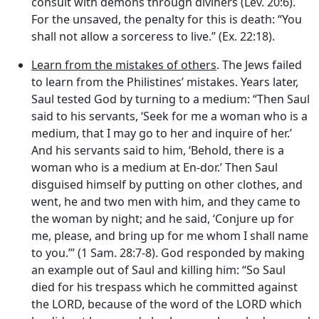
consult with demons through diviners (Lev. 20:6).
For the unsaved, the penalty for this is death: “You
shall not allow a sorceress to live.” (Ex. 22:18).
Learn from the mistakes of others
. The Jews failed
to learn from the Philistines’ mistakes. Years later,
Saul tested God by turning to a medium: “Then Saul
said to his servants, ‘Seek for me a woman who is a
medium, that I may go to her and inquire of her.’
And his servants said to him, ‘Behold, there is a
woman who is a medium at En-dor.’ Then Saul
disguised himself by putting on other clothes, and
went, he and two men with him, and they came to
the woman by night; and he said, ‘Conjure up for
me, please, and bring up for me whom I shall name
to you.’” (1 Sam. 28:7-8). God responded by making
an example out of Saul and killing him: “So Saul
died for his trespass which he committed against
the LORD, because of the word of the LORD which