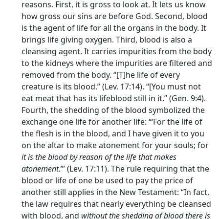
reasons. First, it is gross to look at. It lets us know
how gross our sins are before God. Second, blood
is the agent of life for all the organs in the body. It
brings life giving oxygen. Third, blood is also a
cleansing agent. It carries impurities from the body
to the kidneys where the impurities are filtered and
removed from the body. “[T]he life of every
creature is its blood.” (Lev. 17:14). “[You must not
eat meat that has its lifeblood still in it.” (Gen. 9:4).
Fourth, the shedding of the blood symbolized the
exchange one life for another life: ‘“For the life of
the flesh is in the blood, and I have given it to you
on the altar to make atonement for your souls; for
it is the blood by reason of the life that makes
atonement
.”’ (Lev. 17:11). The rule requiring that the
blood or life of one be used to pay the price of
another still applies in the New Testament: “In fact,
the law requires that nearly everything be cleansed
with blood, and
without the shedding of blood there is