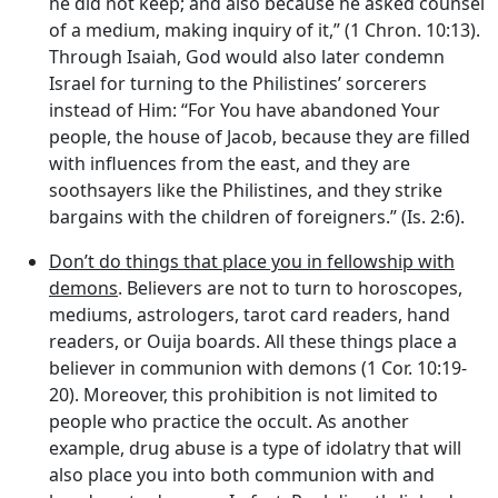
he did not keep; and also because he asked counsel
of a medium, making inquiry of it,” (1 Chron. 10:13).
Through Isaiah, God would also later condemn
Israel for turning to the Philistines’ sorcerers
instead of Him: “For You have abandoned Your
people, the house of Jacob, because they are filled
with influences from the east, and they are
soothsayers like the Philistines, and they strike
bargains with the children of foreigners.” (Is. 2:6).
Don’t do things that place you in fellowship with
demons
. Believers are not to turn to horoscopes,
mediums, astrologers, tarot card readers, hand
readers, or Ouija boards. All these things place a
believer in communion with demons (1 Cor. 10:19-
20). Moreover, this prohibition is not limited to
people who practice the occult. As another
example, drug abuse is a type of idolatry that will
also place you into both communion with and