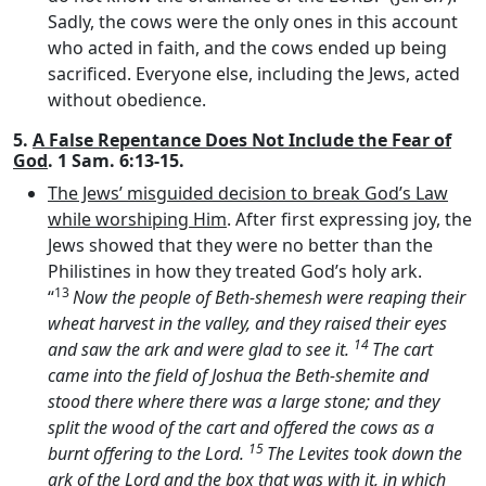
Sadly, the cows were the only ones in this account
who acted in faith, and the cows ended up being
sacrificed. Everyone else, including the Jews, acted
without obedience.
5.
A False Repentance Does Not Include the Fear of
God
. 1 Sam. 6:13-15.
The Jews’ misguided decision to break God’s Law
while worshiping Him
. After first expressing joy, the
Jews showed that they were no better than the
Philistines in how they treated God’s holy ark.
13
“
Now the people of Beth-shemesh were reaping their
wheat harvest in the valley, and they raised their eyes
14
and saw the ark and were glad to see it.
The cart
came into the field of Joshua the Beth-shemite and
stood there where there was a large stone; and they
split the wood of the cart and offered the cows as a
15
burnt offering to the
Lord
.
The Levites took down the
ark of the
Lord
and the box that was with it, in which