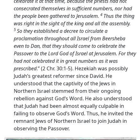
celebrate it at that time, because the priests had not
consecrated themselves in sufficient numbers, nor had
4
the people been gathered to Jerusalem.
Thus the thing
was right in the sight of the king and all the assembly.
5
So they established a decree to circulate a
proclamation throughout all Israel from Beersheba
even to Dan, that they should come to celebrate the
Passover to the
Lord
God of Israel at Jerusalem. For they
had not celebrated it in great numbers as it was
prescribed
.” (2 Chr. 30:1-5). Hezekiah was possibly
Judah’s greatest reformer since David. He
understood that the captivity of the Jews in
Northern Israel stemmed from their ongoing
rebellion against God’s Word. He also understood
that Judah had been almost equally culpable in
failing to observe God’s Word. Thus, he invited the
remnant Jews of Northern Israel to join Judah in
observing the Passover.