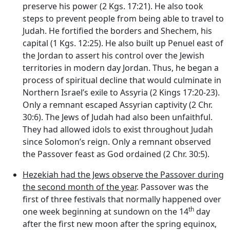
preserve his power (2 Kgs. 17:21). He also took
steps to prevent people from being able to travel to
Judah. He fortified the borders and Shechem, his
capital (1 Kgs. 12:25). He also built up Penuel east of
the Jordan to assert his control over the Jewish
territories in modern day Jordan. Thus, he began a
process of spiritual decline that would culminate in
Northern Israel’s exile to Assyria (2 Kings 17:20-23).
Only a remnant escaped Assyrian captivity (2 Chr.
30:6). The Jews of Judah had also been unfaithful.
They had allowed idols to exist throughout Judah
since Solomon’s reign. Only a remnant observed
the Passover feast as God ordained (2 Chr. 30:5).
Hezekiah had the Jews observe the Passover during
the second month of the year
. Passover was the
first of three festivals that normally happened over
th
one week beginning at sundown on the 14
day
after the first new moon after the spring equinox,