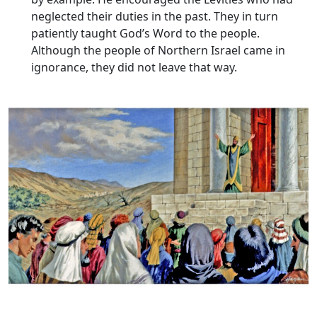
neglected their duties in the past. They in turn
patiently taught God’s Word to the people.
Although the people of Northern Israel came in
ignorance, they did not leave that way.