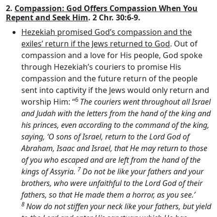
2.
Compassion: God Offers Compassion When You
Repent and Seek Him
. 2 Chr. 30:6-9.
Hezekiah promised God’s compassion and the
exiles’ return if the Jews returned to God
. Out of
compassion and a love for His people, God spoke
through Hezekiah’s couriers to promise His
compassion and the future return of the people
sent into captivity if the Jews would only return and
6
worship Him: “
The couriers went throughout all Israel
and Judah with the letters from the hand of the king and
his princes, even according to the command of the king,
saying, ‘O sons of Israel, return to the
Lord
God of
Abraham, Isaac and Israel, that He may return to those
of you who escaped and are left from the hand of the
7
kings of Assyria.
Do not be like your fathers and your
brothers, who were unfaithful to the
Lord
God of their
fathers, so that He made them a horror, as you see.’
8
Now do not stiffen your neck like your fathers, but yield