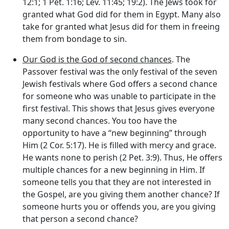
12:1; 1 Pet. 1:16; Lev. 11:45; 19:2). The Jews took for
granted what God did for them in Egypt. Many also
take for granted what Jesus did for them in freeing
them from bondage to sin.
Our God is the God of second chances
. The
Passover festival was the only festival of the seven
Jewish festivals where God offers a second chance
for someone who was unable to participate in the
first festival. This shows that Jesus gives everyone
many second chances. You too have the
opportunity to have a “new beginning” through
Him (2 Cor. 5:17). He is filled with mercy and grace.
He wants none to perish (2 Pet. 3:9). Thus, He offers
multiple chances for a new beginning in Him. If
someone tells you that they are not interested in
the Gospel, are you giving them another chance? If
someone hurts you or offends you, are you giving
that person a second chance?