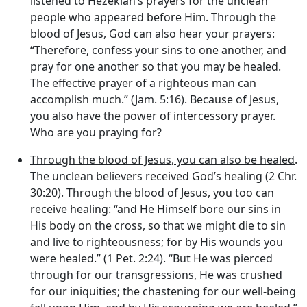
listened to Hezekiah’s prayers for the unclean
people who appeared before Him. Through the
blood of Jesus, God can also hear your prayers:
“Therefore, confess your sins to one another, and
pray for one another so that you may be healed.
The effective prayer of a righteous man can
accomplish much.” (Jam. 5:16). Because of Jesus,
you also have the power of intercessory prayer.
Who are you praying for?
Through the blood of Jesus, you can also be healed
.
The unclean believers received God’s healing (2 Chr.
30:20). Through the blood of Jesus, you too can
receive healing: “and He Himself bore our sins in
His body on the cross, so that we might die to sin
and live to righteousness; for by His wounds you
were healed.” (1 Pet. 2:24). “But He was pierced
through for our transgressions, He was crushed
for our iniquities; the chastening for our well-being