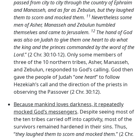
passed from city to city through the country of Ephraim
and Manasseh, and as far as Zebulun, but they laughed
11
them to scorn and mocked them.
Nevertheless some
men of Asher, Manasseh and Zebulun humbled
12
themselves and came to Jerusalem.
The hand of God
was also on Judah to give them one heart to do what
the king and the princes commanded by the word of the
Lord
.” (2 Chr. 30:10-12). Only some members of
three of the 10 northern tribes, Asher, Manasseh,
and Zebulun, responded to God’s calling. God then
gave the people of Judah “
one heart
” to follow
Hezekiah’s call and the direction of the priests in
observing the Passover (2 Chr. 30:12).
Because mankind loves darkness, it repeatedly
mocked God’s messengers
. Despite seeing most of
the ten tribes carried off into captivity, most of the
survivors remained hardened in their sins. Thus,
“
they laughed them to scorn and mocked them.
” (2 Chr.