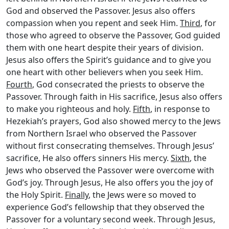
God and observed the Passover. Jesus also offers
compassion when you repent and seek Him.
Third
, for
those who agreed to observe the Passover, God guided
them with one heart despite their years of division.
Jesus also offers the Spirit’s guidance and to give you
one heart with other believers when you seek Him.
Fourth
, God consecrated the priests to observe the
Passover. Through faith in His sacrifice, Jesus also offers
to make you righteous and holy.
Fifth
, in response to
Hezekiah’s prayers, God also showed mercy to the Jews
from Northern Israel who observed the Passover
without first consecrating themselves. Through Jesus’
sacrifice, He also offers sinners His mercy.
Sixth
, the
Jews who observed the Passover were overcome with
God’s joy. Through Jesus, He also offers you the joy of
the Holy Spirit.
Finally
, the Jews were so moved to
experience God’s fellowship that they observed the
Passover for a voluntary second week. Through Jesus,