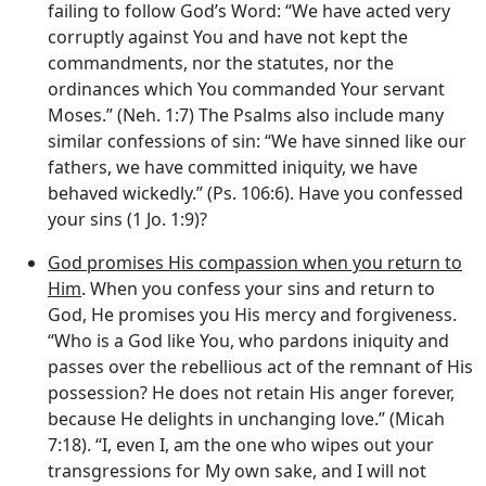
failing to follow God’s Word: “We have acted very
corruptly against You and have not kept the
commandments, nor the statutes, nor the
ordinances which You commanded Your servant
Moses.” (Neh. 1:7) The Psalms also include many
similar confessions of sin: “We have sinned like our
fathers, we have committed iniquity, we have
behaved wickedly.” (Ps. 106:6). Have you confessed
your sins (1 Jo. 1:9)?
God promises His compassion when you return to
Him
. When you confess your sins and return to
God, He promises you His mercy and forgiveness.
“Who is a God like You, who pardons iniquity and
passes over the rebellious act of the remnant of His
possession? He does not retain His anger forever,
because He delights in unchanging love.” (Micah
7:18). “I, even I, am the one who wipes out your
transgressions for My own sake, and I will not