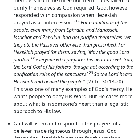
members from the three northern tribes failed to
purify themselves as God required. God, however,
responded with compassion when Hezekiah
18
prayed as an intercessor: “
For a multitude of the
people, even many from Ephraim and Manasseh,
Issachar and Zebulun, had not purified themselves, yet
they ate the Passover otherwise than prescribed. For
Hezekiah prayed for them, saying, ‘May the good
Lord
19
pardon
everyone who prepares his heart to seek God,
the
Lord
God of his fathers, though not according to the
20
purification rules of the sanctuary.’
So the
Lord
heard
Hezekiah and healed the people
.” (2 Chr. 30:18-20).
This was one of many examples of God’s mercy. He
wants people to obey His Word. But He cares more
about what is in someone’s heart than a legalistic
approach to His law.
God will listen and respond to the prayers of a
believer made righteous through Jesus
. God