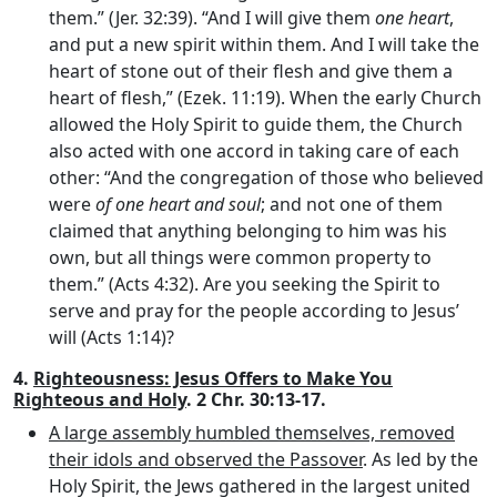
them.” (Jer. 32:39). “And I will give them
one heart
,
and put a new spirit within them. And I will take the
heart of stone out of their flesh and give them a
heart of flesh,” (Ezek. 11:19). When the early Church
allowed the Holy Spirit to guide them, the Church
also acted with one accord in taking care of each
other: “And the congregation of those who believed
were
of one heart and soul
; and not one of them
claimed that anything belonging to him was his
own, but all things were common property to
them.” (Acts 4:32). Are you seeking the Spirit to
serve and pray for the people according to Jesus’
will (Acts 1:14)?
4.
Righteousness: Jesus Offers to Make You
Righteous and Holy
. 2 Chr. 30:13-17.
A large assembly humbled themselves, removed
their idols and observed the Passover
. As led by the
Holy Spirit, the Jews gathered in the largest united