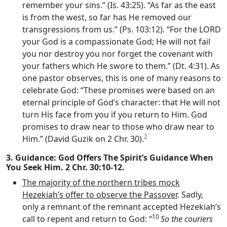
remember your sins.” (Is. 43:25). “As far as the east
is from the west, so far has He removed our
transgressions from us.” (Ps. 103:12). “For the LORD
your God is a compassionate God; He will not fail
you nor destroy you nor forget the covenant with
your fathers which He swore to them.” (Dt. 4:31). As
one pastor observes, this is one of many reasons to
celebrate God: “These promises were based on an
eternal principle of God’s character: that He will not
turn His face from you if you return to Him. God
promises to draw near to those who draw near to
2
Him.” (David Guzik on 2 Chr. 30).
3. Guidance: God Offers The Spirit’s Guidance When
You Seek Him. 2 Chr. 30:10-12.
The majority of the northern tribes mock
Hezekiah’s offer to observe the Passover
. Sadly,
only a remnant of the remnant accepted Hezekiah’s
10
call to repent and return to God: “
So the couriers