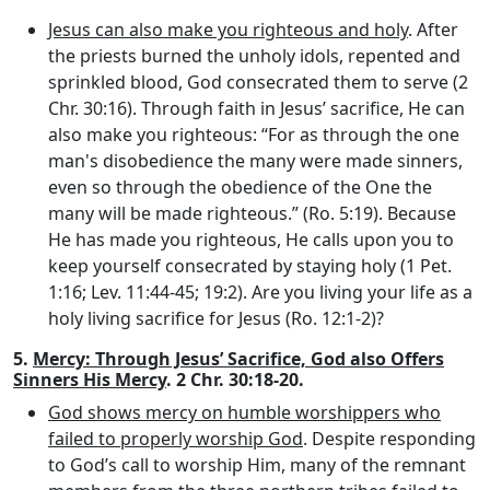
Jesus can also make you righteous and holy
. After
the priests burned the unholy idols, repented and
sprinkled blood, God consecrated them to serve (2
Chr. 30:16). Through faith in Jesus’ sacrifice, He can
also make you righteous: “For as through the one
man's disobedience the many were made sinners,
even so through the obedience of the One the
many will be made righteous.” (Ro. 5:19). Because
He has made you righteous, He calls upon you to
keep yourself consecrated by staying holy (1 Pet.
1:16; Lev. 11:44-45; 19:2). Are you living your life as a
holy living sacrifice for Jesus (Ro. 12:1-2)?
5.
Mercy: Through Jesus’ Sacrifice, God also Offers
Sinners His Mercy
. 2 Chr. 30:18-20.
God shows mercy on humble worshippers who
failed to properly worship God
. Despite responding
to God’s call to worship Him, many of the remnant