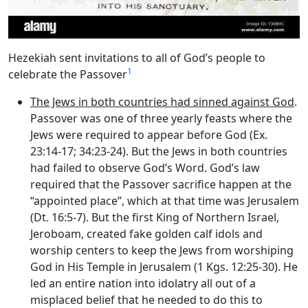
Hezekiah sent invitations to all of God’s people to
1
celebrate the Passover
The Jews in both countries had sinned against God
.
Passover was one of three yearly feasts where the
Jews were required to appear before God (Ex.
23:14-17; 34:23-24). But the Jews in both countries
had failed to observe God’s Word. God’s law
required that the Passover sacrifice happen at the
“appointed place”, which at that time was Jerusalem
(Dt. 16:5-7). But the first King of Northern Israel,
Jeroboam, created fake golden calf idols and
worship centers to keep the Jews from worshiping
God in His Temple in Jerusalem (1 Kgs. 12:25-30). He
led an entire nation into idolatry all out of a
misplaced belief that he needed to do this to