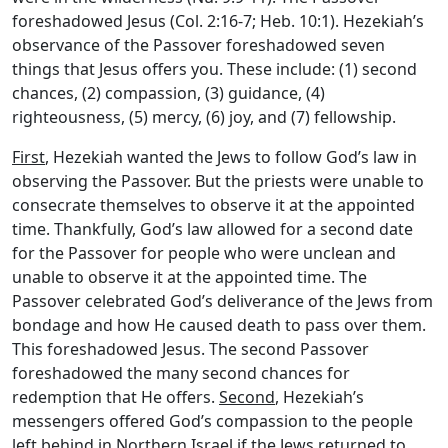
foreshadowed Jesus (Col. 2:16-7; Heb. 10:1). Hezekiah’s
observance of the Passover foreshadowed seven
things that Jesus offers you. These include: (1) second
chances, (2) compassion, (3) guidance, (4)
righteousness, (5) mercy, (6) joy, and (7) fellowship.
First
, Hezekiah wanted the Jews to follow God’s law in
observing the Passover. But the priests were unable to
consecrate themselves to observe it at the appointed
time. Thankfully, God’s law allowed for a second date
for the Passover for people who were unclean and
unable to observe it at the appointed time. The
Passover celebrated God’s deliverance of the Jews from
bondage and how He caused death to pass over them.
This foreshadowed Jesus. The second Passover
foreshadowed the many second chances for
redemption that He offers.
Second
, Hezekiah’s
messengers offered God’s compassion to the people
left behind in Northern Israel if the Jews returned to