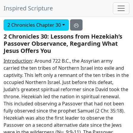
Inspired Scripture
2 Chronicles Chapter 30
2 Chronicles 30: Lessons from Hezekiah’s
Passover Observance, Regarding What
Jesus Offers You
Introduction
: Around 722 B.C., the Assyrian army
carried the ten tribes of Northern Israel into exile and
captivity. This left only a remnant of the ten tribes in the
occupied Northern Israel. Just before this defeat,
Judah’s greatest spiritual reformer since David took the
throne. Hezekiah led the nation in spiritual renewal.
This included observing a Passover that had not been
fully observed since the prophet Samuel (2 Chr. 35:18).
Hezekiah was also the first leader to observe the
Passover on a second alternative date since the Jews
were in the wilderness (Nu. 9:9-11). The Passover