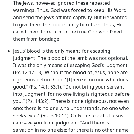
The Jews, however, ignored these repeated
warnings. Thus, God was forced to keep His Word
and send the Jews off into captivity. But He wanted
to give them the opportunity to return. Thus, He
called them to return to the true God who freed
them from bondage.
Jesus’ blood is the only means for escaping
judgment
. The blood of the lamb was not optional.
It was the only means of escaping God’s judgment
(Ex. 12:12-13). Without the blood of Jesus, none are
righteous before God: “[T]here is no one who does
good.” (Ps. 14:1; 53:1). “Do not bring your servant
into judgment, for no one living is righteous before
you.” (Ps. 143:2). “There is none righteous, not even
one; there is no one who understands, no one who
seeks God.” (Ro. 3:10-11). Only the blood of Jesus
can save you from judgment: “And there is
salvation in no one else; for there is no other name