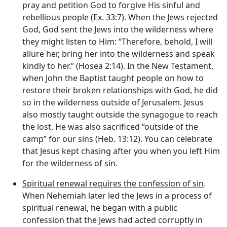
pray and petition God to forgive His sinful and
rebellious people (Ex. 33:7). When the Jews rejected
God, God sent the Jews into the wilderness where
they might listen to Him: “Therefore, behold, I will
allure her, bring her into the wilderness and speak
kindly to her.” (Hosea 2:14). In the New Testament,
when John the Baptist taught people on how to
restore their broken relationships with God, he did
so in the wilderness outside of Jerusalem. Jesus
also mostly taught outside the synagogue to reach
the lost. He was also sacrificed “outside of the
camp” for our sins (Heb. 13:12). You can celebrate
that Jesus kept chasing after you when you left Him
for the wilderness of sin.
Spiritual renewal requires the confession of sin
.
When Nehemiah later led the Jews in a process of
spiritual renewal, he began with a public
confession that the Jews had acted corruptly in