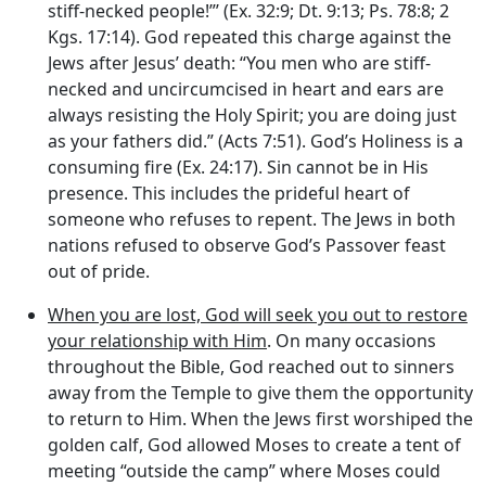
stiff-necked people!”’ (Ex. 32:9; Dt. 9:13; Ps. 78:8; 2
Kgs. 17:14). God repeated this charge against the
Jews after Jesus’ death: “You men who are stiff-
necked and uncircumcised in heart and ears are
always resisting the Holy Spirit; you are doing just
as your fathers did.” (Acts 7:51). God’s Holiness is a
consuming fire (Ex. 24:17). Sin cannot be in His
presence. This includes the prideful heart of
someone who refuses to repent. The Jews in both
nations refused to observe God’s Passover feast
out of pride.
When you are lost, God will seek you out to restore
your relationship with Him
. On many occasions
throughout the Bible, God reached out to sinners
away from the Temple to give them the opportunity
to return to Him. When the Jews first worshiped the
golden calf, God allowed Moses to create a tent of
meeting “outside the camp” where Moses could