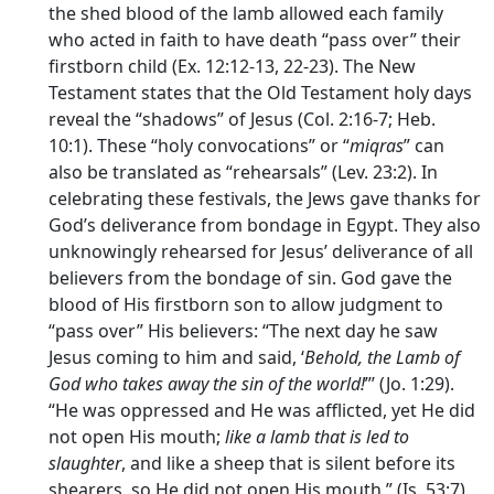
the shed blood of the lamb allowed each family
who acted in faith to have death “pass over” their
firstborn child (Ex. 12:12-13, 22-23). The New
Testament states that the Old Testament holy days
reveal the “shadows” of Jesus (Col. 2:16-7; Heb.
10:1). These “holy convocations” or “
miqras
” can
also be translated as “rehearsals” (Lev. 23:2). In
celebrating these festivals, the Jews gave thanks for
God’s deliverance from bondage in Egypt. They also
unknowingly rehearsed for Jesus’ deliverance of all
believers from the bondage of sin. God gave the
blood of His firstborn son to allow judgment to
“pass over” His believers: “The next day he saw
Jesus coming to him and said, ‘
Behold, the Lamb of
God who takes away the sin of the world!
”’ (Jo. 1:29).
“He was oppressed and He was afflicted, yet He did
not open His mouth;
like a lamb that is led to
slaughter
, and like a sheep that is silent before its
shearers, so He did not open His mouth.” (Is. 53:7).