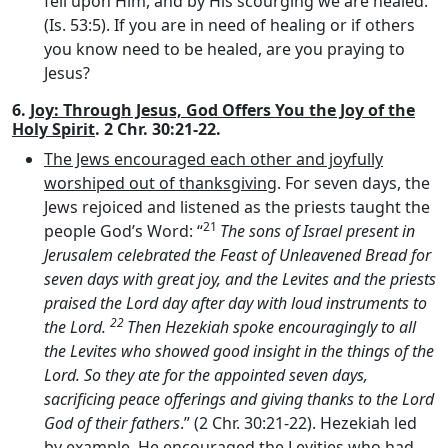
fell upon Him, and by His scourging we are healed.”
(Is. 53:5). If you are in need of healing or if others
you know need to be healed, are you praying to
Jesus?
6.
Joy: Through Jesus, God Offers You the Joy of the
Holy Spirit
. 2 Chr. 30:21-22.
The Jews encouraged each other and joyfully
worshiped out of thanksgiving
. For seven days, the
Jews rejoiced and listened as the priests taught the
21
people God’s Word: “
The sons of Israel present in
Jerusalem celebrated the Feast of Unleavened Bread for
seven days with great joy, and the Levites and the priests
praised the
Lord
day after day with loud instruments to
22
the
Lord
.
Then Hezekiah spoke encouragingly to all
the Levites who showed good insight in the things of the
Lord
. So they ate for the appointed seven days,
sacrificing peace offerings and giving thanks to the
Lord
God of their fathers
.” (2 Chr. 30:21-22). Hezekiah led
by example. He encouraged the Levities who had