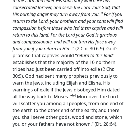
to the
Lord
and enter His sanctuary which He has
consecrated forever, and serve the
Lord
your God, that
9
His burning anger may turn away from you.
For if you
return to the
Lord
, your brothers and your sons will find
compassion before those who led them captive and will
return to this land. For the
Lord
your God is gracious
and compassionate, and will not turn His face away
from you if you return to Him
.’” (2 Chr. 30:6-9). God’s
promise that captives would “
return to this land”
establishes that the majority of the 10 northern
tribes had just been carried off into exile (2 Chr.
30:9). God had sent many prophets previously to
warn the Jews, including Elijah and Elisha. His
warnings of exile if the Jews disobeyed Him dated
64
all the way back to Moses. “
Moreover, the
Lord
will scatter you among all peoples, from one end of
the earth to the other end of the earth; and there
you shall serve other gods, wood and stone, which
you or your fathers have not known.” (Dt. 28:64).