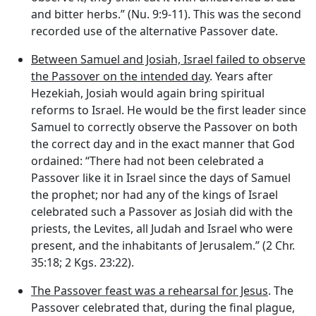
and bitter herbs.” (Nu. 9:9-11). This was the second
recorded use of the alternative Passover date.
Between Samuel and Josiah, Israel failed to observe
the Passover on the intended day
. Years after
Hezekiah, Josiah would again bring spiritual
reforms to Israel. He would be the first leader since
Samuel to correctly observe the Passover on both
the correct day and in the exact manner that God
ordained: “There had not been celebrated a
Passover like it in Israel since the days of Samuel
the prophet; nor had any of the kings of Israel
celebrated such a Passover as Josiah did with the
priests, the Levites, all Judah and Israel who were
present, and the inhabitants of Jerusalem.” (2 Chr.
35:18; 2 Kgs. 23:22).
The Passover feast was a rehearsal for Jesus
. The
Passover celebrated that, during the final plague,