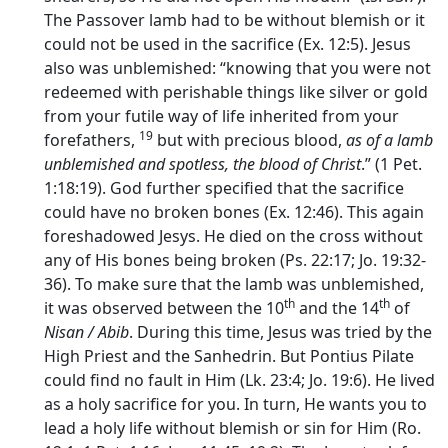
The Passover lamb had to be without blemish or it
could not be used in the sacrifice (Ex. 12:5). Jesus
also was unblemished: “knowing that you were not
redeemed with perishable things like silver or gold
from your futile way of life inherited from your
19
forefathers,
but with precious blood,
as of a lamb
unblemished and spotless, the blood of Christ
.” (1 Pet.
1:18:19). God further specified that the sacrifice
could have no broken bones (Ex. 12:46). This again
foreshadowed Jesys. He died on the cross without
any of His bones being broken (Ps. 22:17; Jo. 19:32-
36). To make sure that the lamb was unblemished,
th
th
it was observed between the 10
and the 14
of
Nisan / Abib
. During this time, Jesus was tried by the
High Priest and the Sanhedrin. But Pontius Pilate
could find no fault in Him (Lk. 23:4; Jo. 19:6). He lived
as a holy sacrifice for you. In turn, He wants you to
lead a holy life without blemish or sin for Him (Ro.