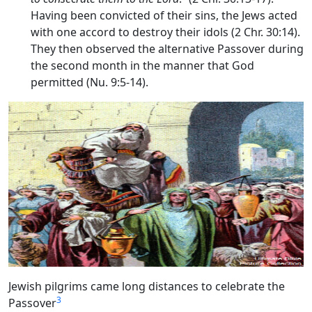
Having been convicted of their sins, the Jews acted
with one accord to destroy their idols (2 Chr. 30:14).
They then observed the alternative Passover during
the second month in the manner that God
permitted (Nu. 9:5-14).
Jewish pilgrims came long distances to celebrate the
3
Passover