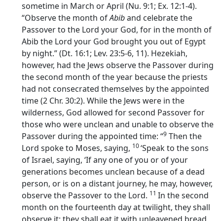
sometime in March or April (Nu. 9:1; Ex. 12:1-4).
“Observe the month of
Abib
and celebrate the
Passover to the
Lord
your God, for in the month of
Abib the
Lord
your God brought you out of Egypt
by night.” (Dt. 16:1; Lev. 23:5-6, 11). Hezekiah,
however, had the Jews observe the Passover during
the second month of the year because the priests
had not consecrated themselves by the appointed
time (2 Chr. 30:2). While the Jews were in the
wilderness, God allowed for second Passover for
those who were unclean and unable to observe the
9
Passover during the appointed time: “
Then the
10
Lord
spoke to Moses, saying,
‘Speak to the sons
of Israel, saying, ‘If any one of you or of your
generations becomes unclean because of a dead
person, or is on a distant journey, he may, however,
11
observe the Passover to the
Lord
.
In the second
month on the fourteenth day at twilight, they shall
observe it; they shall eat it with unleavened bread