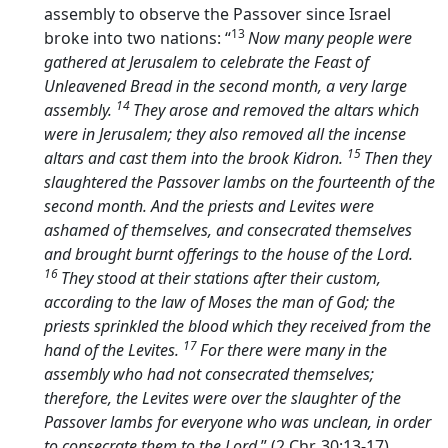
assembly to observe the Passover since Israel
13
broke into two nations: “
Now many people were
gathered at Jerusalem to celebrate the Feast of
Unleavened Bread in the second month, a very large
14
assembly.
They arose and removed the altars which
were in Jerusalem; they also removed all the incense
15
altars and cast them into the brook Kidron.
Then they
slaughtered the Passover lambs on the fourteenth of the
second month. And the priests and Levites were
ashamed of themselves, and consecrated themselves
and brought burnt offerings to the house of the
Lord
.
16
They stood at their stations after their custom,
according to the law of Moses the man of God; the
priests sprinkled the blood which they received from the
17
hand of the Levites.
For there were many in the
assembly who had not consecrated themselves;
therefore, the Levites were over the slaughter of the
Passover lambs for everyone who was unclean, in order
to consecrate them to the
Lord
.” (2 Chr. 30:13-17).