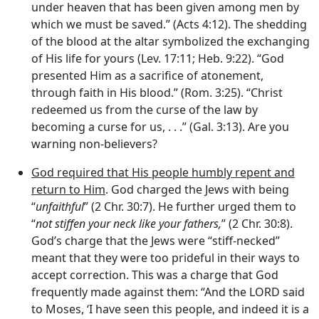
under heaven that has been given among men by
which we must be saved.” (Acts 4:12). The shedding
of the blood at the altar symbolized the exchanging
of His life for yours (Lev. 17:11; Heb. 9:22). “God
presented Him as a sacrifice of atonement,
through faith in His blood.” (Rom. 3:25). “Christ
redeemed us from the curse of the law by
becoming a curse for us, . . .” (Gal. 3:13). Are you
warning non-believers?
God required that His people humbly repent and
return to Him
. God charged the Jews with being
“
unfaithful
” (2 Chr. 30:7). He further urged them to
“
not stiffen your neck like your fathers,
” (2 Chr. 30:8).
God’s charge that the Jews were “stiff-necked”
meant that they were too prideful in their ways to
accept correction. This was a charge that God
frequently made against them: “And the LORD said
to Moses, ‘I have seen this people, and indeed it is a