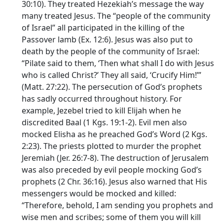
30:10). They treated Hezekiah’s message the way
many treated Jesus. The “people of the community
of Israel” all participated in the killing of the
Passover lamb (Ex. 12:6). Jesus was also put to
death by the people of the community of Israel:
“Pilate said to them, ‘Then what shall I do with Jesus
who is called Christ?’ They all said, ‘Crucify Him!’”
(Matt. 27:22). The persecution of God’s prophets
has sadly occurred throughout history. For
example, Jezebel tried to kill Elijah when he
discredited Baal (1 Kgs. 19:1-2). Evil men also
mocked Elisha as he preached God’s Word (2 Kgs.
2:23). The priests plotted to murder the prophet
Jeremiah (Jer. 26:7-8). The destruction of Jerusalem
was also preceded by evil people mocking God’s
prophets (2 Chr. 36:16). Jesus also warned that His
messengers would be mocked and killed:
“Therefore, behold, I am sending you prophets and
wise men and scribes; some of them you will kill