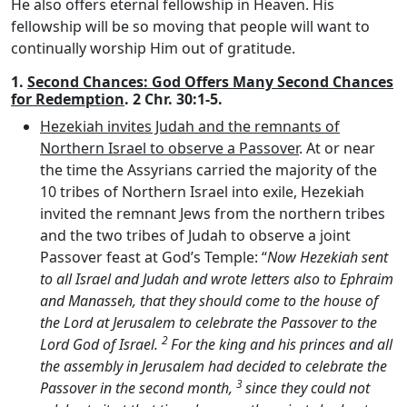
He also offers eternal fellowship in Heaven. His
fellowship will be so moving that people will want to
continually worship Him out of gratitude.
1.
Second Chances: God Offers Many Second Chances
for Redemption
. 2 Chr. 30:1-5.
Hezekiah invites Judah and the remnants of
Northern Israel to observe a Passover
. At or near
the time the Assyrians carried the majority of the
10 tribes of Northern Israel into exile, Hezekiah
invited the remnant Jews from the northern tribes
and the two tribes of Judah to observe a joint
Passover feast at God’s Temple: “
Now Hezekiah sent
to all Israel and Judah and wrote letters also to Ephraim
and Manasseh, that they should come to the house of
the
Lord
at Jerusalem to celebrate the Passover to the
2
Lord
God of Israel.
For the king and his princes and all
the assembly in Jerusalem had decided to celebrate the
3
Passover in the second month,
since they could not