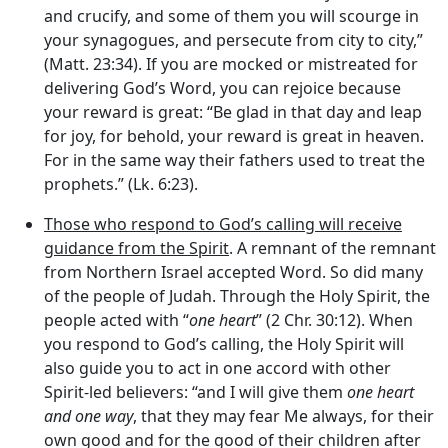
and crucify, and some of them you will scourge in
your synagogues, and persecute from city to city,”
(Matt. 23:34). If you are mocked or mistreated for
delivering God’s Word, you can rejoice because
your reward is great: “Be glad in that day and leap
for joy, for behold, your reward is great in heaven.
For in the same way their fathers used to treat the
prophets.” (Lk. 6:23).
Those who respond to God’s calling will receive
guidance from the Spirit
. A remnant of the remnant
from Northern Israel accepted Word. So did many
of the people of Judah. Through the Holy Spirit, the
people acted with “
one heart
” (2 Chr. 30:12). When
you respond to God’s calling, the Holy Spirit will
also guide you to act in one accord with other
Spirit-led believers: “and I will give them
one heart
and one way
, that they may fear Me always, for their
own good and for the good of their children after