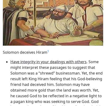
1
Solomon deceives Hiram
Have integrity in your dealings with others
. Some
might interpret these passages to suggest that
Solomon was a “shrewd” businessman. Yet, the end
result left King Hiram feeling that his God-believing
friend had deceived him. Solomon may have
obtained more gold than the land was worth. Yet,
he caused God to be reflected in a negative light to
a pagan king who was seeking to serve God. God