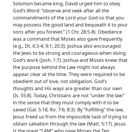
Solomon became king, David urged him to obey
God’s Word: “observe and seek after all the
commandments of the
Lord
your God so that you
may possess the good land and bequeath it to your
sons after you forever.” (1 Chr. 28:5-8). Obedience
was a command that Moses also gave frequently
(e.g., Dt. 6:3-4; 9:1; 20:3). Joshua also encouraged
the Jews to be strong and courageous when doing
God’s work (Josh. 1:7). Joshua and Moses knew that
the purpose behind the Law might not always
appear clear at the time. They were required to be
obedient out of love, not obligation. God’s
thoughts and His ways are greater than our own
(Is. 55:8). Today, Christians are not “under the law”
in the sense that they must comply with it to be
saved (Gal. 5:18; Ro. 7:6; 8:3). By “fulfilling” the law,
Jesus freed us from the impossible task of trying to
obtain salvation through the law (Matt. 5:17). Jesus
is the great “I AM” who gave Moses the Ten