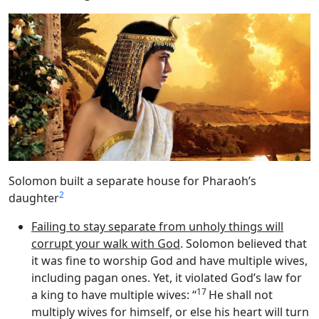
Solomon built a separate house for Pharaoh’s
2
daughter
Failing to stay separate from unholy things will
corrupt your walk with God
. Solomon believed that
it was fine to worship God and have multiple wives,
including pagan ones. Yet, it violated God’s law for
17
a king to have multiple wives: “
He shall not
multiply wives for himself, or else his heart will turn