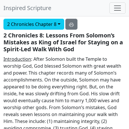
Inspired Scripture
2 Chronicles Chapter 8
2 Chronicles 8: Lessons From Solomon’s
Mistakes as King of Israel for Staying on a
Spirit-Led Walk With God
Introduction
: After Solomon built the Temple to
worship God, God blessed Solomon with great wealth
and power. This chapter records many of Solomon’s
accomplishments. On the outside, Solomon may have
appeared to be doing everything right. But, on the
inside, he was slowly drifting from God. His slow drift
would eventually cause him to marry 1,000 wives and
worship other gods. From Solomon’s mistakes, God
reveals seven lessons on maintaining your walk with
Him. These include: (1) maintaining integrity, (2)
avoiding compromise, (3) trusting God, (4) staying