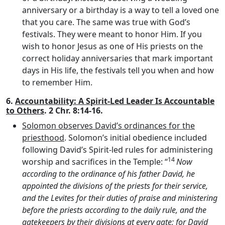
anniversary or a birthday is a way to tell a loved one
that you care. The same was true with God’s
festivals. They were meant to honor Him. If you
wish to honor Jesus as one of His priests on the
correct holiday anniversaries that mark important
days in His life, the festivals tell you when and how
to remember Him.
6.
Accountability: A Spirit-Led Leader Is Accountable
to Others
. 2 Chr. 8:14-16.
Solomon observes David’s ordinances for the
priesthood
. Solomon’s initial obedience included
following David’s Spirit-led rules for administering
14
worship and sacrifices in the Temple: “
Now
according to the ordinance of his father David, he
appointed the divisions of the priests for their service,
and the Levites for their duties of praise and ministering
before the priests according to the daily rule, and the
gatekeepers by their divisions at every gate; for David