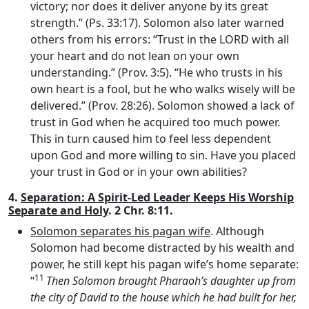
victory; nor does it deliver anyone by its great
strength.” (Ps. 33:17). Solomon also later warned
others from his errors: “Trust in the LORD with all
your heart and do not lean on your own
understanding.” (Prov. 3:5). “He who trusts in his
own heart is a fool, but he who walks wisely will be
delivered.” (Prov. 28:26). Solomon showed a lack of
trust in God when he acquired too much power.
This in turn caused him to feel less dependent
upon God and more willing to sin. Have you placed
your trust in God or in your own abilities?
4.
Separation: A Spirit-Led Leader Keeps His Worship
Separate and Holy
. 2 Chr. 8:11.
Solomon separates his pagan wife
. Although
Solomon had become distracted by his wealth and
power, he still kept his pagan wife’s home separate:
11
“
Then Solomon brought Pharaoh’s daughter up from
the city of David to the house which he had built for her,