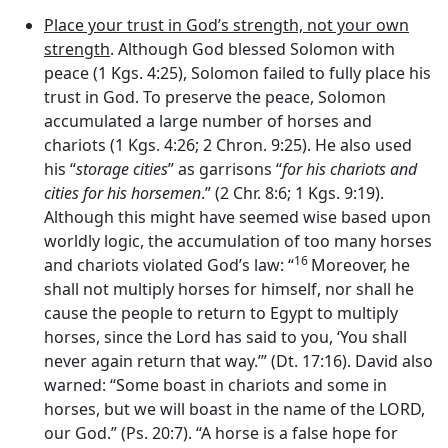
Place your trust in God’s strength, not your own
strength
. Although God blessed Solomon with
peace (1 Kgs. 4:25), Solomon failed to fully place his
trust in God. To preserve the peace, Solomon
accumulated a large number of horses and
chariots (1 Kgs. 4:26; 2 Chron. 9:25). He also used
his “
storage cities
” as garrisons “
for his chariots and
cities for his horsemen
.” (2 Chr. 8:6; 1 Kgs. 9:19).
Although this might have seemed wise based upon
worldly logic, the accumulation of too many horses
16
and chariots violated God’s law: “
Moreover, he
shall not multiply horses for himself, nor shall he
cause the people to return to Egypt to multiply
horses, since the
Lord
has said to you, ‘You shall
never again return that way.’” (Dt. 17:16). David also
warned: “Some boast in chariots and some in
horses, but we will boast in the name of the LORD,
our God.” (Ps. 20:7). “A horse is a false hope for