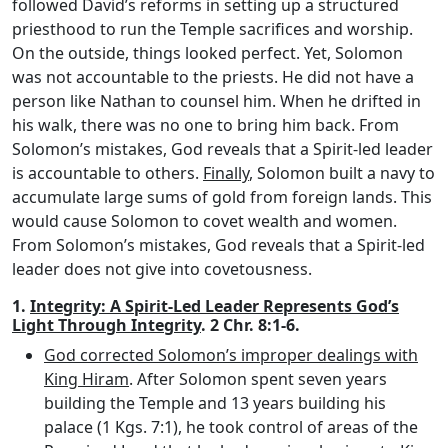
followed David’s reforms in setting up a structured
priesthood to run the Temple sacrifices and worship.
On the outside, things looked perfect. Yet, Solomon
was not accountable to the priests. He did not have a
person like Nathan to counsel him. When he drifted in
his walk, there was no one to bring him back. From
Solomon’s mistakes, God reveals that a Spirit-led leader
is accountable to others.
Finally
, Solomon built a navy to
accumulate large sums of gold from foreign lands. This
would cause Solomon to covet wealth and women.
From Solomon’s mistakes, God reveals that a Spirit-led
leader does not give into covetousness.
1.
Integrity: A Spirit-Led Leader Represents God’s
Light Through Integrity
. 2 Chr. 8:1-6.
God corrected Solomon’s improper dealings with
King Hiram
. After Solomon spent seven years
building the Temple and 13 years building his
palace (1 Kgs. 7:1), he took control of areas of the