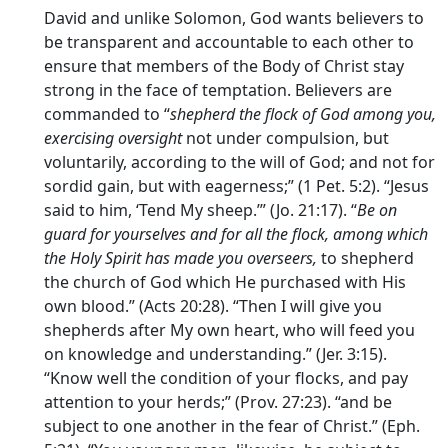
David and unlike Solomon, God wants believers to
be transparent and accountable to each other to
ensure that members of the Body of Christ stay
strong in the face of temptation. Believers are
commanded to “
shepherd the flock of God among you,
exercising oversight
not under compulsion, but
voluntarily, according to the will of God; and not for
sordid gain, but with eagerness;” (1 Pet. 5:2). “Jesus
said to him, ‘Tend My sheep.’” (Jo. 21:17). “
Be on
guard for yourselves and for all the flock, among which
the Holy Spirit has made you overseers,
to shepherd
the church of God which He purchased with His
own blood.” (Acts 20:28). “Then I will give you
shepherds after My own heart, who will feed you
on knowledge and understanding.” (Jer. 3:15).
“Know well the condition of your flocks, and pay
attention to your herds;” (Prov. 27:23). “and be
subject to one another in the fear of Christ.” (Eph.