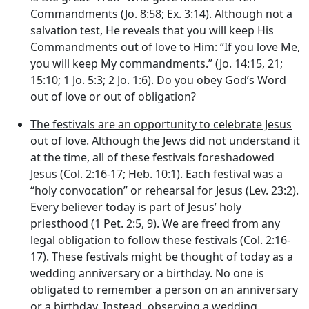
Commandments (Jo. 8:58; Ex. 3:14). Although not a
salvation test, He reveals that you will keep His
Commandments out of love to Him: “If you love Me,
you will keep My commandments.” (Jo. 14:15, 21;
15:10; 1 Jo. 5:3; 2 Jo. 1:6). Do you obey God’s Word
out of love or out of obligation?
The festivals are an opportunity to celebrate Jesus
out of love
. Although the Jews did not understand it
at the time, all of these festivals foreshadowed
Jesus (Col. 2:16-17; Heb. 10:1). Each festival was a
“holy convocation” or rehearsal for Jesus (Lev. 23:2).
Every believer today is part of Jesus’ holy
priesthood (1 Pet. 2:5, 9). We are freed from any
legal obligation to follow these festivals (Col. 2:16-
17). These festivals might be thought of today as a
wedding anniversary or a birthday. No one is
obligated to remember a person on an anniversary
or a birthday. Instead, observing a wedding