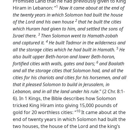
Promised Land that he had previously given to King
1
Hiram in Lebanon: “
Now it came about at the end of
the twenty years in which Solomon had built the house
2
of the
Lord
and his own house
that he built the cities
which Huram had given to him, and settled the sons of
3
Israel there.
Then Solomon went to Hamath-zobah
4
and captured it.
He built Tadmor in the wilderness and
5
all the storage cities which he had built in Hamath.
He
also built upper Beth-horon and lower Beth-horon,
6
fortified cities with walls, gates and bars;
and Baalath
and all the storage cities that Solomon had, and all the
cities for his chariots and cities for his horsemen, and all
that it pleased Solomon to build in Jerusalem, in
Lebanon, and in all the land under his rule
.” (2 Chr. 8:1-
6). In 1 Kings, the Bible describes how Solomon
tricked King Hiram into giving 15,000 pounds of
10
gold for 20 worthless cities: “
It came about at the
end of twenty years in which Solomon had built the
two houses, the house of the
Lord
and the king’s