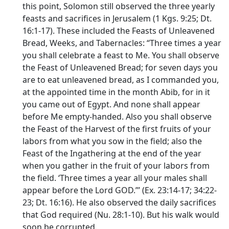
this point, Solomon still observed the three yearly
feasts and sacrifices in Jerusalem (1 Kgs. 9:25; Dt.
16:1-17). These included the Feasts of Unleavened
Bread, Weeks, and Tabernacles: “Three times a year
you shall celebrate a feast to Me. You shall observe
the Feast of Unleavened Bread; for seven days you
are to eat unleavened bread, as I commanded you,
at the appointed time in the month Abib, for in it
you came out of Egypt. And none shall appear
before Me empty-handed. Also you shall observe
the Feast of the Harvest of the first fruits of your
labors from what you sow in the field; also the
Feast of the Ingathering at the end of the year
when you gather in the fruit of your labors from
the field. ‘Three times a year all your males shall
appear before the Lord GOD.”’ (Ex. 23:14-17; 34:22-
23; Dt. 16:16). He also observed the daily sacrifices
that God required (Nu. 28:1-10). But his walk would
soon be corrupted.