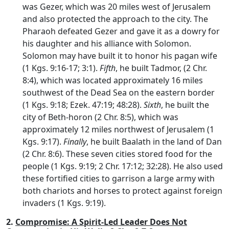
was Gezer, which was 20 miles west of Jerusalem
and also protected the approach to the city. The
Pharaoh defeated Gezer and gave it as a dowry for
his daughter and his alliance with Solomon.
Solomon may have built it to honor his pagan wife
(1 Kgs. 9:16-17; 3:1).
Fifth
, he built Tadmor, (2 Chr.
8:4), which was located approximately 16 miles
southwest of the Dead Sea on the eastern border
(1 Kgs. 9:18; Ezek. 47:19; 48:28).
Sixth
, he built the
city of Beth-horon (2 Chr. 8:5), which was
approximately 12 miles northwest of Jerusalem (1
Kgs. 9:17).
Finally
, he built Baalath in the land of Dan
(2 Chr. 8:6). These seven cities stored food for the
people (1 Kgs. 9:19; 2 Chr. 17:12; 32:28). He also used
these fortified cities to garrison a large army with
both chariots and horses to protect against foreign
invaders (1 Kgs. 9:19).
2.
Compromise: A Spirit-Led Leader Does Not