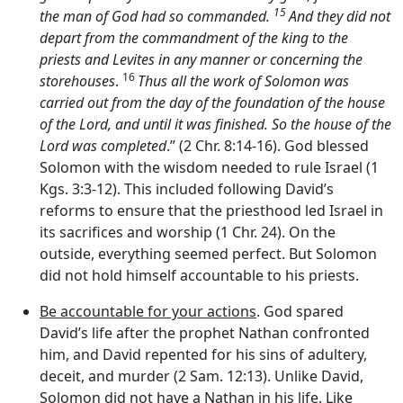
15
the man of God had so commanded.
And they did not
depart from the commandment of the king to the
priests and Levites in any manner or concerning the
16
storehouses
.
Thus all the work of Solomon was
carried out from the day of the foundation of the house
of the
Lord
, and until it was finished. So the house of the
Lord
was completed
.” (2 Chr. 8:14-16). God blessed
Solomon with the wisdom needed to rule Israel (1
Kgs. 3:3-12). This included following David’s
reforms to ensure that the priesthood led Israel in
its sacrifices and worship (1 Chr. 24). On the
outside, everything seemed perfect. But Solomon
did not hold himself accountable to his priests.
Be accountable for your actions
. God spared
David’s life after the prophet Nathan confronted
him, and David repented for his sins of adultery,
deceit, and murder (2 Sam. 12:13). Unlike David,
Solomon did not have a Nathan in his life. Like