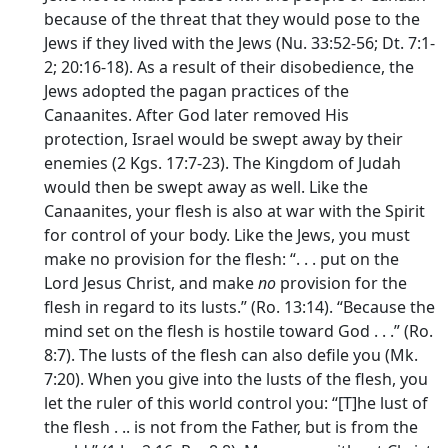
because of the threat that they would pose to the
Jews if they lived with the Jews (Nu. 33:52-56; Dt. 7:1-
2; 20:16-18). As a result of their disobedience, the
Jews adopted the pagan practices of the
Canaanites. After God later removed His
protection, Israel would be swept away by their
enemies (2 Kgs. 17:7-23). The Kingdom of Judah
would then be swept away as well. Like the
Canaanites, your flesh is also at war with the Spirit
for control of your body. Like the Jews, you must
make no provision for the flesh: “. . . put on the
Lord Jesus Christ, and make
no
provision for the
flesh in regard to its lusts.” (Ro. 13:14). “Because the
mind set on the flesh is hostile toward God . . .” (Ro.
8:7). The lusts of the flesh can also defile you (Mk.
7:20). When you give into the lusts of the flesh, you
let the ruler of this world control you: “[T]he lust of
the flesh . .. is not from the Father, but is from the