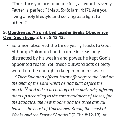
“Therefore you are to be perfect, as your heavenly
Father is perfect.” (Matt. 5:48; Jam. 4:17). Are you
living a holy lifestyle and serving as a light to
others?
5.
Obedience: A Spirit-Led Leader Seeks Obedience
Over Sacrifices
. 2 Chr. 8:12-13.
Solomon observed the three yearly feasts to God
.
Although Solomon had become increasingly
distracted by his wealth and power, he kept God’s
appointed feasts. Yet, these outward acts of piety
would not be enough to keep him on his walk:
12
“
Then Solomon offered burnt offerings to the
Lord
on
the altar of the
Lord
which he had built before the
13
porch;
and did so according to the daily rule, offering
them up according to the commandment of Moses, for
the sabbaths, the new moons and the three annual
feasts—the Feast of Unleavened Bread, the Feast of
Weeks and the Feast of Booths
.” (2 Chr. 8:12-13). At