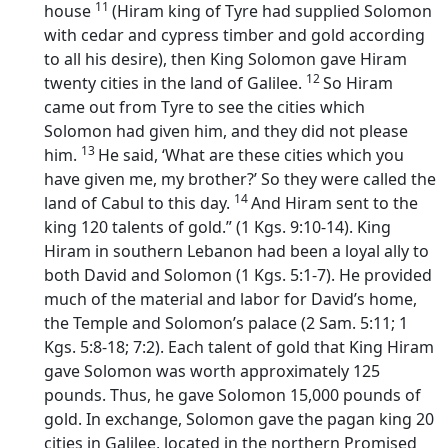
11
house
(Hiram king of Tyre had supplied Solomon
with cedar and cypress timber and gold according
to all his desire), then King Solomon gave Hiram
12
twenty cities in the land of Galilee.
So Hiram
came out from Tyre to see the cities which
Solomon had given him, and they did not please
13
him.
He said, ‘What are these cities which you
have given me, my brother?’ So they were called the
14
land of Cabul to this day.
And Hiram sent to the
king 120 talents of gold.” (1 Kgs. 9:10-14). King
Hiram in southern Lebanon had been a loyal ally to
both David and Solomon (1 Kgs. 5:1-7). He provided
much of the material and labor for David’s home,
the Temple and Solomon’s palace (2 Sam. 5:11; 1
Kgs. 5:8-18; 7:2). Each talent of gold that King Hiram
gave Solomon was worth approximately 125
pounds. Thus, he gave Solomon 15,000 pounds of
gold. In exchange, Solomon gave the pagan king 20
cities in Galilee, located in the northern Promised