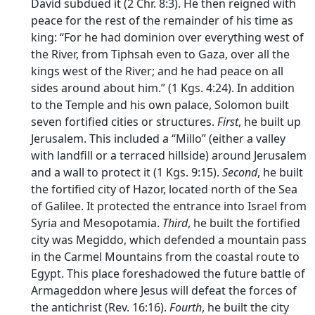
David subdued it (2 Chr. 8:3). He then reigned with
peace for the rest of the remainder of his time as
king: “For he had dominion over everything west of
the River, from Tiphsah even to Gaza, over all the
kings west of the River; and he had peace on all
sides around about him.” (1 Kgs. 4:24). In addition
to the Temple and his own palace, Solomon built
seven fortified cities or structures.
First
, he built up
Jerusalem. This included a “Millo” (either a valley
with landfill or a terraced hillside) around Jerusalem
and a wall to protect it (1 Kgs. 9:15).
Second
, he built
the fortified city of Hazor, located north of the Sea
of Galilee. It protected the entrance into Israel from
Syria and Mesopotamia.
Third
, he built the fortified
city was Megiddo, which defended a mountain pass
in the Carmel Mountains from the coastal route to
Egypt. This place foreshadowed the future battle of
Armageddon where Jesus will defeat the forces of
the antichrist (Rev. 16:16).
Fourth
, he built the city