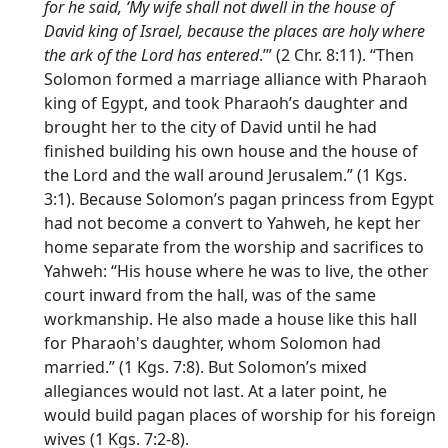
for he said, ‘My wife shall not dwell in the house of
David king of Israel, because the places are holy where
the ark of the
Lord
has entered
.’” (2 Chr. 8:11). “Then
Solomon formed a marriage alliance with Pharaoh
king of Egypt, and took Pharaoh’s daughter and
brought her to the city of David until he had
finished building his own house and the house of
the
Lord
and the wall around Jerusalem.” (1 Kgs.
3:1). Because Solomon’s pagan princess from Egypt
had not become a convert to Yahweh, he kept her
home separate from the worship and sacrifices to
Yahweh: “His house where he was to live, the other
court inward from the hall, was of the same
workmanship. He also made a house like this hall
for Pharaoh's daughter, whom Solomon had
married.” (1 Kgs. 7:8). But Solomon’s mixed
allegiances would not last. At a later point, he
would build pagan places of worship for his foreign
wives (1 Kgs. 7:2-8).