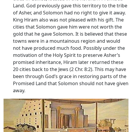
Land. God previously gave this territory to the tribe
of Asher, and Solomon had no right to give it away.
King Hiram also was not pleased with his gift. The
cities that Solomon gave him were not worth the
gold that he gave Solomon. It is believed that these
towns were in a mountainous region and would
not have produced much food. Possibly under the
motivation of the Holy Spirit to preserve Asher’s
promised inheritance, Hiram later returned these
20 cities back to the Jews (2 Chr. 8:2). This may have
been through God’s grace in restoring parts of the
Promised Land that Solomon should not have given
away.