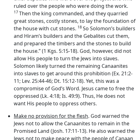
ruled over the people who were doing the work.
17
Then the king commanded, and they quarried
great stones, costly stones, to lay the foundation of
18
the house with cut stones.
So Solomon’s builders
and Hiram’s builders and the Gebalites cut them,
and prepared the timbers and the stones to build
the house.” (1 Kgs. 5:15-18). God, however, did not
allow His people to turn the Jews into slaves.
Solomon likely turned the remaining Canaanites
into slaves to get around this prohibition (Ex. 21:2-
11; Lev. 25:44-46; Dt. 15:12-18). Yet, this was a
compromise of God’s Word. Jesus came to free the
oppressed (Lk. 4:18; Is. 49:9). Thus, He does not
want His people to oppress others.
Make no provision for the flesh
. God warned the
Jews not to allow the Canaanites to remain in the
Promised Land (Josh. 17:11-13). He also warned the
Jews not to make peace with the people of Canaan