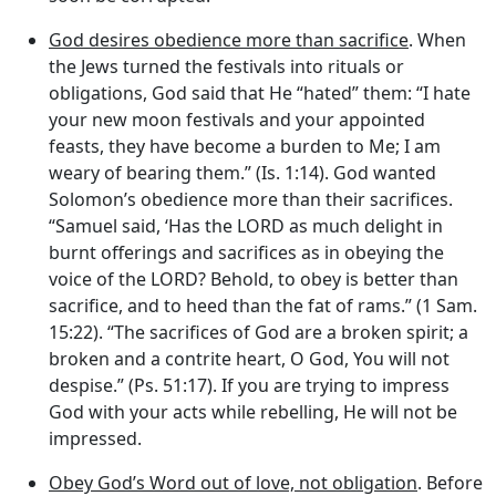
God desires obedience more than sacrifice
. When
the Jews turned the festivals into rituals or
obligations, God said that He “hated” them: “I hate
your new moon festivals and your appointed
feasts, they have become a burden to Me; I am
weary of bearing them.” (Is. 1:14). God wanted
Solomon’s obedience more than their sacrifices.
“Samuel said, ‘Has the LORD as much delight in
burnt offerings and sacrifices as in obeying the
voice of the LORD? Behold, to obey is better than
sacrifice, and to heed than the fat of rams.” (1 Sam.
15:22). “The sacrifices of God are a broken spirit; a
broken and a contrite heart, O God, You will not
despise.” (Ps. 51:17). If you are trying to impress
God with your acts while rebelling, He will not be
impressed.
Obey God’s Word out of love, not obligation
. Before