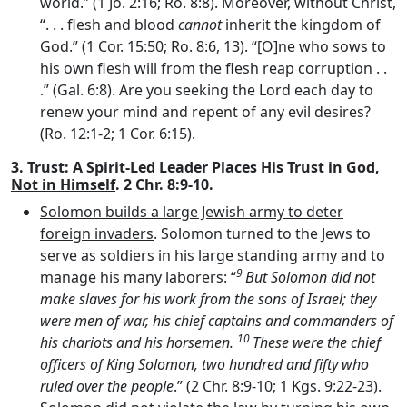
world.” (1 Jo. 2:16; Ro. 8:8). Moreover, without Christ,
“. . . flesh and blood
cannot
inherit the kingdom of
God.” (1 Cor. 15:50; Ro. 8:6, 13). “[O]ne who sows to
his own flesh will from the flesh reap corruption . .
.” (Gal. 6:8). Are you seeking the Lord each day to
renew your mind and repent of any evil desires?
(Ro. 12:1-2; 1 Cor. 6:15).
3.
Trust: A Spirit-Led Leader Places His Trust in God,
Not in Himself
. 2 Chr. 8:9-10.
Solomon builds a large Jewish army to deter
foreign invaders
. Solomon turned to the Jews to
serve as soldiers in his large standing army and to
9
manage his many laborers: “
But Solomon did not
make slaves for his work from the sons of Israel; they
were men of war, his chief captains and commanders of
10
his chariots and his horsemen.
These were the chief
officers of King Solomon, two hundred and fifty who
ruled over the people
.” (2 Chr. 8:9-10; 1 Kgs. 9:22-23).