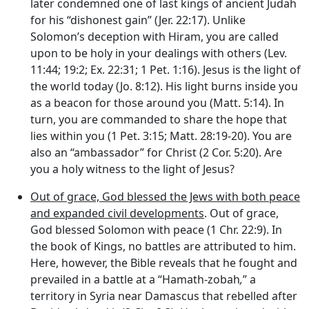
later condemned one of last kings of ancient Judah
for his “dishonest gain” (Jer. 22:17). Unlike
Solomon’s deception with Hiram, you are called
upon to be holy in your dealings with others (Lev.
11:44; 19:2; Ex. 22:31; 1 Pet. 1:16). Jesus is the light of
the world today (Jo. 8:12). His light burns inside you
as a beacon for those around you (Matt. 5:14). In
turn, you are commanded to share the hope that
lies within you (1 Pet. 3:15; Matt. 28:19-20). You are
also an “ambassador” for Christ (2 Cor. 5:20). Are
you a holy witness to the light of Jesus?
Out of grace, God blessed the Jews with both peace
and expanded civil developments
. Out of grace,
God blessed Solomon with peace (1 Chr. 22:9). In
the book of Kings, no battles are attributed to him.
Here, however, the Bible reveals that he fought and
prevailed in a battle at a “Hamath-zobah
,
” a
territory in Syria near Damascus that rebelled after