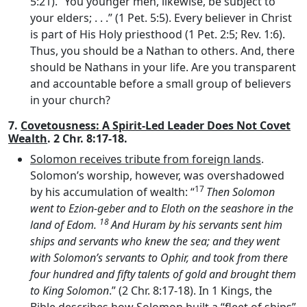
5:21). “You younger men, likewise, be subject to
your elders; . . .” (1 Pet. 5:5). Every believer in Christ
is part of His Holy priesthood (1 Pet. 2:5; Rev. 1:6).
Thus, you should be a Nathan to others. And, there
should be Nathans in your life. Are you transparent
and accountable before a small group of believers
in your church?
7.
Covetousness: A Spirit-Led Leader Does Not Covet
Wealth
. 2 Chr. 8:17-18.
Solomon receives tribute from foreign lands
.
Solomon’s worship, however, was overshadowed
17
by his accumulation of wealth: “
Then Solomon
went to Ezion-geber and to Eloth on the seashore in the
18
land of Edom.
And Huram by his servants sent him
ships and servants who knew the sea; and they went
with Solomon’s servants to Ophir, and took from there
four hundred and fifty talents of gold and brought them
to King Solomon
.” (2 Chr. 8:17-18). In 1 Kings, the