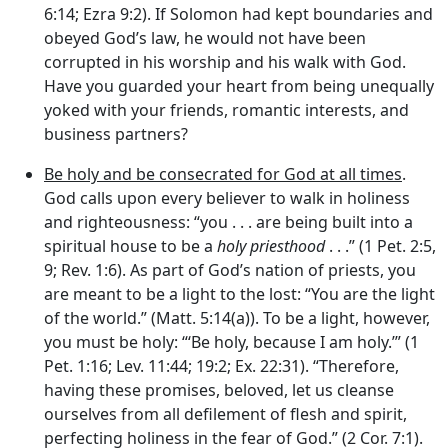
6:14; Ezra 9:2). If Solomon had kept boundaries and
obeyed God’s law, he would not have been
corrupted in his worship and his walk with God.
Have you guarded your heart from being unequally
yoked with your friends, romantic interests, and
business partners?
Be holy and be consecrated for God at all times
.
God calls upon every believer to walk in holiness
and righteousness: “you . . . are being built into a
spiritual house to be a
holy priesthood
. . .” (1 Pet. 2:5,
9; Rev. 1:6). As part of God’s nation of priests, you
are meant to be a light to the lost: “You are the light
of the world.” (Matt. 5:14(a)). To be a light, however,
you must be holy: “‘Be holy, because I am holy.’” (1
Pet. 1:16; Lev. 11:44; 19:2; Ex. 22:31). “Therefore,
having these promises, beloved, let us cleanse
ourselves from all defilement of flesh and spirit,
perfecting holiness in the fear of God.” (2 Cor. 7:1).