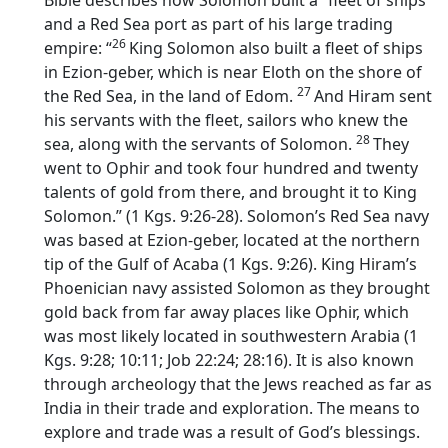
Bible describes how Solomon built a “fleet of ships”
and a Red Sea port as part of his large trading
26
empire: “
King Solomon also built a fleet of ships
in Ezion-geber, which is near Eloth on the shore of
27
the Red Sea, in the land of Edom.
And Hiram sent
his servants with the fleet, sailors who knew the
28
sea, along with the servants of Solomon.
They
went to Ophir and took four hundred and twenty
talents of gold from there, and brought it to King
Solomon.” (1 Kgs. 9:26-28). Solomon’s Red Sea navy
was based at Ezion-geber, located at the northern
tip of the Gulf of Acaba (1 Kgs. 9:26). King Hiram’s
Phoenician navy assisted Solomon as they brought
gold back from far away places like Ophir, which
was most likely located in southwestern Arabia (1
Kgs. 9:28; 10:11; Job 22:24; 28:16). It is also known
through archeology that the Jews reached as far as
India in their trade and exploration. The means to
explore and trade was a result of God’s blessings.