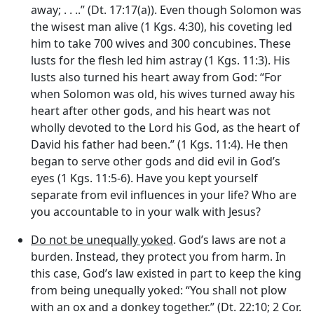
away; . . ..” (Dt. 17:17(a)). Even though Solomon was
the wisest man alive (1 Kgs. 4:30), his coveting led
him to take 700 wives and 300 concubines. These
lusts for the flesh led him astray (1 Kgs. 11:3). His
lusts also turned his heart away from God: “For
when Solomon was old, his wives turned away his
heart after other gods, and his heart was not
wholly devoted to the Lord his God, as the heart of
David his father had been.” (1 Kgs. 11:4). He then
began to serve other gods and did evil in God’s
eyes (1 Kgs. 11:5-6). Have you kept yourself
separate from evil influences in your life? Who are
you accountable to in your walk with Jesus?
Do not be unequally yoked
. God’s laws are not a
burden. Instead, they protect you from harm. In
this case, God’s law existed in part to keep the king
from being unequally yoked: “You shall not plow
with an ox and a donkey together.” (Dt. 22:10; 2 Cor.