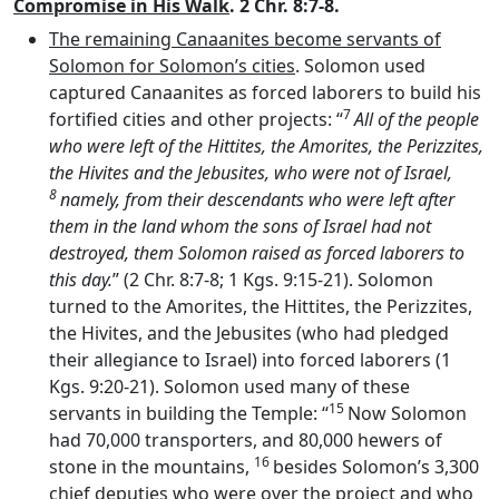
Compromise in His Walk
. 2 Chr. 8:7-8.
The remaining Canaanites become servants of
Solomon for Solomon’s cities
. Solomon used
captured Canaanites as forced laborers to build his
7
fortified cities and other projects: “
All of the people
who were left of the Hittites, the Amorites, the Perizzites,
the Hivites and the Jebusites, who were not of Israel,
8
namely, from their descendants who were left after
them in the land whom the sons of Israel had not
destroyed, them Solomon raised as forced laborers to
this day.
” (2 Chr. 8:7-8; 1 Kgs. 9:15-21). Solomon
turned to the Amorites, the Hittites, the Perizzites,
the Hivites, and the Jebusites (who had pledged
their allegiance to Israel) into forced laborers (1
Kgs. 9:20-21). Solomon used many of these
15
servants in building the Temple: “
Now Solomon
had 70,000 transporters, and 80,000 hewers of
16
stone in the mountains,
besides Solomon’s 3,300
chief deputies who were over the project and who