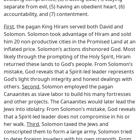
separate from evil, (5) having an obedient heart, (6)
accountability, and (7) contentment.
First
, the pagan King Hiram served both David and
Solomon. Solomon took advantage of Hiram and sold
him 20 non-productive cities in the Promised Land at an
inflated price. Solomon’s actions dishonored God. Most
likely through the prompting of the Holy Spirit, Hiram
returned these lands to God’s people. From Solomon’s
mistake, God reveals that a Spirit-led leader represents
God’s light through integrity and honest dealings with
others.
Second
, Solomon employed the pagan
Canaanites as slave labor to build his many fortresses
and other projects. The Canaanites would later lead the
Jews into idolatry. From Solomon’s mistake, God reveals
that a Spirit-led leader does not compromise in his or
her walk.
Third
, Solomon taxed the Jews and
conscripted them to form a large army. Solomon tried
to deter foreign invaders with his own strength. From