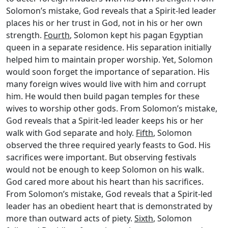
Solomon’s mistake, God reveals that a Spirit-led leader
places his or her trust in God, not in his or her own
strength.
Fourth
, Solomon kept his pagan Egyptian
queen in a separate residence. His separation initially
helped him to maintain proper worship. Yet, Solomon
would soon forget the importance of separation. His
many foreign wives would live with him and corrupt
him. He would then build pagan temples for these
wives to worship other gods. From Solomon’s mistake,
God reveals that a Spirit-led leader keeps his or her
walk with God separate and holy.
Fifth
, Solomon
observed the three required yearly feasts to God. His
sacrifices were important. But observing festivals
would not be enough to keep Solomon on his walk.
God cared more about his heart than his sacrifices.
From Solomon’s mistake, God reveals that a Spirit-led
leader has an obedient heart that is demonstrated by
more than outward acts of piety.
Sixth
, Solomon