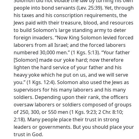
Solomon did not violate the law by turning his own
people into bond servants (Lev. 25:39). Yet, through
his taxes and his conscription requirements, the
Jews paid with their treasure, blood, and resources
to build Solomon’s large standing army to deter
foreign invaders. “Now King Solomon levied forced
laborers from all Israel; and the forced laborers
numbered 30,000 men.” (1 Kgs. 5:13). “Your father
[Solomon] made our yoke hard; now therefore
lighten the hard service of your father and his
heavy yoke which he put on us, and we will serve
you.” (1 Kgs. 12:4). Solomon also used the Jews as
supervisors for his many laborers and his many
soldiers. Depending upon their rank, the officers
oversaw laborers or soldiers composed of groups
of 250, 300, or 550 men (1 Kgs. 9:23; 2 Chr. 8:10;
2:18). Many people place their trust in strong
leaders or governments. But you should place your
trust in God.