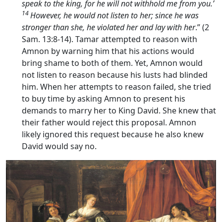
speak to the king, for he will not withhold me from you.’
14
However, he would not listen to her; since he was
stronger than she, he violated her and lay with her
.” (2
Sam. 13:8-14). Tamar attempted to reason with
Amnon by warning him that his actions would
bring shame to both of them. Yet, Amnon would
not listen to reason because his lusts had blinded
him. When her attempts to reason failed, she tried
to buy time by asking Amnon to present his
demands to marry her to King David. She knew that
their father would reject this proposal. Amnon
likely ignored this request because he also knew
David would say no.