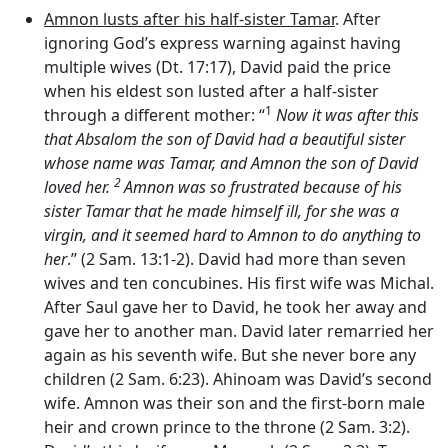
Amnon lusts after his half-sister Tamar
. After
ignoring God’s express warning against having
multiple wives (Dt. 17:17), David paid the price
when his eldest son lusted after a half-sister
1
through a different mother: “
Now it was after this
that Absalom the son of David had a beautiful sister
whose name was Tamar, and Amnon the son of David
2
loved her.
Amnon was so frustrated because of his
sister Tamar that he made himself ill, for she was a
virgin, and it seemed hard to Amnon to do anything to
her
.” (2 Sam. 13:1-2). David had more than seven
wives and ten concubines. His first wife was Michal.
After Saul gave her to David, he took her away and
gave her to another man. David later remarried her
again as his seventh wife. But she never bore any
children (2 Sam. 6:23). Ahinoam was David’s second
wife. Amnon was their son and the first-born male
heir and crown prince to the throne (2 Sam. 3:2).