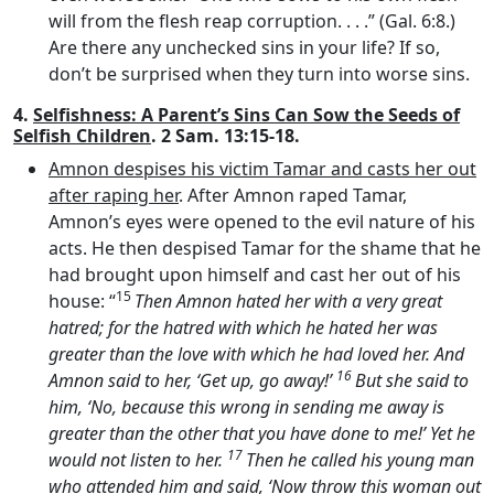
will from the flesh reap corruption. . . .” (Gal. 6:8.)
Are there any unchecked sins in your life? If so,
don’t be surprised when they turn into worse sins.
4.
Selfishness: A Parent’s Sins Can Sow the Seeds of
Selfish Children
. 2 Sam. 13:15-18.
Amnon despises his victim Tamar and casts her out
after raping her
. After Amnon raped Tamar,
Amnon’s eyes were opened to the evil nature of his
acts. He then despised Tamar for the shame that he
had brought upon himself and cast her out of his
15
house: “
Then Amnon hated her with a very great
hatred; for the hatred with which he hated her was
greater than the love with which he had loved her. And
16
Amnon said to her, ‘Get up, go away!’
But she said to
him, ‘No, because this wrong in sending me away is
greater than the other that you have done to me!’ Yet he
17
would not listen to her.
Then he called his young man
who attended him and said, ‘Now throw this woman out