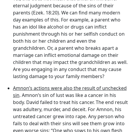
eternal judgment because of the sins of their
parents (Ezek. 18:20). We can find many modern
day examples of this. For example, a parent who
has an idol like alcohol or drugs can inflict
punishment through his or her selfish conduct on
both his or her children and even the
grandchildren. Or, a parent who breaks apart a
marriage can inflict emotional damage on their
children that may impact the grandchildren as well.
Are you engaging in any conduct that may cause
lasting damage to your family members?
Amnon’s actions were also the result of unchecked
sin
. Amnon’s sin of lust was like a cancer in his
body. David failed to treat his cancer. The end result
was adultery, murder, and deceit. For Amnon, his
untreated cancer grew into rape. Any person who
fails to deal with their sins will see them grow into
even worse sins: “One who sows to his own flesh