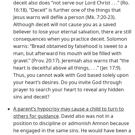
deceit also does “not serve our Lord Christ . . .” (Ro.
16:18). “Deceit” is further one of the things that
Jesus warns will defile a person (Mk. 7:20-23).
Although deceit will not cause you as a saved
believer to lose your eternal salvation, there are still
consequences when you practice deceit. Solomon
warns: “Bread obtained by falsehood is sweet to a
man, but afterward his mouth will be filled with
gravel.” (Prov. 20:17). Jeremiah also warns that “the
heart is deceitful above all things, . . .” (Jer. 17:9).
Thus, you cannot walk with God based solely upon
your heart’s desires. Do you invite God through
prayer to search your heart to reveal any hidden
sins and deceit?
A parent’s hypocrisy may cause a child to turn to
others for guidance
. David also was not in a
position to discipline or admonish Amnon because
he engaged in the same sins. He would have been a