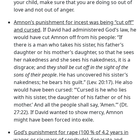
your child, make sure that you are doing so out of
love and not out of anger.
Amnon’s punishment for incest was being “cut off”
and cursed
. If David had administered God’s law, he
would have cut Amnon off from his people: “If
there is a man who takes his sister, his father’s
daughter or his mother’s daughter, so that he sees
her nakedness and she sees his nakedness, it is a
disgrace; and
they shall be cut off in the sight of the
sons of their people
. He has uncovered his sister’s
nakedness; he bears his guilt.” (Lev. 20:17). He also
would have been cursed: ‘“Cursed is he who lies
with his sister, the daughter of his father or of his
mother.’ And all the people shall say, ‘Amen.”’ (Dt.
27:22). If David wanted to show mercy, Amnon
might have been forced into exile.
God’s punishment for rape (100 % of 4.2 years in
wages or six years of servitude)
. Separate and