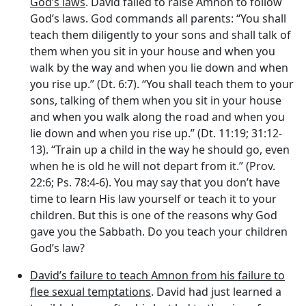
God’s laws
. David failed to raise Amnon to follow
God’s laws. God commands all parents: “You shall
teach them diligently to your sons and shall talk of
them when you sit in your house and when you
walk by the way and when you lie down and when
you rise up.” (Dt. 6:7). “You shall teach them to your
sons, talking of them when you sit in your house
and when you walk along the road and when you
lie down and when you rise up.” (Dt. 11:19; 31:12-
13). “Train up a child in the way he should go, even
when he is old he will not depart from it.” (Prov.
22:6; Ps. 78:4-6). You may say that you don’t have
time to learn His law yourself or teach it to your
children. But this is one of the reasons why God
gave you the Sabbath. Do you teach your children
God’s law?
David’s failure to teach Amnon from his failure to
flee sexual temptations
. David had just learned a