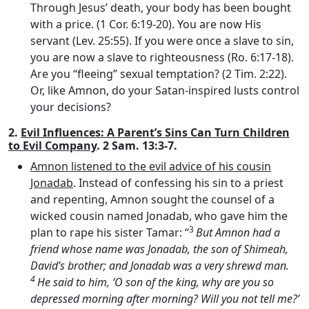
Through Jesus’ death, your body has been bought
with a price. (1 Cor. 6:19-20). You are now His
servant (Lev. 25:55). If you were once a slave to sin,
you are now a slave to righteousness (Ro. 6:17-18).
Are you “fleeing” sexual temptation? (2 Tim. 2:22).
Or, like Amnon, do your Satan-inspired lusts control
your decisions?
2.
Evil Influences: A Parent’s Sins Can Turn Children
to Evil Company
. 2 Sam. 13:3-7.
Amnon listened to the evil advice of his cousin
Jonadab
. Instead of confessing his sin to a priest
and repenting, Amnon sought the counsel of a
wicked cousin named Jonadab, who gave him the
3
plan to rape his sister Tamar: “
But Amnon had a
friend whose name was Jonadab, the son of Shimeah,
David’s brother; and Jonadab was a very shrewd man.
4
He said to him, ‘O son of the king, why are you so
depressed morning after morning? Will you not tell me?’