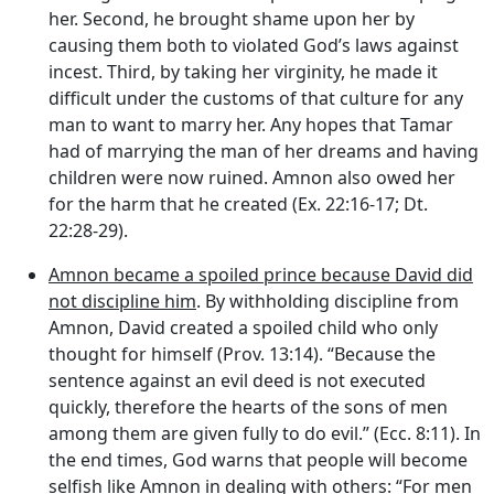
her. Second, he brought shame upon her by
causing them both to violated God’s laws against
incest. Third, by taking her virginity, he made it
difficult under the customs of that culture for any
man to want to marry her. Any hopes that Tamar
had of marrying the man of her dreams and having
children were now ruined. Amnon also owed her
for the harm that he created (Ex. 22:16-17; Dt.
22:28-29).
Amnon became a spoiled prince because David did
not discipline him
. By withholding discipline from
Amnon, David created a spoiled child who only
thought for himself (Prov. 13:14). “Because the
sentence against an evil deed is not executed
quickly, therefore the hearts of the sons of men
among them are given fully to do evil.” (Ecc. 8:11). In
the end times, God warns that people will become
selfish like Amnon in dealing with others: “For men