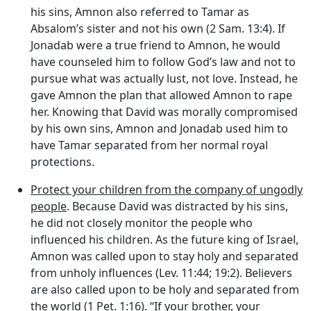
his sins, Amnon also referred to Tamar as
Absalom’s sister and not his own (2 Sam. 13:4). If
Jonadab were a true friend to Amnon, he would
have counseled him to follow God’s law and not to
pursue what was actually lust, not love. Instead, he
gave Amnon the plan that allowed Amnon to rape
her. Knowing that David was morally compromised
by his own sins, Amnon and Jonadab used him to
have Tamar separated from her normal royal
protections.
Protect your children from the company of ungodly
people
. Because David was distracted by his sins,
he did not closely monitor the people who
influenced his children. As the future king of Israel,
Amnon was called upon to stay holy and separated
from unholy influences (Lev. 11:44; 19:2). Believers
are also called upon to be holy and separated from
the world (1 Pet. 1:16). “If your brother, your