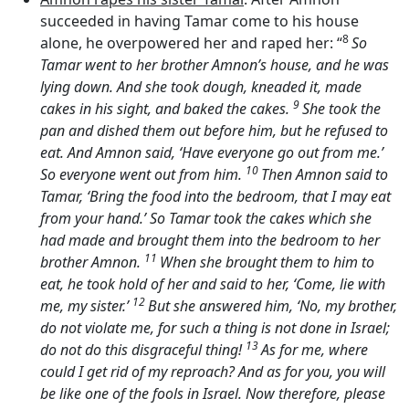
succeeded in having Tamar come to his house
8
alone, he overpowered her and raped her: “
So
Tamar went to her brother Amnon’s house, and he was
lying down. And she took dough, kneaded it, made
9
cakes in his sight, and baked the cakes.
She took the
pan and dished them out before him, but he refused to
eat. And Amnon said, ‘Have everyone go out from me.’
10
So everyone went out from him.
Then Amnon said to
Tamar, ‘Bring the food into the bedroom, that I may eat
from your hand.’ So Tamar took the cakes which she
had made and brought them into the bedroom to her
11
brother Amnon.
When she brought them to him to
eat, he took hold of her and said to her, ‘Come, lie with
12
me, my sister.’
But she answered him, ‘No, my brother,
do not violate me, for such a thing is not done in Israel;
13
do not do this disgraceful thing!
As for me, where
could I get rid of my reproach? And as for you, you will
be like one of the fools in Israel. Now therefore, please