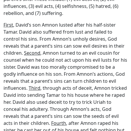
influences, (3) evil acts, (4) selfishness, (5) hatred, (6)
rebellion, and (7) suffering.
First
, David’s son Amnon lusted after his half-sister
Tamar. David also suffered from lust and failed to
control his sins. From Amnon’s unholy desires, God
reveals that a parent’s sins can sow evil desires in their
children.
Second
, Amnon turned to an evil cousin for
counsel when he could not act upon his evil lusts for his
sister. David was too morally compromised to be a
godly influence on his son. From Amnon’s actions, God
reveals that a parent’s sins can turn children to evil
influences.
Third
, through acts of deceit, Amnon tricked
David into sending Tamar to his house where he raped
her. David also used deceit to try to trick Uriah to
conceal his adultery. Through Amnon’s acts, God
reveals that a parent’s sins can sow the seeds of evil
acts in their children.
Fourth
, after Amnon raped his
sister, he cast her out of his house and felt nothing but