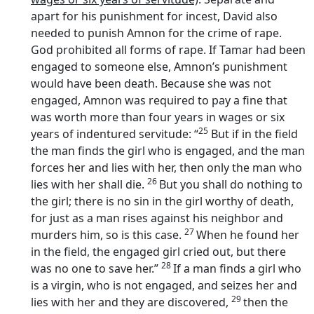
apart for his punishment for incest, David also
needed to punish Amnon for the crime of rape.
God prohibited all forms of rape. If Tamar had been
engaged to someone else, Amnon’s punishment
would have been death. Because she was not
engaged, Amnon was required to pay a fine that
was worth more than four years in wages or six
25
years of indentured servitude: “
But if in the field
the man finds the girl who is engaged, and the man
forces her and lies with her, then only the man who
26
lies with her shall die.
But you shall do nothing to
the girl; there is no sin in the girl worthy of death,
for just as a man rises against his neighbor and
27
murders him, so is this case.
When he found her
in the field, the engaged girl cried out, but there
28
was no one to save her.”
If a man finds a girl who
is a virgin, who is not engaged, and seizes her and
29
lies with her and they are discovered,
then the