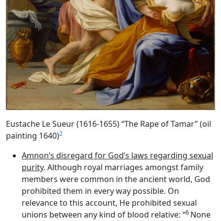
Eustache Le Sueur (1616-1655) “The Rape of Tamar” (oil
2
painting 1640)
Amnon’s disregard for God’s laws regarding sexual
purity
. Although royal marriages amongst family
members were common in the ancient world, God
prohibited them in every way possible. On
relevance to this account, He prohibited sexual
6
unions between any kind of blood relative: “
None