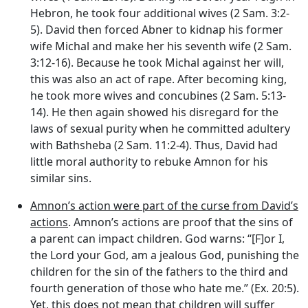
Hebron, he took four additional wives (2 Sam. 3:2-
5). David then forced Abner to kidnap his former
wife Michal and make her his seventh wife (2 Sam.
3:12-16). Because he took Michal against her will,
this was also an act of rape. After becoming king,
he took more wives and concubines (2 Sam. 5:13-
14). He then again showed his disregard for the
laws of sexual purity when he committed adultery
with Bathsheba (2 Sam. 11:2-4). Thus, David had
little moral authority to rebuke Amnon for his
similar sins.
Amnon’s action were part of the curse from David’s
actions
. Amnon’s actions are proof that the sins of
a parent can impact children. God warns: “[F]or I,
the Lord your God, am a jealous God, punishing the
children for the sin of the fathers to the third and
fourth generation of those who hate me.” (Ex. 20:5).
Yet, this does not mean that children will suffer