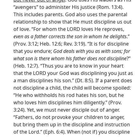
“avengers” to administer His justice (Rom. 13:4).
This includes parents. God also uses the parental
relationship to show that He must discipline us out
of love. “For whom the LORD loves He reproves,
even as a father corrects the son in whom he delights
.”
(Prov. 3:12; Heb. 12:6; Rev. 3:19). “It is for discipline
that you endure;
God deals with you as with sons; for
what son is there whom his father does not discipline
?”
(Heb. 12:7). “Thus you are to know in your heart
that the LORD your God was disciplining you just as
a man disciplines his son.” (Dt. 8:5). If a parent does
not discipline a child, the child will become spoiled:
“He who withholds his rod hates his son, but he
who loves him disciplines him diligently.” (Prov.
3:24). Yet, we must never disciple out of anger.
“Fathers, do not provoke your children to anger,
but bring them up in the discipline and instruction
of the Lord.” (Eph. 6:4). When (not if) you discipline