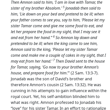
Then Amnon said to him, ‘I am in love with Tamar, the
5
sister of my brother Absalom.’
Jonadab then said to
him, ‘Lie down on your bed and pretend to be ill; when
your father comes to see you, say to him, ‘Please let my
sister Tamar come and give me some food to eat, and
let her prepare the food in my sight, that I may see it
6
and eat from her hand.’’
So Amnon lay down and
pretended to be ill; when the king came to see him,
Amnon said to the king, ‘Please let my sister Tamar
come and make me a couple of cakes in my sight, that I
7
may eat from her hand.’
Then David sent to the house
for Tamar, saying, ‘Go now to your brother Amnon’s
house, and prepare food for him
.’” (2 Sam. 13:3-7).
Jonadab was the son of David’s brother and
therefore Amnon’s cousin (2 Sam. 13:32). He was
cunning in his attempts to gain influence within the
royal court. Yet, his self-ambition blinded him to
what was right. Amnon professed to Jonadab his
“love” for his sister Tamar. In an effort to rationalize