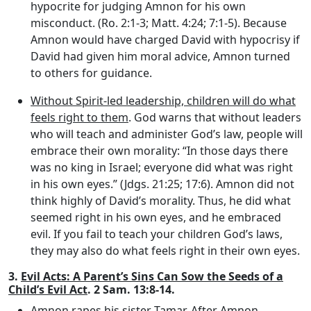
hypocrite for judging Amnon for his own
misconduct. (Ro. 2:1-3; Matt. 4:24; 7:1-5). Because
Amnon would have charged David with hypocrisy if
David had given him moral advice, Amnon turned
to others for guidance.
Without Spirit-led leadership, children will do what
feels right to them
. God warns that without leaders
who will teach and administer God’s law, people will
embrace their own morality: “In those days there
was no king in Israel; everyone did what was right
in his own eyes.” (Jdgs. 21:25; 17:6). Amnon did not
think highly of David’s morality. Thus, he did what
seemed right in his own eyes, and he embraced
evil. If you fail to teach your children God’s laws,
they may also do what feels right in their own eyes.
3.
Evil Acts: A Parent’s Sins Can Sow the Seeds of a
Child’s Evil Act
. 2 Sam. 13:8-14.
Amnon rapes his sister Tamar
. After Amnon