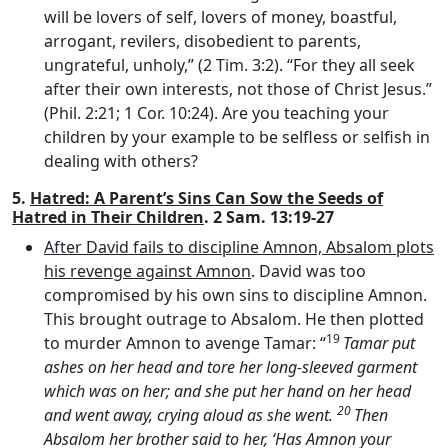
will be lovers of self, lovers of money, boastful,
arrogant, revilers, disobedient to parents,
ungrateful, unholy,” (2 Tim. 3:2). “For they all seek
after their own interests, not those of Christ Jesus.”
(Phil. 2:21; 1 Cor. 10:24). Are you teaching your
children by your example to be selfless or selfish in
dealing with others?
5.
Hatred: A Parent’s Sins Can Sow the Seeds of
Hatred in Their Children
. 2 Sam. 13:19-27
After David fails to discipline Amnon, Absalom plots
his revenge against Amnon
. David was too
compromised by his own sins to discipline Amnon.
This brought outrage to Absalom. He then plotted
19
to murder Amnon to avenge Tamar: “
Tamar put
ashes on her head and tore her long-sleeved garment
which was on her; and she put her hand on her head
20
and went away, crying aloud as she went.
Then
Absalom her brother said to her, ‘Has Amnon your