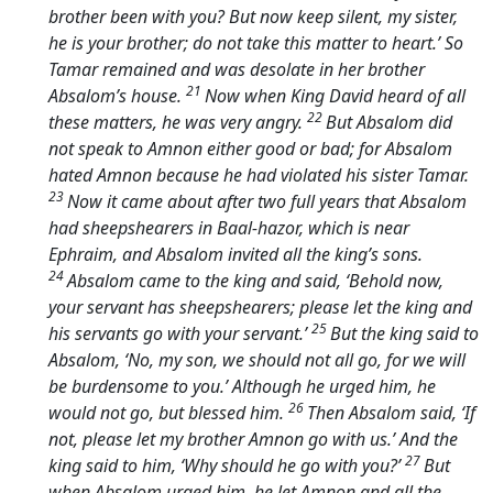
brother been with you? But now keep silent, my sister,
he is your brother; do not take this matter to heart.’ So
Tamar remained and was desolate in her brother
21
Absalom’s house.
Now when King David heard of all
22
these matters, he was very angry.
But Absalom did
not speak to Amnon either good or bad; for Absalom
hated Amnon because he had violated his sister Tamar.
23
Now it came about after two full years that Absalom
had sheepshearers in Baal-hazor, which is near
Ephraim, and Absalom invited all the king’s sons.
24
Absalom came to the king and said, ‘Behold now,
your servant has sheepshearers; please let the king and
25
his servants go with your servant.’
But the king said to
Absalom, ‘No, my son, we should not all go, for we will
be burdensome to you.’ Although he urged him, he
26
would not go, but blessed him.
Then Absalom said, ‘If
not, please let my brother Amnon go with us.’ And the
27
king said to him, ‘Why should he go with you?’
But
when Absalom urged him, he let Amnon and all the