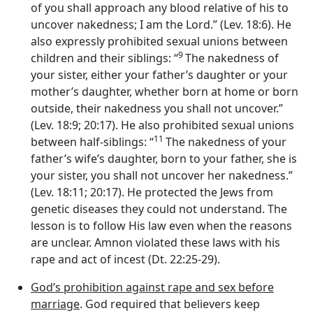
of you shall approach any blood relative of his to
uncover nakedness; I am the
Lord
.” (Lev. 18:6). He
also expressly prohibited sexual unions between
9
children and their siblings: “
The nakedness of
your sister, either your father’s daughter or your
mother’s daughter, whether born at home or born
outside, their nakedness you shall not uncover.”
(Lev. 18:9; 20:17). He also prohibited sexual unions
11
between half-siblings: “
The nakedness of your
father’s wife’s daughter, born to your father, she is
your sister, you shall not uncover her nakedness.”
(Lev. 18:11; 20:17). He protected the Jews from
genetic diseases they could not understand. The
lesson is to follow His law even when the reasons
are unclear. Amnon violated these laws with his
rape and act of incest (Dt. 22:25-29).
God’s prohibition against rape and sex before
marriage
. God required that believers keep