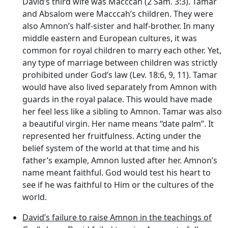
David’s third wife was Macccah (2 Sam. 3:3). Tamar
and Absalom were Macccah’s children. They were
also Amnon’s half-sister and half-brother. In many
middle eastern and European cultures, it was
common for royal children to marry each other. Yet,
any type of marriage between children was strictly
prohibited under God’s law (Lev. 18:6, 9, 11). Tamar
would have also lived separately from Amnon with
guards in the royal palace. This would have made
her feel less like a sibling to Amnon. Tamar was also
a beautiful virgin. Her name means “date palm”. It
represented her fruitfulness. Acting under the
belief system of the world at that time and his
father’s example, Amnon lusted after her. Amnon’s
name meant faithful. God would test his heart to
see if he was faithful to Him or the cultures of the
world.
David’s failure to raise Amnon in the teachings of