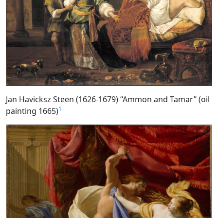
Jan Havicksz Steen (1626-1679) “Ammon and Tamar” (oil
1
painting 1665)