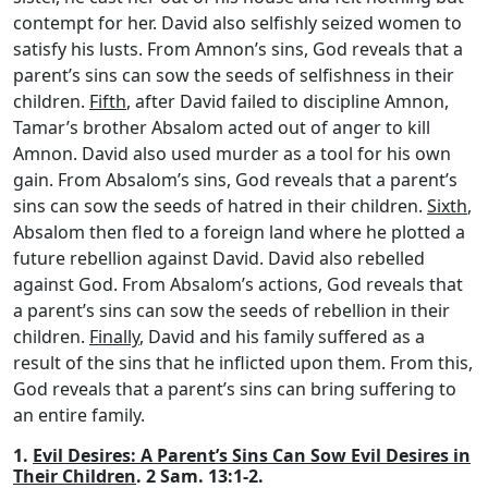
contempt for her. David also selfishly seized women to
satisfy his lusts. From Amnon’s sins, God reveals that a
parent’s sins can sow the seeds of selfishness in their
children.
Fifth
, after David failed to discipline Amnon,
Tamar’s brother Absalom acted out of anger to kill
Amnon. David also used murder as a tool for his own
gain. From Absalom’s sins, God reveals that a parent’s
sins can sow the seeds of hatred in their children.
Sixth
,
Absalom then fled to a foreign land where he plotted a
future rebellion against David. David also rebelled
against God. From Absalom’s actions, God reveals that
a parent’s sins can sow the seeds of rebellion in their
children.
Finally
, David and his family suffered as a
result of the sins that he inflicted upon them. From this,
God reveals that a parent’s sins can bring suffering to
an entire family.
1.
Evil Desires: A Parent’s Sins Can Sow Evil Desires in
Their Children
. 2 Sam. 13:1-2.