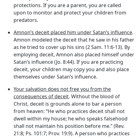
protections. If you are a parent, you are called
upon to monitor and protect your children from
predators.
Amnon’s deceit placed him under Satan’s influence
.
Amnon modeled the deceit that he saw in his father
as he tried to cover up his sins (2 Sam. 11:6-13). By
employing deceit, Amnon also placed himself under
Satan’s influence (Jo. 8:44). If you are practicing
deceit, your children may copy you and also place
themselves under Satan’s influence.
Your salvation does not free you from the
consequences of deceit
. Without the blood of
Christ, deceit is grounds alone to bar a person
from heaven: “He who practices deceit shall not
dwell within my house; he who speaks falsehood
shall not maintain his position before me.” (Rev.
21:8; Ps. 101:7; Prov. 19:9). A person who practices