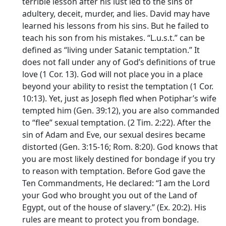
terrible lesson after his lust led to the sins of
adultery, deceit, murder, and lies. David may have
learned his lessons from his sins. But he failed to
teach his son from his mistakes. “L.u.s.t.” can be
defined as “living under Satanic temptation.” It
does not fall under any of God’s definitions of true
love (1 Cor. 13). God will not place you in a place
beyond your ability to resist the temptation (1 Cor.
10:13). Yet, just as Joseph fled when Potiphar’s wife
tempted him (Gen. 39:12), you are also commanded
to “flee” sexual temptation. (2 Tim. 2:22). After the
sin of Adam and Eve, our sexual desires became
distorted (Gen. 3:15-16; Rom. 8:20). God knows that
you are most likely destined for bondage if you try
to reason with temptation. Before God gave the
Ten Commandments, He declared: “I am the Lord
your God who brought you out of the Land of
Egypt, out of the house of slavery.” (Ex. 20:2). His
rules are meant to protect you from bondage.