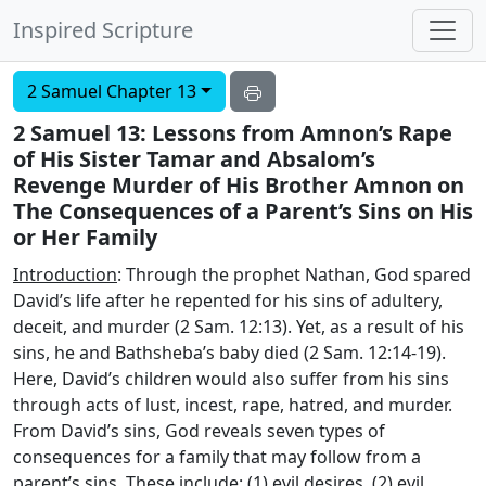
Inspired Scripture
2 Samuel Chapter 13
2 Samuel 13: Lessons from Amnon’s Rape
of His Sister Tamar and Absalom’s
Revenge Murder of His Brother Amnon on
The Consequences of a Parent’s Sins on His
or Her Family
Introduction
: Through the prophet Nathan, God spared
David’s life after he repented for his sins of adultery,
deceit, and murder (2 Sam. 12:13). Yet, as a result of his
sins, he and Bathsheba’s baby died (2 Sam. 12:14-19).
Here, David’s children would also suffer from his sins
through acts of lust, incest, rape, hatred, and murder.
From David’s sins, God reveals seven types of
consequences for a family that may follow from a
parent’s sins. These include: (1) evil desires, (2) evil