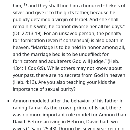
19
him,
and they shall fine him a hundred shekels of
silver and give it to the girl’s father, because he
publicly defamed a virgin of Israel. And she shall
remain his wife; he cannot divorce her all his days.”
(Dt. 22:13-19). For an unsaved person, the penalty
for fornication (even if consensual) is also death in
heaven. “Marriage is to be held in honor among all,
and the marriage bed is to be undefiled; for
fornicators and adulterers God will judge.” (Heb.
13:4; 1 Cor. 6:9). While others may not know about
your past, there are no secrets from God in heaven
(Heb. 4:13). Are you also teaching your kids the
importance of sexual purity?
Amnon modeled after the behavior of his father in
raping Tamar
. As the crown prince of Israel, there
was no more important role model for Amnon than
David. Before arriving in Hebron, David had two
wives (1 Sam. 25:43). During his seven-year reign in