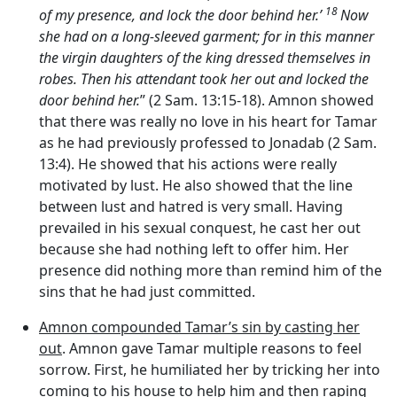
18
of my presence, and lock the door behind her.’
Now
she had on a long-sleeved garment; for in this manner
the virgin daughters of the king dressed themselves in
robes. Then his attendant took her out and locked the
door behind her.
” (2 Sam. 13:15-18). Amnon showed
that there was really no love in his heart for Tamar
as he had previously professed to Jonadab (2 Sam.
13:4). He showed that his actions were really
motivated by lust. He also showed that the line
between lust and hatred is very small. Having
prevailed in his sexual conquest, he cast her out
because she had nothing left to offer him. Her
presence did nothing more than remind him of the
sins that he had just committed.
Amnon compounded Tamar’s sin by casting her
out
. Amnon gave Tamar multiple reasons to feel
sorrow. First, he humiliated her by tricking her into
coming to his house to help him and then raping