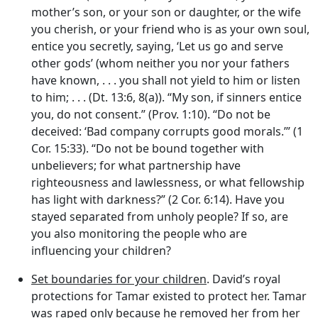
mother’s son, or your son or daughter, or the wife
you cherish, or your friend who is as your own soul,
entice you secretly, saying, ‘Let us go and serve
other gods’ (whom neither you nor your fathers
have known, . . . you shall not yield to him or listen
to him; . . . (Dt. 13:6, 8(a)). “My son, if sinners entice
you, do not consent.” (Prov. 1:10). “Do not be
deceived: ‘Bad company corrupts good morals.’” (1
Cor. 15:33). “Do not be bound together with
unbelievers; for what partnership have
righteousness and lawlessness, or what fellowship
has light with darkness?” (2 Cor. 6:14). Have you
stayed separated from unholy people? If so, are
you also monitoring the people who are
influencing your children?
Set boundaries for your children
. David’s royal
protections for Tamar existed to protect her. Tamar
was raped only because he removed her from her