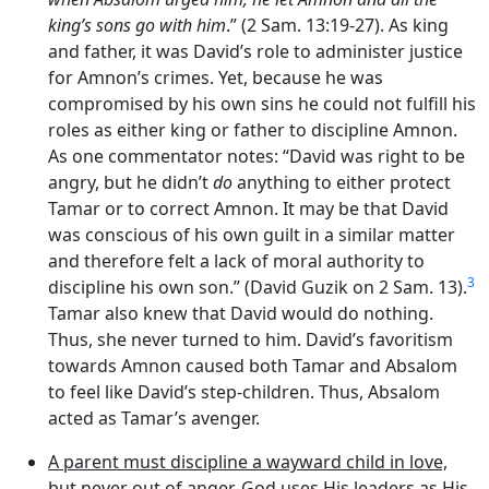
king’s sons go with him
.” (2 Sam. 13:19-27). As king
and father, it was David’s role to administer justice
for Amnon’s crimes. Yet, because he was
compromised by his own sins he could not fulfill his
roles as either king or father to discipline Amnon.
As one commentator notes: “David was right to be
angry, but he didn’t
do
anything to either protect
Tamar or to correct Amnon. It may be that David
was conscious of his own guilt in a similar matter
and therefore felt a lack of moral authority to
3
discipline his own son.” (David Guzik on 2 Sam. 13).
Tamar also knew that David would do nothing.
Thus, she never turned to him. David’s favoritism
towards Amnon caused both Tamar and Absalom
to feel like David’s step-children. Thus, Absalom
acted as Tamar’s avenger.
A parent must discipline a wayward child in love,
but never out of anger
. God uses His leaders as His