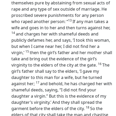
themselves pure by abstaining from sexual acts of
rape and any type of sex outside of marriage. He
proscribed severe punishments for any person
13
who raped another person: “
If any man takes a
wife and goes in to her and then turns against her,
14
and charges her with shameful deeds and
publicly defames her, and says, ‘I took this woman,
but when I came near her, I did not find her a
15
virgin,’
then the girl’s father and her mother shall
take and bring out the evidence of the girl’s
16
virginity to the elders of the city at the gate.
The
girl’s father shall say to the elders, ‘I gave my
daughter to this man for a wife, but he turned
17
against her;
and behold, he has charged her with
shameful deeds, saying, “I did not find your
daughter a virgin.” But this is the evidence of my
daughter’s virginity.’ And they shall spread the
18
garment before the elders of the city.
So the
elders of that city shall take the man and chastise