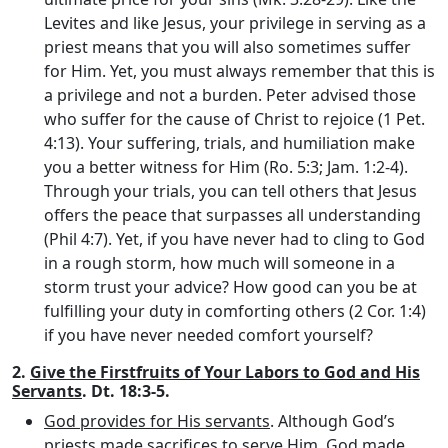
Levites and like Jesus, your privilege in serving as a
priest means that you will also sometimes suffer
for Him. Yet, you must always remember that this is
a privilege and not a burden. Peter advised those
who suffer for the cause of Christ to rejoice (1 Pet.
4:13). Your suffering, trials, and humiliation make
you a better witness for Him (Ro. 5:3; Jam. 1:2-4).
Through your trials, you can tell others that Jesus
offers the peace that surpasses all understanding
(Phil 4:7). Yet, if you have never had to cling to God
in a rough storm, how much will someone in a
storm trust your advice? How good can you be at
fulfilling your duty in comforting others (2 Cor. 1:4)
if you have never needed comfort yourself?
2.
Give the Firstfruits of Your Labors to God and His
Servants
. Dt. 18:3-5.
God provides for His servants
. Although God’s
priests made sacrifices to serve Him, God made