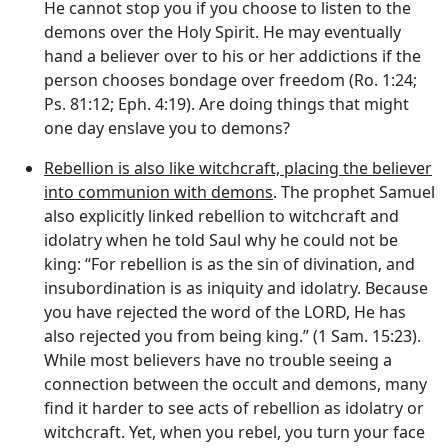
He cannot stop you if you choose to listen to the
demons over the Holy Spirit. He may eventually
hand a believer over to his or her addictions if the
person chooses bondage over freedom (Ro. 1:24;
Ps. 81:12; Eph. 4:19). Are doing things that might
one day enslave you to demons?
Rebellion is also like witchcraft, placing the believer
into communion with demons
. The prophet Samuel
also explicitly linked rebellion to witchcraft and
idolatry when he told Saul why he could not be
king: “For rebellion is as the sin of divination, and
insubordination is as iniquity and idolatry. Because
you have rejected the word of the LORD, He has
also rejected you from being king.” (1 Sam. 15:23).
While most believers have no trouble seeing a
connection between the occult and demons, many
find it harder to see acts of rebellion as idolatry or
witchcraft. Yet, when you rebel, you turn your face