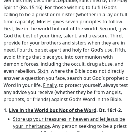
Gentiles may become acceptable, sanctified by the Holy
Spirit.” (Ro. 15:16). For those wishing to fulfill God’s
calling to be a priest or minister (whether in a lay or full
time capacity), Moses gives seven principles to follow.
First
, live in the world but not of the world.
Second
, give
God the best of your time, talent, and treasure.
Third
,
provide for your brothers and sisters when they are in
need.
Fourth
, be set apart and holy for God’s use.
Fifth
,
avoid things that place you into communion with
demonic forces, including the occult, drug abuse, and
even rebellion.
Sixth
, where the Bible does not directly
answer a question you face, search out God’s prophetic
Word in your life.
Finally
, to protect yourself, always test
any advice you receive (whether they be from angels,
prophets, or friends) against God’s Word in the Bible.
1.
Live in the World but Not of the Word
. Dt. 18:1-2.
Store up your treasures in heaven and let Jesus be
your inheritance
. Any person seeking to be a priest