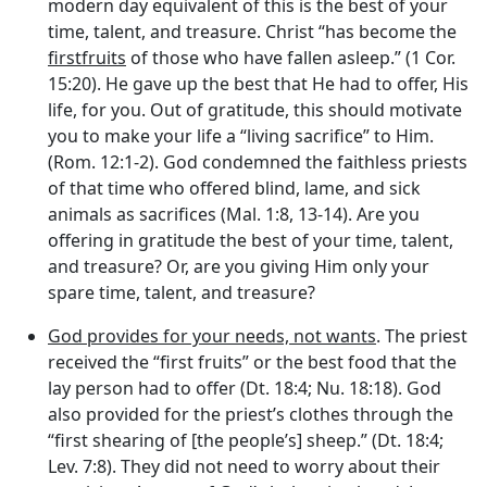
modern day equivalent of this is the best of your
time, talent, and treasure. Christ “has become the
firstfruits
of those who have fallen asleep.” (1 Cor.
15:20). He gave up the best that He had to offer, His
life, for you. Out of gratitude, this should motivate
you to make your life a “living sacrifice” to Him.
(Rom. 12:1-2). God condemned the faithless priests
of that time who offered blind, lame, and sick
animals as sacrifices (Mal. 1:8, 13-14). Are you
offering in gratitude the best of your time, talent,
and treasure? Or, are you giving Him only your
spare time, talent, and treasure?
God provides for your needs, not wants
. The priest
received the “first fruits” or the best food that the
lay person had to offer (Dt. 18:4; Nu. 18:18). God
also provided for the priest’s clothes through the
“first shearing of [the people’s] sheep.” (Dt. 18:4;
Lev. 7:8). They did not need to worry about their