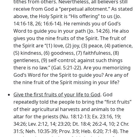
tithes from others. Nevertheless, all believers still
receive from God a “perpetual allotment.” As stated
above, the Holy Spirit is “His offering” to us (Jo.
14:16-18, 26; 16:6-14). He reminds you of God’s
Word to guide you in your path (Jo. 14:26). He also
gives you the nine fruits of the Spirit. The fruit of
the Spirit are “(1) love, (2) joy, (3) peace, (4) patience,
(5) kindness, (6) goodness, (7) faithfulness, (8)
gentleness, (9) self-control; against such things
there is no law.” (Gal. 5:21-22). Are you memorizing
God’s Word for the Spirit to guide you? Are any of
the nine fruit of the Spirit missing in your life?
Give the first fruits of your life to God
. God
repeatedly told the people to bring the “first fruits”
of their agricultural harvests and animals to the
altar for the priests (Nu. 18:12-13; Ex. 23:16, 19;
34:26; Lev. 2:12, 14; 23:20; Dt. 18:4; 26:2-4, 10; 2 Chr.
31:5; Neh. 10:35-39; Prov. 3:9; Heb. 6:20; 7:1-8). The