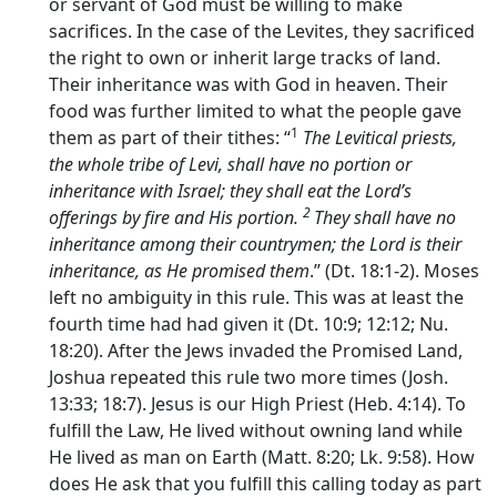
or servant of God must be willing to make
sacrifices. In the case of the Levites, they sacrificed
the right to own or inherit large tracks of land.
Their inheritance was with God in heaven. Their
food was further limited to what the people gave
1
them as part of their tithes: “
The Levitical priests,
the whole tribe of Levi, shall have no portion or
inheritance with Israel; they shall eat the
Lord’s
2
offerings by fire and His portion.
They shall have no
inheritance among their countrymen; the
Lord
is their
inheritance, as He promised them
.” (Dt. 18:1-2). Moses
left no ambiguity in this rule. This was at least the
fourth time had had given it (Dt. 10:9; 12:12; Nu.
18:20). After the Jews invaded the Promised Land,
Joshua repeated this rule two more times (Josh.
13:33; 18:7). Jesus is our High Priest (Heb. 4:14). To
fulfill the Law, He lived without owning land while
He lived as man on Earth (Matt. 8:20; Lk. 9:58). How
does He ask that you fulfill this calling today as part