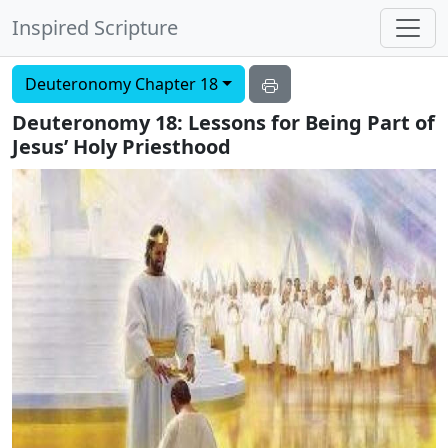
Inspired Scripture
Deuteronomy Chapter 18
Deuteronomy 18: Lessons for Being Part of
Jesus’ Holy Priesthood