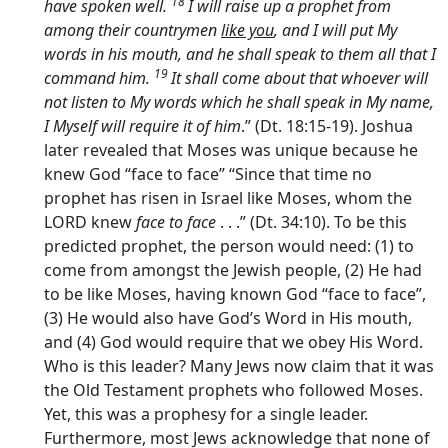
18
have spoken well.
I will raise up a prophet from
among their countrymen
like you
, and I will put My
words in his mouth, and he shall speak to them all that I
19
command him.
It shall come about that whoever will
not listen to My words which he shall speak in My name,
I Myself will require it of him
.” (Dt. 18:15-19). Joshua
later revealed that Moses was unique because he
knew God “face to face” “Since that time no
prophet has risen in Israel like Moses, whom the
LORD knew
face to face
. . .” (Dt. 34:10). To be this
predicted prophet, the person would need: (1) to
come from amongst the Jewish people, (2) He had
to be like Moses, having known God “face to face”,
(3) He would also have God’s Word in His mouth,
and (4) God would require that we obey His Word.
Who is this leader? Many Jews now claim that it was
the Old Testament prophets who followed Moses.
Yet, this was a prophesy for a single leader.
Furthermore, most Jews acknowledge that none of