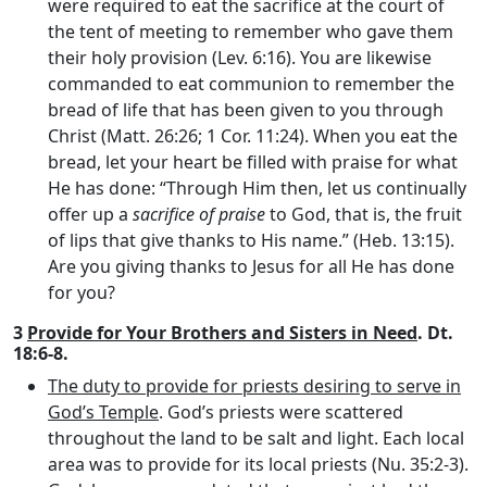
were required to eat the sacrifice at the court of
the tent of meeting to remember who gave them
their holy provision (Lev. 6:16). You are likewise
commanded to eat communion to remember the
bread of life that has been given to you through
Christ (Matt. 26:26; 1 Cor. 11:24). When you eat the
bread, let your heart be filled with praise for what
He has done: “Through Him then, let us continually
offer up a
sacrifice of praise
to God, that is, the fruit
of lips that give thanks to His name.” (Heb. 13:15).
Are you giving thanks to Jesus for all He has done
for you?
3
Provide for Your Brothers and Sisters in Need
. Dt.
18:6-8.
The duty to provide for priests desiring to serve in
God’s Temple
. God’s priests were scattered
throughout the land to be salt and light. Each local
area was to provide for its local priests (Nu. 35:2-3).