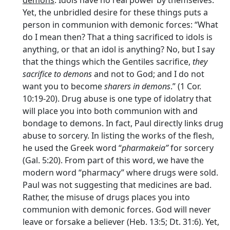
Yet, the unbridled desire for these things puts a
person in communion with demonic forces: “What
do I mean then? That a thing sacrificed to idols is
anything, or that an idol is anything? No, but I say
that the things which the Gentiles sacrifice,
they
sacrifice to demons
and not to God; and I do not
want you to become
sharers in demons
.” (1 Cor.
10:19-20). Drug abuse is one type of idolatry that
will place you into both communion with and
bondage to demons. In fact, Paul directly links drug
abuse to sorcery. In listing the works of the flesh,
he used the Greek word “
pharmakeia”
for sorcery
(Gal. 5:20). From part of this word, we have the
modern word “pharmacy” where drugs were sold.
Paul was not suggesting that medicines are bad.
Rather, the misuse of drugs places you into
communion with demonic forces. God will never
leave or forsake a believer (Heb. 13:5; Dt. 31:6). Yet,