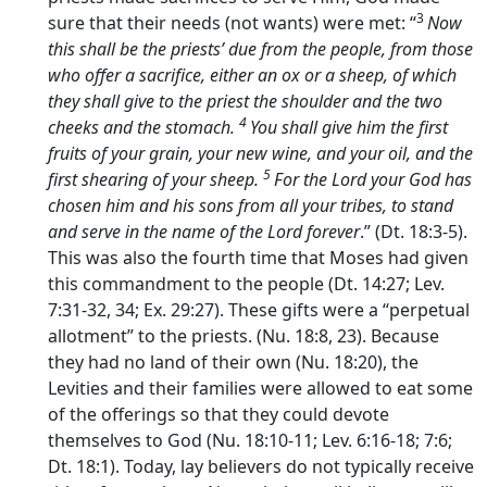
3
sure that their needs (not wants) were met: “
Now
this shall be the priests’ due from the people, from those
who offer a sacrifice, either an ox or a sheep, of which
they shall give to the priest the shoulder and the two
4
cheeks and the stomach.
You shall give him the first
fruits of your grain, your new wine, and your oil, and the
5
first shearing of your sheep.
For the
Lord
your God has
chosen him and his sons from all your tribes, to stand
and serve in the name of the
Lord
forever
.” (Dt. 18:3-5).
This was also the fourth time that Moses had given
this commandment to the people (Dt. 14:27; Lev.
7:31-32, 34; Ex. 29:27). These gifts were a “perpetual
allotment” to the priests. (Nu. 18:8, 23). Because
they had no land of their own (Nu. 18:20), the
Levities and their families were allowed to eat some
of the offerings so that they could devote
themselves to God (Nu. 18:10-11; Lev. 6:16-18; 7:6;
Dt. 18:1). Today, lay believers do not typically receive