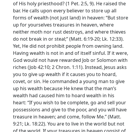
of His holy priesthood? (1 Pet. 2:5, 9). He raised the
bar. He calls upon every believer to store up all
forms of wealth (not just land) in heaven: “But store
up for yourselves treasures in heaven, where
neither moth nor rust destroys, and where thieves
do not break in or steal;” (Matt. 6:19-20; Lk. 12:33).
Yet, He did not prohibit people from owning land.
Having wealth is not in and of itself sinful. If it were,
God would not have rewarded Job or Solomon with
riches (Job 42:10; 2 Chron. 1:11). Instead, Jesus asks
you to give up wealth if it causes you to hoard,
covet, or sin. He commanded a young man to give
up his wealth because He knew that the man’s
wealth had caused him to hoard wealth in his
heart: “If you wish to be complete, go and sell your
possessions and give to the poor, and you will have
treasure in heaven; and come, follow Me.” (Matt.
9:21; Lk. 18:22). You are to live in the world but not
of the world. If your treasures in heaven consist of