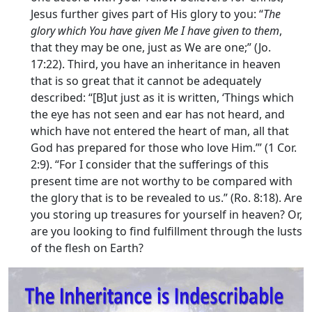
Jesus further gives part of His glory to you: “
The
glory which You have given Me I have given to them
,
that they may be one, just as We are one;” (Jo.
17:22). Third, you have an inheritance in heaven
that is so great that it cannot be adequately
described: “[B]ut just as it is written, ‘Things which
the eye has not seen and ear has not heard, and
which have not entered the heart of man, all that
God has prepared for those who love Him.’” (1 Cor.
2:9). “For I consider that the sufferings of this
present time are not worthy to be compared with
the glory that is to be revealed to us.” (Ro. 8:18). Are
you storing up treasures for yourself in heaven? Or,
are you looking to find fulfillment through the lusts
of the flesh on Earth?