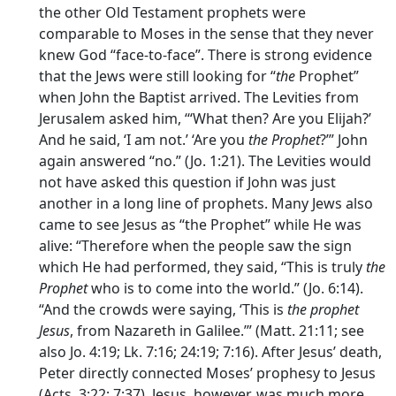
the other Old Testament prophets were
comparable to Moses in the sense that they never
knew God “face-to-face”. There is strong evidence
that the Jews were still looking for “
the
Prophet”
when John the Baptist arrived. The Levities from
Jerusalem asked him, ‘“What then? Are you Elijah?’
And he said, ‘I am not.’ ‘Are you
the Prophet
?’” John
again answered “no.” (Jo. 1:21). The Levities would
not have asked this question if John was just
another in a long line of prophets. Many Jews also
came to see Jesus as “the Prophet” while He was
alive: “Therefore when the people saw the sign
which He had performed, they said, “This is truly
the
Prophet
who is to come into the world.” (Jo. 6:14).
“And the crowds were saying, ‘This is
the prophet
Jesus
, from Nazareth in Galilee.’” (Matt. 21:11; see
also Jo. 4:19; Lk. 7:16; 24:19; 7:16). After Jesus’ death,
Peter directly connected Moses’ prophesy to Jesus
(Acts. 3:22; 7:37). Jesus, however, was much more