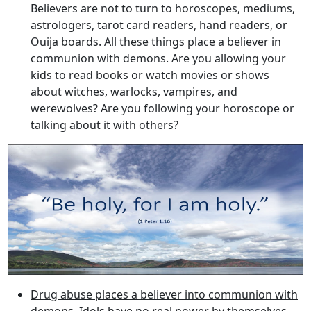
Believers are not to turn to horoscopes, mediums,
astrologers, tarot card readers, hand readers, or
Ouija boards. All these things place a believer in
communion with demons. Are you allowing your
kids to read books or watch movies or shows
about witches, warlocks, vampires, and
werewolves? Are you following your horoscope or
talking about it with others?
Drug abuse places a believer into communion with
demons
. Idols have no real power by themselves.