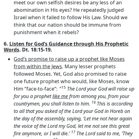
meet our own selfish desires be any less of an
abomination in His eyes? He repeatedly judged
Israel when it failed to follow His Law. Should we
think that our nation should be immune from
punishment when it rebels?
6.
Listen for God’s Guidance through His Prophetic
Words
. Dt. 18:15-19.
God’s promise to raise up a prophet like Moses
from within the Jews
. Many lesser prophets
followed Moses. Yet, God also promised to raise
one future prophet who would, like Moses, know
15
Him “face-to-face”:
“
The
Lord
your God will raise up
for you a prophet
like me
from among you, from your
16
countrymen, you shall listen to him.
This is according
to all that you asked of the
Lord
your God in Horeb on
the day of the assembly, saying, ‘Let me not hear again
the voice of the
Lord
my God, let me not see this great
17
fire anymore, or I will die.’
The
Lord
said to me, ‘They