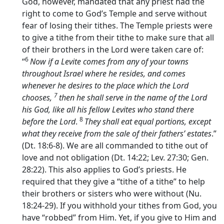
God, however, mandated that any priest had the
right to come to God’s Temple and serve without
fear of losing their tithes. The Temple priests were
to give a tithe from their tithe to make sure that all
of their brothers in the Lord were taken care of:
6
“
Now if a Levite comes from any of your towns
throughout Israel where he resides, and comes
whenever he desires to the place which the
Lord
7
chooses,
then he shall serve in the name of the
Lord
his God, like all his fellow Levites who stand there
8
before the
Lord
.
They shall eat equal portions, except
what they receive from the sale of their fathers’ estates
.”
(Dt. 18:6-8). We are all commanded to tithe out of
love and not obligation (Dt. 14:22; Lev. 27:30; Gen.
28:22). This also applies to God’s priests. He
required that they give a “tithe of a tithe” to help
their brothers or sisters who were without (Nu.
18:24-29). If you withhold your tithes from God, you
have “robbed” from Him. Yet, if you give to Him and