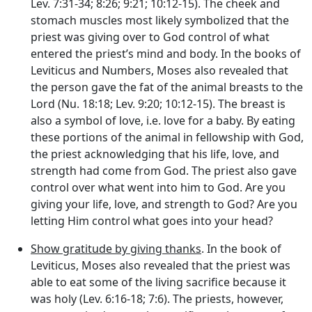
Lev. 7:31-34; 8:26; 9:21; 10:12-15). The cheek and
stomach muscles most likely symbolized that the
priest was giving over to God control of what
entered the priest’s mind and body. In the books of
Leviticus and Numbers, Moses also revealed that
the person gave the fat of the animal breasts to the
Lord (Nu. 18:18; Lev. 9:20; 10:12-15). The breast is
also a symbol of love, i.e. love for a baby. By eating
these portions of the animal in fellowship with God,
the priest acknowledging that his life, love, and
strength had come from God. The priest also gave
control over what went into him to God. Are you
giving your life, love, and strength to God? Are you
letting Him control what goes into your head?
Show gratitude by giving thanks
. In the book of
Leviticus, Moses also revealed that the priest was
able to eat some of the living sacrifice because it
was holy (Lev. 6:16-18; 7:6). The priests, however,