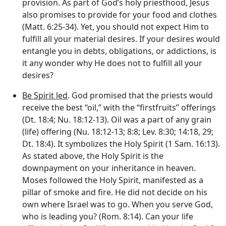
provision. As part of God’s holy priesthood, Jesus
also promises to provide for your food and clothes
(Matt. 6:25-34). Yet, you should not expect Him to
fulfill all your material desires. If your desires would
entangle you in debts, obligations, or addictions, is
it any wonder why He does not to fulfill all your
desires?
Be Spirit led
. God promised that the priests would
receive the best “oil,” with the “firstfruits” offerings
(Dt. 18:4; Nu. 18:12-13). Oil was a part of any grain
(life) offering (Nu. 18:12-13; 8:8; Lev. 8:30; 14:18, 29;
Dt. 18:4). It symbolizes the Holy Spirit (1 Sam. 16:13).
As stated above, the Holy Spirit is the
downpayment on your inheritance in heaven.
Moses followed the Holy Spirit, manifested as a
pillar of smoke and fire. He did not decide on his
own where Israel was to go. When you serve God,
who is leading you? (Rom. 8:14). Can your life