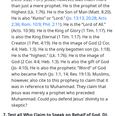
than just a mere prophet. He is the prophet of the
Highest (Lk. 1:76). He is the Son of Man (Matt. 8:20).
He is also “
Kurios
” or “Lord.” (
Jo. 13:13; 20:28
;
Acts
2:36
;
Rom. 10:9
;
Phil. 2:11
). He is the “Lord of All.”
(Acts. 10:36). He is the King of Glory (1 Tim. 1:17). He
is also the King Eternal (1 Tim. 1:17). He is the
Creator (1 Pet. 4:19). He is the image of God (2 Cor.
4:4; Heb. 1:3). He is the only begotten son (Jo. 1:18).
He is the “highest.” (Lk. 1:76). He is the image of
God (2 Cor. 4:4; Heb. 1:3). He is also the gift of God
(Jo. 4:10). He is also the prophetic “Word” of God
who became flesh (Jo. 1:1, 14; Rev. 19:13). Muslims,
however, also cite to this prophesy to claim that it
was in reference to Muhammad. They claim that
Jesus was merely a prophet who preceded
Muhammad. Could you defend Jesus’ divinity to a
skeptic?
7.
Test all Who Claim to Speak on Behalf of God
. Dt.