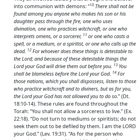
10
into communion with demons: “
There shall not be
found among you anyone who makes his son or his
daughter pass through the fire, one who uses
divination, one who practices witchcraft, or one who
11
interprets omens, or a sorcerer,
or one who casts a
spell, or a medium, or a spiritist, or one who calls up the
12
dead.
For whoever does these things is detestable to
the
Lord
; and because of these detestable things the
13
Lord
your God will drive them out before you.
You
14
shall be blameless before the
Lord
your God.
For
those nations, which you shall dispossess, listen to those
who practice witchcraft and to diviners, but as for you,
the
Lord
your God has not allowed you to do so
.” (Dt.
18:10-14). These rules are found throughout the
Torah: “You shall not allow a sorceress to live.” (Ex.
22:18). “Do not turn to mediums or spiritists; do not
seek them out to be defiled by them. I am the LORD
your God.” (Lev. 19:31). “As for the person who