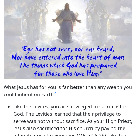
What Jesus has for you is far better than any wealth you
2
could inherit on Earth
Like the Levites, you are privileged to sacrifice for
God
. The Levities learned that their privilege to
serve was not without sacrifice. As your High Priest,
Jesus also sacrificed for His church by paying the
ultimate price for your sins (Mk. 3:28-29). Like the