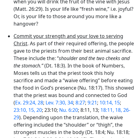
when you will drink the fruit of the vine with Jesus
(Matt. 26:29). Is your life like “fresh wine,” i.e. joyful?
Or, is your life to those around you more like a
hangover?
Commit your strength and your love to serving
Christ
. As part of their required offering, the people
gave to the priests from their best animal sacrifice.
These include the: “
shoulder and the two cheeks and
the stomach.”
(Dt. 18:3). In the book of Numbers,
Moses tells us that the priest took this holy
sacrifice and made a “waive offering” before eating
the food in God’s presence (Nu. 18:17). This showed
that the priest was bound and connected to God
(
Ex. 29:24, 28
;
Lev. 7:30, 34
;
8:27
;
9:21
;
10:14, 15
;
23:10, 15, 20
; 23:10;
Nu. 6:20
; 8:11, 13;
18:11, 18, 26-
29
). Depending upon the translation, the waive
offering included the “shoulder” or “thigh”, the
strongest muscles in the body (Dt. 18:4; Nu. 18:18;