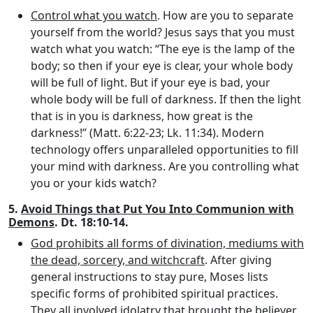
Control what you watch
. How are you to separate
yourself from the world? Jesus says that you must
watch what you watch: “The eye is the lamp of the
body; so then if your eye is clear, your whole body
will be full of light. But if your eye is bad, your
whole body will be full of darkness. If then the light
that is in you is darkness, how great is the
darkness!” (Matt. 6:22-23; Lk. 11:34). Modern
technology offers unparalleled opportunities to fill
your mind with darkness. Are you controlling what
you or your kids watch?
5.
Avoid Things that Put You Into Communion with
Demons
. Dt. 18:10-14.
God prohibits all forms of divination, mediums with
the dead, sorcery, and witchcraft
. After giving
general instructions to stay pure, Moses lists
specific forms of prohibited spiritual practices.
They all involved idolatry that brought the believer