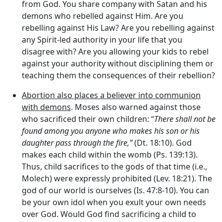
from God. You share company with Satan and his
demons who rebelled against Him. Are you
rebelling against His Law? Are you rebelling against
any Spirit-led authority in your life that you
disagree with? Are you allowing your kids to rebel
against your authority without disciplining them or
teaching them the consequences of their rebellion?
Abortion also places a believer into communion
with demons
. Moses also warned against those
who sacrificed their own children: “
There shall not be
found among you anyone who makes his son or his
daughter pass through the fire,”
(Dt. 18:10). God
makes each child within the womb (Ps. 139:13).
Thus, child sacrifices to the gods of that time (i.e.,
Molech) were expressly prohibited (Lev. 18:21). The
god of our world is ourselves (Is. 47:8-10). You can
be your own idol when you exult your own needs
over God. Would God find sacrificing a child to