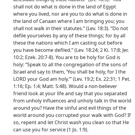
shall not do what is done in the land of Egypt
where you lived, nor are you to do what is done in
the land of Canaan where I am bringing you; you
shall not walk in their statutes.” (Lev. 18:3). “Do not
defile yourselves by any of these things; for by all
these the nations which I am casting out before
you have become defiled.” (Lev. 18:24; 2 Ki. 17:8; Jer.
10:2; Ezek. 20:7-8). You are to be holy for God is
holy: “Speak to all the congregation of the sons of
Israel and say to them, ‘You shall be holy, for I the
LORD your God am holy.”’ (Lev. 19:2; Ex. 22:31; 1 Pet.
1:16; Ep. 1:4; Matt. 5:48). Would a non-believer
friend look at your life and say that you separated
from unholy influences and unholy talk in the world
around you? Have the sinful and evil things of the
world around you corrupted your walk with God? If
so, repent and let Christ wash you clean so that He
can use you for service (1 Jo. 1:9).