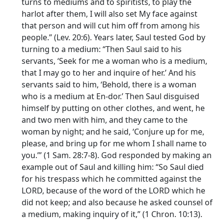
turns to mediums and to spiritists, to play the
harlot after them, I will also set My face against
that person and will cut him off from among his
people.” (Lev. 20:6). Years later, Saul tested God by
turning to a medium: “Then Saul said to his
servants, ‘Seek for me a woman who is a medium,
that I may go to her and inquire of her.’ And his
servants said to him, ‘Behold, there is a woman
who is a medium at En-dor.’ Then Saul disguised
himself by putting on other clothes, and went, he
and two men with him, and they came to the
woman by night; and he said, ‘Conjure up for me,
please, and bring up for me whom I shall name to
you.’” (1 Sam. 28:7-8). God responded by making an
example out of Saul and killing him: “So Saul died
for his trespass which he committed against the
LORD, because of the word of the LORD which he
did not keep; and also because he asked counsel of
a medium, making inquiry of it,” (1 Chron. 10:13).