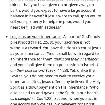
things that you have given up or given away on
Earth, would you expect to have a large account
balance in heaven? If Jesus were to call upon you to
sell your property to help the poor, would your
heart be filled with sadness?
Let Jesus be your inheritance
. As part of God’s holy
priesthood (1 Pet. 2:5, 9), your sacrifice is not
without a reward. You have the right to count Jesus
as your inheritance: “And it shall be with regard to
an inheritance for them, that
I am their inheritance
;
and you shall give them no possession in Israel--
I
am their possession
.” (Ezek. 44:28). Yet, unlike the
Levites, you do not need to wait to receive your
inheritance. First, Jesus offers any believer the Holy
Spirit as a downpayment on His inheritance: “who
also sealed us and gave us the Spirit in our hearts
as a pledge
.” (2 Cor. 1:22). Second, when you act in
one accord with your fellow believers for Christ,