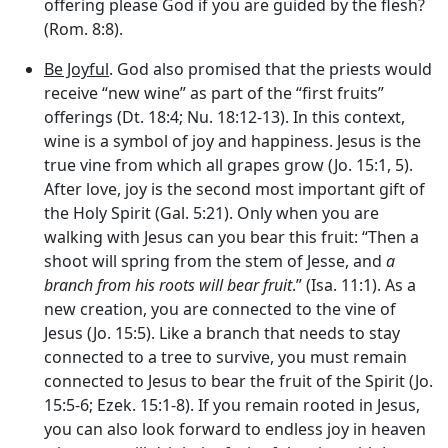
offering please God if you are guided by the flesh?
(Rom. 8:8).
Be Joyful
. God also promised that the priests would
receive “new wine” as part of the “first fruits”
offerings (Dt. 18:4; Nu. 18:12-13). In this context,
wine is a symbol of joy and happiness. Jesus is the
true vine from which all grapes grow (Jo. 15:1, 5).
After love, joy is the second most important gift of
the Holy Spirit (Gal. 5:21). Only when you are
walking with Jesus can you bear this fruit: “Then a
shoot will spring from the stem of Jesse, and
a
branch from his roots will bear fruit
.” (Isa. 11:1). As a
new creation, you are connected to the vine of
Jesus (Jo. 15:5). Like a branch that needs to stay
connected to a tree to survive, you must remain
connected to Jesus to bear the fruit of the Spirit (Jo.
15:5-6; Ezek. 15:1-8). If you remain rooted in Jesus,
you can also look forward to endless joy in heaven