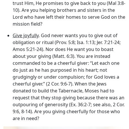
trust Him, He promises to give back to you (Mal 3:8-
10). Are you helping brothers and sisters in the
Lord who have left their homes to serve God on the
mission field?
Give joyfully
. God never wants you to give out of
obligation or ritual (Prov. 5:8; Isa. 1:13; Jer. 7:21-24;
Amos 5:21-24). Nor does He want you to boast
about your giving (Matt. 6:3). You are instead
commanded to be a cheerful giver: “Let each one
do just as he has purposed in his heart; not
grudgingly or under compulsion; for God loves a
cheerful giver.” (2 Cor. 9:6-7). When the Jews
donated to build the Tabernacle, Moses had to
request that they stop giving because there was an
outpouring of generosity (Ex. 36:2-7; see also, 2 Cor.
9:6, 8-14). Are you giving cheerfully for those who
are in need?