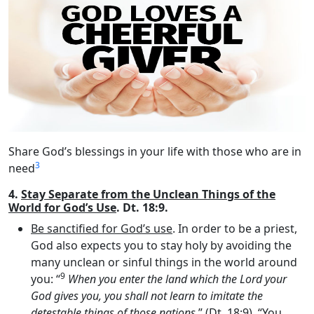
Share God’s blessings in your life with those who are in
3
need
4.
Stay Separate from the Unclean Things of the
World for God’s Use
. Dt. 18:9.
Be sanctified for God’s use
. In order to be a priest,
God also expects you to stay holy by avoiding the
many unclean or sinful things in the world around
9
you: “
When you enter the land which the
Lord
your
God gives you, you shall not learn to imitate the
detestable things of those nations
.” (Dt. 18:9). “You