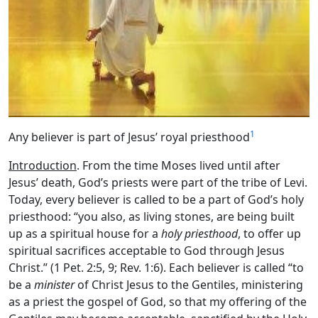
1
Any believer is part of Jesus’ royal priesthood
Introduction
. From the time Moses lived until after
Jesus’ death, God’s priests were part of the tribe of Levi.
Today, every believer is called to be a part of God’s holy
priesthood: “you also, as living stones, are being built
up as a spiritual house for a
holy priesthood
, to offer up
spiritual sacrifices acceptable to God through Jesus
Christ.” (1 Pet. 2:5, 9; Rev. 1:6). Each believer is called “to
be a
minister
of Christ Jesus to the Gentiles, ministering
as a priest the gospel of God, so that my offering of the