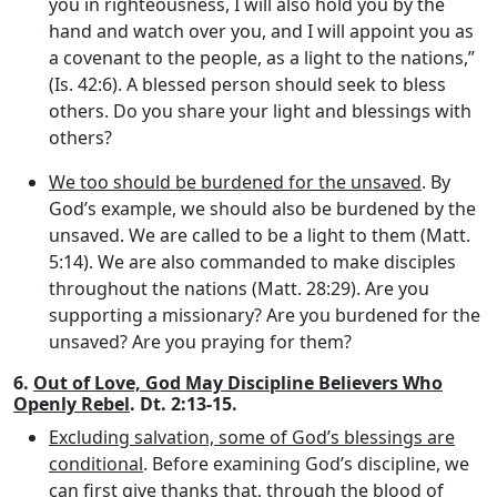
you in righteousness, I will also hold you by the
hand and watch over you, and I will appoint you as
a covenant to the people, as a light to the nations,”
(Is. 42:6). A blessed person should seek to bless
others. Do you share your light and blessings with
others?
We too should be burdened for the unsaved
. By
God’s example, we should also be burdened by the
unsaved. We are called to be a light to them (Matt.
5:14). We are also commanded to make disciples
throughout the nations (Matt. 28:29). Are you
supporting a missionary? Are you burdened for the
unsaved? Are you praying for them?
6.
Out of Love, God May Discipline Believers Who
Openly Rebel
. Dt. 2:13-15.
Excluding salvation, some of God’s blessings are
conditional
. Before examining God’s discipline, we
can first give thanks that, through the blood of