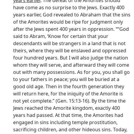
years earlier
. The defeat of the Amorites should
have come as no surprise to the Jews. Exactly 400
years earlier, God revealed to Abraham that the sins
of the Amorites would be ripe for judgment only
after the Jews spent 400 years in oppression. ““God
said to Abram, ‘Know for certain that your
descendants will be strangers in a land that is not
theirs, where they will be enslaved and oppressed
four hundred years. But I will also judge the nation
whom they will serve, and afterward they will come
out with many possessions. As for you, you shall go
to your fathers in peace; you will be buried at a
good old age. Then in the fourth generation they
will return here, for the iniquity of the Amorite is
not yet complete.” (Gen. 15:13-16). By the time the
Jews reached the Amorite kingdom, exactly 400
years had passed. At that time, the Amorites had
engaged in sins including temple prostitution,
sacrificing children, and other hideous sins. Today,