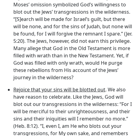
Moses’ omission symbolized God’s willingness to
blot out the Jews’ transgressions in the wilderness.
“[S]earch will be made for Israel’s guilt, but there
will be none, and for the sins of Judah, but none will
be found, for I will forgive the remnant I spare.” (Jer.
5:20). The Jews, however, did not earn this privilege.
Many allege that God in the Old Testament is more
filled with wrath than in the New Testament. Yet, if
God was filled with only wrath, would He purge
these rebellions from His account of the Jews’
journey in the wilderness?
Rejoice that your sins will be blotted out
. We also
have reason to celebrate. Like the Jews, God will
blot out our transgressions in the wilderness: “For I
will be merciful to their unrighteousness, and their
sins and their iniquities will I remember no more.”
(Heb. 8:12). “I, even I, am He who blots out your
transgressions, for My own sake, and remembers