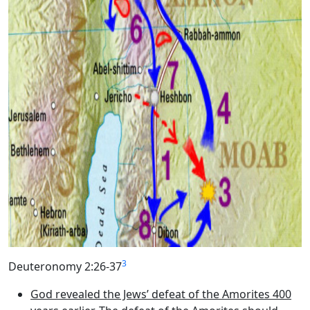
3
Deuteronomy 2:26-37
God revealed the Jews’ defeat of the Amorites 400