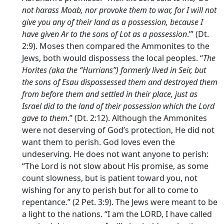
not harass Moab, nor provoke them to war, for I will not
give you any of their land as a possession, because I
have given Ar to the sons of Lot as a possession
.’” (Dt.
2:9). Moses then compared the Ammonites to the
Jews, both would dispossess the local peoples. “
The
Horites (aka the “Hurrians”) formerly lived in Seir, but
the sons of Esau dispossessed them and destroyed them
from before them and settled in their place, just as
Israel did to the land of their possession which the
Lord
gave to them
.” (Dt. 2:12). Although the Ammonites
were not deserving of God’s protection, He did not
want them to perish. God loves even the
undeserving. He does not want anyone to perish:
“The Lord is not slow about His promise, as some
count slowness, but is patient toward you, not
wishing for any to perish but for all to come to
repentance.” (2 Pet. 3:9). The Jews were meant to be
a light to the nations. “I am the LORD, I have called