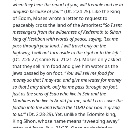
when they hear the report of you, will tremble and be in
anguish because of you
.’” (Dt. 2:24-25). Like the King
of Edom, Moses wrote a letter to request to
peaceably cross the land of the Amorites: “
So I sent
messengers from the wilderness of Kedemoth to Sihon
king of Heshbon with words of peace, saying, ‘Let me
pass through your land, I will travel only on the
highway; I will not turn aside to the right or to the left
.”
(Dt. 2:26-27; same Nu. 21:21-22). Moses only asked
that they sell him food and give him water as the
Jews passed by on foot. “
You will sell me food for
money so that I may eat, and give me water for money
so that I may drink, only let me pass through on foot,
just as the sons of Esau who live in Seir and the
Moabites who live in Ar did for me, until I cross over the
Jordan into the land which the LORD our God is giving
to us.
’” (Dt. 2:28-29). Yet, unlike the Edomite king,
King Sihon, whose name means “sweeping away”