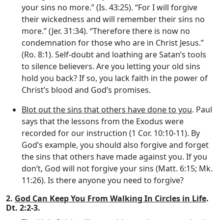
your sins no more.” (Is. 43:25). “For I will forgive
their wickedness and will remember their sins no
more.” (Jer. 31:34). “Therefore there is now no
condemnation for those who are in Christ Jesus.”
(Ro. 8:1). Self-doubt and loathing are Satan’s tools
to silence believers. Are you letting your old sins
hold you back? If so, you lack faith in the power of
Christ’s blood and God’s promises.
Blot out the sins that others have done to you
. Paul
says that the lessons from the Exodus were
recorded for our instruction (1 Cor. 10:10-11). By
God’s example, you should also forgive and forget
the sins that others have made against you. If you
don’t, God will not forgive your sins (Matt. 6:15; Mk.
11:26). Is there anyone you need to forgive?
2.
God Can Keep You From Walking In Circles in Life
.
Dt. 2:2-3.