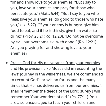
for and show love to your enemies. “But I say to
you, love your enemies and pray for those who
persecute you,” (Matt. 5:44). “But I say to you who
hear, love your enemies, do good to those who hate
you,” (Lk. 6:27). “If your enemy is hungry, give him
food to eat; and if he is thirsty, give him water to
drink;” (Prov. 25:21; Ro. 12:20). “Do not be overcome
by evil, but overcome evil with good.” (Ro. 12:21).
Are you praying for and showing love to your
enemies?
Praise God for His deliverance from your enemies
and His provision
. Like Moses did in recounting the
Jews’ journey in the wilderness, we are commanded
to recount God’s provision for us and the many
times that He has delivered us from our enemies. “I
shall remember the deeds of the
Lord
; surely I will
remember Your wonders of old.” (Ps. 77:11). You
are also encouraged to teach your children and