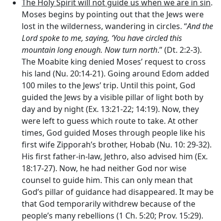
The Holy Spirit will not guide us when we are in sin
.
Moses begins by pointing out that the Jews were
lost in the wilderness, wandering in circles. “
And the
Lord
spoke to me, saying, ‘You have circled this
mountain long enough. Now turn north
.” (Dt. 2:2-3).
The Moabite king denied Moses’ request to cross
his land (Nu. 20:14-21). Going around Edom added
100 miles to the Jews’ trip. Until this point, God
guided the Jews by a visible pillar of light both by
day and by night (Ex. 13:21-22; 14:19). Now, they
were left to guess which route to take. At other
times, God guided Moses through people like his
first wife Zipporah’s brother, Hobab (Nu. 10: 29-32).
His first father-in-law, Jethro, also advised him (Ex.
18:17-27). Now, he had neither God nor wise
counsel to guide him. This can only mean that
God’s pillar of guidance had disappeared. It may be
that God temporarily withdrew because of the
people’s many rebellions (1 Ch. 5:20; Prov. 15:29).