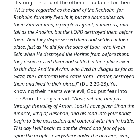
clearing the land of the other inhabitants for them.
“
(It is also regarded as the land of the Rephaim, for
Rephaim formerly lived in it, but the Ammonites call
them Zamzummin, a people as great, numerous, and
tall as the Anakim, but the LORD destroyed them before
them. And they dispossessed them and settled in their
place, just as He did for the sons of Esau, who live in
Seir, when He destroyed the Horites from before them;
they dispossessed them and settled in their place even
to this day. And the Avvim, who lived in villages as far as
Gaza, the Caphtorim who came from Caphtor, destroyed
them and lived in their place.)
” (Dt. 2:20-23). Yet,
knowing their hearts were evil, God put fear into
the Amorite king’s heart. “
Arise, set out, and pass
through the valley of Arnon. Look! I have given Sihon the
Amorite, king of Heshbon, and his land into your hand;
begin to take possession and contend with him in battle.
This day I will begin to put the dread and fear of you
upon the peoples everywhere under the heavens, who,