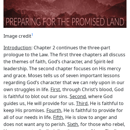
1
Image credit
Introduction
: Chapter 2 continues the three-part
prologue to the Law. The first three chapters all discuss
the themes of faith, God’s character, and Spirit-led
leadership. The second chapter focuses on His mercy
and grace. Moses tells us of seven important lessons
regarding God’s character that we can rely upon in our
own struggles in life.
First
, through Christ’s blood, God
is faithful to blot out our sins.
Second
, where God
guides us, He will provide for us.
Third
, He is faithful to
keep His promises.
Fourth
, He is faithful to provide for
all of our needs in life.
Fifth
, He is slow to anger and
does not want any to perish.
Sixth
, for those who rebel,