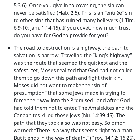
5:3-6). Once you give in to coveting, the sin can
never be satisfied (Hab. 2:5). This is an “entrée” sin
to other sins that has ruined many believers (1 Tim.
6:9-10; Jam. 1:14-15). If you covet, how much trust
do you have for God to provide for you?
The road to destruction is a highway, the path to
salvation is narrow
. Traveling the “king’s highway”
was the route that seemed the quickest and the
safest. Yet, Moses realized that God had not called
them to go down this path and fight their kin.
Moses did not want to make the “sin of
presumption” that some Jews made in trying to
force their way into the Promised Land after God
had told them not to enter. The Amalekites and the
Canaanites killed those Jews (Nu. 14:39-45). The
path that they took also was not easy. Solomon
warned: “There is a way that seems right to a man.
But it ends in the way of death.” (Prov. 14:12; 16:25).