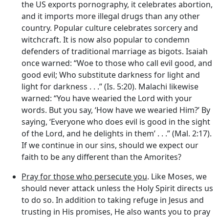
the US exports pornography, it celebrates abortion,
and it imports more illegal drugs than any other
country. Popular culture celebrates sorcery and
witchcraft. It is now also popular to condemn
defenders of traditional marriage as bigots. Isaiah
once warned: “Woe to those who call evil good, and
good evil; Who substitute darkness for light and
light for darkness . . .” (Is. 5:20). Malachi likewise
warned: “You have wearied the Lord with your
words. But you say, ‘How have we wearied Him?’ By
saying, ‘Everyone who does evil is good in the sight
of the Lord, and he delights in them’ . . .” (Mal. 2:17).
If we continue in our sins, should we expect our
faith to be any different than the Amorites?
Pray for those who persecute you
. Like Moses, we
should never attack unless the Holy Spirit directs us
to do so. In addition to taking refuge in Jesus and
trusting in His promises, He also wants you to pray