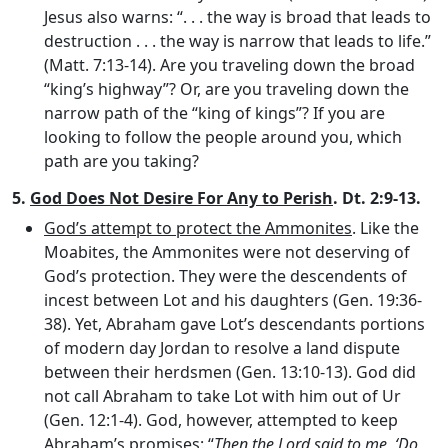
Jesus also warns: “. . . the way is broad that leads to
destruction . . . the way is narrow that leads to life.”
(Matt. 7:13-14). Are you traveling down the broad
“king’s highway”? Or, are you traveling down the
narrow path of the “king of kings”? If you are
looking to follow the people around you, which
path are you taking?
5.
God Does Not Desire For Any to Perish
. Dt. 2:9-13.
God’s attempt to protect the Ammonites
. Like the
Moabites, the Ammonites were not deserving of
God’s protection. They were the descendents of
incest between Lot and his daughters (Gen. 19:36-
38). Yet, Abraham gave Lot’s descendants portions
of modern day Jordan to resolve a land dispute
between their herdsmen (Gen. 13:10-13). God did
not call Abraham to take Lot with him out of Ur
(Gen. 12:1-4). God, however, attempted to keep
Abraham’s promises: “
Then the
Lord
said to me, ‘Do