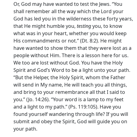
Or, God may have wanted to test the Jews. “You
shall remember all the way which the Lord your
God has led you in the wilderness these forty years,
that He might humble you,
testing
you, to know
what was in your heart, whether you would keep
His commandments or not.” (Dt. 8:2). He might
have wanted to show them that they were lost as a
people without Him. There is a lesson here for us.
We too are lost without God. You have the Holy
Spirit and God’s Word to be a light unto your path.
“But the Helper, the Holy Spirit, whom the Father
will send in My name, He will teach you all things,
and bring to your remembrance all that I said to
you.” (Jo. 14:26). “Your word is a lamp to my feet
and a light to my path.” (Ps. 119:105). Have you
found yourself wandering through life? If you will
submit and obey the Spirit, God will guide you on
your path.