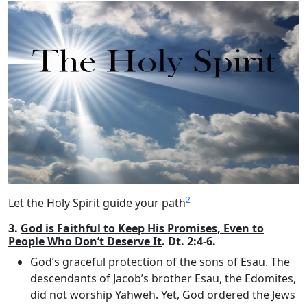
2
Let the Holy Spirit guide your path
3.
God is Faithful to Keep His Promises, Even to
People Who Don’t Deserve It
. Dt. 2:4-6.
God’s graceful protection of the sons of Esau
. The
descendants of Jacob’s brother Esau, the Edomites,
did not worship Yahweh. Yet, God ordered the Jews