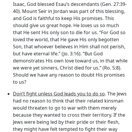
Isaac, God blessed Esau’s descendants (Gen. 27:39-
40). Mount Seir in Jordan was part of this blessing,
and God is faithful to keep His promises. This
should give us great hope. He loves us so much
that He sent His only son to die for us. “For God so
loved the world, that He gave His only begotten
Son, that whoever believes in Him shall not perish,
but have eternal life.” (Jo. 3:16). “But God
demonstrates His own love toward us, in that while
we were yet sinners, Christ died for us.” (Ro. 5:8).
Should we have any reason to doubt His promises
to us?
Don’t fight unless God leads you to do so
. The Jews
had no reason to think that their related kinsman
would threaten to go to war with them merely
because they wanted to cross their territory. If the
Jews were being led by their pride or their flesh,
they might have felt tempted to fight their way