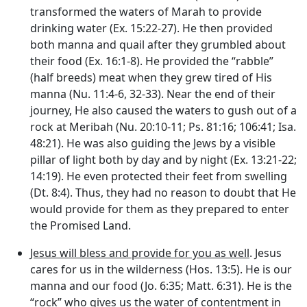
transformed the waters of Marah to provide
drinking water (Ex. 15:22-27). He then provided
both manna and quail after they grumbled about
their food (Ex. 16:1-8). He provided the “rabble”
(half breeds) meat when they grew tired of His
manna (Nu. 11:4-6, 32-33). Near the end of their
journey, He also caused the waters to gush out of a
rock at Meribah (Nu. 20:10-11; Ps. 81:16; 106:41; Isa.
48:21). He was also guiding the Jews by a visible
pillar of light both by day and by night (Ex. 13:21-22;
14:19). He even protected their feet from swelling
(Dt. 8:4). Thus, they had no reason to doubt that He
would provide for them as they prepared to enter
the Promised Land.
Jesus will bless and provide for you as well
. Jesus
cares for us in the wilderness (Hos. 13:5). He is our
manna and our food (Jo. 6:35; Matt. 6:31). He is the
“rock” who gives us the water of contentment in