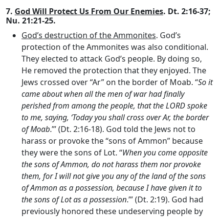
7.
God Will Protect Us From Our Enemies
. Dt. 2:16-37;
Nu. 21:21-25.
God’s destruction of the Ammonites
. God’s
protection of the Ammonites was also conditional.
They elected to attack God’s people. By doing so,
He removed the protection that they enjoyed. The
Jews crossed over “Ar” on the border of Moab. “
So it
came about when all the men of war had finally
perished from among the people, that the LORD spoke
to me, saying, ‘Today you shall cross over Ar, the border
of Moab
.”’ (Dt. 2:16-18). God told the Jews not to
harass or provoke the “sons of Ammon” because
they were the sons of Lot. “
When you come opposite
the sons of Ammon, do not harass them nor provoke
them, for I will not give you any of the land of the sons
of Ammon as a possession, because I have given it to
the sons of Lot as a possession
.’” (Dt. 2:19). God had
previously honored these undeserving people by