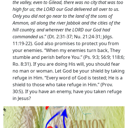
the valley, even to Gilead, there was no city that was too
high for us; the LORD our God delivered all over to us.
Only you did not go near to the land of the sons of
Ammon, all along the river Jabbok and the cities of the
hill country, and wherever the LORD our God had
commanded us
.” (Dt. 2:31-37; Nu. 21:24-31; Jdgs.
11:19-22). God also promises to protect you from
your enemies. “When my enemies turn back, They
stumble and perish before You.” (Ps. 9:3; 56:9; 118:6;
Ro. 8:31). If you are doing His will, you should fear
no man or woman. Let God be your shield by taking
refuge in Him. “Every word of God is tested; He is a
shield to those who take refuge in Him.” (Prov.
30:5). If you have an enemy, have you taken refuge
in Jesus?