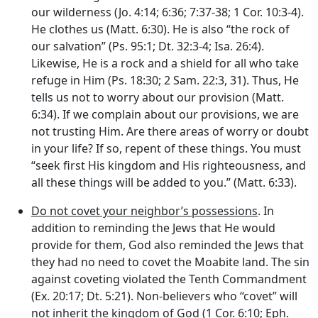
our wilderness (Jo. 4:14; 6:36; 7:37-38; 1 Cor. 10:3-4).
He clothes us (Matt. 6:30). He is also “the rock of
our salvation” (Ps. 95:1; Dt. 32:3-4; Isa. 26:4).
Likewise, He is a rock and a shield for all who take
refuge in Him (Ps. 18:30; 2 Sam. 22:3, 31). Thus, He
tells us not to worry about our provision (Matt.
6:34). If we complain about our provisions, we are
not trusting Him. Are there areas of worry or doubt
in your life? If so, repent of these things. You must
“seek first His kingdom and His righteousness, and
all these things will be added to you.” (Matt. 6:33).
Do not covet your neighbor’s possessions
. In
addition to reminding the Jews that He would
provide for them, God also reminded the Jews that
they had no need to covet the Moabite land. The sin
against coveting violated the Tenth Commandment
(Ex. 20:17; Dt. 5:21). Non-believers who “covet” will
not inherit the kingdom of God (1 Cor. 6:10; Eph.