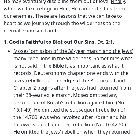
He may eventually discipline them out of love.
Finally
,
when we take refuge in Him, He can protect us from
our enemies. These are lessons that we can take to
heart as we journey through the wilderness to the
eternal Promised Land.
1.
God is Faithful to Blot out Our Sins
. Dt. 2:1.
Moses’ omission of the 38-year march and the Jews’
many rebellions in the wilderness
. Sometimes what
is not said in the Bible is as important as what it
records. Deuteronomy chapter one ends with the
Jews’ rebellion at the edge of the Promised Land.
Chapter 2 begins after the Jews had returned from
their 38-year exile march. Moses omitted any
description of Korah’s rebellion against him (Nu.
16:1-40). He omitted the subsequent rebellion of
the 14,700 Jews who revolted after Korah and his
followers died from their rebellion (Nu. 16:42-50).
He omitted the Jews’ rebellion when they returned