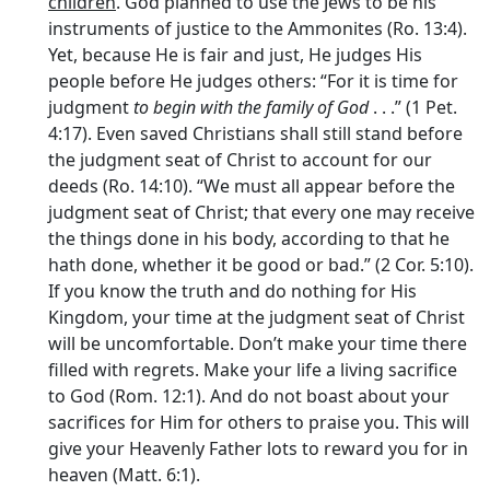
children
. God planned to use the Jews to be his
instruments of justice to the Ammonites (Ro. 13:4).
Yet, because He is fair and just, He judges His
people before He judges others: “For it is time for
judgment
to begin with the family of God
. . .” (1 Pet.
4:17). Even saved Christians shall still stand before
the judgment seat of Christ to account for our
deeds (Ro. 14:10). “We must all appear before the
judgment seat of Christ; that every one may receive
the things done in his body, according to that he
hath done, whether it be good or bad.” (2 Cor. 5:10).
If you know the truth and do nothing for His
Kingdom, your time at the judgment seat of Christ
will be uncomfortable. Don’t make your time there
filled with regrets. Make your life a living sacrifice
to God (Rom. 12:1). And do not boast about your
sacrifices for Him for others to praise you. This will
give your Heavenly Father lots to reward you for in
heaven (Matt. 6:1).