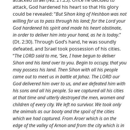
attacked Israel (Nu. 21:23). Once he decided to
attack, God hardened his heart so that His glory
could be revealed: “
But Sihon king of Heshbon was not
willing for us to pass through his land; for the
Lord
your
God hardened his spirit and made his heart obstinate,
in order to deliver him into your hand, as he is today
.”
(Dt. 2:30). Through God’s hand, he was soundly
defeated, and Israel took possession of his cities.
“
The LORD said to me, ‘See, I have begun to deliver
Sihon and his land over to you. Begin to occupy, that you
may possess his land. Then Sihon with all his people
came out to meet us in battle at Jahaz. The LORD our
God delivered him over to us, and we defeated him with
his sons and all his people. So we captured all his cities
at that time and utterly destroyed the men, women and
children of every city. We left no survivor. We took only
the animals as our booty and the spoil of the cities
which we had captured. From Aroer which is on the
edge of the valley of Arnon and from the city which is in