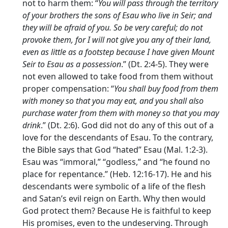
not to harm them: “
You will pass through the territory
of your brothers the sons of Esau who live in Seir; and
they will be afraid of you. So be very careful; do not
provoke them, for I will not give you any of their land,
even as little as a footstep because I have given Mount
Seir to Esau as a possession
.” (Dt. 2:4-5). They were
not even allowed to take food from them without
proper compensation: “
You shall buy food from them
with money so that you may eat, and you shall also
purchase water from them with money so that you may
drink
.” (Dt. 2:6). God did not do any of this out of a
love for the descendants of Esau. To the contrary,
the Bible says that God “hated” Esau (Mal. 1:2-3).
Esau was “immoral,” “godless,” and “he found no
place for repentance.” (Heb. 12:16-17). He and his
descendants were symbolic of a life of the flesh
and Satan’s evil reign on Earth. Why then would
God protect them? Because He is faithful to keep
His promises, even to the undeserving. Through