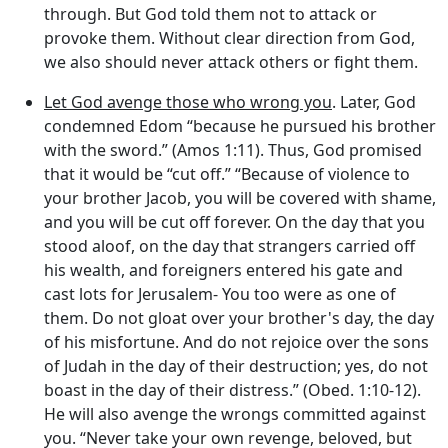
through. But God told them not to attack or
provoke them. Without clear direction from God,
we also should never attack others or fight them.
Let God avenge those who wrong you
. Later, God
condemned Edom “because he pursued his brother
with the sword.” (Amos 1:11). Thus, God promised
that it would be “cut off.” “Because of violence to
your brother Jacob, you will be covered with shame,
and you will be cut off forever. On the day that you
stood aloof, on the day that strangers carried off
his wealth, and foreigners entered his gate and
cast lots for Jerusalem- You too were as one of
them. Do not gloat over your brother's day, the day
of his misfortune. And do not rejoice over the sons
of Judah in the day of their destruction; yes, do not
boast in the day of their distress.” (Obed. 1:10-12).
He will also avenge the wrongs committed against
you. “Never take your own revenge, beloved, but