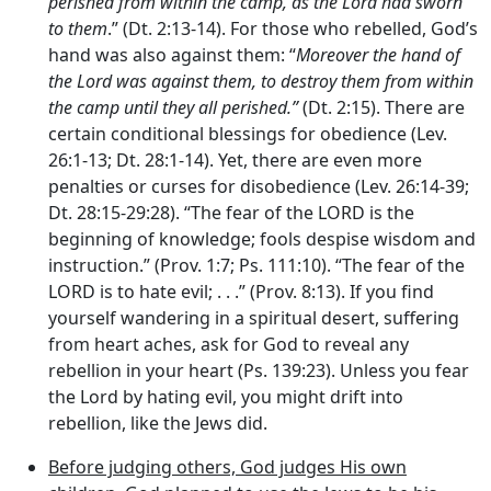
perished from within the camp, as the
Lord
had sworn
to them
.” (Dt. 2:13-14). For those who rebelled, God’s
hand was also against them: “
Moreover the hand of
the
Lord
was against them, to destroy them from within
the camp until they all perished.”
(Dt. 2:15). There are
certain conditional blessings for obedience (Lev.
26:1-13; Dt. 28:1-14). Yet, there are even more
penalties or curses for disobedience (Lev. 26:14-39;
Dt. 28:15-29:28). “The fear of the LORD is the
beginning of knowledge; fools despise wisdom and
instruction.” (Prov. 1:7; Ps. 111:10). “The fear of the
LORD is to hate evil; . . .” (Prov. 8:13). If you find
yourself wandering in a spiritual desert, suffering
from heart aches, ask for God to reveal any
rebellion in your heart (Ps. 139:23). Unless you fear
the Lord by hating evil, you might drift into
rebellion, like the Jews did.
Before judging others, God judges His own