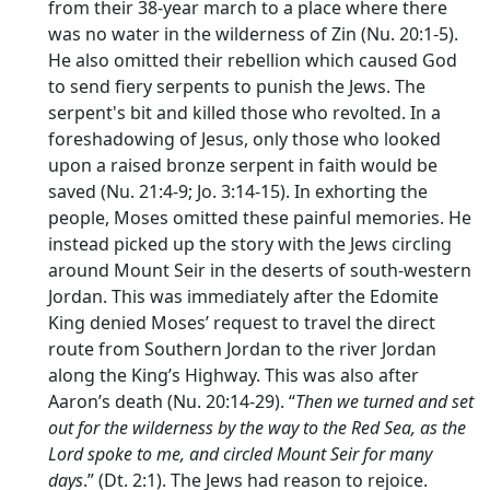
from their 38-year march to a place where there
was no water in the wilderness of Zin (Nu. 20:1-5).
He also omitted their rebellion which caused God
to send fiery serpents to punish the Jews. The
serpent's bit and killed those who revolted. In a
foreshadowing of Jesus, only those who looked
upon a raised bronze serpent in faith would be
saved (Nu. 21:4-9; Jo. 3:14-15). In exhorting the
people, Moses omitted these painful memories. He
instead picked up the story with the Jews circling
around Mount Seir in the deserts of south-western
Jordan. This was immediately after the Edomite
King denied Moses’ request to travel the direct
route from Southern Jordan to the river Jordan
along the King’s Highway. This was also after
Aaron’s death (Nu. 20:14-29). “
Then we turned and set
out for the wilderness by the way to the Red Sea, as the
Lord
spoke to me, and circled Mount Seir for many
days
.” (Dt. 2:1). The Jews had reason to rejoice.