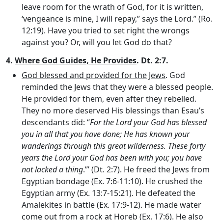
leave room for the wrath of God, for it is written,
‘vengeance is mine, I will repay,” says the Lord.” (Ro.
12:19). Have you tried to set right the wrongs
against you? Or, will you let God do that?
4.
Where God Guides, He Provides
. Dt. 2:7.
God blessed and provided for the Jews
. God
reminded the Jews that they were a blessed people.
He provided for them, even after they rebelled.
They no more deserved His blessings than Esau’s
descendants did: “
For the Lord your God has blessed
you in all that you have done; He has known your
wanderings through this great wilderness. These forty
years the
Lord
your God has been with you; you have
not lacked a thing
.”’ (Dt. 2:7). He freed the Jews from
Egyptian bondage (Ex. 7:6-11:10). He crushed the
Egyptian army (Ex. 13:7-15:21). He defeated the
Amalekites in battle (Ex. 17:9-12). He made water
come out from a rock at Horeb (Ex. 17:6). He also