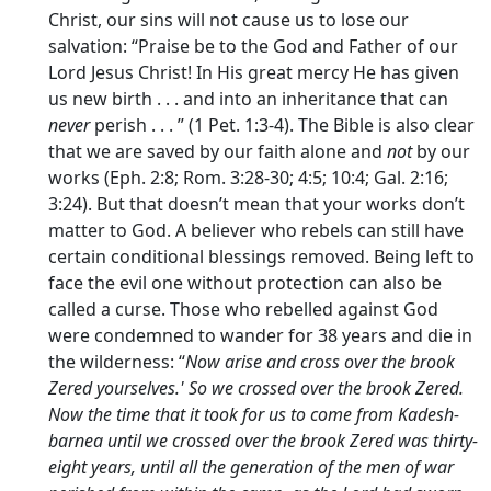
Christ, our sins will not cause us to lose our
salvation: “Praise be to the God and Father of our
Lord Jesus Christ! In His great mercy He has given
us new birth . . . and into an inheritance that can
never
perish . . . ” (1 Pet. 1:3-4). The Bible is also clear
that we are saved by our faith alone and
not
by our
works (Eph. 2:8; Rom. 3:28-30; 4:5; 10:4; Gal. 2:16;
3:24). But that doesn’t mean that your works don’t
matter to God. A believer who rebels can still have
certain conditional blessings removed. Being left to
face the evil one without protection can also be
called a curse. Those who rebelled against God
were condemned to wander for 38 years and die in
the wilderness: “
Now arise and cross over the brook
Zered yourselves.' So we crossed over the brook Zered.
Now the time that it took for us to come from Kadesh-
barnea until we crossed over the brook Zered was thirty-
eight years, until all the generation of the men of war