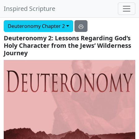
Inspired Scripture
Deuteronomy Chapter 2
Deuteronomy 2: Lessons Regarding God’s
Holy Character from the Jews’ Wilderness
Journey