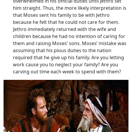
overwhelmed in his official duties until Jethro set
him straight. Thus, the more likely interpretation is
that Moses sent his family to be with Jethro
because he felt that he could not care for them.
Jethro immediately returned with the wife and
children because he had no intention of caring for
them and raising Moses’ sons. Moses’ mistake was
assuming that his pious duties to the nation
required that he give up his family. Are you letting
work cause you to neglect your family? Are you
carving out time each week to spend with them?