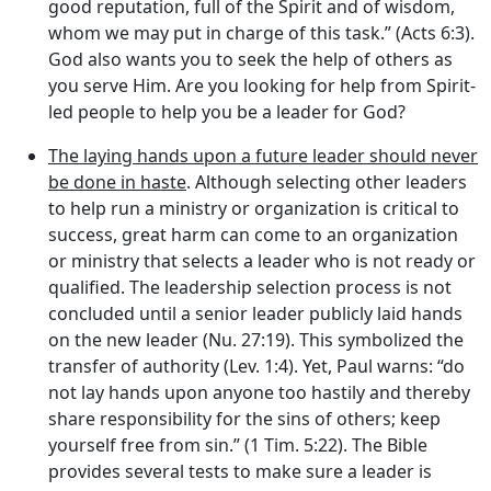
good reputation, full of the Spirit and of wisdom,
whom we may put in charge of this task.” (Acts 6:3).
God also wants you to seek the help of others as
you serve Him. Are you looking for help from Spirit-
led people to help you be a leader for God?
The laying hands upon a future leader should never
be done in haste
. Although selecting other leaders
to help run a ministry or organization is critical to
success, great harm can come to an organization
or ministry that selects a leader who is not ready or
qualified. The leadership selection process is not
concluded until a senior leader publicly laid hands
on the new leader (Nu. 27:19). This symbolized the
transfer of authority (Lev. 1:4). Yet, Paul warns: “do
not lay hands upon anyone too hastily and thereby
share responsibility for the sins of others; keep
yourself free from sin.” (1 Tim. 5:22). The Bible
provides several tests to make sure a leader is