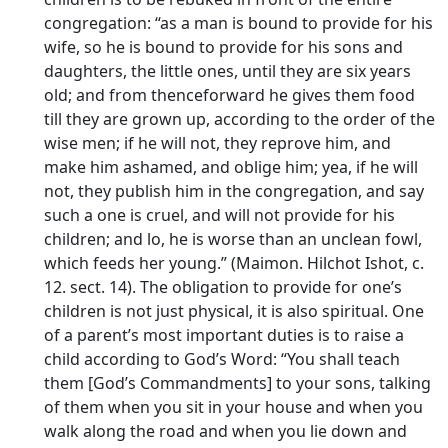
congregation: “as a man is bound to provide for his
wife, so he is bound to provide for his sons and
daughters, the little ones, until they are six years
old; and from thenceforward he gives them food
till they are grown up, according to the order of the
wise men; if he will not, they reprove him, and
make him ashamed, and oblige him; yea, if he will
not, they publish him in the congregation, and say
such a one is cruel, and will not provide for his
children; and lo, he is worse than an unclean fowl,
which feeds her young.” (Maimon. Hilchot Ishot, c.
12. sect. 14). The obligation to provide for one’s
children is not just physical, it is also spiritual. One
of a parent’s most important duties is to raise a
child according to God’s Word: “You shall teach
them [God’s Commandments] to your sons, talking
of them when you sit in your house and when you
walk along the road and when you lie down and