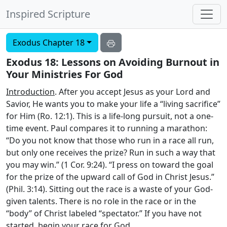
Inspired Scripture
Exodus Chapter 18
Exodus 18: Lessons on Avoiding Burnout in
Your Ministries For God
Introduction
. After you accept Jesus as your Lord and
Savior, He wants you to make your life a “living sacrifice”
for Him (Ro. 12:1). This is a life-long pursuit, not a one-
time event. Paul compares it to running a marathon:
“Do you not know that those who run in a race all run,
but only one receives the prize? Run in such a way that
you may win.” (1 Cor. 9:24). “I press on toward the goal
for the prize of the upward call of God in Christ Jesus.”
(Phil. 3:14). Sitting out the race is a waste of your God-
given talents. There is no role in the race or in the
“body” of Christ labeled “spectator.” If you have not
started, begin your race for God.