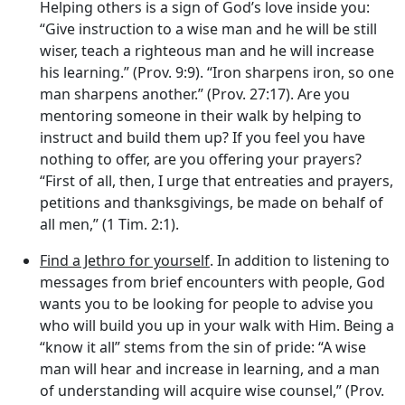
Helping others is a sign of God’s love inside you:
“Give instruction to a wise man and he will be still
wiser, teach a righteous man and he will increase
his learning.” (Prov. 9:9). “Iron sharpens iron, so one
man sharpens another.” (Prov. 27:17). Are you
mentoring someone in their walk by helping to
instruct and build them up? If you feel you have
nothing to offer, are you offering your prayers?
“First of all, then, I urge that entreaties and prayers,
petitions and thanksgivings, be made on behalf of
all men,” (1 Tim. 2:1).
Find a Jethro for yourself
. In addition to listening to
messages from brief encounters with people, God
wants you to be looking for people to advise you
who will build you up in your walk with Him. Being a
“know it all” stems from the sin of pride: “A wise
man will hear and increase in learning, and a man
of understanding will acquire wise counsel,” (Prov.