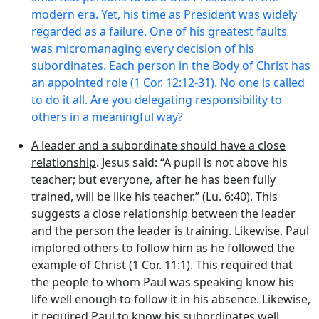
modern era. Yet, his time as President was widely
regarded as a failure. One of his greatest faults
was micromanaging every decision of his
subordinates. Each person in the Body of Christ has
an appointed role (1 Cor. 12:12-31). No one is called
to do it all. Are you delegating responsibility to
others in a meaningful way?
A leader and a subordinate should have a close
relationship
. Jesus said: “A pupil is not above his
teacher; but everyone, after he has been fully
trained, will be like his teacher.” (Lu. 6:40). This
suggests a close relationship between the leader
and the person the leader is training. Likewise, Paul
implored others to follow him as he followed the
example of Christ (1 Cor. 11:1). This required that
the people to whom Paul was speaking know his
life well enough to follow it in his absence. Likewise,
it required Paul to know his subordinates well