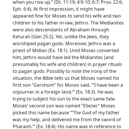
when you rise up.” (Dt. 11:19; 4:9-10; 6:7; Prov. 22:6;
Eph. 6:4). At first impression, it might have
appeared fine for Moses to send his wife and two
children to his father-in-law, Jethro. The Medianites
were also descendants of Abraham through
Keturah (Gen 25:2). Yet, unlike the Jews, they
worshiped pagan gods. Moreover, Jethro was a
priest of Midian (Ex. 18:1). Until Moses converted
him, Jethro would have led the Midianites (and
presumably his wife and children) in prayer rituals
to pagan gods. Possibly to note the irony of the
situation, the Bible tells us that Moses named his
first son “Gershom” for Moses said, “‘I have been a
sojourner in a foreign land.’” (Ex. 18:3). He was
trying to subject his son to the exact same fate.
Moses’ second son was named “Eliezer.” Moses
picked this name because “‘The God of my father
was my help, and delivered me from the sword of
Pharaoh.’” (Ex. 18:4). His name was in reference to