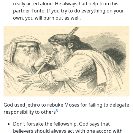
really acted alone. He always had help from his
partner Tonto. If you try to do everything on your
own, you will burn out as well.
God used Jethro to rebuke Moses for failing to delegate
3
responsibility to others
Don’t forsake the fellowship
. God says that
believers should always act with one accord with