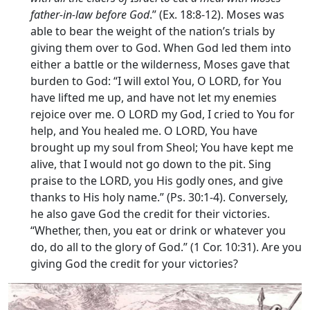
father-in-law before God
.” (Ex. 18:8-12). Moses was
able to bear the weight of the nation’s trials by
giving them over to God. When God led them into
either a battle or the wilderness, Moses gave that
burden to God: “I will extol You, O LORD, for You
have lifted me up, and have not let my enemies
rejoice over me. O LORD my God, I cried to You for
help, and You healed me. O LORD, You have
brought up my soul from Sheol; You have kept me
alive, that I would not go down to the pit. Sing
praise to the LORD, you His godly ones, and give
thanks to His holy name.” (Ps. 30:1-4). Conversely,
he also gave God the credit for their victories.
“Whether, then, you eat or drink or whatever you
do, do all to the glory of God.” (1 Cor. 10:31). Are you
giving God the credit for your victories?