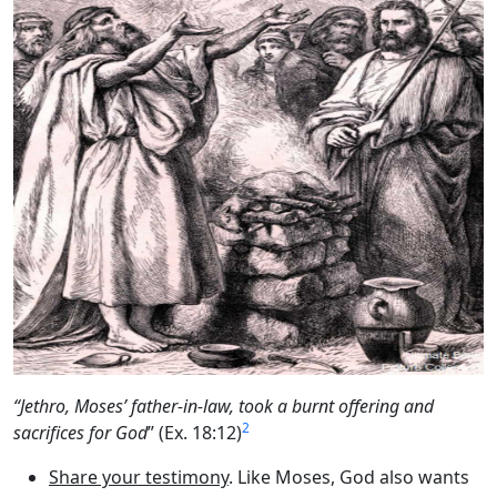
“Jethro, Moses’ father-in-law, took a burnt offering and
2
sacrifices for God
” (Ex. 18:12)
Share your testimony
. Like Moses, God also wants