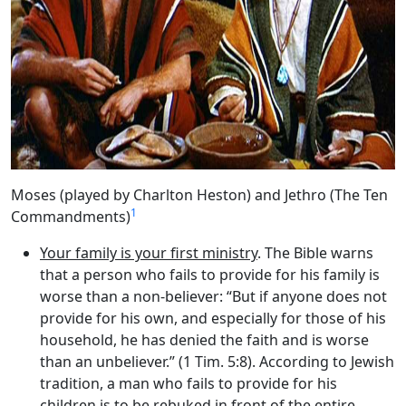
Moses (played by Charlton Heston) and Jethro (The Ten
1
Commandments)
Your family is your first ministry
. The Bible warns
that a person who fails to provide for his family is
worse than a non-believer: “But if anyone does not
provide for his own, and especially for those of his
household, he has denied the faith and is worse
than an unbeliever.” (1 Tim. 5:8). According to Jewish
tradition, a man who fails to provide for his
children is to be rebuked in front of the entire