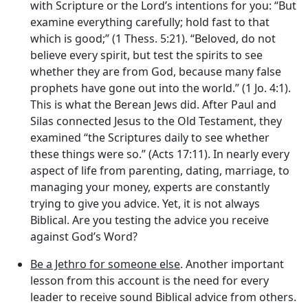
with Scripture or the Lord’s intentions for you: “But
examine everything carefully; hold fast to that
which is good;” (1 Thess. 5:21). “Beloved, do not
believe every spirit, but test the spirits to see
whether they are from God, because many false
prophets have gone out into the world.” (1 Jo. 4:1).
This is what the Berean Jews did. After Paul and
Silas connected Jesus to the Old Testament, they
examined “the Scriptures daily to see whether
these things were so.” (Acts 17:11). In nearly every
aspect of life from parenting, dating, marriage, to
managing your money, experts are constantly
trying to give you advice. Yet, it is not always
Biblical. Are you testing the advice you receive
against God’s Word?
Be a Jethro for someone else
. Another important
lesson from this account is the need for every
leader to receive sound Biblical advice from others.