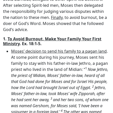
After selecting Spirit-led men, Moses then delegated
the responsibility for judging various disputes within
the nation to these men.
Finally
, to avoid burnout, be a
doer of God’s Word. Moses showed that he followed
God’s advice.
1.
To Avoid Burnout, Make Your Family Your First
Ministry
. Ex. 18:1-5.
Moses’ decision to send his family to a pagan land
.
At some point during his journey, Moses sent his
family to stay with his father-in-law Jethro, a pagan
1
priest who lived in the land of Midian: “
Now Jethro,
the priest of Midian, Moses’ father-in-law, heard of all
that God had done for Moses and for Israel His people,
2
how the
Lord
had brought Israel out of Egypt.
Jethro,
Moses’ father-in-law, took Moses’ wife Zipporah, after
3
he had sent her away,
and her two sons, of whom one
was named Gershom, for Moses said, ‘I have been a
4
sojourner in a foreign land.’
The other was named