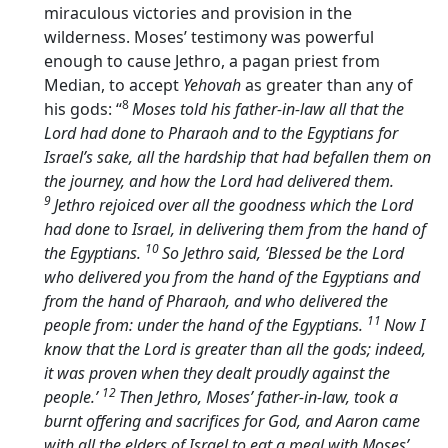
miraculous victories and provision in the
wilderness. Moses’ testimony was powerful
enough to cause Jethro, a pagan priest from
Median, to accept
Yehovah
as greater than any of
8
his gods: “
Moses told his father-in-law all that the
Lord
had done to Pharaoh and to the Egyptians for
Israel’s sake, all the hardship that had befallen them on
the journey, and how the
Lord
had delivered them.
9
Jethro rejoiced over all the goodness which the
Lord
had done to Israel, in delivering them from the hand of
10
the Egyptians.
So Jethro said, ‘Blessed be the
Lord
who delivered you from the hand of the Egyptians and
from the hand of Pharaoh, and who delivered the
11
people from: under the hand of the Egyptians.
Now I
know that the
Lord
is greater than all the gods; indeed,
it was proven when they dealt proudly against the
12
people.’
Then Jethro, Moses’ father-in-law, took a
burnt offering and sacrifices for God, and Aaron came
with all the elders of Israel to eat a meal with Moses’