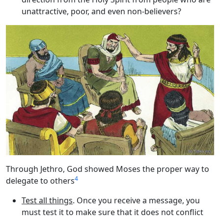
unattractive, poor, and even non-believers?
Through Jethro, God showed Moses the proper way to
4
delegate to others
Test all things
. Once you receive a message, you
must test it to make sure that it does not conflict