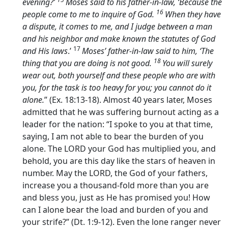
evening?’
Moses said to his father-in-law, ‘Because the
16
people come to me to inquire of God.
When they have
a dispute, it comes to me, and I judge between a man
and his neighbor and make known the statutes of God
17
and His laws
.’
Moses’ father-in-law said to him, ‘The
18
thing that you are doing is not good.
You will surely
wear out, both yourself and these people who are with
you, for the task is too heavy for you; you cannot do it
alone.
” (Ex. 18:13-18). Almost 40 years later, Moses
admitted that he was suffering burnout acting as a
leader for the nation: “I spoke to you at that time,
saying, I am not able to bear the burden of you
alone. The LORD your God has multiplied you, and
behold, you are this day like the stars of heaven in
number. May the LORD, the God of your fathers,
increase you a thousand-fold more than you are
and bless you, just as He has promised you! How
can I alone bear the load and burden of you and
your strife?” (Dt. 1:9-12). Even the lone ranger never