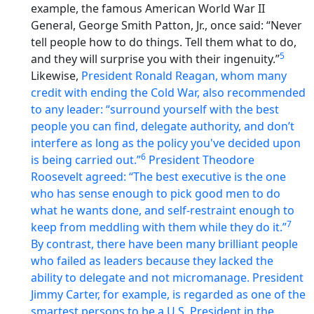
example, the famous American World War II
General, George Smith Patton, Jr., once said: “Never
tell people how to do things. Tell them what to do,
5
and they will surprise you with their ingenuity.”
Likewise,
President Ronald Reagan, whom many
credit with ending the Cold War, also recommended
to any leader: “surround yourself with the best
people you can find, delegate authority, and don’t
interfere as long as the policy you've decided upon
6
is being carried out.”
President Theodore
Roosevelt agreed: “The best executive is the one
who has sense enough to pick good men to do
what he wants done, and self-restraint enough to
7
keep from meddling with them while they do it.”
By contrast, there have been many brilliant people
who failed as leaders because they lacked the
ability to delegate and not micromanage. President
Jimmy Carter, for example, is regarded as one of the
smartest persons to be a U.S. President in the