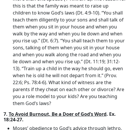
this is that the family was meant to raise up
children to know God’s laws (Dt. 4:9-10). “You shall
teach them diligently to your sons and shall talk of
them when you sit in your house and when you
walk by the way and when you lie down and when
you rise up.” (Dt. 6:7). “You shall teach them to your
sons, talking of them when you sit in your house
and when you walk along the road and when you
lie down and when you rise up.” (Dt. 11:19; 31:12-
13). “Train up a child in the way he should go, even
when he is old he will not depart from it.” (Prov.
22:6; Ps. 78:4-6). What kind of witness are the
parents if they cheat on each other or divorce? Are
you a role model to your kids? Are you teaching
them God’s laws?
7.
To Avoid Burnout, Be a Doer of God’s Word
. Ex.
18:24-27.
Moses’ obedience to God’s advice through Jethro
.