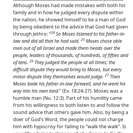
Although Moses had made mistakes with both his
family and in how he judged every dispute within
the nation, he showed himself to be a man of God
by being obedient to the advice that God had given
24
through Jethro: “
So Moses listened to his father-in-
25
law and did all that he had said.
Moses chose able
men out of all Israel and made them heads over the
people, leaders of thousands, of hundreds, of fifties and
26
of tens.
They judged the people at all times; the
difficult dispute they would bring to Moses, but every
27
minor dispute they themselves would judge.
Then
Moses bade his father-in-law farewell, and he went his
way into his own land
.” (Ex. 18:24-27). Moses was a
humble man (Nu. 12:3). Part of his humility came
from his willingness to both listen to and follow the
sound advice that others gave him. Also, by being a
doer of God’s Word, the people could not charge
him with hypocrisy for failing to “walk the walk”. Is