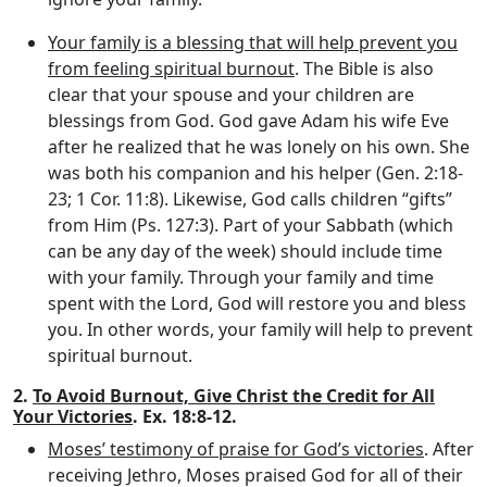
Your family is a blessing that will help prevent you
from feeling spiritual burnout
. The Bible is also
clear that your spouse and your children are
blessings from God. God gave Adam his wife Eve
after he realized that he was lonely on his own. She
was both his companion and his helper (Gen. 2:18-
23; 1 Cor. 11:8). Likewise, God calls children “gifts”
from Him (Ps. 127:3). Part of your Sabbath (which
can be any day of the week) should include time
with your family. Through your family and time
spent with the Lord, God will restore you and bless
you. In other words, your family will help to prevent
spiritual burnout.
2.
To Avoid Burnout, Give Christ the Credit for All
Your Victories
. Ex. 18:8-12.
Moses’ testimony of praise for God’s victories
. After
receiving Jethro, Moses praised God for all of their