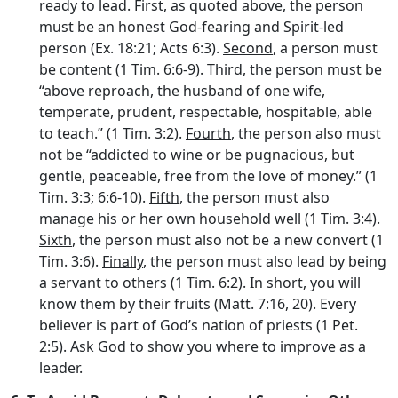
ready to lead.
First
, as quoted above, the person
must be an honest God-fearing and Spirit-led
person (Ex. 18:21; Acts 6:3).
Second
, a person must
be content (1 Tim. 6:6-9).
Third
, the person must be
“above reproach, the husband of one wife,
temperate, prudent, respectable, hospitable, able
to teach.” (1 Tim. 3:2).
Fourth
, the person also must
not be “addicted to wine or be pugnacious, but
gentle, peaceable, free from the love of money.” (1
Tim. 3:3; 6:6-10).
Fifth
, the person must also
manage his or her own household well (1 Tim. 3:4).
Sixth
, the person must also not be a new convert (1
Tim. 3:6).
Finally
, the person must also lead by being
a servant to others (1 Tim. 6:2). In short, you will
know them by their fruits (Matt. 7:16, 20). Every
believer is part of God’s nation of priests (1 Pet.
2:5). Ask God to show you where to improve as a
leader.