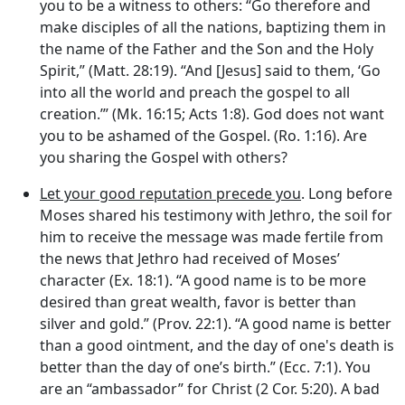
you to be a witness to others: “Go therefore and
make disciples of all the nations, baptizing them in
the name of the Father and the Son and the Holy
Spirit,” (Matt. 28:19). “And [Jesus] said to them, ‘Go
into all the world and preach the gospel to all
creation.’” (Mk. 16:15; Acts 1:8). God does not want
you to be ashamed of the Gospel. (Ro. 1:16). Are
you sharing the Gospel with others?
Let your good reputation precede you
. Long before
Moses shared his testimony with Jethro, the soil for
him to receive the message was made fertile from
the news that Jethro had received of Moses’
character (Ex. 18:1). “A good name is to be more
desired than great wealth, favor is better than
silver and gold.” (Prov. 22:1). “A good name is better
than a good ointment, and the day of one's death is
better than the day of one’s birth.” (Ecc. 7:1). You
are an “ambassador” for Christ (2 Cor. 5:20). A bad