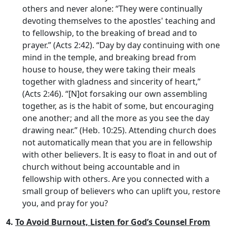
others and never alone: “They were continually
devoting themselves to the apostles' teaching and
to fellowship, to the breaking of bread and to
prayer.” (Acts 2:42). “Day by day continuing with one
mind in the temple, and breaking bread from
house to house, they were taking their meals
together with gladness and sincerity of heart,”
(Acts 2:46). “[N]ot forsaking our own assembling
together, as is the habit of some, but encouraging
one another; and all the more as you see the day
drawing near.” (Heb. 10:25). Attending church does
not automatically mean that you are in fellowship
with other believers. It is easy to float in and out of
church without being accountable and in
fellowship with others. Are you connected with a
small group of believers who can uplift you, restore
you, and pray for you?
4.
To Avoid Burnout, Listen for God’s Counsel From