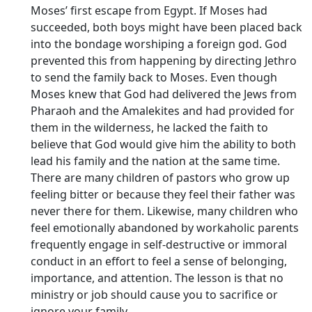
Moses’ first escape from Egypt. If Moses had
succeeded, both boys might have been placed back
into the bondage worshiping a foreign god. God
prevented this from happening by directing Jethro
to send the family back to Moses. Even though
Moses knew that God had delivered the Jews from
Pharaoh and the Amalekites and had provided for
them in the wilderness, he lacked the faith to
believe that God would give him the ability to both
lead his family and the nation at the same time.
There are many children of pastors who grow up
feeling bitter or because they feel their father was
never there for them. Likewise, many children who
feel emotionally abandoned by workaholic parents
frequently engage in self-destructive or immoral
conduct in an effort to feel a sense of belonging,
importance, and attention. The lesson is that no
ministry or job should cause you to sacrifice or
ignore your family.