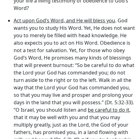
your life a living testimony of obedience to God’s
Word?
Act upon God’s Word, and He will bless you
. God
wants you to study His Word. Yet, He does not want
you to merely be filled with head knowledge. He
also expects you to act on His Word. Obedience is
not a test for salvation. Yet, for those who obey
God’s Word, He promises many kinds of blessings
that will prevent burnout: “So be careful to do what
the
Lord
your God has commanded you; do not
turn aside to the right or to the left. Walk in all the
way that the
Lord
your God has commanded you,
so that you may live and prosper and prolong your
days in the land that you will possess.” (Dt. 5:32-33).
“O Israel, you should listen and
be careful to do it
,
that it may be well with you and that you may
multiply greatly, just as the
Lord
, the God of your
fathers, has promised you, in a land flowing with