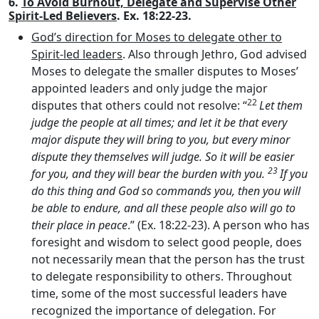
6.
To Avoid Burnout, Delegate and Supervise Other
Spirit-Led Believers
. Ex. 18:22-23.
God’s direction for Moses to delegate other to
Spirit-led leaders
. Also through Jethro, God advised
Moses to delegate the smaller disputes to Moses’
appointed leaders and only judge the major
22
disputes that others could not resolve: “
Let them
judge the people at all times; and let it be that every
major dispute they will bring to you, but every minor
dispute they themselves will judge. So it will be easier
23
for you, and they will bear the burden with you.
If you
do this thing and God so commands you, then you will
be able to endure, and all these people also will go to
their place in peace
.” (Ex. 18:22-23). A person who has
foresight and wisdom to select good people, does
not necessarily mean that the person has the trust
to delegate responsibility to others. Throughout
time, some of the most successful leaders have
recognized the importance of delegation. For