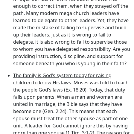
enough to correct them, when they strayed off the
path. Many modern mega church leaders have
learned to delegate to other leaders. Yet, they have
made the mistake of failing to supervise and build
up their leaders. Just as it is wrong to fail to
delegate, it is also wrong to fail to supervise those
to whom you have delegated responsibility. Are you
providing instruction, discipline, and support for
someone beneath you who is young in their faith?
The family is God’s system today for raising
children to know His laws
. Moses was told to teach
the people God’s laws (Ex. 18:20). Today, that duty
falls upon parents. When a man and woman are
united in marriage, the Bible says that they have
become one (Gen. 2:24). This means that each
spouse must treat the other spouse as part of one
unit. A leader for God cannot ignore this by having
more than one spouse (1 Tim. 3:1-2). The reason for