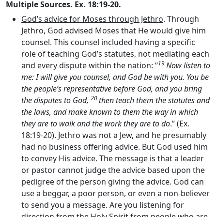
Multiple Sources
. Ex. 18:19-20.
God’s advice for Moses through Jethro
. Through
Jethro, God advised Moses that He would give him
counsel. This counsel included having a specific
role of teaching God’s statutes, not mediating each
19
and every dispute within the nation: “
Now listen to
me: I will give you counsel, and God be with you. You be
the people’s representative before God, and you bring
20
the disputes to God,
then teach them the statutes and
the laws, and make known to them the way in which
they are to walk and the work they are to do
.” (Ex.
18:19-20). Jethro was not a Jew, and he presumably
had no business offering advice. But God used him
to convey His advice. The message is that a leader
or pastor cannot judge the advice based upon the
pedigree of the person giving the advice. God can
use a beggar, a poor person, or even a non-believer
to send you a message. Are you listening for
direction from the Holy Spirit from people who are