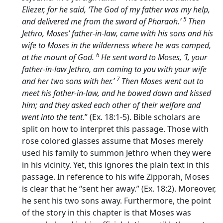
Eliezer, for he said, ‘The God of my father was my help,
5
and delivered me from the sword of Pharaoh.’
Then
Jethro, Moses’ father-in-law, came with his sons and his
wife to Moses in the wilderness where he was camped,
6
at the mount of God.
He sent word to Moses, ‘I, your
father-in-law Jethro, am coming to you with your wife
7
and her two sons with her.’
Then Moses went out to
meet his father-in-law, and he bowed down and kissed
him; and they asked each other of their welfare and
went into the tent
.” (Ex. 18:1-5). Bible scholars are
split on how to interpret this passage. Those with
rose colored glasses assume that Moses merely
used his family to summon Jethro when they were
in his vicinity. Yet, this ignores the plain text in this
passage. In reference to his wife Zipporah, Moses
is clear that he “sent her away.” (Ex. 18:2). Moreover,
he sent his two sons away. Furthermore, the point
of the story in this chapter is that Moses was