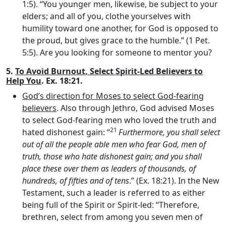
1:5). “You younger men, likewise, be subject to your
elders; and all of you, clothe yourselves with
humility toward one another, for God is opposed to
the proud, but gives grace to the humble.” (1 Pet.
5:5). Are you looking for someone to mentor you?
5.
To Avoid Burnout, Select Spirit-Led Believers to
Help You
. Ex. 18:21.
God’s direction for Moses to select God-fearing
believers
. Also through Jethro, God advised Moses
to select God-fearing men who loved the truth and
21
hated dishonest gain: “
Furthermore, you shall select
out of all the people able men who fear God, men of
truth, those who hate dishonest gain; and you shall
place these over them as leaders of thousands, of
hundreds, of fifties and of tens
.” (Ex. 18:21). In the New
Testament, such a leader is referred to as either
being full of the Spirit or Spirit-led: “Therefore,
brethren, select from among you seven men of