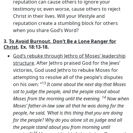
reputation can cause others to ignore your
testimony or, even worse, cause others to reject
Christ in their lives. Will your lifestyle and
reputation create a stumbling block for others
when you share God’s Word?
3.
To Avoid Burnout, Don’t Be a Lone Ranger for
Christ
. Ex. 18:13-18.
God’s rebuke through Jethro of Moses’ leadership
structure
. After Jethro praised God for the Jews’
victories, God used Jethro to rebuke Moses for
attempting to resolve all of the people’s disputes
13
on his own: “
It came about the next day that Moses
sat to judge the people, and the people stood about
14
Moses from the morning until the evening.
Now when
Moses’ father-in-law saw all that he was doing for the
people, he said, ‘What is this thing that you are doing
for the people? Why do you alone sit as judge and all
the people stand about you from morning until
15