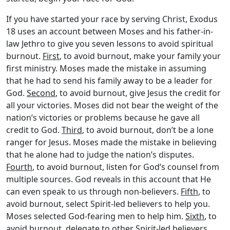
If you have started your race by serving Christ, Exodus
18 uses an account between Moses and his father-in-
law Jethro to give you seven lessons to avoid spiritual
burnout.
First
, to avoid burnout, make your family your
first ministry. Moses made the mistake in assuming
that he had to send his family away to be a leader for
God.
Second
, to avoid burnout, give Jesus the credit for
all your victories. Moses did not bear the weight of the
nation’s victories or problems because he gave all
credit to God.
Third
, to avoid burnout, don’t be a lone
ranger for Jesus. Moses made the mistake in believing
that he alone had to judge the nation’s disputes.
Fourth
, to avoid burnout, listen for God’s counsel from
multiple sources. God reveals in this account that He
can even speak to us through non-believers.
Fifth
, to
avoid burnout, select Spirit-led believers to help you.
Moses selected God-fearing men to help him.
Sixth
, to
avoid burnout, delegate to other Spirit-led believers.