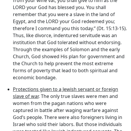
from your wine vat; you shall give to him as the
LORD your God has blessed you. You shall
remember that you were a slave in the land of
Egypt, and the LORD your God redeemed you;
therefore I command you this today.” (Dt. 15:13-15).
Thus, like divorce, indentured servitude was an
institution that God tolerated without endorsing.
Through the examples of Solomon and the early
Church, God showed His plan for government and
the Church to help prevent the most extreme
forms of poverty that lead to both spiritual and
economic bondage.
Protections given to a Jewish servant or foreign
slave of war
. The only true slaves were men and
women from the pagan nations who were
captured in battle after waging warfare against
God’s people. There were also foreigners living in
Israel who sold their labors. But those individuals