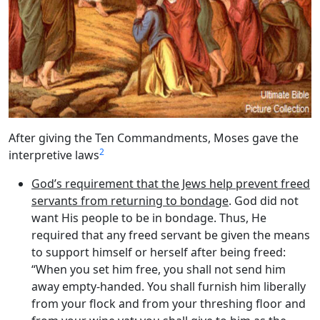
After giving the Ten Commandments, Moses gave the
2
interpretive laws
God’s requirement that the Jews help prevent freed
servants from returning to bondage
. God did not
want His people to be in bondage. Thus, He
required that any freed servant be given the means
to support himself or herself after being freed:
“When you set him free, you shall not send him
away empty-handed. You shall furnish him liberally
from your flock and from your threshing floor and