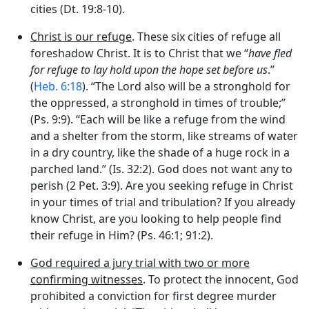
cities (Dt. 19:8-10).
Christ is our refuge
. These six cities of refuge all
foreshadow Christ. It is to Christ that we “
have fled
for refuge to lay hold upon the hope set before us
.”
(
Heb. 6:18
). “The
Lord
also will be a stronghold for
the oppressed, a stronghold in times of trouble;”
(Ps. 9:9). “Each will be like a refuge from the wind
and a shelter from the storm, like streams of water
in a dry country, like the shade of a huge rock in a
parched land.” (Is. 32:2). God does not want any to
perish (2 Pet. 3:9). Are you seeking refuge in Christ
in your times of trial and tribulation? If you already
know Christ, are you looking to help people find
their refuge in Him? (Ps. 46:1; 91:2).
God required a jury trial with two or more
confirming witnesses
. To protect the innocent, God
prohibited a conviction for first degree murder