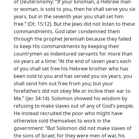
of Deuteronomy: “If your kinsman, a Hebrew man
or woman, is sold to you, then he shall serve you six
years, but in the seventh year you shall set him
free.” (Dt. 15:12). But the Jews did not listen to these
commandments. God later condemned them
through the prophet Jeremiah because they failed
to keep His commandments by keeping their
countrymen as indentured servants for more than
six years at a time: “At the end of seven years each
of you shall set free his Hebrew brother who has
been sold to you and has served you six years, you
shall send him out free from you; but your
forefathers did not obey Me or incline their ear to
Me.” (Jer. 34:14). Solomon showed his wisdom by
refusing to make slaves out of any of God’s people.
He instead recruited the poor who might have
otherwise sold themselves to work in the
government: “But Solomon did not make slaves of
the sons of Israel; for they were men of war, his