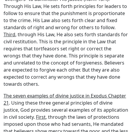
Through His Law, He sets forth principles for leaders to
follow to ensure that the punishment is proportionate
to the crime. His Law also sets forth clear and fixed
standards of right and wrong for others to follow.
Third
, through His Law, He also sets forth standards for
civil restitution. This is the principle in the Law that
requires that tortfeasors set right or correct the
wrongs that they have done. This principle is separate
and unrelated to the concept of forgiveness. Believers
are expected to forgive each other. But they are also
expected to correct any wrongs that they have done
towards others.
The seven examples of divine justice in Exodus Chapter
21
. Using these three general principles of divine
justice, God provides several examples of its application
in civil society.
First
, through the laws of protections
imposed upon those who had servants, He mandated
that believers show mercy toward the poor and the less