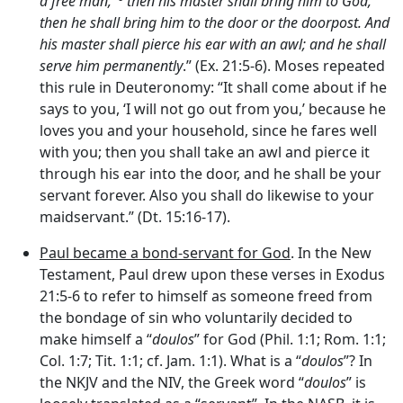
a free man,’
then his master shall bring him to God,
then he shall bring him to the door or the doorpost. And
his master shall pierce his ear with an awl; and he shall
serve him permanently
.” (Ex. 21:5-6). Moses repeated
this rule in Deuteronomy: “It shall come about if he
says to you, ‘I will not go out from you,’ because he
loves you and your household, since he fares well
with you; then you shall take an awl and pierce it
through his ear into the door, and he shall be your
servant forever. Also you shall do likewise to your
maidservant.” (Dt. 15:16-17).
Paul became a bond-servant for God
. In the New
Testament, Paul drew upon these verses in Exodus
21:5-6 to refer to himself as someone freed from
the bondage of sin who voluntarily decided to
make himself a “
doulos
” for God (Phil. 1:1; Rom. 1:1;
Col. 1:7; Tit. 1:1; cf. Jam. 1:1). What is a “
doulos
”? In
the NKJV and the NIV, the Greek word “
doulos
” is