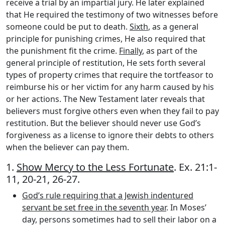
receive a trial by an impartial jury. He later explained
that He required the testimony of two witnesses before
someone could be put to death.
Sixth
, as a general
principle for punishing crimes, He also required that
the punishment fit the crime.
Finally
, as part of the
general principle of restitution, He sets forth several
types of property crimes that require the tortfeasor to
reimburse his or her victim for any harm caused by his
or her actions. The New Testament later reveals that
believers must forgive others even when they fail to pay
restitution. But the believer should never use God’s
forgiveness as a license to ignore their debts to others
when the believer can pay them.
1.
Show Mercy to the Less Fortunate
. Ex. 21:1-
11, 20-21, 26-27.
God’s rule requiring that a Jewish indentured
servant be set free in the seventh year
. In Moses’
day, persons sometimes had to sell their labor on a