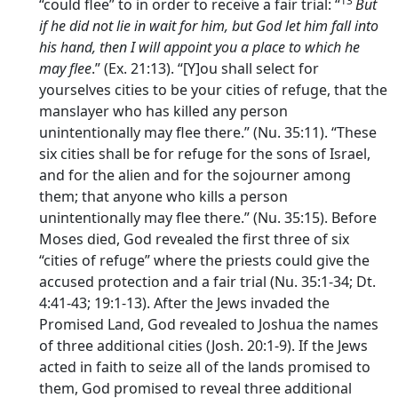
13
“could flee” to in order to receive a fair trial: “
But
if he did not lie in wait for him, but God let him fall into
his hand, then I will appoint you a place to which he
may flee
.” (Ex. 21:13). “[Y]ou shall select for
yourselves cities to be your cities of refuge, that the
manslayer who has killed any person
unintentionally may flee there.” (Nu. 35:11). “These
six cities shall be for refuge for the sons of Israel,
and for the alien and for the sojourner among
them; that anyone who kills a person
unintentionally may flee there.” (Nu. 35:15). Before
Moses died, God revealed the first three of six
“cities of refuge” where the priests could give the
accused protection and a fair trial (Nu. 35:1-34; Dt.
4:41-43; 19:1-13). After the Jews invaded the
Promised Land, God revealed to Joshua the names
of three additional cities (Josh. 20:1-9). If the Jews
acted in faith to seize all of the lands promised to
them, God promised to reveal three additional