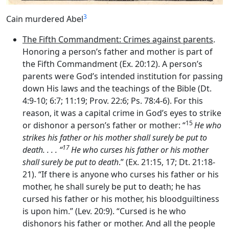
3
Cain murdered Abel
The Fifth Commandment: Crimes against parents
.
Honoring a person’s father and mother is part of
the Fifth Commandment (Ex. 20:12). A person’s
parents were God’s intended institution for passing
down His laws and the teachings of the Bible (Dt.
4:9-10; 6:7; 11:19; Prov. 22:6; Ps. 78:4-6). For this
reason, it was a capital crime in God’s eyes to strike
15
or dishonor a person’s father or mother: “
He who
strikes his father or his mother shall surely be put to
17
death. . . . “
He who curses his father or his mother
shall surely be put to death
.” (Ex. 21:15, 17; Dt. 21:18-
21). “If there is anyone who curses his father or his
mother, he shall surely be put to death; he has
cursed his father or his mother, his bloodguiltiness
is upon him.” (Lev. 20:9). “Cursed is he who
dishonors his father or mother. And all the people