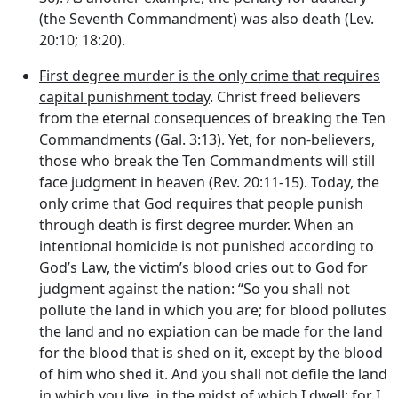
(the Seventh Commandment) was also death (Lev.
20:10; 18:20).
First degree murder is the only crime that requires
capital punishment today
. Christ freed believers
from the eternal consequences of breaking the Ten
Commandments (Gal. 3:13). Yet, for non-believers,
those who break the Ten Commandments will still
face judgment in heaven (Rev. 20:11-15). Today, the
only crime that God requires that people punish
through death is first degree murder. When an
intentional homicide is not punished according to
God’s Law, the victim’s blood cries out to God for
judgment against the nation: “So you shall not
pollute the land in which you are; for blood pollutes
the land and no expiation can be made for the land
for the blood that is shed on it, except by the blood
of him who shed it. And you shall not defile the land
in which you live, in the midst of which I dwell; for I