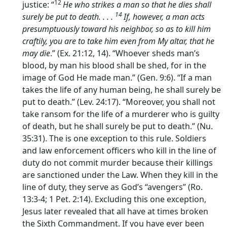
12
justice: “
He who strikes a man so that he dies shall
14
surely be put to death. . . .
If, however, a man acts
presumptuously toward his neighbor, so as to kill him
craftily, you are to take him even from My altar, that he
may die
.” (Ex. 21:12, 14). “Whoever sheds man’s
blood, by man his blood shall be shed, for in the
image of God He made man.” (Gen. 9:6). “If a man
takes the life of any human being, he shall surely be
put to death.” (Lev. 24:17). “Moreover, you shall not
take ransom for the life of a murderer who is guilty
of death, but he shall surely be put to death.” (Nu.
35:31). The is one exception to this rule. Soldiers
and law enforcement officers who kill in the line of
duty do not commit murder because their killings
are sanctioned under the Law. When they kill in the
line of duty, they serve as God’s “avengers” (Ro.
13:3-4; 1 Pet. 2:14). Excluding this one exception,
Jesus later revealed that all have at times broken
the Sixth Commandment. If you have ever been