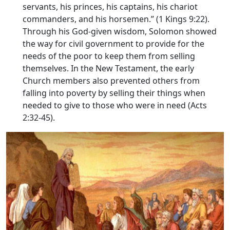
servants, his princes, his captains, his chariot
commanders, and his horsemen.” (1 Kings 9:22).
Through his God-given wisdom, Solomon showed
the way for civil government to provide for the
needs of the poor to keep them from selling
themselves. In the New Testament, the early
Church members also prevented others from
falling into poverty by selling their things when
needed to give to those who were in need (Acts
2:32-45).