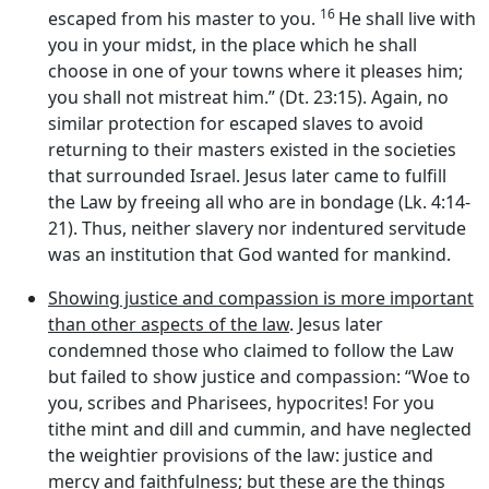
16
escaped from his master to you.
He shall live with
you in your midst, in the place which he shall
choose in one of your towns where it pleases him;
you shall not mistreat him.” (Dt. 23:15). Again, no
similar protection for escaped slaves to avoid
returning to their masters existed in the societies
that surrounded Israel. Jesus later came to fulfill
the Law by freeing all who are in bondage (Lk. 4:14-
21). Thus, neither slavery nor indentured servitude
was an institution that God wanted for mankind.
Showing justice and compassion is more important
than other aspects of the law
. Jesus later
condemned those who claimed to follow the Law
but failed to show justice and compassion: “Woe to
you, scribes and Pharisees, hypocrites! For you
tithe mint and dill and cummin, and have neglected
the weightier provisions of the law: justice and
mercy and faithfulness; but these are the things