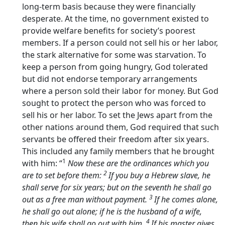
long-term basis because they were financially
desperate. At the time, no government existed to
provide welfare benefits for society’s poorest
members. If a person could not sell his or her labor,
the stark alternative for some was starvation. To
keep a person from going hungry, God tolerated
but did not endorse temporary arrangements
where a person sold their labor for money. But God
sought to protect the person who was forced to
sell his or her labor. To set the Jews apart from the
other nations around them, God required that such
servants be offered their freedom after six years.
This included any family members that he brought
1
with him: “
Now these are the ordinances which you
2
are to set before them:
If you buy a Hebrew slave, he
shall serve for six years; but on the seventh he shall go
3
out as a free man without payment.
If he comes alone,
he shall go out alone; if he is the husband of a wife,
4
then his wife shall go out with him.
If his master gives