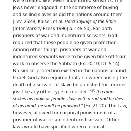
were treated like Jewish indentured servants. The
Jews never engaged in the commerce of buying
and selling slaves as did the nations around them
(Lev. 25:44; Kaiser, et al.
Hard Sayings of the Bible
(Inter Varsity Press 1996) p. 149-50). For both
prisoners of war and indentured servants, God
required that these people be given protection.
Among other things, prisoners of war and
indentured servants were to be given time off from
work to observe the Sabbath (Ex. 20:10; Dt. 5:14).
No similar protection existed in the nations around
Israel. God also required that an owner causing the
death of a servant or slave be punished for murder,
20
just like any other type of murder: “
If a man
strikes his male or female slave with a rod and he dies
at his hand, he shall be punished.”
(Ex. 21:20). The Law,
however, allowed for corporal punishment of a
prisoner of war or an indentured servant. Other
laws would have specified when corporal