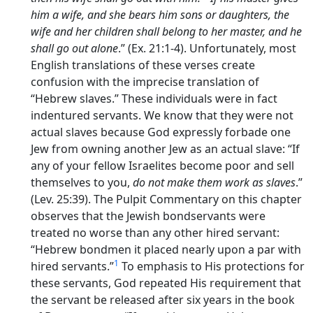
him a wife, and she bears him sons or daughters, the
wife and her children shall belong to her master, and he
shall go out alone
.” (Ex. 21:1-4). Unfortunately, most
English translations of these verses create
confusion with the imprecise translation of
“Hebrew slaves.” These individuals were in fact
indentured servants. We know that they were not
actual slaves because God expressly forbade one
Jew from owning another Jew as an actual slave: “If
any of your fellow Israelites become poor and sell
themselves to you,
do not make them work as slaves
.”
(Lev. 25:39). The Pulpit Commentary on this chapter
observes that the Jewish bondservants were
treated no worse than any other hired servant:
“Hebrew bondmen it placed nearly upon a par with
1
hired servants.”
To emphasis to His protections for
these servants, God repeated His requirement that
the servant be released after six years in the book