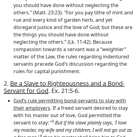
you should have done without neglecting the
others.” (Matt. 23:23). “For you pay tithe of mint and
rue and every kind of garden herb, and yet
disregard justice and the love of God; but these are
the things you should have done without
neglecting the others.” (Lk. 11:42). Because
compassion towards a servant was a “weightier”
matter of the Law, the rules regarding indentured
servants precede God’s discussion regarding the
rules for capital punishment.
2.
Be a Slave to Righteousness and a Bond-
Servant for God
. Ex. 21:5-6.
God’s rule permitting bond-servants to stay with
their employers
. If a freed servant desired to stay
with his master out of love, God permitted the
5
servant to stay: “
But if the slave plainly says, ‘I love
my master, my wife and my children; I will not go out as
6