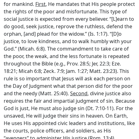
for mankind.
First
, He mandates that His people protect
the rights of the poor and misfortunate. This type of
social justice is expected from every believer. “[L]earn to
do good, seek justice, reprove the ruthless, defend the
orphan, [and] plead for the widow.” (Is. 1:17). “[D]o
justice, to love kindness, and to walk humbly with your
God.” (Micah. 6:8). The commandment to take care of
the poor, the weak, and the less fortunate is repeated
throughout the Bible (e.g., Prov. 28:5; Jer, 22:3; Eze.
18:21; Micah 6:8; Zeck. 7:9; Jam. 1:27; Matt. 23:23). This
rule is so important that Jesus will ask each person on
the Day of Judgment what that person did for the poor
and the needy (Matt. 25:40).
Second
, divine justice also
requires the fair and impartial judgment of sin. Because
God is just, He must also judge sin (Dt. 7:10-11). For the
unsaved, He will judge their sins in heaven. On Earth,
He uses His appointed civic leaders and institutions, like
the courts, police officers, and soldiers, as His
“avengers” to administer His justice (Rom. 13:4).