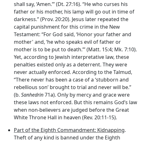
shall say, ‘Amen.”’ (Dt. 27:16). “He who curses his
father or his mother, his lamp will go out in time of
darkness.” (Prov. 20:20). Jesus later repeated the
capital punishment for this crime in the New
Testament: “For God said, ‘Honor your father and
mother' and, ‘he who speaks evil of father or
mother is to be put to death.”’ (Matt. 15:4; Mk. 7:10).
Yet, according to Jewish interpretative law, these
penalties existed only as a deterrent. They were
never actually enforced. According to the Talmud,
“There never has been a case of a ‘stubborn and
rebellious son’ brought to trial and never will be.”
(b.
Sanhedrin
71a). Only by mercy and grace were
these laws not enforced. But this remains God’s law
when non-believers are judged before the Great
White Throne Hall in heaven (Rev. 20:11-15).
Part of the Eighth Commandment: Kidnapping
.
Theft of any kind is banned under the Eighth