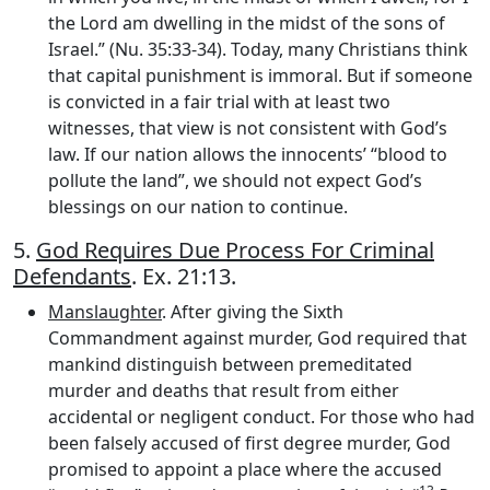
the Lord am dwelling in the midst of the sons of
Israel.” (Nu. 35:33-34). Today, many Christians think
that capital punishment is immoral. But if someone
is convicted in a fair trial with at least two
witnesses, that view is not consistent with God’s
law. If our nation allows the innocents’ “blood to
pollute the land”, we should not expect God’s
blessings on our nation to continue.
5.
God Requires Due Process For Criminal
Defendants
. Ex. 21:13.
Manslaughter
. After giving the Sixth
Commandment against murder, God required that
mankind distinguish between premeditated
murder and deaths that result from either
accidental or negligent conduct. For those who had
been falsely accused of first degree murder, God
promised to appoint a place where the accused