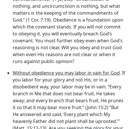
nothing, and uncircumcision is nothing, but what
matters is the keeping of the commandments of
God.” (1 Cor. 7:19). Obedience is a foundation upon
which the covenant stands. If you will not commit
to obeying it, you will eventually breach God’s
covenant. You must further obey even when God’s
reasoning is not clear. Will you obey and trust God
when even His reasons are not clear or when it
runs against public opinion?
Without obedience you may labor in vain for God
. If
you labor for your glory and not His, or in a
disobedient way, your labor may be in vain: “Every
branch in Me that does not bear fruit, He takes
away; and every branch that bears fruit, He prunes
it so that it may bear more fruit.” (John 15:2) “But
He answered and said, ‘Every plant which My
heavenly Father did not plant shall be uprooted.’”
(Matt. 15:12-13). Are you seeking the glory for your