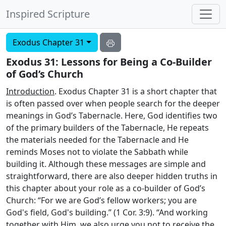
Inspired Scripture
Exodus Chapter 31
Exodus 31: Lessons for Being a Co-Builder
of God’s Church
Introduction
. Exodus Chapter 31 is a short chapter that
is often passed over when people search for the deeper
meanings in God’s Tabernacle. Here, God identifies two
of the primary builders of the Tabernacle, He repeats
the materials needed for the Tabernacle and He
reminds Moses not to violate the Sabbath while
building it. Although these messages are simple and
straightforward, there are also deeper hidden truths in
this chapter about your role as a co-builder of God’s
Church: “For we are God’s fellow workers; you are
God's field, God's building.” (1 Cor. 3:9). “And working
together with Him, we also urge you not to receive the