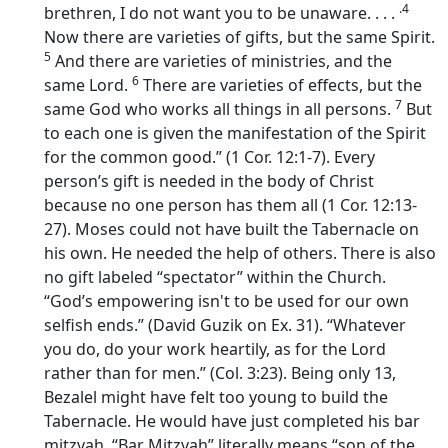
.4
brethren, I do not want you to be unaware. . . .
Now there are varieties of gifts, but the same Spirit.
5
And there are varieties of ministries, and the
6
same Lord.
There are varieties of effects, but the
7
same God who works all things in all persons.
But
to each one is given the manifestation of the Spirit
for the common good.” (1 Cor. 12:1-7). Every
person’s gift is needed in the body of Christ
because no one person has them all (1 Cor. 12:13-
27). Moses could not have built the Tabernacle on
his own. He needed the help of others. There is also
no gift labeled “spectator” within the Church.
“God’s empowering isn't to be used for our own
selfish ends.” (David Guzik on Ex. 31). “Whatever
you do, do your work heartily, as for the Lord
rather than for men.” (Col. 3:23). Being only 13,
Bezalel might have felt too young to build the
Tabernacle. He would have just completed his bar
mitzvah. “Bar Mitzvah” literally means “son of the