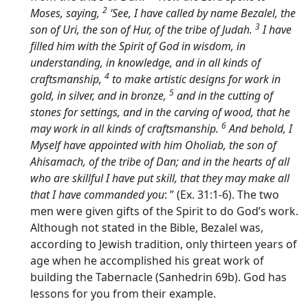
2
Moses, saying,
‘See, I have called by name Bezalel, the
3
son of Uri, the son of Hur, of the tribe of Judah.
I have
filled him with the Spirit of God in wisdom, in
understanding, in knowledge, and in all kinds of
4
craftsmanship,
to make artistic designs for work in
5
gold, in silver, and in bronze,
and in the cutting of
stones for settings, and in the carving of wood, that he
6
may work in all kinds of craftsmanship.
And behold, I
Myself have appointed with him Oholiab, the son of
Ahisamach, of the tribe of Dan; and in the hearts of all
who are skillful I have put skill, that they may make all
that I have commanded you
: ” (Ex. 31:1-6). The two
men were given gifts of the Spirit to do God’s work.
Although not stated in the Bible, Bezalel was,
according to Jewish tradition, only thirteen years of
age when he accomplished his great work of
building the Tabernacle (Sanhedrin 69b). God has
lessons for you from their example.