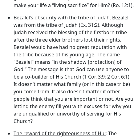
make your life a “living sacrifice” for Him? (Ro. 12:1).
Bezalel’s obscurity with the tribe of Judah
. Bezalel
was from the tribe of Judah (Ex. 31:2). Although
Judah received the blessing of the firstborn tribe
after the three elder brothers lost their rights,
Bezalel would have had no great reputation with
the tribe because of his young age. The name
“Bezalel” means “in the shadow [protection] of
God.” The message is that God can use anyone to
be a co-builder of His Church (1 Cor. 3:9; 2 Cor. 6:1).
It doesn’t matter what family (or in this case tribe)
you come from. It also doesn’t matter if other
people think that you are important or not. Are you
letting the enemy fill you with excuses for why you
are unqualified or unworthy of serving for His
Church?
The reward of the righteousness of Hur
. The