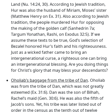
Land (Nu. 14:24, 30). According to Jewish tradition,
Hur was also the husband of Miriam, Moses’ sister
(Matthew Henry on Ex. 31). Also according to Jewish
tradition, the people murdered Hur for opposing
the making of the golden calf (Sanhedrin 7a;
Targum Yonathan, Rashi, on Exodus 32:5). If we
assume these texts to be true, God’s selection of
Bezalel honored Hur’s faith and his righteousness.
Just as a wicked father came to bring an
intergenerational curse, a righteous one can bring
an intergenerational blessing. Are you doing things
for Christ’s glory that may bless your descendants?
Oholiab’s baggage from the tribe of Dan
. Oholiab
was from the tribe of Dan, which was not greatly
esteemed (Ex. 31:6). Dan was the son of Bilhah,
Rachel’s maid (Gen. 30:6). He was also the fifth of
Jacob’s sons. Yet, his tribe was later listed out of
order in the census as the tenth out of twelve