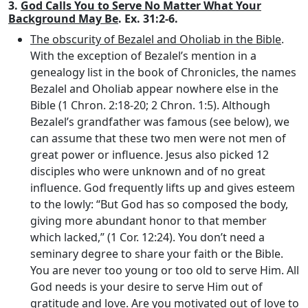
3.
God Calls You to Serve No Matter What Your
Background May Be
. Ex. 31:2-6.
The obscurity of Bezalel and Oholiab in the Bible
.
With the exception of Bezalel’s mention in a
genealogy list in the book of Chronicles, the names
Bezalel and Oholiab appear nowhere else in the
Bible (1 Chron. 2:18-20; 2 Chron. 1:5). Although
Bezalel’s grandfather was famous (see below), we
can assume that these two men were not men of
great power or influence. Jesus also picked 12
disciples who were unknown and of no great
influence. God frequently lifts up and gives esteem
to the lowly: “But God has so composed the body,
giving more abundant honor to that member
which lacked,” (1 Cor. 12:24). You don’t need a
seminary degree to share your faith or the Bible.
You are never too young or too old to serve Him. All
God needs is your desire to serve Him out of
gratitude and love. Are you motivated out of love to