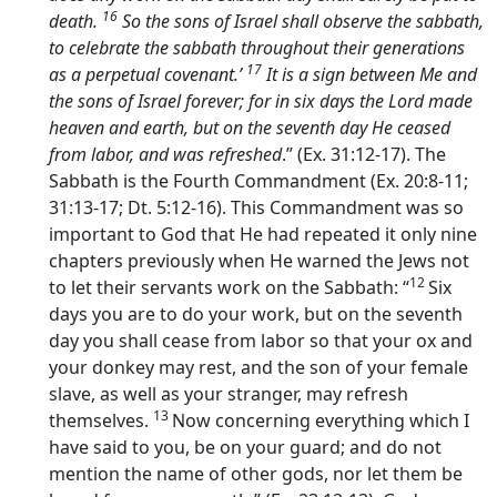
16
death.
So the sons of Israel shall observe the sabbath,
to celebrate the sabbath throughout their generations
17
as a perpetual covenant.’
It is a sign between Me and
the sons of Israel forever; for in six days the
Lord
made
heaven and earth, but on the seventh day He ceased
from labor, and was refreshed
.” (Ex. 31:12-17). The
Sabbath is the Fourth Commandment (Ex. 20:8-11;
31:13-17; Dt. 5:12-16). This Commandment was so
important to God that He had repeated it only nine
chapters previously when He warned the Jews not
12
to let their servants work on the Sabbath: “
Six
days you are to do your work, but on the seventh
day you shall cease from labor so that your ox and
your donkey may rest, and the son of your female
slave, as well as your stranger, may refresh
13
themselves.
Now concerning everything which I
have said to you, be on your guard; and do not
mention the name of other gods, nor let them be