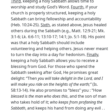
Third
, keeping a holy Sabbath allows time to
worship and study God’s Word.
Fourth
, if your
church is properly structured, keeping a holy
Sabbath can bring fellowship and accountability
(Heb. 10:24-25).
Sixth
, as stated above, Jesus healed
others during the Sabbath (e.g., Matt. 12:9-21; Mk.
3:1-6; Lk. 6:6-11; 13:10-17; 14:1; Jo. 5:1-18). His point
was that a holy Sabbath should include
volunteering and helping others. Jesus never meant
to turn the day into a day for hedonism.
Finally
,
keeping a holy Sabbath allows you to receive a
blessing from God. For those who spend the
Sabbath seeking after God, He promises great
delight: “Then
you will take delight in the Lord, and I
will make you ride on the heights of the earth;”
(Is.
58:13-14). He also promises to “bless” you : “How
blessed
is the man who
does this
, and the son of man
who takes hold of it;
who keeps from profaning the
Sabbath
, and keeps his hand from doing any evil . .