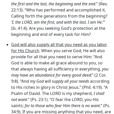
the first and the last, the beginning and the end
.” (Rev.
22:13). “Who has performed and accomplished it,
Calling forth the generations from the beginning?
‘I, the LORD, am the first, and with the last. I am He
.”’
(Is. 41:4). Are you seeking God’s protection at the
beginning and end of every task for Him?
God will also supply all that you need as you labor
for His Church
. When you serve God, He will also
provide for all that you need to serve Him: “And
God is able to make all grace abound to you, so
that always having all sufficiency in everything,
you
may have an abundance for every good deed
;” (2 Cor.
9:8). “And
my God will supply all your needs
according
to His riches in glory in Christ Jesus.” (Phil. 4:19). “A
Psalm of David. The LORD is my shepherd,
I shall
not want
.” (Ps. 23:1). “O fear the LORD, you His
saints;
for to those who fear Him there is no want
.” (Ps.
34:9). If you are missing anything that you need, are