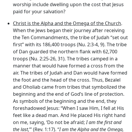
worship include dwelling upon the cost that Jesus
paid for your salvation?
Christ is the Alpha and the Omega of the Church
.
When the Jews began their journey after receiving
the Ten Commandments, the tribe of Judah “set out
first” with its 186,400 troops (Nu. 2:3-4, 9). The tribe
of Dan guarded the northern flank with 62,700
troops (Nu. 2:25-26, 31). The tribes camped in a
manner that would have formed a cross from the
air. The tribes of Judah and Dan would have formed
the foot and the head of the cross. Thus, Bezalel
and Oholiab came from tribes that symbolized the
beginning and the end of God’s line of protection.
As symbols of the beginning and the end, they
foreshadowed Jesus: “When I saw Him, I fell at His
feet like a dead man. And He placed His right hand
on me, saying, ‘Do not be afraid;
I am the first and
the last
,’” (Rev. 1:17). “
I am the Alpha and the Omega,