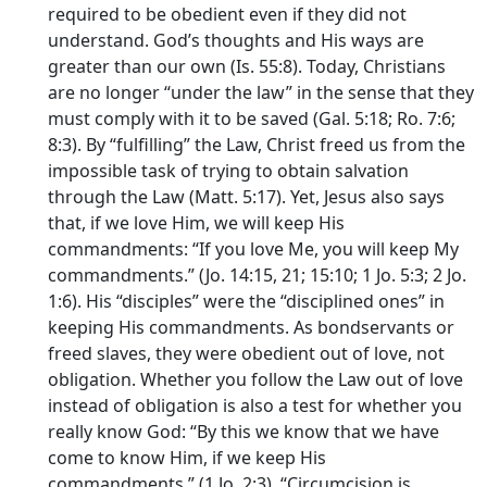
required to be obedient even if they did not
understand. God’s thoughts and His ways are
greater than our own (Is. 55:8). Today, Christians
are no longer “under the law” in the sense that they
must comply with it to be saved (Gal. 5:18; Ro. 7:6;
8:3). By “fulfilling” the Law, Christ freed us from the
impossible task of trying to obtain salvation
through the Law (Matt. 5:17). Yet, Jesus also says
that, if we love Him, we will keep His
commandments: “If you love Me, you will keep My
commandments.” (Jo. 14:15, 21; 15:10; 1 Jo. 5:3; 2 Jo.
1:6). His “disciples” were the “disciplined ones” in
keeping His commandments. As bondservants or
freed slaves, they were obedient out of love, not
obligation. Whether you follow the Law out of love
instead of obligation is also a test for whether you
really know God: “By this we know that we have
come to know Him, if we keep His
commandments.” (1 Jo. 2:3). “Circumcision is