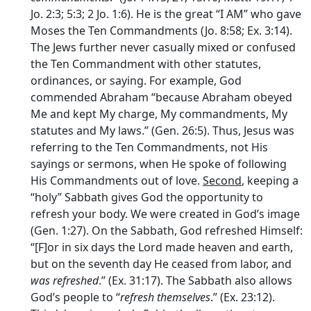
Jo. 2:3; 5:3; 2 Jo. 1:6). He is the great “I AM” who gave
Moses the Ten Commandments (Jo. 8:58; Ex. 3:14).
The Jews further never casually mixed or confused
the Ten Commandment with other statutes,
ordinances, or saying. For example, God
commended Abraham “because Abraham obeyed
Me and kept My charge, My commandments, My
statutes and My laws.” (Gen. 26:5). Thus, Jesus was
referring to the Ten Commandments, not His
sayings or sermons, when He spoke of following
His Commandments out of love.
Second
, keeping a
“holy” Sabbath gives God the opportunity to
refresh your body. We were created in God’s image
(Gen. 1:27). On the Sabbath, God refreshed Himself:
“[F]or in six days the
Lord
made heaven and earth,
but on the seventh day He ceased from labor, and
was refreshed
.” (Ex. 31:17). The Sabbath also allows
God’s people to “
refresh themselves
.” (Ex. 23:12).