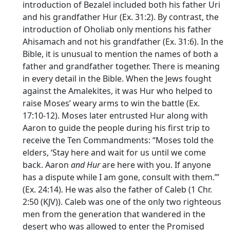
introduction of Bezalel included both his father Uri
and his grandfather Hur (Ex. 31:2). By contrast, the
introduction of Oholiab only mentions his father
Ahisamach and not his grandfather (Ex. 31:6). In the
Bible, it is unusual to mention the names of both a
father and grandfather together. There is meaning
in every detail in the Bible. When the Jews fought
against the Amalekites, it was Hur who helped to
raise Moses’ weary arms to win the battle (Ex.
17:10-12). Moses later entrusted Hur along with
Aaron to guide the people during his first trip to
receive the Ten Commandments: “Moses told the
elders, ‘Stay here and wait for us until we come
back. Aaron
and Hur
are here with you. If anyone
has a dispute while I am gone, consult with them.’”
(Ex. 24:14). He was also the father of Caleb (1 Chr.
2:50 (KJV)). Caleb was one of the only two righteous
men from the generation that wandered in the
desert who was allowed to enter the Promised