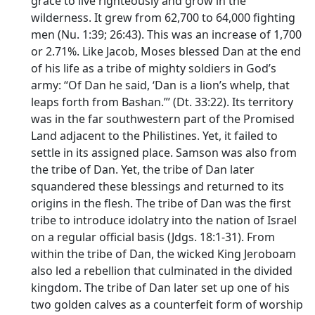
grace to live righteously and grow in the
wilderness. It grew from 62,700 to 64,000 fighting
men (Nu. 1:39; 26:43). This was an increase of 1,700
or 2.71%. Like Jacob, Moses blessed Dan at the end
of his life as a tribe of mighty soldiers in God’s
army: “Of Dan he said, ‘Dan is a lion’s whelp, that
leaps forth from Bashan.”’ (Dt. 33:22). Its territory
was in the far southwestern part of the Promised
Land adjacent to the Philistines. Yet, it failed to
settle in its assigned place. Samson was also from
the tribe of Dan. Yet, the tribe of Dan later
squandered these blessings and returned to its
origins in the flesh. The tribe of Dan was the first
tribe to introduce idolatry into the nation of Israel
on a regular official basis (Jdgs. 18:1-31). From
within the tribe of Dan, the wicked King Jeroboam
also led a rebellion that culminated in the divided
kingdom. The tribe of Dan later set up one of his
two golden calves as a counterfeit form of worship