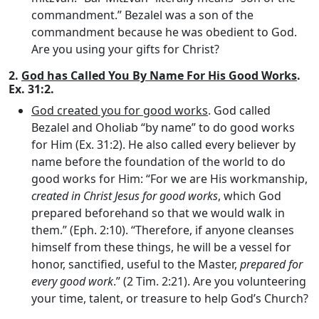
commandment.” Bezalel was a son of the
commandment because he was obedient to God.
Are you using your gifts for Christ?
2.
God has Called You By Name For His Good Works
.
Ex. 31:2.
God created you for good works
. God called
Bezalel and Oholiab “by name” to do good works
for Him (Ex. 31:2). He also called every believer by
name before the foundation of the world to do
good works for Him: “For we are His workmanship,
created in Christ Jesus for good works
, which God
prepared beforehand so that we would walk in
them.” (Eph. 2:10). “Therefore, if anyone cleanses
himself from these things, he will be a vessel for
honor, sanctified, useful to the Master,
prepared for
every good work
.” (2 Tim. 2:21). Are you volunteering
your time, talent, or treasure to help God’s Church?