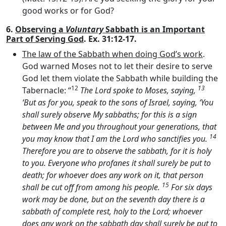
good works or for God?
6.
Observing a
Voluntary
Sabbath is an Important
Part of Serving God
. Ex. 31:12-17.
The law of the Sabbath when doing God’s work
.
God warned Moses not to let their desire to serve
God let them violate the Sabbath while building the
12
13
Tabernacle: “
The
Lord
spoke to Moses, saying,
‘But as for you, speak to the sons of Israel, saying, ‘You
shall surely observe My sabbaths; for this is a sign
between Me and you throughout your generations, that
14
you may know that I am the
Lord
who sanctifies you.
Therefore you are to observe the sabbath, for it is holy
to you. Everyone who profanes it shall surely be put to
death; for whoever does any work on it, that person
15
shall be cut off from among his people.
For six days
work may be done, but on the seventh day there is a
sabbath of complete rest, holy to the
Lord
; whoever
does any work on the sabbath day shall surely be put to