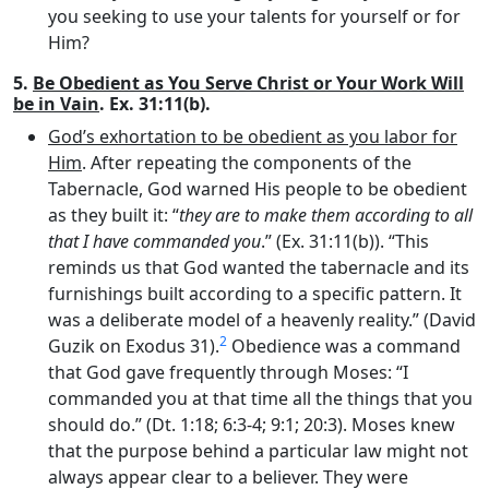
you seeking to use your talents for yourself or for
Him?
5.
Be Obedient as You Serve Christ or Your Work Will
be in Vain
. Ex. 31:11(b).
God’s exhortation to be obedient as you labor for
Him
. After repeating the components of the
Tabernacle, God warned His people to be obedient
as they built it: “
they are to make them according to all
that I have commanded you
.” (Ex. 31:11(b)). “This
reminds us that God wanted the tabernacle and its
furnishings built according to a specific pattern. It
was a deliberate model of a heavenly reality.” (David
2
Guzik on Exodus 31).
Obedience was a command
that God gave frequently through Moses: “I
commanded you at that time all the things that you
should do.” (Dt. 1:18; 6:3-4; 9:1; 20:3). Moses knew
that the purpose behind a particular law might not
always appear clear to a believer. They were