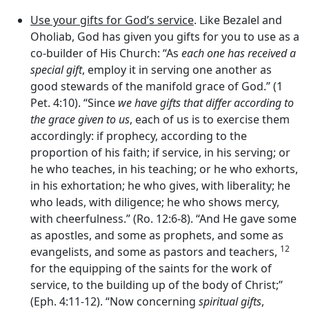
Use your gifts for God’s service
. Like Bezalel and
Oholiab, God has given you gifts for you to use as a
co-builder of His Church: “As
each one has received a
special gift
, employ it in serving one another as
good stewards of the manifold grace of God.” (1
Pet. 4:10). “Since
we have gifts that differ according to
the grace given to us
, each of us is to exercise them
accordingly: if prophecy, according to the
proportion of his faith; if service, in his serving; or
he who teaches, in his teaching; or he who exhorts,
in his exhortation; he who gives, with liberality; he
who leads, with diligence; he who shows mercy,
with cheerfulness.” (Ro. 12:6-8). “And He gave some
as apostles, and some as prophets, and some as
12
evangelists, and some as pastors and teachers,
for the equipping of the saints for the work of
service, to the building up of the body of Christ;”
(Eph. 4:11-12). “Now concerning
spiritual
gifts
,