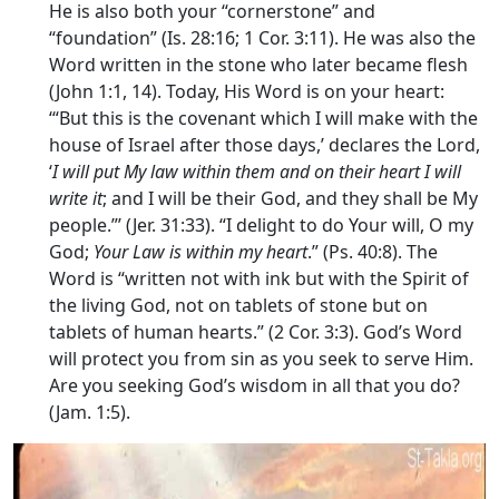
He is also both your “cornerstone” and
“foundation” (Is. 28:16; 1 Cor. 3:11). He was also the
Word written in the stone who later became flesh
(John 1:1, 14). Today, His Word is on your heart:
‘“But this is the covenant which I will make with the
house of Israel after those days,’ declares the Lord,
‘
I will put My law within them and on their heart I will
write it
; and I will be their God, and they shall be My
people.”’ (Jer. 31:33). “I delight to do Your will, O my
God;
Your Law is within my heart
.” (Ps. 40:8). The
Word is “written not with ink but with the Spirit of
the living God, not on tablets of stone but on
tablets of human hearts.” (2 Cor. 3:3). God’s Word
will protect you from sin as you seek to serve Him.
Are you seeking God’s wisdom in all that you do?
(Jam. 1:5).