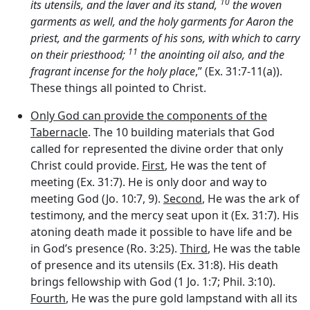
10
its utensils, and the laver and its stand,
the woven
garments as well, and the holy garments for Aaron the
priest, and the garments of his sons, with which to carry
11
on their priesthood;
the anointing oil also, and the
fragrant incense for the holy place
,” (Ex. 31:7-11(a)).
These things all pointed to Christ.
Only God can provide the components of the
Tabernacle
. The 10 building materials that God
called for represented the divine order that only
Christ could provide.
First
, He was the tent of
meeting (Ex. 31:7). He is only door and way to
meeting God (Jo. 10:7, 9).
Second
, He was the ark of
testimony, and the mercy seat upon it (Ex. 31:7). His
atoning death made it possible to have life and be
in God’s presence (Ro. 3:25).
Third
, He was the table
of presence and its utensils (Ex. 31:8). His death
brings fellowship with God (1 Jo. 1:7; Phil. 3:10).
Fourth
, He was the pure gold lampstand with all its