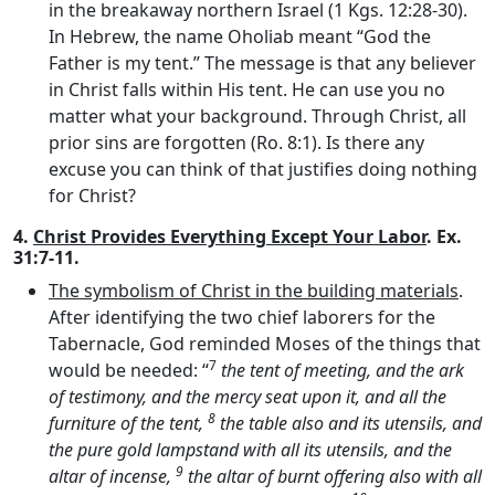
in the breakaway northern Israel (1 Kgs. 12:28-30).
In Hebrew, the name Oholiab meant “God the
Father is my tent.” The message is that any believer
in Christ falls within His tent. He can use you no
matter what your background. Through Christ, all
prior sins are forgotten (Ro. 8:1). Is there any
excuse you can think of that justifies doing nothing
for Christ?
4.
Christ Provides Everything Except Your Labor
. Ex.
31:7-11.
The symbolism of Christ in the building materials
.
After identifying the two chief laborers for the
Tabernacle, God reminded Moses of the things that
7
would be needed: “
the tent of meeting, and the ark
of testimony, and the mercy seat upon it, and all the
8
furniture of the tent,
the table also and its utensils, and
the pure gold lampstand with all its utensils, and the
9
altar of incense,
the altar of burnt offering also with all