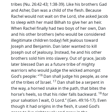
tribes (Nu. 26:42-43; 1:38-39). Like his brothers Gad
and Asher, Dan was a child of the flesh. Because
Rachel would not wait on the Lord, she asked Jacob
to sleep with her maid Bilhah to give her an heir.
When Rachel finally had two boys of her own, Dan
and his other brothers (who would be considered
illegitimate children today) felt jealous toward
Joseph and Benjamin. Dan later wanted to kill
Joseph out of jealousy. Instead, he and his other
brothers sold him into slavery. Out of grace, Jacob
later blessed Dan as a future tribe of mighty
warriors who would judge the wicked amongst
16
God’s people: “
Dan shall judge his people, as one
17
of the tribes of Israel.
Dan shall be a serpent in
the way, a horned snake in the path, that bites the
18
horse’s heels, so that his rider falls backward.
for
your salvation I wait, O
Lord
.” (Gen. 49:16-17). Even
though it had origins in the flesh, it used God’s