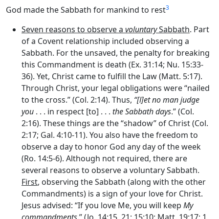
3
God made the Sabbath for mankind to rest
Seven reasons to observe a
voluntary
Sabbath
. Part
of a Covent relationship included observing a
Sabbath. For the unsaved, the penalty for breaking
this Commandment is death (Ex. 31:14; Nu. 15:33-
36). Yet, Christ came to fulfill the Law (Matt. 5:17).
Through Christ, your legal obligations were “nailed
to the cross.” (Col. 2:14). Thus,
“[l]et no man judge
you
. . . in respect [to] . . .
the Sabbath days
.” (Col.
2:16). These things are the “shadow” of Christ (Col.
2:17; Gal. 4:10-11). You also have the freedom to
observe a day to honor God any day of the week
(Ro. 14:5-6). Although not required, there are
several reasons to observe a voluntary Sabbath.
First
, observing the Sabbath (along with the other
Commandments) is a sign of your love for Christ.
Jesus advised: “If you love Me, you will keep
My
commandments
.” (Jo. 14:15, 21; 15:10; Matt. 19:17; 1