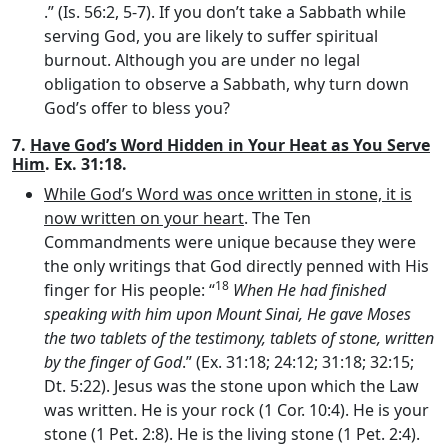
.” (Is. 56:2, 5-7). If you don’t take a Sabbath while
serving God, you are likely to suffer spiritual
burnout. Although you are under no legal
obligation to observe a Sabbath, why turn down
God’s offer to bless you?
7.
Have God’s Word Hidden in Your Heat as You Serve
Him
. Ex. 31:18.
While God’s Word was once written in stone, it is
now written on your heart
. The Ten
Commandments were unique because they were
the only writings that God directly penned with His
18
finger for His people: “
When He had finished
speaking with him upon Mount Sinai, He gave Moses
the two tablets of the testimony, tablets of stone, written
by the finger of God
.” (Ex. 31:18; 24:12; 31:18; 32:15;
Dt. 5:22). Jesus was the stone upon which the Law
was written. He is your rock (1 Cor. 10:4). He is your
stone (1 Pet. 2:8). He is the living stone (1 Pet. 2:4).