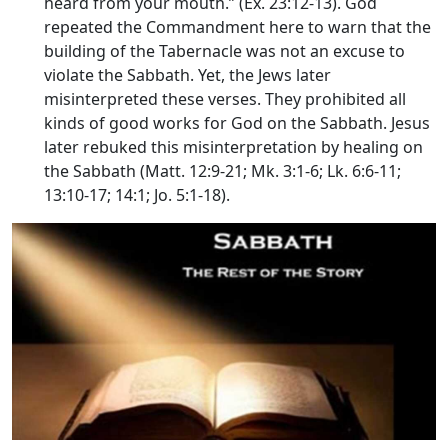
heard from your mouth.” (Ex. 23:12-13). God
repeated the Commandment here to warn that the
building of the Tabernacle was not an excuse to
violate the Sabbath. Yet, the Jews later
misinterpreted these verses. They prohibited all
kinds of good works for God on the Sabbath. Jesus
later rebuked this misinterpretation by healing on
the Sabbath (Matt. 12:9-21; Mk. 3:1-6; Lk. 6:6-11;
13:10-17; 14:1; Jo. 5:1-18).