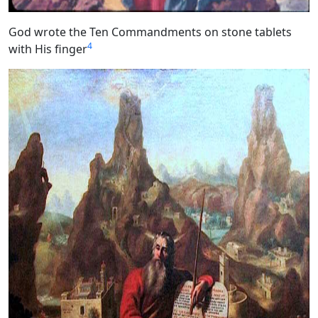
God wrote the Ten Commandments on stone tablets
4
with His finger