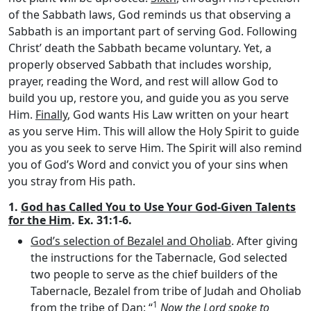
of the Sabbath laws, God reminds us that observing a
Sabbath is an important part of serving God. Following
Christ’ death the Sabbath became voluntary. Yet, a
properly observed Sabbath that includes worship,
prayer, reading the Word, and rest will allow God to
build you up, restore you, and guide you as you serve
Him.
Finally
, God wants His Law written on your heart
as you serve Him. This will allow the Holy Spirit to guide
you as you seek to serve Him. The Spirit will also remind
you of God’s Word and convict you of your sins when
you stray from His path.
1.
God has Called You to Use Your God-Given Talents
for the Him
. Ex. 31:1-6.
God’s selection of Bezalel and Oholiab
. After giving
the instructions for the Tabernacle, God selected
two people to serve as the chief builders of the
Tabernacle, Bezalel from tribe of Judah and Oholiab
1
from the tribe of Dan: “
Now the
Lord
spoke to