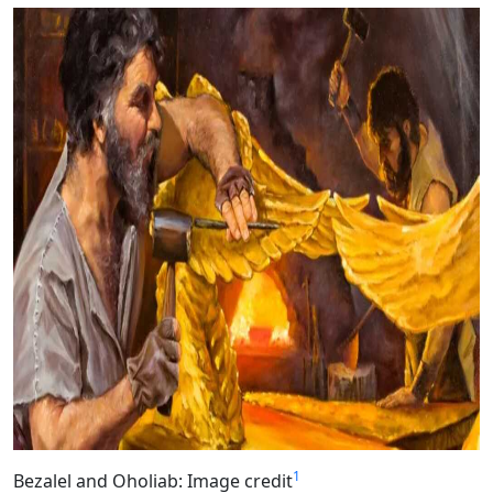
1
Bezalel and Oholiab: Image credit