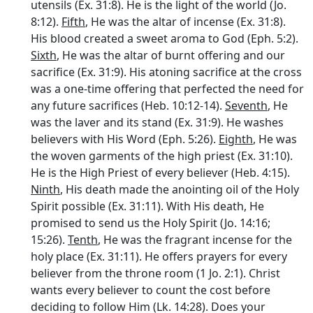
utensils (Ex. 31:8). He is the light of the world (Jo.
8:12).
Fifth
, He was the altar of incense (Ex. 31:8).
His blood created a sweet aroma to God (Eph. 5:2).
Sixth
, He was the altar of burnt offering and our
sacrifice (Ex. 31:9). His atoning sacrifice at the cross
was a one-time offering that perfected the need for
any future sacrifices (Heb. 10:12-14).
Seventh
, He
was the laver and its stand (Ex. 31:9). He washes
believers with His Word (Eph. 5:26).
Eighth
, He was
the woven garments of the high priest (Ex. 31:10).
He is the High Priest of every believer (Heb. 4:15).
Ninth
, His death made the anointing oil of the Holy
Spirit possible (Ex. 31:11). With His death, He
promised to send us the Holy Spirit (Jo. 14:16;
15:26).
Tenth
, He was the fragrant incense for the
holy place (Ex. 31:11). He offers prayers for every
believer from the throne room (1 Jo. 2:1). Christ
wants every believer to count the cost before
deciding to follow Him (Lk. 14:28). Does your