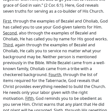
grace of God in vain.” (2 Cor. 6:1). Here, God reveals
seven truths for serving as a co-builder of His Church.
First
, through the examples of Bezalel and Oholiab, God
has called you to use your God-given talents for Him.
Second
, also through the examples of Bezalel and
Oholiab, He has called you by name for His good works.
Third
, again through the examples of Bezalel and
Oholiab, He calls you to service no matter what your
background may be. Neither person is mentioned
previously in the Bible. While Bezalel came from a well-
known family, Oholiab came from a tribe with a
checkered background.
Fourth
, through the list of
items required for the Tabernacle, God reveals that
Christ provides everything needed to build the Church.
He needs only your labor given with the right
motivation.
Fifth
, God reminds you to be obedient as
you serve Him. Christ warns that any plant that He did
not plant will be uprooted.
Sixth
, through His repetition