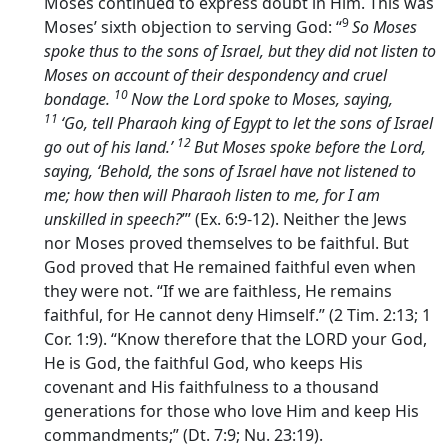
Moses continued to express doubt in Him. This was
9
Moses’ sixth objection to serving God: “
So Moses
spoke thus to the sons of Israel, but they did not listen to
Moses on account of their despondency and cruel
10
bondage.
Now the
Lord
spoke to Moses, saying,
11
‘Go, tell Pharaoh king of Egypt to let the sons of Israel
12
go out of his land.’
But Moses spoke before the
Lord
,
saying, ‘Behold, the sons of Israel have not listened to
me; how then will Pharaoh listen to me, for I am
unskilled in speech?
”’ (Ex. 6:9-12). Neither the Jews
nor Moses proved themselves to be faithful. But
God proved that He remained faithful even when
they were not. “If we are faithless, He remains
faithful, for He cannot deny Himself.” (2 Tim. 2:13; 1
Cor. 1:9). “Know therefore that the LORD your God,
He is God, the faithful God, who keeps His
covenant and His faithfulness to a thousand
generations for those who love Him and keep His
commandments;” (Dt. 7:9; Nu. 23:19).