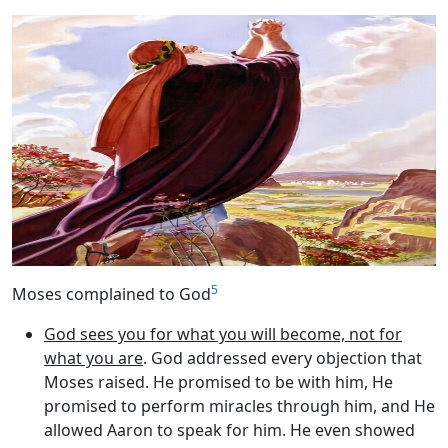
5
Moses complained to God
God sees you for what you will become, not for
what you are
. God addressed every objection that
Moses raised. He promised to be with him, He
promised to perform miracles through him, and He
allowed Aaron to speak for him. He even showed