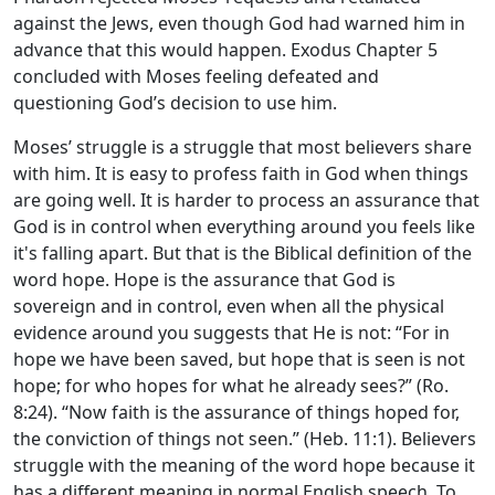
against the Jews, even though God had warned him in
advance that this would happen. Exodus Chapter 5
concluded with Moses feeling defeated and
questioning God’s decision to use him.
Moses’ struggle is a struggle that most believers share
with him. It is easy to profess faith in God when things
are going well. It is harder to process an assurance that
God is in control when everything around you feels like
it's falling apart. But that is the Biblical definition of the
word hope. Hope is the assurance that God is
sovereign and in control, even when all the physical
evidence around you suggests that He is not: “For in
hope we have been saved, but hope that is seen is not
hope; for who hopes for what he already sees?” (Ro.
8:24). “Now faith is the assurance of things hoped for,
the conviction of things not seen.” (Heb. 11:1). Believers
struggle with the meaning of the word hope because it
has a different meaning in normal English speech. To