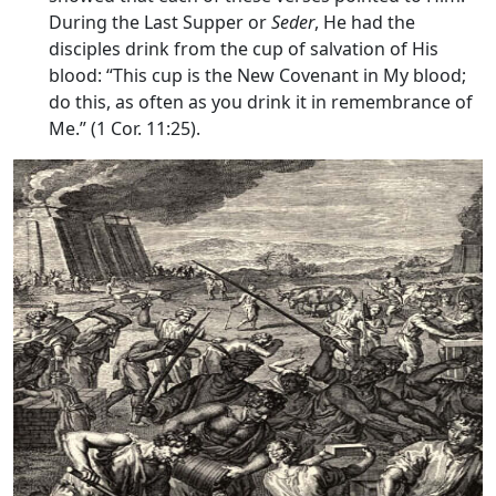
During the Last Supper or
Seder
, He had the
disciples drink from the cup of salvation of His
blood: “This cup is the New Covenant in My blood;
do this, as often as you drink it in remembrance of
Me.” (1 Cor. 11:25).