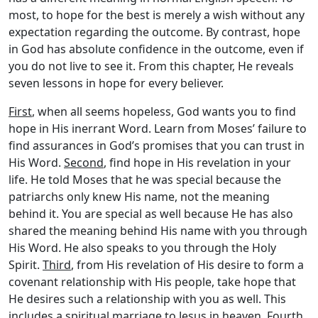
most, to hope for the best is merely a wish without any
expectation regarding the outcome. By contrast, hope
in God has absolute confidence in the outcome, even if
you do not live to see it. From this chapter, He reveals
seven lessons in hope for every believer.
First
, when all seems hopeless, God wants you to find
hope in His inerrant Word. Learn from Moses’ failure to
find assurances in God’s promises that you can trust in
His Word.
Second
, find hope in His revelation in your
life. He told Moses that he was special because the
patriarchs only knew His name, not the meaning
behind it. You are special as well because He has also
shared the meaning behind His name with you through
His Word. He also speaks to you through the Holy
Spirit.
Third
, from His revelation of His desire to form a
covenant relationship with His people, take hope that
He desires such a relationship with you as well. This
includes a spiritual marriage to Jesus in heaven.
Fourth
,