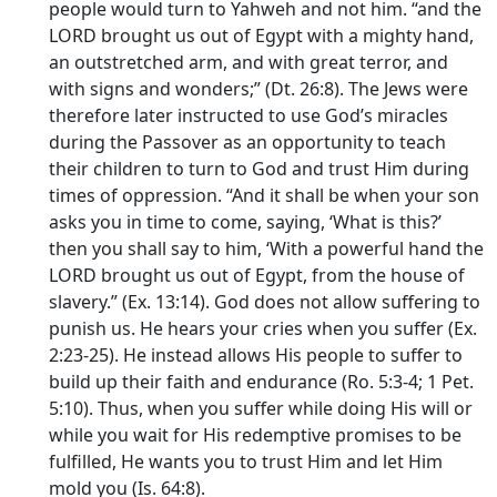
people would turn to Yahweh and not him. “and the
LORD brought us out of Egypt with a mighty hand,
an outstretched arm, and with great terror, and
with signs and wonders;” (Dt. 26:8). The Jews were
therefore later instructed to use God’s miracles
during the Passover as an opportunity to teach
their children to turn to God and trust Him during
times of oppression. “And it shall be when your son
asks you in time to come, saying, ‘What is this?’
then you shall say to him, ‘With a powerful hand the
LORD brought us out of Egypt, from the house of
slavery.” (Ex. 13:14). God does not allow suffering to
punish us. He hears your cries when you suffer (Ex.
2:23-25). He instead allows His people to suffer to
build up their faith and endurance (Ro. 5:3-4; 1 Pet.
5:10). Thus, when you suffer while doing His will or
while you wait for His redemptive promises to be
fulfilled, He wants you to trust Him and let Him
mold you (Is. 64:8).