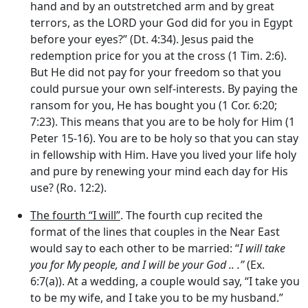
hand and by an outstretched arm and by great
terrors, as the LORD your God did for you in Egypt
before your eyes?” (Dt. 4:34). Jesus paid the
redemption price for you at the cross (1 Tim. 2:6).
But He did not pay for your freedom so that you
could pursue your own self-interests. By paying the
ransom for you, He has bought you (1 Cor. 6:20;
7:23). This means that you are to be holy for Him (1
Peter 15-16). You are to be holy so that you can stay
in fellowship with Him. Have you lived your life holy
and pure by renewing your mind each day for His
use? (Ro. 12:2).
The fourth “I will”
. The fourth cup recited the
format of the lines that couples in the Near East
would say to each other to be married: “
I will take
you for My people, and I will be your God .. .”
(Ex.
6:7(a)). At a wedding, a couple would say, “I take you
to be my wife, and I take you to be my husband.”