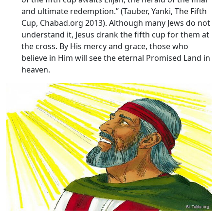
and ultimate redemption.” (Tauber, Yanki, The Fifth
Cup, Chabad.org 2013). Although many Jews do not
understand it, Jesus drank the fifth cup for them at
the cross. By His mercy and grace, those who
believe in Him will see the eternal Promised Land in
heaven.