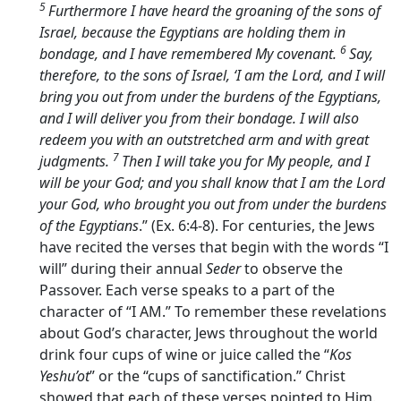
5
Furthermore I have heard the groaning of the sons of
Israel, because the Egyptians are holding them in
6
bondage, and I have remembered My covenant.
Say,
therefore, to the sons of Israel, ‘I am the
Lord
, and I will
bring you out from under the burdens of the Egyptians,
and I will deliver you from their bondage. I will also
redeem you with an outstretched arm and with great
7
judgments.
Then I will take you for My people, and I
will be your God; and you shall know that I am the
Lord
your God, who brought you out from under the burdens
of the Egyptians
.” (Ex. 6:4-8). For centuries, the Jews
have recited the verses that begin with the words “I
will” during their annual
Seder
to observe the
Passover. Each verse speaks to a part of the
character of “I AM.” To remember these revelations
about God’s character, Jews throughout the world
drink four cups of wine or juice called the “
Kos
Yeshu’ot
” or the “cups of sanctification.” Christ
showed that each of these verses pointed to Him.