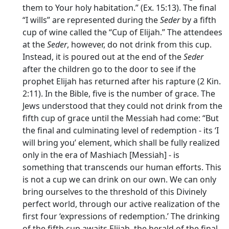
them to Your holy habitation.” (Ex. 15:13). The final
“I wills” are represented during the
Seder
by a fifth
cup of wine called the “Cup of Elijah.” The attendees
at the
Seder
, however, do not drink from this cup.
Instead, it is poured out at the end of the
Seder
after the children go to the door to see if the
prophet Elijah has returned after his rapture (2 Kin.
2:11). In the Bible, five is the number of grace. The
Jews understood that they could not drink from the
fifth cup of grace until the Messiah had come: “But
the final and culminating level of redemption - its ‘I
will bring you’ element, which shall be fully realized
only in the era of Mashiach [Messiah] - is
something that transcends our human efforts. This
is not a cup we can drink on our own. We can only
bring ourselves to the threshold of this Divinely
perfect world, through our active realization of the
first four ‘expressions of redemption.’ The drinking
of the fifth cup awaits Elijah, the herald of the final