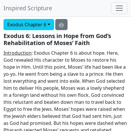
Inspired Scripture
Exodus Chapter 6
Exodus 6: Lessons in Hope from God’s
Rehabilitation of Moses’ Faith
Introduction
: Exodus Chapter 6 is about hope. Here,
God revealed His character to Moses to restore his
hope in Him. Until this point, Moses’ life had been like a
yo-yo. He went from being a slave to a prince. He then
lost everything and went into exile. When God selected
him to deliver His people, Moses was a lowly shepherd
in a foreign land without his own flock. God convinced
this reluctant and beaten down man to travel back to
Egypt to free the Jews. Moses’ hopes were raised when
the Jewish elders believed that God had sent him, just
as God had promised. But his hopes were dashed when
Pharaoh rejected Moses’ requests and retaliated