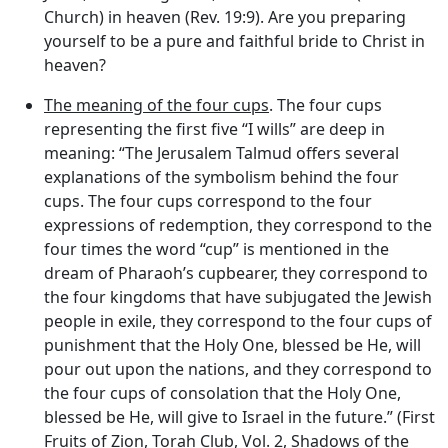
Church) in heaven (Rev. 19:9). Are you preparing
yourself to be a pure and faithful bride to Christ in
heaven?
The meaning of the four cups
. The four cups
representing the first five “I wills” are deep in
meaning: “The Jerusalem Talmud offers several
explanations of the symbolism behind the four
cups. The four cups correspond to the four
expressions of redemption, they correspond to the
four times the word “cup” is mentioned in the
dream of Pharaoh’s cupbearer, they correspond to
the four kingdoms that have subjugated the Jewish
people in exile, they correspond to the four cups of
punishment that the Holy One, blessed be He, will
pour out upon the nations, and they correspond to
the four cups of consolation that the Holy One,
blessed be He, will give to Israel in the future.” (First
Fruits of Zion, Torah Club, Vol. 2, Shadows of the