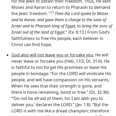
for the Jews to obtain their freedom. Thus, He sent
Moses and Aaron to return to Pharaoh to demand
13
the Jews’ freedom: “
Then the
Lord
spoke to Moses
and to Aaron, and gave them a charge to the sons of
Israel and to Pharaoh king of Egypt, to bring the sons of
Israel out of the land of Egypt
.” (Ex. 6:13.) From God’s
faithfulness to free His people, each believer in
Christ can find hope.
God also will not leave you or forsake you
. He will
never leave or forsake you (Heb. 13:5; Dt. 31:6). He
is faithful to not forget His promises or leave His
people in bondage: “For the LORD will vindicate His
people, and will have compassion on His servants,
When He sees that their strength is gone, and
there is none remaining, bond or free.” (Dt. 32:36).
‘“Do not be afraid of them, for I am with you to
deliver you,’ declares the LORD.” (Jer. 1:8). “But the
LORD is with me like a dread champion; therefore