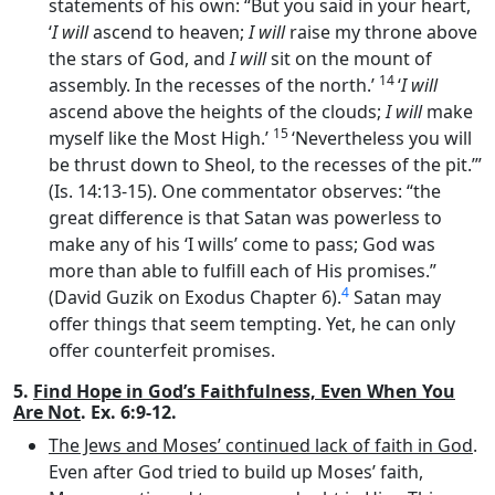
statements of his own: “But you said in your heart,
‘
I will
ascend to heaven;
I will
raise my throne above
the stars of God, and
I will
sit on the mount of
14
assembly. In the recesses of the north.’
‘
I will
ascend above the heights of the clouds;
I will
make
15
myself like the Most High.’
‘Nevertheless you will
be thrust down to Sheol, to the recesses of the pit.’”
(Is. 14:13-15). One commentator observes: “the
great difference is that Satan was powerless to
make any of his ‘I wills’ come to pass; God was
more than able to fulfill each of His promises.”
4
(David Guzik on Exodus Chapter 6).
Satan may
offer things that seem tempting. Yet, he can only
offer counterfeit promises.
5.
Find Hope in God’s Faithfulness, Even When You
Are Not
. Ex. 6:9-12.
The Jews and Moses’ continued lack of faith in God
.
Even after God tried to build up Moses’ faith,