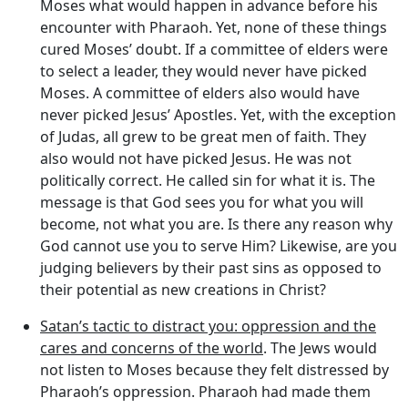
Moses what would happen in advance before his
encounter with Pharaoh. Yet, none of these things
cured Moses’ doubt. If a committee of elders were
to select a leader, they would never have picked
Moses. A committee of elders also would have
never picked Jesus’ Apostles. Yet, with the exception
of Judas, all grew to be great men of faith. They
also would not have picked Jesus. He was not
politically correct. He called sin for what it is. The
message is that God sees you for what you will
become, not what you are. Is there any reason why
God cannot use you to serve Him? Likewise, are you
judging believers by their past sins as opposed to
their potential as new creations in Christ?
Satan’s tactic to distract you: oppression and the
cares and concerns of the world
. The Jews would
not listen to Moses because they felt distressed by
Pharaoh’s oppression. Pharaoh had made them