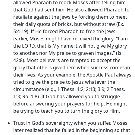
allowed Pharaoh to mock Moses after telling him
that God had sent him. He also allowed Pharaoh to
retaliate against the Jews by forcing them to meet
their daily quota of bricks, but without straw (Ex.
5:4-19). If He forced Pharaoh to free the Jews
earlier, Moses might have received the glory: “I am
the LORD, that is My name; I will not give My glory
to another, nor My praise to graven images.” (Is.
42:8). Most believers are tempted to accept the
glory that others give them when success comes in
their lives. As your example, the Apostle Paul always
tried to give the praise to Jesus whatever the
circumstance (e.g., 1 Thess. 1:2; 2:13; 3:9; 2 Thess.
1:3; Ro. 1:8). If God has allowed you to struggle
before answering your prayers for help, He might
be trying to teach you to turn the glory to Him.
Trust in God’s sovereignty when you suffer
. Moses
later realized that he failed in the beginning so that