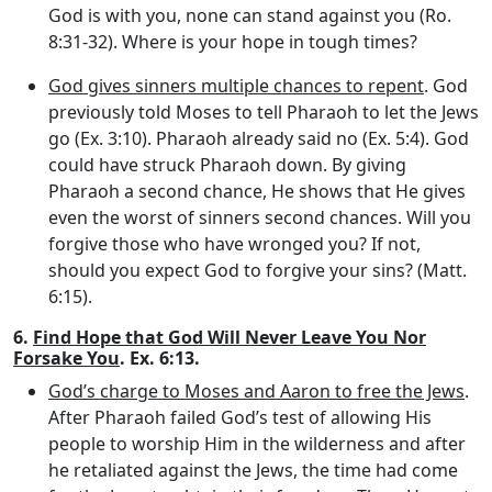
God is with you, none can stand against you (Ro.
8:31-32). Where is your hope in tough times?
God gives sinners multiple chances to repent
. God
previously told Moses to tell Pharaoh to let the Jews
go (Ex. 3:10). Pharaoh already said no (Ex. 5:4). God
could have struck Pharaoh down. By giving
Pharaoh a second chance, He shows that He gives
even the worst of sinners second chances. Will you
forgive those who have wronged you? If not,
should you expect God to forgive your sins? (Matt.
6:15).
6.
Find Hope that God Will Never Leave You Nor
Forsake You
. Ex. 6:13.
God’s charge to Moses and Aaron to free the Jews
.
After Pharaoh failed God’s test of allowing His
people to worship Him in the wilderness and after
he retaliated against the Jews, the time had come