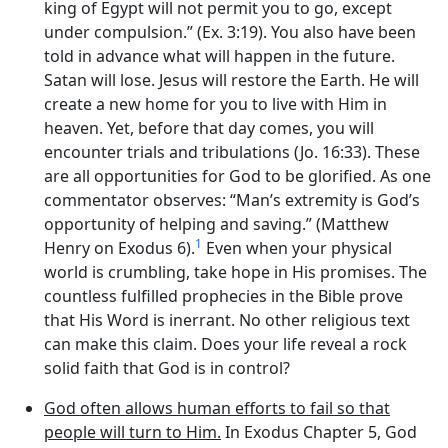
king of Egypt will not permit you to go, except
under compulsion.” (Ex. 3:19). You also have been
told in advance what will happen in the future.
Satan will lose. Jesus will restore the Earth. He will
create a new home for you to live with Him in
heaven. Yet, before that day comes, you will
encounter trials and tribulations (Jo. 16:33). These
are all opportunities for God to be glorified. As one
commentator observes: “Man’s extremity is God’s
opportunity of helping and saving.” (Matthew
1
Henry on Exodus 6).
Even when your physical
world is crumbling, take hope in His promises. The
countless fulfilled prophecies in the Bible prove
that His Word is inerrant. No other religious text
can make this claim. Does your life reveal a rock
solid faith that God is in control?
God often allows human efforts to fail so that
people will turn to Him.
In Exodus Chapter 5, God