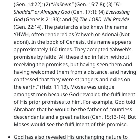
(Gen. 14:22); (2) “
HaShem”
(Gen. 15:7-8); (3) “
El-
Shaddai” or
Almighty God
(Gen. 17:1); (4)
Everlasting
God
(Genesis 21:33); and (5)
The-
LORD
-Will-Provide
(Gen. 22:14). The patriarchs also knew the name
YHWH, often rendered as Yahweh or Adonai (Not
adoni). In the book of Genesis, this name appears
approximately 160 times. They accepted Yahweh’s
promises by faith: “All these died in faith, without
receiving the promises, but having seen them and
having welcomed them from a distance, and having
confessed that they were strangers and exiles on
the earth.” (Heb. 11:13). Moses was unique
amongst men because God revealed the fulfillment
of His prior promises to him. For example, God told
Abraham that he would be the father of countless
descendants and a great nation (Gen. 15:13-14). But
Moses would see the fulfillment of this promise.
God has also revealed His unchanging nature to