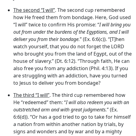
The second “I will”
. The second cup remembered
how He freed them from bondage. Here, God used
“I will” twice to confirm His promise: “
I will bring you
out from under the burdens of the Egyptians, and I will
deliver you from their bondage.
” (Ex. 6:6(c)). “[T]hen
watch yourself, that you do not forget the LORD
who brought you from the land of Egypt, out of the
house of slavery.” (Dt. 6:12). “Through faith, He can
also free you from any addiction (Phil. 4:13). If you
are struggling with an addiction, have you turned
to Jesus to deliver you from bondage?
The third “I will”
. The third cup remembered how
He “redeemed” them: “
I will also redeem you with an
outstretched arm and with great judgments.
” (Ex.
6:6(d)). “Or has a god tried to go to take for himself
a nation from within another nation by trials, by
signs and wonders and by war and by a mighty