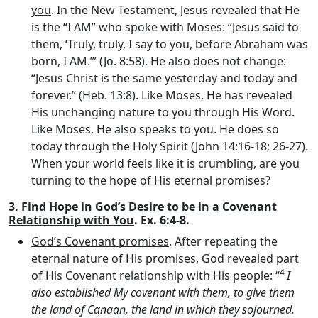
you
. In the New Testament, Jesus revealed that He
is the “I AM” who spoke with Moses: “Jesus said to
them, ‘Truly, truly, I say to you, before Abraham was
born, I AM.’” (Jo. 8:58). He also does not change:
“Jesus Christ is the same yesterday and today and
forever.” (Heb. 13:8). Like Moses, He has revealed
His unchanging nature to you through His Word.
Like Moses, He also speaks to you. He does so
today through the Holy Spirit (John 14:16-18; 26-27).
When your world feels like it is crumbling, are you
turning to the hope of His eternal promises?
3.
Find Hope in God’s Desire to be in a Covenant
Relationship with You
. Ex. 6:4-8.
God’s Covenant promises
. After repeating the
eternal nature of His promises, God revealed part
4
of His Covenant relationship with His people: “
I
also established My covenant with them, to give them
the land of Canaan, the land in which they sojourned.