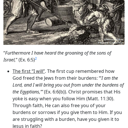
“
Furthermore I have heard the groaning of the sons of
2
Israel,
” (Ex. 6:5)
The first “I will”
. The first cup remembered how
God freed the Jews from their burdens: ‘“
I am the
Lord
, and I will bring you out from under the burdens of
the Egyptians,”’
(Ex. 6:6(b)). Christ promises that His
yoke is easy when you follow Him (Matt. 11:30).
Through faith, He can also free you of your
burdens or sorrows if you give them to Him. If you
are struggling with a burden, have you given it to
Jesus in faith?