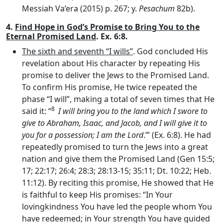
Messiah Va’era (2015) p. 267; y.
Pesachum
82b).
4.
Find Hope in God’s Promise to Bring You to the
Eternal Promised Land
. Ex. 6:8.
The sixth and seventh “I wills”
. God concluded His
revelation about His character by repeating His
promise to deliver the Jews to the Promised Land.
To confirm His promise, He twice repeated the
phase “I will”, making a total of seven times that He
8
said it: “
I will bring you to the land which I swore to
give to Abraham, Isaac, and Jacob, and I will give it to
you for a possession; I am the
Lord
.’” (Ex. 6:8). He had
repeatedly promised to turn the Jews into a great
nation and give them the Promised Land (Gen 15:5;
17; 22:17; 26:4; 28:3; 28:13-15; 35:11; Dt. 10:22; Heb.
11:12). By reciting this promise, He showed that He
is faithful to keep His promises: “In Your
lovingkindness You have led the people whom You
have redeemed; in Your strength You have guided