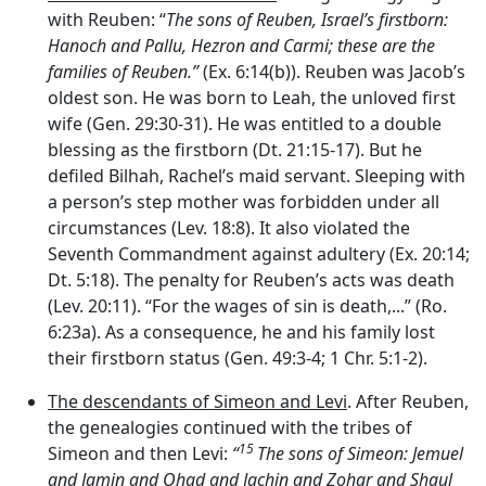
with Reuben: “
The sons of Reuben, Israel’s firstborn:
Hanoch and Pallu, Hezron and Carmi; these are the
families of Reuben.”
(Ex. 6:14(b)). Reuben was Jacob’s
oldest son. He was born to Leah, the unloved first
wife (Gen. 29:30-31). He was entitled to a double
blessing as the firstborn (Dt. 21:15-17). But he
defiled Bilhah, Rachel’s maid servant. Sleeping with
a person’s step mother was forbidden under all
circumstances (Lev. 18:8). It also violated the
Seventh Commandment against adultery (Ex. 20:14;
Dt. 5:18). The penalty for Reuben’s acts was death
(Lev. 20:11). “For the wages of sin is death,...” (Ro.
6:23a). As a consequence, he and his family lost
their firstborn status (Gen. 49:3-4; 1 Chr. 5:1-2).
The descendants of Simeon and Levi
. After Reuben,
the genealogies continued with the tribes of
15
Simeon and then Levi:
“
The sons of Simeon: Jemuel
and Jamin and Ohad and Jachin and Zohar and Shaul