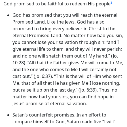
3
God promised to be faithful to redeem His people
God has promised that you will reach the eternal
Promised Land
. Like the Jews, God has also
promised to bring every believer in Christ to the
eternal Promised Land. No matter how bad you sin,
you cannot lose your salvation through sin: “and I
give eternal life to them, and they will never perish;
and no one will snatch them out of My hand.” (Jo.
10:28). “All that the Father gives Me will come to Me,
and the one who comes to Me I will certainly not
cast out.” (Jo. 6:37). “This is the will of Him who sent
Me, that of all that He has given Me I lose nothing,
but raise it up on the last day.” (Jo. 6:39). Thus, no
matter how bad your sins, you can find hope in
Jesus’ promise of eternal salvation.
Satan’s counterfeit promises
. In an effort to
compare himself to God, Satan made five “I will”