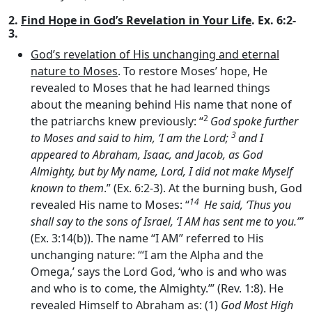
2.
Find Hope in God’s Revelation in Your Life
. Ex. 6:2-
3.
God’s revelation of His unchanging and eternal
nature to Moses
. To restore Moses’ hope, He
revealed to Moses that he had learned things
about the meaning behind His name that none of
2
the patriarchs knew previously: “
God spoke further
3
to Moses and said to him, ‘I am the
Lord
;
and I
appeared to Abraham, Isaac, and Jacob, as God
Almighty, but by My name,
Lord
, I did not make Myself
known to them
.” (Ex. 6:2-3). At the burning bush, God
14
revealed His name to Moses: “
He said, ‘Thus you
shall say to the sons of Israel, ‘I AM has sent me to you.’”
(Ex. 3:14(b)). The name “I AM” referred to His
unchanging nature: ‘“I am the Alpha and the
Omega,’ says the Lord God, ‘who is and who was
and who is to come, the Almighty.’” (Rev. 1:8). He
revealed Himself to Abraham as: (1)
God Most High