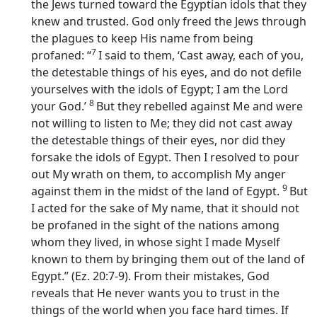
the Jews turned toward the Egyptian idols that they
knew and trusted. God only freed the Jews through
the plagues to keep His name from being
7
profaned: “
I said to them, ‘Cast away, each of you,
the detestable things of his eyes, and do not defile
yourselves with the idols of Egypt; I am the
Lord
8
your God.’
But they rebelled against Me and were
not willing to listen to Me; they did not cast away
the detestable things of their eyes, nor did they
forsake the idols of Egypt. Then I resolved to pour
out My wrath on them, to accomplish My anger
9
against them in the midst of the land of Egypt.
But
I acted for the sake of My name, that it should not
be profaned in the sight of the nations among
whom they lived, in whose sight I made Myself
known to them by bringing them out of the land of
Egypt.” (Ez. 20:7-9). From their mistakes, God
reveals that He never wants you to trust in the
things of the world when you face hard times. If