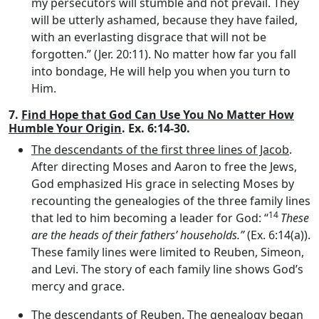
my persecutors will stumble and not prevail. They
will be utterly ashamed, because they have failed,
with an everlasting disgrace that will not be
forgotten.” (Jer. 20:11). No matter how far you fall
into bondage, He will help you when you turn to
Him.
7.
Find Hope that God Can Use You No Matter How
Humble Your Origin
. Ex. 6:14-30.
The descendants of the first three lines of Jacob
.
After directing Moses and Aaron to free the Jews,
God emphasized His grace in selecting Moses by
recounting the genealogies of the three family lines
14
that led to him becoming a leader for God: “
These
are the heads of their fathers’ households.”
(Ex. 6:14(a)).
These family lines were limited to Reuben, Simeon,
and Levi. The story of each family line shows God’s
mercy and grace.
The descendants of Reuben
. The genealogy began