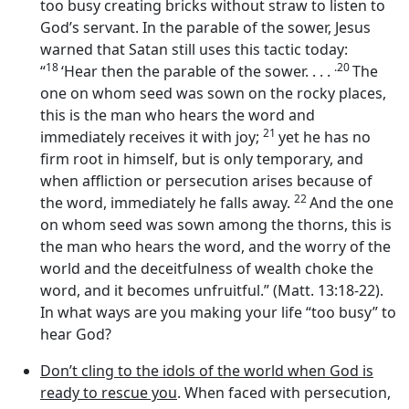
too busy creating bricks without straw to listen to
God’s servant. In the parable of the sower, Jesus
warned that Satan still uses this tactic today:
18
.20
“
‘Hear then the parable of the sower. . . .
The
one on whom seed was sown on the rocky places,
this is the man who hears the word and
21
immediately receives it with joy;
yet he has no
firm root in himself, but is only temporary, and
when affliction or persecution arises because of
22
the word, immediately he falls away.
And the one
on whom seed was sown among the thorns, this is
the man who hears the word, and the worry of the
world and the deceitfulness of wealth choke the
word, and it becomes unfruitful.” (Matt. 13:18-22).
In what ways are you making your life “too busy” to
hear God?
Don’t cling to the idols of the world when God is
ready to rescue you
. When faced with persecution,