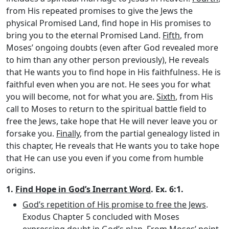
from His repeated promises to give the Jews the
physical Promised Land, find hope in His promises to
bring you to the eternal Promised Land.
Fifth
, from
Moses’ ongoing doubts (even after God revealed more
to him than any other person previously), He reveals
that He wants you to find hope in His faithfulness. He is
faithful even when you are not. He sees you for what
you will become, not for what you are.
Sixth
, from His
call to Moses to return to the spiritual battle field to
free the Jews, take hope that He will never leave you or
forsake you.
Finally
, from the partial genealogy listed in
this chapter, He reveals that He wants you to take hope
that He can use you even if you come from humble
origins.
1.
Find Hope in God’s Inerrant Word
. Ex. 6:1.
God’s repetition of His promise to free the Jews
.
Exodus Chapter 5 concluded with Moses