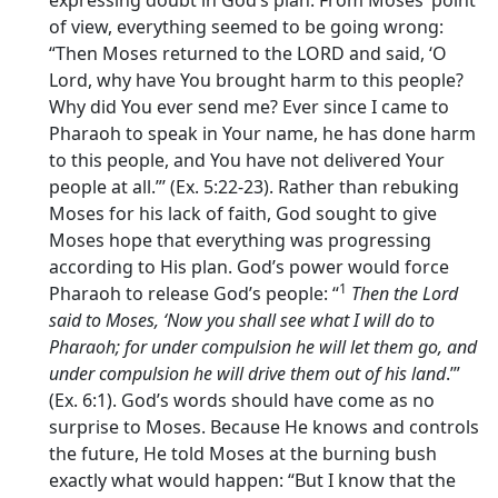
expressing doubt in God’s plan. From Moses’ point
of view, everything seemed to be going wrong:
“Then Moses returned to the LORD and said, ‘O
Lord, why have You brought harm to this people?
Why did You ever send me? Ever since I came to
Pharaoh to speak in Your name, he has done harm
to this people, and You have not delivered Your
people at all.”’ (Ex. 5:22-23). Rather than rebuking
Moses for his lack of faith, God sought to give
Moses hope that everything was progressing
according to His plan. God’s power would force
1
Pharaoh to release God’s people: “
Then the
Lord
said to Moses, ‘Now you shall see what I will do to
Pharaoh; for under compulsion he will let them go, and
under compulsion he will drive them out of his land
.’”
(Ex. 6:1). God’s words should have come as no
surprise to Moses. Because He knows and controls
the future, He told Moses at the burning bush
exactly what would happen: “But I know that the