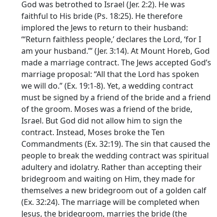
God was betrothed to Israel (Jer. 2:2). He was
faithful to His bride (Ps. 18:25). He therefore
implored the Jews to return to their husband:
‘“Return faithless people,’ declares the Lord, ‘for I
am your husband.’” (Jer. 3:14). At Mount Horeb, God
made a marriage contract. The Jews accepted God’s
marriage proposal: “All that the Lord has spoken
we will do.” (Ex. 19:1-8). Yet, a wedding contract
must be signed by a friend of the bride and a friend
of the groom. Moses was a friend of the bride,
Israel. But God did not allow him to sign the
contract. Instead, Moses broke the Ten
Commandments (Ex. 32:19). The sin that caused the
people to break the wedding contract was spiritual
adultery and idolatry. Rather than accepting their
bridegroom and waiting on Him, they made for
themselves a new bridegroom out of a golden calf
(Ex. 32:24). The marriage will be completed when
Jesus, the bridegroom, marries the bride (the