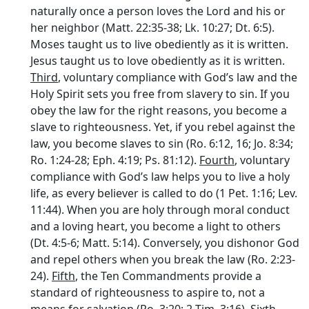
naturally once a person loves the Lord and his or
her neighbor (Matt. 22:35-38; Lk. 10:27; Dt. 6:5).
Moses taught us to live obediently as it is written.
Jesus taught us to love obediently as it is written.
Third
, voluntary compliance with God’s law and the
Holy Spirit sets you free from slavery to sin. If you
obey the law for the right reasons, you become a
slave to righteousness. Yet, if you rebel against the
law, you become slaves to sin (Ro. 6:12, 16; Jo. 8:34;
Ro. 1:24-28; Eph. 4:19; Ps. 81:12).
Fourth
, voluntary
compliance with God’s law helps you to live a holy
life, as every believer is called to do (1 Pet. 1:16; Lev.
11:44). When you are holy through moral conduct
and a loving heart, you become a light to others
(Dt. 4:5-6; Matt. 5:14). Conversely, you dishonor God
and repel others when you break the law (Ro. 2:23-
24).
Fifth
, the Ten Commandments provide a
standard of righteousness to aspire to, not a
means for salvation (Ro. 3:20; 2 Tim. 3:16).
Sixth
,