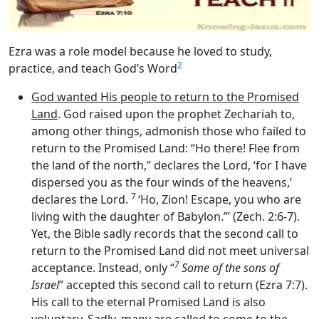
Ezra was a role model because he loved to study,
2
practice, and teach God’s Word
God wanted His people to return to the Promised
Land
. God raised upon the prophet Zechariah to,
among other things, admonish those who failed to
return to the Promised Land: “Ho there! Flee from
the land of the north,” declares the
Lord
, ‘for I have
dispersed you as the four winds of the heavens,’
7
declares the
Lord
.
‘Ho, Zion! Escape, you who are
living with the daughter of Babylon.”’ (Zech. 2:6-7).
Yet, the Bible sadly records that the second call to
return to the Promised Land did not meet universal
7
acceptance. Instead, only “
Some of the sons of
Israel
” accepted this second call to return (Ezra 7:7).
His call to the eternal Promised Land is also
voluntary. Sadly, many are called to come to the