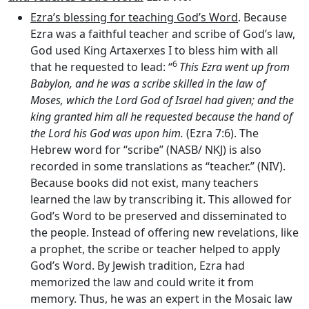
Ezra’s blessing for teaching God’s Word
. Because
Ezra was a faithful teacher and scribe of God’s law,
God used King Artaxerxes I to bless him with all
6
that he requested to lead: “
This Ezra went up from
Babylon, and he was a scribe skilled in the law of
Moses, which the
Lord
God of Israel had given; and the
king granted him all he requested because the hand of
the
Lord
his God was upon him.
(Ezra 7:6). The
Hebrew word for “scribe” (NASB/ NKJ) is also
recorded in some translations as “teacher.” (NIV).
Because books did not exist, many teachers
learned the law by transcribing it. This allowed for
God’s Word to be preserved and disseminated to
the people. Instead of offering new revelations, like
a prophet, the scribe or teacher helped to apply
God’s Word. By Jewish tradition, Ezra had
memorized the law and could write it from
memory. Thus, he was an expert in the Mosaic law