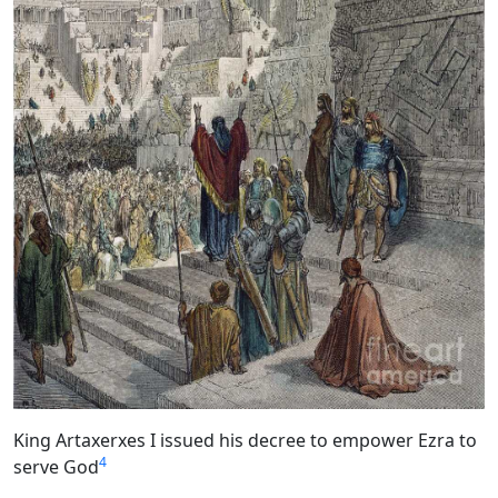
King Artaxerxes I issued his decree to empower Ezra to
4
serve God