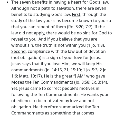
The seven benefits in having a heart for God’s law
.
Although not a path to salvation, there are seven
benefits to studying God’s law.
First
, through the
study of the law your sins become known to you so
that you can repent of them (Ro. 3:20; 7:7). If the
law did not apply, there would be no sins for God to
reveal to you. And if you believe that you are
without sin, the truth is not within you (1 Jo. 1:8).
Second
, compliance with the law out of devotion
(not obligation) is a sign of your love for Jesus.
Jesus says that if you love Him, we will keep His
commandments (Jo. 14:15, 21; 15:10; 1 Jo. 5:3; 2 Jo.
1:6; Matt. 19:17). He is the great “I AM” who gave
Moses the Ten Commandments (Jo. 8:58; Ex. 3:14).
Yet, Jesus came to correct people’s motives in
following the Ten Commandments. He wants your
obedience to be motivated by love and not
obligation. He therefore summarized the Ten
Commandments as something that comes