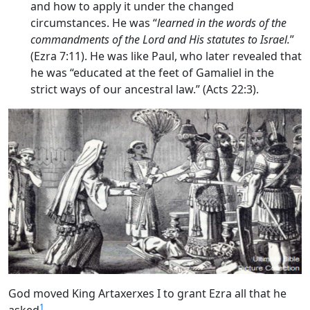
and how to apply it under the changed
circumstances. He was “
learned in the words of the
commandments of the
Lord
and His statutes to Israel.
”
(Ezra 7:11). He was like Paul, who later revealed that
he was “educated at the feet of Gamaliel in the
strict ways of our ancestral law.” (Acts 22:3).
God moved King Artaxerxes I to grant Ezra all that he
1