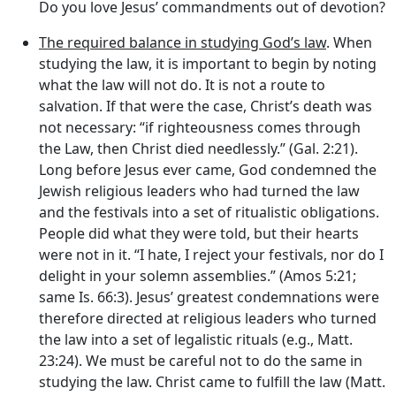
Do you love Jesus’ commandments out of devotion?
The required balance in studying God’s law
. When
studying the law, it is important to begin by noting
what the law will not do. It is not a route to
salvation. If that were the case, Christ’s death was
not necessary: “if righteousness comes through
the Law, then Christ died needlessly.” (Gal. 2:21).
Long before Jesus ever came, God condemned the
Jewish religious leaders who had turned the law
and the festivals into a set of ritualistic obligations.
People did what they were told, but their hearts
were not in it. “I hate, I reject your festivals, nor do I
delight in your solemn assemblies.” (Amos 5:21;
same Is. 66:3). Jesus’ greatest condemnations were
therefore directed at religious leaders who turned
the law into a set of legalistic rituals (e.g., Matt.
23:24). We must be careful not to do the same in
studying the law. Christ came to fulfill the law (Matt.