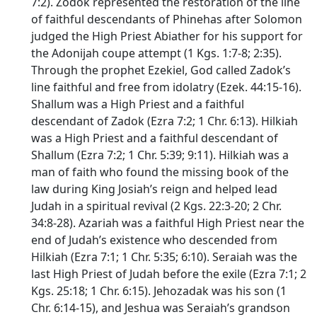
7:2). Zodok represented the restoration of the line
of faithful descendants of Phinehas after Solomon
judged the High Priest Abiather for his support for
the Adonijah coupe attempt (1 Kgs. 1:7-8; 2:35).
Through the prophet Ezekiel, God called Zadok’s
line faithful and free from idolatry (Ezek. 44:15-16).
Shallum was a High Priest and a faithful
descendant of Zadok (Ezra 7:2; 1 Chr. 6:13). Hilkiah
was a High Priest and a faithful descendant of
Shallum (Ezra 7:2; 1 Chr. 5:39; 9:11). Hilkiah was a
man of faith who found the missing book of the
law during King Josiah’s reign and helped lead
Judah in a spiritual revival (2 Kgs. 22:3-20; 2 Chr.
34:8-28). Azariah was a faithful High Priest near the
end of Judah’s existence who descended from
Hilkiah (Ezra 7:1; 1 Chr. 5:35; 6:10). Seraiah was the
last High Priest of Judah before the exile (Ezra 7:1; 2
Kgs. 25:18; 1 Chr. 6:15). Jehozadak was his son (1
Chr. 6:14-15), and Jeshua was Seraiah’s grandson