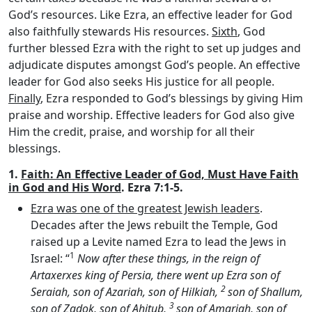
God’s resources. Like Ezra, an effective leader for God
also faithfully stewards His resources.
Sixth
, God
further blessed Ezra with the right to set up judges and
adjudicate disputes amongst God’s people. An effective
leader for God also seeks His justice for all people.
Finally
, Ezra responded to God’s blessings by giving Him
praise and worship. Effective leaders for God also give
Him the credit, praise, and worship for all their
blessings.
1.
Faith: An Effective Leader of God, Must Have Faith
in God and His Word
. Ezra 7:1-5.
Ezra was one of the greatest Jewish leaders
.
Decades after the Jews rebuilt the Temple, God
raised up a Levite named Ezra to lead the Jews in
1
Israel: “
Now after these things, in the reign of
Artaxerxes king of Persia, there went up Ezra son of
2
Seraiah, son of Azariah, son of Hilkiah,
son of Shallum,
3
son of Zadok, son of Ahitub,
son of Amariah, son of