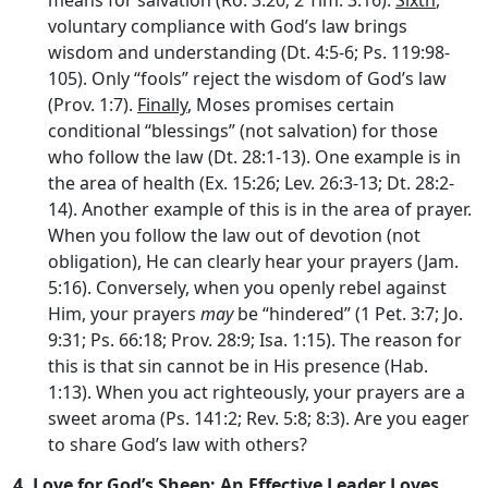
voluntary compliance with God’s law brings
wisdom and understanding (Dt. 4:5-6; Ps. 119:98-
105). Only “fools” reject the wisdom of God’s law
(Prov. 1:7).
Finally
, Moses promises certain
conditional “blessings” (not salvation) for those
who follow the law (Dt. 28:1-13). One example is in
the area of health (Ex. 15:26; Lev. 26:3-13; Dt. 28:2-
14). Another example of this is in the area of prayer.
When you follow the law out of devotion (not
obligation), He can clearly hear your prayers (Jam.
5:16). Conversely, when you openly rebel against
Him, your prayers
may
be “hindered” (1 Pet. 3:7; Jo.
9:31; Ps. 66:18; Prov. 28:9; Isa. 1:15). The reason for
this is that sin cannot be in His presence (Hab.
1:13). When you act righteously, your prayers are a
sweet aroma (Ps. 141:2; Rev. 5:8; 8:3). Are you eager
to share God’s law with others?
4.
Love for God’s Sheep: An Effective Leader Loves