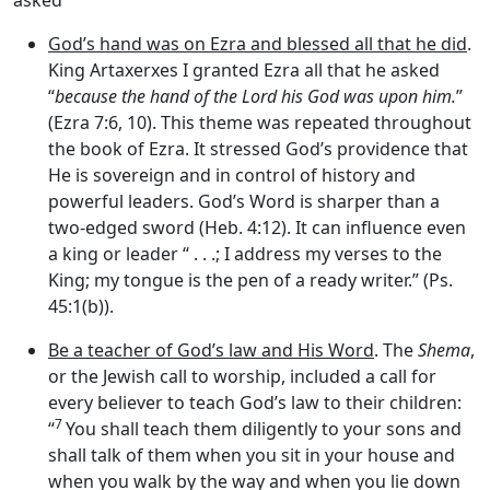
asked
God’s hand was on Ezra and blessed all that he did
.
King Artaxerxes I granted Ezra all that he asked
“
because the hand of the
Lord
his God was upon him.
”
(Ezra 7:6, 10). This theme was repeated throughout
the book of Ezra. It stressed God’s providence that
He is sovereign and in control of history and
powerful leaders. God’s Word is sharper than a
two-edged sword (Heb. 4:12). It can influence even
a king or leader “ . . .; I address my verses to the
King; my tongue is the pen of a ready writer.” (Ps.
45:1(b)).
Be a teacher of God’s law and His Word
. The
Shema
,
or the Jewish call to worship, included a call for
every believer to teach God’s law to their children:
7
“
You shall teach them diligently to your sons and
shall talk of them when you sit in your house and
when you walk by the way and when you lie down