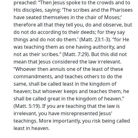
preached: “Then Jesus spoke to the crowds and to
His disciples, saying: ‘The scribes and the Pharisees
have seated themselves in the chair of Moses;’
therefore all that they tell you, do and observe, but
do not do according to their deeds; for they say
things and do not do them.’ (Matt. 23:1-3). “for He
was teaching them as one having authority, and
not as their scribes.” (Matt. 7:29). But this did not
mean that Jesus considered the law irrelevant.
“Whoever then annuls one of the least of these
commandments, and teaches others to do the
same, shall be called least in the kingdom of
heaven; but whoever keeps and teaches them, he
shall be called great in the kingdom of heaven.”
(Matt. 5:19). If you are teaching that the law is
irrelevant, you have misrepresented Jesus’
teachings. More importantly, you risk being called
least in heaven.