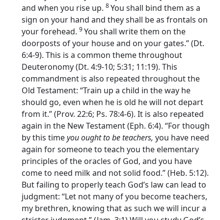
8
and when you rise up.
You shall bind them as a
sign on your hand and they shall be as frontals on
9
your forehead.
You shall write them on the
doorposts of your house and on your gates.” (Dt.
6:4-9). This is a common theme throughout
Deuteronomy (Dt. 4:9-10; 5:31; 11:19). This
commandment is also repeated throughout the
Old Testament: “Train up a child in the way he
should go, even when he is old he will not depart
from it.” (Prov. 22:6; Ps. 78:4-6). It is also repeated
again in the New Testament (Eph. 6:4). “For though
by this time
you ought to be teachers,
you have need
again for someone to teach you the elementary
principles of the oracles of God, and you have
come to need milk and not solid food.” (Heb. 5:12).
But failing to properly teach God’s law can lead to
judgment: “Let not many of you become teachers,
my brethren, knowing that as such we will incur a