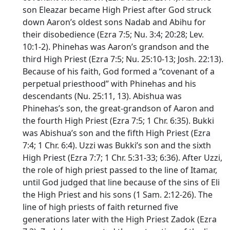
son Eleazar became High Priest after God struck
down Aaron’s oldest sons Nadab and Abihu for
their disobedience (Ezra 7:5; Nu. 3:4; 20:28; Lev.
10:1-2). Phinehas was Aaron’s grandson and the
third High Priest (Ezra 7:5; Nu. 25:10-13; Josh. 22:13).
Because of his faith, God formed a “covenant of a
perpetual priesthood” with Phinehas and his
descendants (Nu. 25:11, 13). Abishua was
Phinehas’s son, the great-grandson of Aaron and
the fourth High Priest (Ezra 7:5; 1 Chr. 6:35). Bukki
was Abishua’s son and the fifth High Priest (Ezra
7:4; 1 Chr. 6:4). Uzzi was Bukki’s son and the sixth
High Priest (Ezra 7:7; 1 Chr. 5:31-33; 6:36). After Uzzi,
the role of high priest passed to the line of Itamar,
until God judged that line because of the sins of Eli
the High Priest and his sons (1 Sam. 2:12-26). The
line of high priests of faith returned five
generations later with the High Priest Zadok (Ezra