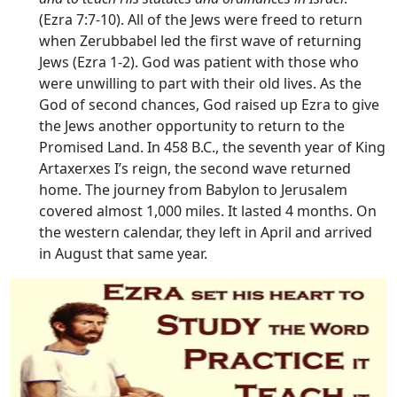
(Ezra 7:7-10). All of the Jews were freed to return
when Zerubbabel led the first wave of returning
Jews (Ezra 1-2). God was patient with those who
were unwilling to part with their old lives. As the
God of second chances, God raised up Ezra to give
the Jews another opportunity to return to the
Promised Land. In 458 B.C., the seventh year of King
Artaxerxes I’s reign, the second wave returned
home. The journey from Babylon to Jerusalem
covered almost 1,000 miles. It lasted 4 months. On
the western calendar, they left in April and arrived
in August that same year.