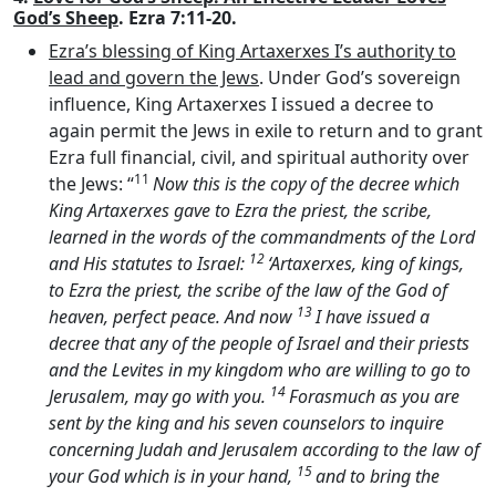
God’s Sheep
. Ezra 7:11-20.
Ezra’s blessing of King Artaxerxes I’s authority to
lead and govern the Jews
. Under God’s sovereign
influence, King Artaxerxes I issued a decree to
again permit the Jews in exile to return and to grant
Ezra full financial, civil, and spiritual authority over
11
the Jews: “
Now this is the copy of the decree which
King Artaxerxes gave to Ezra the priest, the scribe,
learned in the words of the commandments of the
Lord
12
and His statutes to Israel:
‘Artaxerxes, king of kings,
to Ezra the priest, the scribe of the law of the God of
13
heaven, perfect peace. And now
I have issued a
decree that any of the people of Israel and their priests
and the Levites in my kingdom who are willing to go to
14
Jerusalem, may go with you.
Forasmuch as you are
sent by the king and his seven counselors to inquire
concerning Judah and Jerusalem according to the law of
15
your God which is in your hand,
and to bring the