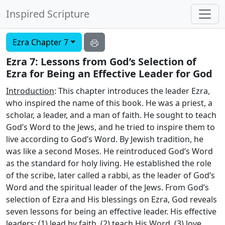
Inspired Scripture
Ezra Chapter 7
Ezra 7: Lessons from God’s Selection of
Ezra for Being an Effective Leader for God
Introduction
: This chapter introduces the leader Ezra,
who inspired the name of this book. He was a priest, a
scholar, a leader, and a man of faith. He sought to teach
God’s Word to the Jews, and he tried to inspire them to
live according to God’s Word. By Jewish tradition, he
was like a second Moses. He reintroduced God’s Word
as the standard for holy living. He established the role
of the scribe, later called a rabbi, as the leader of God’s
Word and the spiritual leader of the Jews. From God’s
selection of Ezra and His blessings on Ezra, God reveals
seven lessons for being an effective leader. His effective
leaders: (1) lead by faith, (2) teach His Word, (3) love