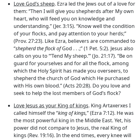
Love God’s sheep
. Ezra led the Jews out of a love for
them: “Then I will give you shepherds after My own
heart, who will feed you on knowledge and
understanding.” (Jer. 3:15). “Know well the condition
of your flocks, and pay attention to your herds;”
(Prov. 27:23). Like Ezra, believers are commanded to
“
shepherd the flock of
God . . .;” (1 Pet. 5:2). Jesus also
calls on you to “‘Tend My sheep.’” (Jo. 21:17). “Be on
guard for yourselves and for all the flock, among
which the Holy Spirit has made you overseers, to
shepherd the church of God which He purchased
with His own blood.” (Acts 20:28). Do you love and
seek to help the lost members of God’s flock?
Love Jesus as your King of kings
. King Artaxerxes I
called himself the “
king of kings,
” (Ezra 7:12). He was
the most powerful king in the Middle East. Yet, his
power did not compare to Jesus, the real King of
kings (Rev. 19:16). In the end times, every knee will