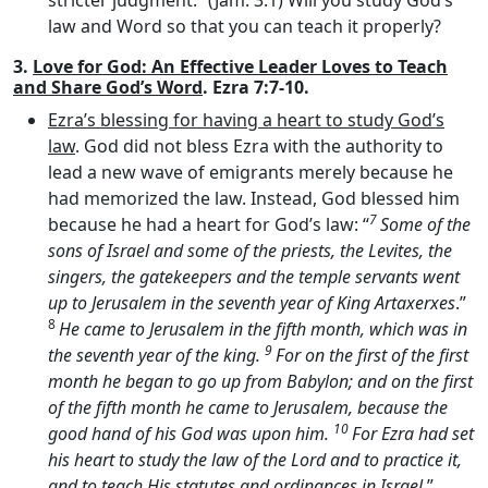
stricter judgment.” (Jam. 3:1) Will you study God’s
law and Word so that you can teach it properly?
3.
Love for God: An Effective Leader Loves to Teach
and Share God’s Word
. Ezra 7:7-10.
Ezra’s blessing for having a heart to study God’s
law
. God did not bless Ezra with the authority to
lead a new wave of emigrants merely because he
had memorized the law. Instead, God blessed him
7
because he had a heart for God’s law: “
Some of the
sons of Israel and some of the priests, the Levites, the
singers, the gatekeepers and the temple servants went
up to Jerusalem in the seventh year of King Artaxerxes
.”
8
He came to Jerusalem in the fifth month, which was in
9
the seventh year of the king.
For on the first of the first
month he began to go up from Babylon; and on the first
of the fifth month he came to Jerusalem, because the
10
good hand of his God was upon him.
For Ezra had set
his heart to study the law of the
Lord
and to practice it,
and to teach His statutes and ordinances in Israel
.”