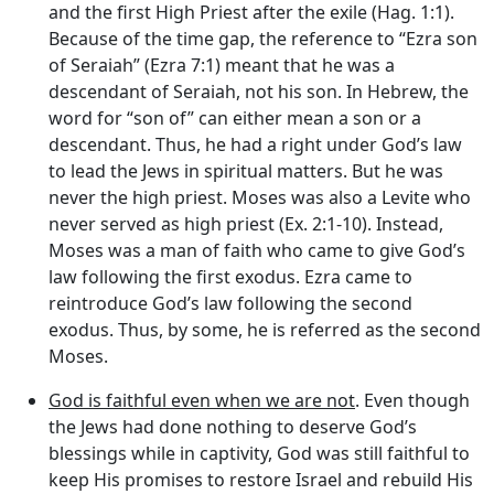
and the first High Priest after the exile (Hag. 1:1).
Because of the time gap, the reference to “Ezra son
of Seraiah” (Ezra 7:1) meant that he was a
descendant of Seraiah, not his son. In Hebrew, the
word for “son of” can either mean a son or a
descendant. Thus, he had a right under God’s law
to lead the Jews in spiritual matters. But he was
never the high priest. Moses was also a Levite who
never served as high priest (Ex. 2:1-10). Instead,
Moses was a man of faith who came to give God’s
law following the first exodus. Ezra came to
reintroduce God’s law following the second
exodus. Thus, by some, he is referred as the second
Moses.
God is faithful even when we are not
. Even though
the Jews had done nothing to deserve God’s
blessings while in captivity, God was still faithful to
keep His promises to restore Israel and rebuild His