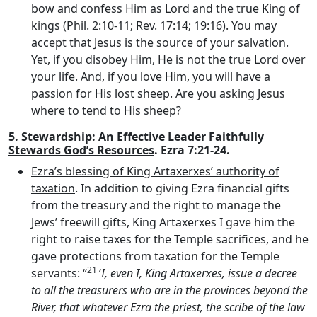
bow and confess Him as Lord and the true King of
kings (Phil. 2:10-11; Rev. 17:14; 19:16). You may
accept that Jesus is the source of your salvation.
Yet, if you disobey Him, He is not the true Lord over
your life. And, if you love Him, you will have a
passion for His lost sheep. Are you asking Jesus
where to tend to His sheep?
5.
Stewardship: An Effective Leader Faithfully
Stewards God’s Resources
. Ezra 7:21-24.
Ezra’s blessing of King Artaxerxes’ authority of
taxation
. In addition to giving Ezra financial gifts
from the treasury and the right to manage the
Jews’ freewill gifts, King Artaxerxes I gave him the
right to raise taxes for the Temple sacrifices, and he
gave protections from taxation for the Temple
21
servants: “
‘
I, even I, King Artaxerxes, issue a decree
to all the treasurers who are in the provinces beyond the
River, that whatever Ezra the priest, the scribe of the law