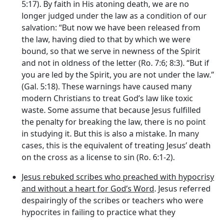
5:17). By faith in His atoning death, we are no
longer judged under the law as a condition of our
salvation: “But now we have been released from
the law, having died to that by which we were
bound, so that we serve in newness of the Spirit
and not in oldness of the letter (Ro. 7:6; 8:3). “But if
you are led by the Spirit, you are not under the law.”
(Gal. 5:18). These warnings have caused many
modern Christians to treat God’s law like toxic
waste. Some assume that because Jesus fulfilled
the penalty for breaking the law, there is no point
in studying it. But this is also a mistake. In many
cases, this is the equivalent of treating Jesus’ death
on the cross as a license to sin (Ro. 6:1-2).
Jesus rebuked scribes who preached with hypocrisy
and without a heart for God’s Word
. Jesus referred
despairingly of the scribes or teachers who were
hypocrites in failing to practice what they