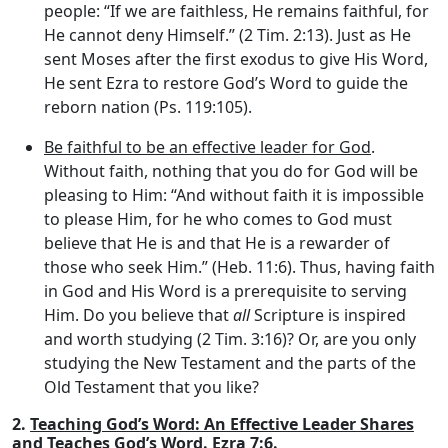
people: “If we are faithless, He remains faithful, for
He cannot deny Himself.” (2 Tim. 2:13). Just as He
sent Moses after the first exodus to give His Word,
He sent Ezra to restore God’s Word to guide the
reborn nation (Ps. 119:105).
Be faithful to be an effective leader for God
.
Without faith, nothing that you do for God will be
pleasing to Him: “And without faith it is impossible
to please Him, for he who comes to God must
believe that He is and that He is a rewarder of
those who seek Him.” (Heb. 11:6). Thus, having faith
in God and His Word is a prerequisite to serving
Him. Do you believe that
all
Scripture is inspired
and worth studying (2 Tim. 3:16)? Or, are you only
studying the New Testament and the parts of the
Old Testament that you like?
2.
Teaching God’s Word: An Effective Leader Shares
and Teaches God’s Word.
Ezra 7:6.