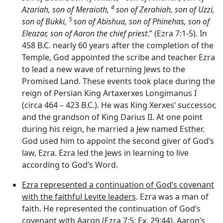
4
Azariah, son of Meraioth,
son of Zerahiah, son of Uzzi,
5
son of Bukki,
son of Abishua, son of Phinehas, son of
Eleazar, son of Aaron the chief priest
.” (Ezra 7:1-5). In
458 B.C. nearly 60 years after the completion of the
Temple, God appointed the scribe and teacher Ezra
to lead a new wave of returning Jews to the
Promised Land. These events took place during the
reign of Persian King Artaxerxes Longimanus I
(circa 464 – 423 B.C.). He was King Xerxes’ successor,
and the grandson of King Darius II. At one point
during his reign, he married a Jew named Esther.
God used him to appoint the second giver of God’s
law, Ezra. Ezra led the Jews in learning to live
according to God’s Word.
Ezra represented a continuation of God’s covenant
with the faithful Levite leaders
. Ezra was a man of
faith. He represented the continuation of God’s
covenant with Aaron (Ezra 7:5; Ex. 29:44). Aaron’s