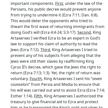
important components.
First
, under the law of the
Persians, his public decree would prevent anyone
from trying to undermine it (Ezra 7:11; Dan. 6:8).
This would deter the opponents who tried to
thwart the first wave of returning immigrants from
doing God’s will (Ezra 4:4-24; 5:3-17).
Second
, King
Artaxerxes I verified Ezra to be an expert in God’s
law to support his claim of authority to lead the
Jews (Ezra 7:12).
Third
, King Artaxerxes I tried to
prevent any of his subjects from alleging that the
Jews were still their slaves by reaffirming King
Cyrus II’s decree, which gave the Jews the right to
return (Ezra 7:13; 1:3). Yet, the right of return was
voluntary.
Fourth
, King Artaxerxes I sent his “
seven
counselors
” from Persia and Media to ensure that
his will was carried out and to assist Ezra (Ezra 7:14;
Esther 1:14).
Fifth
, King Artaxerxes I authorized the
treasury to give financial aid to Ezra and protect
him as he transported the King’s gold and silver to