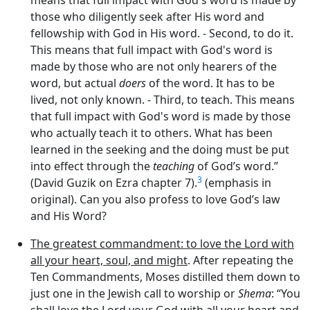
those who diligently
seek
after His word and
fellowship with God in His word. - Second,
to do it
.
This means that full impact with God's word is
made by those who are not only hearers of the
word, but actual
doers
of the word. It has to be
lived, not only known. - Third,
to teach
. This means
that full impact with God's word is made by those
who actually
teach
it to others. What has been
learned in the seeking and the doing must be put
into effect through the
teaching
of God’s word.”
3
(David Guzik on Ezra chapter 7).
(emphasis in
original). Can you also profess to love God’s law
and His Word?
The greatest commandment: to love the Lord with
all your heart, soul, and might
. After repeating the
Ten Commandments, Moses distilled them down to
just one in the Jewish call to worship or
Shema
: “You
shall love the
Lord
your God with all your heart and