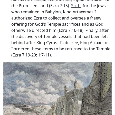
the Promised Land (Ezra 7:15).
Sixth
, for the Jews
who remained in Babylon, King Artaxerxes I
authorized Ezra to collect and oversee a freewill
offering for God’s Temple sacrifices and as God
otherwise directed him (Ezra 7:16-18).
Finally
, after
the discovery of Temple vessels that had been left
behind after King Cyrus II’s decree, King Artaxerxes
I ordered these items to be returned to the Temple
(Ezra 7:19-20; 1:7-11).