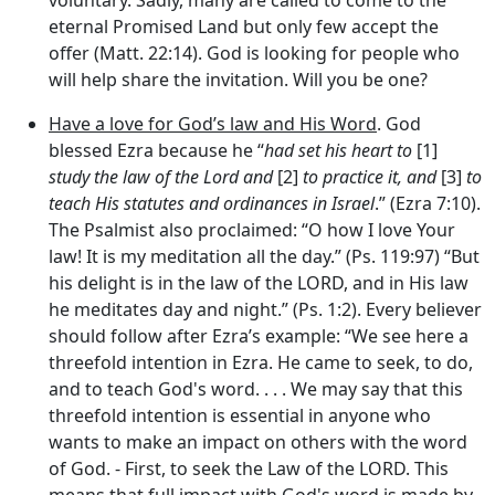
eternal Promised Land but only few accept the
offer (Matt. 22:14). God is looking for people who
will help share the invitation. Will you be one?
Have a love for God’s law and His Word
. God
blessed Ezra because he “
had set his heart to
[1]
study the law of the
Lord
and
[2]
to practice it, and
[3]
to
teach His statutes and ordinances in Israel
.” (Ezra 7:10).
The Psalmist also proclaimed: “O how I love Your
law! It is my meditation all the day.” (Ps. 119:97) “But
his delight is in the law of the LORD, and in His law
he meditates day and night.” (Ps. 1:2). Every believer
should follow after Ezra’s example: “We see here a
threefold intention in Ezra. He came to
seek
, to
do
,
and to
teach
God's word. . . . We may say that this
threefold intention is essential in anyone who
wants to make an impact on others with the word
of God. - First, to
seek the Law of the LORD
. This
means that full impact with God's word is made by