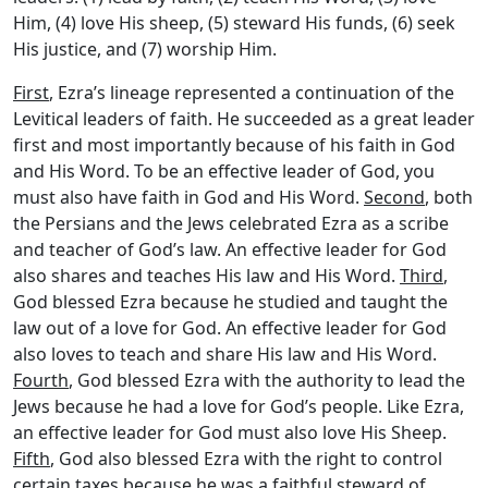
Him, (4) love His sheep, (5) steward His funds, (6) seek
His justice, and (7) worship Him.
First
, Ezra’s lineage represented a continuation of the
Levitical leaders of faith. He succeeded as a great leader
first and most importantly because of his faith in God
and His Word. To be an effective leader of God, you
must also have faith in God and His Word.
Second
, both
the Persians and the Jews celebrated Ezra as a scribe
and teacher of God’s law. An effective leader for God
also shares and teaches His law and His Word.
Third
,
God blessed Ezra because he studied and taught the
law out of a love for God. An effective leader for God
also loves to teach and share His law and His Word.
Fourth
, God blessed Ezra with the authority to lead the
Jews because he had a love for God’s people. Like Ezra,
an effective leader for God must also love His Sheep.
Fifth
, God also blessed Ezra with the right to control
certain taxes because he was a faithful steward of