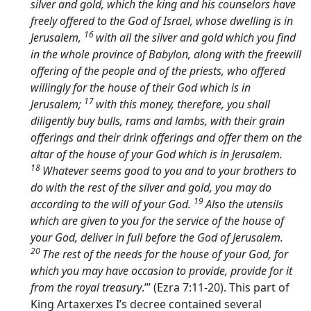
silver and gold, which the king and his counselors have
freely offered to the God of Israel, whose dwelling is in
16
Jerusalem,
with all the silver and gold which you find
in the whole province of Babylon, along with the freewill
offering of the people and of the priests, who offered
willingly for the house of their God which is in
17
Jerusalem;
with this money, therefore, you shall
diligently buy bulls, rams and lambs, with their grain
offerings and their drink offerings and offer them on the
altar of the house of your God which is in Jerusalem.
18
Whatever seems good to you and to your brothers to
do with the rest of the silver and gold, you may do
19
according to the will of your God.
Also the utensils
which are given to you for the service of the house of
your God, deliver in full before the God of Jerusalem.
20
The rest of the needs for the house of your God, for
which you may have occasion to provide, provide for it
from the royal treasury
.”’ (Ezra 7:11-20). This part of
King Artaxerxes I’s decree contained several