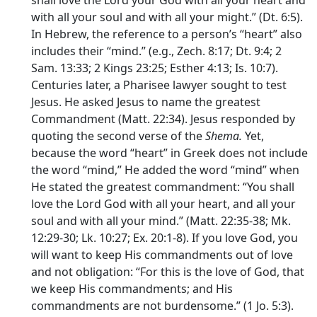
with all your soul and with all your might.” (Dt. 6:5).
In Hebrew, the reference to a person’s “heart” also
includes their “mind.” (e.g., Zech. 8:17; Dt. 9:4; 2
Sam. 13:33; 2 Kings 23:25; Esther 4:13; Is. 10:7).
Centuries later, a Pharisee lawyer sought to test
Jesus. He asked Jesus to name the greatest
Commandment (Matt. 22:34). Jesus responded by
quoting the second verse of the
Shema.
Yet,
because the word “heart” in Greek does not include
the word “mind,” He added the word “mind” when
He stated the greatest commandment: “You shall
love the Lord God with all your heart, and all your
soul and with all your mind.” (Matt. 22:35-38; Mk.
12:29-30; Lk. 10:27; Ex. 20:1-8). If you love God, you
will want to keep His commandments out of love
and not obligation: “For this is the love of God, that
we keep His commandments; and His
commandments are not burdensome.” (1 Jo. 5:3).