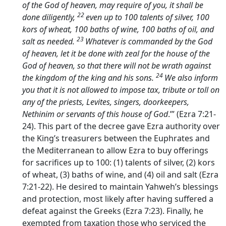
of the God of heaven, may require of you, it shall be
22
done diligently,
even up to 100 talents of silver, 100
kors of wheat, 100 baths of wine, 100 baths of oil, and
23
salt as needed.
Whatever is commanded by the God
of heaven, let it be done with zeal for the house of the
God of heaven, so that there will not be wrath against
24
the kingdom of the king and his sons.
We also inform
you that it is not allowed to impose tax, tribute or toll on
any of the priests, Levites, singers, doorkeepers,
Nethinim or servants of this house of God
.’” (Ezra 7:21-
24). This part of the decree gave Ezra authority over
the King’s treasurers between the Euphrates and
the Mediterranean to allow Ezra to buy offerings
for sacrifices up to 100: (1) talents of silver, (2) kors
of wheat, (3) baths of wine, and (4) oil and salt (Ezra
7:21-22). He desired to maintain Yahweh’s blessings
and protection, most likely after having suffered a
defeat against the Greeks (Ezra 7:23). Finally, he
exempted from taxation those who serviced the