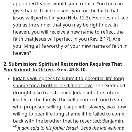
appointed leader would soon return. You too can
give thanks that God sees you for the faith that
Jesus will perfect in you (Heb. 12:2). He does not see
you as the sinner that you may be right now. In
heaven, you will receive a new name to reflect the
faith that Jesus will perfect in you (Rev. 2:17). Are
you living a life worthy of your new name of faith in
heaven?
2.
Submission: Spiritual Restoration Requires That
You Submit To Others
. Gen. 43:8-10.
Judah’s willingness to submit to potential life-long
shame for a brother he did not love
. The extended
drought also transformed Judah into the future
leader of the family. The self-centered fourth son,
who proposed selling Joseph into slavery, was now
willing to bear life-long shame if he failed to come
back with the brother that he resented; Benjamin.
8
“
Judah said to his father Israel, ‘Send the lad with me