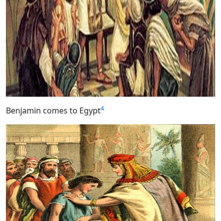
4
Benjamin comes to Egypt