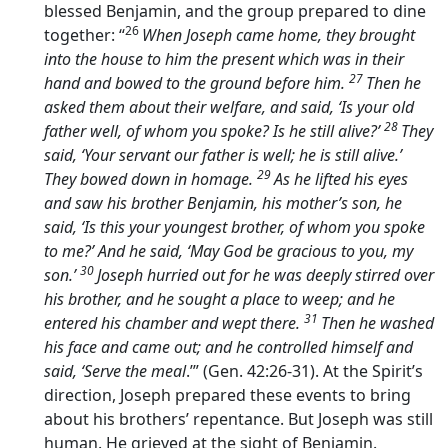
blessed Benjamin, and the group prepared to dine
26
together: “
When Joseph came home, they brought
into the house to him the present which was in their
27
hand and bowed to the ground before him.
Then he
asked them about their welfare, and said, ‘Is your old
28
father well, of whom you spoke? Is he still alive?’
They
said, ‘Your servant our father is well; he is still alive.’
29
They bowed down in homage.
As he lifted his eyes
and saw his brother Benjamin, his mother’s son, he
said, ‘Is this your youngest brother, of whom you spoke
to me?’ And he said, ‘May God be gracious to you, my
30
son.’
Joseph hurried out for he was deeply stirred over
his brother, and he sought a place to weep; and he
31
entered his chamber and wept there.
Then he washed
his face and came out; and he controlled himself and
said, ‘Serve the meal
.’” (Gen. 42:26-31). At the Spirit’s
direction, Joseph prepared these events to bring
about his brothers’ repentance. But Joseph was still
human. He grieved at the sight of Benjamin.