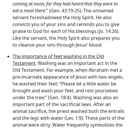
coming at noon; for they had heard that they were to
eat a meal there
.” (Gen. 43:19-25). The unnamed
servant foreshadowed the Holy Spirit. He also
convicts you of your sins and reminds you to give
praise to God for each of His blessings (Jo. 14:26).
Like the servant, the Holy Spirit also prepares you
to cleanse your sins through Jesus’ blood.
The importance of feet washing in the Old
Testament
. Washing was an important act in the
Old Testament. For example, when Abraham met a
pre-incarnate appearance of Jesus with two angels,
he washed their feet: “Please let a little water be
brought and wash your feet, and rest yourselves
under the tree;” (Gen. 18:4). Washing was also an
important part of the sacrificial laws. After an
animal sacrifice, the priest washed both the entrails
and the legs with water (Lev. 1:9). These parts of the
animal were dirty. Water frequently symbolizes the