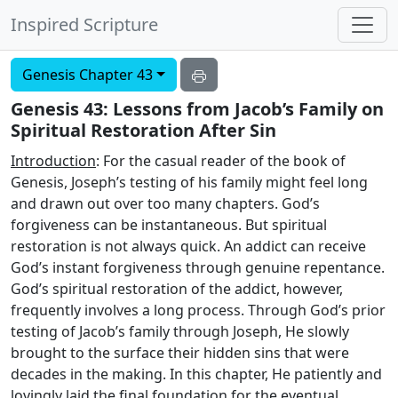
Inspired Scripture
Genesis Chapter 43
Genesis 43: Lessons from Jacob’s Family on
Spiritual Restoration After Sin
Introduction
: For the casual reader of the book of
Genesis, Joseph’s testing of his family might feel long
and drawn out over too many chapters. God’s
forgiveness can be instantaneous. But spiritual
restoration is not always quick. An addict can receive
God’s instant forgiveness through genuine repentance.
God’s spiritual restoration of the addict, however,
frequently involves a long process. Through God’s prior
testing of Jacob’s family through Joseph, He slowly
brought to the surface their hidden sins that were
decades in the making. In this chapter, He patiently and
lovingly laid the final foundation for the eventual