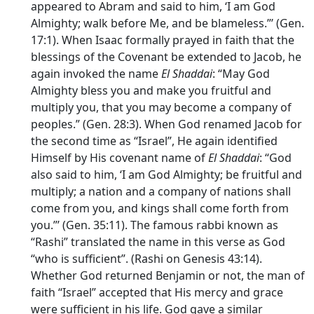
appeared to Abram and said to him, ‘I am God
Almighty; walk before Me, and be blameless.”’ (Gen.
17:1). When Isaac formally prayed in faith that the
blessings of the Covenant be extended to Jacob, he
again invoked the name
El Shaddai
: “May God
Almighty bless you and make you fruitful and
multiply you, that you may become a company of
peoples.” (Gen. 28:3). When God renamed Jacob for
the second time as “Israel”, He again identified
Himself by His covenant name of
El Shaddai
: “God
also said to him, ‘I am God Almighty; be fruitful and
multiply; a nation and a company of nations shall
come from you, and kings shall come forth from
you.”’ (Gen. 35:11). The famous rabbi known as
“Rashi” translated the name in this verse as God
“who is sufficient”. (Rashi on Genesis 43:14).
Whether God returned Benjamin or not, the man of
faith “Israel” accepted that His mercy and grace
were sufficient in his life. God gave a similar