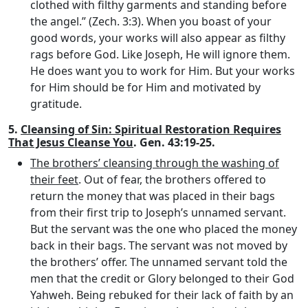
clothed with filthy garments and standing before
the angel.” (Zech. 3:3). When you boast of your
good words, your works will also appear as filthy
rags before God. Like Joseph, He will ignore them.
He does want you to work for Him. But your works
for Him should be for Him and motivated by
gratitude.
5.
Cleansing of Sin: Spiritual Restoration Requires
That Jesus Cleanse You
. Gen. 43:19-25.
The brothers’ cleansing through the washing of
their feet
. Out of fear, the brothers offered to
return the money that was placed in their bags
from their first trip to Joseph’s unnamed servant.
But the servant was the one who placed the money
back in their bags. The servant was not moved by
the brothers’ offer. The unnamed servant told the
men that the credit or Glory belonged to their God
Yahweh. Being rebuked for their lack of faith by an