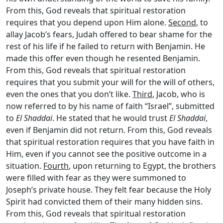
From this, God reveals that spiritual restoration
requires that you depend upon Him alone.
Second
, to
allay Jacob’s fears, Judah offered to bear shame for the
rest of his life if he failed to return with Benjamin. He
made this offer even though he resented Benjamin.
From this, God reveals that spiritual restoration
requires that you submit your will for the will of others,
even the ones that you don’t like.
Third
, Jacob, who is
now referred to by his name of faith “Israel”, submitted
to
El Shaddai
. He stated that he would trust
El Shaddai
,
even if Benjamin did not return. From this, God reveals
that spiritual restoration requires that you have faith in
Him, even if you cannot see the positive outcome in a
situation.
Fourth
, upon returning to Egypt, the brothers
were filled with fear as they were summoned to
Joseph’s private house. They felt fear because the Holy
Spirit had convicted them of their many hidden sins.
From this, God reveals that spiritual restoration