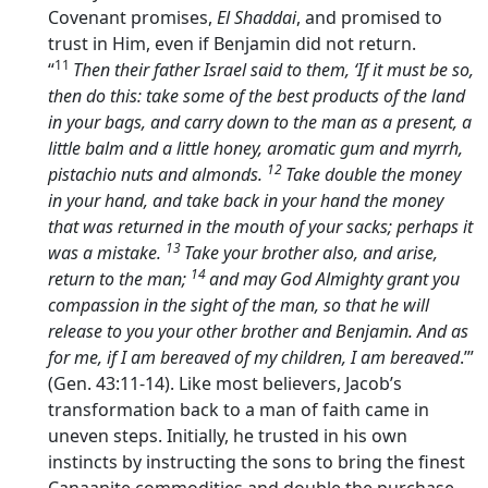
Covenant promises,
El Shaddai
, and promised to
trust in Him, even if Benjamin did not return.
11
“
Then their father Israel said to them, ‘If it must be so,
then do this: take some of the best products of the land
in your bags, and carry down to the man as a present, a
little balm and a little honey, aromatic gum and myrrh,
12
pistachio nuts and almonds.
Take double the money
in your hand, and take back in your hand the money
that was returned in the mouth of your sacks; perhaps it
13
was a mistake.
Take your brother also, and arise,
14
return to the man;
and may God Almighty grant you
compassion in the sight of the man, so that he will
release to you your other brother and Benjamin. And as
for me, if I am bereaved of my children, I am bereaved
.’”
(Gen. 43:11-14). Like most believers, Jacob’s
transformation back to a man of faith came in
uneven steps. Initially, he trusted in his own
instincts by instructing the sons to bring the finest