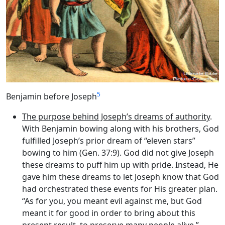
5
Benjamin before Joseph
The purpose behind Joseph’s dreams of authority
.
With Benjamin bowing along with his brothers, God
fulfilled Joseph’s prior dream of “eleven stars”
bowing to him (Gen. 37:9). God did not give Joseph
these dreams to puff him up with pride. Instead, He
gave him these dreams to let Joseph know that God
had orchestrated these events for His greater plan.
“As for you, you meant evil against me, but God
meant it for good in order to bring about this
present result, to preserve many people alive.”