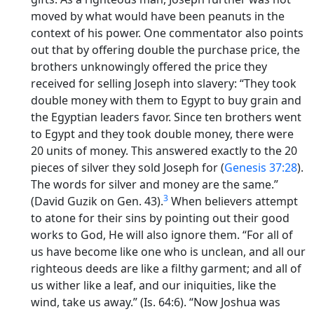
moved by what would have been peanuts in the
context of his power. One commentator also points
out that by offering double the purchase price, the
brothers unknowingly offered the price they
received for selling Joseph into slavery: “They took
double money with them to Egypt to buy grain and
the Egyptian leaders favor. Since ten brothers went
to Egypt and they took double money, there were
20 units of money. This answered exactly to the 20
pieces of silver they sold Joseph for (
Genesis 37:28
).
The words for silver and money are the same.”
3
(David Guzik on Gen. 43).
When believers attempt
to atone for their sins by pointing out their good
works to God, He will also ignore them. “For all of
us have become like one who is unclean, and all our
righteous deeds are like a filthy garment; and all of
us wither like a leaf, and our iniquities, like the
wind, take us away.” (Is. 64:6). “Now Joshua was