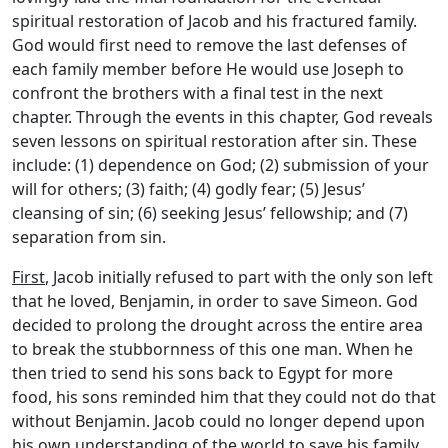
spiritual restoration of Jacob and his fractured family.
God would first need to remove the last defenses of
each family member before He would use Joseph to
confront the brothers with a final test in the next
chapter. Through the events in this chapter, God reveals
seven lessons on spiritual restoration after sin. These
include: (1) dependence on God; (2) submission of your
will for others; (3) faith; (4) godly fear; (5) Jesus’
cleansing of sin; (6) seeking Jesus’ fellowship; and (7)
separation from sin.
First
, Jacob initially refused to part with the only son left
that he loved, Benjamin, in order to save Simeon. God
decided to prolong the drought across the entire area
to break the stubbornness of this one man. When he
then tried to send his sons back to Egypt for more
food, his sons reminded him that they could not do that
without Benjamin. Jacob could no longer depend upon
his own understanding of the world to save his family.