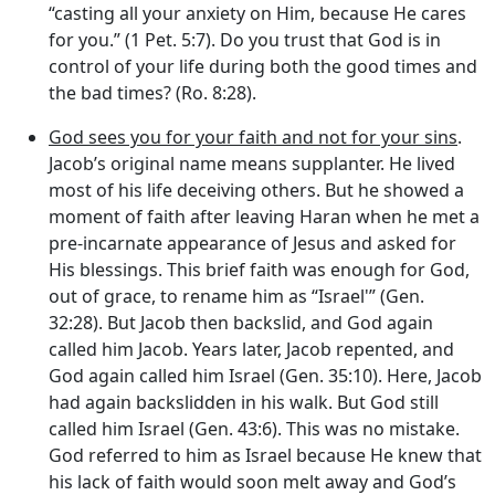
“casting all your anxiety on Him, because He cares
for you.” (1 Pet. 5:7). Do you trust that God is in
control of your life during both the good times and
the bad times? (Ro. 8:28).
God sees you for your faith and not for your sins
.
Jacob’s original name means supplanter. He lived
most of his life deceiving others. But he showed a
moment of faith after leaving Haran when he met a
pre-incarnate appearance of Jesus and asked for
His blessings. This brief faith was enough for God,
out of grace, to rename him as “Israel'” (Gen.
32:28). But Jacob then backslid, and God again
called him Jacob. Years later, Jacob repented, and
God again called him Israel (Gen. 35:10). Here, Jacob
had again backslidden in his walk. But God still
called him Israel (Gen. 43:6). This was no mistake.
God referred to him as Israel because He knew that
his lack of faith would soon melt away and God’s