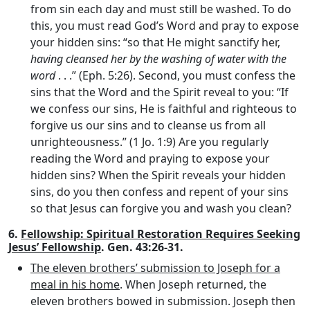
from sin each day and must still be washed. To do
this, you must read God’s Word and pray to expose
your hidden sins: “so that He might sanctify her,
having cleansed her by the washing of water with the
word
. . .” (Eph. 5:26). Second, you must confess the
sins that the Word and the Spirit reveal to you: “If
we confess our sins, He is faithful and righteous to
forgive us our sins and to cleanse us from all
unrighteousness.” (1 Jo. 1:9) Are you regularly
reading the Word and praying to expose your
hidden sins? When the Spirit reveals your hidden
sins, do you then confess and repent of your sins
so that Jesus can forgive you and wash you clean?
6.
Fellowship: Spiritual Restoration Requires Seeking
Jesus’ Fellowship
. Gen. 43:26-31.
The eleven brothers’ submission to Joseph for a
meal in his home
. When Joseph returned, the
eleven brothers bowed in submission. Joseph then