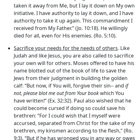
taken it away from Me, but I lay it down on My own
initiative. I have authority to lay it down, and I have
authority to take it up again. This commandment I
received from My Father.” (Jo. 10:18). He willingly
died for all, even for His enemies. (Ro. 5:10).
Sacrifice your needs for the needs of others
. Like
Judah and like Jesus, you are also called to sacrifice
your own will for others. Moses offered to have his
name blotted out of the book of life to save the
Jews from their judgment in building the golden
calf: “But now, if You will, forgive their sin-- and
if
not, please blot me out from Your book
which You
have written!” (Ex. 32:32). Paul also wished that he
could become cursed if doing so could save his
brethren: “For I could wish that I myself were
accursed, separated from Christ for the sake of my
brethren, my kinsmen according to the flesh,” (Ro.
9:3). “But if he has wronged you in any way or owes