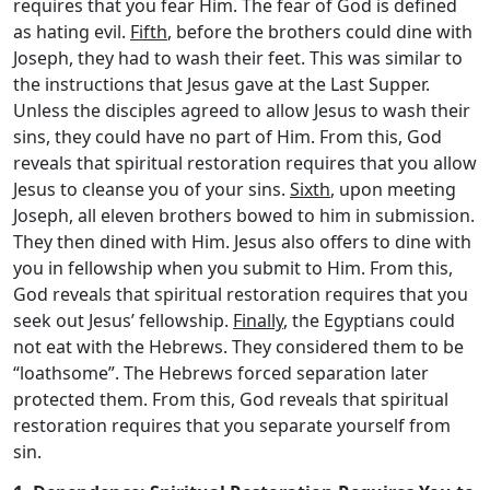
requires that you fear Him. The fear of God is defined
as hating evil.
Fifth
, before the brothers could dine with
Joseph, they had to wash their feet. This was similar to
the instructions that Jesus gave at the Last Supper.
Unless the disciples agreed to allow Jesus to wash their
sins, they could have no part of Him. From this, God
reveals that spiritual restoration requires that you allow
Jesus to cleanse you of your sins.
Sixth
, upon meeting
Joseph, all eleven brothers bowed to him in submission.
They then dined with Him. Jesus also offers to dine with
you in fellowship when you submit to Him. From this,
God reveals that spiritual restoration requires that you
seek out Jesus’ fellowship.
Finally
, the Egyptians could
not eat with the Hebrews. They considered them to be
“loathsome”. The Hebrews forced separation later
protected them. From this, God reveals that spiritual
restoration requires that you separate yourself from
sin.