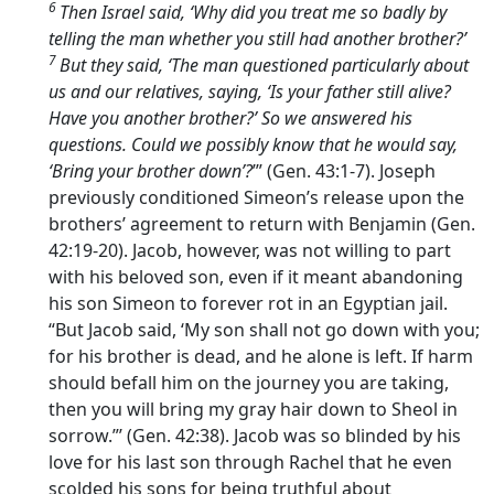
6
Then Israel said, ‘Why did you treat me so badly by
telling the man whether you still had another brother?’
7
But they said, ‘The man questioned particularly about
us and our relatives, saying, ‘Is your father still alive?
Have you another brother?’ So we answered his
questions. Could we possibly know that he would say,
‘Bring your brother down’?
’” (Gen. 43:1-7). Joseph
previously conditioned Simeon’s release upon the
brothers’ agreement to return with Benjamin (Gen.
42:19-20). Jacob, however, was not willing to part
with his beloved son, even if it meant abandoning
his son Simeon to forever rot in an Egyptian jail.
“But Jacob said, ‘My son shall not go down with you;
for his brother is dead, and he alone is left. If harm
should befall him on the journey you are taking,
then you will bring my gray hair down to Sheol in
sorrow.”’ (Gen. 42:38). Jacob was so blinded by his
love for his last son through Rachel that he even
scolded his sons for being truthful about