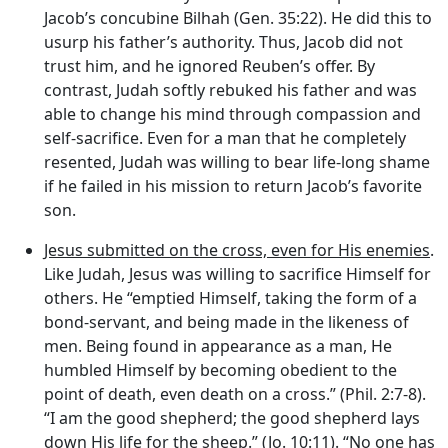
Jacob’s concubine Bilhah (Gen. 35:22). He did this to
usurp his father’s authority. Thus, Jacob did not
trust him, and he ignored Reuben’s offer. By
contrast, Judah softly rebuked his father and was
able to change his mind through compassion and
self-sacrifice. Even for a man that he completely
resented, Judah was willing to bear life-long shame
if he failed in his mission to return Jacob’s favorite
son.
Jesus submitted on the cross, even for His enemies
.
Like Judah, Jesus was willing to sacrifice Himself for
others. He “emptied Himself, taking the form of a
bond-servant, and being made in the likeness of
men. Being found in appearance as a man, He
humbled Himself by becoming obedient to the
point of death, even death on a cross.” (Phil. 2:7-8).
“I am the good shepherd; the good shepherd lays
down His life for the sheep.” (Jo. 10:11). “No one has