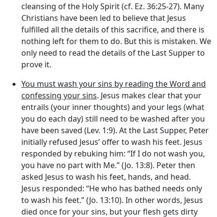
cleansing of the Holy Spirit (cf. Ez. 36:25-27). Many
Christians have been led to believe that Jesus
fulfilled all the details of this sacrifice, and there is
nothing left for them to do. But this is mistaken. We
only need to read the details of the Last Supper to
prove it.
You must wash your sins by reading the Word and
confessing your sins
. Jesus makes clear that your
entrails (your inner thoughts) and your legs (what
you do each day) still need to be washed after you
have been saved (Lev. 1:9). At the Last Supper, Peter
initially refused Jesus’ offer to wash his feet. Jesus
responded by rebuking him: “If I do not wash you,
you have no part with Me.” (Jo. 13:8). Peter then
asked Jesus to wash his feet, hands, and head.
Jesus responded: “He who has bathed needs only
to wash his feet.” (Jo. 13:10). In other words, Jesus
died once for your sins, but your flesh gets dirty