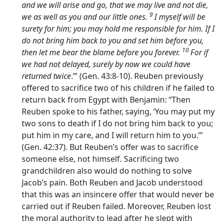
and we will arise and go, that we may live and not die,
9
we as well as you and our little ones.
I myself will be
surety for him; you may hold me responsible for him. If I
do not bring him back to you and set him before you,
10
then let me bear the blame before you forever.
For if
we had not delayed, surely by now we could have
returned twice
.’” (Gen. 43:8-10). Reuben previously
offered to sacrifice two of his children if he failed to
return back from Egypt with Benjamin: “Then
Reuben spoke to his father, saying, ‘You may put my
two sons to death if I do not bring him back to you;
put him in my care, and I will return him to you.”’
(Gen. 42:37). But Reuben’s offer was to sacrifice
someone else, not himself. Sacrificing two
grandchildren also would do nothing to solve
Jacob’s pain. Both Reuben and Jacob understood
that this was an insincere offer that would never be
carried out if Reuben failed. Moreover, Reuben lost
the moral authority to lead after he slept with