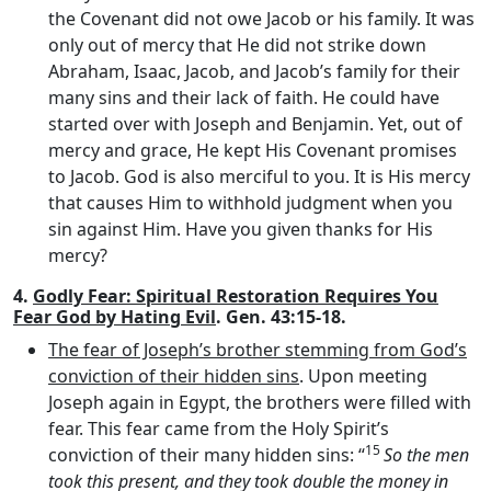
the Covenant did not owe Jacob or his family. It was
only out of mercy that He did not strike down
Abraham, Isaac, Jacob, and Jacob’s family for their
many sins and their lack of faith. He could have
started over with Joseph and Benjamin. Yet, out of
mercy and grace, He kept His Covenant promises
to Jacob. God is also merciful to you. It is His mercy
that causes Him to withhold judgment when you
sin against Him. Have you given thanks for His
mercy?
4.
Godly Fear: Spiritual Restoration Requires You
Fear God by Hating Evil
. Gen. 43:15-18.
The fear of Joseph’s brother stemming from God’s
conviction of their hidden sins
. Upon meeting
Joseph again in Egypt, the brothers were filled with
fear. This fear came from the Holy Spirit’s
15
conviction of their many hidden sins: “
So the men
took this present, and they took double the money in