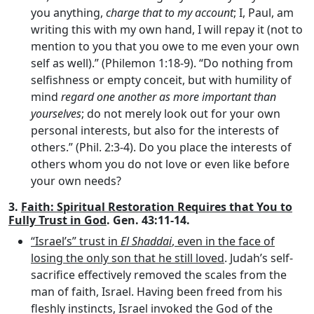
you anything,
charge that to my account
; I, Paul, am
writing this with my own hand, I will repay it (not to
mention to you that you owe to me even your own
self as well).” (Philemon 1:18-9). “Do nothing from
selfishness or empty conceit, but with humility of
mind
regard one another as more important than
yourselves
; do not merely look out for your own
personal interests, but also for the interests of
others.” (Phil. 2:3-4). Do you place the interests of
others whom you do not love or even like before
your own needs?
3.
Faith: Spiritual Restoration Requires that You to
Fully Trust in God
. Gen. 43:11-14.
“Israel’s” trust in
El Shaddai
, even in the face of
losing the only son that he still loved
. Judah’s self-
sacrifice effectively removed the scales from the
man of faith, Israel. Having been freed from his
fleshly instincts, Israel invoked the God of the