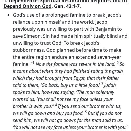
1.
Dependence: Spiritual Restoration Requires You to
Depend Only on God
. Gen. 43:1-7.
God’s use of a prolonged famine to break Jacob’s
reliance upon himself and the world
. Jacob
previously was unwilling to part with Benjamin to
save Simeon. Sin had made him spiritually blind and
unwilling to trust God. To break Jacob’s
stubbornness, God planned before time to make
the entire region endure an extended seven-year
1
2
famine. “
Now the famine was severe in the land.
So
it came about when they had finished eating the grain
which they had brought from Egypt, that their father
3
said to them, ‘Go back, buy us a little food
.’
Judah
spoke to him, however, saying, ‘The man solemnly
warned us, ‘You shall not see my face unless your
4
brother is with you.’’
If you send our brother with us,
5
we will go down and buy you food.
But if you do not
send him, we will not go down; for the man said to us,
‘You will not see my face unless your brother is with you.
’