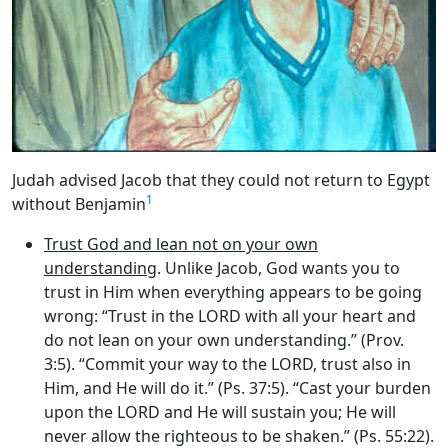
Judah advised Jacob that they could not return to Egypt
1
without Benjamin
Trust God and lean not on your own
understanding
. Unlike Jacob, God wants you to
trust in Him when everything appears to be going
wrong: “Trust in the LORD with all your heart and
do not lean on your own understanding.” (Prov.
3:5). “Commit your way to the LORD, trust also in
Him, and He will do it.” (Ps. 37:5). “Cast your burden
upon the LORD and He will sustain you; He will
never allow the righteous to be shaken.” (Ps. 55:22).