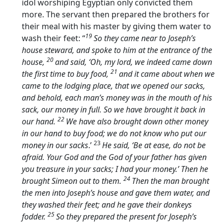
idol worshiping Egyptian only convicted them
more. The servant then prepared the brothers for
their meal with his master by giving them water to
19
wash their feet: “
So they came near to Joseph’s
house steward, and spoke to him at the entrance of the
20
house,
and said, ‘Oh, my lord, we indeed came down
21
the first time to buy food,
and it came about when we
came to the lodging place, that we opened our sacks,
and behold, each man’s money was in the mouth of his
sack, our money in full. So we have brought it back in
22
our hand.
We have also brought down other money
in our hand to buy food; we do not know who put our
23
money in our sacks
.’
He said, ‘Be at ease, do not be
afraid. Your God and the God of your father has given
you treasure in your sacks; I had your money.’ Then he
24
brought Simeon out to them.
Then the man brought
the men into Joseph’s house and gave them water, and
they washed their feet; and he gave their donkeys
25
fodder.
So they prepared the present for Joseph’s