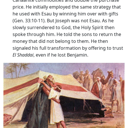
Canaanite commodities and double the purchase
price. He initially employed the same strategy that
he used with Esau by winning him over with gifts
(Gen. 33:10-11). But Joseph was not Esau. As he
slowly surrendered to God, the Holy Spirit then
spoke through him. He told the sons to return the
money that did not belong to them. He then
signaled his full transformation by offering to trust
El Shaddai
, even if he lost Benjamin.