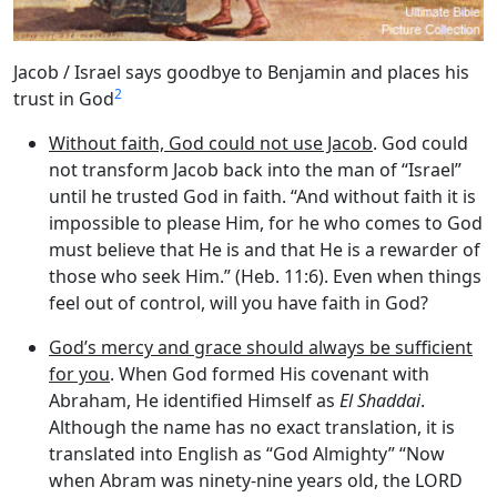
Jacob / Israel says goodbye to Benjamin and places his
2
trust in God
Without faith, God could not use Jacob
. God could
not transform Jacob back into the man of “Israel”
until he trusted God in faith. “And without faith it is
impossible to please Him, for he who comes to God
must believe that He is and that He is a rewarder of
those who seek Him.” (Heb. 11:6). Even when things
feel out of control, will you have faith in God?
God’s mercy and grace should always be sufficient
for you
. When God formed His covenant with
Abraham, He identified Himself as
El Shaddai
.
Although the name has no exact translation, it is
translated into English as “God Almighty” “Now
when Abram was ninety-nine years old, the LORD