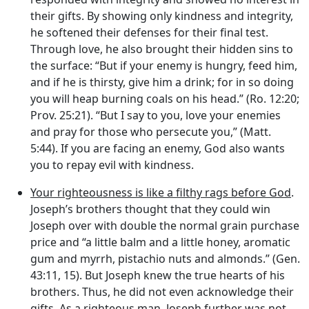
their gifts. By showing only kindness and integrity,
he softened their defenses for their final test.
Through love, he also brought their hidden sins to
the surface: “But if your enemy is hungry, feed him,
and if he is thirsty, give him a drink; for in so doing
you will heap burning coals on his head.” (Ro. 12:20;
Prov. 25:21). “But I say to you, love your enemies
and pray for those who persecute you,” (Matt.
5:44). If you are facing an enemy, God also wants
you to repay evil with kindness.
Your righteousness is like a filthy rags before God
.
Joseph’s brothers thought that they could win
Joseph over with double the normal grain purchase
price and “a little balm and a little honey, aromatic
gum and myrrh, pistachio nuts and almonds.” (Gen.
43:11, 15). But Joseph knew the true hearts of his
brothers. Thus, he did not even acknowledge their
gifts. As a righteous man, Joseph further was not