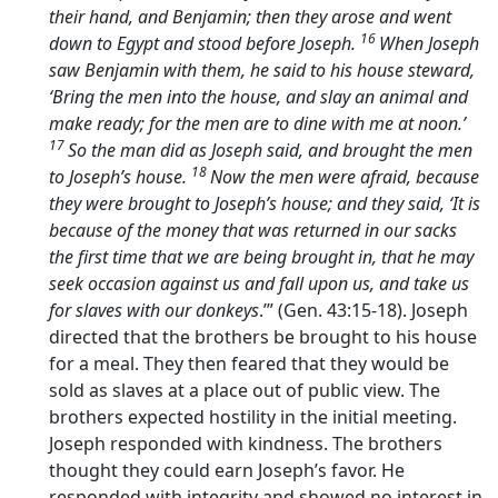
their hand, and Benjamin; then they arose and went
16
down to Egypt and stood before Joseph.
When Joseph
saw Benjamin with them, he said to his house steward,
‘Bring the men into the house, and slay an animal and
make ready; for the men are to dine with me at noon.’
17
So the man did as Joseph said, and brought the men
18
to Joseph’s house.
Now the men were afraid, because
they were brought to Joseph’s house; and they said, ‘It is
because of the money that was returned in our sacks
the first time that we are being brought in, that he may
seek occasion against us and fall upon us, and take us
for slaves with our donkeys
.’” (Gen. 43:15-18). Joseph
directed that the brothers be brought to his house
for a meal. They then feared that they would be
sold as slaves at a place out of public view. The
brothers expected hostility in the initial meeting.
Joseph responded with kindness. The brothers
thought they could earn Joseph’s favor. He
responded with integrity and showed no interest in