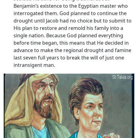
Benjamin’s existence to the Egyptian master who
interrogated them. God planned to continue the
drought until Jacob had no choice but to submit to
His plan to restore and remold his family into a
single nation. Because God planned everything
before time began, this means that He decided in
advance to make the regional drought and famine
last seven full years to break the will of just one
intransigent man.