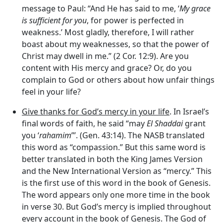
message to Paul: “And He has said to me, ‘
My grace
is sufficient for you
, for power is perfected in
weakness.’ Most gladly, therefore, I will rather
boast about my weaknesses, so that the power of
Christ may dwell in me.” (2 Cor. 12:9). Are you
content with His mercy and grace? Or, do you
complain to God or others about how unfair things
feel in your life?
Give thanks for God’s mercy in your life
. In Israel’s
final words of faith, he said “may
El Shaddai
grant
you ‘
rahamim
”’. (Gen. 43:14). The NASB translated
this word as “compassion.” But this same word is
better translated in both the King James Version
and the New International Version as “mercy.” This
is the first use of this word in the book of Genesis.
The word appears only one more time in the book
in verse 30. But God’s mercy is implied throughout
every account in the book of Genesis. The God of