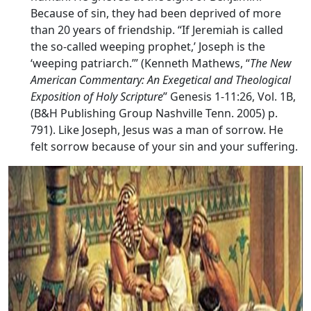
Because of sin, they had been deprived of more
than 20 years of friendship. “If Jeremiah is called
the so-called weeping prophet,’ Joseph is the
‘weeping patriarch.’” (Kenneth Mathews, “
The New
American Commentary: An Exegetical and Theological
Exposition of Holy Scripture
” Genesis 1-11:26, Vol. 1B,
(B&H Publishing Group Nashville Tenn. 2005) p.
791). Like Joseph, Jesus was a man of sorrow. He
felt sorrow because of your sin and your suffering.