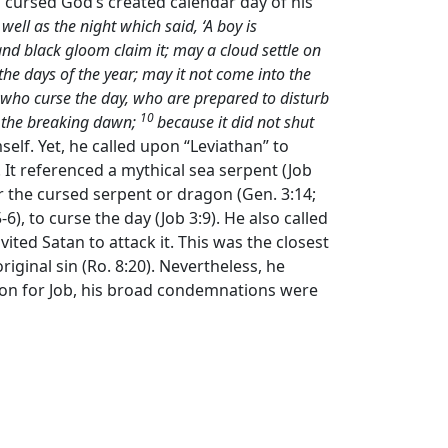
nd cursed God’s created calendar day of his
well as the night which said, ‘A boy is
d black gloom claim it; may a cloud settle on
the days of the year; may it not come into the
 who curse the day, who are prepared to disturb
10
ee the breaking dawn;
because it did not shut
mself. Yet, he called upon “Leviathan” to
 It referenced a mythical sea serpent (Job
her the cursed serpent or dragon (Gen. 3:14;
6), to curse the day (Job 3:9). He also called
ited Satan to attack it. This was the closest
iginal sin (Ro. 8:20). Nevertheless, he
on for Job, his broad condemnations were