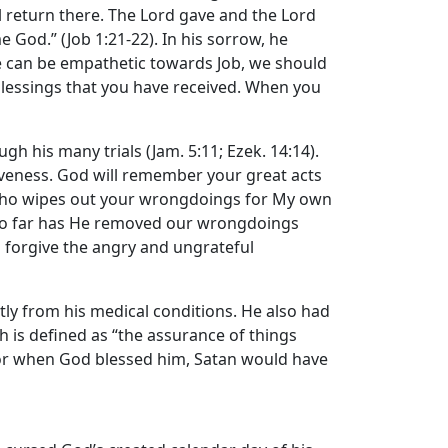
 return there. The
Lord
gave and the
Lord
me God.” (Job 1:21-22). In his sorrow, he
we can be empathetic towards Job, we should
 blessings that you have received. When you
gh his many trials (Jam. 5:11; Ezek. 14:14).
rgiveness. God will remember your great acts
ne who wipes out your wrongdoings for My own
st, So far has He removed our wrongdoings
u forgive the angry and ungrateful
rtly from his medical conditions. He also had
h is defined as “the assurance of things
es or when God blessed him, Satan would have