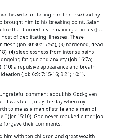
d his wife for telling him to curse God by
had brought him to his breaking point. Satan
 a fire that burned his remaining animals (Job
 host of debilitating illnesses. These
n flesh (Job 30:30a; 7:5a), (3) hardened, dead
9:18), (4) sleeplessness from intense pains
7) ongoing fatigue and anxiety (Job 16:7a;
21), (10) a repulsive appearance and breath
eation (Job 6:9; 7:15-16; 9:21; 10:1).
n ungrateful comment about his God-given
 when I was born; may the day when my
irth to me as a man of strife and a man of
.” (Jer. 15:10). God never rebuked either Job
He forgave their comments.
ed him with ten children and great wealth