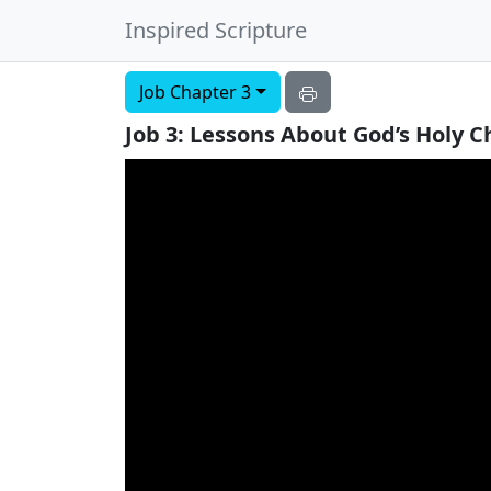
Inspired Scripture
Job Chapter 3
Job 3: Lessons About God’s Holy 