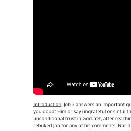
Introduction
: Job 3 answers an important qu
you doubt Him or say ungrateful or sinful thi
unconditional trust in God. Yet, after reachi
rebuked Job for any of his comments. Nor did