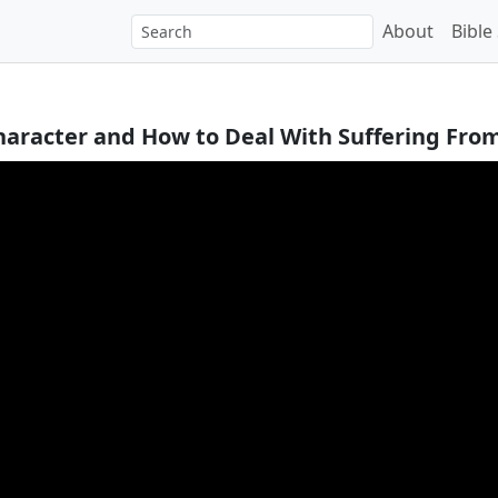
About
Bible
Character and How to Deal With Suffering From