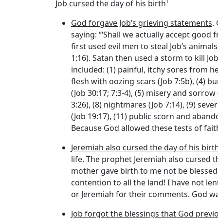
1
Job cursed the day of his birth
God forgave Job’s grieving statements
.
saying: ‘“Shall we actually accept good 
first used evil men to steal Job’s anima
1:16). Satan then used a storm to kill Job
included: (1) painful, itchy sores from h
flesh with oozing scars (Job 7:5b), (4) b
(Job 30:17; 7:3-4), (5) misery and sorrow 
3:26), (8) nightmares (Job 7:14), (9) sev
(Job 19:17), (11) public scorn and abando
Because God allowed these tests of fait
Jeremiah also cursed the day of his birth
life. The prophet Jeremiah also cursed 
mother gave birth to me not be blessed!”
contention to all the land! I have not l
or Jeremiah for their comments. God wa
Job forgot the blessings that God previ