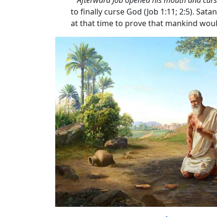
to finally curse God (Job 1:11; 2:5). S
at that time to prove that mankind woul