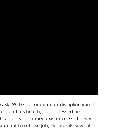
 ask: Will God condemn or discipline you if
ren, and his health, Job professed his
irth, and his continued existence. God never
sion not to rebuke Job, He reveals several