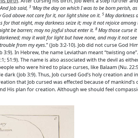
his birth
. After cursing his birth, Job went a step further a
3
And Job said,
‘May the day on which I was to be born perish, as 
5
God above not care for it, nor light shine on it.
May darkness an
s for that night, may darkness seize it; may it not rejoice among 
8
ight be barren; may no joyful shout enter it.
May those curse it
e darkened; may it wait for light but have none, and may it not s
trouble from my eyes
.” (Job 3:2-10). Job did not curse God Hi
b 3:9). In Hebrew, the name Leviathan meant “twisting one”.
 27:1; 51:9). The name is also associated with the devil as eit
 people who were hired to place curses, like Balaam (Nu. 22:5-
 dark (Job 3:9). Thus, Job cursed God’s holy creation and inv
reation that Job cursed was effected because of mankind’s or
d His plan for creation. Although we should feel compassi