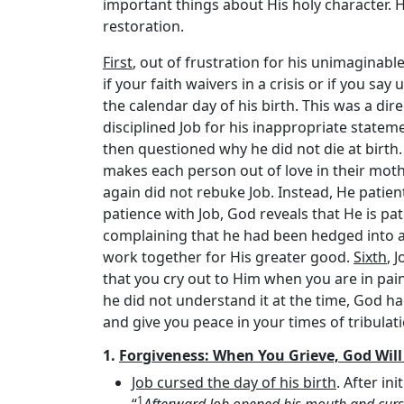
important things about His holy character. He 
restoration.
First
, out of frustration for his unimaginable
if your faith waivers in a crisis or if you s
the calendar day of his birth. This was a di
disciplined Job for his inappropriate statem
then questioned why he did not die at birth.
makes each person out of love in their mo
again did not rebuke Job. Instead, He patie
patience with Job, God reveals that He is pa
complaining that he had been hedged into a l
work together for His greater good.
Sixth
, 
that you cry out to Him when you are in pai
he did not understand it at the time, God ha
and give you peace in your times of tribulati
1.
Forgiveness: When You Grieve, God Wil
Job cursed the day of his birth
. After in
1
“
Afterward Job opened his mouth and curse