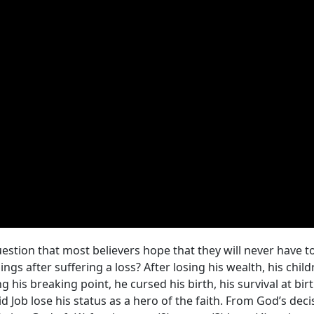
estion that most believers hope that they will never have to
ngs after suffering a loss? After losing his wealth, his child
ng his breaking point, he cursed his birth, his survival at b
 Job lose his status as a hero of the faith. From God’s deci