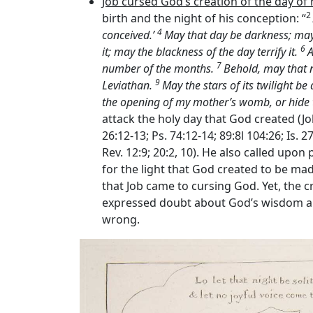
Job cursed God’s creation of the day of 
2
birth and the night of his conception: “
4
conceived.’
May that day be darkness; may 
6
it; may the blackness of the day terrify it.
A
7
number of the months.
Behold, may that n
9
Leviathan.
May the stars of its twilight b
the opening of my mother’s womb, or hide 
attack the holy day that God created (Jo
26:12-13; Ps. 74:12-14; 89:8l 104:26; Is.
Rev. 12:9; 20:2, 10). He also called upon
for the light that God created to be made
that Job came to cursing God. Yet, the c
expressed doubt about God’s wisdom an
wrong.