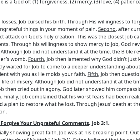
is a God of: (1) forgiveness, (2) mercy, (3) love, (4) patienc
 losses, Job cursed his birth. Through His willingness to for
ay ungrateful things in your moment of pain.
Second
, after cu
rect attack on God’s holy creation. This was the closest Job
ents. Through his willingness to show mercy to Job, God rev
 Although Job did not understand it at the time, the Bible r
ther’s womb.
Fourth
, Job then lamented why God didn’t just k
ntly waited for Job to come to a deeper understanding abou
tient with you as He molds your faith.
Fifth
, Job then questi
ife of misery. Although Job did not understand it at the tim
Job then cried out in agony. God later showed him compassi
n.
Finally
, Job complained that his worst fears had been real
d a plan to restore what he lost. Through Jesus’ death at th
on.
l Forgive Your Ungrateful Comments
. Job 3:1.
itially showing great faith, Job was at his breaking point. Out
d the day of his birth
.” (Job 3:1). Satan believed that he co