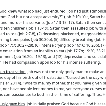
 God knew what Job had just endured. Job had just admonishe
from God but not accept adversity?’” (Job 2:10). Yet, Satan 
ls and murder his servants (Job 1:13-15, 17). Satan then sent
’s ten children (Job 1:18-19). Satan then assaulted Job with a
ead to toe (Job 2:7-8), (2) decaying, blackened, maggot-ridde
urning bone pains (Job 30:30b), (5) difficulty breathing (Job 
(Job 17:7; 30:27-28), (6) intense crying (Job 16:16; 16:20b), (
ere emaciation from an inability to eat (Job 17:7b; 19:20; 33:
nment (Job 16:20a; 19:13), and (12) depression and suicidal id
h, He had compassion upon Job for his intense suffering.
 in frustration
. Job was not the only godly man to make a
the day of his birth out of frustration: “Cursed be the day
 (Jer. 20:14). “Woe to me, my mother, that you have given b
ent, nor have people lent money to me, yet everyone curses me
s compassionate to both in their time of suffering. Thus, 
ously gave him
. Job initially praised God because God bless