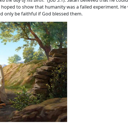
atan hoped to show that humanity was a failed experiment. H
d only be faithful if God blessed them.