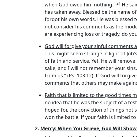
21
when God owed him nothing: “
He sai
has taken away. Blessed be the name o
forgot his own words. He was blessed t
not consider his comments as the model 
are experiencing loss or tragedy, do you
God will forgive your sinful comments 
This might seem strange in light of Job’
of faith and service. Yet, He will remo
sake, and I will not remember your sins.
from us.” (Ps. 103:12). If God will forg
comments that others may make against
Faith that is limited to the good times m
no idea that he was the subject of a tes
hoped for, the conviction of things not 
won the battle. If your faith is limited to
2.
Mercy: When You Grieve, God Will Show 