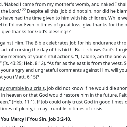
d, ‘Naked I came from my mother’s womb, and naked I shall
22
f the
Lord
.’
Despite all this, Job did not sin, nor did he bla
o have had the time given to him with his children. While 
to follow. Even in times of great loss, give thanks for the
 give thanks for God’s blessings?
against Him.
The Bible celebrates Job for his endurance throu
s act of cursing the day of his birth. But it shows God’s fo
ve any memory of your sinful actions. “I, I alone, am the o
” (Is. 43:25; Heb. 8:12). “As far as the east is from the we
ive your angry and ungrateful comments against Him, will yo
 you (Matt. 6:15)?
ay crumble in a crisis
. Job did not know if he would die sho
t in heaven or that God would restore him in the future. Fait
seen.” (Heb. 11:1). If Job could only trust God in good tim
 times of plenty, it may crumble in times of crisis.
You Mercy if You Sin
. Job 3:2-10.