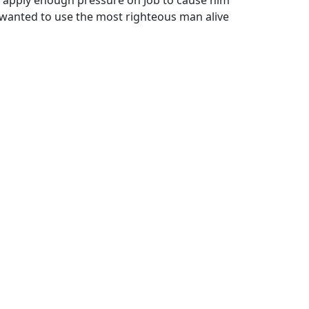
e wanted to use the most righteous man alive