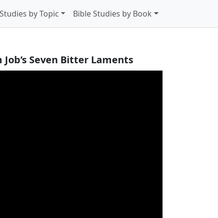
 Studies by Topic
Bible Studies by Book
 Job’s Seven Bitter Laments