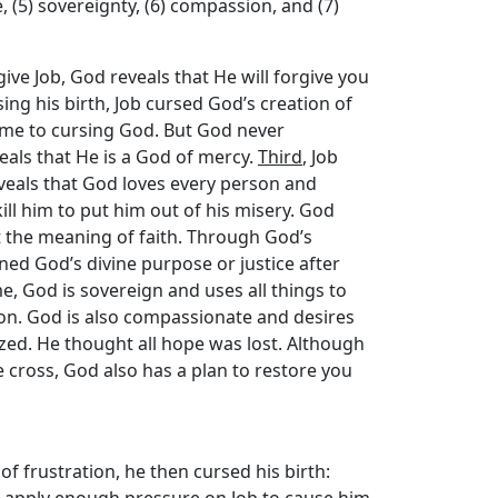
e, (5) sovereignty, (6) compassion, and (7)
give Job, God reveals that He will forgive you
rsing his birth, Job cursed God’s creation of
 came to cursing God. But God never
eals that He is a God of mercy.
Third
, Job
eveals that God loves every person and
ill him to put him out of his misery. God
t the meaning of faith. Through God’s
oned God’s divine purpose or justice after
e, God is sovereign and uses all things to
on. God is also compassionate and desires
ized. He thought all hope was lost. Although
e cross, God also has a plan to restore you
 of frustration, he then cursed his birth:
uld apply enough pressure on Job to cause him