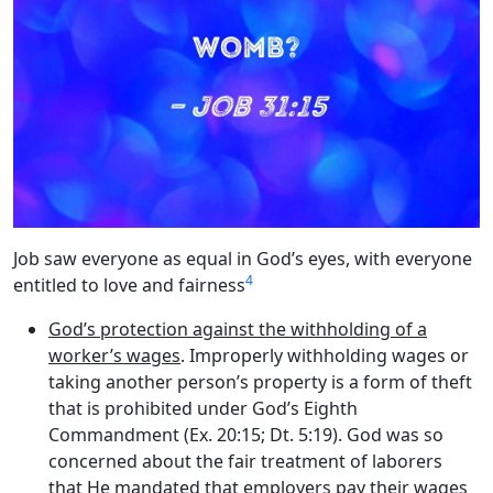
Job saw everyone as equal in God’s eyes, with everyone
4
entitled to love and fairness
God’s protection against the withholding of a
worker’s wages
. Improperly withholding wages or
taking another person’s property is a form of theft
that is prohibited under God’s Eighth
Commandment (Ex. 20:15; Dt. 5:19). God was so
concerned about the fair treatment of laborers
that He mandated that employers pay their wages