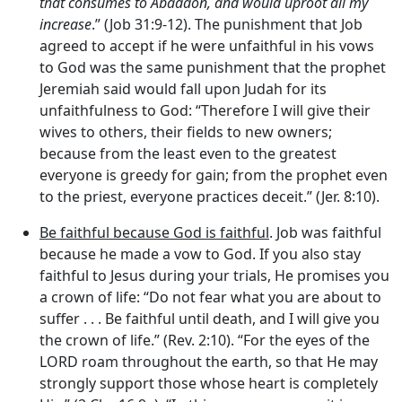
that consumes to Abaddon, and would uproot all my
increase
.” (Job 31:9-12). The punishment that Job
agreed to accept if he were unfaithful in his vows
to God was the same punishment that the prophet
Jeremiah said would fall upon Judah for its
unfaithfulness to God: “Therefore I will give their
wives to others, their fields to new owners;
because from the least even to the greatest
everyone is greedy for gain; from the prophet even
to the priest, everyone practices deceit.” (Jer. 8:10).
Be faithful because God is faithful
. Job was faithful
because he made a vow to God. If you also stay
faithful to Jesus during your trials, He promises you
a crown of life: “Do not fear what you are about to
suffer . . . Be faithful until death, and I will give you
the crown of life.” (Rev. 2:10). “For the eyes of the
LORD roam throughout the earth, so that He may
strongly support those whose heart is completely