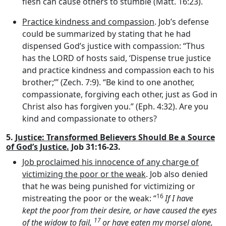
flesh can cause others to stumble (Matt. 16:23).
Practice kindness and compassion
. Job’s defense
could be summarized by stating that he had
dispensed God’s justice with compassion: “Thus
has the LORD of hosts said, ‘Dispense true justice
and practice kindness and compassion each to his
brother;”’ (Zech. 7:9). “Be kind to one another,
compassionate, forgiving each other, just as God in
Christ also has forgiven you.” (Eph. 4:32). Are you
kind and compassionate to others?
5.
Justice: Transformed Believers Should Be a Source
of God’s Justice.
Job 31:16-23.
Job proclaimed his innocence of any charge of
victimizing the poor or the weak
. Job also denied
that he was being punished for victimizing or
16
mistreating the poor or the weak: “
If I have
kept the poor from their desire, or have caused the eyes
17
of the widow to fail,
or have eaten my morsel alone,