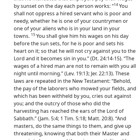
14
by sunset on the day each person works: “
You
shall not oppress a hired servant who is poor and
needy, whether he is one of your countrymen or
one of your aliens who is in your land in your
15
towns.
You shall give him his wages on his day
before the sun sets, for he is poor and sets his
heart on it; so that he will not cry against you to the
Lord
and it becomes sin in you.” (Dt. 24:14-15). “The
wages of a hired man are not to remain with you all
night until morning.” (Lev. 19:13; Jer. 22:13). These
laws are repeated in the New Testament: “Behold,
the pay of the laborers who mowed your fields, and
which has been withheld by you, cries out against
you; and the outcry of those who did the
harvesting has reached the ears of the Lord of
Sabbath.” (Jam. 5:4; 1 Tim. 5:18; Matt. 20:8). “And
masters, do the same things to them, and give up
threatening, knowing that both their Master and