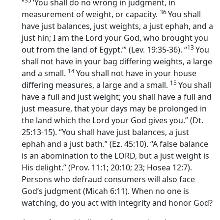
35
“
‘You shall do no wrong in judgment, in
36
measurement of weight, or capacity.
You shall
have just balances, just weights, a just ephah, and a
just hin; I am the
Lord
your God, who brought you
13
out from the land of Egypt.’” (Lev. 19:35-36). “
You
shall not have in your bag differing weights, a large
14
and a small.
You shall not have in your house
15
differing measures, a large and a small.
You shall
have a full and just weight; you shall have a full and
just measure, that your days may be prolonged in
the land which the
Lord
your God gives you.” (Dt.
25:13-15). “You shall have just balances, a just
ephah and a just bath.” (Ez. 45:10). “A false balance
is an abomination to the LORD, but a just weight is
His delight.” (Prov. 11:1; 20:10; 23; Hosea 12:7).
Persons who defraud consumers will also face
God’s judgment (Micah 6:11). When no one is
watching, do you act with integrity and honor God?