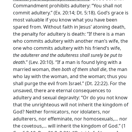
Commandment prohibits adultery: “You shall not
commit adultery.” (Ex. 20:14; Dt. 5:18). God’s grace is
most valuable if you know what you have been
spared from. Without faith in Jesus’ atoning death,
the penalty for adultery is death: “If there is a man
who commits adultery with another man’s wife, the
one who commits adultery with his friend’s wife,
the adulterer and the adulteress shall surely be put to
death
.” (Lev. 20:10). “If a man is found lying with a
married woman,
then both of them shall die
, the man
who lay with the woman, and the woman; thus you
shall purge the evil from Israel.” (Dt. 22:22). For the
unsaved, there are eternal consequences to
adultery and sexual depravity: “Or do you not know
that the unrighteous will not inherit the kingdom of
God? Neither fornicators, nor idolaters, nor
adulterers, nor effeminate, nor homosexuals,… nor
the covetous,… will inherit the kingdom of God.” (1