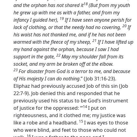
18
and the orphan has not shared it
(But from my youth
he grew up with me as with a father, and from my
19
infancy I guided her),
If I have seen anyone perish for
20
lack of clothing, or that the needy had no covering,
If
his waist has not thanked me, and if he has not been
21
warmed with the fleece of my sheep,
If I have lifted up
my hand against the orphan, because I saw I had
22
support in the gate,
May my shoulder fall from its
socket, and my arm be broken off at the elbow.
23
For disaster from God is a terror to me, and because
of His majesty I can do nothing
.” (Job 31:16-23).
Eliphaz had previously accused Job of this sin (Job
22:7-9). Job denied this and responded that he
previously used his status to be God’s instrument
14
of justice for the oppressed: ‘“
I put on
righteousness, and it clothed me; my justice was
15
like a robe and a headband.
I was eyes to those
who were blind, and feet to those who could not
16