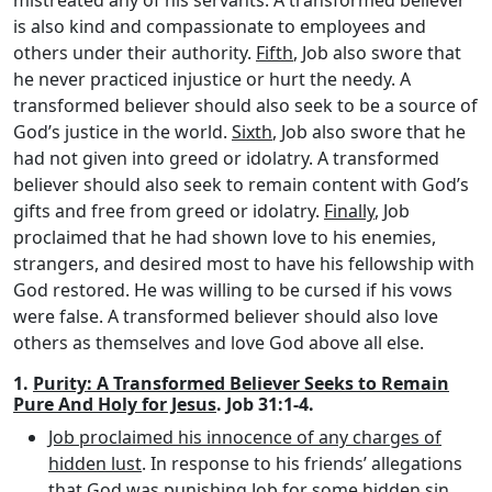
is also kind and compassionate to employees and
others under their authority.
Fifth
, Job also swore that
he never practiced injustice or hurt the needy. A
transformed believer should also seek to be a source of
God’s justice in the world.
Sixth
, Job also swore that he
had not given into greed or idolatry. A transformed
believer should also seek to remain content with God’s
gifts and free from greed or idolatry.
Finally
, Job
proclaimed that he had shown love to his enemies,
strangers, and desired most to have his fellowship with
God restored. He was willing to be cursed if his vows
were false. A transformed believer should also love
others as themselves and love God above all else.
1.
Purity: A Transformed Believer Seeks to Remain
Pure And Holy for Jesus
. Job 31:1-4.
Job proclaimed his innocence of any charges of
hidden lust
. In response to his friends’ allegations
that God was punishing Job for some hidden sin,