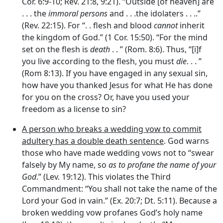
Cor. 6:9-10; Rev. 21:8, 9:21). “Outside [of heaven] are
. . . the
immoral persons
and . . .the idolaters . . ..”
(Rev. 22:15). For “. . flesh and blood
cannot
inherit
the kingdom of God.” (1 Cor. 15:50). “For the mind
set on the flesh is
death
. . ” (Rom. 8:6). Thus, “[i]f
you live according to the flesh, you must
die
. . . ”
(Rom 8:13). If you have engaged in any sexual sin,
how have you thanked Jesus for what He has done
for you on the cross? Or, have you used your
freedom as a license to sin?
A person who breaks a wedding vow to commit
adultery has a double death sentence
. God warns
those who have made wedding vows not to “swear
falsely by My name, so
as to profane the name of your
God
.” (Lev. 19:12). This violates the Third
Commandment: “You shall not take the name of the
Lord your God in vain.” (Ex. 20:7; Dt. 5:11). Because a
broken wedding vow profanes God’s holy name