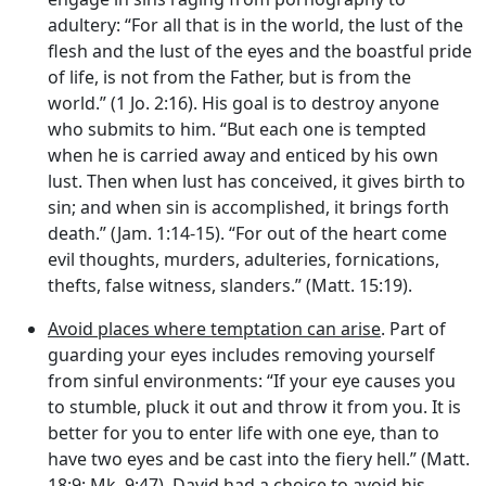
adultery: “For all that is in the world, the lust of the
flesh and the lust of the eyes and the boastful pride
of life, is not from the Father, but is from the
world.” (1 Jo. 2:16). His goal is to destroy anyone
who submits to him. “But each one is tempted
when he is carried away and enticed by his own
lust. Then when lust has conceived, it gives birth to
sin; and when sin is accomplished, it brings forth
death.” (Jam. 1:14-15). “For out of the heart come
evil thoughts, murders, adulteries, fornications,
thefts, false witness, slanders.” (Matt. 15:19).
Avoid places where temptation can arise
. Part of
guarding your eyes includes removing yourself
from sinful environments: “If your eye causes you
to stumble, pluck it out and throw it from you. It is
better for you to enter life with one eye, than to
have two eyes and be cast into the fiery hell.” (Matt.
18:9; Mk. 9:47). David had a choice to avoid his