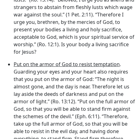
strangers to abstain from fleshly lusts which wage
war against the soul.” (1 Pet. 2:11). “Therefore I
urge you, brethren, by the mercies of God, to
present your bodies a living and holy sacrifice,
acceptable to God, which is your spiritual service of
worship.” (Ro. 12:1). Is your body a living sacrifice
for Jesus?
Put on the armor of God to resist temptation
.
Guarding your eyes and your heart also requires
that you put on the armor of God: “The night is
almost gone, and the day is near. Therefore let us
lay aside the deeds of darkness and put on the
armor of light.” (Ro. 13:12). “Put on the full armor of
God, so that you will be able to stand firm against
the schemes of the devil.” (Eph. 6:11). “Therefore,
take up the full armor of God, so that you will be
able to resist in the evil day, and having done
everything, to stand firm. Stand firm therefore,