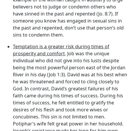
believers not to judge or condemn others who
have sinned in the past and repented (Jo. 8:7). If
someone you know has engaged in sexual sins in
the past and repented, don’t use that person’s old
sins to condemn them.
Temptation is a greater risk during times of
prosperity and comfort
. Job was the unique
individual who did not give into his lusts despite
being the most powerful person east of the Jordan
River in his day (Job 1:3). David was at his best when
he was threatened and forced to cling closely to
God. In contrast, David’s greatest failures of his
faith came during his times of success. During his
times of success, he felt entitled to gratify the
desires of his flesh and took more wives or
concubines. This sin is not limited to men.
Potiphar’s wife felt great power in her household.
Joseph’s resistance made her long for him even