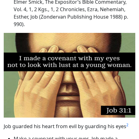
Elmer Smick, The Expositor’s Bible Commentary,
Vol. 4, 1, 2 Kgs., 1, 2 Chronicles, Ezra, Nehemiah,
Esther, Job (Zondervan Publishing House 1988) p.
990).
2
Job guarded his heart from evil by guarding his eyes
Make a covenant with your eyes
. Job made a