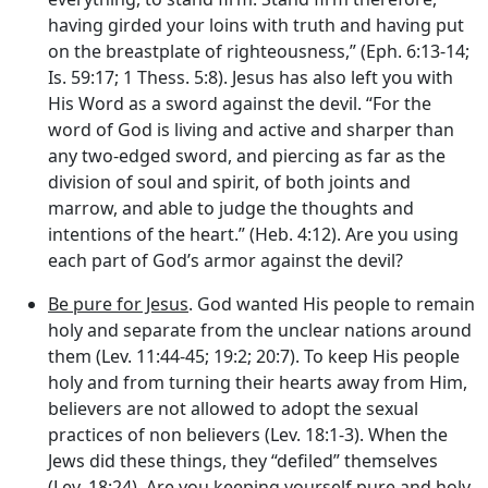
having girded your loins with truth and having put
on the breastplate of righteousness,” (Eph. 6:13-14;
Is. 59:17; 1 Thess. 5:8). Jesus has also left you with
His Word as a sword against the devil. “For the
word of God is living and active and sharper than
any two-edged sword, and piercing as far as the
division of soul and spirit, of both joints and
marrow, and able to judge the thoughts and
intentions of the heart.” (Heb. 4:12). Are you using
each part of God’s armor against the devil?
Be pure for Jesus
. God wanted His people to remain
holy and separate from the unclear nations around
them (Lev. 11:44-45; 19:2; 20:7). To keep His people
holy and from turning their hearts away from Him,
believers are not allowed to adopt the sexual
practices of non believers (Lev. 18:1-3). When the
Jews did these things, they “defiled” themselves
(Lev. 18:24). Are you keeping yourself pure and holy