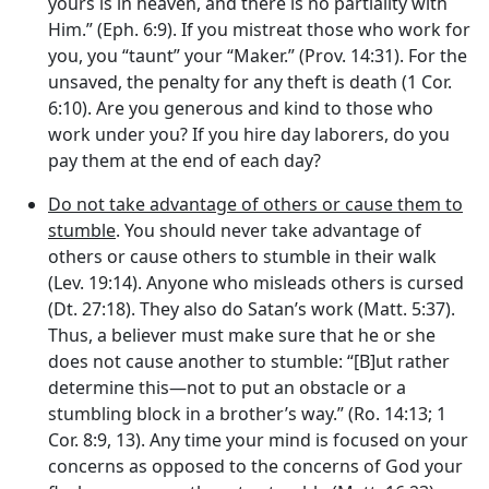
yours is in heaven, and there is no partiality with
Him.” (Eph. 6:9). If you mistreat those who work for
you, you “taunt” your “Maker.” (Prov. 14:31). For the
unsaved, the penalty for any theft is death (1 Cor.
6:10). Are you generous and kind to those who
work under you? If you hire day laborers, do you
pay them at the end of each day?
Do not take advantage of others or cause them to
stumble
. You should never take advantage of
others or cause others to stumble in their walk
(Lev. 19:14). Anyone who misleads others is cursed
(Dt. 27:18). They also do Satan’s work (Matt. 5:37).
Thus, a believer must make sure that he or she
does not cause another to stumble: “[B]ut rather
determine this—not to put an obstacle or a
stumbling block in a brother’s way.” (Ro. 14:13; 1
Cor. 8:9, 13). Any time your mind is focused on your
concerns as opposed to the concerns of God your