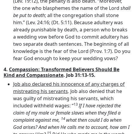
(Lev. 19:12), the penalty is also death. “Moreover,
the one who blasphemes the name of the Lord
shall
be put to death
; all the congregation shall stone
him.” (Lev. 24:16; (Dt. 5:11). Because adultery was
already punishable by death, a person who breaks
a wedding vow before God to commit adultery has
two separate death sentences. The beginning of all
knowledge is the fear of the Lord (Prov. 1:7). Do you
fear God enough to keep your wedding vows?
4.
Compassion: Transformed Believers Should Be
Kind and Compassionate
. Job 31:13-15.
Job also declared his innocence of any charges of
mistreating his servants
. Job also denied that he
was guilty of mistreating his servants, which
13
included withheld wages: “
If I have rejected the
claim of my male or female slaves when they filed a
14
complaint against me,
what then could I do when
God arises? And when He calls me to account, how am I
15