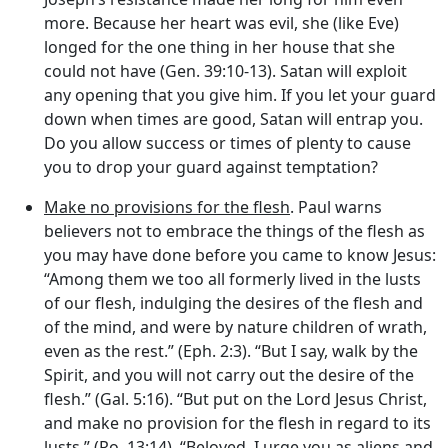
more. Because her heart was evil, she (like Eve)
longed for the one thing in her house that she
could not have (Gen. 39:10-13). Satan will exploit
any opening that you give him. If you let your guard
down when times are good, Satan will entrap you.
Do you allow success or times of plenty to cause
you to drop your guard against temptation?
Make no provisions for the flesh
. Paul warns
believers not to embrace the things of the flesh as
you may have done before you came to know Jesus:
“Among them we too all formerly lived in the lusts
of our flesh, indulging the desires of the flesh and
of the mind, and were by nature children of wrath,
even as the rest.” (Eph. 2:3). “But I say, walk by the
Spirit, and you will not carry out the desire of the
flesh.” (Gal. 5:16). “But put on the Lord Jesus Christ,
and make no provision for the flesh in regard to its
lusts.” (Ro. 13:14). “Beloved, I urge you as aliens and