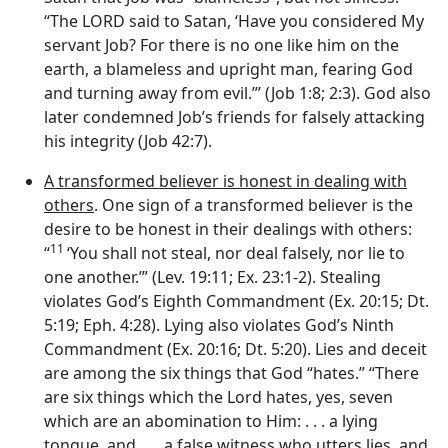
“The LORD said to Satan, ‘Have you considered My
servant Job? For there is no one like him on the
earth, a blameless and upright man, fearing God
and turning away from evil.”’ (Job 1:8; 2:3). God also
later condemned Job’s friends for falsely attacking
his integrity (Job 42:7).
A transformed believer is honest in dealing with
others
. One sign of a transformed believer is the
desire to be honest in their dealings with others:
11
“
‘You shall not steal, nor deal falsely, nor lie to
one another.’” (Lev. 19:11; Ex. 23:1-2). Stealing
violates God’s Eighth Commandment (Ex. 20:15; Dt.
5:19; Eph. 4:28). Lying also violates God’s Ninth
Commandment (Ex. 20:16; Dt. 5:20). Lies and deceit
are among the six things that God “hates.” “There
are six things which the
Lord
hates, yes, seven
which are an abomination to Him: . . . a lying
tongue, and . . . a false witness who utters lies, and