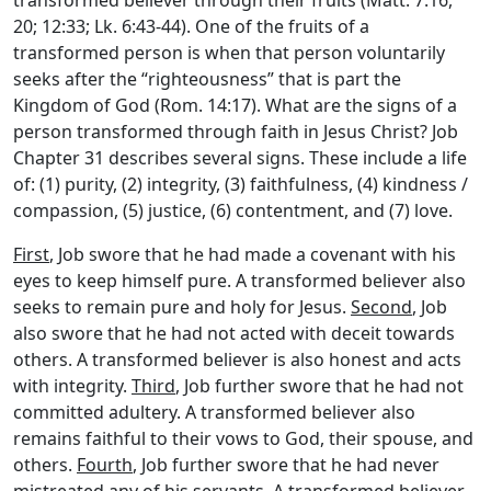
20; 12:33; Lk. 6:43-44). One of the fruits of a
transformed person is when that person voluntarily
seeks after the “righteousness” that is part the
Kingdom of God (Rom. 14:17). What are the signs of a
person transformed through faith in Jesus Christ? Job
Chapter 31 describes several signs. These include a life
of: (1) purity, (2) integrity, (3) faithfulness, (4) kindness /
compassion, (5) justice, (6) contentment, and (7) love.
First
, Job swore that he had made a covenant with his
eyes to keep himself pure. A transformed believer also
seeks to remain pure and holy for Jesus.
Second
, Job
also swore that he had not acted with deceit towards
others. A transformed believer is also honest and acts
with integrity.
Third
, Job further swore that he had not
committed adultery. A transformed believer also
remains faithful to their vows to God, their spouse, and
others.
Fourth
, Job further swore that he had never
mistreated any of his servants. A transformed believer