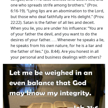
one who spreads strife among brothers.” (Prov.
6:16-19). “Lying lips are an abomination to the
Lord
,
but those who deal faithfully are His delight.” (Prov.
22:22). Satan is the father of all lies and deceit.
When you lie, you are under his influence: “You are
of your father the devil, and you want to do the
desires of your father. . . . Whenever he speaks a lie,
he speaks from his own nature, for he is a liar and
the father of lies.” (Jo. 8:44). Are you honest in all
your personal and business dealings with others?