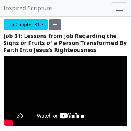
Inspired Scripture
Job Chapter 31
Job 31: Lessons from Job Regarding the
Signs or Fruits of a Person Transformed By
Faith Into Jesus’s Righteousness