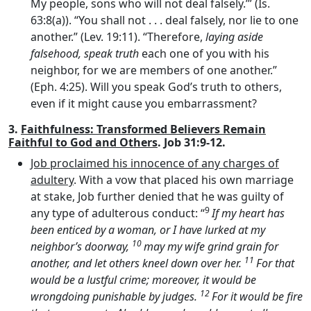
My people, sons who will not deal falsely.’” (Is.
63:8(a)). “You shall not . . . deal falsely, nor lie to one
another.” (Lev. 19:11). “Therefore,
laying aside
falsehood, speak truth
each one of you with his
neighbor, for we are members of one another.”
(Eph. 4:25). Will you speak God’s truth to others,
even if it might cause you embarrassment?
3.
Faithfulness: Transformed Believers Remain
Faithful to God and Others
. Job 31:9-12.
Job proclaimed his innocence of any charges of
adultery
. With a vow that placed his own marriage
at stake, Job further denied that he was guilty of
9
any type of adulterous conduct: “
If my heart has
been enticed by a woman, or I have lurked at my
10
neighbor’s doorway,
may my wife grind grain for
11
another, and let others kneel down over her.
For that
would be a lustful crime; moreover, it would be
12
wrongdoing punishable by judges.
For it would be fire