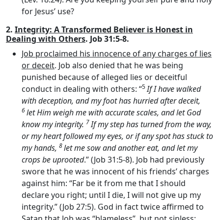
for Jesus’ use?
2.
Integrity: A Transformed Believer is Honest in
Dealing with Others
. Job 31:5-8.
Job proclaimed his innocence of any charges of lies
or deceit
. Job also denied that he was being
punished because of alleged lies or deceitful
5
conduct in dealing with others: “
If I have walked
with deception, and my foot has hurried after deceit,
6
let Him weigh me with accurate scales, and let God
7
know my integrity.
If my step has turned from the way,
or my heart followed my eyes, or if any spot has stuck to
8
my hands,
let me sow and another eat, and let my
crops be uprooted
.” (Job 31:5-8). Job had previously
swore that he was innocent of his friends’ charges
against him: “Far be it from me that I should
declare you right; until I die, I will not give up my
integrity.” (Job 27:5). God in fact twice affirmed to
Satan that Job was “blameless”, but not sinless: