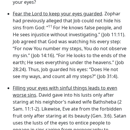
your eyes?
Fear the Lord to keep your eyes guarded
. Zophar
had previously alleged that Job could not hide his
11
sins from God: “
For He knows false people, and
He sees injustice without investigating.” (Job 11:11).
Job agreed that God was watching his every step:
“For now You number my steps, You do not observe
my sin.” (Job 14:16). “For He looks to the ends of the
earth; He sees everything under the heavens.” (Job
28:24). Thus, Job guarded his eyes: “Does He not
see my ways, and count all my steps?” (Job 31:4).
Filling your eyes with sinful things leads to even
worse sins
. David gave into his lusts only after
staring at his neighbor’s naked wife Bathsheba (2
Sam. 11:1-2). Likewise, Eve ate from the forbidden
fruit only after staring at its beauty (Gen. 3:6). Satan
uses the lusts of the eyes to entice people to
engage in sins raging from pornography to