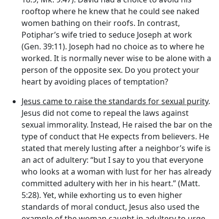
rooftop where he knew that he could see naked
women bathing on their roofs. In contrast,
Potiphar’s wife tried to seduce Joseph at work
(Gen. 39:11). Joseph had no choice as to where he
worked. It is normally never wise to be alone with a
person of the opposite sex. Do you protect your
heart by avoiding places of temptation?
Jesus came to raise the standards for sexual purity
.
Jesus did not come to repeal the laws against
sexual immorality. Instead, He raised the bar on the
type of conduct that He expects from believers. He
stated that merely lusting after a neighbor’s wife is
an act of adultery: “but I say to you that everyone
who looks at a woman with lust for her has already
committed adultery with her in his heart.” (Matt.
5:28). Yet, while exhorting us to even higher
standards of moral conduct, Jesus also used the
example of the woman caught in adultery to urge