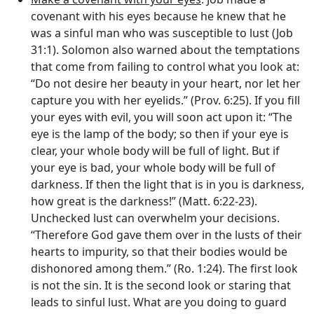
covenant with his eyes because he knew that he
was a sinful man who was susceptible to lust (Job
31:1). Solomon also warned about the temptations
that come from failing to control what you look at:
“Do not desire her beauty in your heart, nor let her
capture you with her eyelids.” (Prov. 6:25). If you fill
your eyes with evil, you will soon act upon it: “The
eye is the lamp of the body; so then if your eye is
clear, your whole body will be full of light. But if
your eye is bad, your whole body will be full of
darkness. If then the light that is in you is darkness,
how great is the darkness!” (Matt. 6:22-23).
Unchecked lust can overwhelm your decisions.
“Therefore God gave them over in the lusts of their
hearts to impurity, so that their bodies would be
dishonored among them.” (Ro. 1:24). The first look
is not the sin. It is the second look or staring that
leads to sinful lust. What are you doing to guard