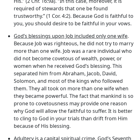
His.” (2 Chr. 16:9a). “In this case, moreover, it is
required of stewards that one be found
trustworthy.” (1 Cor. 4:2). Because God is faithful to
you, you should desire to be faithful in your vows.
God’s blessings upon Job included only one wife
.
Because Job was righteous, he did not try to marry
more than one wife. Job was a rare individual who
did not become covetous of wealth, power, or
women when he received God’s blessing. This
separated him from Abraham, Jacob, David,
Solomon, and most of the kings who followed
them. They all took on more than one wife when
they became powerful. The fact that mankind is so
prone to covetousness may provide one reason
why God will allow the faithful to suffer. It is better
to cling to God in your trials than drift from Him
because of His blessing.
Adultery is a capital spiritual crime
. God’s Seventh