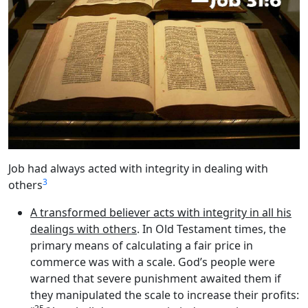
Job had always acted with integrity in dealing with
3
others
A transformed believer acts with integrity in all his
dealings with others
. In Old Testament times, the
primary means of calculating a fair price in
commerce was with a scale. God’s people were
warned that severe punishment awaited them if
they manipulated the scale to increase their profits: