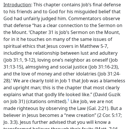
Introduction
: This chapter contains Job’s final defense
to his friends and to God for his misguided belief that
God had unfairly judged him. Commentators observe
that defense “has a clear connection to the Sermon on
the Mount. ‘Chapter 31 is Job’s Sermon on the Mount,
for in it he touches on many of the same issues of
spiritual ethics that Jesus covers in Matthew 5-7,
including the relationship between lust and adultery
(Job 31:1, 9-12), loving one’s neighbor as oneself (Job
31:13-15), almsgiving and social justice (Job 31:16-23),
and the love of money and other idolatries (Job 31:24-
28).’ We are clearly told in Job 1 that Job was a blameless
and upright man; this is the chapter that most clearly
explains what that godly life looked like.” (David Guzik
1
on Job 31) (citations omitted).
Like Job, we are not
made righteous by observing the Law (Gal. 2:21). But a
believer in Jesus becomes a “new creation” (2 Cor. 5:17;
Jo. 3:3). Jesus further advised that you will know a
transformed believer through their fruits (Matt. 7:16,