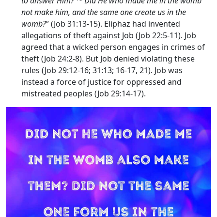
to answer Him?
Did He who made me in the womb
not make him, and the same one create us in the
womb?
” (Job 31:13-15). Eliphaz had invented
allegations of theft against Job (Job 22:5-11). Job
agreed that a wicked person engages in crimes of
theft (Job 24:2-8). But Job denied violating these
rules (Job 29:12-16; 31:13; 16-17, 21). Job was
instead a force of justice for oppressed and
mistreated peoples (Job 29:14-17).