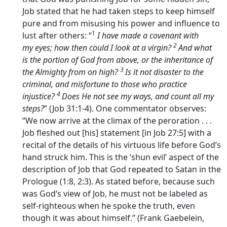
Job stated that he had taken steps to keep himself
pure and from misusing his power and influence to
1
lust after others: “
I have made a covenant with
2
my eyes; how then could I look at a virgin?
And what
is the portion of God from above, or the inheritance of
3
the Almighty from on high?
Is it not disaster to the
criminal, and misfortune to those who practice
4
injustice?
Does He not see my ways, and count all my
steps?
” (Job 31:1-4). One commentator observes:
“We now arrive at the climax of the peroration . . .
Job fleshed out [his] statement [in Job 27:5] with a
recital of the details of his virtuous life before God’s
hand struck him. This is the ‘shun evil’ aspect of the
description of Job that God repeated to Satan in the
Prologue (1:8, 2:3). As stated before, because such
was God’s view of Job, he must not be labeled as
self-righteous when he spoke the truth, even
though it was about himself.” (Frank Gaebelein,