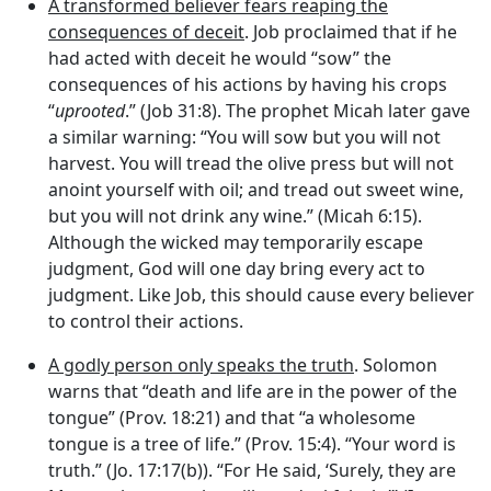
A transformed believer fears reaping the
consequences of deceit
. Job proclaimed that if he
had acted with deceit he would “sow” the
consequences of his actions by having his crops
“
uprooted
.” (Job 31:8). The prophet Micah later gave
a similar warning: “You will sow but you will not
harvest. You will tread the olive press but will not
anoint yourself with oil; and tread out sweet wine,
but you will not drink any wine.” (Micah 6:15).
Although the wicked may temporarily escape
judgment, God will one day bring every act to
judgment. Like Job, this should cause every believer
to control their actions.
A godly person only speaks the truth
. Solomon
warns that “death and life are in the power of the
tongue” (Prov. 18:21) and that “a wholesome
tongue is a tree of life.” (Prov. 15:4). “Your word is
truth.” (Jo. 17:17(b)). “For He said, ‘Surely, they are