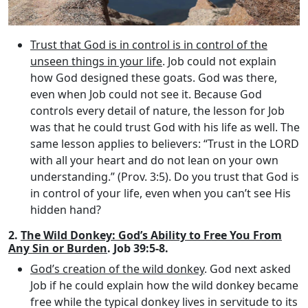
Trust that God is in control is in control of the
unseen things in your life
. Job could not explain
how God designed these goats. God was there,
even when Job could not see it. Because God
controls every detail of nature, the lesson for Job
was that he could trust God with his life as well. The
same lesson applies to believers: “Trust in the LORD
with all your heart and do not lean on your own
understanding.” (Prov. 3:5). Do you trust that God is
in control of your life, even when you can’t see His
hidden hand?
2.
The Wild Donkey: God’s Ability to Free You From
Any Sin or Burden
. Job 39:5-8.
God’s creation of the wild donkey
. God next asked
Job if he could explain how the wild donkey became
free while the typical donkey lives in servitude to its