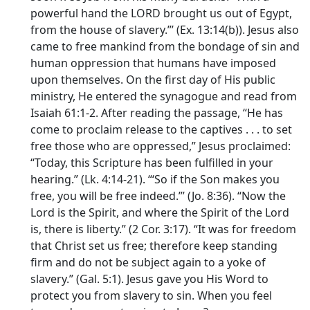
powerful hand the LORD brought us out of Egypt,
from the house of slavery.”’ (Ex. 13:14(b)). Jesus also
came to free mankind from the bondage of sin and
human oppression that humans have imposed
upon themselves. On the first day of His public
ministry, He entered the synagogue and read from
Isaiah 61:1-2. After reading the passage, “He has
come to proclaim release to the captives . . . to set
free those who are oppressed,” Jesus proclaimed:
“Today, this Scripture has been fulfilled in your
hearing.” (Lk. 4:14-21). “‘So if the Son makes you
free, you will be free indeed.”’ (Jo. 8:36). “Now the
Lord is the Spirit, and where the Spirit of the Lord
is, there is liberty.” (2 Cor. 3:17). “It was for freedom
that Christ set us free; therefore keep standing
firm and do not be subject again to a yoke of
slavery.” (Gal. 5:1). Jesus gave you His Word to
protect you from slavery to sin. When you feel