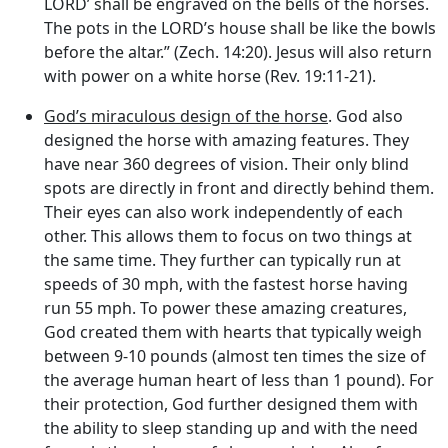
LORD’ shall be engraved on the bells of the horses.
The pots in the LORD’s house shall be like the bowls
before the altar.” (Zech. 14:20). Jesus will also return
with power on a white horse (Rev. 19:11-21).
God’s miraculous design of the horse
. God also
designed the horse with amazing features. They
have near 360 degrees of vision. Their only blind
spots are directly in front and directly behind them.
Their eyes can also work independently of each
other. This allows them to focus on two things at
the same time. They further can typically run at
speeds of 30 mph, with the fastest horse having
run 55 mph. To power these amazing creatures,
God created them with hearts that typically weigh
between 9-10 pounds (almost ten times the size of
the average human heart of less than 1 pound). For
their protection, God further designed them with
the ability to sleep standing up and with the need