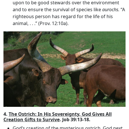
upon to be good stewards over the environment
and to ensure the survival of species like
aurochs.
“A
righteous person has regard for the life of his
animal, . . .” (Prov. 12:10a).
4.
The Ostrich: In His Sovereignty, God Gives All
Creation Gifts to Survive
. Job 39:13-18.
God’s creation of the mysterious ostrich
. God next