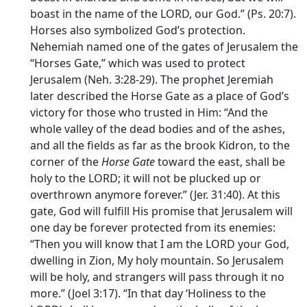
boast in the name of the LORD, our God.” (Ps. 20:7).
Horses also symbolized God’s protection.
Nehemiah named one of the gates of Jerusalem the
“Horses Gate,” which was used to protect
Jerusalem (Neh. 3:28-29). The prophet Jeremiah
later described the Horse Gate as a place of God’s
victory for those who trusted in Him: “And the
whole valley of the dead bodies and of the ashes,
and all the fields as far as the brook Kidron, to the
corner of the
Horse Gate
toward the east, shall be
holy to the LORD; it will not be plucked up or
overthrown anymore forever.” (Jer. 31:40). At this
gate, God will fulfill His promise that Jerusalem will
one day be forever protected from its enemies:
“Then you will know that I am the LORD your God,
dwelling in Zion, My holy mountain. So Jerusalem
will be holy, and strangers will pass through it no
more.” (Joel 3:17). “In that day ‘Holiness to the