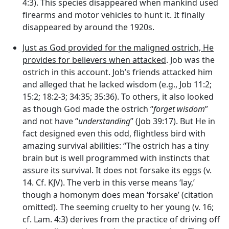
4:3). This species disappeared when mankind used
firearms and motor vehicles to hunt it. It finally
disappeared by around the 1920s.
Just as God provided for the maligned ostrich, He
provides for believers when attacked
. Job was the
ostrich in this account. Job’s friends attacked him
and alleged that he lacked wisdom (e.g., Job 11:2;
15:2; 18:2-3; 34:35; 35:36). To others, it also looked
as though God made the ostrich “
forget wisdom
”
and not have “
understanding
” (Job 39:17). But He in
fact designed even this odd, flightless bird with
amazing survival abilities: “The ostrich has a tiny
brain but is well programmed with instincts that
assure its survival. It does not forsake its eggs (v.
14. Cf. KJV). The verb in this verse means ‘lay,’
though a homonym does mean ‘forsake’ (citation
omitted). The seeming cruelty to her young (v. 16;
cf. Lam. 4:3) derives from the practice of driving off