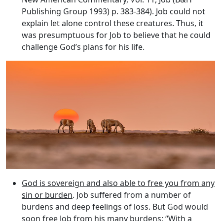
Publishing Group 1993) p. 383-384). Job could not
explain let alone control these creatures. Thus, it
was presumptuous for Job to believe that he could
challenge God’s plans for his life.
God is sovereign and also able to free you from any
sin or burden
. Job suffered from a number of
burdens and deep feelings of loss. But God would
soon free Job from his many burdens: “With a