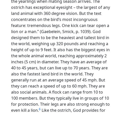
the yearlings when mating season arrives. The
ostrich has exceptional eyesight – the largest of any
land animal with 360 degree vision. But the text
concentrates on the bird’s most incongruous
feature: tremendous legs. One kick can tear open a
lion or a man.” (Gaebelein, Smick, p. 1039). God
designed them to be the heaviest and tallest bird in
the world, weighing up 320 pounds and reaching a
height of up to 9 feet. It also has the biggest eyes in
the whole animal world, reaching approximately 2
inches (5 cm) in diameter. They have an average of
40 to 45 years, but can live up to 70 years. They are
also the fastest land bird in the world. They
generally run at an average speed of 45 mph. But
they can reach a speed of up to 60 mph. They are
also social animals. A flock can range from 10 to
100 members. But they typically live in groups of 10
for protection. Their legs are also strong enough to
6
even kill a lion.
Like the ostrich, God provides for