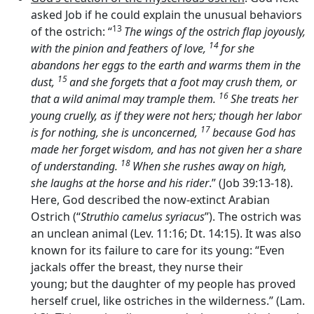
asked Job if he could explain the unusual behaviors
13
of the ostrich: “
The wings of the ostrich flap joyously,
14
with the pinion and feathers of love,
for she
abandons her eggs to the earth and warms them in the
15
dust,
and she forgets that a foot may crush them, or
16
that a wild animal may trample them.
She treats her
young cruelly, as if they were not hers; though her labor
17
is for nothing, she is unconcerned,
because God has
made her forget wisdom, and has not given her a share
18
of understanding.
When she rushes away on high,
she laughs at the horse and his rider
.” (Job 39:13-18).
Here, God described the now-extinct Arabian
Ostrich (“
Struthio camelus syriacus
”). The ostrich was
an unclean animal (Lev. 11:16; Dt. 14:15). It was also
known for its failure to care for its young: “Even
jackals offer the breast, they nurse their
young; but the daughter of my people has proved
herself cruel, like ostriches in the wilderness.” (Lam.