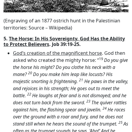
(Engraving of an 1877 ostrich hunt in the Palestinian
territories: Source – Wikipedia)
5.
The Horse: In His Sovereignty, God Has the Ability
to Protect Believers
. Job 39:19-25.
God’s creation of the magnificent horse
. God then
19
asked who created the mighty horse: “
Do you give
the horse his might? Do you clothe his neck with a
20
mane?
Do you make him leap like locusts? His
21
majestic snorting is frightening.
He paws in the valley,
and rejoices in his strength; He goes out to meet the
22
battle.
He laughs at fear and is not dismayed; and he
23
does not turn back from the sword.
The quiver rattles
24
against him, the flashing spear and javelin.
He races
over the ground with a roar and fury, and he does not
25
stand still when he hears the sound of the trumpet.
As
often as the trumpet sounds he says, ‘Aha!’ And he