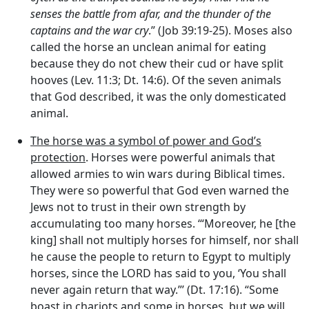
senses the battle from afar, and the thunder of the
captains and the war cry
.” (Job 39:19-25). Moses also
called the horse an unclean animal for eating
because they do not chew their cud or have split
hooves (Lev. 11:3; Dt. 14:6). Of the seven animals
that God described, it was the only domesticated
animal.
The horse was a symbol of power and God’s
protection
. Horses were powerful animals that
allowed armies to win wars during Biblical times.
They were so powerful that God even warned the
Jews not to trust in their own strength by
accumulating too many horses. ‘“Moreover, he [the
king] shall not multiply horses for himself, nor shall
he cause the people to return to Egypt to multiply
horses, since the LORD has said to you, ‘You shall
never again return that way.”’ (Dt. 17:16). “Some
boast in chariots and some in horses, but we will