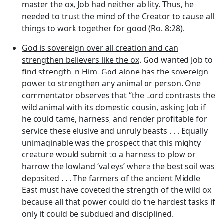
master the ox, Job had neither ability. Thus, he
needed to trust the mind of the Creator to cause all
things to work together for good (Ro. 8:28).
God is sovereign over all creation and can
strengthen believers like the ox
. God wanted Job to
find strength in Him. God alone has the sovereign
power to strengthen any animal or person. One
commentator observes that “the Lord contrasts the
wild animal with its domestic cousin, asking Job if
he could tame, harness, and render profitable for
service these elusive and unruly beasts . . . Equally
unimaginable was the prospect that this mighty
creature would submit to a harness to plow or
harrow the lowland ‘valleys’ where the best soil was
deposited . . . The farmers of the ancient Middle
East must have coveted the strength of the wild ox
because all that power could do the hardest tasks if
only it could be subdued and disciplined.