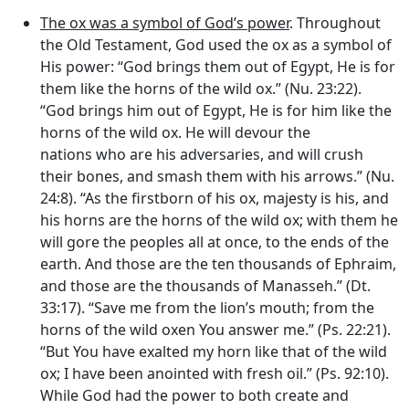
The ox was a symbol of God’s power
. Throughout
the Old Testament, God used the ox as a symbol of
His power: “God brings them out of Egypt, He is for
them like the horns of the wild ox.” (Nu. 23:22).
“God brings him out of Egypt, He is for him like the
horns of the wild ox. He will devour the
nations who are his adversaries, and will crush
their bones, and smash them with his arrows.” (Nu.
24:8). “As the firstborn of his ox, majesty is his, and
his horns are the horns of the wild ox; with them he
will gore the peoples all at once, to the ends of the
earth. And those are the ten thousands of Ephraim,
and those are the thousands of Manasseh.” (Dt.
33:17). “Save me from the lion’s mouth; from the
horns of the wild oxen You answer me.” (Ps. 22:21).
“But You have exalted my horn like that of the wild
ox; I have been anointed with fresh oil.” (Ps. 92:10).
While God had the power to both create and