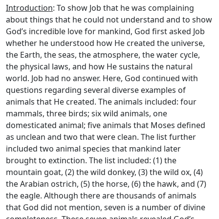
Introduction
: To show Job that he was complaining
about things that he could not understand and to show
God’s incredible love for mankind, God first asked Job
whether he understood how He created the universe,
the Earth, the seas, the atmosphere, the water cycle,
the physical laws, and how He sustains the natural
world. Job had no answer. Here, God continued with
questions regarding several diverse examples of
animals that He created. The animals included: four
mammals, three birds; six wild animals, one
domesticated animal; five animals that Moses defined
as unclean and two that were clean. The list further
included two animal species that mankind later
brought to extinction. The list included: (1) the
mountain goat, (2) the wild donkey, (3) the wild ox, (4)
the Arabian ostrich, (5) the horse, (6) the hawk, and (7)
the eagle. Although there are thousands of animals
that God did not mention, seven is a number of divine
completeness. These seven animals revealed God’s