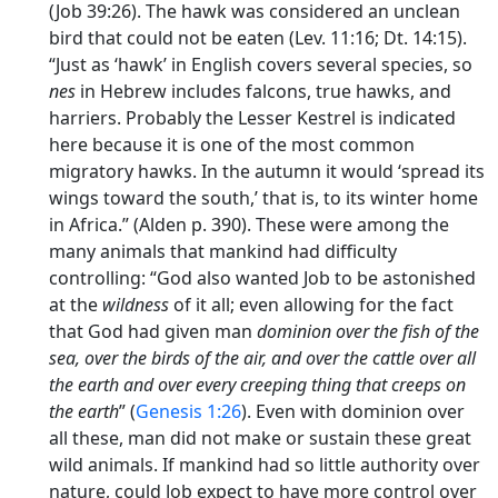
(Job 39:26). The hawk was considered an unclean
bird that could not be eaten (Lev. 11:16; Dt. 14:15).
“Just as ‘hawk’ in English covers several species, so
nes
in Hebrew includes falcons, true hawks, and
harriers. Probably the Lesser Kestrel is indicated
here because it is one of the most common
migratory hawks. In the autumn it would ‘spread its
wings toward the south,’ that is, to its winter home
in Africa.” (Alden p. 390). These were among the
many animals that mankind had difficulty
controlling: “God also wanted Job to be astonished
at the
wildness
of it all; even allowing for the fact
that God had given man
dominion over the fish of the
sea, over the birds of the air, and over the cattle over all
the earth and over every creeping thing that creeps on
the earth
” (
Genesis 1:26
). Even with dominion over
all these, man did not make or sustain these great
wild animals. If mankind had so little authority over
nature, could Job expect to have more control over