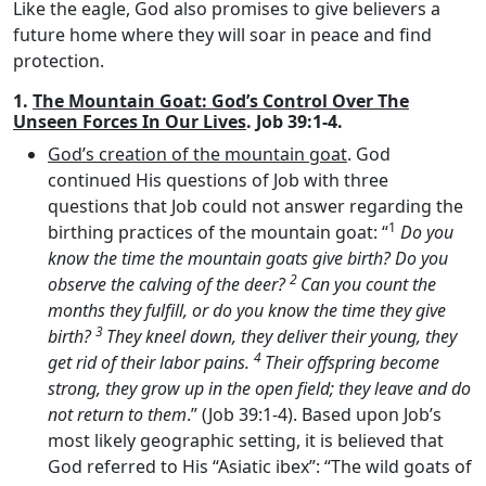
Like the eagle, God also promises to give believers a
future home where they will soar in peace and find
protection.
1.
The Mountain Goat: God’s Control Over The
Unseen Forces In Our Lives
. Job 39:1-4.
God’s creation of the mountain goat
. God
continued His questions of Job with three
questions that Job could not answer regarding the
1
birthing practices of the mountain goat: “
Do you
know the time the mountain goats give birth? Do you
2
observe the calving of the deer?
Can you count the
months they fulfill, or do you know the time they give
3
birth?
They kneel down, they deliver their young, they
4
get rid of their labor pains.
Their offspring become
strong, they grow up in the open field; they leave and do
not return to them
.” (Job 39:1-4). Based upon Job’s
most likely geographic setting, it is believed that
God referred to His “Asiatic ibex”: “The wild goats of