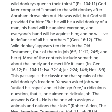
wild donkeys quench their thirst.” (Ps. 104:11) God
later compared Ishmael to the wild donkey after
Abraham drove him out. He was wild, but God still
provided for him: “But he will be a wild donkey of a
man; his hand will be against everyone, and
everyone’s hand will be against him; and he will live
in defiance of all his brothers.” (Gen. 16:12). “The
‘wild donkey’ appears ten times in the Old
Testament, four of them in Job (6:5; 11:12; 24:5; and
here). Most of the contexts include something
about the lonely and desert life it leads [fn. Gen.
16:12; Ps. 104:11; Isa. 32:14; Jer. 2:24; 14:6; Hos. 8:9].
This passage is the classic one that speaks of the
wild donkey’s freedom. Yahweh asked Job who
‘untied his ropes’ and let him ‘go free,’ a ridiculous
question, that is, one aimed to ridicule Job. The
answer is God – He is the one who assigns all
animals and nations their lots.” (Robert Alden, The
New American Commentary, Vol. 11, Job (B&H