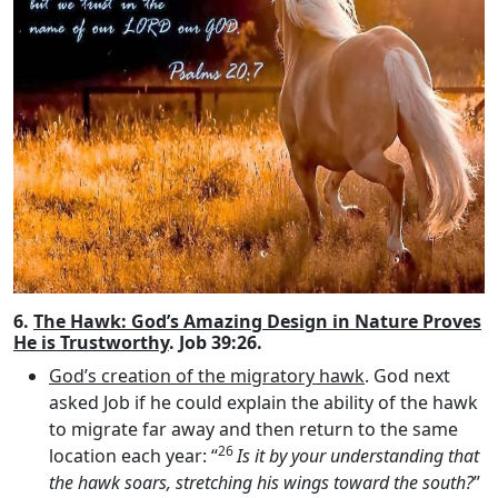
6.
The Hawk: God’s Amazing Design in Nature Proves
He is Trustworthy
. Job 39:26.
God’s creation of the migratory hawk
. God next
asked Job if he could explain the ability of the hawk
to migrate far away and then return to the same
26
location each year: “
Is it by your understanding that
the hawk soars, stretching his wings toward the south?
”