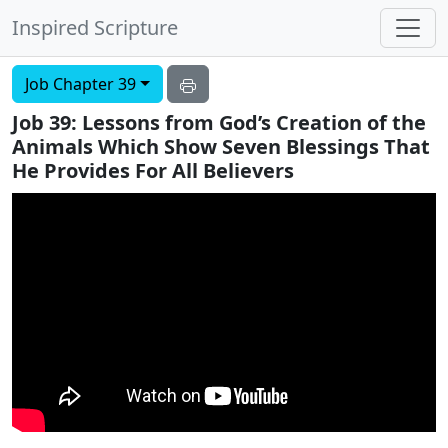
Inspired Scripture
Job Chapter 39
Job 39: Lessons from God’s Creation of the
Animals Which Show Seven Blessings That
He Provides For All Believers