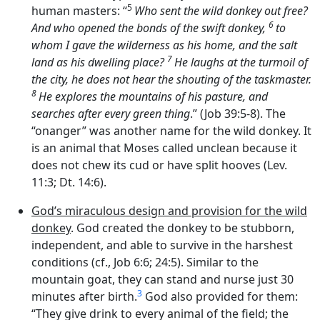
5
human masters: “
Who sent the wild donkey out free?
6
And who opened the bonds of the swift donkey,
to
whom I gave the wilderness as his home, and the salt
7
land as his dwelling place?
He laughs at the turmoil of
the city, he does not hear the shouting of the taskmaster.
8
He explores the mountains of his pasture, and
searches after every green thing
.” (Job 39:5-8). The
“onanger” was another name for the wild donkey. It
is an animal that Moses called unclean because it
does not chew its cud or have split hooves (Lev.
11:3; Dt. 14:6).
God’s miraculous design and provision for the wild
donkey
. God created the donkey to be stubborn,
independent, and able to survive in the harshest
conditions (cf., Job 6:6; 24:5). Similar to the
mountain goat, they can stand and nurse just 30
3
minutes after birth.
God also provided for them:
“They give drink to every animal of the field; the