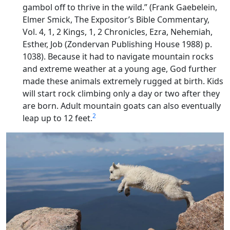
gambol off to thrive in the wild.” (Frank Gaebelein,
Elmer Smick, The Expositor’s Bible Commentary,
Vol. 4, 1, 2 Kings, 1, 2 Chronicles, Ezra, Nehemiah,
Esther, Job (Zondervan Publishing House 1988) p.
1038). Because it had to navigate mountain rocks
and extreme weather at a young age, God further
made these animals extremely rugged at birth. Kids
will start rock climbing only a day or two after they
are born. Adult mountain goats can also eventually
2
leap up to 12 feet.