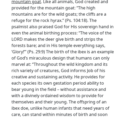
mountain goat
. Like all animals, God created and
provided for the mountain goat: “The high
mountains are for the wild goats; the cliffs are a
refuge for the rock hyrax.” (Ps. 104:18). The
psalmist also praised God for His sovereign hand in
even the animal birthing process: “The voice of the
LORD makes the deer give birth and strips the
forests bare; and in His temple everything says,
‘Glory!’” (Ps. 29:9) The birth of the ibex is an example
of God’s miraculous design that humans can only
marvel at: “Throughout the wild kingdom and its
rich variety of creatures, God informs Job of his
creative and sustaining activity. He provides for
each species its own gestation period ability to
bear young in the field – without assistance and
with a divinely ordained wisdom to provide for
themselves and their young. The offspring of an
ibex doe, unlike human infants that need years of
care, can stand within minutes of birth and soon