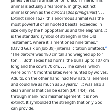
James Version translation of “unicorn” here. This
animal is actually a fearsome, mighty, extinct
animal known as the
aurochs
[
Bos primigenius
] ‘. . .
Extinct since 1627, this enormous animal was the
most powerful of all hoofed beasts, exceeded in
size only by the hippopotamus and the elephant. It
is the standard symbol of strength in the Old
Testament, where it is mentioned nine times.”’
4
(David Guzik on Job 39) (internal citation omitted).
“The
aurochs
was 180 cm tall and weighed up to 1
ton. . . Both sexes had horns, the bull’s up to 107 cm
long and the cow’s 70 cm. . . . The calves, which
were born 10 months later, were hunted by wolves.
Adults, on the other hand, had few natural enemies
5
and could live as much as 20 years.”
It was also a
clean animal that can be eaten (Dt. 14:4). Yet,
through mankind’s mismanagement, it is now
extinct. It symbolized the strength that only God
can provide.