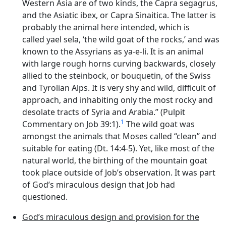
Western Asia are of two kinds, the Capra segagrus,
and the Asiatic ibex, or Capra Sinaitica. The latter is
probably the animal here intended, which is
called yael sela, ‘the wild goat of the rocks,’ and was
known to the Assyrians as ya-e-li. It is an animal
with large rough horns curving backwards, closely
allied to the steinbock, or bouquetin, of the Swiss
and Tyrolian Alps. It is very shy and wild, difficult of
approach, and inhabiting only the most rocky and
desolate tracts of Syria and Arabia.” (Pulpit
1
Commentary on Job 39:1).
The wild goat was
amongst the animals that Moses called “clean” and
suitable for eating (Dt. 14:4-5). Yet, like most of the
natural world, the birthing of the mountain goat
took place outside of Job’s observation. It was part
of God’s miraculous design that Job had
questioned.
God’s miraculous design and provision for the