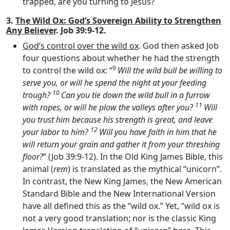
trapped, are you turning to Jesus?
3.
The Wild Ox: God’s Sovereign Ability to Strengthen
Any Believer
. Job 39:9-12.
God’s control over the wild ox
. God then asked Job
four questions about whether he had the strength
9
to control the wild ox: “
Will the wild bull be willing to
serve you, or will he spend the night at your feeding
10
trough?
Can you tie down the wild bull in a furrow
11
with ropes, or will he plow the valleys after you?
Will
you trust him because his strength is great, and leave
12
your labor to him?
Will you have faith in him that he
will return your grain and gather it from your threshing
floor?
” (Job 39:9-12). In the Old King James Bible, this
animal (
rem
) is translated as the mythical “unicorn”.
In contrast, the New King James, the New American
Standard Bible and the New International Version
have all defined this as the “wild ox.” Yet, “wild ox is
not a very good translation; nor is the classic King