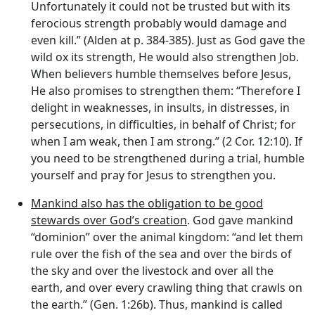
Unfortunately it could not be trusted but with its
ferocious strength probably would damage and
even kill.” (Alden at p. 384-385). Just as God gave the
wild ox its strength, He would also strengthen Job.
When believers humble themselves before Jesus,
He also promises to strengthen them: “Therefore I
delight in weaknesses, in insults, in distresses, in
persecutions, in difficulties, in behalf of Christ; for
when I am weak, then I am strong.” (2 Cor. 12:10). If
you need to be strengthened during a trial, humble
yourself and pray for Jesus to strengthen you.
Mankind also has the obligation to be good
stewards over God’s creation
. God gave mankind
“dominion” over the animal kingdom: “and let them
rule over the fish of the sea and over the birds of
the sky and over the livestock and over all the
earth, and over every crawling thing that crawls on
the earth.” (Gen. 1:26b). Thus, mankind is called