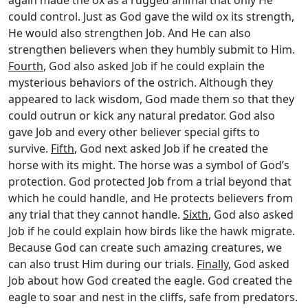
could control. Just as God gave the wild ox its strength,
He would also strengthen Job. And He can also
strengthen believers when they humbly submit to Him.
Fourth
, God also asked Job if he could explain the
mysterious behaviors of the ostrich. Although they
appeared to lack wisdom, God made them so that they
could outrun or kick any natural predator. God also
gave Job and every other believer special gifts to
survive.
Fifth
, God next asked Job if he created the
horse with its might. The horse was a symbol of God’s
protection. God protected Job from a trial beyond that
which he could handle, and He protects believers from
any trial that they cannot handle.
Sixth
, God also asked
Job if he could explain how birds like the hawk migrate.
Because God can create such amazing creatures, we
can also trust Him during our trials.
Finally
, God asked
Job about how God created the eagle. God created the
eagle to soar and nest in the cliffs, safe from predators.