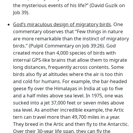
the mysterious events of his life?” (David Guzik on
Job 39).
God’s miraculous design of migratory birds
. One
commentary observes that “Few things in nature
are more remarkable than the instinct of migratory
birds.” (Pulpit Commentary on Job 39:26). God
created more than 4,000 species of birds with
internal GPS-like brains that allow them to migrate
long distances, frequently across contents. Some
birds also fly at altitudes where the air is too thin
and cold for humans. For example, the bar-headed
geese fly over the Himalayas in India at up to five
and a half miles above sea level. In 1975, one was
sucked into a jet 37,000 feet or seven miles above
sea level. As another incredible example, the Artic
tern can travel more than 49,700 miles in a year.
They breed in the Artic and then fly to the Antarctic.
Over their 30-year life span, they can fly the