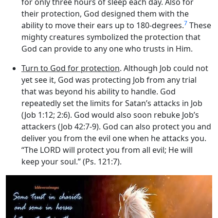
for only three hours of sleep each day. Also for
their protection, God designed them with the
7
ability to move their ears up to 180-degrees.
These
mighty creatures symbolized the protection that
God can provide to any one who trusts in Him.
Turn to God for protection
. Although Job could not
yet see it, God was protecting Job from any trial
that was beyond his ability to handle. God
repeatedly set the limits for Satan’s attacks in Job
(Job 1:12; 2:6). God would also soon rebuke Job’s
attackers (Job 42:7-9). God can also protect you and
deliver you from the evil one when he attacks you.
“The LORD will protect you from all evil; He will
keep your soul.” (Ps. 121:7).