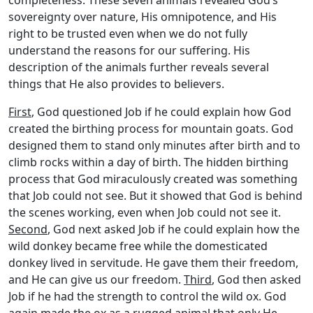
sovereignty over nature, His omnipotence, and His
right to be trusted even when we do not fully
understand the reasons for our suffering. His
description of the animals further reveals several
things that He also provides to believers.
First
, God questioned Job if he could explain how God
created the birthing process for mountain goats. God
designed them to stand only minutes after birth and to
climb rocks within a day of birth. The hidden birthing
process that God miraculously created was something
that Job could not see. But it showed that God is behind
the scenes working, even when Job could not see it.
Second
, God next asked Job if he could explain how the
wild donkey became free while the domesticated
donkey lived in servitude. He gave them their freedom,
and He can give us our freedom.
Third
, God then asked
Job if he had the strength to control the wild ox. God
again made the ox as a rugged animal that only He