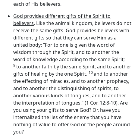
each of His believers.
God provides different gifts of the Spirit to
believers
. Like the animal kingdom, believers do not
receive the same gifts. God provides believers with
different gifts so that they can serve Him as a
united body: “For to one is given the word of
wisdom through the Spirit, and to another the
word of knowledge according to the same Spirit;
9
to another faith by the same Spirit, and to another
10
gifts of healing by the one Spirit,
and to another
the effecting of miracles, and to another prophecy,
and to another the distinguishing of spirits, to
another various kinds of tongues, and to another
the interpretation of tongues.” (1 Cor. 12:8-10). Are
you using your gifts to serve God? Or, have you
internalized the lies of the enemy that you have
nothing of value to offer God or the people around
you?