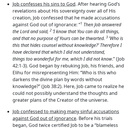
Job confesses his sins to God
. After hearing God’s
revelations about His sovereignty over all of His
creation, Job confessed that he made accusations
1
against God out of ignorance: “
Then Job answered
2
the
Lord
and said,
‘I know that You can do all things,
3
and that no purpose of Yours can be thwarted.
‘Who is
this that hides counsel without knowledge?’ Therefore I
have declared that which I did not understand,
things too wonderful for me, which I did not know
.” (Job
42:1-3). God began by rebuking Job, his friends, and
Elihu for misrepresenting Him: “Who is this who
darkens the divine plan by words without
knowledge?” (Job 38:2). Here, Job came to realize he
could not possibly understand the thoughts and
greater plans of the Creator of the universe.
Job confessed to making many sinful accusations
against God out of ignorance
. Before his trials
began, God twice certified Job to be a “blameless