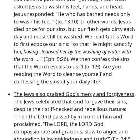
asked Jesus to wash his feet, hands, and head.
Jesus responded: “He who has bathed needs only
to wash his feet.” (Jo. 13:10). In other words, Jesus
died once for our sins, but our flesh gets dirty each
day and must still be washed. We read God’s Word
to first expose our sins: “so that He might sanctify
her,
having cleansed her by the washing of water with
the word
. . .” (Eph. 5:26). We then confess the sins
that the Word reveals to us (1 Jo. 1:9). Are you
reading the Word to cleanse yourself and
confessing the sins of your daily life?
The Jews also praised God’s mercy and forgiveness
.
The Jews celebrated that God forgave their sins,
despite their stiff-necked and rebellious nature:
“Then the LORD passed by in front of him and
proclaimed, ‘The LORD, the LORD God,
compassionate and gracious, slow to anger, and
abounding in lovingkindness and truth;”’ (Ex. 34:6;