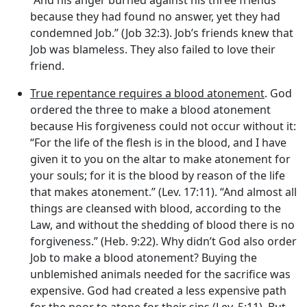
“And his anger burned against his three friends
because they had found no answer, yet they had
condemned Job.” (Job 32:3). Job’s friends knew that
Job was blameless. They also failed to love their
friend.
True repentance requires a blood atonement
. God
ordered the three to make a blood atonement
because His forgiveness could not occur without it:
“For the life of the flesh is in the blood, and I have
given it to you on the altar to make atonement for
your souls; for it is the blood by reason of the life
that makes atonement.” (Lev. 17:11). “And almost all
things are cleansed with blood, according to the
Law, and without the shedding of blood there is no
forgiveness.” (Heb. 9:22). Why didn’t God also order
Job to make a blood atonement? Buying the
unblemished animals needed for the sacrifice was
expensive. God had created a less expensive path