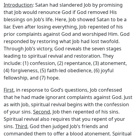
Introduction
: Satan had slandered Job by promising
that Job would renounce God if God removed His
blessings on Job’s life. Here, Job showed Satan to be a
liar. Even after losing everything, Job repented of his
prior complaints against God and worshiped Him. God
responded by restoring what Job had lost twofold.
Through Job’s victory, God reveals the seven stages
leading to spiritual revival and restoration. They
include: (1) confession, (2) repentance, (3) atonement,
(4) forgiveness, (5) faith-led obedience, (6) joyful
fellowship, and (7) hope.
First
, in response to God’s questions, Job confessed
that he had made ignorant complaints against God. Just
as with Job, spiritual revival begins with the confession
of your sins.
Second
, Job then repented of his sins.
Spiritual revival also requires that you repent of your
sins.
Third
, God then judged Job’s friends and
commanded them to offer a blood atonement. Spiritual