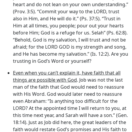
heart and do not lean on your own understanding.”
(Prov. 3:5). “Commit your way to the LORD, trust
also in Him, and He will do it.” (Ps. 37:5). “Trust in
Him at all times, you people; pour out your hearts
before Him; God is a refuge for us. Selah” (Ps. 62:8).
“Behold, God is my salvation, I will trust and not be
afraid; for the LORD GOD is my strength and song,
and He has become my salvation.” (Is. 12:2). Are you
trusting in God’s Word or yourself?
Even when you can’t explain it, have faith that all
things are possible with God
. Job was not the last
man of the faith that God would need to reassure
with His Word. God would later need to reassure
even Abraham: “Is anything too difficult for the
LORD? At the appointed time I will return to you, at
this time next year, and Sarah will have a son.” (Gen.
18:14). Just as Job did here, the great leaders of the
faith would restate God’s promises and His faith to