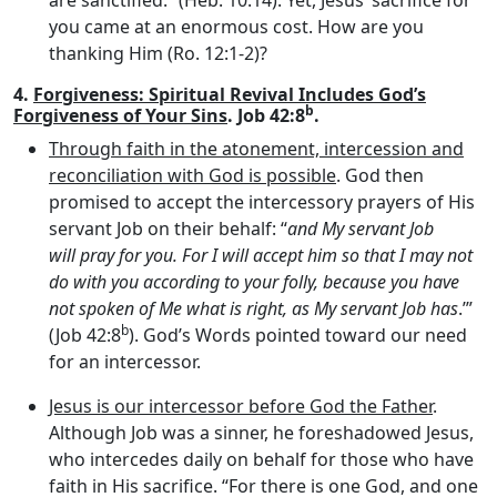
are sanctified.” (Heb. 10:14). Yet, Jesus’ sacrifice for
you came at an enormous cost. How are you
thanking Him (Ro. 12:1-2)?
4.
Forgiveness: Spiritual Revival Includes God’s
b
Forgiveness of Your Sins
. Job 42:8
.
Through faith in the atonement, intercession and
reconciliation with God is possible
. God then
promised to accept the intercessory prayers of His
servant Job on their behalf: “
and My servant Job
will pray for you. For I will accept him so that I may not
do with you according to your folly, because you have
not spoken of Me what is right, as My servant Job has
.’”
b
(Job 42:8
). God’s Words pointed toward our need
for an intercessor.
Jesus is our intercessor before God the Father
.
Although Job was a sinner, he foreshadowed Jesus,
who intercedes daily on behalf for those who have
faith in His sacrifice. “For there is one God, and one