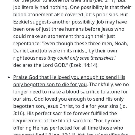
for the poor to atone for their sins (Lev. 5:11). But
Job literally had nothing. One possibility is that their
blood atonement also covered Job’s prior sins. But
Ezekiel suggests another possibility. Job may have
been one of just three humans before Jesus who
could make an atonement through their just
repentance: ‘“even though these three men, Noah,
Daniel, and Job were in its midst, by their own
righteousness
they could only save themselves
,’
declares the Lord GOD.” (Ezek. 14:14).
Praise God that He loved you enough to send His
only begotten son to die for you
. Thankfully, we no
longer need to make a blood sacrifice to atone for
our sins. God loved you enough to send His only
begotten son, Jesus Christ, to die for your sins (Jo.
3:16). His perfect sacrifice forever fulfilled the
requirement of the blood sacrifice: “For by one
offering He has perfected for all time those who