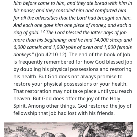
him before came to him, and they ate bread with him in
his house; and they consoled him and comforted him
for all the adversities that the
Lord
had brought on him.
And each one gave him one piece of money, and each a
12
ring of gold.
The
Lord
blessed the latter days of Job
more than his beginning; and he had 14,000 sheep and
6,000 camels and 1,000 yoke of oxen and 1,000 female
donkeys
.” (Job 42:10-12). The end of the book of Job
is frequently remembered for how God blessed Job
by doubling his physical possessions and restoring
his health. But God does not always promise to
restore your physical possessions or your health.
That restoration may not take place until you reach
heaven. But God does offer the joy of the Holy
Spirit. Among other things, God restored the joy of
fellowship that Job had lost with his friends.