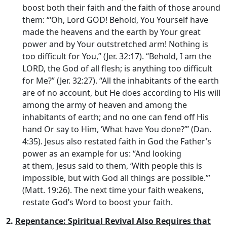
boost both their faith and the faith of those around
them: “‘Oh, Lord GOD! Behold, You Yourself have
made the heavens and the earth by Your great
power and by Your outstretched arm! Nothing is
too difficult for You,” (Jer. 32:17). “Behold, I am the
LORD, the God of all flesh; is anything too difficult
for Me?” (Jer. 32:27). “All the inhabitants of the earth
are of no account, but He does according to His will
among the army of heaven and among the
inhabitants of earth; and no one can fend off His
hand Or say to Him, ‘What have You done?’” (Dan.
4:35). Jesus also restated faith in God the Father’s
power as an example for us: “And looking
at them, Jesus said to them, ‘With people this is
impossible, but with God all things are possible.’”
(Matt. 19:26). The next time your faith weakens,
restate God’s Word to boost your faith.
2.
Repentance: Spiritual Revival Also Requires that