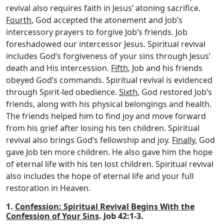
revival also requires faith in Jesus’ atoning sacrifice.
Fourth
, God accepted the atonement and Job’s
intercessory prayers to forgive Job’s friends. Job
foreshadowed our intercessor Jesus. Spiritual revival
includes God’s forgiveness of your sins through Jesus’
death and His intercession.
Fifth
, Job and his friends
obeyed God’s commands. Spiritual revival is evidenced
through Spirit-led obedience.
Sixth
, God restored Job’s
friends, along with his physical belongings and health.
The friends helped him to find joy and move forward
from his grief after losing his ten children. Spiritual
revival also brings God’s fellowship and joy.
Finally
, God
gave Job ten more children. He also gave him the hope
of eternal life with his ten lost children. Spiritual revival
also includes the hope of eternal life and your full
restoration in Heaven.
1.
Confession: Spiritual Revival Begins With the
Confession of Your Sins
. Job 42:1-3.