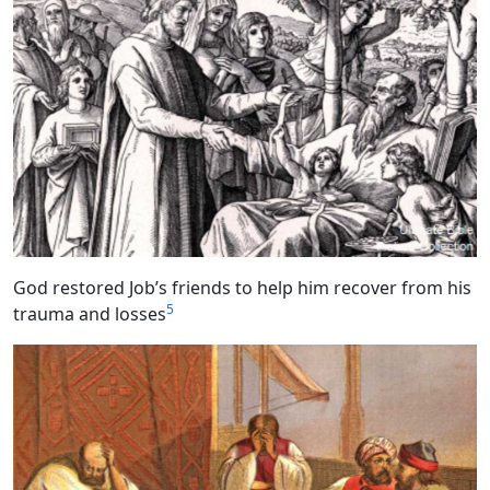
God restored Job’s friends to help him recover from his
5
trauma and losses