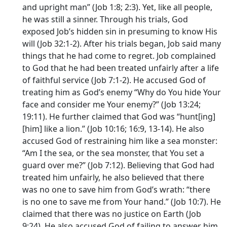
and upright man” (Job 1:8; 2:3). Yet, like all people,
he was still a sinner. Through his trials, God
exposed Job’s hidden sin in presuming to know His
will (Job 32:1-2). After his trials began, Job said many
things that he had come to regret. Job complained
to God that he had been treated unfairly after a life
of faithful service (Job 7:1-2). He accused God of
treating him as God’s enemy “Why do You hide Your
face and consider me Your enemy?” (Job 13:24;
19:11). He further claimed that God was “hunt[ing]
[him] like a lion.” (Job 10:16; 16:9, 13-14). He also
accused God of restraining him like a sea monster:
“Am I the sea, or the sea monster, that You set a
guard over me?” (Job 7:12). Believing that God had
treated him unfairly, he also believed that there
was no one to save him from God’s wrath: “there
is no one to save me from Your hand.” (Job 10:7). He
claimed that there was no justice on Earth (Job
9:24). He also accused God of failing to answer him