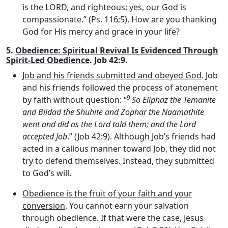
is the LORD, and righteous; yes, our God is
compassionate.” (Ps. 116:5). How are you thanking
God for His mercy and grace in your life?
5.
Obedience: Spiritual Revival Is Evidenced Through
Spirit-Led Obedience
. Job 42:9.
Job and his friends submitted and obeyed God
. Job
and his friends followed the process of atonement
9
by faith without question: “
So Eliphaz the Temanite
and Bildad the Shuhite and Zophar the Naamathite
went and did as the
Lord
told them; and the
Lord
accepted Job
.” (Job 42:9). Although Job’s friends had
acted in a callous manner toward Job, they did not
try to defend themselves. Instead, they submitted
to God’s will.
Obedience is the fruit of your faith and your
conversion
. You cannot earn your salvation
through obedience. If that were the case, Jesus