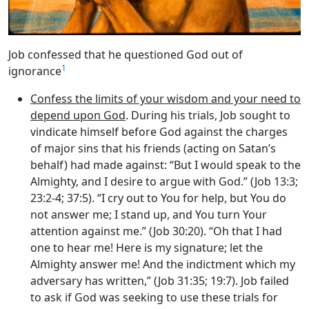
Job confessed that he questioned God out of
1
ignorance
Confess the limits of your wisdom and your need to
depend upon God
. During his trials, Job sought to
vindicate himself before God against the charges
of major sins that his friends (acting on Satan’s
behalf) had made against: “But I would speak to the
Almighty, and I desire to argue with God.” (Job 13:3;
23:2-4; 37:5). “I cry out to You for help, but You do
not answer me; I stand up, and You turn Your
attention against me.” (Job 30:20). “Oh that I had
one to hear me! Here is my signature; let the
Almighty answer me! And the indictment which my
adversary has written,” (Job 31:35; 19:7). Job failed
to ask if God was seeking to use these trials for