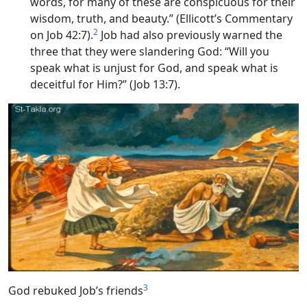
words, for many of these are conspicuous for their
wisdom, truth, and beauty.” (Ellicott’s Commentary
2
on Job 42:7).
Job had also previously warned the
three that they were slandering God: “Will you
speak what is unjust for God, and speak what is
deceitful for Him?” (Job 13:7).
3
God rebuked Job’s friends