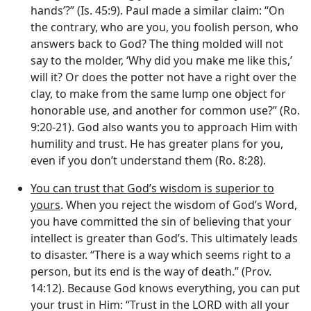
hands’?” (Is. 45:9). Paul made a similar claim: “On
the contrary, who are you, you foolish person, who
answers back to God? The thing molded will not
say to the molder, ‘Why did you make me like this,’
will it? Or does the potter not have a right over the
clay, to make from the same lump one object for
honorable use, and another for common use?” (Ro.
9:20-21). God also wants you to approach Him with
humility and trust. He has greater plans for you,
even if you don’t understand them (Ro. 8:28).
You can trust that God’s wisdom is superior to
yours
. When you reject the wisdom of God’s Word,
you have committed the sin of believing that your
intellect is greater than God’s. This ultimately leads
to disaster. “There is a way which seems right to a
person, but its end is the way of death.” (Prov.
14:12). Because God knows everything, you can put
your trust in Him: “Trust in the LORD with all your