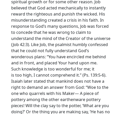
spiritual growth or for some other reason. Job
believed that God acted mechanically to instantly
reward the righteous and punish the wicked. His
misunderstanding created a crisis in his faith. In
response to God’s many questions, Job was forced
to concede that he was wrong to claim to
understand the mind of the Creator of the universe
(Job 42:3). Like Job, the psalmist humbly confessed
that he could not fully understand God’s
wonderous plans: “You have encircled me behind
and in front, and placed Your hand upon me.
Such knowledge is too wonderful for me; it
is too high, I cannot comprehend it.” (Ps. 139:5-6).
Isaiah later stated that mankind does not have a
right to demand an answer from God: “Woe to the
one who quarrels with his Maker— A piece of
pottery among the other earthenware pottery
pieces! Will the clay say to the potter, ‘What are you
doing?’ Or the thing you are making say, ‘He has no