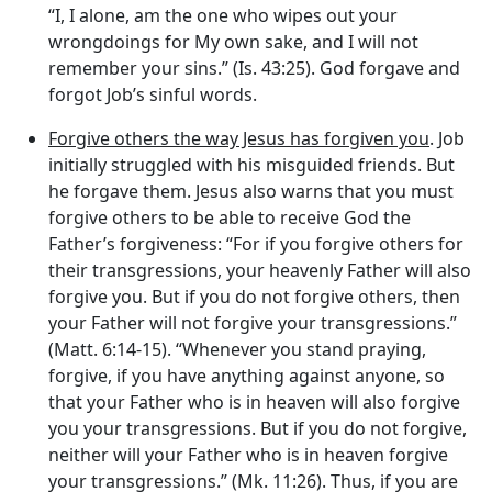
“I, I alone, am the one who wipes out your
wrongdoings for My own sake, and I will not
remember your sins.” (Is. 43:25). God forgave and
forgot Job’s sinful words.
Forgive others the way Jesus has forgiven you
. Job
initially struggled with his misguided friends. But
he forgave them. Jesus also warns that you must
forgive others to be able to receive God the
Father’s forgiveness: “For if you forgive others for
their transgressions, your heavenly Father will also
forgive you. But if you do not forgive others, then
your Father will not forgive your transgressions.”
(Matt. 6:14-15). “Whenever you stand praying,
forgive, if you have anything against anyone, so
that your Father who is in heaven will also forgive
you your transgressions. But if you do not forgive,
neither will your Father who is in heaven forgive
your transgressions.” (Mk. 11:26). Thus, if you are