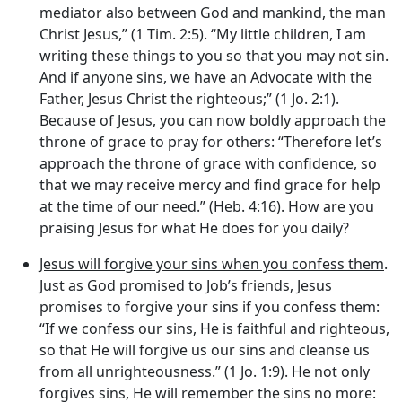
mediator also between God and mankind, the man
Christ Jesus,” (1 Tim. 2:5). “My little children, I am
writing these things to you so that you may not sin.
And if anyone sins, we have an Advocate with the
Father, Jesus Christ the righteous;” (1 Jo. 2:1).
Because of Jesus, you can now boldly approach the
throne of grace to pray for others: “Therefore let’s
approach the throne of grace with confidence, so
that we may receive mercy and find grace for help
at the time of our need.” (Heb. 4:16). How are you
praising Jesus for what He does for you daily?
Jesus will forgive your sins when you confess them
.
Just as God promised to Job’s friends, Jesus
promises to forgive your sins if you confess them:
“If we confess our sins, He is faithful and righteous,
so that He will forgive us our sins and cleanse us
from all unrighteousness.” (1 Jo. 1:9). He not only
forgives sins, He will remember the sins no more: