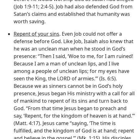
(Job 1:9-11; 2:4-5). Job had also defended God from
Satan’s claims and established that humanity was
worth saving.
Repent of your sins
. Even Job could not offer a
defense before God. Like Job, Isaiah also knew that
he was an unclean man when he stood in God’s
presence: “Then I said, ‘Woe to me, for I am ruined!
Because I am a man of unclean lips, and I live
among a people of unclean lips; for my eyes have
seen the King, the LORD of armies.”’ (Is. 6:5).
Because we as sinners cannot be in God’s holy
presence, Jesus began His ministry with a call for all
of mankind to repent of its sins and turn back to
God. “From that time Jesus began to preach and
say, ‘Repent, for the kingdom of heaven is at hand.”’
(Matt. 4:17). Jesus came “saying, ‘The time is
fulfilled, and the kingdom of God is at hand; repent
and believe in the gospel.”’ (Mk. 1:15). His disciples