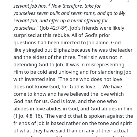
8
servant Job has.
Now therefore, take for
yourselves seven bulls and seven rams, and go to My
servant Job, and offer up a burnt offering for
a
yourselves
,” (Job 42:7-8
). Job’s friends were likely
surprised at this rebuke. All of God’s prior
questions had been directed to Job alone. God
likely singled out Eliphaz because he was the leader
and the eldest of the three. Their sin was not in
defending God to Job. It was in misrepresenting
Him to be cold and unloving and for slandering Job
with invented sins. “The one who does not love
does not know God, for God is love. . . We have
come to know and have believed the love which
God has for us. God is love, and the one who
abides in love abides in God, and God abides in him
(1 Jo. 4:8, 16). “The verdict that is spoken against the
friends of Job is based rather on the tone and spirit
of what they have said than on any of their actual