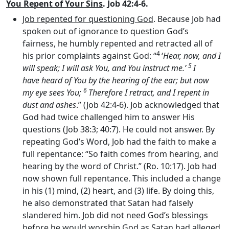
You Repent of Your Sins
. Job 42:4-6.
Job repented for questioning God
. Because Job had
spoken out of ignorance to question God’s
fairness, he humbly repented and retracted all of
4
his prior complaints against God: “
‘
Hear, now, and I
5
will speak; I will ask You, and You instruct me.’
I
have heard of You by the hearing of the ear; but now
6
my eye sees You;
Therefore I retract, and I repent in
dust and ashes
.” (Job 42:4-6). Job acknowledged that
God had twice challenged him to answer His
questions (Job 38:3; 40:7). He could not answer. By
repeating God’s Word, Job had the faith to make a
full repentance: “So faith comes from hearing, and
hearing by the word of Christ.” (Ro. 10:17). Job had
now shown full repentance. This included a change
in his (1) mind, (2) heart, and (3) life. By doing this,
he also demonstrated that Satan had falsely
slandered him. Job did not need God’s blessings
before he would worship God as Satan had alleged