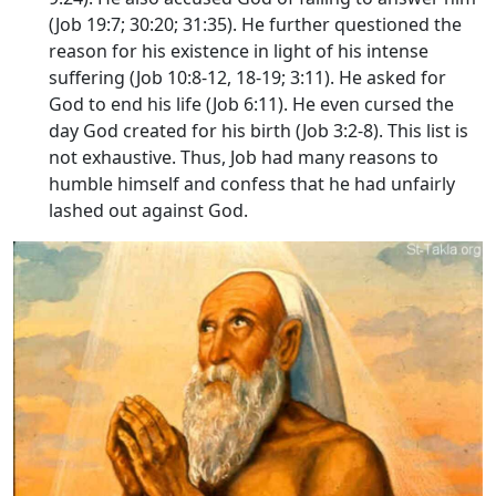
(Job 19:7; 30:20; 31:35). He further questioned the
reason for his existence in light of his intense
suffering (Job 10:8-12, 18-19; 3:11). He asked for
God to end his life (Job 6:11). He even cursed the
day God created for his birth (Job 3:2-8). This list is
not exhaustive. Thus, Job had many reasons to
humble himself and confess that he had unfairly
lashed out against God.