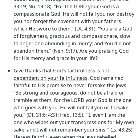
33:19; Nu. 19:18). “For the LORD your God is a
compassionate God; He will not fail you nor destroy
you nor forget the covenant with your fathers
which He swore to them.” (Dt. 4:31). “You are a God
of forgiveness, gracious and compassionate, slow
to anger and abounding in mercy; and You did not
abandon them.” (Neh. 9:17). Are you praising God
for His mercy and grace in your life?
Give thanks that God’s faithfulness is not
dependent on your faithfulness
. God remained
faithful to His promise to never forsake the Jews:
“Be strong and courageous, do not be afraid or
tremble at them, for the LORD your God is the one
who goes with you. He will not fail you or forsake
you.” (Dt. 31:6; 4:31; Heb. 13:5). ‘“I, even I, am the
one who wipes out your transgressions for My own
sake, and I will not remember your sins.”’ (Is. 43:25).
He was faithful even when the Jews rebelled