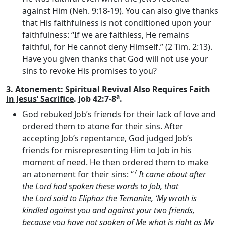
against Him (Neh. 9:18-19). You can also give thanks
that His faithfulness is not conditioned upon your
faithfulness: “If we are faithless, He remains
faithful, for He cannot deny Himself.” (2 Tim. 2:13).
Have you given thanks that God will not use your
sins to revoke His promises to you?
3.
Atonement: Spiritual Revival Also Requires Faith
a
in Jesus’ Sacrifice
. Job 42:7-8
.
God rebuked Job’s friends for their lack of love and
ordered them to atone for their sins
. After
accepting Job’s repentance, God judged Job’s
friends for misrepresenting Him to Job in his
moment of need. He then ordered them to make
7
an atonement for their sins: “
It came about after
the
Lord
had spoken these words to Job, that
the
Lord
said to Eliphaz the Temanite, ‘My wrath is
kindled against you and against your two friends,
because you have not spoken of Me what is right as My