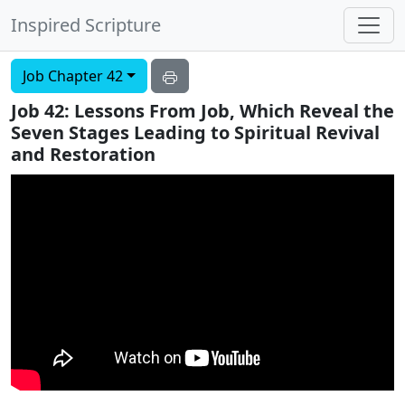
Inspired Scripture
Job Chapter 42
Job 42: Lessons From Job, Which Reveal the
Seven Stages Leading to Spiritual Revival
and Restoration