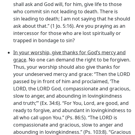
shall ask and God will, for him, give life to those
who commit sin not leading to death. There is
sin leading to death; I am not saying that he should
ask about that.” (1 Jo. 5:16). Are you praying as an
intercessor for those who are lost spiritually or
trapped in bondage to sin?
In your worship, give thanks for God’s mercy and
grace
. No one can demand the right to be forgiven.
Thus, your worship should also give thanks for
your undeserved mercy and grace: “Then the LORD
passed by in front of him and proclaimed, ‘The
LORD, the LORD God, compassionate and gracious,
slow to anger, and abounding in lovingkindness
and truth;”’ (Ex. 34:6). “For You, Lord, are good, and
ready to forgive, and abundant in lovingkindness to
all who call upon You.” (Ps. 86:5). “The LORD is
compassionate and gracious, slow to anger and
abounding in lovingkindness.” (Ps. 103:8). “Gracious