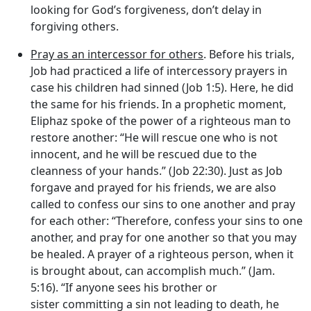
looking for God’s forgiveness, don’t delay in
forgiving others.
Pray as an intercessor for others
. Before his trials,
Job had practiced a life of intercessory prayers in
case his children had sinned (Job 1:5). Here, he did
the same for his friends. In a prophetic moment,
Eliphaz spoke of the power of a righteous man to
restore another: “He will rescue one who is not
innocent, and he will be rescued due to the
cleanness of your hands.” (Job 22:30). Just as Job
forgave and prayed for his friends, we are also
called to confess our sins to one another and pray
for each other: “Therefore, confess your sins to one
another, and pray for one another so that you may
be healed. A prayer of a righteous person, when it
is brought about, can accomplish much.” (Jam.
5:16). “If anyone sees his brother or
sister committing a sin not leading to death, he