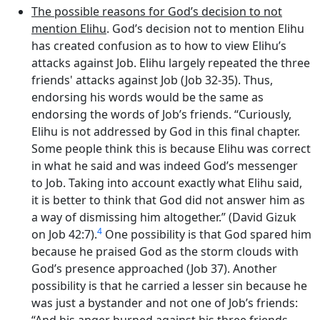
The possible reasons for God’s decision to not
mention Elihu
. God’s decision not to mention Elihu
has created confusion as to how to view Elihu’s
attacks against Job. Elihu largely repeated the three
friends' attacks against Job (Job 32-35). Thus,
endorsing his words would be the same as
endorsing the words of Job’s friends. “Curiously,
Elihu is not addressed by God in this final chapter.
Some people think this is because Elihu was correct
in what he said and was indeed God’s messenger
to Job. Taking into account exactly what Elihu said,
it is better to think that God did not answer him as
a way of dismissing him altogether.” (David Gizuk
4
on Job 42:7).
One possibility is that God spared him
because he praised God as the storm clouds with
God’s presence approached (Job 37). Another
possibility is that he carried a lesser sin because he
was just a bystander and not one of Job’s friends: