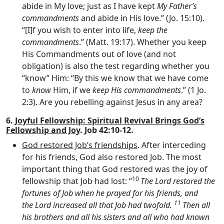
abide in My love; just as I have kept
My Father’s
commandments
and abide in His love.” (Jo. 15:10).
“[I]f you wish to enter into life,
keep the
commandments
.” (Matt. 19:17). Whether you keep
His Commandments out of love (and not
obligation) is also the test regarding whether you
“know” Him: “By this we know that we have come
to
know
Him, if we
keep His commandments
.” (1 Jo.
2:3). Are you rebelling against Jesus in any area?
6.
Joyful Fellowship: Spiritual Revival Brings God’s
Fellowship and Joy
. Job 42:10-12.
God restored Job’s friendships
. After interceding
for his friends, God also restored Job. The most
important thing that God restored was the joy of
10
fellowship that Job had lost: “
The
Lord
restored the
fortunes of Job when he prayed for his friends, and
11
the
Lord
increased all that Job had twofold.
Then all
his brothers and all his sisters and all who had known