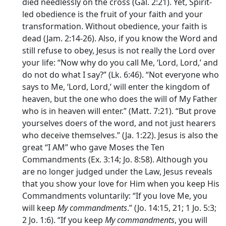
died needlessly on the cross (Gal. 2:21). Yet, Spirit-
led obedience is the fruit of your faith and your
transformation. Without obedience, your faith is
dead (Jam. 2:14-26). Also, if you know the Word and
still refuse to obey, Jesus is not really the Lord over
your life: “Now why do you call Me, ‘Lord, Lord,’ and
do not do what I say?” (Lk. 6:46). “Not everyone who
says to Me, ‘Lord, Lord,’ will enter the kingdom of
heaven, but the one who does the will of My Father
who is in heaven will enter.” (Matt. 7:21). “But prove
yourselves doers of the word, and not just hearers
who deceive themselves.” (Ja. 1:22). Jesus is also the
great “I AM” who gave Moses the Ten
Commandments (Ex. 3:14; Jo. 8:58). Although you
are no longer judged under the Law, Jesus reveals
that you show your love for Him when you keep His
Commandments voluntarily: “If you love Me, you
will keep
My commandments
.” (Jo. 14:15, 21; 1 Jo. 5:3;
2 Jo. 1:6). “If you keep
My commandments
, you will