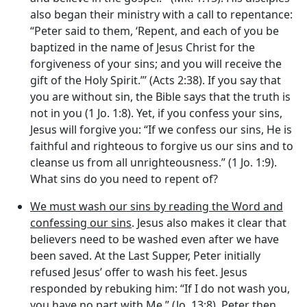
also began their ministry with a call to repentance:
“Peter said to them, ‘Repent, and each of you be
baptized in the name of Jesus Christ for the
forgiveness of your sins; and you will receive the
gift of the Holy Spirit.”’ (Acts 2:38). If you say that
you are without sin, the Bible says that the truth is
not in you (1 Jo. 1:8). Yet, if you confess your sins,
Jesus will forgive you: “If we confess our sins, He is
faithful and righteous to forgive us our sins and to
cleanse us from all unrighteousness.” (1 Jo. 1:9).
What sins do you need to repent of?
We must wash our sins by reading the Word and
confessing our sins
. Jesus also makes it clear that
believers need to be washed even after we have
been saved. At the Last Supper, Peter initially
refused Jesus’ offer to wash his feet. Jesus
responded by rebuking him: “If I do not wash you,
you have no part with Me.” (Jo. 13:8). Peter then