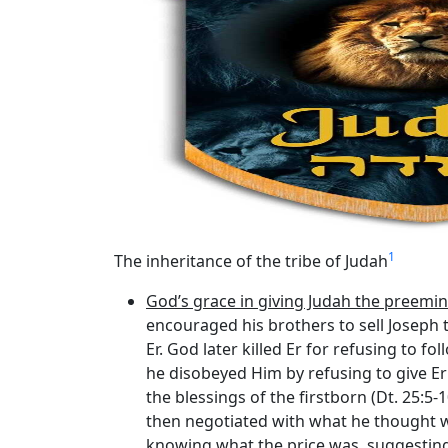
1
The inheritance of the tribe of Judah
God’s grace in giving Judah the preemin
encouraged his brothers to sell Joseph t
Er. God later killed Er for refusing to fo
he disobeyed Him by refusing to give E
the blessings of the firstborn (Dt. 25:5-
then negotiated with what he thought wa
knowing what the price was, suggesting 