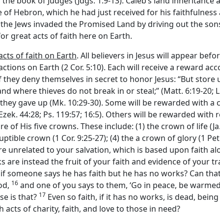
in the book of Judges (Jdgs. 1:9-13). Caleb’s land inheritance 
of Hebron, which he had just received for his faithfulness as
r the Jews invaded the Promised Land by driving out the son
or great acts of faith here on Earth.
cts of faith on Earth
. All believers in Jesus will appear bef
tions on Earth (2 Cor. 5:10). Each will receive a reward accor
 if they deny themselves in secret to honor Jesus: “But store
d where thieves do not break in or steal;” (Matt. 6:19-20; Lk
ey gave up (Mk. 10:29-30). Some will be rewarded with a clos
(Ezek. 44:28; Ps. 119:57; 16:5). Others will be rewarded with r
of His five crowns. These include: (1) the crown of life (Ja. 1
uptible crown (1 Cor. 9:25-27); (4) the a crown of glory (1 Pet.
 unrelated to your salvation, which is based upon faith alone 
rks are instead the fruit of your faith and evidence of your 
, if someone says he has faith but he has no works? Can tha
16
ood,
and one of you says to them, ‘Go in peace, be warmed 
17
se is that?
Even so faith, if it has no works, is dead, being 
acts of charity, faith, and love to those in need?