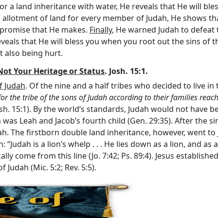
r a land inheritance with water, He reveals that He will ble
s allotment of land for every member of Judah, He shows t
y promise that He makes.
Finally
, He warned Judah to defeat 
veals that He will bless you when you root out the sins of t
t also being hurt.
Not Your Heritage or Status
. Josh. 15:1.
of Judah
. Of the nine and a half tribes who decided to live in
for the tribe of the sons of Judah according to their families re
Josh. 15:1). By the world’s standards, Judah would not have be
was Leah and Jacob’s fourth child (Gen. 29:35). After the si
ah. The firstborn double land inheritance, however, went to J
: “Judah is a lion’s whelp . . . He lies down as a lion, and as
lly come from this line (Jo. 7:42; Ps. 89:4). Jesus establis
 Judah (Mic. 5:2; Rev. 5:5).