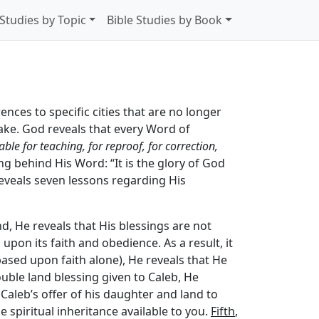
 Studies by Topic
Bible Studies by Book
rences to specific cities that are no longer
take. God reveals that every Word of
able for teaching, for reproof, for correction,
g behind His Word: “It is the glory of God
 reveals seven lessons regarding His
nd, He reveals that His blessings are not
 upon its faith and obedience. As a result, it
based upon faith alone), He reveals that He
ouble land blessing given to Caleb, He
 Caleb’s offer of his daughter and land to
 spiritual inheritance available to you.
Fifth
,