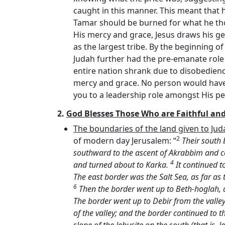
caught in this manner. This meant that h
Tamar should be burned for what he tho
His mercy and grace, Jesus draws his g
as the largest tribe. By the beginning 
Judah further had the pre-emanate role (
entire nation shrank due to disobedienc
mercy and grace. No person would have 
you to a leadership role amongst His p
2.
God Blesses Those Who are Faithful an
The boundaries of the land given to Jud
2
of modern day Jerusalem: “
Their south 
southward to the ascent of Akrabbim and c
4
and turned about to Karka.
It continued t
The east border was the Salt Sea, as far as
6
Then the border went up to Beth-hoglah, 
The border went up to Debir from the valle
of the valley; and the border continued to 