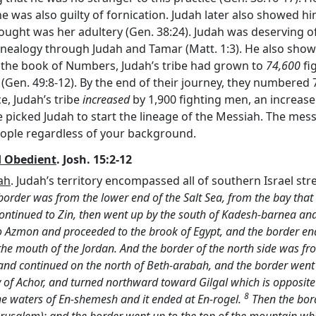
e was also guilty of fornication. Judah later also showed hi
ught was her adultery (Gen. 38:24). Judah was deserving o
enealogy through Judah and Tamar (Matt. 1:3). He also sho
of the book of Numbers, Judah’s tribe had grown to
74,600
fig
Gen. 49:8-12). By the end of their journey, they numbered 7
e, Judah’s tribe
increased
by 1,900 fighting men, an increase
picked Judah to start the lineage of the Messiah. The mess
eople regardless of your background.
d Obedient
. Josh. 15:2-12
ah
. Judah’s territory encompassed all of southern Israel st
border was from the lower end of the Salt Sea, from the bay that 
ontinued to Zin, then went up by the south of Kadesh-barnea an
o Azmon and proceeded to the brook of Egypt, and the border ende
 the mouth of the Jordan. And the border of the north side was fr
and continued on the north of Beth-arabah, and the border went
y of Achor, and turned northward toward Gilgal which is opposit
8
the waters of En-shemesh and it ended at En-rogel.
Then the bord