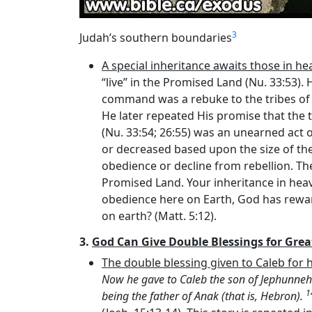
3
Judah’s southern boundaries
A special inheritance awaits those in he
“live” in the Promised Land (Nu. 33:53).
command was a rebuke to the tribes of 
He later repeated His promise that the 
(Nu. 33:54; 26:55) was an unearned act 
or decreased based upon the size of the t
obedience or decline from rebellion. The 
Promised Land. Your inheritance in heave
obedience here on Earth, God has rewar
on earth? (Matt. 5:12).
3.
God Can Give Double Blessings for Great
The double blessing given to Caleb for h
Now he gave to Caleb the son of Jephunneh
1
being the father of Anak (that is, Hebron).