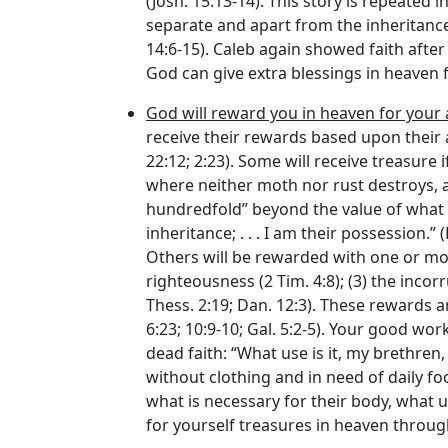
(Josh. 15:13-14). This story is repeated 
separate and apart from the inheritance 
14:6-15). Caleb again showed faith afte
God can give extra blessings in heaven f
God will reward you in heaven for your a
receive their rewards based upon their ac
22:12; 2:23). Some will receive treasure
where neither moth nor rust destroys, an
hundredfold” beyond the value of what th
inheritance; . . . I am their possession.” 
Others will be rewarded with one or more 
righteousness (2 Tim. 4:8); (3) the incorr
Thess. 2:19; Dan. 12:3). These rewards are
6:23; 10:9-10; Gal. 5:2-5). Your good wo
dead faith: “What use is it, my brethren
without clothing and in need of daily f
what is necessary for their body, what u
for yourself treasures in heaven through 