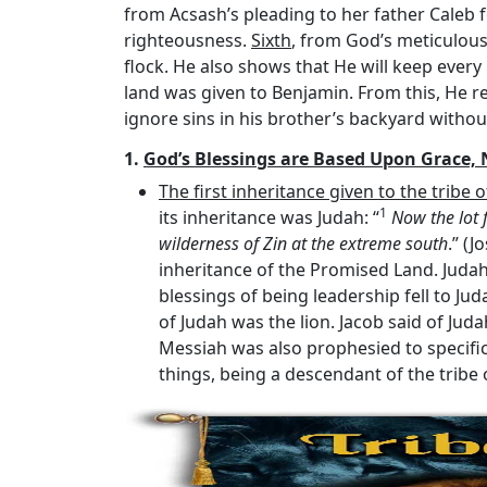
from Acsash’s pleading to her father Caleb fo
righteousness.
Sixth
, from God’s meticulou
flock. He also shows that He will keep ever
land was given to Benjamin. From this, He re
ignore sins in his brother’s backyard withou
1.
God’s Blessings are Based Upon Grace, 
The first inheritance given to the tribe 
1
its inheritance was Judah: “
Now the lot 
wilderness of Zin at the extreme south
.” (
inheritance of the Promised Land. Judah 
blessings of being leadership fell to Jud
of Judah was the lion. Jacob said of Judah
Messiah was also prophesied to specifica
things, being a descendant of the tribe of