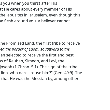
ss you when you thirst after His
hat He cares about every member of His
the Jebusites in Jerusalem, even though this
he flesh around you. A believer cannot
 the Promised Land, the first tribe to receive
ached the border of Edom, southward to the
en selected to receive the first and best
ns of Reuben, Simeon, and Levi, the
oseph (1 Chron. 5:1). The sign of the tribe
 a lion, who dares rouse him?” (Gen. 49:9). The
hed that He was the Messiah by, among other