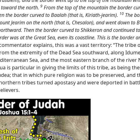
 Jerusalem); and the border went up to the top of the mountain whi
9
m toward the north.
From the top of the mountain the border cur
10
n the border curved to Baalah (that is, Kiriath-jearim).
The bo
 Mount Jearim on the north (that is, Chesalon), and went down t
 northward. Then the border curved to Shikkeron and continued 
der was at the Great Sea, even its coastline. This is the border a
 commentator explains, this was a vast territory: “The tribe
 from the extremity of the Dead Sea southward, along Idumea
terranean Sea, and the most eastern branch of the river Nile
 is particular in giving the limits of this tribe, as being 
Judea; that in which pure religion was to be preserved, and 
orthern tribes turned apostasy and were deported in battl
elievers.