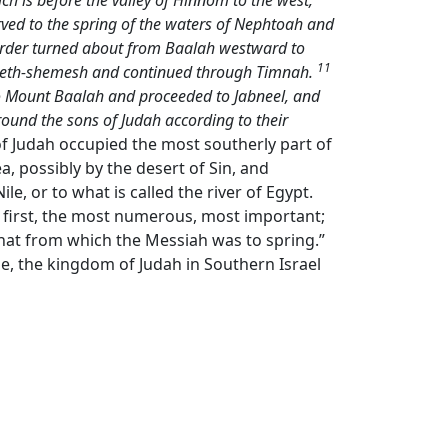
ch is before the valley of Hinnom to the west,
ved to the spring of the waters of Nephtoah and
rder turned about from Baalah westward to
11
o Beth-shemesh and continued through Timnah.
to Mount Baalah and proceeded to Jabneel, and
round the sons of Judah according to their
 of Judah occupied the most southerly part of
, possibly by the desert of Sin, and
, or to what is called the river of Egypt.
the first, the most numerous, most important;
that from which the Messiah was to spring.”
e, the kingdom of Judah in Southern Israel