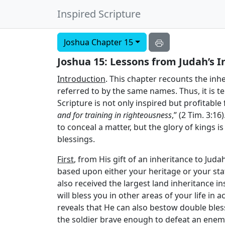
Inspired Scripture
Joshua Chapter 15
Joshua 15: Lessons from Judah’s I
Introduction
. This chapter recounts the inher
referred to by the same names. Thus, it is t
Scripture is not only inspired but profitable
and for training in righteousness
,” (2 Tim. 3:1
to conceal a matter, but the glory of kings i
blessings.
First
, from His gift of an inheritance to Juda
based upon either your heritage or your sta
also received the largest land inheritance i
will bless you in other areas of your life in
reveals that He can also bestow double bles
the soldier brave enough to defeat an enemy 