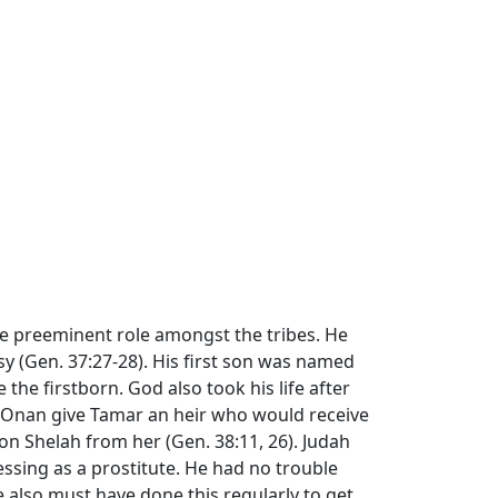
the preeminent role amongst the tribes. He
sy (Gen. 37:27-28). His first son was named
e the firstborn. God also took his life after
t Onan give Tamar an heir who would receive
son Shelah from her (Gen. 38:11, 26). Judah
ssing as a prostitute. He had no trouble
 also must have done this regularly to get