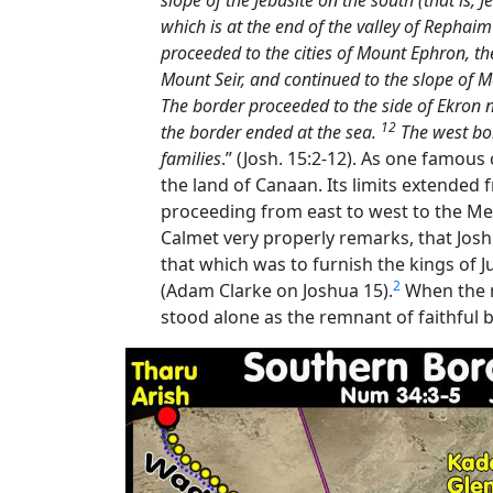
slope of the Jebusite on the south (that is,
which is at the end of the valley of Rephai
proceeded to the cities of Mount Ephron, the
Mount Seir, and continued to the slope of
The border proceeded to the side of Ekron
12
the border ended at the sea.
The west bor
families
.” (Josh. 15:2-12). As one famous
the land of Canaan. Its limits extended
proceeding from east to west to the Medi
Calmet very properly remarks, that Joshua
that which was to furnish the kings of 
2
(Adam Clarke on Joshua 15).
When the n
stood alone as the remnant of faithful b