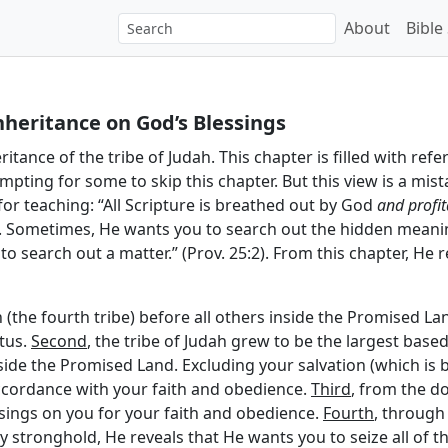
About
Bible
nheritance on God’s Blessings
itance of the tribe of Judah. This chapter is filled with refe
empting for some to skip this chapter. But this view is a mis
 for teaching: “All Scripture is breathed out by God
and profit
6). Sometimes, He wants you to search out the hidden meanin
s to search out a matter.” (Prov. 25:2). From this chapter, He
h (the fourth tribe) before all others inside the Promised La
tus.
Second
, the tribe of Judah grew to be the largest based
nside the Promised Land. Excluding your salvation (which is 
 accordance with your faith and obedience.
Third
, from the d
sings on you for your faith and obedience.
Fourth
, through
stronghold, He reveals that He wants you to seize all of the