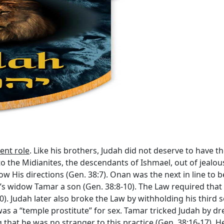
ent role
. Like his brothers, Judah did not deserve to have 
o the Midianites, the descendants of Ishmael, out of jealou
llow His directions (Gen. 38:7). Onan was the next in line to b
r’s widow Tamar a son (Gen. 38:8-10). The Law required tha
10). Judah later also broke the Law by withholding his third 
s a “temple prostitute” for sex. Tamar tricked Judah by dre
that he was no stranger to this practice (Gen. 38:16-17). He