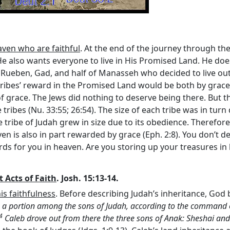
aven who are faithful
. At the end of the journey through th
 He also wants everyone to live in His Promised Land. He does
Rueben, Gad, and half of Manasseh who decided to live outs
tribes’ reward in the Promised Land would be both by grace 
of grace. The Jews did nothing to deserve being there. But 
ribes (Nu. 33:55; 26:54). The size of each tribe was in turn 
tribe of Judah grew in size due to its obedience. Therefore,
n is also in part rewarded by grace (Eph. 2:8). You don’t des
ds for you in heaven. Are you storing up your treasures in
 Acts of Faith
. Josh. 15:13-14.
is faithfulness
. Before describing Judah’s inheritance, God 
 a portion among the sons of Judah, according to the command 
4
Caleb drove out from there the three sons of Anak: Sheshai an