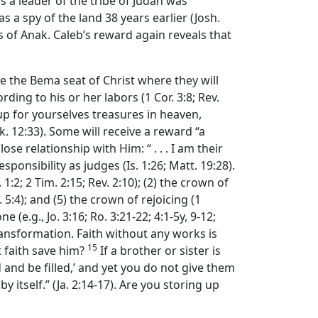
as a leader of the tribe of Judah was
 a spy of the land 38 years earlier (Josh.
s of Anak. Caleb’s reward again reveals that
ore the Bema seat of Christ where they will
ding to his or her labors (1 Cor. 3:8; Rev.
 up for yourselves treasures in heaven,
. 12:33). Some will receive a reward “a
e relationship with Him: “ . . . I am their
esponsibility as judges (Is. 1:26; Matt. 19:28).
:2; 2 Tim. 2:15; Rev. 2:10); (2) the crown of
 5:4); and (5) the crown of rejoicing (1
(e.g., Jo. 3:16; Ro. 3:21-22; 4:1-5y, 9-12;
transformation. Faith without any works is
15
t faith save him?
If a brother or sister is
and be filled,’ and yet you do not give them
by itself.” (Ja. 2:14-17). Are you storing up