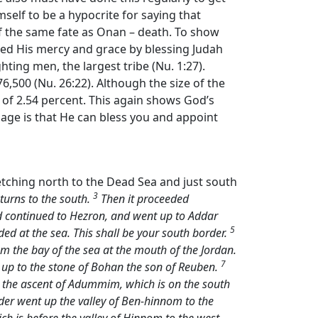
mself to be a hypocrite for saying that
f the same fate as Onan – death. To show
wed His mercy and grace by blessing Judah
hting men, the largest tribe (Nu. 1:27).
6,500 (Nu. 26:22). Although the size of the
 of 2.54 percent. This again shows God’s
age is that He can bless you and appoint
retching north to the Dead Sea and just south
3
turns to the south.
Then it proceeded
d continued to Hezron, and went up to Addar
5
d at the sea. This shall be your south border.
om the bay of the sea at the mouth of the Jordan.
7
 up to the stone of Bohan the son of Reuben.
e the ascent of Adummim, which is on the south
er went up the valley of Ben-hinnom to the