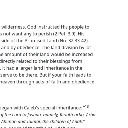
e wilderness, God instructed His people to
 not want any to perish (2 Pet. 3:9). His
ide of the Promised Land (Nu. 32:33-42).
and by obedience. The land division by lot
the amount of their land would be increased
directly related to their blessings from
 it had a larger land inheritance in the
erve to be there. But if your faith leads to
 heaven through acts of faith and obedience
13
began with Caleb’s special inheritance: “
of the
Lord
to Joshua, namely, Kiriath-arba, Arba
d Ahiman and Talmai, the children of Anak
.”