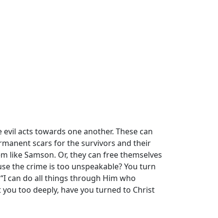
evil acts towards one another. These can
ermanent scars for the survivors and their
em like Samson. Or, they can free themselves
ause the crime is too unspeakable? You turn
 “I can do all things through Him who
t you too deeply, have you turned to Christ