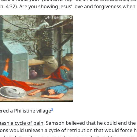
ph. 4:32). Are you showing Jesus’ love and forgiveness when
3
ed a Philistine village
eash a cycle of pain
. Samson believed that he could end the 
ions would unleash a cycle of retribution that would force him