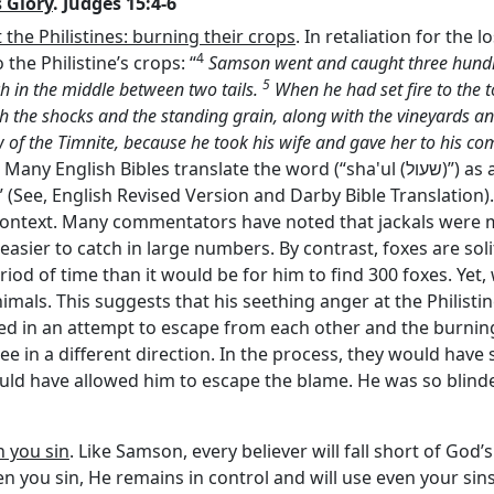
 Glory
. Judges 15:4-6
the Philistines: burning their crops
. In retaliation for the 
4
 the Philistine’s crops: “
Samson went and caught three hund
5
rch in the middle between two tails.
When he had set fire to the t
oth the shocks and the standing grain, along with the vineyards a
aw of the Timnite, because he took his wife and gave her to his c
). Many English Bibles translate the word (“sha'ul (
שעול
)”) as
” (See, English Revised Version and Darby Bible Translation
his context. Many commentators have noted that jackals were
easier to catch in large numbers. By contrast, foxes are soli
riod of time than it would be for him to find 300 foxes. Yet,
imals. This suggests that his seething anger at the Philist
ged in an attempt to escape from each other and the burnin
lee in a different direction. In the process, they would have s
ld have allowed him to escape the blame. He was so blinde
n you sin
. Like Samson, every believer will fall short of God’s
when you sin, He remains in control and will use even your sin