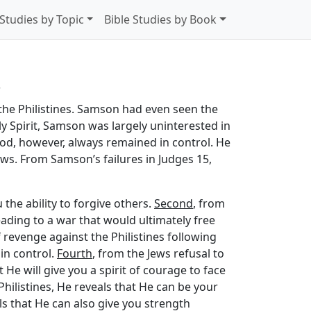
 Studies by Topic
Bible Studies by Book
s
the Philistines. Samson had even seen the
y Spirit, Samson was largely uninterested in
. God, however, always remained in control. He
Jews. From Samson’s failures in Judges 15,
 the ability to forgive others.
Second
, from
eading to a war that would ultimately free
 revenge against the Philistines following
 in control.
Fourth
, from the Jews refusal to
He will give you a spirit of courage to face
hilistines, He reveals that He can be your
ls that He can also give you strength