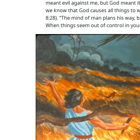
meant evil against me, but God meant it 
we know that God causes all things to w
8:28). “The mind of man plans his way, bu
When things seem out of control in your 