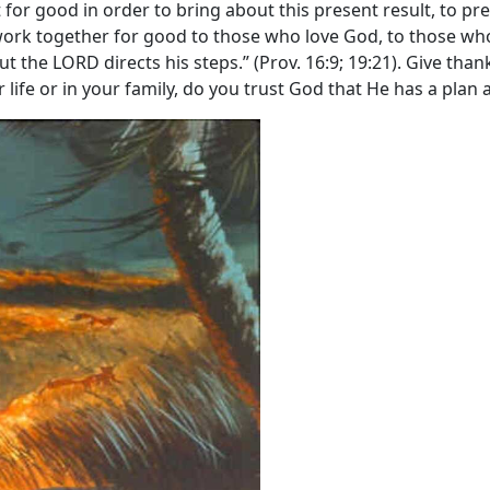
for good in order to bring about this present result, to pre
ork together for good to those who love God, to those who 
t the LORD directs his steps.” (Prov. 16:9; 19:21). Give than
life or in your family, do you trust God that He has a plan a