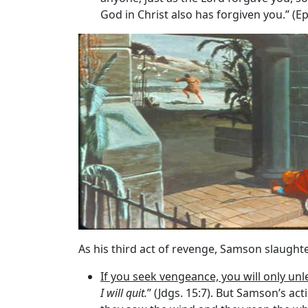
God in Christ also has forgiven you.” (E
As his third act of revenge, Samson slaughter
If you seek vengeance, you will only unl
I will quit.
” (Jdgs. 15:7). But Samson’s act