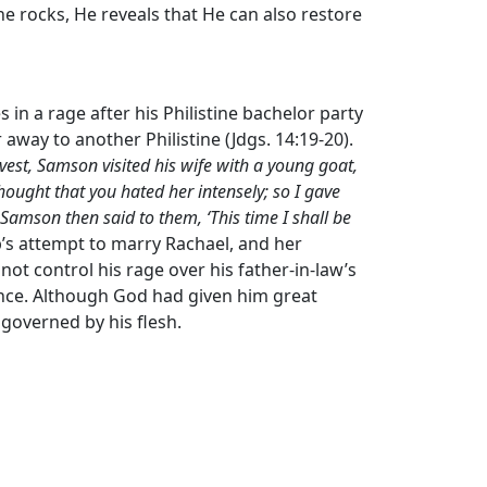
e rocks, He reveals that He can also restore
s in a rage after his Philistine bachelor party
r away to another Philistine (Jdgs. 14:19-20).
rvest, Samson visited his wife with a young goat,
 thought that you hated her intensely; so I gave
Samson then said to them, ‘This time I shall be
cob’s attempt to marry Rachael, and her
 not control his rage over his father-in-law’s
nce. Although God had given him great
governed by his flesh.