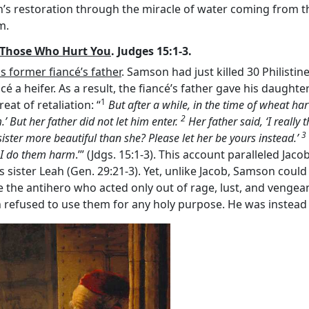
’s restoration through the miracle of water coming from th
m.
e Those Who Hurt You
. Judges 15:1-3.
 former fiancé’s father
. Samson had just killed 30 Philistine
cé a heifer. As a result, the fiancé’s father gave his daughte
1
at of retaliation: “
But after a while, in the time of wheat ha
2
.’ But her father did not let him enter.
Her father said, ‘I really
3
ister more beautiful than she? Please let her be yours instead.’
n I do them harm
.’” (Jdgs. 15:1-3). This account paralleled Ja
s sister Leah (Gen. 29:21-3). Yet, unlike Jacob, Samson could
the antihero who acted only out of rage, lust, and vengea
 refused to use them for any holy purpose. He was instead 