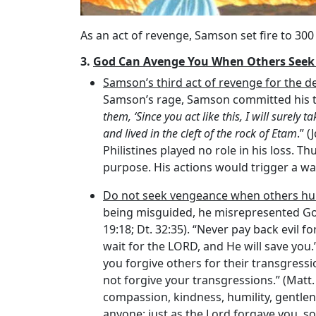
As an act of revenge, Samson set fire to 300 
3.
God Can Avenge You When Others Seek
Samson’s third act of revenge for the d
Samson’s rage, Samson committed his thi
them, ‘Since you act like this, I will surely t
and lived in the cleft of the rock of Etam
.” 
Philistines played no role in his loss.
purpose. His actions would trigger a wa
Do not seek vengeance when others hu
being misguided, he misrepresented God 
19:18; Dt. 32:35). “Never pay back evil for
wait for the LORD, and He will save you.”
you forgive others for their transgressio
not forgive your transgressions.” (Matt.
compassion, kindness, humility, gentlen
anyone; just as the Lord forgave you, so 