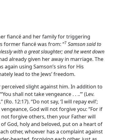
rmer fiancé and her family for triggering
7
s former fiancé was from: “
Samson said to
lessly with a great slaughter; and he went down
r had already given her away in marriage. The
as again using Samson’s sins for His
ately lead to the Jews’ freedom.
perceived slight against him. In addition to
 shall not take vengeance . . ..”’ (Lev.
(Ro. 12:17). “Do not say, ‘I will repay evil’;
 vengeance, God will not forgive you: “For if
 not forgive others, then your Father will
 of God, holy and beloved, put on a heart of
each other, whoever has a complaint against
nder-hearted, forgiving each other, just as