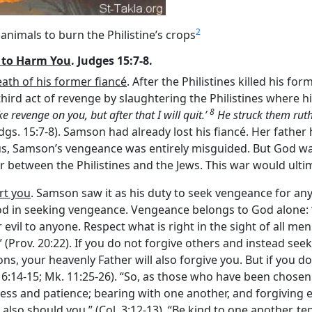
2
animals to burn the Philistine’s crops
 to Harm You
. Judges 15:7-8.
eath of his former fiancé
. After the Philistines killed his fo
rd act of revenge by slaughtering the Philistines where hi
8
ake revenge on you, but after that I will quit.’
He struck them ruth
(Jdgs. 15:7-8). Samson had already lost his fiancé. Her fathe
 Thus, Samson’s vengeance was entirely misguided. But God w
r between the Philistines and the Jews. This war would ultim
rt you
. Samson saw it as his duty to seek vengeance for any 
in seeking vengeance. Vengeance belongs to God alone: ‘“You
 evil to anyone. Respect what is right in the sight of all men.” 
 (Prov. 20:22). If you do not forgive others and instead seek
ns, your heavenly Father will also forgive you. But if you do
 6:14-15; Mk. 11:25-26). “So, as those who have been chosen
ess and patience; bearing with one another, and forgiving 
also should you.” (Col. 3:12-13). “Be kind to one another, te