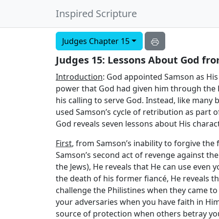
Inspired Scripture
Judges Chapter 15
Judges 15: Lessons About God from
Introduction
: God appointed Samson as His 
power that God had given him through the Ho
his calling to serve God. Instead, like many 
used Samson’s cycle of retribution as part of
God reveals seven lessons about His charac
First
, from Samson’s inability to forgive the 
Samson’s second act of revenge against the P
the Jews), He reveals that He can use even y
the death of his former fiancé, He reveals t
challenge the Philistines when they came to 
your adversaries when you have faith in Hi
source of protection when others betray yo