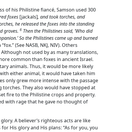
loss of his Philistine fiancé, Samson used 300
red foxes
[jackals]
, and took torches, and
orches, he released the foxes into the standing
6
nd groves.
Then the Philistines said, ‘Who did
ompanion.’ So the Philistines came up and burned
 a “fox.” (See NASB, NKJ, NIV). Others
). Although not used by as many translations,
 more common than foxes in ancient Israel.
tary animals. Thus, it would be more likely
 with either animal, it would have taken him
ines only grew more intense with the passage
g torches. They also would have stopped at
et fire to the Philistine crops and property.
d with rage that he gave no thought of
 glory. A believer’s righteous acts are like
s for His glory and His plans: “As for you, you