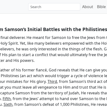
About
Bible
 Samson’s Initial Battles with the Philistine
final deliverer. He meant for Samson to free the Jews from 
ly Spirit. Yet, like many believers empowered with the Hol
believers, he was only interested in the things of the flesh
 His plan to start a conflict that would ultimately free the 
ter and His powers.
father of his former fiancé, God reveals that He can give you
hilistines (an act which would trigger a cycle of violence l
our mistakes for His glory.
Third
, from Samson’s third act of
hat you must leave all vengeance to Him and trust that He is
capture Samson from the territory of Judah, He reveals that 
m.
Fifth
, from the Jews’ attempt to hand over Samson to the P
u.
Sixth
, from Samson’s defeat of 1,000 Philistines, He revea