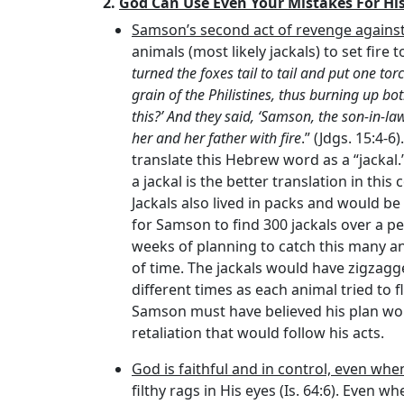
2.
God Can Use Even Your Mistakes For His
Samson’s second act of revenge against 
animals (most likely jackals) to set fire to
turned the foxes tail to tail and put one to
grain of the Philistines, thus burning up b
this?’ And they said, ‘Samson, the son-in-l
her and her father with fire
.” (Jdgs. 15:4-6
translate this Hebrew word as a “jackal.
a jackal is the better translation in t
Jackals also lived in packs and would be 
for Samson to find 300 jackals over a pe
weeks of planning to catch this many an
of time. The jackals would have zigzag
different times as each animal tried to f
Samson must have believed his plan wou
retaliation that would follow his acts.
God is faithful and in control, even whe
filthy rags in His eyes (Is. 64:6). Even 