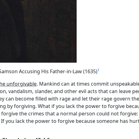
1
Samson Accusing His Father-in-Law (1635)
the unforgivable
. Mankind can at times commit unspeakable 
on, vandalism, slander, and other evil acts that can leave p
hey can become filled with rage and let their rage govern th
ing by forgiving. What if you lack the power to forgive bec
 forgive the crimes that a normal person could not forgive:
1). If you lack the power to forgive because someone has hur