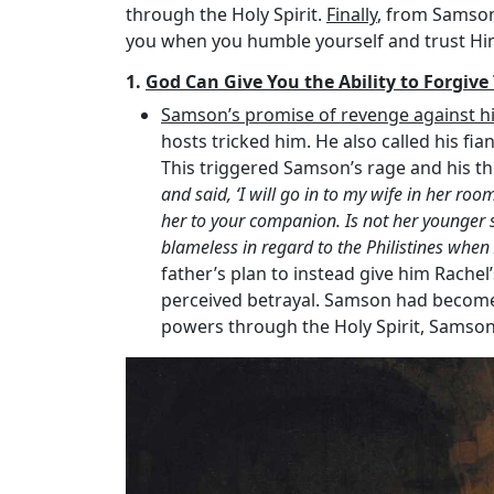
through the Holy Spirit.
Finally
, from Samson
you when you humble yourself and trust Hi
1.
God Can Give You the Ability to Forgiv
Samson’s promise of revenge against his
hosts tricked him. He also called his fian
This triggered Samson’s rage and his thre
and said, ‘I will go in to my wife in her room
her to your companion. Is not her younger s
blameless in regard to the Philistines whe
father’s plan to instead give him Rachel’
perceived betrayal. Samson had become 
powers through the Holy Spirit, Samson