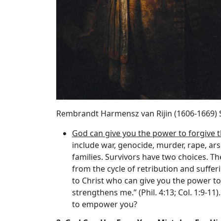
Rembrandt Harmensz van Rijin (1606-1669) 
God can give you the power to forgive 
include war, genocide, murder, rape, ars
families. Survivors have two choices. T
from the cycle of retribution and suffer
to Christ who can give you the power to
strengthens me.” (Phil. 4:13; Col. 1:9-1
to empower you?