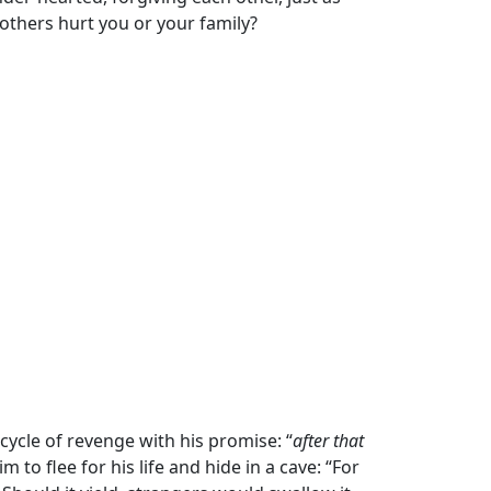
 others hurt you or your family?
cycle of revenge with his promise: “
after that
 to flee for his life and hide in a cave: “For