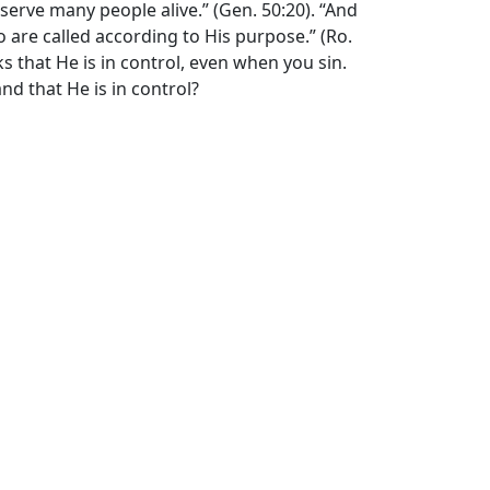
serve many people alive.” (Gen. 50:20). “And
are called according to His purpose.” (Ro.
ks that He is in control, even when you sin.
nd that He is in control?