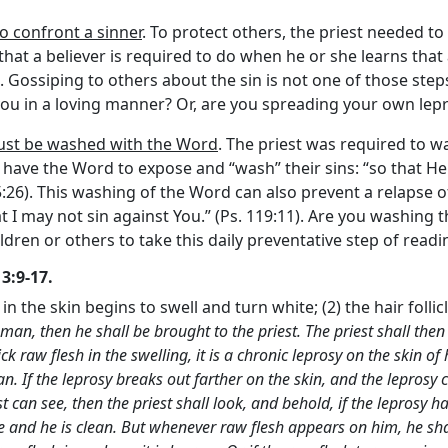
to confront a sinner
. To protect others, the priest needed to
that a believer is required to do when he or she learns that a
. Gossiping to others about the sin is not one of those steps
ou in a loving manner? Or, are you spreading your own lepr
 must be washed with the Word
. The priest was required to w
ers have the Word to expose and “wash” their sins: “so that H
26). This washing of the Word can also prevent a relapse of si
t I may not sin against You.” (Ps. 119:11). Are you washing
dren or others to take this daily preventative step of read
3:9-17.
n in the skin begins to swell and turn white; (2) the hair folli
man, then he shall be brought to the priest. The priest shall then l
ck raw flesh in the swelling, it is a chronic leprosy on the skin o
an. If the leprosy breaks out farther on the skin, and the leprosy 
st can see, then the priest shall look, and behold, if the leprosy 
te and he is clean. But whenever raw flesh appears on him, he shal