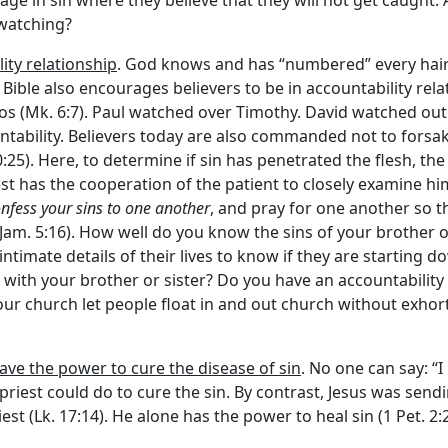
ge in sin where they believe that they will not get caught. 
 watching?
lity relationship
. God knows and has “numbered” every hair 
e Bible also encourages believers to be in accountability r
wos (Mk. 6:7). Paul watched over Timothy. David watched out 
ntability. Believers today are also commanded not to forsa
:25). Here, to determine if sin has penetrated the flesh, the
riest has the cooperation of the patient to closely examine hi
nfess your sins to one another
, and pray for one another so t
am. 5:16). How well do you know the sins of your brother or
ntimate details of their lives to know if they are starting d
 with your brother or sister? Do you have an accountability
our church let people float in and out church without exho
have the power to cure the disease of sin
. No one can say: “
e priest could do to cure the sin. By contrast, Jesus was s
t (Lk. 17:14). He alone has the power to heal sin (1 Pet. 2:2