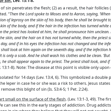
f Sin.
Lev. 13:1-8.
n of sin penetrates the flesh; (2) as a result, the hair follicl
ted. “
Then the
Lord
spoke to Moses and to Aaron, saying, ‘When 
ion of leprosy on the skin of his body, then he shall be brought to
 skin of the body, and if the hair in the infection has turned whit
hen the priest has looked at him, he shall pronounce him unclean. B
e skin, and the hair on it has not turned white, then the priest s
 day, and if in his eyes the infection has not changed and the infe
t shall look at him again on the seventh day, and if the infectio
t is only a scab. And he shall wash his clothes and be clean. ‘But 
 he shall appear again to the priest. The priest shall look, and if
ev. 13:1-8). Note: The disease at this point is visible only upo
isolated for 14 days (Lev. 13:4, 6). This symbolized a double
 the leper in case he or she was a risk to others. Jesus stat
emove this blight of sin (Is. 53:4-5; 1 Pet. 2:24).
rt small on the surface of the flesh
. (Lev. 13:1-3, 49). The f
 can see this in the early stages of addiction. Drug addicts