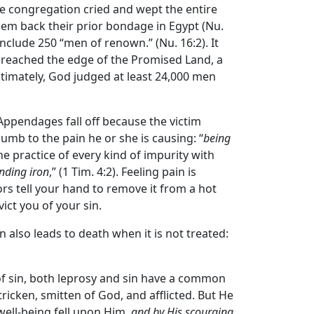
he congregation cried and wept the entire
them back their prior bondage in Egypt (Nu.
nclude 250 “men of renown.” (Nu. 16:2). It
s reached the edge of the Promised Land, a
ltimately, God judged at least 24,000 men
. Appendages fall off because the victim
umb to the pain he or she is causing: “
being
he practice of every kind of impurity with
nding iron
,” (1 Tim. 4:2). Feeling pain is
s tell your hand to remove it from a hot
ict you of your sin.
sin also leads to death when it is not treated:
 of sin, both leprosy and sin have a common
icken, smitten of God, and afflicted. But He
well-being fell upon Him,
and by His scourging