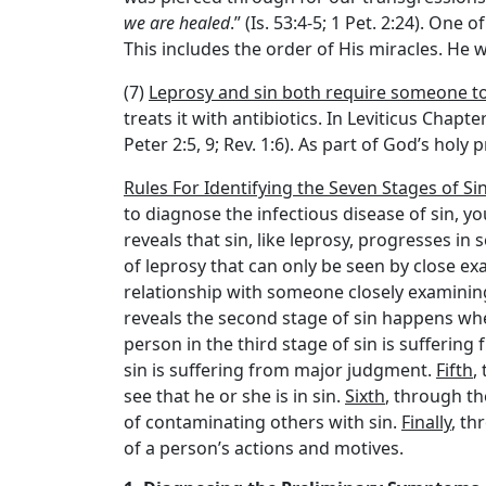
we are healed
.” (Is. 53:4-5; 1 Pet. 2:24). One
This includes the order of His miracles. He w
(7)
Leprosy and sin both require someone t
treats it with antibiotics. In Leviticus Chapt
Peter 2:5, 9; Rev. 1:6). As part of God’s holy
Rules For Identifying the Seven Stages of Si
to diagnose the infectious disease of sin, 
reveals that sin, like leprosy, progresses i
of leprosy that can only be seen by close exam
relationship with someone closely examining 
reveals the second stage of sin happens whe
person in the third stage of sin is sufferin
sin is suffering from major judgment.
Fifth
,
see that he or she is in sin.
Sixth
, through th
of contaminating others with sin.
Finally
, th
of a person’s actions and motives.