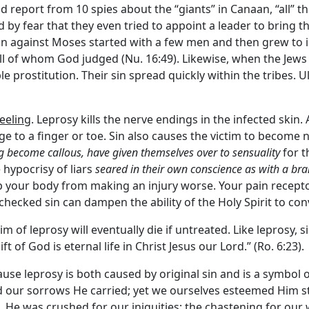
report from 10 spies about the “giants” in Canaan, “all” t
d by fear that they even tried to appoint a leader to bring 
ion against Moses started with a few men and then grew to i
ll of whom God judged (Nu. 16:49). Likewise, when the Jew
 prostitution. Their sin spread quickly within the tribes. U
feeling
. Leprosy kills the nerve endings in the infected skin
 to a finger or toe. Sin also causes the victim to become n
g become callous, have given themselves over to sensuality
for t
 hypocrisy of liars
seared in their own conscience as with a bra
 your body from making an injury worse. Your pain receptor
checked sin can dampen the ability of the Holy Spirit to conv
ctim of leprosy will eventually die if untreated. Like leprosy, 
ft of God is eternal life in Christ Jesus our Lord.” (Ro. 6:23).
ause leprosy is both caused by original sin and is a symbol
d our sorrows He carried; yet we ourselves esteemed Him str
 He was crushed for our iniquities; the chastening for our 