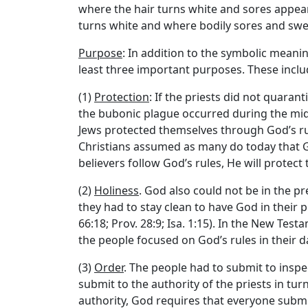
where the hair turns white and sores appear
turns white and where bodily sores and swell
Purpose
: In addition to the symbolic meanin
least three important purposes. These inclu
(1)
Protection
: If the priests did not quara
the bubonic plague occurred during the midd
Jews protected themselves through God’s rul
Christians assumed as many do today that Go
believers follow God’s rules, He will protec
(2)
Holiness
. God also could not be in the pr
they had to stay clean to have God in their
66:18; Prov. 28:9; Isa. 1:15). In the New Test
the people focused on God’s rules in their da
(3)
Order
. The people had to submit to inspe
submit to the authority of the priests in tur
authority, God requires that everyone submit