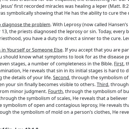
 of Jesus’ first recorded miracles was healing a leper (Matt. 8
as symbolically showing that He has the ability to cure the d
o diagnose the problem
. With Leprosy (now called Hansen’s
er 13, the priests diagnosed the leprosy or sin. Today, every b
 priesthood, you have a duty to direct a sinner to the cure. Le
n in Yourself or Someone Else
. If you accept that you are pa
you should know what symptoms to look for as the disease pr
n seven stages, a number of completeness in the Bible.
First
, 
ination, He reveals that sin in its initial stages is hard to 
the details of your life.
Second
, through the symbolism of
n your sin finally becomes visible to others.
Third
, through
g from minor judgment.
Fourth
, through the symbolism of bur
 through the symbolism of scales, He reveals that a believer in
e symbolism of open and contagious leprosy, He reveals that 
rough the symbolism of mold on a person’s clothes, He reveal