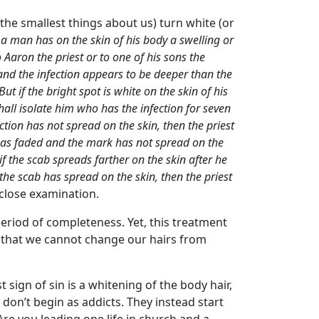
es (the smallest things about us) turn white (or
a man has on the skin of his body a swelling or
 Aaron the priest or to one of his sons the
e and the infection appears to be deeper than the
ut if the bright spot is white on the skin of his
hall isolate him who has the infection for seven
ction has not spread on the skin, then the priest
n has faded and the mark has not spread on the
if the scab spreads farther on the skin after he
 the scab has spread on the skin, then the priest
n close examination.
 period of completeness. Yet, this treatment
es that we cannot change our hairs from
irst sign of sin is a whitening of the body hair,
 don’t begin as addicts. They instead start