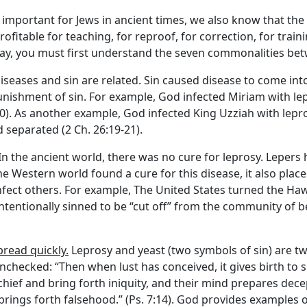
important for Jews in ancient times, we also know that the
rofitable for teaching, for reproof, for correction, for traini
day, you must first understand the seven commonalities bet
Diseases and sin are related. Sin caused disease to come into 
unishment of sin. For example, God infected Miriam with l
0). As another example, God infected King Uzziah with lepro
 separated (2 Ch. 26:19-21).
 In the ancient world, there was no cure for leprosy. Lepers
the Western world found a cure for this disease, it also plac
nfect others. For example, The United States turned the Hawa
tentionally sinned to be “cut off” from the community of be
read quickly.
Leprosy and yeast (two symbols of sin) are t
t unchecked: “Then when lust has conceived, it gives birth to 
chief and bring forth iniquity, and their mind prepares decept
rings forth falsehood.” (Ps. 7:14). God provides examples o