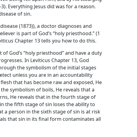
:2-3). Everything Jesus did was for a reason.
isease of sin.
 disease (1873)), a doctor diagnoses and
eliever is part of God’s “holy priesthood.” (1
viticus Chapter 13 tells you how to do this.
rt of God’s “holy priesthood” and have a duty
ogresses. In Leviticus Chapter 13, God
through the symbolism of the initial stages
detect unless you are in an accountability
 flesh that has become raw and exposed, He
 the symbolism of boils, He reveals that a
ns, He reveals that in the fourth stage of
 the fifth stage of sin loses the ability to
a person in the sixth stage of sin is at risk
s that sin in its final form contaminates all