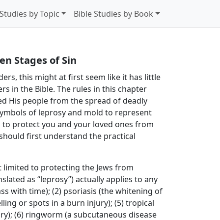
 Studies by Topic
Bible Studies by Book
en Stages of Sin
s, this might at first seem like it has little
rs in the Bible. The rules in this chapter
ted His people from the spread of deadly
ymbols of leprosy and mold to represent
in to protect you and your loved ones from
should first understand the practical
 limited to protecting the Jews from
nslated as “leprosy”) actually applies to any
ass with time); (2) psoriasis (the whitening of
ing or spots in a burn injury); (5) tropical
ury); (6) ringworm (a subcutaneous disease