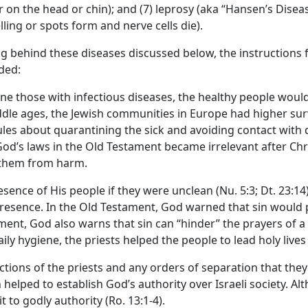
 on the head or chin); and (7) leprosy (aka “Hansen’s Dise
ing or spots form and nerve cells die).
g behind these diseases discussed below, the instructions fo
ded:
ntine those with infectious diseases, the healthy people wou
le ages, the Jewish communities in Europe had higher survi
es about quarantining the sick and avoiding contact with d
d’s laws in the Old Testament became irrelevant after Chri
t them from harm.
esence of His people if they were unclean (Nu. 5:3; Dt. 23:14
 presence. In the Old Testament, God warned that sin would 
ament, God also warns that sin can “hinder” the prayers of a be
ily hygiene, the priests helped the people to lead holy lives
ctions of the priests and any orders of separation that the
n helped to establish God’s authority over Israeli society. 
 to godly authority (Ro. 13:1-4).