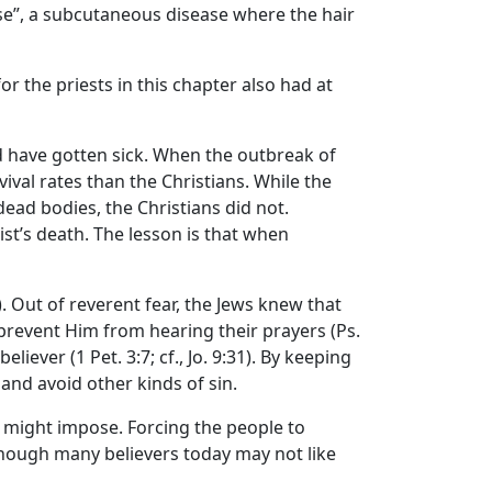
ase”, a subcutaneous disease where the hair
r the priests in this chapter also had at
ld have gotten sick. When the outbreak of
val rates than the Christians. While the
ead bodies, the Christians did not.
st’s death. The lesson is that when
). Out of reverent fear, the Jews knew that
prevent Him from hearing their prayers (Ps.
liever (1 Pet. 3:7; cf., Jo. 9:31). By keeping
 and avoid other kinds of sin.
y might impose. Forcing the people to
Although many believers today may not like