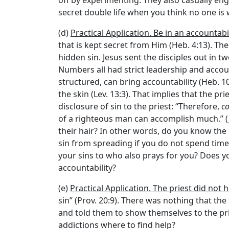
off by experimenting. They also casually enga
secret double life when you think no one is
(d)
Practical Application. Be in an accountabi
that is kept secret from Him (Heb. 4:13). Th
hidden sin. Jesus sent the disciples out in t
Numbers all had strict leadership and accou
structured, can bring accountability (Heb. 10
the skin (Lev. 13:3). That implies that the p
disclosure of sin to the priest: “Therefore,
co
of a righteous man can accomplish much.” (J
their hair? In other words, do you know the i
sin from spreading if you do not spend time
your sins to who also prays for you? Does y
accountability?
(e)
Practical Application. The priest did not 
sin” (Prov. 20:9). There was nothing that th
and told them to show themselves to the pries
addictions where to find help?