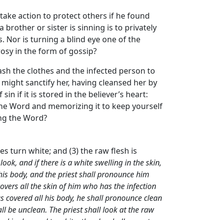
 take action to protect others if he found
 brother or sister is sinning is to privately
. Nor is turning a blind eye one of the
osy in the form of gossip?
ash the clothes and the infected person to
e might sanctify her, having cleansed her by
n if it is stored in the believer’s heart:
 the Word and memorizing it to keep yourself
ing the Word?
cles turn white; and (3) the raw flesh is
ook, and if there is a white swelling in the skin,
f his body, and the priest shall pronounce him
covers all the skin of him who has the infection
has covered all his body, he shall pronounce clean
l be unclean. The priest shall look at the raw