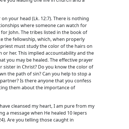
Are you leading one life in church and a
on your head (Lk. 12:7). There is nothing
elationships where someone can watch for
for John. The tribes listed in the book of
ke the fellowship, which, when properly
 priest must study the color of the hairs on
m or her. This implied accountability and the
hat you may be healed. The effective prayer
 sister in Christ? Do you know the color of
own the path of sin? Can you help to stop a
 partner? Is there anyone that you confess
rting them about the importance of
I have cleansed my heart, I am pure from my
ending a message when He healed 10 lepers
4). Are you telling those caught in