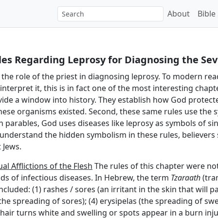
About
Bible
les Regarding Leprosy for Diagnosing the Sev
the role of the priest in diagnosing leprosy. To modern reader
erpret it, this is in fact one of the most interesting chapte
rovide a window into history. They establish how God protec
ese organisms existed. Second, these same rules use the s
 in parables, God uses diseases like leprosy as symbols of s
 understand the hidden symbolism in these rules, believers 
 Jews.
al Afflictions of the Flesh
The rules of this chapter were not
nds of infectious diseases. In Hebrew, the term
Tzaraath
(tra
cluded: (1) rashes / sores (an irritant in the skin that will p
the spreading of sores); (4) erysipelas (the spreading of swell
air turns white and swelling or spots appear in a burn inj