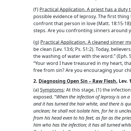
(f)
Practical Application. A priest has a duty 
possible evidence of leprosy. The first thing 
confront that person in love (Matt. 18:15-18)
steps. Are you confronting sinners around y
(g)
Practical Application. A cleaned sinner
be clean (Lev. 13:6; Ps. 51:2). Today, believ
the washing of water with the word.” (Eph. 5:
“Your word I have treasured in my heart, tha
free from sin? Are you encouraging your chil
2.
Diagnosing Open Sin – Raw Flesh.
Lev. 1
(a)
Symptoms
: At this stage, (1) the infectio
exposed. “
When the infection of leprosy is on a 
and it has turned the hair white, and there is qui
unclean; he shall not isolate him, for he is uncle
from his head even to his feet, as far as the prie
him who has the infection; it has all turned whi