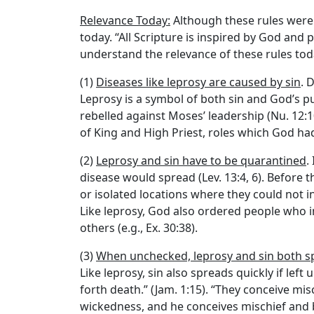
Relevance Today:
Although these rules were 
today. “All Scripture is inspired by God and p
understand the relevance of these rules to
(1)
Diseases like leprosy are caused by sin
. 
Leprosy is a symbol of both sin and God’s p
rebelled against Moses’ leadership (Nu. 12:1
of King and High Priest, roles which God had
(2)
Leprosy and sin have to be quarantined
.
disease would spread (Lev. 13:4, 6). Before 
or isolated locations where they could not i
Like leprosy, God also ordered people who in
others (e.g., Ex. 30:38).
(3)
When unchecked, leprosy and sin both sp
Like leprosy, sin also spreads quickly if lef
forth death.” (Jam. 1:15). “They conceive mis
wickedness, and he conceives mischief and b