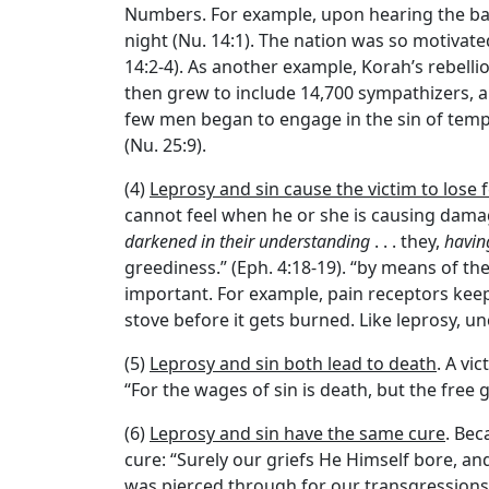
Numbers. For example, upon hearing the bad 
night (Nu. 14:1). The nation was so motivate
14:2-4). As another example, Korah’s rebell
then grew to include 14,700 sympathizers, a
few men began to engage in the sin of temple
(Nu. 25:9).
(4)
Leprosy and sin cause the victim to lose 
cannot feel when he or she is causing damage
darkened in their understanding
. . . they,
havin
greediness.” (Eph. 4:18-19). “by means of the
important. For example, pain receptors keep
stove before it gets burned. Like leprosy, un
(5)
Leprosy and sin both lead to death
. A vi
“For the wages of sin is death, but the free gi
(6)
Leprosy and sin have the same cure
. Bec
cure: “Surely our griefs He Himself bore, an
was pierced through for our transgressions,