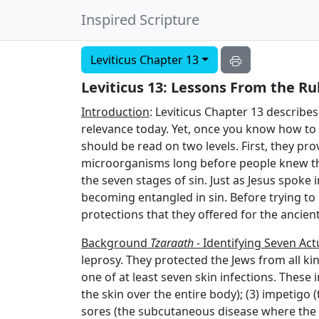
Inspired Scripture
Leviticus Chapter 13
Leviticus 13: Lessons From the Ru
Introduction
: Leviticus Chapter 13 describes 
relevance today. Yet, once you know how to int
should be read on two levels. First, they p
microorganisms long before people knew th
the seven stages of sin. Just as Jesus spoke
becoming entangled in sin. Before trying to
protections that they offered for the ancient
Background
Tzaraath -
Identifying Seven Actu
leprosy. They protected the Jews from all ki
one of at least seven skin infections. These in
the skin over the entire body); (3) impetigo (
sores (the subcutaneous disease where the h