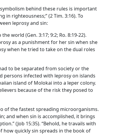
 symbolism behind these rules is important
ng in righteousness;” (2 Tim. 3:16). To
ween leprosy and sin:
the world (Gen. 3:17; 9:2; Ro. 8:19-22).
eprosy as a punishment for her sin when she
sy when he tried to take on the dual roles
 had to be separated from society or the
ed persons infected with leprosy on islands
iian island of Molokai into a leper colony.
lievers because of the risk they posed to
wo of the fastest spreading microorganisms.
sin; and when sin is accomplished, it brings
ion.” (Job 15:35). “Behold, he travails with
f how quickly sin spreads in the book of