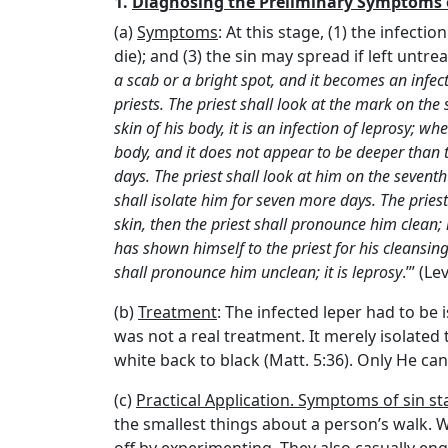
1.
Diagnosing the Preliminary Symptoms o
(a)
Symptoms
: At this stage, (1) the infectio
die); and (3) the sin may spread if left untrea
a scab or a bright spot, and it becomes an infect
priests. The priest shall look at the mark on the
skin of his body, it is an infection of leprosy; w
body, and it does not appear to be deeper than th
days. The priest shall look at him on the seventh
shall isolate him for seven more days. The pries
skin, then the priest shall pronounce him clean; i
has shown himself to the priest for his cleansing,
shall pronounce him unclean; it is leprosy
.’” (L
(b)
Treatment
: The infected leper had to be 
was not a real treatment. It merely isolated
white back to black (Matt. 5:36). Only He can r
(c)
Practical Application. Symptoms of sin sta
the smallest things about a person’s walk. We