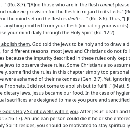
. .” (Ro. 8:7). “[A]nd those who are in the flesh
cannot
please 
, and make
no
provision for the flesh in regard to its lusts.” (Ro
“For the mind set on the flesh is
death
. . .” (Ro. 8:6). Thus, “
lmost anything emitted from your flesh (including your words) 
nse your mind daily through the Holy Spirit (Ro. 12:2).
t abolish them
. God told the Jews to be holy and to draw a 
, for different reasons, most Jews and Christians do not foll
es because the impurity described in these rules only kept 
the Jews to observe these rules. Some Christians also assu
vely, some find the rules in this chapter simply too personal 
Eve were ashamed of their nakedness (Gen. 3:7). Yet, ignorin
e Prophets, I did not come to abolish but to fulfill.” (Matt. 5:
he dietary laws, Jesus became our food. In the case of hygie
iritual sacrifices are designed to make you pure and sanctifie
 God’s Holy Spirit dwells within you
. After Jesus’ death and
Cor. 3:16-17). An unclean person could die if he or she entere
 Spirit resides, you should be motivated to stay spiritually 