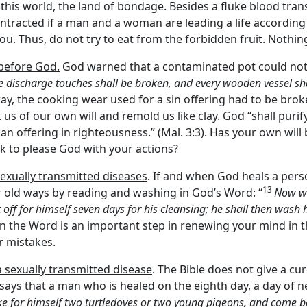
s this world, the land of bondage. Besides a fluke blood tran
ontracted if a man and a woman are leading a life according
ou. Thus, do not try to eat from the forbidden fruit. Nothi
 before God.
God warned that a contaminated pot could not 
 discharge touches shall be broken, and every wooden vessel sha
ar way, the cooking wear used for a sin offering had to be brok
 us of our own will and remold us like clay. God “shall puri
 an offering in righteousness.” (Mal. 3:3). Has your own wil
ek to please God with your actions?
exually transmitted diseases
. If and when God heals a pers
13
r old ways by reading and washing in God’s Word: “
Now wh
 off for himself seven days for his cleansing; he shall then wash
 in the Word is an important step in renewing your mind in th
r mistakes.
 sexually transmitted disease
. The Bible does not give a cu
 says that a man who is healed on the eighth day, a day of 
ake for himself two turtledoves or two young pigeons, and come 