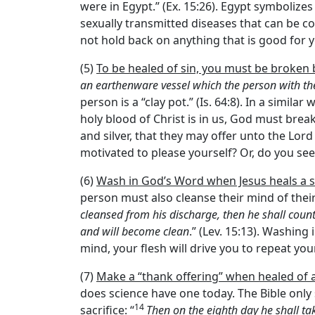
were in Egypt.” (Ex. 15:26). Egypt symbolize
sexually transmitted diseases that can be c
not hold back on anything that is good for y
(5)
To be healed of sin, you must be broken
an earthenware vessel which the person with the
person is a “clay pot.” (Is. 64:8). In a simil
holy blood of Christ is in us, God must break
and silver, that they may offer unto the Lord
motivated to please yourself? Or, do you se
(6)
Wash in God’s Word when Jesus heals a s
person must also cleanse their mind of thei
cleansed from his discharge, then he shall count
and will become clean
.” (Lev. 15:13). Washing
mind, your flesh will drive you to repeat you
(7)
Make a “thank offering” when healed of a
does science have one today. The Bible only
14
sacrifice: “
Then on the eighth day he shall t