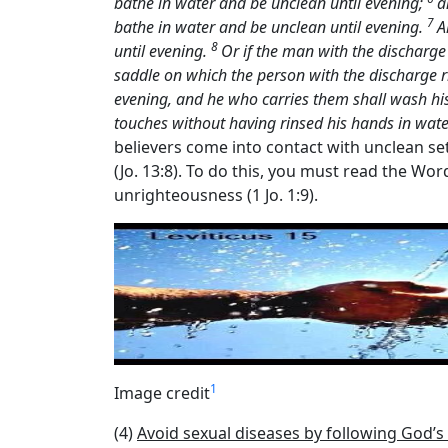
bathe in water and be unclean until evening;
a
7
bathe in water and be unclean until evening.
A
8
until evening.
Or if the man with the discharge
saddle on which the person with the discharge
evening, and he who carries them shall wash his
touches without having rinsed his hands in wate
believers come into contact with unclean set
(Jo. 13:8). To do this, you must read the Wo
unrighteousness (1 Jo. 1:9).
1
Image credit
(4)
Avoid sexual diseases by following God’s