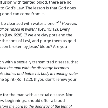
sfusion with tainted blood, there are no
 to God’s Law. The lesson is that God does
ng good can come from it.
12
be cleansed with water alone: “
However,
ll be rinsed in water
.” (Lev. 15:12). Every
en (Lev. 6:28). If we are clay pots and the
fy the sons of Levi, and purge them as gold
l been broken by Jesus’ blood? Are you
on with a sexually transmitted disease, that
en the man with the discharge becomes
 his clothes and bathe his body in running water
e Spirit (Ro. 12:2). If you don’t renew your
re for the man with a sexual disease. Nor
new beginnings, should offer a blood
before the
Lord
to the doorway of the tent of