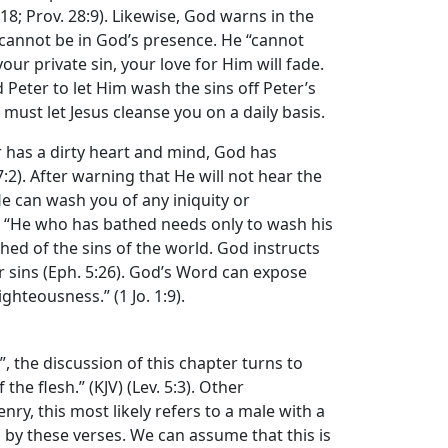
18; Prov. 28:9). Likewise, God warns in the
in cannot be in God’s presence. He “cannot
ur private sin, your love for Him will fade.
 Peter to let Him wash the sins off Peter’s
u must let Jesus cleanse you on a daily basis.
r has a dirty heart and mind, God has
17:2). After warning that He will not hear the
 He can wash you of any iniquity or
d: “He who has bathed needs only to wash his
ashed of the sins of the world. God instructs
r sins (Eph. 5:26). God’s Word can expose
ghteousness.” (1 Jo. 1:9).
, the discussion of this chapter turns to
he flesh.” (KJV) (Lev. 5:3). Other
y, this most likely refers to a male with a
by these verses. We can assume that this is