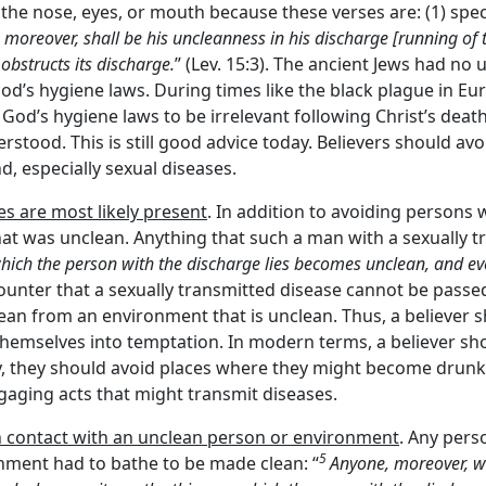
 the nose, eyes, or mouth because these verses are: (1) spe
, moreover, shall be his uncleanness in his discharge [running of t
obstructs its discharge.
” (Lev. 15:3). The ancient Jews had n
od’s hygiene laws. During times like the black plague in Eu
od’s hygiene laws to be irrelevant following Christ’s deat
erstood. This is still good advice today. Believers should a
, especially sexual diseases.
s are most likely present
. In addition to avoiding persons 
at was unclean. Anything that such a man with a sexually t
hich the person with the discharge lies becomes unclean, and ev
ounter that a sexually transmitted disease cannot be passed
ean from an environment that is unclean. Thus, a believer 
themselves into temptation. In modern terms, a believer sh
ly, they should avoid places where they might become drunk
gaging acts that might transmit diseases.
n contact with an unclean person or environment
. Any pers
5
ronment had to bathe to be made clean: “
Anyone, moreover, wh