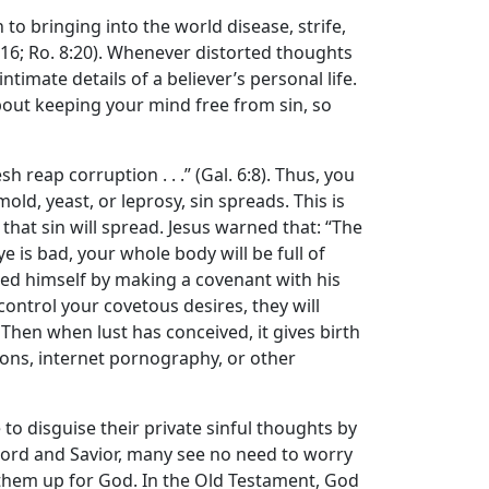
n to bringing into the world disease, strife,
-16; Ro. 8:20). Whenever distorted thoughts
imate details of a believer’s personal life.
bout keeping your mind free from sin, so
h reap corruption . . .” (Gal. 6:8). Thus, you
old, yeast, or leprosy, sin spreads. This is
, that sin will spread. Jesus warned that: “The
eye is bad, your whole body will be full of
enied himself by making a covenant with his
control your covetous desires, they will
Then when lust has conceived, it gives birth
ations, internet pornography, or other
e to disguise their private sinful thoughts by
s Lord and Savior, many see no need to worry
e them up for God. In the Old Testament, God