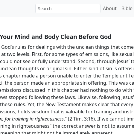
About
Bible
g Your Mind and Body Clean Before God
th God’s rules for dealings with the unclean things that co
 at two levels. First, for some types of emissions, like sexua
could not see or fully understand. Second, through Jesus’ t
clean thoughts or original sin. Either kind of sin is offens
is chapter made a person unable to enter the Temple until e
il the person made an appropriate sin offering. This was ca
 emissions discussed in this chapter had nothing to do with
s stopped following these laws. Likewise, following Jesus’ 
hese rules. Yet, the New Testament makes clear that every s
ssions, holds wisdom that is valuable for training and instru
on, for training in righteousness
.” (2 Tim. 3:16). If we cannot i
aining in righteousness” the correct answer is not to assume 
n meaning that might not be immediately apparent.