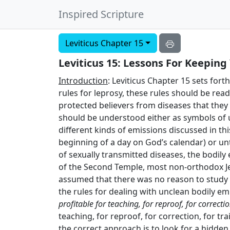
Inspired Scripture
Leviticus Chapter 15
Leviticus 15: Lessons For Keepin
Introduction
: Leviticus Chapter 15 sets for
rules for leprosy, these rules should be read
protected believers from diseases that they 
should be understood either as symbols of un
different kinds of emissions discussed in th
beginning of a day on God’s calendar) or unt
of sexually transmitted diseases, the bodily
of the Second Temple, most non-orthodox Jew
assumed that there was no reason to study t
the rules for dealing with unclean bodily emi
profitable for teaching, for reproof, for correcti
teaching, for reproof, for correction, for tr
the correct approach is to look for a hidde