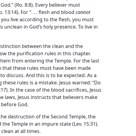
God.” (Ro. 8:8). Every believer must
. 13:14). For “. . . flesh and blood
cannot
[i]f you live according to the flesh, you must
is unclean in God’s holy presence. To live in
distinction between the clean and the
ow the purification rules in this chapter.
them from entering the Temple. For the last
me that these rules must have been made
to discuss. And this is to be expected. As a
g these rules is a mistake. Jesus warned: “Do
17). In the case of the blood sacrifices, Jesus
ne laws, Jesus instructs that believers make
d before God.
 the destruction of the Second Temple, the
d the Temple in an impure state (Lev. 15:31).
clean at all times.