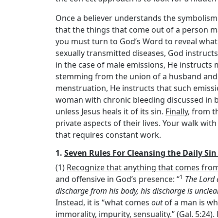
Once a believer understands the symbolism 
that the things that come out of a person 
you must turn to God’s Word to reveal what 
sexually transmitted diseases, God instruc
in the case of male emissions, He instructs
stemming from the union of a husband and a 
menstruation, He instructs that such emissi
woman with chronic bleeding discussed in bot
unless Jesus heals it of its sin.
Finally
, from t
private aspects of their lives. Your walk with
that requires constant work.
1.
Seven Rules For Cleansing the Daily Sin
(1)
Recognize that anything that comes from 
1
and offensive in God’s presence: “
The
Lord
discharge from his body, his discharge is uncle
Instead, it is “what comes
out
of a man is wha
immorality, impurity, sensuality.” (Gal. 5:24). 