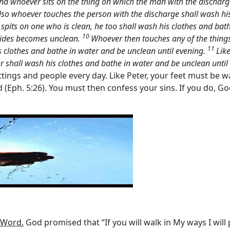
nd whoever sits on the thing on which the man with the discharge
lso whoever touches the person with the discharge shall wash hi
 spits on one who is clean, he too shall wash his clothes and bat
10
 rides becomes unclean.
Whoever then touches any of the thing
11
 clothes and bathe in water and be unclean until evening.
Lik
r shall wash his clothes and bathe in water and be unclean until
tings and people every day. Like Peter, your feet must be w
rd (Eph. 5:26). You must then confess your sins. If you do, G
 Word.
God promised that “If you will walk in My ways I wil