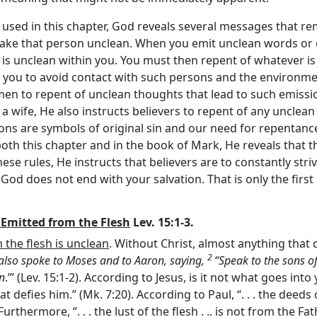
used in this chapter, God reveals several messages that re
make that person unclean. When you emit unclean words or
is unclean within you. You must then repent of whatever is
ts you to avoid contact with such persons and the environm
 men to repent of unclean thoughts that lead to such emissi
wife, He also instructs believers to repent of any unclea
ons are symbols of original sin and our need for repentanc
h this chapter and in the book of Mark, He reveals that the 
hese rules, He instructs that believers are to constantly str
 God does not end with your salvation. That is only the first 
 Emitted from the Flesh
Lev. 15:1-3.
the flesh is unclean
. Without Christ, almost anything that
2
also spoke to Moses and to Aaron, saying,
“Speak to the sons o
an
.’” (Lev. 15:1-2). According to Jesus, is it not what goes in
t defies him.” (Mk. 7:20). According to Paul, “. . . the deeds
Furthermore, “. . . the lust of the flesh . .. is not from the Fat