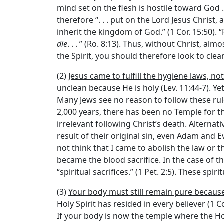
mind set on the flesh is hostile toward God . 
therefore “. . . put on the Lord Jesus Christ
inherit the kingdom of God.” (1 Cor. 15:50). 
die
. . . ” (Ro. 8:13). Thus, without Christ, a
the Spirit, you should therefore look to clea
(2)
Jesus came to fulfill the hygiene laws, no
unclean because He is holy (Lev. 11:44-7). Yet
Many Jews see no reason to follow these rul
2,000 years, there has been no Temple for 
irrelevant following Christ’s death. Alternati
result of their original sin, even Adam and 
not think that I came to abolish the law or th
became the blood sacrifice. In the case of t
“spiritual sacrifices.” (1 Pet. 2:5). These sp
(3)
Your body must still remain pure because
Holy Spirit has resided in every believer (1 
If your body is now the temple where the Holy