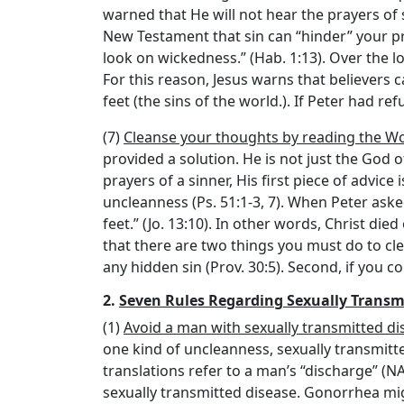
warned that He will not hear the prayers of 
New Testament that sin can “hinder” your pray
look on wickedness.” (Hab. 1:13). Over the l
For this reason, Jesus warns that believers c
feet (the sins of the world.). If Peter had re
(7)
Cleanse your thoughts by reading the Wo
provided a solution. He is not just the God of 
prayers of a sinner, His first piece of advice
uncleanness (Ps. 51:1-3, 7). When Peter ask
feet.” (Jo. 13:10). In other words, Christ die
that there are two things you must do to cl
any hidden sin (Prov. 30:5). Second, if you 
2.
Seven Rules Regarding Sexually Transm
(1)
Avoid a man with sexually transmitted di
one kind of uncleanness, sexually transmitted
translations refer to a man’s “discharge” (
sexually transmitted disease. Gonorrhea mi