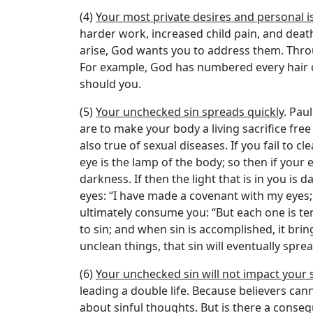
(4)
Your most private desires and personal 
harder work, increased child pain, and death
arise, God wants you to address them. Throu
For example, God has numbered every hair on
should you.
(5)
Your unchecked sin spreads quickly
. Pau
are to make your body a living sacrifice free 
also true of sexual diseases. If you fail to c
eye is the lamp of the body; so then if your ey
darkness. If then the light that is in you is
eyes: “I have made a covenant with my eyes; h
ultimately consume you: “But each one is te
to sin; and when sin is accomplished, it brin
unclean things, that sin will eventually sprea
(6)
Your unchecked sin will not impact your s
leading a double life. Because believers can
about sinful thoughts. But is there a conse