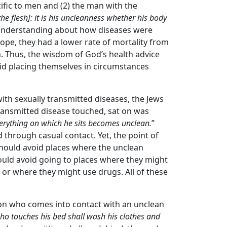
cific to men and (2) the man with the
he flesh]: it is his uncleanness whether his body
o understanding about how diseases were
rope, they had a lower rate of mortality from
h. Thus, the wisdom of God’s health advice
void placing themselves in circumstances
with sexually transmitted diseases, the Jews
ransmitted disease touched, sat on was
erything on which he sits becomes unclean.
”
 through casual contact. Yet, the point of
should avoid places where the unclean
ould avoid going to places where they might
 or where they might use drugs. All of these
on who comes into contact with an unclean
o touches his bed shall wash his clothes and