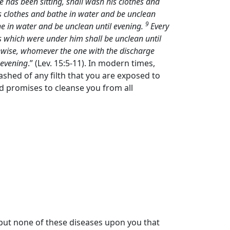
 has been sitting, shall wash his clothes and
s clothes and bathe in water and be unclean
9
he in water and be unclean until evening.
Every
s which were under him shall be unclean until
ewise, whomever the one with the discharge
 evening
.” (Lev. 15:5-11). In modern times,
ashed of any filth that you are exposed to
od promises to cleanse you from all
l put none of these diseases upon you that