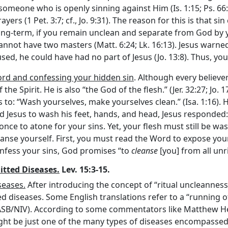
someone who is openly sinning against Him (Is. 1:15; Ps. 66:
ers (1 Pet. 3:7; cf., Jo. 9:31). The reason for this is that s
ong-term, if you remain unclean and separate from God by yo
annot have two masters (Matt. 6:24; Lk. 16:13). Jesus warned
fused, he could have had no part of Jesus (Jo. 13:8). Thus, yo
rd and confessing your hidden sin
. Although every believe
the Spirit. He is also “the God of the flesh.” (Jer. 32:27; Jo. 
 is to: “Wash yourselves, make yourselves clean.” (Isa. 1:16).
ed Jesus to wash his feet, hands, and head, Jesus responde
d once to atone for your sins. Yet, your flesh must still be w
eanse yourself. First, you must read the Word to expose you
confess your sins, God promises “to
cleanse
[you] from all unri
itted Diseases.
Lev. 15:3-15.
seases.
After introducing the concept of “ritual uncleanness”
 diseases. Some English translations refer to a “running of t
NASB/NIV). According to some commentators like Matthew Henr
ght be just one of the many types of diseases encompassed 