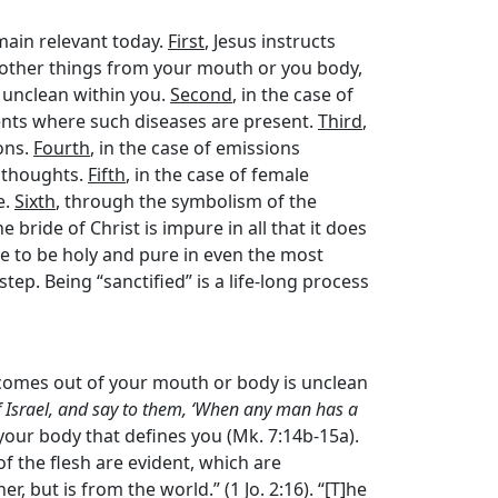
main relevant today.
First
, Jesus instructs
 other things from your mouth or you body,
 unclean within you.
Second
, in the case of
ents where such diseases are present.
Third
,
ons.
Fourth
, in the case of emissions
n thoughts.
Fifth
, in the case of female
e.
Sixth
, through the symbolism of the
bride of Christ is impure in all that it does
ive to be holy and pure in even the most
step. Being “sanctified” is a life-long process
 comes out of your mouth or body is unclean
f Israel, and say to them, ‘When any man has a
to your body that defines you (Mk. 7:14b-15a).
 of the flesh are evident, which are
her, but is from the world.” (1 Jo. 2:16). “[T]he