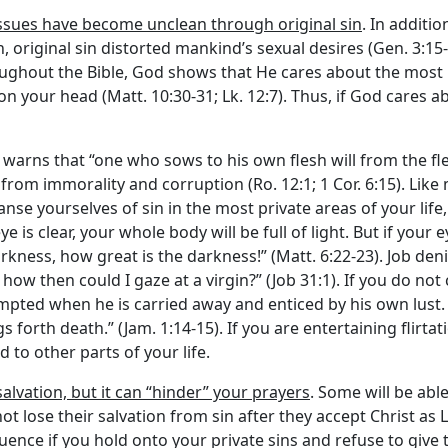
issues have become unclean through original sin
. In additio
, original sin distorted mankind’s sexual desires (Gen. 3:15
ghout the Bible, God shows that He cares about the most int
 your head (Matt. 10:30-31; Lk. 12:7). Thus, if God cares a
l warns that “one who sows to his own flesh will from the fles
from immorality and corruption (Ro. 12:1; 1 Cor. 6:15). Like m
leanse yourselves of sin in the most private areas of your life
e is clear, your whole body will be full of light. But if your 
 darkness, how great is the darkness!” (Matt. 6:22-23). Job d
ow then could I gaze at a virgin?” (Job 31:1). If you do not 
mpted when he is carried away and enticed by his own lust. 
gs forth death.” (Jam. 1:14-15). If you are entertaining flirt
d to other parts of your life.
alvation, but it can “hinder” your prayers
. Some will be abl
not lose their salvation from sin after they accept Christ a
quence if you hold onto your private sins and refuse to giv