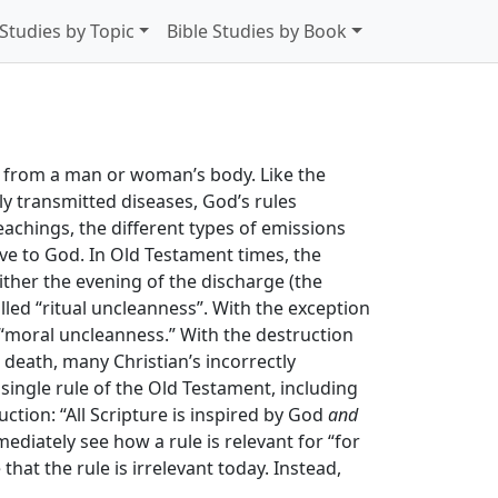
 Studies by Topic
Bible Studies by Book
me from a man or woman’s body. Like the
lly transmitted diseases, God’s rules
eachings, the different types of emissions
ive to God. In Old Testament times, the
ither the evening of the discharge (the
lled “ritual uncleanness”. With the exception
 “moral uncleanness.” With the destruction
death, many Christian’s incorrectly
ingle rule of the Old Testament, including
ction: “All Scripture is inspired by God
and
mmediately see how a rule is relevant for “for
that the rule is irrelevant today. Instead,