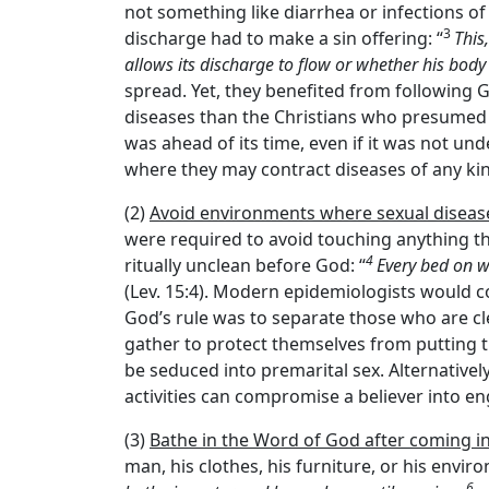
not something like diarrhea or infections of
3
discharge had to make a sin offering: “
This
allows its discharge to flow or whether his body 
spread. Yet, they benefited from following G
diseases than the Christians who presumed G
was ahead of its time, even if it was not und
where they may contract diseases of any kind
(2)
Avoid environments where sexual disease
were required to avoid touching anything th
4
ritually unclean before God: “
Every bed on w
(Lev. 15:4). Modern epidemiologists would c
God’s rule was to separate those who are cl
gather to protect themselves from putting 
be seduced into premarital sex. Alternative
activities can compromise a believer into en
(3)
Bathe in the Word of God after coming i
man, his clothes, his furniture, or his envi
6