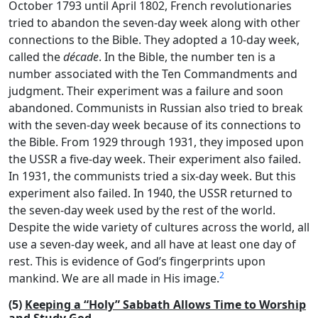
October 1793 until April 1802, French revolutionaries
tried to abandon the seven-day week along with other
connections to the Bible. They adopted a 10-day week,
called the
décade
. In the Bible, the number ten is a
number associated with the Ten Commandments and
judgment. Their experiment was a failure and soon
abandoned. Communists in Russian also tried to break
with the seven-day week because of its connections to
the Bible. From 1929 through 1931, they imposed upon
the USSR a five-day week. Their experiment also failed.
In 1931, the communists tried a six-day week. But this
experiment also failed. In 1940, the USSR returned to
the seven-day week used by the rest of the world.
Despite the wide variety of cultures across the world, all
use a seven-day week, and all have at least one day of
rest. This is evidence of God’s fingerprints upon
2
mankind. We are all made in His image.
(5)
Keeping a “Holy” Sabbath Allows Time to Worship
and Study God.