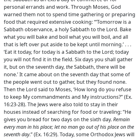
personal errands and work. Through Moses, God
warned them not to spend time gathering or preparing
food that required extensive cooking: ‘“Tomorrow is a
Sabbath observance, a holy Sabbath to the
Lord
. Bake
what you will bake and boil what you will boil, and all
that is left over put aside to be kept until morning.’ . . .
‘Eat it today, for today is a Sabbath to the
Lord
; today
you will not find it in the field. Six days you shall gather
it, but on the seventh day,
the
Sabbath, there will be
none.’ It came about on the seventh day that some of
the people went out to gather, but they found none.
Then the
Lord
said to Moses, ‘How long do you refuse
to keep My commandments and My instructions?” (Ex.
16:23-28). The Jews were also told to stay in their
houses instead of searching for food or traveling: “He
gives you bread for two days on the sixth day.
Remain
every man in his place; let no man go out of his place on the
seventh day
.” (Ex. 16:29). Today, some Orthodox Jews will