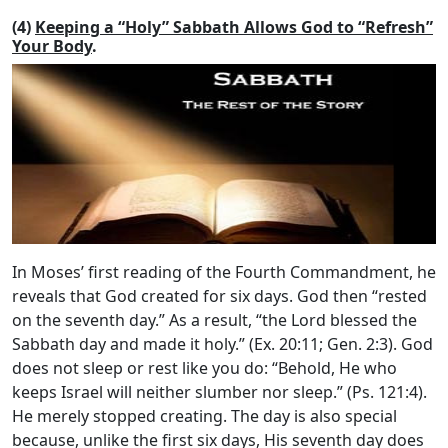
(4)
Keeping a “Holy” Sabbath Allows God to “Refresh”
Your Body
.
In Moses’ first reading of the Fourth Commandment, he
reveals that God created for six days. God then “rested
on the seventh day.” As a result, “the
Lord
blessed the
Sabbath day and made it holy.” (Ex. 20:11; Gen. 2:3). God
does not sleep or rest like you do: “Behold, He who
keeps Israel will neither slumber nor sleep.” (Ps. 121:4).
He merely stopped creating. The day is also special
because, unlike the first six days, His seventh day does