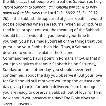
the Bible says that people will treat the Sabbath as holy:
“‘
from Sabbath to Sabbath, all mankind will come to bow
down before Me
,’ says the
Lord.”
(Is. 66:22-23; Ez. 20:12-
26). If the Sabbath disappeared at Jesus’ death, it would
not be observed when He returns. When all Scripture is
read in its proper context, the meaning of the Sabbath
should be self-evident. If you devote your time to
yourself, you have made yourself or the things that you
pursue on your Sabbath an idol. Thus, a Sabbath
devoted to yourself violates the Second
Commandment. Paul’s point in Romans 14:5-6 is that if
your job requires that your Sabbath be on Saturday,
Sunday, or some other day, you should never feel
condemned about the day you observe it. But your love
for God should still motivate you to spend at least one
day giving thanks for being delivered from bondage. If
you are ready to observe a Sabbath out of love for Him,
how should you observe the day? The Bible gives you
several answers.