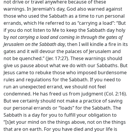
not drive or travel anywhere because of these
warnings. In Jeremiah’s day, God also warned against
those who used the Sabbath as a time to run personal
errands, which He referred to as “carrying a load”: “But
if you do not listen to Me to keep the Sabbath day holy
by
not carrying a load and coming in through the gates of
Jerusalem on the Sabbath day
, then I will kindle a fire in its
gates and it will devour the palaces of Jerusalem and
not be quenched.” (Jer. 17:27). These warnings should
give us pause about what we do with our Sabbaths. But
Jesus came to rebuke those who imposed burdensome
rules and regulations for the Sabbath. If you need to
run an unexpected errand, we should not feel
condemned. He has freed us from judgment (Col. 2:16).
But we certainly should not make a practice of saving
our personal errands or “loads” for the Sabbath. The
Sabbath is a day for you to fulfill your obligation to
“[s]et your mind on the things above, not on the things
that are on earth. For you have died and your life is