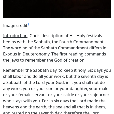
1
Image credit
Introduction
. God’s description of His Holy festivals
begins with the Sabbath, the Fourth Commandment.
The wording of the Sabbath Commandment differs in
Exodus in Deuteronomy. The first reading commands
the Jews to remember the God of creation.
Remember the Sabbath day, to keep it holy. Six days you
shall labor and do all your work, but the seventh day is
a Sabbath of the
Lord
your God; in it you shall not do
any work, you or your son or your daughter, your male
or your female servant or your cattle or your sojourner
who stays with you. For in six days the
Lord
made the
heavens and the earth, the sea and all that is in them,
and rested on the seventh day; therefore the
Lord