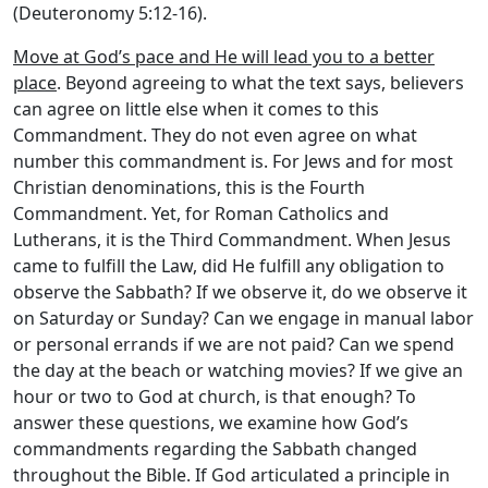
(Deuteronomy 5:12-16).
Move at God’s pace and He will lead you to a better
place
. Beyond agreeing to what the text says, believers
can agree on little else when it comes to this
Commandment. They do not even agree on what
number this commandment is. For Jews and for most
Christian denominations, this is the Fourth
Commandment. Yet, for Roman Catholics and
Lutherans, it is the Third Commandment. When Jesus
came to fulfill the Law, did He fulfill any obligation to
observe the Sabbath? If we observe it, do we observe it
on Saturday or Sunday? Can we engage in manual labor
or personal errands if we are not paid? Can we spend
the day at the beach or watching movies? If we give an
hour or two to God at church, is that enough? To
answer these questions, we examine how God’s
commandments regarding the Sabbath changed
throughout the Bible. If God articulated a principle in