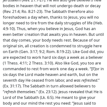
bodies in heaven that will not undergo death or decay
(Rev. 21:4; Ro. 8:21-23). The Sabbath therefore also
foreshadows a day when, thanks to Jesus, you will no
longer need to tire from the daily struggles of life (Heb.
4:9-10). Thus, when you believe in Jesus, God has an
even better creation that awaits you in heaven. But until
that day comes, your body needs rest. Because of our
original sin, all creation is condemned to struggle here
on Earth (Gen. 3:17; 9:2; Rom. 8:19-22). Like God did, you
are expected to work hard six days a week as a believer
(1 Thess. 4:11; 2 Thess. 3:10). Also like God, you too are
commanded to rest from work one day a week. “[F]or in
six days the
Lord
made heaven and earth, but on the
seventh day He ceased from labor, and
was refreshed
.”
(Ex. 31:17). The Sabbath in turn allowed believers to
“
refresh themselves
.” (Ex. 23:12). Jesus revealed that He is
Lord of the Sabbath (Lk. 6:5). He meant to give your
body and our mind the rest you need: “Jesus said to