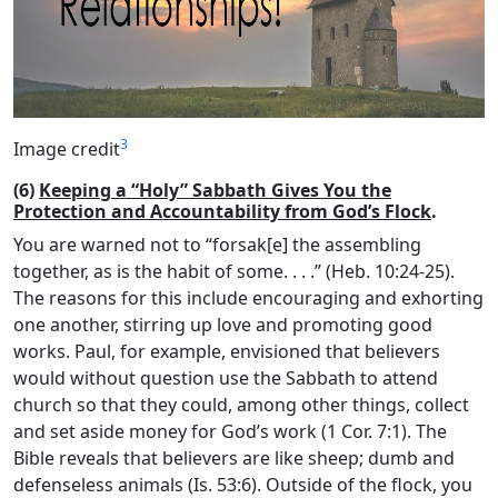
3
Image credit
(6)
Keeping a “Holy” Sabbath Gives You the
Protection and Accountability from God’s Flock
.
You are warned not to “forsak[e] the assembling
together, as is the habit of some. . . .” (Heb. 10:24-25).
The reasons for this include encouraging and exhorting
one another, stirring up love and promoting good
works. Paul, for example, envisioned that believers
would without question use the Sabbath to attend
church so that they could, among other things, collect
and set aside money for God’s work (1 Cor. 7:1). The
Bible reveals that believers are like sheep; dumb and
defenseless animals (Is. 53:6). Outside of the flock, you