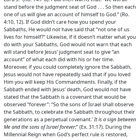
stand before the judgment seat of God . . . So then each
one of us will give an account of himself to God.” (Ro.
4:10, 12). If God didn’t care how you spend your
Sabbaths, He would not have said that “not one of us
lives for himself?” Likewise, if it doesn’t matter what you
do with your Sabbaths, God would not warn that each
will stand before Jesus’ judgment seat to give “an
account” of what each did with his or her time.
Moreover, if you could completely ignore the Sabbath,
Jesus would not have repeatedly said that if you loved
Him you will keep His Commandments. Finally, if the
Sabbath ended with Jesus’ death, God would not have
stated that the Sabbath is a covenant that would be
observed “forever”: “So the sons of Israel shall observe
the Sabbath, to celebrate the Sabbath throughout their
generations as a perpetual covenant.’
It is a sign between
Me and the sons of Israel forever
;” (Ex. 31:17). During the
Millennial Reign when God’s perfect rule is restored,