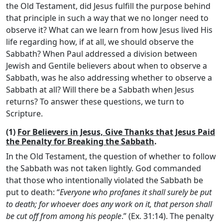
the Old Testament, did Jesus fulfill the purpose behind
that principle in such a way that we no longer need to
observe it? What can we learn from how Jesus lived His
life regarding how, if at all, we should observe the
Sabbath? When Paul addressed a division between
Jewish and Gentile believers about when to observe a
Sabbath, was he also addressing whether to observe a
Sabbath at all? Will there be a Sabbath when Jesus
returns? To answer these questions, we turn to
Scripture.
(1)
For Believers in Jesus, Give Thanks that Jesus Paid
the Penalty for Breaking the Sabbath
.
In the Old Testament, the question of whether to follow
the Sabbath was not taken lightly. God commanded
that those who intentionally violated the Sabbath be
put to death: “
Everyone who profanes it shall surely be put
to death; for whoever does any work on it, that person shall
be cut off from among his people
.” (Ex. 31:14). The penalty