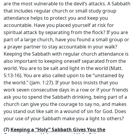
are the most vulnerable to the devil’s attacks. A Sabbath
that includes regular church or small study group
attendance helps to protect you and keep you
accountable. Have you placed yourself at risk for
spiritual attack by separating from the flock? If you are
part of a large church, have you found a small group or
a prayer partner to stay accountable in your walk?
Keeping the Sabbath with regular church attendance is
also important to keeping oneself separated from the
world. You are to be salt and light in the world (Matt.
5:13-16). You are also called upon to be “unstained by
the world.” (Jam. 1:27). If your boss insists that you
work seven consecutive days in a row or if your friends
ask you to spend the Sabbath drinking, being part of a
church can give you the courage to say no, and makes
you stand out like salt in a wound of sin for God. Does
your use of your Sabbath make you a light to others?
(7)
Keeping a “Holy” Sabbath Gives You the