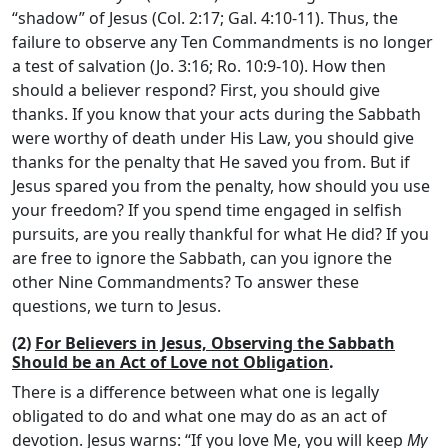
“shadow” of Jesus (Col. 2:17; Gal. 4:10-11). Thus, the
failure to observe any Ten Commandments is no longer
a test of salvation (Jo. 3:16; Ro. 10:9-10). How then
should a believer respond? First, you should give
thanks. If you know that your acts during the Sabbath
were worthy of death under His Law, you should give
thanks for the penalty that He saved you from. But if
Jesus spared you from the penalty, how should you use
your freedom? If you spend time engaged in selfish
pursuits, are you really thankful for what He did? If you
are free to ignore the Sabbath, can you ignore the
other Nine Commandments? To answer these
questions, we turn to Jesus.
(2)
For Believers in Jesus, Observing the Sabbath
Should be an Act of Love not Obligation
.
There is a difference between what one is legally
obligated to do and what one may do as an act of
devotion. Jesus warns: “If you love Me, you will keep
My