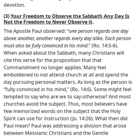
devotion.
(3)
Your Freedom to Observe the Sabbath Any Day Is
Not the Freedom to Never Observe it
.
The Apostle Paul observed: “
one person regards one day
above another, another regards every day alike. Each person
must also be fully convinced in his mind
.” (Ro. 14:5-6).
When asked about the Sabbath, many Christians will
cite this verse for the proposition that that
Commandment no longer applies. Many feel
emboldened to not attend church at all and spend the
day pursuing personal matters. As long as the person is
“fully convinced in his mind,” (Ro. 14:6). Some might feel
tempted to say who are we to say otherwise? And most
churches avoid the subject. Thus, most believers have
few memorized words on the subject that the Holy
Spirit can use for instruction (Jo. 14:26). What then did
Paul mean? Paul was addressing a division that arose
between Messianic Christians and the Gentile