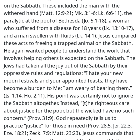
on the Sabbath. These included the man with the
withered hand (Matt. 12:9-21; Mk. 3:1-6; Lk. 6:6-11), the
paralytic at the pool of Bethesda (Jo. 5:1-18), a woman
who suffered from a disease for 18 years (Lk. 13:10-17),
and a man swollen with fluids (Lk. 14:1). Jesus compared
these acts to freeing a trapped animal on the Sabbath.
He again wanted people to understand the work that
involves helping others is expected on the Sabbath. The
Jews had taken all the joy out of the Sabbath by their
oppressive rules and regulations: “I hate your new
moon festivals and your appointed feasts, they have
become a burden to Me; I am weary of bearing them.”
(Is. 1:14; Ho. 2:11). His point was certainly not to ignore
the Sabbath altogether. Instead, “[t]he righteous care
about justice for the poor, but the wicked have no such
concern.” (Prov. 31:9). God repeatedly tells us to
practice “justice” for those in need (Prov. 28:5; Jer. 22:3;
Eze. 18:21; Zeck. 7:9; Matt. 23:23). Jesus commands that