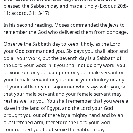
blessed the Sabbath day and made it holy (Exodus 20:8-
11; accord, 31:13-17).
In his second reading, Moses commanded the Jews to
remember the God who delivered them from bondage.
Observe the Sabbath day to keep it holy, as the
Lord
your God commanded you. Six days you shall labor and
do all your work, but the seventh day is a Sabbath of
the
Lord
your God; in it you shall not do any work, you
or your son or your daughter or your male servant or
your female servant or your ox or your donkey or any
of your cattle or your sojourner who stays with you, so
that your male servant and your female servant may
rest as well as you. You shall remember that you were a
slave in the land of Egypt, and the
Lord
your God
brought you out of there by a mighty hand and by an
outstretched arm; therefore the
Lord
your God
commanded you to observe the Sabbath day