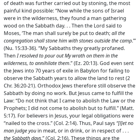
of death was further carried out by stoning, the most
painful kind possible: “Now while the sons of Israel
were in the wilderness, they found a man gathering
wood on the Sabbath day. . . Then the
Lord
said to
Moses, ‘The man shall surely be put to death;
all the
congregation shall stone him with stones outside the camp
.”’
(Nu. 15:33-36). “My Sabbaths they greatly profaned.
Then
I resolved to pour out My wrath on them in the
wilderness, to annihilate them
.” (Ez. 20:13). God even sent
the Jews into 70 years of exile in Babylon for failing to
observe the Sabbath years to allow the land to rest (2
Chr. 36:20-21). Orthodox Jews therefore still observe the
Sabbath by doing no work. But Jesus came to fulfill the
Law: “Do not think that I came to abolish the Law or the
Prophets; I did not come to abolish but to fulfill.” (Matt.
5:17). For believers in Jesus, your legal obligations were
“nailed to the cross.” (Col. 2:14). Thus, Paul says
“[l]et no
man judge you
in meat, or in drink, or in respect of . . .
the Sabbath days
.” (Col. 2:16). These things are the