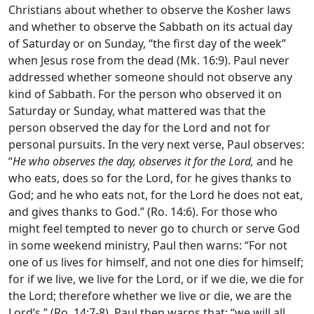
Christians about whether to observe the Kosher laws
and whether to observe the Sabbath on its actual day
of Saturday or on Sunday, “the first day of the week”
when Jesus rose from the dead (Mk. 16:9). Paul never
addressed whether someone should not observe any
kind of Sabbath. For the person who observed it on
Saturday or Sunday, what mattered was that the
person observed the day for the Lord and not for
personal pursuits. In the very next verse, Paul observes:
“
He who observes the day, observes it for the Lord,
and he
who eats, does so for the Lord, for he gives thanks to
God; and he who eats not, for the Lord he does not eat,
and gives thanks to God.” (Ro. 14:6). For those who
might feel tempted to never go to church or serve God
in some weekend ministry, Paul then warns: “For not
one of us lives for himself, and not one dies for himself;
for if we live, we live for the Lord, or if we die, we die for
the Lord; therefore whether we live or die, we are the
Lord’s.” (Ro. 14:7-8). Paul then warns that: “we will all