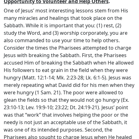
Opportunity to Volunteer and Help Others
.
One of Jesus’ most interesting lessons stem from His
many miracles and healings that took place on the
Sabbath. While it is important that you: (1) rest, (2)
study the Word, and (3) worship corporately, you are
also commanded to use your time to help others.
Consider the times the Pharisees attempted to charge
Jesus with breaking the Sabbath. First, the Pharisees
accused Him of breaking the Sabbath when He allowed
His followers to eat grain in the field when they were
hungry (Matt. 12:1-14; Mk. 2:23-28; Lk. 6:1-5). Jesus was
merely repeating what David did for his men when they
were hungry (1 Sam. 21). The poor were allowed to
glean the fields so that they would not go hungry (Ex.
23:10-13; Lev. 19:9-10; 23:22; Dt. 24:19-21). Jesus’ point
was that “work” that involves helping the poor or the
needy is not just an acceptable use of the Sabbath, it
was one of its intended purposes. Second, the
Pharisees also sought to charge Jesus when He healed