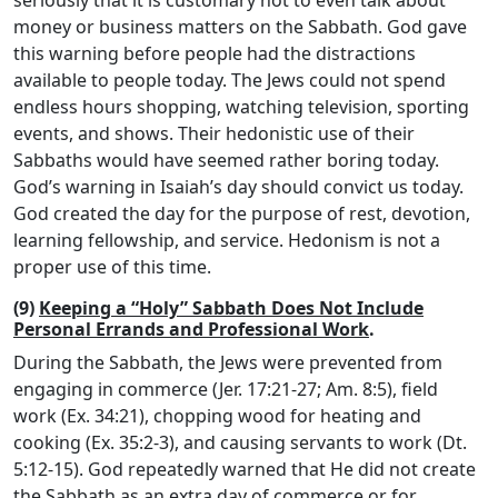
seriously that it is customary not to even talk about
money or business matters on the Sabbath. God gave
this warning before people had the distractions
available to people today. The Jews could not spend
endless hours shopping, watching television, sporting
events, and shows. Their hedonistic use of their
Sabbaths would have seemed rather boring today.
God’s warning in Isaiah’s day should convict us today.
God created the day for the purpose of rest, devotion,
learning fellowship, and service. Hedonism is not a
proper use of this time.
(9)
Keeping a “Holy” Sabbath Does Not Include
Personal Errands and Professional Work
.
During the Sabbath, the Jews were prevented from
engaging in commerce (Jer. 17:21-27; Am. 8:5), field
work (Ex. 34:21), chopping wood for heating and
cooking (Ex. 35:2-3), and causing servants to work (Dt.
5:12-15). God repeatedly warned that He did not create
the Sabbath as an extra day of commerce or for