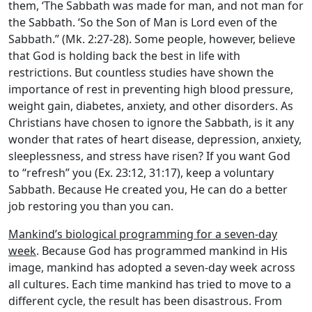
them, ‘The Sabbath was made for man, and not man for
the Sabbath. ‘So the Son of Man is Lord even of the
Sabbath.” (Mk. 2:27-28). Some people, however, believe
that God is holding back the best in life with
restrictions. But countless studies have shown the
importance of rest in preventing high blood pressure,
weight gain, diabetes, anxiety, and other disorders. As
Christians have chosen to ignore the Sabbath, is it any
wonder that rates of heart disease, depression, anxiety,
sleeplessness, and stress have risen? If you want God
to “refresh” you (Ex. 23:12, 31:17), keep a voluntary
Sabbath. Because He created you, He can do a better
job restoring you than you can.
Mankind’s biological programming for a seven-day
week
. Because God has programmed mankind in His
image, mankind has adopted a seven-day week across
all cultures. Each time mankind has tried to move to a
different cycle, the result has been disastrous. From