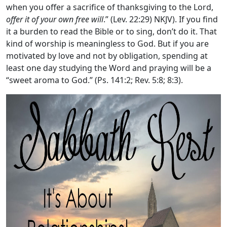
when you offer a sacrifice of thanksgiving to the
Lord
,
offer it of your own free will
.” (Lev. 22:29) NKJV). If you find
it a burden to read the Bible or to sing, don’t do it. That
kind of worship is meaningless to God. But if you are
motivated by love and not by obligation, spending at
least one day studying the Word and praying will be a
“sweet aroma to God.” (Ps. 141:2; Rev. 5:8; 8:3).