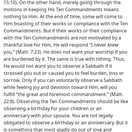
15:10). On the other hand, merely going through the
motions in keeping His Ten Commandments means
nothing to Him. At the end of time, some will come to
Him boasting of their works or compliance with the Ten
Commandments. But if their works or their compliance
with the Ten Commandments are not motivated by a
thankful love for Him, He will respond “I never
knew
you.” (Matt. 7:23). He does not want your worship if you
are burdened by it. The same is true with tithing. Thus,
He would not want you to observe a Sabbath if it
stressed you out or caused you to feel burden, loss or
sorrow. Only if you can voluntarily observe a Sabbath
while feeling joy and devotion toward Him, will you
fulfill “the great and foremost commandment.” (Matt.
22:8). Observing the Ten Commandments should be like
observing a birthday for your children or an
anniversary with your spouse. You are not legally
obligated to observe a birthday or an anniversary. But it
is something that most gladly do out of love and