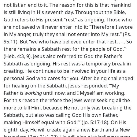
not list an end to it. The reason for this is that mankind
is still living in His seventh day. Throughout the Bible,
God refers to His present “rest” as ongoing. Those who
are not saved will never enter into it: “Therefore I swore
in My anger, truly they shall not enter into My rest.” (Ps.
95:11). But “we who have believed enter that rest, . . . So
there remains a Sabbath rest for the people of God.”
(Heb. 4:3, 9). Jesus also referred to God the Father’s
Sabbath as ongoing. His rest was a temporary break in
creating. He continues to be involved in your life as a
personal God who cares for you. After being challenged
for healing on the Sabbath, Jesus responded: ‘“My
Father
is working
until now, and I Myself am working.
For this reason therefore the Jews were seeking all the
more to kill Him, because He not only was breaking the
Sabbath, but also was calling God His own Father,
making Himself equal with God.”’ (Jo. 5:17-18). On His
eighth day, He will create again a new Earth and a New
Jerusalem (Rev. 21:1-27). He will also give believers new