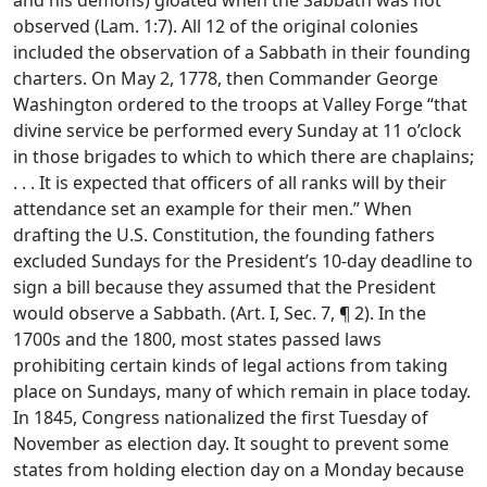
and his demons) gloated when the Sabbath was not
observed (Lam. 1:7). All 12 of the original colonies
included the observation of a Sabbath in their founding
charters. On May 2, 1778, then Commander George
Washington ordered to the troops at Valley Forge “that
divine service be performed every Sunday at 11 o’clock
in those brigades to which to which there are chaplains;
. . . It is expected that officers of all ranks will by their
attendance set an example for their men.” When
drafting the U.S. Constitution, the founding fathers
excluded Sundays for the President’s 10-day deadline to
sign a bill because they assumed that the President
would observe a Sabbath. (Art. I, Sec. 7, ¶ 2). In the
1700s and the 1800, most states passed laws
prohibiting certain kinds of legal actions from taking
place on Sundays, many of which remain in place today.
In 1845, Congress nationalized the first Tuesday of
November as election day. It sought to prevent some
states from holding election day on a Monday because