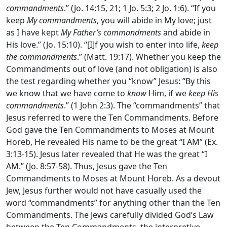
commandments
.” (Jo. 14:15, 21; 1 Jo. 5:3; 2 Jo. 1:6). “If you
keep
My commandments
, you will abide in My love; just
as I have kept
My Father’s
commandments
and abide in
His love.” (Jo. 15:10). “[I]f you wish to enter into life,
keep
the commandments
.” (Matt. 19:17). Whether you keep the
Commandments out of love (and not obligation) is also
the test regarding whether you “know” Jesus: “By this
we know that we have come to
know
Him, if we
keep His
commandments
.” (1 John 2:3). The “commandments” that
Jesus referred to were the Ten Commandments. Before
God gave the Ten Commandments to Moses at Mount
Horeb, He revealed His name to be the great “I AM” (Ex.
3:13-15). Jesus later revealed that He was the great “I
AM.” (Jo. 8:57-58). Thus, Jesus gave the Ten
Commandments to Moses at Mount Horeb. As a devout
Jew, Jesus further would not have casually used the
word “commandments” for anything other than the Ten
Commandments. The Jews carefully divided God’s Law
between the Ten Commandments, the interpretive