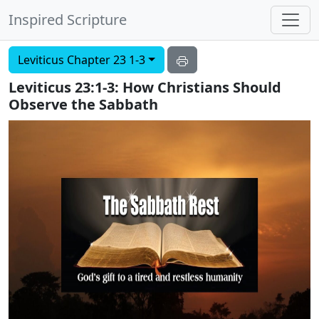
Inspired Scripture
Leviticus Chapter 23 1-3
Leviticus 23:1-3: How Christians Should
Observe the Sabbath