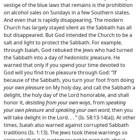
vestige of the blue laws that remains is the prohibition
on alcohol sales on Sundays in a few Southern states.
And even that is rapidly disappearing. The modern
Church has largely stayed silent as the Sabbath has all
but disappeared. But God intended the Church to be a
salt and light to protect the Sabbath. For example,
through Isaiah, God rebuked the Jews who had turned
the Sabbath into a day of hedonistic pleasure. He
warned that only if you spend your time devoted to
God will you find true pleasure through God: “If
because of the Sabbath, you turn your foot from doing
your own pleasure
on My holy day, and call the Sabbath a
delight, the holy day of the Lord honorable, and shall
honor it,
desisting from your own ways
, from
speaking
your own pleasure
and
speaking your own word
, then you
will take delight in the Lord. . . ” (Is. 58:13-14(a)). At other
times, Isaiah also warned against corrupted Sabbath
traditions (Is. 1:13). The Jews took these warnings so