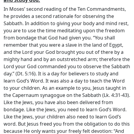
In Moses’ second reading of the Ten Commandments,
he provides a second rationale for observing the
Sabbath. In addition to giving your body and mind rest,
you are to use the time meditating upon the freedom
from bondage that God had given you. “You shall
remember that you were a slave in the land of Egypt,
and the
Lord
your God brought you out of there by a
mighty hand and by an outstretched arm; therefore the
Lord
your God commanded you to observe the Sabbath
day.” (Dt. 5:16). It is a day for believers to study and
learn God’s Word. It was also a day to teach the Word
to your children. As an example to you, Jesus taught in
the Capernaum synagogue on the Sabbath (Lk. 4:31-43).
Like the Jews, you have also been delivered from
bondage. Like the Jews, you need to learn God’s Word.
Like the Jews, your children also need to learn God’s
word. But Jesus freed you from the obligation to do this
because He only wants your freely felt devotion: “And