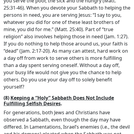
you serve the poor, the sick and the hungry (Matt.
25:31-46). When you devote your Sabbath to helping the
persons in need, you are serving Jesus: “I say to you,
whatever you did for one of these least brothers of
mine, you did for me.” (Matt. 25:40). Part of “true
religion” also involves helping those in need (Jam. 1:27).
If you do nothing to help those around us, your faith is
“dead” (Jam. 2:17-20). As many can attest, hard work on
a day off from work to serve others is more fulfilling
than a day spent serving oneself. Without a day off,
your busy life would not give you the chance to help
others. Do you use your day off to solely benefit
yourself?
(8)
Keeping a “Holy” Sabbath Does Not Include
Fulfilling Selfish Desires
.
For generations, both Jews and Christians have
observed a Sabbath, even though the day may have
differed. In Lamentations, Israel’s enemies (i.e., the devil