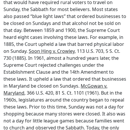
that would have required rural voters to travel on
Sunday, the Sabbath for most believers. Most states
also passed “blue light laws” that ordered businesses to
be closed on Sundays and that alcohol not be sold on
that day. Between 1859 and 1900, the Supreme Court
heard eight cases involving these laws. For example, in
1885, the Court upheld a law that barred physical labor
on Sunday.
Soon Hing v. Crowley
, 113 U.S. 703, 5 S. Ct.
730 (1885). In 1961, almost a hundred years later, the
Supreme Court rejected challenges under the
Establishment Clause and the 14th Amendment to
these laws. It upheld a law that ordered that businesses
in Maryland be closed on Sundays.
McGowan v.
Maryland
, 366 U.S. 420, 81 S. Ct. 1101 (1961). But in the
1960s, legislatures around the country began to repeal
these laws. Prior to this time, Sunday was not a day for
shopping because many stores were closed. It also was
not a day for little league games because families went
to church and observed the Sabbath. Today, the only