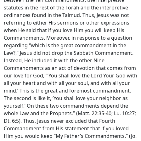
statutes in the rest of the Torah and the interpretive
ordinances found in the Talmud. Thus, Jesus was not
referring to either His sermons or other expressions
when He said that if you love Him you will keep His
Commandments. Moreover, in response to a question
regarding “which is the great commandment in the
Law?,” Jesus did not drop the Sabbath Commandment.
Instead, He included it with the other Nine
Commandments as an act of devotion that comes from
our love for God, “‘You shall love the Lord Your God with
all your heart and with all your soul, and with all your
mind.’ This is the great and foremost commandment.
The second is like it, ‘You shall love your neighbor as
yourself.’ On these two commandments depend the
whole Law and the Prophets.” (Matt. 22:35-40; Lu. 10:27;
Dt. 6:5). Thus, Jesus never excluded that Fourth
Commandment from His statement that if you loved
Him you would keep “My Father’s Commandments.” (Jo.