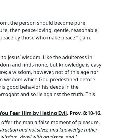
isdom, the person should become pure,
pure, then peace-loving, gentle, reasonable,
in peace by those who make peace.” (Jam.
n to Jesus’ wisdom. Like the adulteress in
isdom and finds none, but knowledge is easy
e; a wisdom, however, not of this age nor
dden wisdom which God predestined before
his good behavior his deeds in the
rrogant and so lie against the truth. This
ou Fear Him by Hating Evil
. Prov. 8:10-16.
 offer the man a false moment of pleasure,
struction and not silver, and knowledge rather
 wisdom, dwell with prudence, and I