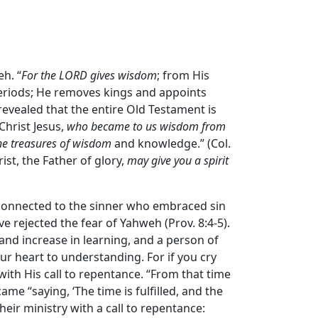
h. “
For the LORD gives wisdom
; from His
eriods; He removes kings and appoints
r revealed that the entire Old Testament is
Christ Jesus,
who became to us wisdom from
he treasures of wisdom
and knowledge.” (Col.
ist, the Father of glory,
may give you a spirit
s connected to the sinner who embraced sin
e rejected the fear of Yahweh (Prov. 8:4-5).
and increase in learning, and a person of
our heart to understanding. For if you cry
 with His call to repentance. “From that time
me “saying, ‘The time is fulfilled, and the
heir ministry with a call to repentance: