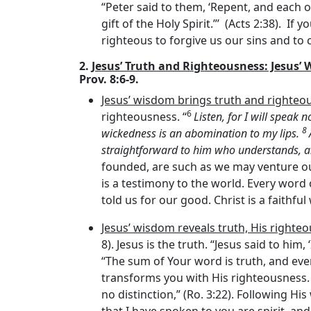
“Peter said to them, ‘Repent, and each o
gift of the Holy Spirit.”’ (Acts 2:38). If 
righteous to forgive us our sins and to 
2.
Jesus’ Truth and Righteousness: Jesus’
Prov. 8:6-9.
Jesus’ wisdom brings truth and righteo
6
righteousness. “
Listen, for I will speak 
8
wickedness is an abomination to my lips.
straightforward to him who understands, a
founded, are such as we may venture o
is a testimony to the world. Every word 
told us for our good. Christ is a faithful 
Jesus’ wisdom reveals truth, His righteo
8). Jesus is the truth. “Jesus said to him
“The sum of Your word is truth, and every
transforms you with His righteousness. “
no distinction,” (Ro. 3:22). Following His