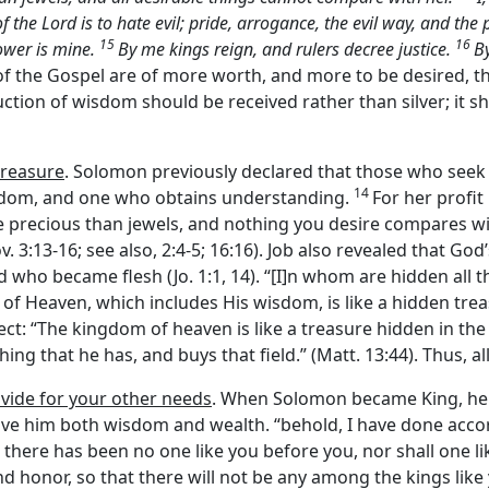
of the
Lord
is to hate evil; pride, arrogance, the evil way, and the
15
16
ower is mine.
By me kings reign, and rulers decree justice.
By
es of the Gospel are of more worth, and more to be desired, 
uction of wisdom should be received rather than silver; it sh
treasure
. Solomon previously declared that those who seek
14
isdom, and one who obtains understanding.
For her profit 
e precious than jewels, and nothing you desire compares wi
v. 3:13-16; see also, 2:4-5; 16:16). Job also revealed that G
rd who became flesh (Jo. 1:1, 14). “[I]n whom are hidden all 
of Heaven, which includes His wisdom, is like a hidden treas
ect: “The kingdom of heaven is like a treasure hidden in the
hing that he has, and buys that field.” (Matt. 13:44). Thus, a
ovide for your other needs
. When Solomon became King, he 
ve him both wisdom and wealth. “behold, I have done accor
 there has been no one like you before you, nor shall one lik
 honor, so that there will not be any among the kings like y