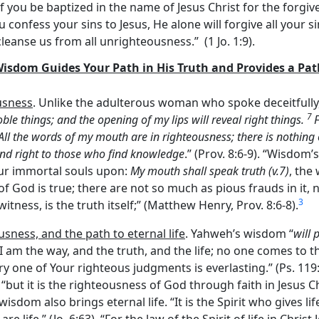
f you be baptized in the name of Jesus Christ for the forgive
you confess your sins to Jesus, He alone will forgive all your s
cleanse us from all unrighteousness.” (1 Jo. 1:9).
 Wisdom Guides Your Path in His Truth and Provides a Pa
usness
. Unlike the adulterous woman who spoke deceitfully
7
noble things; and the opening of my lips will reveal right things.
All the words of my mouth are in righteousness; there is nothing
nd right to those who find knowledge
.” (Prov. 8:6-9). “Wisdom
ur immortal souls upon:
My mouth shall speak truth (v.7)
, the
of God is true; there are not so much as pious frauds in it,
3
witness, is the truth itself;” (Matthew Henry, Prov. 8:6-8).
usness, and the path to eternal life
. Yahweh’s wisdom “
will 
, ‘I am the way, and the truth, and the life; no one comes to t
 one of Your righteous judgments is everlasting.” (Ps. 119:16
but it is the righteousness of God through faith in Jesus Chr
 wisdom also brings eternal life. “It is the Spirit who gives l