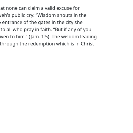
t none can claim a valid excuse for
eh’s public cry: “Wisdom shouts in the
e entrance of the gates in the city she
 all who pray in faith. “But if any of you
iven to him.” (Jam. 1:5). The wisdom leading
ce through the redemption which is in Christ