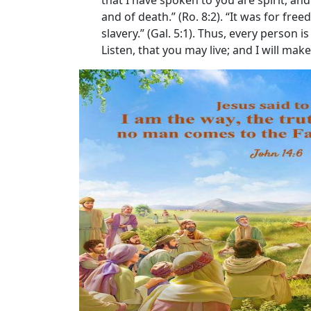
that I have spoken to you are spirit, and a
and of death.” (Ro. 8:2). “It was for fr
slavery.” (Gal. 5:1). Thus, every person 
Listen, that you may live; and I will mak