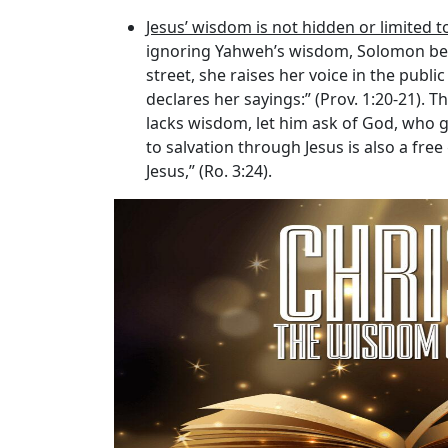
Jesus’ wisdom is not hidden or limited t
ignoring Yahweh’s wisdom, Solomon bega
street, she raises her voice in the public
declares her sayings:” (Prov. 1:20-21). T
lacks wisdom, let him ask of God, who gi
to salvation through Jesus is also a free
Jesus,” (Ro. 3:24).