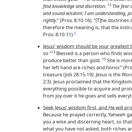
13
find knowledge and discretion.
The fear 
and sound wisdom; I am understanding, p
rightly
.” (Prov. 8:10-16). “[T]he doctrin
therefore the meaning is, that the instr
5
Prov. 8:10-11).
Jesus’ wisdom should be your greatest 
13
so “
Blessed is a person who finds w
15
produce better than gold.
She is mor
her left hand are riches and honor.” (Pro
treasure (Job 28:15-19). Jesus is the Wo
2:3). Jesus proclaimed that the Kingdom 
everything possible to acquire and prot
from joy over it he goes and sells everyt
Seek Jesus’ wisdom first, and He will pr
Because he prayed correctly, Yahweh ga
you a wise and discerning heart, so that
what you have not asked, both riches and