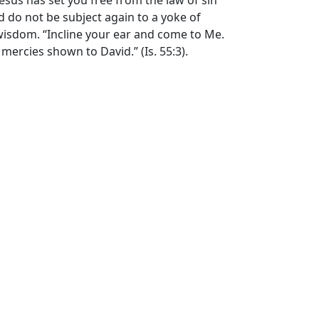
t Jesus has set you free from the law of sin
nd do not be subject again to a yoke of
s’ wisdom. “Incline your ear and come to Me.
 mercies shown to David.” (Is. 55:3).