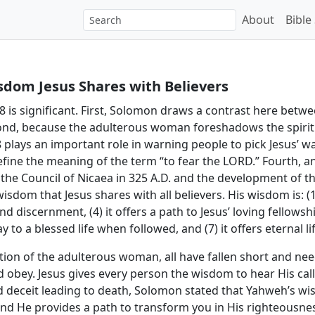
About
Bible
sdom Jesus Shares with Believers
 8 is significant. First, Solomon draws a contrast here bet
ond, because the adulterous woman foreshadows the spiritu
8 plays an important role in warning people to pick Jesus’ wa
 define the meaning of the term “to fear the LORD.” Fourth, a
 the Council of Nicaea in 325 A.D. and the development of the 
om that Jesus shares with all believers. His wisdom is: (1) a 
d discernment, (4) it offers a path to Jesus’ loving fellowshi
y to a blessed life when followed, and (7) it offers eternal lif
ation of the adulterous woman, all have fallen short and 
nd obey. Jesus gives every person the wisdom to hear His call
eceit leading to death, Solomon stated that Yahweh’s wis
and He provides a path to transform you in His righteousne