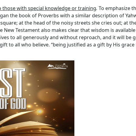
o those with special knowledge or training
.
To emphasize tha
n the book of Proverbs with a similar description of Yahw
 square; at the head of the noisy streets she cries out; at th
he New Testament also makes clear that wisdom is available to
ves to all generously and without reproach, and it will be g
 gift to all who believe. “being justified as a gift by His gra