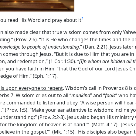
2
you read His Word and pray about it
n also made clear that true wisdom comes from only Yahwe
.” (Prov. 2:6). “It is He who changes the times and the p
nowledge to people of understanding
.” (Dan. 2:21). Jesus late
 comes through Jesus. “But it is due to Him that you are in 
n, and redemption,” (1 Cor. 1:30). “
[I]n whom are hidden all t
en you have faith in Him. “that the God of our Lord Jesus Chr
edge of Him.” (Eph. 1:17).
alls upon everyone to repent
. Wisdom’s call in Proverbs 8 i
rbs 7. Wisdom cries out to all “
mankind
” and “
fools
” who hav
 are commanded to listen and obey. “A wise person will hear 
” (Prov. 1:5). “Make your ear attentive to wisdom; incline y
 understanding;” (Prov. 2:2-3). Jesus also began His ministry
or the kingdom of heaven is at hand.”’ (Matt. 4:17). Jesus ca
lieve in the gospel.”’ (Mk. 1:15). His disciples also began t