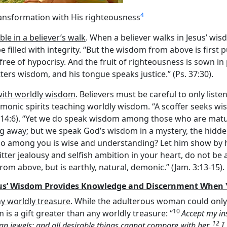
4
ransformation with His righteousness
ble in a believer’s walk
. When a believer walks in Jesus’ w
e filled with integrity. “But the wisdom from above is first 
, free of hypocrisy. And the fruit of righteousness is sown 
ters wisdom, and his tongue speaks justice.” (Ps. 37:30).
with worldly wisdom
. Believers must be careful to only liste
emonic spirits teaching worldly wisdom. “A scoffer seeks w
 14:6). “Yet we do speak wisdom among those who are matur
sing away; but we speak God’s wisdom in a mystery, the hi
 “Who among you is wise and understanding? Let him show by 
tter jealousy and selfish ambition in your heart, do not be a
m above, but is earthly, natural, demonic.” (Jam. 3:13-15).
us’ Wisdom Provides Knowledge and Discernment When Y
y worldly treasure
. While the adulterous woman could only
10
s a gift greater than any worldly treasure: “
Accept my in
12
an jewels; and all desirable things cannot compare with her.
I,