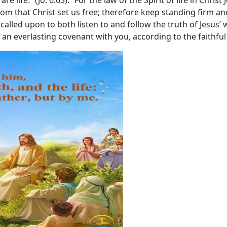
re life.” (Jo. 6:63). “For the law of the Spirit of life in Chris
eedom that Christ set us free; therefore keep standing firm a
is called upon to both listen to and follow the truth of Jesu
e an everlasting covenant with you, according to the faithful