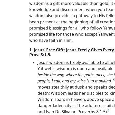
wisdom is a gift more valuable than gold. I
knowledge and discernment when you fear
wisdom also provides a pathway to His fel
been present at the beginning of all creatio
promised blessings for all who follow Yahwe
promised life for those who accept Yahweh’s 
who have faith in Him.
1.
Jesus’ Free Gift: Jesus Freely Gives Eve
Prov. 8:1-5.
Jesus’ wisdom is freely available to all w
Yahweh’s wisdom is open and available to
beside the way, where the paths meet, she 
people, I call, and my voice is to mankind.
moves stealthily at dusk and speaks dec
death; Wisdom leads her disciples to kin
Wisdom soars in heaven, above space a
danger-laden city … The adulteress pitc
1
and Ivan De Silva on Proverbs 8:1-5).