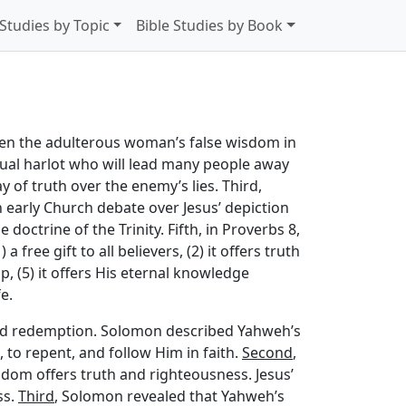
 Studies by Topic
Bible Studies by Book
ween the adulterous woman’s false wisdom in
al harlot who will lead many people away
y of truth over the enemy’s lies. Third,
n early Church debate over Jesus’ depiction
doctrine of the Trinity. Fifth, in Proverbs 8,
free gift to all believers, (2) it offers truth
p, (5) it offers His eternal knowledge
e.
need redemption. Solomon described Yahweh’s
, to repent, and follow Him in faith.
Second
,
dom offers truth and righteousness. Jesus’
ss.
Third
, Solomon revealed that Yahweh’s