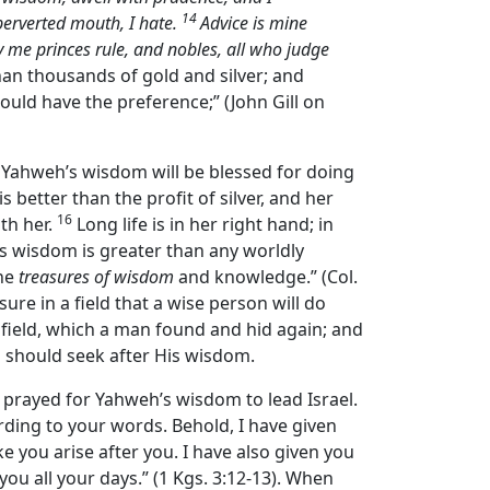
14
 perverted mouth, I hate.
Advice is mine
 me princes rule, and nobles, all who judge
than thousands of gold and silver; and
ould have the preference;” (John Gill on
 Yahweh’s wisdom will be blessed for doing
is better than the profit of silver, and her
16
th her.
Long life is in her right hand; in
od’s wisdom is greater than any worldly
the
treasures of wisdom
and knowledge.” (Col.
ure in a field that a wise person will do
 field, which a man found and hid again; and
ll should seek after His wisdom.
prayed for Yahweh’s wisdom to lead Israel.
ding to your words. Behold, I have given
e you arise after you. I have also given you
ou all your days.” (1 Kgs. 3:12-13). When