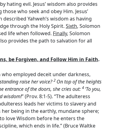
y hating evil. Jesus’ wisdom also provides
g those who seek and obey Him. Jesus’
n described Yahweh’s wisdom as having
edge through the Holy Spirit.
Sixth
, Solomon
sed life when followed.
Finally
, Solomon
o provides the path to salvation for all
Sins, be Forgiven, and Follow Him in Faith
.
an who employed deceit under darkness,
2
standing raise her voice?
On top of the heights
4
the entrance of the doors, she cries out:
‘To you,
nd wisdom!
” (Prov. 8:1-5). “The adulteress
dulteress leads her victims to slavery and
as her being in the earthly, mundane sphere;
to love Wisdom before he enters the
pline, which ends in life.” (Bruce Waltke