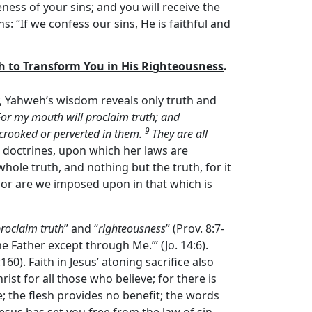
ness of your sins; and you will receive the
ins: “If we confess our sins, He is faithful and
th to Transform You in His Righteousness
.
, Yahweh’s wisdom reveals only truth and
For my mouth will proclaim truth; and
9
 crooked or perverted in them.
They are all
’s doctrines, upon which her laws are
 whole truth, and nothing but the truth, for it
 nor are we imposed upon in that which is
proclaim truth
” and “
righteousness
” (Prov. 8:7-
he Father except through Me.”’ (Jo. 14:6).
0). Faith in Jesus’ atoning sacrifice also
ist for all those who believe; for there is
ife; the flesh provides no benefit; the words