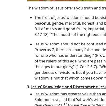
The wisdom of Jesus offers you truth and t
The fruit of Jesus’ wisdom should be visi
peaceful, gentle, merciful, honest, and b
full of mercy and good fruits, impartial
3:17-18). “The mouth of the righteous ut
Jesus’ wisdom should not be confused 
Proverbs 7, there are many false and d
for one who has understanding.” (Prov.
of the rulers of this age, who are pas
the ages to our glory;” (1 Cor. 2:6-7).
gentleness of wisdom. But if you have bi
wisdom is not that which comes down fro
3.
Jesus’ Knowledge and Discernment: Jes
Jesus’ wisdom has greater value than an
Solomon revealed that Yahweh’s wisdom i
11
than choice gold.
For wisdom is better th