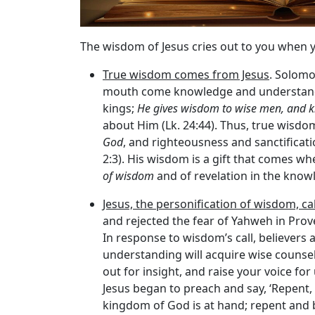
The wisdom of Jesus cries out to you when 
True wisdom comes from Jesus
. Solomo
mouth come knowledge and understanding
kings;
He gives wisdom to wise men, and k
about Him (Lk. 24:44). Thus, true wisdom
God
, and righteousness and sanctificatio
2:3). His wisdom is a gift that comes wh
of wisdom
and of revelation in the knowl
Jesus, the personification of wisdom, c
and rejected the fear of Yahweh in Prove
In response to wisdom’s call, believers
understanding will acquire wise counsel,
out for insight, and raise your voice for
Jesus began to preach and say, ‘Repent, f
kingdom of God is at hand; repent and be