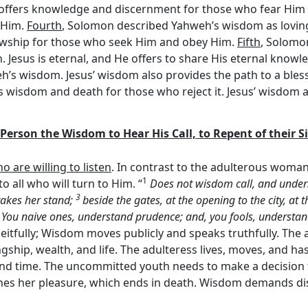
t offers knowledge and discernment for those who fear Him b
 Him.
Fourth
, Solomon described Yahweh’s wisdom as lovin
lowship for those who seek Him and obey Him.
Fifth
, Solomo
n. Jesus is eternal, and He offers to share His eternal knowl
h’s wisdom. Jesus’ wisdom also provides the path to a bles
wisdom and death for those who reject it. Jesus’ wisdom als
ry Person the Wisdom to Hear His Call, to Repent of their 
ho are willing to listen
. In contrast to the adulterous wom
1
 all who will turn to Him. “
Does not wisdom call, and under
3
takes her stand;
beside the gates, at the opening to the city, at 
5
You naive ones, understand prudence; and, you fools, understa
eitfully; Wisdom moves publicly and speaks truthfully. The a
gship, wealth, and life. The adulteress lives, moves, and h
nd time. The uncommitted youth needs to make a decision 
hes her pleasure, which ends in death. Wisdom demands disci