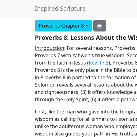
Inspired Scripture
Proverbs Chapter 8
Proverbs 8: Lessons About the Wi
Introduction
: For several reasons, Proverbs
Proverbs 7 with Yahweh’s true wisdom. Sec
from the faith in Jesus (
Rev. 17:3
), Proverbs 
Proverbs 8 is the only place in the Bible to
in Proverbs 8 in part led to the formation of
Solomon reveals several lessons about the wisd
and righteousness, (3) it offers knowledge an
through the Holy Spirit, (6) it offers a pathwa
First
, like the man who gave into the tempt
wisdom as calling for all sinners to listen a
unlike the adulterous woman who employed d
wisdom also guides your path in His truth, 