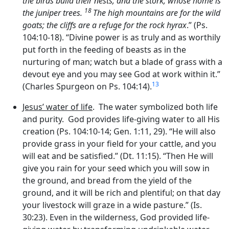
the birds build their nests, and the stork, whose home is
18
the juniper trees.
The high mountains are for the wild
goats; the cliffs are a refuge for the rock hyrax
.” (Ps.
104:10-18). “Divine power is as truly and as worthily
put forth in the feeding of beasts as in the
nurturing of man; watch but a blade of grass with a
devout eye and you may see God at work within it.”
13
(Charles Spurgeon on Ps. 104:14).
Jesus’ water of life
. The water symbolized both life
and purity. God provides life-giving water to all His
creation (Ps. 104:10-14; Gen. 1:11, 29). “He will also
provide grass in your field for your cattle, and you
will eat and be satisfied.” (Dt. 11:15). “Then He will
give you rain for your seed which you will sow in
the ground, and bread from the yield of the
ground, and it will be rich and plentiful; on that day
your livestock will graze in a wide pasture.” (Is.
30:23). Even in the wilderness, God provided life-