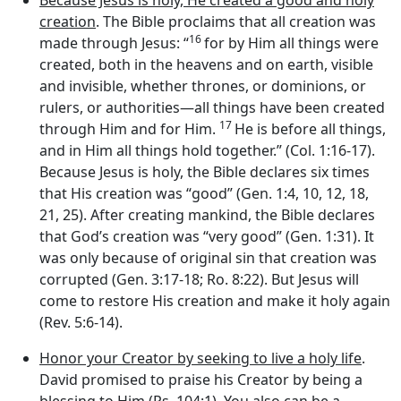
Because Jesus is holy, He created a good and holy
creation
. The Bible proclaims that all creation was
16
made through Jesus: “
for by Him all things were
created, both in the heavens and on earth, visible
and invisible, whether thrones, or dominions, or
rulers, or authorities—all things have been created
17
through Him and for Him.
He is before all things,
and in Him all things hold together.” (Col. 1:16-17).
Because Jesus is holy, the Bible declares six times
that His creation was “good” (Gen. 1:4, 10, 12, 18,
21, 25). After creating mankind, the Bible declares
that God’s creation was “very good” (Gen. 1:31). It
was only because of original sin that creation was
corrupted (Gen. 3:17-18; Ro. 8:22). But Jesus will
come to restore His creation and make it holy again
(Rev. 5:6-14).
Honor your Creator by seeking to live a holy life
.
David promised to praise his Creator by being a