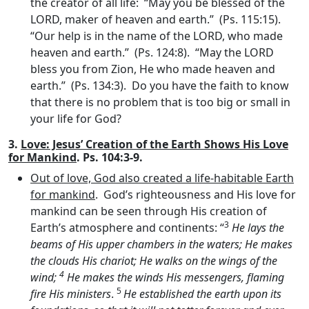
the creator of all life: “May you be blessed of the
LORD, maker of heaven and earth.” (Ps. 115:15).
“Our help is in the name of the LORD, who made
heaven and earth.” (Ps. 124:8). “May the LORD
bless you from Zion, He who made heaven and
earth.” (Ps. 134:3). Do you have the faith to know
that there is no problem that is too big or small in
your life for God?
3.
Love: Jesus’ Creation of the Earth Shows His Love
for Mankind
. Ps. 104:3-9.
Out of love, God also created a life-habitable Earth
for mankind
. God’s righteousness and His love for
mankind can be seen through His creation of
3
Earth’s atmosphere and continents: “
He lays the
beams of His upper chambers in the waters; He makes
the clouds His chariot; He walks on the wings of the
4
wind;
He makes the winds His messengers, flaming
5
fire His ministers
.
He established the earth upon its