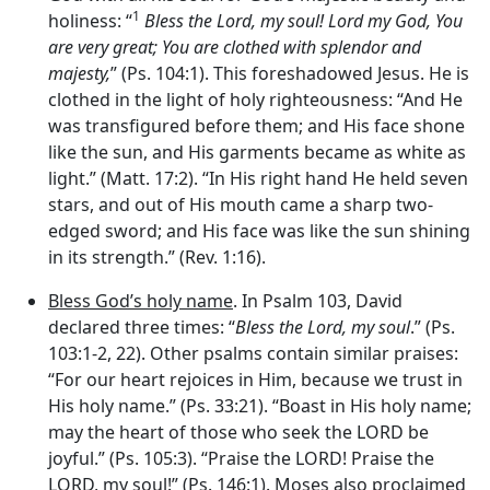
1
holiness: “
Bless the
Lord
, my soul!
Lord
my God, You
are very great; You are clothed with splendor and
majesty,
” (Ps. 104:1). This foreshadowed Jesus. He is
clothed in the light of holy righteousness: “And He
was transfigured before them; and His face shone
like the sun, and His garments became as white as
light.” (Matt. 17:2). “In His right hand He held seven
stars, and out of His mouth came a sharp two-
edged sword; and His face was like the sun shining
in its strength.” (Rev. 1:16).
Bless God’s holy name
. In Psalm 103, David
declared three times: “
Bless the
Lord
, my soul
.” (Ps.
103:1-2, 22). Other psalms contain similar praises:
“For our heart rejoices in Him, because we trust in
His holy name.” (Ps. 33:21). “Boast in His holy name;
may the heart of those who seek the LORD be
joyful.” (Ps. 105:3). “Praise the LORD! Praise the
LORD, my soul!” (Ps. 146:1). Moses also proclaimed