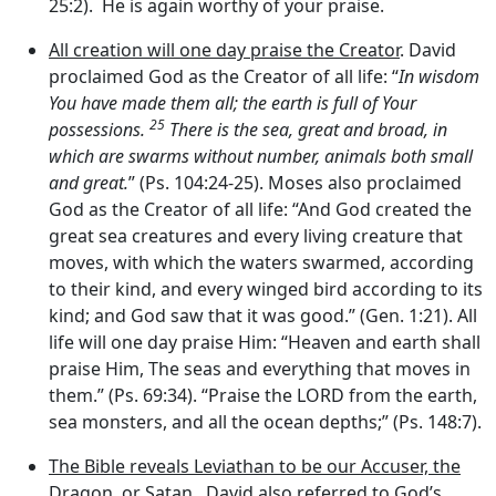
25:2). He is again worthy of your praise.
All creation will one day praise the Creator
. David
proclaimed God as the Creator of all life: “
In wisdom
You have made them all; the earth is full of Your
25
possessions.
There is the sea, great and broad, in
which are swarms without number, animals both small
and great.
” (Ps. 104:24-25). Moses also proclaimed
God as the Creator of all life: “And God created the
great sea creatures and every living creature that
moves, with which the waters swarmed, according
to their kind, and every winged bird according to its
kind; and God saw that it was good.” (Gen. 1:21). All
life will one day praise Him: “Heaven and earth shall
praise Him, The seas and everything that moves in
them.” (Ps. 69:34). “Praise the LORD from the earth,
sea monsters, and all the ocean depths;” (Ps. 148:7).
The Bible reveals Leviathan to be our Accuser, the
Dragon, or Satan
. David also referred to God’s