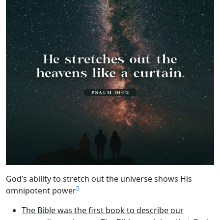
God’s ability to stretch out the universe shows His
5
omnipotent power
The Bible was the first book to describe our