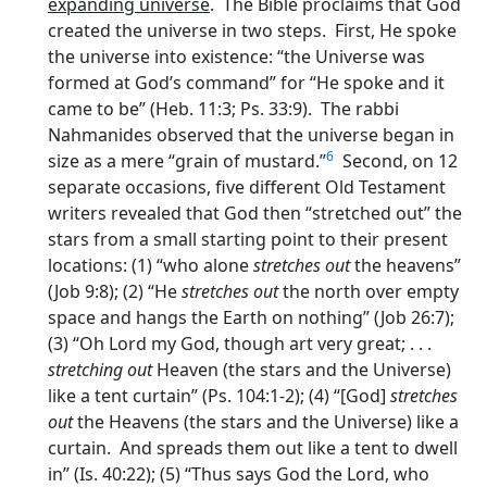
expanding universe
. The Bible proclaims that God
created the universe in two steps. First, He spoke
the universe into existence: “the Universe was
formed at God’s command” for “He spoke and it
came to be” (Heb. 11:3; Ps. 33:9). The rabbi
Nahmanides observed that the universe began in
6
size as a mere “grain of mustard.”
Second, on 12
separate occasions, five different Old Testament
writers revealed that God then “stretched out” the
stars from a small starting point to their present
locations: (1) “who alone
stretches out
the heavens”
(Job 9:8); (2) “He
stretches out
the north over empty
space and hangs the Earth on nothing” (Job 26:7);
(3) “Oh Lord my God, though art very great; . . .
stretching out
Heaven (the stars and the Universe)
like a tent curtain” (Ps. 104:1-2); (4) “[God]
stretches
out
the Heavens (the stars and the Universe) like a
curtain. And spreads them out like a tent to dwell
in” (Is. 40:22); (5) “Thus says God the Lord, who