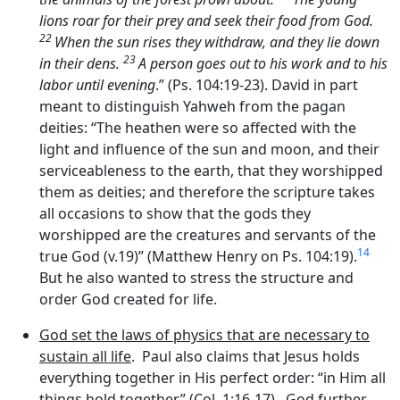
lions roar for their prey and seek their food from God.
22
When the sun rises they withdraw, and they lie down
23
in their dens.
A person goes out to his work and to his
labor until evening
.” (Ps. 104:19-23). David in part
meant to distinguish Yahweh from the pagan
deities: “The heathen were so affected with the
light and influence of the sun and moon, and their
serviceableness to the earth, that they worshipped
them as deities; and therefore the scripture takes
all occasions to show that the gods they
worshipped are the creatures and servants of the
14
true God (v.19)” (Matthew Henry on Ps. 104:19).
But he also wanted to stress the structure and
order God created for life.
God set the laws of physics that are necessary to
sustain all life
. Paul also claims that Jesus holds
everything together in His perfect order: “in Him all
things hold together.” (Col. 1:16-17). God further