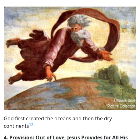
God first created the oceans and then the dry
12
continents
4.
Provision: Out of Love, Jesus Provides for All His