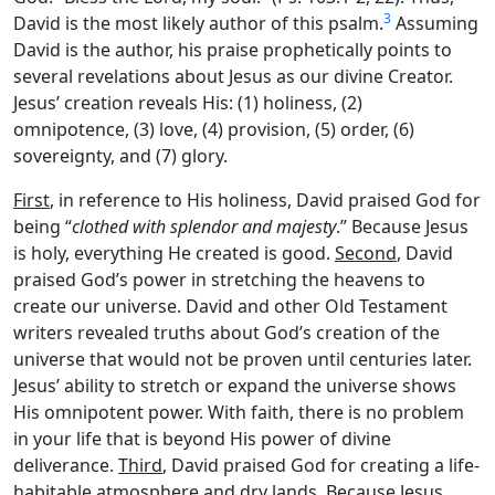
3
David is the most likely author of this psalm.
Assuming
David is the author, his praise prophetically points to
several revelations about Jesus as our divine Creator.
Jesus’ creation reveals His: (1) holiness, (2)
omnipotence, (3) love, (4) provision, (5) order, (6)
sovereignty, and (7) glory.
First
, in reference to His holiness, David praised God for
being “
clothed with splendor and majesty
.” Because Jesus
is holy, everything He created is good.
Second
, David
praised God’s power in stretching the heavens to
create our universe. David and other Old Testament
writers revealed truths about God’s creation of the
universe that would not be proven until centuries later.
Jesus’ ability to stretch or expand the universe shows
His omnipotent power. With faith, there is no problem
in your life that is beyond His power of divine
deliverance.
Third
, David praised God for creating a life-
habitable atmosphere and dry lands. Because Jesus