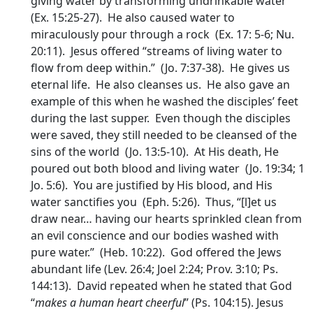
giving water by transforming undrinkable water
(Ex. 15:25-27). He also caused water to
miraculously pour through a rock (Ex. 17: 5-6; Nu.
20:11). Jesus offered “streams of living water to
flow from deep within.” (Jo. 7:37-38). He gives us
eternal life. He also cleanses us. He also gave an
example of this when he washed the disciples’ feet
during the last supper. Even though the disciples
were saved, they still needed to be cleansed of the
sins of the world (Jo. 13:5-10). At His death, He
poured out both blood and living water (Jo. 19:34; 1
Jo. 5:6). You are justified by His blood, and His
water sanctifies you (Eph. 5:26). Thus, “[l]et us
draw near… having our hearts sprinkled clean from
an evil conscience and our bodies washed with
pure water.” (Heb. 10:22). God offered the Jews
abundant life (Lev. 26:4; Joel 2:24; Prov. 3:10; Ps.
144:13). David repeated when he stated that God
“
makes a human heart cheerful
” (Ps. 104:15). Jesus