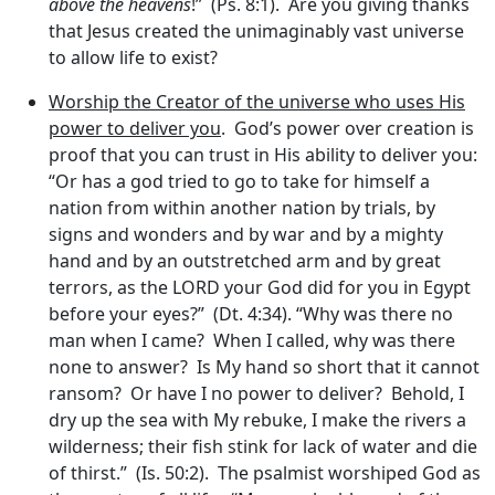
above the heavens
!” (Ps. 8:1). Are you giving thanks
that Jesus created the unimaginably vast universe
to allow life to exist?
Worship the Creator of the universe who uses His
power to deliver you
. God’s power over creation is
proof that you can trust in His ability to deliver you:
“Or has a god tried to go to take for himself a
nation from within another nation by trials, by
signs and wonders and by war and by a mighty
hand and by an outstretched arm and by great
terrors, as the LORD your God did for you in Egypt
before your eyes?” (Dt. 4:34). “Why was there no
man when I came? When I called, why was there
none to answer? Is My hand so short that it cannot
ransom? Or have I no power to deliver? Behold, I
dry up the sea with My rebuke, I make the rivers a
wilderness; their fish stink for lack of water and die
of thirst.” (Is. 50:2). The psalmist worshiped God as