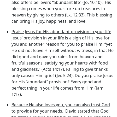
also offers believers “abundant life” (Jo. 10:10). His
blessing comes when you store up treasures in
heaven by giving to others (Lk. 12:33). This blessing
can bring His joy, happiness, and love.
Praise Jesus for His abundant provision in your life
.
Jesus’ provision in your life is a sign of His love for
you and another reason for you to praise Him: “yet
He did not leave Himself without witness, in that He
did good and gave you rains from heaven and
fruitful seasons, satisfying your hearts with food
and gladness.” (Acts 14:17). Failing to give thanks
only causes Him grief (Jer. 5:24). Do you praise Jesus
for His “abundant” provision? Every good and
perfect thing in your life comes from Him (Jam.
1:17).
Because He also loves you, you can also trust God
to provide for your needs
. David stated that God