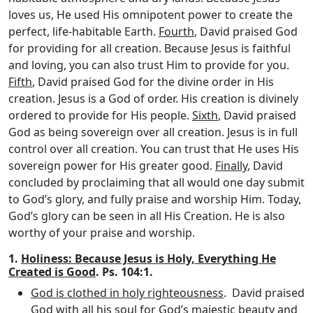
loves us, He used His omnipotent power to create the
perfect, life-habitable Earth.
Fourth
, David praised God
for providing for all creation. Because Jesus is faithful
and loving, you can also trust Him to provide for you.
Fifth
, David praised God for the divine order in His
creation. Jesus is a God of order. His creation is divinely
ordered to provide for His people.
Sixth
, David praised
God as being sovereign over all creation. Jesus is in full
control over all creation. You can trust that He uses His
sovereign power for His greater good.
Finally
, David
concluded by proclaiming that all would one day submit
to God’s glory, and fully praise and worship Him. Today,
God’s glory can be seen in all His Creation. He is also
worthy of your praise and worship.
1.
Holiness: Because Jesus is Holy, Everything He
Created is Good
. Ps. 104:1.
God is clothed in holy righteousness
. David praised
God with all his soul for God’s majestic beauty and