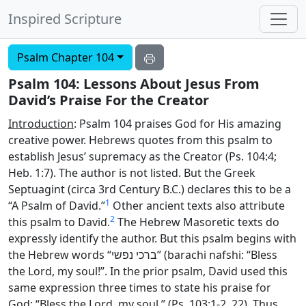
Inspired Scripture
Psalm Chapter 104
Psalm 104: Lessons About Jesus From
David’s Praise For the Creator
Introduction
: Psalm 104 praises God for His amazing
creative power. Hebrews quotes from this psalm to
establish Jesus’ supremacy as the Creator (Ps. 104:4;
Heb. 1:7). The author is not listed. But the Greek
Septuagint (circa 3rd Century B.C.) declares this to be a
1
“A Psalm of David.”
Other ancient texts also attribute
2
this psalm to David.
The Hebrew Masoretic texts do
expressly identify the author. But this psalm begins with
the Hebrew words “
ברכי נפשי
” (barachi nafshi: “Bless
the
Lord
, my soul!”. In the prior psalm, David used this
same expression three times to state his praise for
God: “Bless the
Lord
, my soul.” (Ps. 103:1-2, 22). Thus,