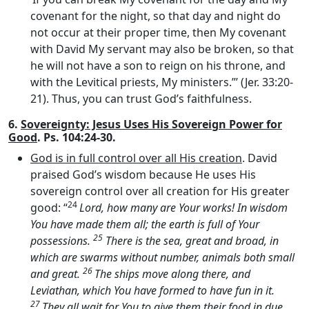
covenant for the night, so that day and night do
not occur at their proper time, then My covenant
with David My servant may also be broken, so that
he will not have a son to reign on his throne, and
with the Levitical priests, My ministers.”’ (Jer. 33:20-
21). Thus, you can trust God’s faithfulness.
6.
Sovereignty: Jesus Uses His Sovereign Power for
Good
. Ps. 104:24-30.
God is in full control over all His creation
. David
praised God’s wisdom because He uses His
sovereign control over all creation for His greater
24
good: “
Lord
, how many are Your works! In wisdom
You have made them all; the earth is full of Your
25
possessions.
There is the sea, great and broad, in
which are swarms without number, animals both small
26
and great.
The ships move along there, and
Leviathan, which You have formed to have fun in it.
27
They all wait for You to give them their food in due