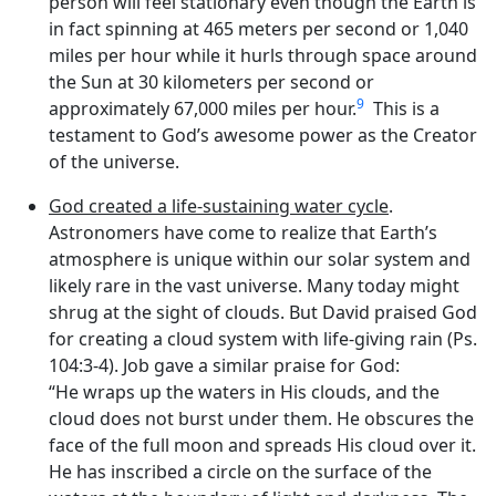
person will feel stationary even though the Earth is
in fact spinning at 465 meters per second or 1,040
miles per hour while it hurls through space around
the Sun at 30 kilometers per second or
9
approximately 67,000 miles per hour.
This is a
testament to God’s awesome power as the Creator
of the universe.
God created a life-sustaining water cycle
.
Astronomers have come to realize that Earth’s
atmosphere is unique within our solar system and
likely rare in the vast universe. Many today might
shrug at the sight of clouds. But David praised God
for creating a cloud system with life-giving rain (Ps.
104:3-4). Job gave a similar praise for God:
“He wraps up the waters in His clouds, and the
cloud does not burst under them. He obscures the
face of the full moon and spreads His cloud over it.
He has inscribed a circle on the surface of the