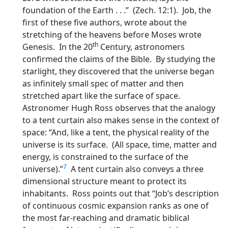
foundation of the Earth . . .” (Zech. 12:1). Job, the
first of these five authors, wrote about the
stretching of the heavens before Moses wrote
th
Genesis. In the 20
Century, astronomers
confirmed the claims of the Bible. By studying the
starlight, they discovered that the universe began
as infinitely small spec of matter and then
stretched apart like the surface of space.
Astronomer Hugh Ross observes that the analogy
to a tent curtain also makes sense in the context of
space: “And, like a tent, the physical reality of the
universe is its surface. (All space, time, matter and
energy, is constrained to the surface of the
7
universe).”
A tent curtain also conveys a three
dimensional structure meant to protect its
inhabitants. Ross points out that “Job’s description
of continuous cosmic expansion ranks as one of
the most far-reaching and dramatic biblical