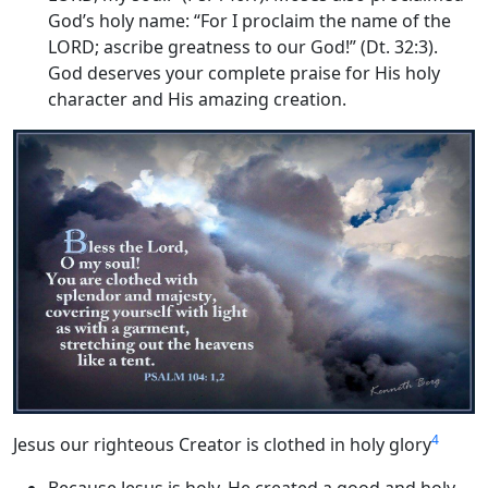
God’s holy name: “For I proclaim the name of the
LORD; ascribe greatness to our God!” (Dt. 32:3).
God deserves your complete praise for His holy
character and His amazing creation.
4
Jesus our righteous Creator is clothed in holy glory