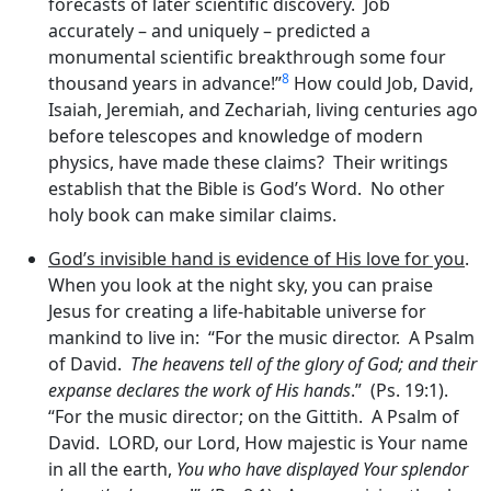
forecasts of later scientific discovery. Job
accurately – and uniquely – predicted a
monumental scientific breakthrough some four
8
thousand years in advance!”
How could Job, David,
Isaiah, Jeremiah, and Zechariah, living centuries ago
before telescopes and knowledge of modern
physics, have made these claims? Their writings
establish that the Bible is God’s Word. No other
holy book can make similar claims.
God’s invisible hand is evidence of His love for you
.
When you look at the night sky, you can praise
Jesus for creating a life-habitable universe for
mankind to live in: “For the music director. A Psalm
of David.
The heavens tell of the glory of God; and their
expanse declares the work of His hands
.” (Ps. 19:1).
“For the music director; on the Gittith. A Psalm of
David. LORD, our Lord, How majestic is Your name
in all the earth,
You who have displayed Your splendor