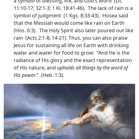
a symbol of blessing, life, and God’s Word (Dt.
11:10-17; 32:1-3; 1 Ki. 18:41-46). The lack of rain is a
symbol of judgment (1 Kgs. 8:33-43). Hosea said
that the Messiah would come like rain on Earth
(Hos. 6:3). The Holy Spirit also later poured out like
rain (Acts 2:1-8; 14-21). Thus, you can also praise
Jesus for sustaining all life on Earth with drinking
water and water for food to grow: “And He is the
radiance of His glory and the exact representation
of His nature, and
upholds all things by the word of
His power
.” (Heb. 1:3).