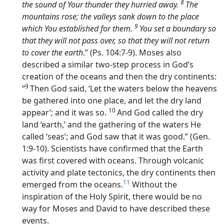
8
the sound of Your thunder they hurried away.
The
mountains rose; the valleys sank down to the place
9
which You established for them.
You set a boundary so
that they will not pass over, so that they will not return
to cover the earth
.” (Ps. 104:7-9). Moses also
described a similar two-step process in God’s
creation of the oceans and then the dry continents:
9
“
Then God said, ‘Let the waters below the heavens
be gathered into one place, and let the dry land
10
appear’; and it was so.
And God called the dry
land ‘earth,’ and the gathering of the waters He
called ‘seas’; and God saw that it was good.” (Gen.
1:9-10). Scientists have confirmed that the Earth
was first covered with oceans. Through volcanic
activity and plate tectonics, the dry continents then
11
emerged from the oceans.
Without the
inspiration of the Holy Spirit, there would be no
way for Moses and David to have described these
events.