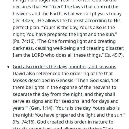
declares that He “fixed” the laws that control the
heavens and the Earth, what we call physics today
(Jer. 33:25). He allows life to exist according to His
perfect plan. “Yours is the day, Yours also is the
night; You have prepared the light and the sun.”
(Ps. 74:16). “The One forming light and creating
darkness, causing well-being and creating disaster;
I am the LORD who does all these things.” (Is. 45:7).
God also orders the days, months, and seasons
.
David also referenced the ordering of life that
Moses described in Genesis: “Then God said, ‘Let
there be lights in the expanse of the heavens to
separate the day from the night, and they shall
serve as signs and for seasons, and for days and
years;”’ (Gen. 1:14). “Yours is the day, Yours also is
the night; You have prepared the light and the sun.”
(Ps. 74:16). God created this order in nature to
structure our lives and allow us to thrive: “The