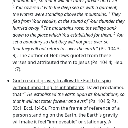
foundations, so that it will not totter forever and ever.
6
You covered it with the deep sea as with a garment;
7
the waters were standing above the mountains.
They
fled from Your rebuke, at the sound of Your thunder they
8
hurried away.
The mountains rose; the valleys sank
9
down to the place which You established for them.
You
set a boundary so that they will not pass over, so
that they will not return to cover the earth
.” (Ps. 104:3-
9). The author of Hebrews quoted from these
verses and attributed them to Jesus (Ps. 104:4; Heb.
1:7).
God created gravity to allow the Earth to spin
without impacting its inhabitants
. David proclaimed
5
that “
He established the earth upon its foundations, so
that it will not totter forever and ever.
” (Ps. 104:5; Ps.
93:1; Eccl. 1:4-5). From the frame of reference of a
person standing on the Earth, the Earth’s gravity
will make it feel “immoveable” or stationary. A