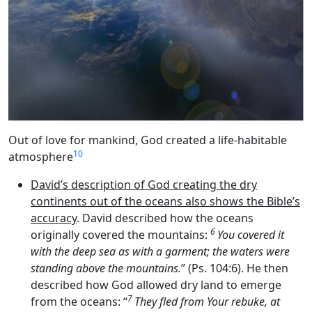
Out of love for mankind, God created a life-habitable
10
atmosphere
David’s description of God creating the dry
continents out of the oceans also shows the Bible’s
accuracy
. David described how the oceans
6
originally covered the mountains:
You covered it
with the deep sea as with a garment; the waters were
standing above the mountains.
” (Ps. 104:6). He then
described how God allowed dry land to emerge
7
from the oceans: “
They fled from Your rebuke, at