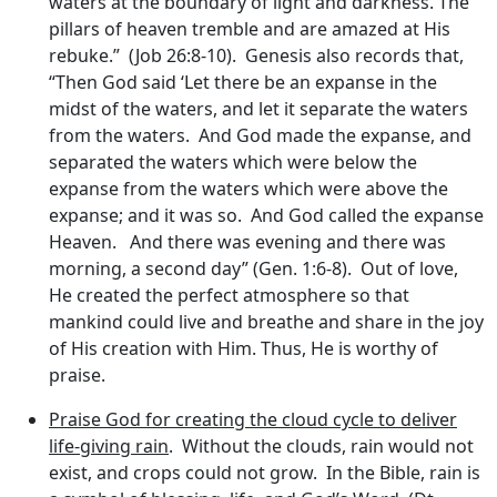
waters at the boundary of light and darkness. The
pillars of heaven tremble and are amazed at His
rebuke.” (Job 26:8-10). Genesis also records that,
“Then God said ‘Let there be an expanse in the
midst of the waters, and let it separate the waters
from the waters. And God made the expanse, and
separated the waters which were below the
expanse from the waters which were above the
expanse; and it was so. And God called the expanse
Heaven. And there was evening and there was
morning, a second day” (Gen. 1:6-8). Out of love,
He created the perfect atmosphere so that
mankind could live and breathe and share in the joy
of His creation with Him. Thus, He is worthy of
praise.
Praise God for creating the cloud cycle to deliver
life-giving rain
. Without the clouds, rain would not
exist, and crops could not grow. In the Bible, rain is