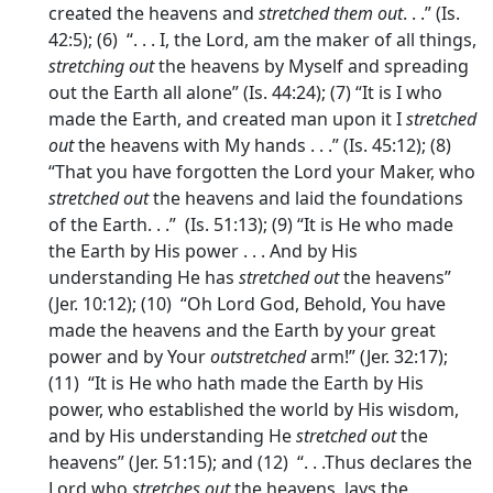
created the heavens and
stretched them out
. . .” (Is.
42:5); (6) “. . . I, the Lord, am the maker of all things,
stretching out
the heavens by Myself and spreading
out the Earth all alone” (Is. 44:24); (7) “It is I who
made the Earth, and created man upon it I
stretched
out
the heavens with My hands . . .” (Is. 45:12); (8)
“That you have forgotten the Lord your Maker, who
stretched out
the heavens and laid the foundations
of the Earth. . .” (Is. 51:13); (9) “It is He who made
the Earth by His power . . . And by His
understanding He has
stretched out
the heavens”
(Jer. 10:12); (10) “Oh Lord God, Behold, You have
made the heavens and the Earth by your great
power and by Your
outstretched
arm!” (Jer. 32:17);
(11) “It is He who hath made the Earth by His
power, who established the world by His wisdom,
and by His understanding He
stretched out
the
heavens” (Jer. 51:15); and (12) “. . .Thus declares the
Lord who
stretches out
the heavens, lays the