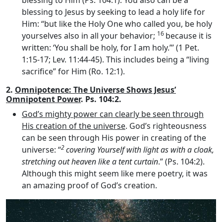
blessing to Him (Ps. 104:1). You also can be a
blessing to Jesus by seeking to lead a holy life for
Him: “but like the Holy One who called you, be holy
16
yourselves also in all your behavior;
because it is
written: ‘You shall be holy, for I am holy.”’ (1 Pet.
1:15-17; Lev. 11:44-45). This includes being a “living
sacrifice” for Him (Ro. 12:1).
2.
Omnipotence: The Universe Shows Jesus’
Omnipotent Power
. Ps. 104:2.
God’s mighty power can clearly be seen through
His creation of the universe
. God’s righteousness
can be seen through His power in creating of the
2
universe: “
covering Yourself with light as with a cloak,
stretching out heaven like a tent curtain
.” (Ps. 104:2).
Although this might seem like mere poetry, it was
an amazing proof of God’s creation.