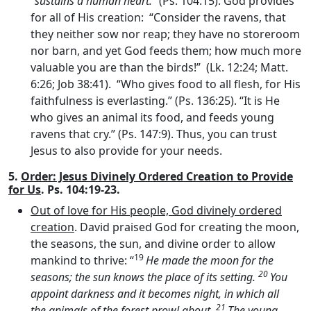
“
sustains a human heart.
” (Ps. 104:15). God provides
for all of His creation: “Consider the ravens, that
they neither sow nor reap; they have no storeroom
nor barn, and yet God feeds them; how much more
valuable you are than the birds!” (Lk. 12:24; Matt.
6:26; Job 38:41). “Who gives food to all flesh, for His
faithfulness is everlasting.” (Ps. 136:25). “It is He
who gives an animal its food, and feeds young
ravens that cry.” (Ps. 147:9). Thus, you can trust
Jesus to also provide for your needs.
5.
Order: Jesus Divinely Ordered Creation to Provide
for Us
. Ps. 104:19-23.
Out of love for His people, God divinely ordered
creation
. David praised God for creating the moon,
the seasons, the sun, and divine order to allow
19
mankind to thrive: “
He made the moon for the
20
seasons; the sun knows the place of its setting.
You
appoint darkness and it becomes night, in which all
21
the animals of the forest prowl about.
The young