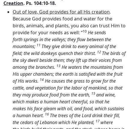
Creation
. Ps. 104:10-18.
Out of love, God provides for all His creation
.
Because God provides food and water for the
birds, animals, and plants, you also can trust Him to
10
provide for your needs as well: “
He sends
forth springs in the valleys; they flow between the
11
mountains;
They give drink to every animal of the
12
field; the wild donkeys quench their thirst.
The birds of
the sky dwell beside them; they lift up their voices from
13
among the branches.
He waters the mountains from
His upper chambers; the earth is satisfied with the fruit
14
of His works.
He causes the grass to grow for the
cattle, and vegetation for the labor of mankind, so that
15
they may produce food from the earth,
and wine,
which makes a human heart cheerful, so that he
makes his face gleam with oil, and food, which sustains
16
a human heart.
The trees of the
Lord
drink their fill,
17
the cedars of Lebanon which He planted,
where