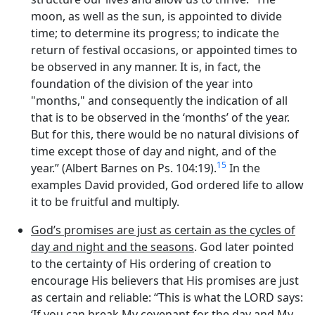
moon, as well as the sun, is appointed to divide
time; to determine its progress; to indicate the
return of festival occasions, or appointed times to
be observed in any manner. It is, in fact, the
foundation of the division of the year into
"months," and consequently the indication of all
that is to be observed in the ‘months’ of the year.
But for this, there would be no natural divisions of
time except those of day and night, and of the
15
year.” (Albert Barnes on Ps. 104:19).
In the
examples David provided, God ordered life to allow
it to be fruitful and multiply.
God’s promises are just as certain as the cycles of
day and night and the seasons
. God later pointed
to the certainty of His ordering of creation to
encourage His believers that His promises are just
as certain and reliable: “This is what the LORD says:
‘If you can break My covenant for the day and My