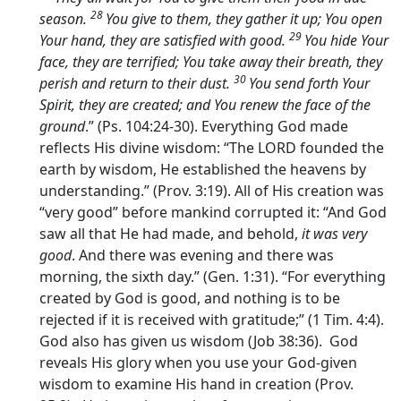
28
season.
You give to them, they gather it up; You open
29
Your hand, they are satisfied with good.
You hide Your
face, they are terrified; You take away their breath, they
30
perish and return to their dust.
You send forth Your
Spirit, they are created; and You renew the face of the
ground
.” (Ps. 104:24-30). Everything God made
reflects His divine wisdom: “The LORD founded the
earth by wisdom, He established the heavens by
understanding.” (Prov. 3:19). All of His creation was
“very good” before mankind corrupted it: “And God
saw all that He had made, and behold,
it was very
good
. And there was evening and there was
morning, the sixth day.” (Gen. 1:31). “For everything
created by God is good, and nothing is to be
rejected if it is received with gratitude;” (1 Tim. 4:4).
God also has given us wisdom (Job 38:36). God
reveals His glory when you use your God-given
wisdom to examine His hand in creation (Prov.