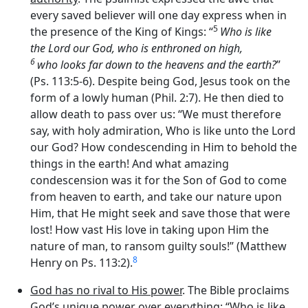
every saved believer will one day express when in
5
the presence of the King of Kings: “
Who is like
the
Lord
our God, who is enthroned on high,
6
who looks far down to the heavens and the earth?
”
(Ps. 113:5-6). Despite being God, Jesus took on the
form of a lowly human (Phil. 2:7). He then died to
allow death to pass over us: “We must therefore
say, with holy admiration, Who is like unto the Lord
our God? How condescending in Him to behold the
things in the earth! And what amazing
condescension was it for the Son of God to come
from heaven to earth, and take our nature upon
Him, that He might seek and save those that were
lost! How vast His love in taking upon Him the
nature of man, to ransom guilty souls!” (Matthew
8
Henry on Ps. 113:2).
God has no rival to His power
. The Bible proclaims
God’s unique power over everything: “Who is like