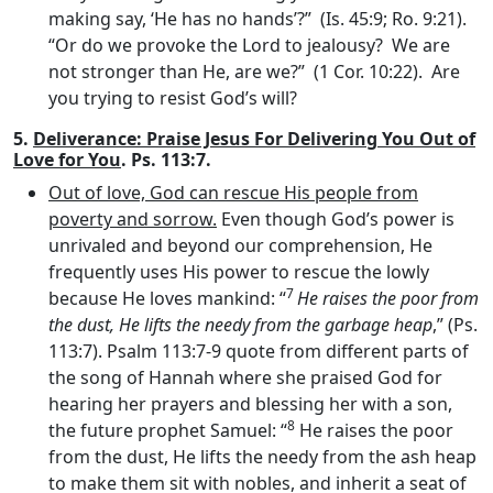
making say, ‘He has no hands’?” (Is. 45:9; Ro. 9:21).
“Or do we provoke the Lord to jealousy? We are
not stronger than He, are we?” (1 Cor. 10:22). Are
you trying to resist God’s will?
5.
Deliverance: Praise Jesus For Delivering You Out of
Love for You
. Ps. 113:7.
Out of love, God can rescue His people from
poverty and sorrow.
Even though God’s power is
unrivaled and beyond our comprehension, He
frequently uses His power to rescue the lowly
7
because He loves mankind: “
He raises the poor from
the dust, He lifts the needy from the garbage heap
,” (Ps.
113:7). Psalm 113:7-9 quote from different parts of
the song of Hannah where she praised God for
hearing her prayers and blessing her with a son,
8
the future prophet Samuel: “
He raises the poor
from the dust, He lifts the needy from the ash heap
to make them sit with nobles, and inherit a seat of