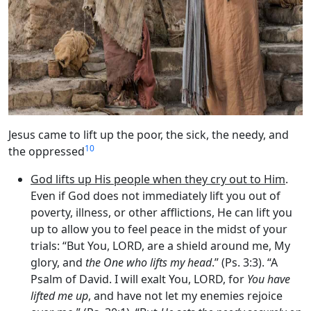
Jesus came to lift up the poor, the sick, the needy, and
10
the oppressed
God lifts up His people when they cry out to Him
.
Even if God does not immediately lift you out of
poverty, illness, or other afflictions, He can lift you
up to allow you to feel peace in the midst of your
trials: “But You, LORD, are a shield around me, My
glory, and
the One who lifts my head
.” (Ps. 3:3). “A
Psalm of David. I will exalt You, LORD, for
You have
lifted me up
, and have not let my enemies rejoice