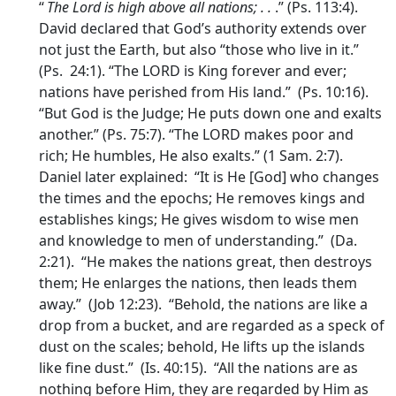
“
The
Lord
is high above all nations; . .
.” (Ps. 113:4).
David declared that God’s authority extends over
not just the Earth, but also “those who live in it.”
(Ps. 24:1). “The LORD is King forever and ever;
nations have perished from His land.” (Ps. 10:16).
“But God is the Judge; He puts down one and exalts
another.” (Ps. 75:7). “The LORD makes poor and
rich; He humbles, He also exalts.” (1 Sam. 2:7).
Daniel later explained: “It is He [God] who changes
the times and the epochs; He removes kings and
establishes kings; He gives wisdom to wise men
and knowledge to men of understanding.” (Da.
2:21). “He makes the nations great, then destroys
them; He enlarges the nations, then leads them
away.” (Job 12:23). “Behold, the nations are like a
drop from a bucket, and are regarded as a speck of
dust on the scales; behold, He lifts up the islands
like fine dust.” (Is. 40:15). “All the nations are as
nothing before Him, they are regarded by Him as