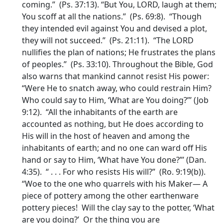
coming.” (Ps. 37:13). “But You, LORD, laugh at them;
You scoff at all the nations.” (Ps. 69:8). “Though
they intended evil against You and devised a plot,
they will not succeed.” (Ps. 21:11). “The LORD
nullifies the plan of nations; He frustrates the plans
of peoples.” (Ps. 33:10). Throughout the Bible, God
also warns that mankind cannot resist His power:
“Were He to snatch away, who could restrain Him?
Who could say to Him, ‘What are You doing?”’ (Job
9:12). “All the inhabitants of the earth are
accounted as nothing, but He does according to
His will in the host of heaven and among the
inhabitants of earth; and no one can ward off His
hand or say to Him, ‘What have You done?”’ (Dan.
4:35). “ . . . For who resists His will?” (Ro. 9:19(b)).
“Woe to the one who quarrels with his Maker— A
piece of pottery among the other earthenware
pottery pieces! Will the clay say to the potter, ‘What
are you doing?’ Or the thing you are