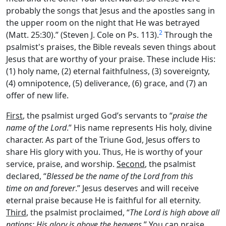
probably the songs that Jesus and the apostles sang in
the upper room on the night that He was betrayed
2
(Matt. 25:30).” (Steven J. Cole on Ps. 113).
Through the
psalmist's praises, the Bible reveals seven things about
Jesus that are worthy of your praise. These include His:
(1) holy name, (2) eternal faithfulness, (3) sovereignty,
(4) omnipotence, (5) deliverance, (6) grace, and (7) an
offer of new life.
First
, the psalmist urged God’s servants to “
praise the
name of the
Lord
.” His name represents His holy, divine
character. As part of the Triune God, Jesus offers to
share His glory with you. Thus, He is worthy of your
service, praise, and worship.
Second
, the psalmist
declared, “
Blessed be the name of the
Lord
from this
time on and forever
.” Jesus deserves and will receive
eternal praise because He is faithful for all eternity.
Third
, the psalmist proclaimed, “
The
Lord
is high above all
nations; His glory is above the heavens
.” You can praise