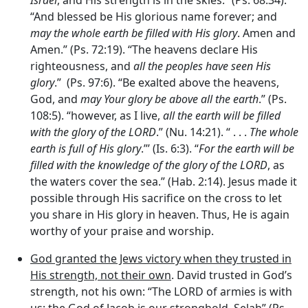
Israel
, and His strength is in the skies.” (Ps. 68:34).
“And blessed be His glorious name forever; and
may the whole earth be filled with His glory
. Amen and
Amen.” (Ps. 72:19). “The heavens declare His
righteousness, and
all the peoples have seen His
glory
.” (Ps. 97:6). “Be exalted above the heavens,
God, and
may Your glory be above all the earth
.” (Ps.
108:5). “however, as I live,
all the earth will be filled
with the glory of the LORD
.” (Nu. 14:21). “ . . .
The whole
earth is full of His glory
.”’ (Is. 6:3). “
For the earth will be
filled with the knowledge of the glory of the LORD
, as
the waters cover the sea.” (Hab. 2:14). Jesus made it
possible through His sacrifice on the cross to let
you share in His glory in heaven. Thus, He is again
worthy of your praise and worship.
God granted the Jews victory when they trusted in
His strength, not their own
. David trusted in God’s
strength, not his own: “The LORD of armies is with