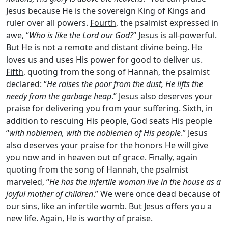
Jesus because He is the sovereign King of Kings and
ruler over all powers.
Fourth
, the psalmist expressed in
awe, “
Who is like the
Lord
our God?
” Jesus is all-powerful.
But He is not a remote and distant divine being. He
loves us and uses His power for good to deliver us.
Fifth
, quoting from the song of Hannah, the psalmist
declared: “
He raises the poor from the dust, He lifts the
needy from the garbage heap
.” Jesus also deserves your
praise for delivering you from your suffering.
Sixth
, in
addition to rescuing His people, God seats His people
“
with noblemen, with the noblemen of His people
.” Jesus
also deserves your praise for the honors He will give
you now and in heaven out of grace.
Finally
, again
quoting from the song of Hannah, the psalmist
marveled, “
He has the infertile woman live in the house as a
joyful mother of children
.” We were once dead because of
our sins, like an infertile womb. But Jesus offers you a
new life. Again, He is worthy of praise.