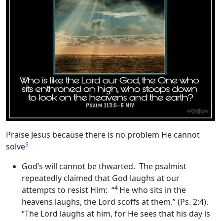
Praise Jesus because there is no problem He cannot
9
solve
God’s will cannot be thwarted
. The psalmist
repeatedly claimed that God laughs at our
4
attempts to resist Him: “
He who sits in the
heavens laughs, the Lord scoffs at them.” (Ps. 2:4).
“The Lord laughs at him, for He sees that his day is