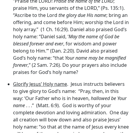
“Praise the LORD!
Praise the name of the LORD
;
praise Him, you servants of the LORD,” (Ps. 135:1).
“Ascribe to the Lord
the glory due His name
; bring an
offering, and come before Him; worship the Lord in
holy array.” (1 Ch. 16:29). Daniel also praised God’s
holy name: “Daniel said, ‘
May the name of God be
blessed forever and ever
, for wisdom and power
belong to Him.”’ (Dan. 2:20). David also praised
God’s holy name: “that
Your name may be magnified
forever
,” (2 Sam. 7:26). Do your prayers also include
praises for God’s holy name?
Glorify Jesus’ Holy name
. Jesus instructs believers
to give glory to God’s name: “Pray, then, in this
way: ‘Our Father who is in heaven,
hallowed be Your
name
. . .” (Matt. 6:9). God is worthy of your
complete devotion and loving admiration. One day
all creation will bow down and also praise Jesus’
holy name: “so that at the name of Jesus every knee