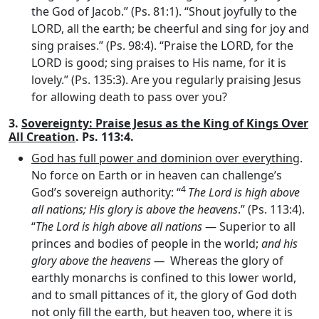
the God of Jacob.” (Ps. 81:1). “Shout joyfully to the
LORD, all the earth; be cheerful and sing for joy and
sing praises.” (Ps. 98:4). “Praise the LORD, for the
LORD is good; sing praises to His name, for it is
lovely.” (Ps. 135:3). Are you regularly praising Jesus
for allowing death to pass over you?
3.
Sovereignty: Praise Jesus as the King of Kings Over
All Creation
. Ps. 113:4.
God has full power and dominion over everything
.
No force on Earth or in heaven can challenge’s
4
God’s sovereign authority: “
The
Lord
is high above
all nations; His glory is above the heavens
.” (Ps. 113:4).
“
The Lord is high above all nations
— Superior to all
princes and bodies of people in the world;
and his
glory above the heavens —
Whereas the glory of
earthly monarchs is confined to this lower world,
and to small pittances of it, the glory of God doth
not only fill the earth, but heaven too, where it is