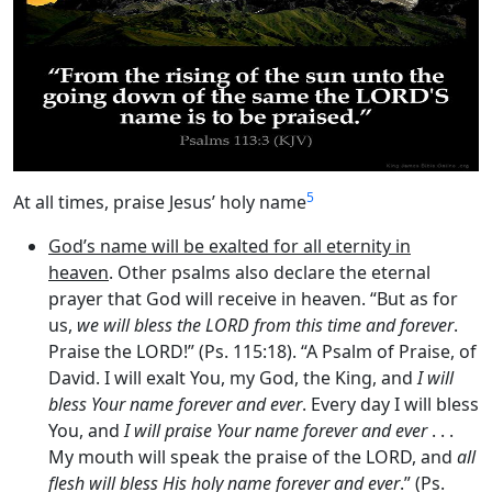
5
At all times, praise Jesus’ holy name
God’s name will be exalted for all eternity in
heaven
. Other psalms also declare the eternal
prayer that God will receive in heaven. “But as for
us,
we will bless the LORD from this time and forever
.
Praise the LORD!” (Ps. 115:18). “A Psalm of Praise, of
David. I will exalt You, my God, the King, and
I will
bless Your name forever and ever
. Every day I will bless
You, and
I will praise Your name forever and ever
. . .
My mouth will speak the praise of the LORD, and
all
flesh will bless His holy name forever and ever
.” (Ps.