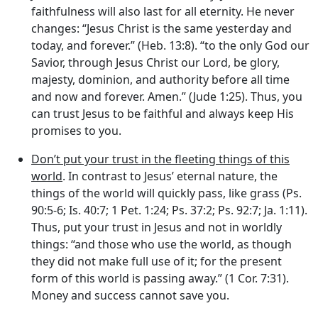
faithfulness will also last for all eternity. He never
changes: “Jesus Christ is the same yesterday and
today, and forever.” (Heb. 13:8). “to the only God our
Savior, through Jesus Christ our Lord, be glory,
majesty, dominion, and authority before all time
and now and forever. Amen.” (Jude 1:25). Thus, you
can trust Jesus to be faithful and always keep His
promises to you.
Don’t put your trust in the fleeting things of this
world
. In contrast to Jesus’ eternal nature, the
things of the world will quickly pass, like grass (Ps.
90:5-6; Is. 40:7; 1 Pet. 1:24; Ps. 37:2; Ps. 92:7; Ja. 1:11).
Thus, put your trust in Jesus and not in worldly
things: “and those who use the world, as though
they did not make full use of it; for the present
form of this world is passing away.” (1 Cor. 7:31).
Money and success cannot save you.