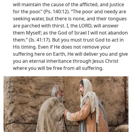
will maintain the cause of the afflicted, and justice
for the poor.” (Ps. 140:12). “The poor and needy are
seeking water, but there is none, and their tongues
are parched with thirst. I, the LORD, will answer
them Myself; as the God of Israel I will not abandon
them.” (Is. 41:17). But you must trust God to act in
His timing. Even if He does not remove your
suffering here on Earth, He will deliver you and give
you an eternal inheritance through Jesus Christ
where you will be free from all suffering.