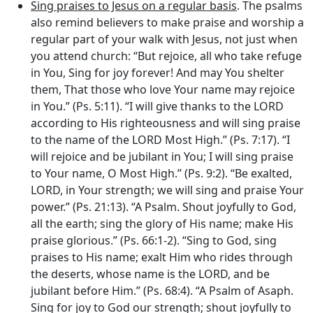
Sing praises to Jesus on a regular basis
. The psalms
also remind believers to make praise and worship a
regular part of your walk with Jesus, not just when
you attend church: “But rejoice, all who take refuge
in You, Sing for joy forever! And may You shelter
them, That those who love Your name may rejoice
in You.” (Ps. 5:11). “I will give thanks to the LORD
according to His righteousness and will sing praise
to the name of the LORD Most High.” (Ps. 7:17). “I
will rejoice and be jubilant in You; I will sing praise
to Your name, O Most High.” (Ps. 9:2). “Be exalted,
LORD, in Your strength; we will sing and praise Your
power.” (Ps. 21:13). “A Psalm. Shout joyfully to God,
all the earth; sing the glory of His name; make His
praise glorious.” (Ps. 66:1-2). “Sing to God, sing
praises to His name; exalt Him who rides through
the deserts, whose name is the LORD, and be
jubilant before Him.” (Ps. 68:4). “A Psalm of Asaph.
Sing for joy to God our strength; shout joyfully to