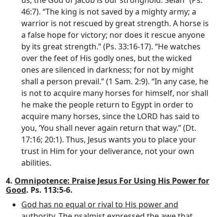
us; the God of Jacob is our stronghold. Selah” (Ps.
46:7). “The king is not saved by a mighty army; a
warrior is not rescued by great strength. A horse is
a false hope for victory; nor does it rescue anyone
by its great strength.” (Ps. 33:16-17). “He watches
over the feet of His godly ones, but the wicked
ones are silenced in darkness; for not by might
shall a person prevail.” (1 Sam. 2:9). “In any case, he
is not to acquire many horses for himself, nor shall
he make the people return to Egypt in order to
acquire many horses, since the LORD has said to
you, ‘You shall never again return that way.” (Dt.
17:16; 20:1). Thus, Jesus wants you to place your
trust in Him for your deliverance, not your own
abilities.
4.
Omnipotence: Praise Jesus For Using His Power for
Good
. Ps. 113:5-6.
God has no equal or rival to His power and
authority
. The psalmist expressed the awe that