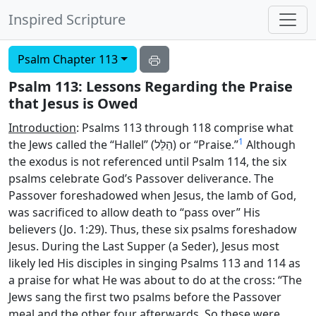
Inspired Scripture
Psalm Chapter 113
Psalm 113: Lessons Regarding the Praise
that Jesus is Owed
Introduction
: Psalms 113 through 118 comprise what
1
the Jews called the “Hallel” (
הַלֵּל
) or “Praise.”
Although
the exodus is not referenced until Psalm 114, the six
psalms celebrate God’s Passover deliverance. The
Passover foreshadowed when Jesus, the lamb of God,
was sacrificed to allow death to “pass over” His
believers (Jo. 1:29). Thus, these six psalms foreshadow
Jesus. During the Last Supper (a Seder), Jesus most
likely led His disciples in singing Psalms 113 and 114 as
a praise for what He was about to do at the cross: “The
Jews sang the first two psalms before the Passover
meal and the other four afterwards. So these were