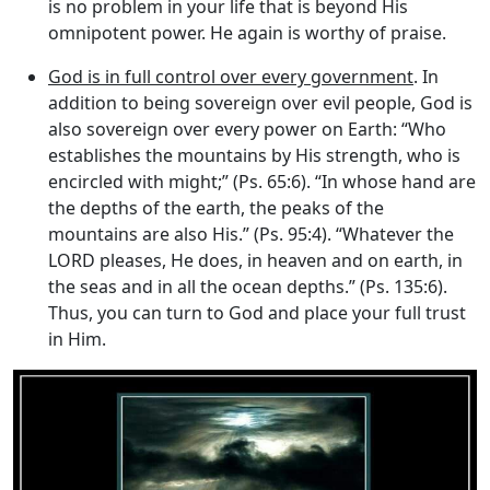
is no problem in your life that is beyond His
omnipotent power. He again is worthy of praise.
God is in full control over every government
. In
addition to being sovereign over evil people, God is
also sovereign over every power on Earth: “Who
establishes the mountains by His strength, who is
encircled with might;” (Ps. 65:6). “In whose hand are
the depths of the earth, the peaks of the
mountains are also His.” (Ps. 95:4). “Whatever the
LORD pleases, He does, in heaven and on earth, in
the seas and in all the ocean depths.” (Ps. 135:6).
Thus, you can turn to God and place your full trust
in Him.