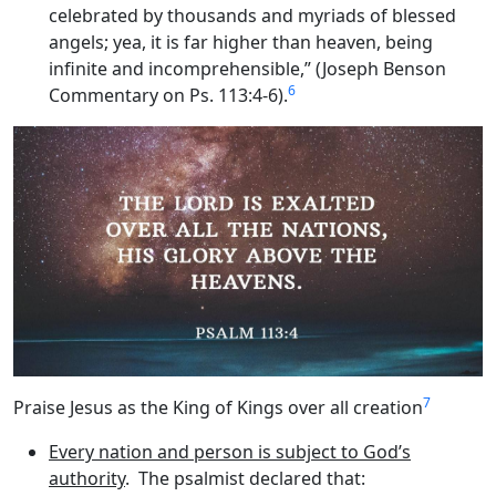
celebrated by thousands and myriads of blessed
angels; yea, it is far higher than heaven, being
infinite and incomprehensible,” (Joseph Benson
6
Commentary on Ps. 113:4-6).
7
Praise Jesus as the King of Kings over all creation
Every nation and person is subject to God’s
authority
. The psalmist declared that: