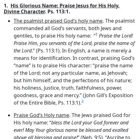
1.
His Glorious Name: Praise Jesus for His Holy,
Divine Character
. Ps. 113:1.
The psalmist praised God’s holy name
. The psalmist
commanded all God’s servants, both Jews and
1
gentiles, to praise His holy name: “
Praise the
Lord
!
Praise Him, you servants of the
Lord
, praise the name of
the
Lord
.” (Ps. 113:1). In English, a name is merely a
means for identification. In contrast, praising God’s
“name” is to praise His character: “praise the name
of the Lord; not any particular name, as Jehovah;
but him himself, and the perfections of his nature;
his holiness, justice, truth, faithfulness, power,
goodness, grace and mercy.” (John Gill’s Exposition
3
of the Entire Bible, Ps. 113:1).
Praise God’s Holy name
. The Jews praised God for
His holy name: “
bless the
Lord
your God forever and
ever! May Your glorious name be blessed and exalted
above all blessing and praise!
” (Neh. 9:5). “Ascribe to