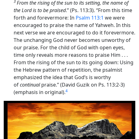
3
From the rising of the sun to its setting, the name of
the
Lord
is to be praised
.” (Ps. 113:3). “
From this time
forth and forevermore
: In
Psalm 113:1
we were
encouraged to praise the name of Yahweh. In this
next verse we are encouraged to do it
forevermore
.
The unchanging God never becomes unworthy of
our praise. For the child of God with open eyes,
time only reveals more reasons to praise Him . . .
From the rising of the sun to its going down
: Using
the Hebrew pattern of repetition, the psalmist
emphasized the idea that God’s is worthy
of
continual
praise.” (David Guzik on Ps. 113:2-3)
4
(emphasis in original).