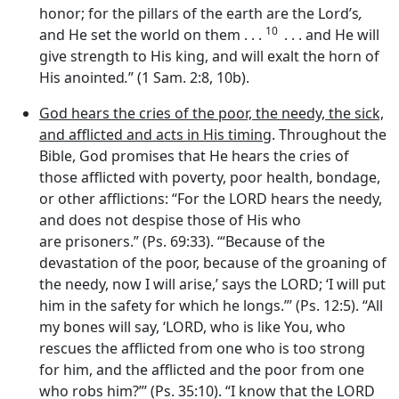
honor; for the pillars of the earth are the Lord’s
,
10
and He set the world on them . . .
. . . and He will
give strength to His king, and will exalt the horn of
His anointed
.
” (1 Sam. 2:8, 10b).
God hears the cries of the poor, the needy, the sick,
and afflicted and acts in His timing
. Throughout the
Bible, God promises that He hears the cries of
those afflicted with poverty, poor health, bondage,
or other afflictions: “For the LORD hears the needy,
and does not despise those of His who
are prisoners.” (Ps. 69:33). ‘“Because of the
devastation of the poor, because of the groaning of
the needy, now I will arise,’ says the LORD; ‘I will put
him in the safety for which he longs.”’ (Ps. 12:5). “All
my bones will say, ‘LORD, who is like You, who
rescues the afflicted from one who is too strong
for him, and the afflicted and the poor from one
who robs him?”’ (Ps. 35:10). “I know that the LORD