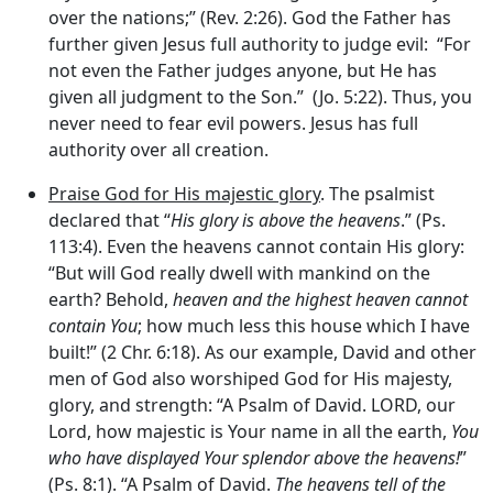
over the nations;” (Rev. 2:26). God the Father has
further given Jesus full authority to judge evil: “For
not even the Father judges anyone, but He has
given all judgment to the Son.” (Jo. 5:22). Thus, you
never need to fear evil powers. Jesus has full
authority over all creation.
Praise God for His majestic glory
. The psalmist
declared that “
His glory is above the heavens
.” (Ps.
113:4). Even the heavens cannot contain His glory:
“But will God really dwell with mankind on the
earth? Behold,
heaven and the highest heaven cannot
contain You
; how much less this house which I have
built!” (2 Chr. 6:18). As our example, David and other
men of God also worshiped God for His majesty,
glory, and strength: “A Psalm of David. LORD, our
Lord, how majestic is Your name in all the earth,
You
who have displayed Your splendor above the heavens!
”
(Ps. 8:1). “A Psalm of David.
The heavens tell of the