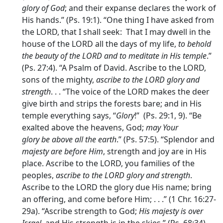
glory of God
; and their expanse declares the work of
His hands.” (Ps. 19:1). “One thing I have asked from
the LORD, that I shall seek: That I may dwell in the
house of the LORD all the days of my life,
to behold
the beauty of the LORD and to meditate in His temple
.”
(Ps. 27:4). “A Psalm of David. Ascribe to the LORD,
sons of the mighty,
ascribe to the LORD glory and
strength
. . . “The voice of the LORD makes the deer
give birth and strips the forests bare; and in His
temple everything says, “
Glory
!” (Ps. 29:1, 9). “Be
exalted above the heavens, God;
may Your
glory be above all the earth
.” (Ps. 57:5). “Splendor and
majesty are before Him
, strength and joy are in His
place. Ascribe to the LORD, you families of the
peoples,
ascribe to the LORD glory and strength
.
Ascribe to the LORD the glory due His name; bring
an offering, and come before Him; . . .” (1 Chr. 16:27-
29a). “Ascribe strength to God;
His majesty is over