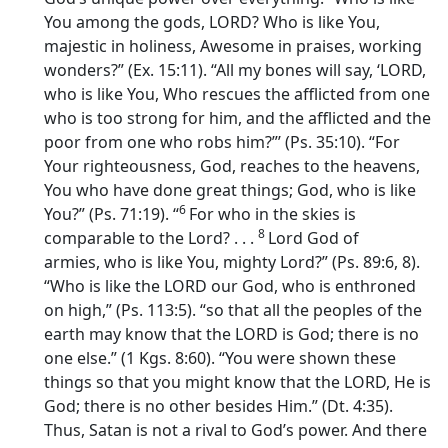
You among the gods, LORD? Who is like You,
majestic in holiness, Awesome in praises, working
wonders?” (Ex. 15:11). “All my bones will say, ‘LORD,
who is like You, Who rescues the afflicted from one
who is too strong for him, and the afflicted and the
poor from one who robs him?”’ (Ps. 35:10). “For
Your righteousness, God, reaches to the heavens,
You who have done great things; God, who is like
6
You?” (Ps. 71:19). “
For who in the skies is
8
comparable to the
Lord
? . . .
Lord
God of
armies, who is like You, mighty
Lord
?” (Ps. 89:6, 8).
“Who is like the LORD our God, who is enthroned
on high,” (Ps. 113:5). “so that all the peoples of the
earth may know that the LORD is God; there is no
one else.” (1 Kgs. 8:60). “You were shown these
things so that you might know that the LORD, He is
God; there is no other besides Him.” (Dt. 4:35).
Thus, Satan is not a rival to God’s power. And there