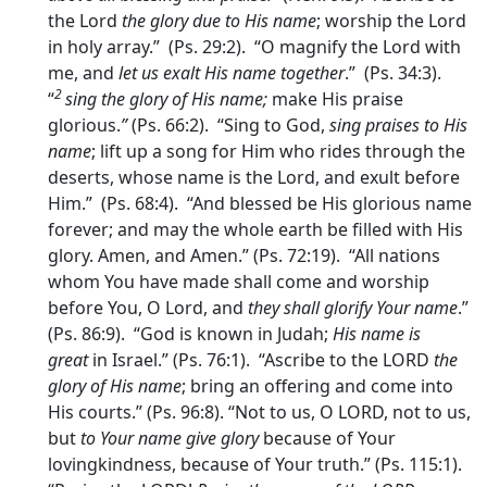
the Lord
the glory due to His name
; worship the Lord
in holy array.” (Ps. 29:2). “O magnify the Lord with
me, and
let us exalt His name together
.” (Ps. 34:3).
2
“
sing the glory of His name;
make His praise
glorious.
”
(Ps. 66:2). “Sing to God,
sing praises to His
name
; lift up a song for Him who rides through the
deserts, whose name is the Lord, and exult before
Him.” (Ps. 68:4). “And blessed be His glorious name
forever; and may the whole earth be filled with His
glory. Amen, and Amen.” (Ps. 72:19). “All nations
whom You have made shall come and worship
before You, O Lord, and
they shall glorify Your name
.”
(Ps. 86:9). “God is known in Judah;
His name is
great
in Israel.” (Ps. 76:1). “Ascribe to the LORD
the
glory of His name
; bring an offering and come into
His courts.” (Ps. 96:8). “Not to us, O LORD, not to us,
but
to Your name give glory
because of Your
lovingkindness, because of Your truth.” (Ps. 115:1).