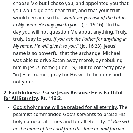
choose Me but I chose you, and appointed you that
you would go and bear fruit, and that your fruit
would remain, so that
whatever you ask of the Father
in My name He may give to you
.” (Jo. 15:16). “In that
day you will not question Me about anything. Truly,
truly, I say to you,
if you ask the Father for anything in
My name, He will give it to you
.” (Jo. 16:23). Jesus’
name is so powerful that the archangel Michael
was able to drive Satan away merely by rebuking
him in Jesus’ name (Jude 1:9). But to correctly pray
“in Jesus’ name”, pray for His will to be done and
not yours.
2.
Faithfulness
:
Praise Jesus Because He is Faithful
for All Eternity
. Ps. 113:2.
God’s holy name will be praised for all eternity
. The
psalmist commanded God’s servants to praise His
2
holy name at all times and for all eternity: “
Blessed
be the name of the
Lord
from this time on and forever.