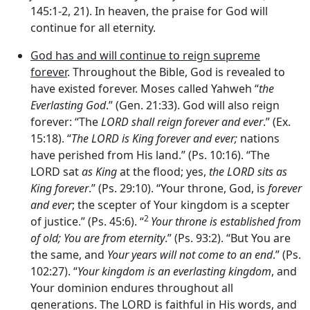
145:1-2, 21). In heaven, the praise for God will
continue for all eternity.
God has and will continue to reign supreme
forever
. Throughout the Bible, God is revealed to
have existed forever. Moses called Yahweh “
the
Everlasting God
.” (Gen. 21:33). God will also reign
forever: “The
LORD shall reign forever and ever
.” (Ex.
15:18). “
The LORD is King forever and ever;
nations
have perished from His land.” (Ps. 10:16). “The
LORD sat
as King
at the flood; yes,
the LORD sits as
King forever
.” (Ps. 29:10). “Your throne, God, is
forever
and ever
; the scepter of Your kingdom is a scepter
2
of justice.” (Ps. 45:6). “
Your throne is established from
of old; You are from eternity
.” (Ps. 93:2). “But You are
the same, and
Your years will not come to an end
.” (Ps.
102:27). “
Your kingdom is an everlasting kingdom
, and
Your dominion endures throughout all
generations. The LORD is faithful in His words, and