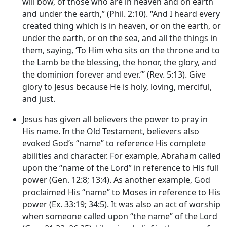
will bow, of those who are in heaven and on earth
and under the earth,” (Phil. 2:10). “And I heard every
created thing which is in heaven, or on the earth, or
under the earth, or on the sea, and all the things in
them, saying, ‘To Him who sits on the throne and to
the Lamb be the blessing, the honor, the glory, and
the dominion forever and ever.’” (Rev. 5:13). Give
glory to Jesus because He is holy, loving, merciful,
and just.
Jesus has given all believers the power to pray in
His name
. In the Old Testament, believers also
evoked God’s “name” to reference His complete
abilities and character. For example, Abraham called
upon the “name of the Lord” in reference to His full
power (Gen. 12:8; 13:4). As another example, God
proclaimed His “name” to Moses in reference to His
power (Ex. 33:19; 34:5). It was also an act of worship
when someone called upon “the name” of the Lord