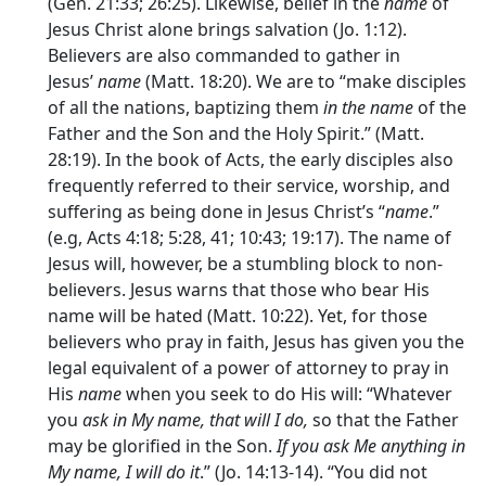
(Gen. 21:33; 26:25). Likewise, belief in the
name
of
Jesus Christ alone brings salvation (Jo. 1:12).
Believers are also commanded to gather in
Jesus’
name
(Matt. 18:20). We are to “make disciples
of all the nations, baptizing them
in the name
of the
Father and the Son and the Holy Spirit.” (Matt.
28:19). In the book of Acts, the early disciples also
frequently referred to their service, worship, and
suffering as being done in Jesus Christ’s “
name
.”
(e.g, Acts 4:18; 5:28, 41; 10:43; 19:17). The name of
Jesus will, however, be a stumbling block to non-
believers. Jesus warns that those who bear His
name will be hated (Matt. 10:22). Yet, for those
believers who pray in faith, Jesus has given you the
legal equivalent of a power of attorney to pray in
His
name
when you seek to do His will: “Whatever
you
ask in My name, that will I do,
so that the Father
may be glorified in the Son.
If you ask Me anything in
My name, I will do it
.” (Jo. 14:13-14). “You did not