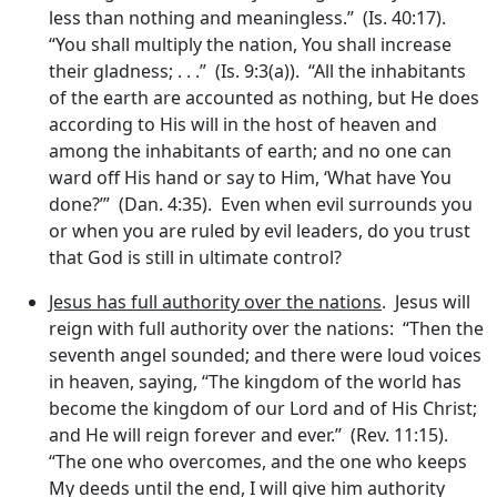
less than nothing and meaningless.” (Is. 40:17).
“You shall multiply the nation, You shall increase
their gladness; . . .” (Is. 9:3(a)). “All the inhabitants
of the earth are accounted as nothing, but He does
according to His will in the host of heaven and
among the inhabitants of earth; and no one can
ward off His hand or say to Him, ‘What have You
done?’” (Dan. 4:35). Even when evil surrounds you
or when you are ruled by evil leaders, do you trust
that God is still in ultimate control?
Jesus has full authority over the nations
. Jesus will
reign with full authority over the nations: “Then the
seventh angel sounded; and there were loud voices
in heaven, saying, “The kingdom of the world has
become the kingdom of our Lord and of His Christ;
and He will reign forever and ever.” (Rev. 11:15).
“The one who overcomes, and the one who keeps
My deeds until the end, I will give him authority