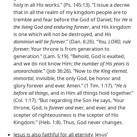
holy in all His works.” (Ps. 145:13). “I issue a decree
that in all the realm of my kingdom people are to
tremble and fear before the God of Daniel; for
He is
the living God and enduring forever
, and His kingdom
is one which will not be destroyed, and
His
dominion will be forever
.” (Dan. 6:26). “
You, LORD, rule
forever
; Your throne is from generation to
generation.” (Lam. 5:19). “Behold, God is exalted,
and we do not know Him;
the number of His years is
unsearchable
.” (Job 36:26). “Now to
the King eternal,
immortal
, invisible, the only God, be honor and
glory forever and ever. Amen.” (1 Tim. 1:17). “
He is
before all things
, and in Him all things hold together.”
(Col. 1:17). “But regarding the Son He says, ‘Your
throne, God, is
forever and ever
, and ever, and the
scepter of righteousness is the scepter of His
Kingdom.” (Heb. 1:8). Thus, God never changes.
Jesus is also faithful for all eternity
. Jesus’