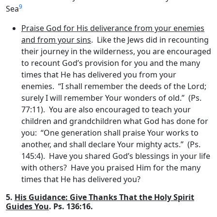
9
Sea
Praise God for His deliverance from your enemies
and from your sins
. Like the Jews did in recounting
their journey in the wilderness, you are encouraged
to recount God’s provision for you and the many
times that He has delivered you from your
enemies. “I shall remember the deeds of the
Lord
;
surely I will remember Your wonders of old.” (Ps.
77:11). You are also encouraged to teach your
children and grandchildren what God has done for
you: “One generation shall praise Your works to
another, and shall declare Your mighty acts.” (Ps.
145:4). Have you shared God’s blessings in your life
with others? Have you praised Him for the many
times that He has delivered you?
5.
His Guidance: Give Thanks That the Holy Spirit
Guides You
. Ps. 136:16.