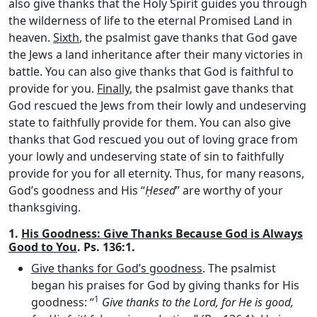
also give thanks that the Holy Spirit guides you through
the wilderness of life to the eternal Promised Land in
heaven.
Sixth
, the psalmist gave thanks that God gave
the Jews a land inheritance after their many victories in
battle. You can also give thanks that God is faithful to
provide for you.
Finally
, the psalmist gave thanks that
God rescued the Jews from their lowly and undeserving
state to faithfully provide for them. You can also give
thanks that God rescued you out of loving grace from
your lowly and undeserving state of sin to faithfully
provide for you for all eternity. Thus, for many reasons,
God’s goodness and His “
Ḥesed
” are worthy of your
thanksgiving.
1.
His Goodness: Give Thanks Because God is Always
Good to You
. Ps. 136:1.
Give thanks for God’s goodness
. The psalmist
began his praises for God by giving thanks for His
1
goodness: “
Give thanks to the
Lord
, for He is good,