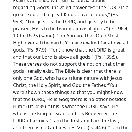
Psalms are filled with similar declarations
regarding God’s unrivaled power. “For the LORD is a
great God and a great King above all gods,” (Ps.
95:3). “For great is the LORD, and greatly to be
praised; He is to be feared above all gods.” (Ps. 96:4;
1 Chr. 16:25 (same). “For You are the LORD Most
High over all the earth; You are exalted far above all
gods. (Ps. 97:9). “For I know that the LORD is great
and that our Lord is above all gods.” (Ps. 135:5).
These verses do not support the notion that other
gods literally exist. The Bible is clear that there is
only one God, who has a triune nature with Jesus
Christ, the Holy Spirit, and God the Father. “You
were shown these things so that you might know
that the LORD, He is God; there is no other besides
Him.” (Dt. 4:35). “This is what the LORD says, He
who is the King of Israel and his Redeemer, the
LORD of armies: ‘I am the first and I am the last,
and there is no God besides Me.” (Is. 44:6). “I am the