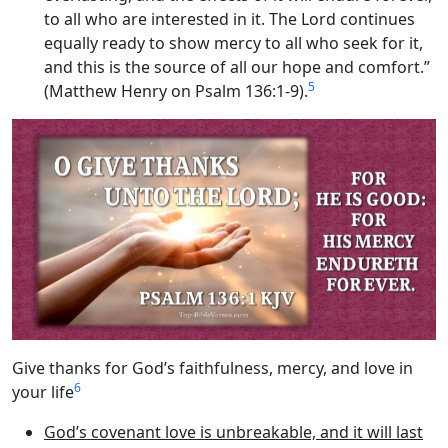
to all who are interested in it. The Lord continues
equally ready to show mercy to all who seek for it,
and this is the source of all our hope and comfort.”
5
(Matthew Henry on Psalm 136:1-9).
Give thanks for God’s faithfulness, mercy, and love in
6
your life
God’s covenant love is unbreakable, and it will last