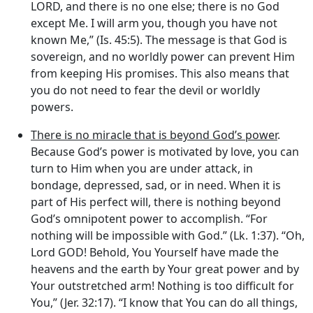
LORD, and there is no one else; there is no God
except Me. I will arm you, though you have not
known Me,” (Is. 45:5). The message is that God is
sovereign, and no worldly power can prevent Him
from keeping His promises. This also means that
you do not need to fear the devil or worldly
powers.
There is no miracle that is beyond God’s power
.
Because God’s power is motivated by love, you can
turn to Him when you are under attack, in
bondage, depressed, sad, or in need. When it is
part of His perfect will, there is nothing beyond
God’s omnipotent power to accomplish. “For
nothing will be impossible with God.” (Lk. 1:37). “Oh,
Lord GOD! Behold, You Yourself have made the
heavens and the earth by Your great power and by
Your outstretched arm! Nothing is too difficult for
You,” (Jer. 32:17). “I know that You can do all things,