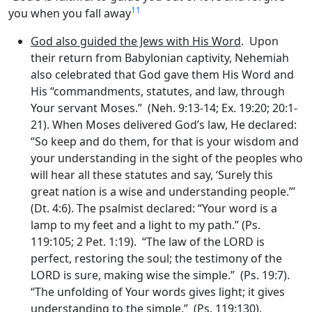
11
you when you fall away
God also guided the Jews with His Word
. Upon
their return from Babylonian captivity, Nehemiah
also celebrated that God gave them His Word and
His “commandments, statutes, and law, through
Your servant Moses.” (Neh. 9:13-14; Ex. 19:20; 20:1-
21). When Moses delivered God’s law, He declared:
“So keep and do them, for that is your wisdom and
your understanding in the sight of the peoples who
will hear all these statutes and say, ‘Surely this
great nation is a wise and understanding people.”’
(Dt. 4:6). The psalmist declared: “Your word is a
lamp to my feet and a light to my path.” (Ps.
119:105; 2 Pet. 1:19). “The law of the LORD is
perfect, restoring the soul; the testimony of the
LORD is sure, making wise the simple.” (Ps. 19:7).
“The unfolding of Your words gives light; it gives
understanding to the simple.” (Ps. 119:130).