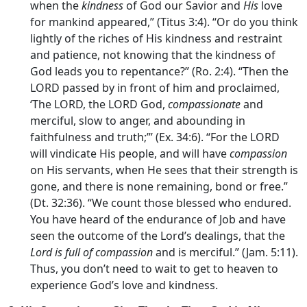
when the
kindness
of God our Savior and
His
love
for mankind appeared,” (Titus 3:4). “Or do you think
lightly of the riches of His kindness and restraint
and patience, not knowing that the kindness of
God leads you to repentance?” (Ro. 2:4). “Then the
LORD passed by in front of him and proclaimed,
‘The LORD, the LORD God,
compassionate
and
merciful, slow to anger, and abounding in
faithfulness and truth;”’ (Ex. 34:6). “For the LORD
will vindicate His people, and will have
compassion
on His servants, when He sees that their strength is
gone, and there is none remaining, bond or free.”
(Dt. 32:36). “We count those blessed who endured.
You have heard of the endurance of Job and have
seen the outcome of the Lord’s dealings, that the
Lord is full of compassion
and is merciful.” (Jam. 5:11).
Thus, you don’t need to wait to get to heaven to
experience God’s love and kindness.