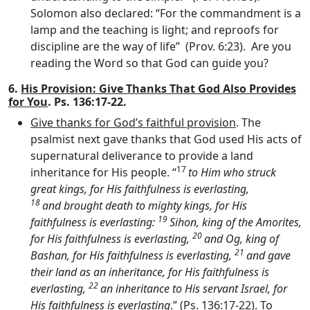
Solomon also declared: “For the commandment is a
lamp and the teaching is light; and reproofs for
discipline are the way of life” (Prov. 6:23). Are you
reading the Word so that God can guide you?
6.
His Provision: Give Thanks That God Also Provides
for You
. Ps. 136:17-22.
Give thanks for God’s faithful provision
. The
psalmist next gave thanks that God used His acts of
supernatural deliverance to provide a land
17
inheritance for His people. “
to Him who struck
great kings, for His faithfulness is everlasting,
18
and brought death to mighty kings, for His
19
faithfulness is everlasting:
Sihon, king of the Amorites,
20
for His faithfulness is everlasting,
and Og, king of
21
Bashan, for His faithfulness is everlasting,
and gave
their land as an inheritance, for His faithfulness is
22
everlasting,
an inheritance to His servant Israel, for
His faithfulness is everlasting
.” (Ps. 136:17-22). To