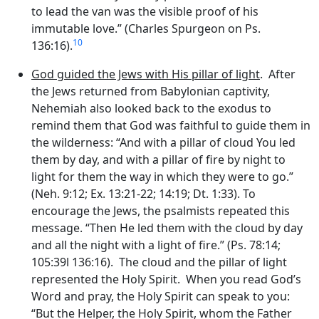
to lead the van was the visible proof of his
immutable love.” (Charles Spurgeon on Ps.
10
136:16).
God guided the Jews with His pillar of light
. After
the Jews returned from Babylonian captivity,
Nehemiah also looked back to the exodus to
remind them that God was faithful to guide them in
the wilderness: “And with a pillar of cloud You led
them by day, and with a pillar of fire by night to
light for them the way in which they were to go.”
(Neh. 9:12; Ex. 13:21-22; 14:19; Dt. 1:33). To
encourage the Jews, the psalmists repeated this
message. “Then He led them with the cloud by day
and all the night with a light of fire.” (Ps. 78:14;
105:39l 136:16). The cloud and the pillar of light
represented the Holy Spirit. When you read God’s
Word and pray, the Holy Spirit can speak to you:
“But the Helper, the Holy Spirit, whom the Father