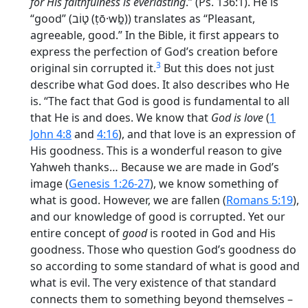
for His faithfulness is everlasting
.” (Ps. 136:1). He is
“good” (
ט֑וֹב
(ṭō·wḇ)) translates as “Pleasant,
agreeable, good.” In the Bible, it first appears to
express the perfection of God’s creation before
3
original sin corrupted it.
But this does not just
describe what God does. It also describes who He
is. “The fact that God
is good
is fundamental to all
that He is and does. We know that
God is love
(
1
John 4:8
and
4:16
), and that love is an expression of
His goodness. This is a wonderful reason to give
Yahweh
thanks
… Because we are made in God’s
image (
Genesis 1:26-27
), we know something of
what is good. However, we are fallen (
Romans 5:19
),
and our knowledge of good is corrupted. Yet our
entire concept of
good
is rooted in God and His
goodness. Those who question God’s goodness do
so according to some standard of what is good and
what is evil. The very existence of that standard
connects them to something beyond themselves –