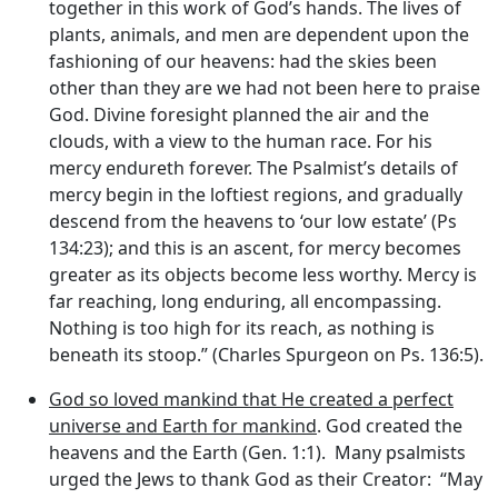
together in this work of God’s hands. The lives of
plants, animals, and men are dependent upon the
fashioning of our heavens: had the skies been
other than they are we had not been here to praise
God. Divine foresight planned the air and the
clouds, with a view to the human race. For his
mercy endureth forever. The Psalmist’s details of
mercy begin in the loftiest regions, and gradually
descend from the heavens to ‘our low estate’ (Ps
134:23); and this is an ascent, for mercy becomes
greater as its objects become less worthy. Mercy is
far reaching, long enduring, all encompassing.
Nothing is too high for its reach, as nothing is
beneath its stoop.” (Charles Spurgeon on Ps. 136:5).
God so loved mankind that He created a perfect
universe and Earth for mankind
. God created the
heavens and the Earth (Gen. 1:1). Many psalmists
urged the Jews to thank God as their Creator: “May