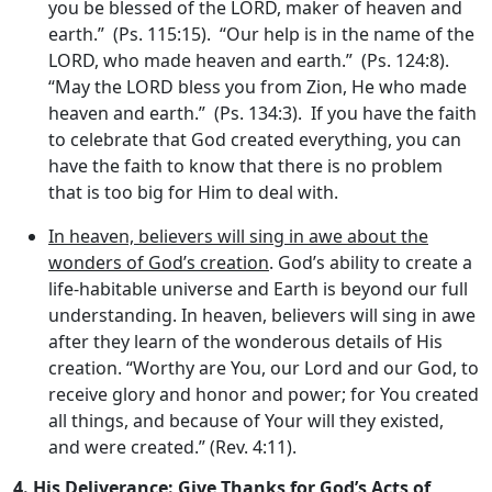
you be blessed of the LORD, maker of heaven and
earth.” (Ps. 115:15). “Our help is in the name of the
LORD, who made heaven and earth.” (Ps. 124:8).
“May the LORD bless you from Zion, He who made
heaven and earth.” (Ps. 134:3). If you have the faith
to celebrate that God created everything, you can
have the faith to know that there is no problem
that is too big for Him to deal with.
In heaven, believers will sing in awe about the
wonders of God’s creation
. God’s ability to create a
life-habitable universe and Earth is beyond our full
understanding. In heaven, believers will sing in awe
after they learn of the wonderous details of His
creation. “Worthy are You, our Lord and our God, to
receive glory and honor and power; for You created
all things, and because of Your will they existed,
and were created.” (Rev. 4:11).
4.
His Deliverance: Give Thanks for God’s Acts of