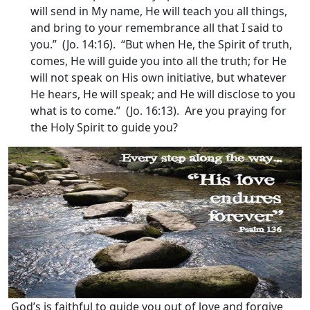
will send in My name, He will teach you all things,
and bring to your remembrance all that I said to
you.” (Jo. 14:16). “But when He, the Spirit of truth,
comes, He will guide you into all the truth; for He
will not speak on His own initiative, but whatever
He hears, He will speak; and He will disclose to you
what is to come.” (Jo. 16:13). Are you praying for
the Holy Spirit to guide you?
God’s is faithful to guide you out of love and forgive