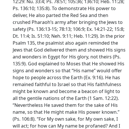
12:29: Nu. 33:4; Ps. 78:51; 105:36; 136:10; Heb. 11:28;
Ps. 136:10; 135:8). To demonstrate His power to
deliver, He also parted the Red Sea and then
crushed Pharaoh’s army after bringing the Jews to
safety (Ps. 136:13-15; 78:13; 106:9; Ex. 14:21-22; 15:8;
Dt. 11:4; Is. 51:10; Neh. 9:11; Heb. 11:29). In the prior
Psalm 135, the psalmist also again reminded the
Jews that God delivered them and showed His signs
and wonders in Egypt for His glory, not theirs (Ps.
135:9). God explained to Moses that He showed His
signs and wonders so that “His name” would offer
hope to people across the Earth (Ex. 9:16). He has
remained faithful to Israel so that His faithfulness
might be known and become a beacon of light to
all the gentile nations of the Earth (1 Sam. 12:22).
“Nevertheless He saved them for the sake of His
name, so that He might make His power known.”
(Ps. 106:8). “For My own sake, for My own sake, I
will act; for how can My name be profaned? And I