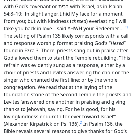
with God’s covenant or
בְּרִית
with Israel, as in Isaiah
54:8–10: In slight anger, I hid My face for a moment
from you; but with
kindness (
chesed
)
everlasting I will
1
take you back in love—said YHWH your Redeemer.…
”
The setting of Psalm 135 likely corresponds with a call
and response worship format praising God’s “
Ḥesed
”
found in Ezra 3. There, priests sang out in praise after
God allowed them to start the Temple rebuilding. “This
refrain was evidently sung as a response, either by a
choir of priests and Levites answering the choir or the
singer who chanted the first line; or by the whole
congregation. We read that at the laying of the
foundation stone of the Second Temple the priests and
Levites ‘answered one another in praising and giving
thanks to Jehovah, saying, For he is good, for his
lovingkindness endureth for ever toward Israel”’
2
(Alexander Kirpatrick on Ps. 136).
In Psalm 136, the
Bible reveals several reasons to give thanks for God’s