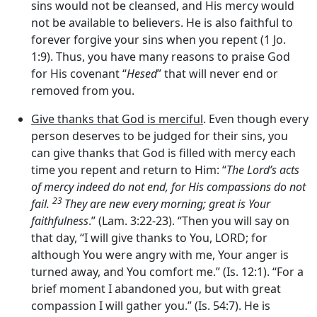
sins would not be cleansed, and His mercy would
not be available to believers. He is also faithful to
forever forgive your sins when you repent (1 Jo.
1:9). Thus, you have many reasons to praise God
for His covenant “
Hesed
” that will never end or
removed from you.
Give thanks that God is merciful
. Even though every
person deserves to be judged for their sins, you
can give thanks that God is filled with mercy each
time you repent and return to Him: “
The Lord’s acts
of mercy indeed do not end, for His compassions do not
23
fail.
They are new every morning; great is Your
faithfulness
.” (Lam. 3:22-23). “Then you will say on
that day, “I will give thanks to You, LORD; for
although You were angry with me, Your anger is
turned away, and You comfort me.” (Is. 12:1). “For a
brief moment I abandoned you, but with great
compassion I will gather you.” (Is. 54:7). He is