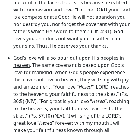
merciful in the face of our sins because he is filled
with compassion and love: “For the LORD your God
is a compassionate God; He will not abandon you
nor destroy you, nor forget the covenant with your
fathers which He swore to them.” (Dt. 4:31). God
loves you and does not want you to suffer from
your sins. Thus, He deserves your thanks.
God’s love will also pour out upon His peoples in
heaven
. The same covenant is based upon God’s
love for mankind. When God’s people experience
this covenant love in heaven, they will sing with joy
and amazement. “Your love “
Hesed”
, LORD, reaches
to the heavens, your faithfulness to the skies.” (Ps.
36:5) (NIV). “For great is your love “
Hesed
”, reaching
to the heavens; your faithfulness reaches to the
skies.” (Ps. 57:10) (NIV). “I will sing of the LORD’s
great love “
Hesed
” forever; with my mouth I will
make your faithfulness known through all