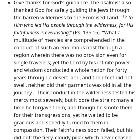
Give thanks for God’s guidance
. The psalmist also
thanked God for safely guiding the Jews through
16
the barren wilderness to the Promised Land. “
To
Him who led His people through the wilderness, for His
faithfulness is everlasting
;” (Ps. 136:16). “What a
multitude of mercies are comprehended in the
conduct of such an enormous host through a
region wherein there was no provision even for
single travelers; yet the Lord by his infinite power
and wisdom conducted a whole nation for forty
years through a desert land, and their feet did not
swell, neither did their garments wax old in all the
journey… Their conduct in the wilderness tested his
mercy most severely, but it bore the strain; many a
time he forgave them; and though he smote them
for their transgressions, yet he waited to be
gracious and speedily turned to them in
compassion. Their faithfulness soon failed, but his
did not: the fiery, cloudy pillar which never ceased