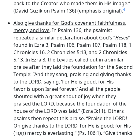
back to the Creator who made them in His image.”
4
(David Guzik on Psalm 136) (emphasis original).
Also give thanks for God’s covenant faithfulness,
mercy, and love
. In Psalm 136, the psalmist
repeated a similar declaration about God’s “
Ḥesed
”
found in Ezra 3, Psalm 106, Psalm 107, Psalm 118, 1
Chronicles 16, 2 Chronicles 5:13, and 2 Chronicles
5:13. In Ezra 3, the Levities called out in a similar
praise after they laid the foundation for the Second
Temple: “And they sang, praising and giving thanks
to the LORD, saying, ‘For He is good, for His
favor is upon Israel forever.’ And all the people
shouted with a great shout of joy when they
praised the LORD, because the foundation of the
house of the LORD was laid.” (Ezra 3:11). Others
psalms then repeat this praise. “Praise the LORD!
Oh give thanks to the LORD, for He is good; for His
(
חֶסֶד
) mercy is everlasting.” (Ps. 106:1). “Give thanks