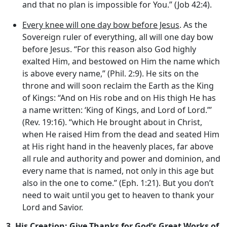
and that no plan is impossible for You.” (Job 42:4).
Every knee will one day bow before Jesus
. As the
Sovereign ruler of everything, all will one day bow
before Jesus. “For this reason also God highly
exalted Him, and bestowed on Him the name which
is above every name,” (Phil. 2:9). He sits on the
throne and will soon reclaim the Earth as the King
of Kings: “And on His robe and on His thigh He has
a name written: ‘King of Kings, and Lord of Lord.”’
(Rev. 19:16). “which He brought about in Christ,
when He raised Him from the dead and seated Him
at His right hand in the heavenly places, far above
all rule and authority and power and dominion, and
every name that is named, not only in this age but
also in the one to come.” (Eph. 1:21). But you don’t
need to wait until you get to heaven to thank your
Lord and Savior.
3.
His Creation: Give Thanks for God’s Great Works of