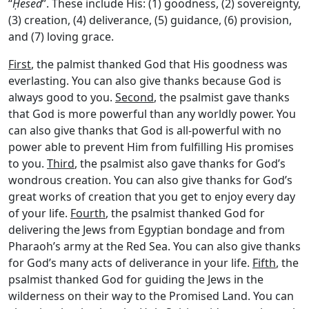
“
Ḥesed
”. These include His: (1) goodness, (2) sovereignty,
(3) creation, (4) deliverance, (5) guidance, (6) provision,
and (7) loving grace.
First
, the palmist thanked God that His goodness was
everlasting. You can also give thanks because God is
always good to you.
Second
, the psalmist gave thanks
that God is more powerful than any worldly power. You
can also give thanks that God is all-powerful with no
power able to prevent Him from fulfilling His promises
to you.
Third
, the psalmist also gave thanks for God’s
wondrous creation. You can also give thanks for God’s
great works of creation that you get to enjoy every day
of your life.
Fourth
, the psalmist thanked God for
delivering the Jews from Egyptian bondage and from
Pharaoh’s army at the Red Sea. You can also give thanks
for God’s many acts of deliverance in your life.
Fifth
, the
psalmist thanked God for guiding the Jews in the
wilderness on their way to the Promised Land. You can