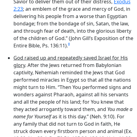
Savior to deliver them out of their distress,
Exodus
2:23
; an emblem of the grace and mercy of God, in
delivering his people from a worse than Egyptian
bondage; from the bondage of sin, Satan, the law,
and through fear of death, into the glorious liberty
of the children of God.” (John Gill’s Exposition of the
8
Entire Bible, Ps. 136:11).
God raised up and repeatedly saved Israel for His
glory
. After the Jews returned from Babylonian
captivity, Nehemiah reminded the Jews that God
performed miracles in Egypt so that all the nations
might turn to Him. “Then You performed signs and
wonders against Pharaoh, against all his servants
and all the people of his land; for You knew that
they acted arrogantly toward them, and
You made a
name for Yourself
as it is this day.” (Neh. 9:10). For
any family that did not turn to God in faith, He
struck down every firstborn person and animal (Ex.