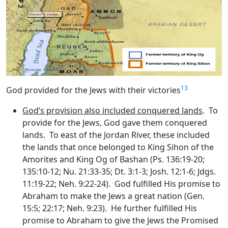
13
God provided for the Jews with their victories
God’s provision also included conquered lands
. To
provide for the Jews, God gave them conquered
lands. To east of the Jordan River, these included
the lands that once belonged to King Sihon of the
Amorites and King Og of Bashan (Ps. 136:19-20;
135:10-12; Nu. 21:33-35; Dt. 3:1-3; Josh. 12:1-6; Jdgs.
11:19-22; Neh. 9:22-24). God fulfilled His promise to
Abraham to make the Jews a great nation (Gen.
15:5; 22:17; Neh. 9:23). He further fulfilled His
promise to Abraham to give the Jews the Promised