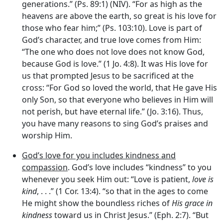
generations.” (Ps. 89:1) (NIV). “For as high as the
heavens are above the earth, so great is his love for
those who fear him;” (Ps. 103:10). Love is part of
God’s character, and true love comes from Him:
“The one who does not love does not know God,
because God is love.” (1 Jo. 4:8). It was His love for
us that prompted Jesus to be sacrificed at the
cross: “For God so loved the world, that He gave His
only Son, so that everyone who believes in Him will
not perish, but have eternal life.” (Jo. 3:16). Thus,
you have many reasons to sing God’s praises and
worship Him.
God’s love for you includes kindness and
compassion
. God’s love includes “kindness” to you
whenever you seek Him out: “Love is patient,
love is
kind
, . . .” (1 Cor. 13:4). “so that in the ages to come
He might show the boundless riches of
His grace in
kindness
toward us in Christ Jesus.” (Eph. 2:7). “But