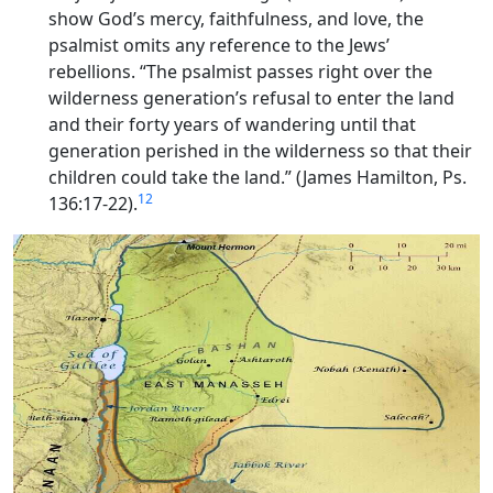
show God’s mercy, faithfulness, and love, the
psalmist omits any reference to the Jews’
rebellions. “The psalmist passes right over the
wilderness generation’s refusal to enter the land
and their forty years of wandering until that
generation perished in the wilderness so that their
children could take the land.” (James Hamilton, Ps.
12
136:17-22).