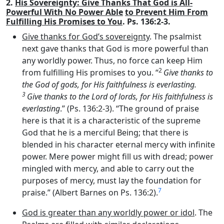
2.
His Sovereignty: Give Thanks That God is All-
Powerful With No Power Able
to Prevent Him From
Fulfilling His Promises to You
. Ps. 136:2-3.
Give thanks for God’s sovereignty
. The psalmist
next gave thanks that God is more powerful than
any worldly power. Thus, no force can keep Him
2
from fulfilling His promises to you. “
Give thanks to
the God of gods, for His faithfulness is everlasting.
3
Give thanks to the Lord of lords, for His faithfulness is
everlasting
.” (Ps. 136:2-3). “The ground of praise
here is that it is a characteristic of the supreme
God that he is a merciful Being; that there is
blended in his character eternal mercy with infinite
power. Mere power might fill us with dread; power
mingled with mercy, and able to carry out the
purposes of mercy, must lay the foundation for
7
praise.” (Albert Barnes on Ps. 136:2).
God is greater than any worldly power or idol
. The