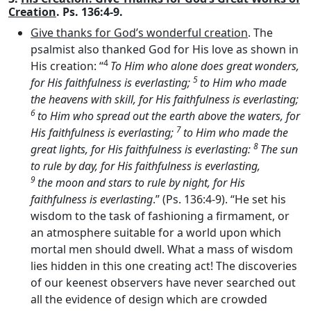
Creation
. Ps. 136:4-9.
Give thanks for God’s wonderful creation
. The
psalmist also thanked God for His love as shown in
4
His creation: “
To Him who alone does great wonders,
5
for His faithfulness is everlasting;
to Him who made
the heavens with skill, for His faithfulness is everlasting;
6
to Him who spread out the earth above the waters, for
7
His faithfulness is everlasting;
to Him who made the
8
great lights, for His faithfulness is everlasting:
The sun
to rule by day, for His faithfulness is everlasting,
9
the moon and stars to rule by night, for His
faithfulness is everlasting
.” (Ps. 136:4-9). “He set his
wisdom to the task of fashioning a firmament, or
an atmosphere suitable for a world upon which
mortal men should dwell. What a mass of wisdom
lies hidden in this one creating act! The discoveries
of our keenest observers have never searched out
all the evidence of design which are crowded