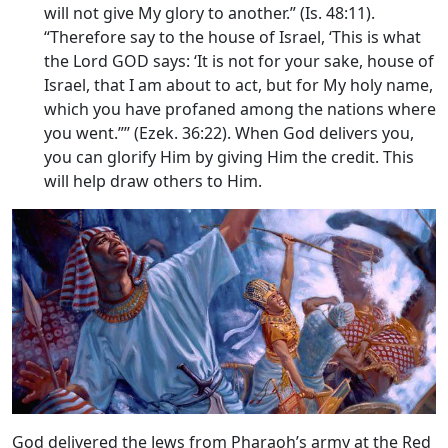
will not give My glory to another.” (Is. 48:11).
“Therefore say to the house of Israel, ‘This is what
the Lord GOD says: ‘It is not for your sake, house of
Israel, that I am about to act, but for My holy name,
which you have profaned among the nations where
you went.”’’ (Ezek. 36:22). When God delivers you,
you can glorify Him by giving Him the credit. This
will help draw others to Him.
God delivered the Jews from Pharaoh’s army at the Red