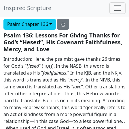
Inspired Scripture
Psalm Chapter 136
Psalm 136: Lessons For Giving Thanks for
God’s “Hesed”, His Covenant Faithfulness,
Mercy, and Love
Introduction
: Here, the psalmist gave thanks 26 times
for God’s “
Ḥesed
” (
חֶסֶד
). In the NASB, this word is
translated as His “
faithfulness
.” In the KJB, and the NKJV,
this word is translated as His “
mercy
”. In the NIVB, this
same word is translated as His “
love
”. Other translations
offer other interpretations. Thus, this Hebrew word is
hard to translate. But it is rich in its meaning. According
to many Hebrew scholars, this word “generally refers to
an act of kindness from a more powerful figure in a
relationship—in this case God—to a less powerful one. .
. When used of God and Israel, it is often associated