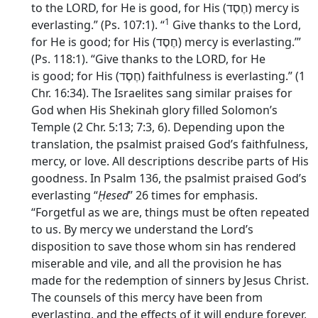
to the LORD, for He is good, for His (
חֶסֶד
) mercy is
1
everlasting.” (Ps. 107:1). “
Give thanks to the
Lord
,
for He is good; for His (
חֶסֶד
) mercy is everlasting.’”
(Ps. 118:1). “Give thanks to the LORD, for He
is good; for His (
חֶסֶד
) faithfulness is everlasting.” (1
Chr. 16:34). The Israelites sang similar praises for
God when His Shekinah glory filled Solomon’s
Temple (2 Chr. 5:13; 7:3, 6). Depending upon the
translation, the psalmist praised God’s faithfulness,
mercy, or love. All descriptions describe parts of His
goodness. In Psalm 136, the psalmist praised God’s
everlasting “
Ḥesed
” 26 times for emphasis.
“Forgetful as we are, things must be often repeated
to us. By mercy we understand the Lord’s
disposition to save those whom sin has rendered
miserable and vile, and all the provision he has
made for the redemption of sinners by Jesus Christ.
The counsels of this mercy have been from
everlasting, and the effects of it will endure forever,