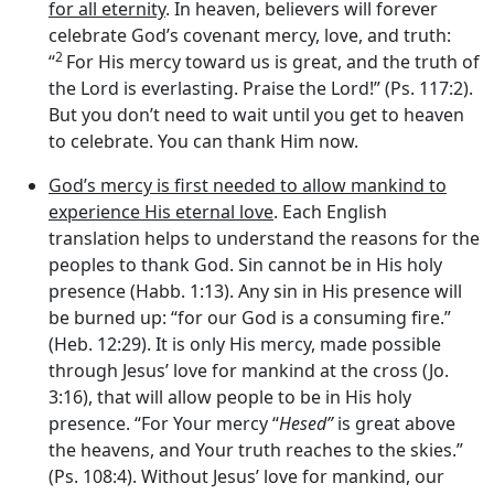
for all eternity
. In heaven, believers will forever
celebrate God’s covenant mercy, love, and truth:
2
“
For His mercy toward us is great, and the truth of
the
Lord
is everlasting. Praise the
Lord
!” (Ps. 117:2).
But you don’t need to wait until you get to heaven
to celebrate. You can thank Him now.
God’s mercy is first needed to allow mankind to
experience His eternal love
. Each English
translation helps to understand the reasons for the
peoples to thank God. Sin cannot be in His holy
presence (Habb. 1:13). Any sin in His presence will
be burned up: “for our God is a consuming fire.”
(Heb. 12:29). It is only His mercy, made possible
through Jesus’ love for mankind at the cross (Jo.
3:16), that will allow people to be in His holy
presence. “For Your mercy “
Hesed”
is great above
the heavens, and Your truth reaches to the skies.”
(Ps. 108:4). Without Jesus’ love for mankind, our