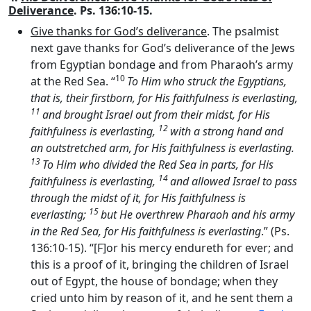
Deliverance
. Ps. 136:10-15.
Give thanks for God’s deliverance
. The psalmist
next gave thanks for God’s deliverance of the Jews
from Egyptian bondage and from Pharaoh’s army
10
at the Red Sea. “
To Him who struck the Egyptians,
that is, their firstborn, for His faithfulness is everlasting,
11
and brought Israel out from their midst, for His
12
faithfulness is everlasting,
with a strong hand and
an outstretched arm, for His faithfulness is everlasting.
13
To Him who divided the Red Sea in parts, for His
14
faithfulness is everlasting,
and allowed Israel to pass
through the midst of it, for His faithfulness is
15
everlasting;
but He overthrew Pharaoh and his army
in the Red Sea, for His faithfulness is everlasting
.” (Ps.
136:10-15). “[F]or his mercy endureth for ever; and
this is a proof of it, bringing the children of Israel
out of Egypt, the house of bondage; when they
cried unto him by reason of it, and he sent them a