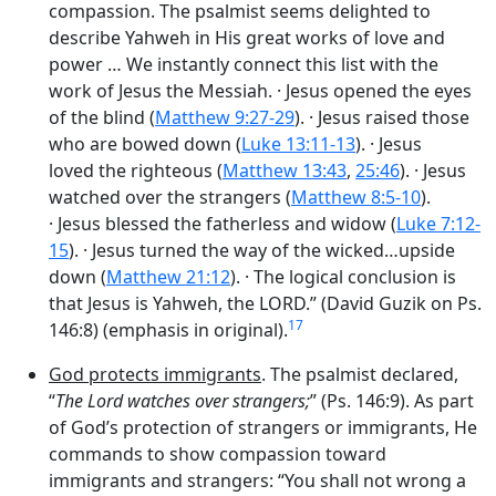
compassion. The psalmist seems delighted to
describe Yahweh in His great works of love and
power … We instantly connect this list with the
work of Jesus the Messiah. · Jesus opened
the eyes
of the blind
(
Matthew 9:27-29
). · Jesus raised
those
who are bowed down
(
Luke 13:11-13
). · Jesus
loved
the righteous
(
Matthew 13:43
,
25:46
). · Jesus
watched
over the strangers
(
Matthew 8:5-10
).
· Jesus blessed
the fatherless and widow
(
Luke 7:12-
15
). · Jesus turned
the way of the wicked…upside
down
(
Matthew 21:12
). · The logical conclusion is
that Jesus is Yahweh,
the LORD
.” (David Guzik on Ps.
17
146:8) (emphasis in original).
God protects immigrants
. The psalmist declared,
“
The
Lord
watches over strangers;
” (Ps. 146:9). As part
of God’s protection of strangers or immigrants, He
commands to show compassion toward
immigrants and strangers: “You shall not wrong a