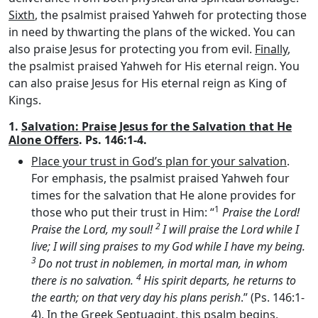
Sixth
, the psalmist praised Yahweh for protecting those
in need by thwarting the plans of the wicked. You can
also praise Jesus for protecting you from evil.
Finally
,
the psalmist praised Yahweh for His eternal reign. You
can also praise Jesus for His eternal reign as King of
Kings.
1.
Salvation: Praise Jesus for the Salvation that He
Alone Offers
. Ps. 146:1-4.
Place your trust in God’s plan for your salvation
.
For emphasis, the psalmist praised Yahweh four
times for the salvation that He alone provides for
1
those who put their trust in Him: “
Praise the
Lord
!
2
Praise the
Lord
, my soul!
I will praise the
Lord
while I
live; I will sing praises to my God while I have my being.
3
Do not trust in noblemen, in mortal man, in whom
4
there is no salvation.
His spirit departs, he returns to
the earth; on that very day his plans perish
.” (Ps. 146:1-
4). In the Greek Septuagint, this psalm begins,