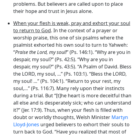
problems. But believers are called upon to place
their hope and trust in Jesus alone.
When your flesh is weak, pray and exhort your soul
to return to God
. In the context of a prayer or
worship praise, this one of six psalms where the
psalmist exhorted his own soul to turn to Yahweh:
“
Praise the
Lord
, my soul!
” (Ps. 146:1). “Why are you in
despair, my soul?” (Ps. 42:5). “Why are you in
despair, my soul?” (Ps. 43:5). “A Psalm of David. Bless
the LORD, my soul, ...” (Ps. 103:1). “Bless the LORD,
my soul! …” (Ps. 104:1). “Return to your rest, my
soul,…” (Ps. 116:7). Many rely upon their instincts
during a trial. But “[t]he heart is more deceitful than
all else and is desperately sick; who can understand
it?” (Jer. 17:9). Thus, when your flesh is filled with
doubt or worldly thoughts, Welsh Minister
Martyn
Lloyd-Jones
urged believers to exhort their souls to
turn back to God. “Have you realized that most of