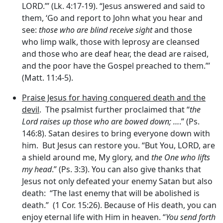
LORD.”’ (Lk. 4:17-19). “Jesus answered and said to
them, ‘Go and report to John what you hear and
see:
those who are blind receive sight
and those
who limp walk, those with leprosy are cleansed
and those who are deaf hear, the dead are raised,
and the poor have the Gospel preached to them.”’
(Matt. 11:4-5).
Praise Jesus for having conquered death and the
devil
. The psalmist further proclaimed that “
the
Lord
raises up those who are bowed down; …
.” (Ps.
146:8). Satan desires to bring everyone down with
him. But Jesus can restore you. “But You, LORD, are
a shield around me, My glory, and
the One who lifts
my head
.” (Ps. 3:3). You can also give thanks that
Jesus not only defeated your enemy Satan but also
death: “The last enemy that will be abolished is
death.” (1 Cor. 15:26). Because of His death, you can
enjoy eternal life with Him in heaven. “
You send forth