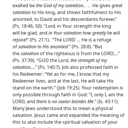
exalted be
the God of my salvation
, . . . He gives
great
salvation
to His king, and shows faithfulness to His
anointed, to David and his descendants forever.”
(Ps. 18:46, 50). “
Lord,
in Your strength the king
will be glad, and
in Your salvation how greatly he will
rejoice!
” (Ps. 21:1). “The LORD … He is a refuge
of
salvation to His anointed
.” (Ps. 28:8). “But
the
salvation
of the righteous is from the LORD;...”
(Ps. 37:39). “GOD the Lord,
the strength of my
salvation
,...” (Ps. 140:7). Job also professed faith in
his Redeemer: “Yet as for me, I know that my
Redeemer lives, and at the last, He will take His
stand on the earth.” (Job 19:25). Your redemption is
only possible through faith in God: “I, only I, am the
LORD, and
there is no savior besides Me
.” (Is. 43:11).
Many Jews understood this to mean a physical
salvation. Jesus came and expanded the meaning of
this to also include the spiritual salvation of your