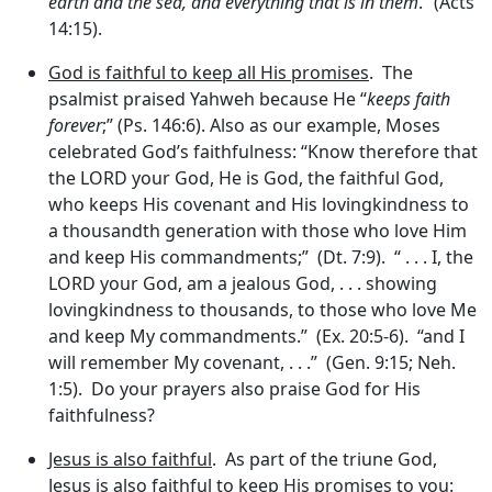
earth and the sea, and everything that is in them
.” (Acts
14:15).
God is faithful to keep all His promises
. The
psalmist praised Yahweh because He “
keeps faith
forever
;” (Ps. 146:6). Also as our example, Moses
celebrated God’s faithfulness: “Know therefore that
the LORD your God, He is God, the faithful God,
who keeps His covenant and His lovingkindness to
a thousandth generation with those who love Him
and keep His commandments;” (Dt. 7:9). “ . . . I, the
LORD your God, am a jealous God, . . . showing
lovingkindness to thousands, to those who love Me
and keep My commandments.” (Ex. 20:5-6). “and I
will remember My covenant, . . .” (Gen. 9:15; Neh.
1:5). Do your prayers also praise God for His
faithfulness?
Jesus is also faithful
. As part of the triune God,
Jesus is also faithful to keep His promises to you: