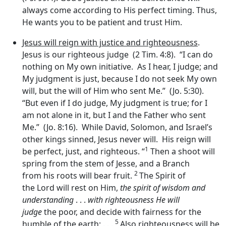
always come according to His perfect timing. Thus,
He wants you to be patient and trust Him.
Jesus will reign with justice and righteousness
.
Jesus is our righteous judge (2 Tim. 4:8). “I can do
nothing on My own initiative. As I hear, I judge; and
My judgment is just, because I do not seek My own
will, but the will of Him who sent Me.” (Jo. 5:30).
“But even if I do judge, My judgment is true; for I
am not alone in it, but I and the Father who sent
Me.” (Jo. 8:16). While David, Solomon, and Israel’s
other kings sinned, Jesus never will. His reign will
1
be perfect, just, and righteous. “
Then a shoot will
spring from the stem of Jesse, and a Branch
2
from his roots will bear fruit.
The Spirit of
the Lord will rest on Him,
the spirit of wisdom and
understanding
. . .
with righteousness He will
judge
the poor, and decide with fairness for the
5
humble of the earth; . . .
Also righteousness will be