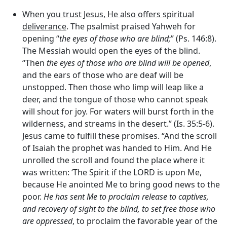
When you trust Jesus, He also offers spiritual
deliverance
. The psalmist praised Yahweh for
opening “
the eyes of those who are blind;
” (Ps. 146:8).
The Messiah would open the eyes of the blind.
“Then
the eyes of those who are blind will be opened
,
and the ears of those who are deaf will be
unstopped. Then those who limp will leap like a
deer, and the tongue of those who cannot speak
will shout for joy. For waters will burst forth in the
wilderness, and streams in the desert.” (Is. 35:5-6).
Jesus came to fulfill these promises. “And the scroll
of Isaiah the prophet was handed to Him. And He
unrolled the scroll and found the place where it
was written: ‘The Spirit if the LORD is upon Me,
because He anointed Me to bring good news to the
poor.
He has sent Me to proclaim release to captives,
and recovery of sight to the blind, to set free those who
are oppressed
, to proclaim the favorable year of the