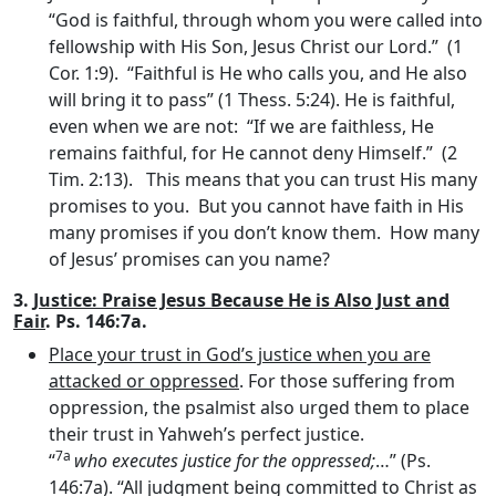
“God is faithful, through whom you were called into
fellowship with His Son, Jesus Christ our Lord.” (1
Cor. 1:9). “Faithful is He who calls you, and He also
will bring it to pass” (1 Thess. 5:24). He is faithful,
even when we are not: “If we are faithless, He
remains faithful, for He cannot deny Himself.” (2
Tim. 2:13). This means that you can trust His many
promises to you. But you cannot have faith in His
many promises if you don’t know them. How many
of Jesus’ promises can you name?
3.
Justice: Praise Jesus Because He is Also Just and
Fair
. Ps. 146:7a.
Place your trust in God’s justice when you are
attacked or oppressed
. For those suffering from
oppression, the psalmist also urged them to place
their trust in Yahweh’s perfect justice.
7a
“
who executes justice for the oppressed;
…” (Ps.
146:7a). “All judgment being committed to Christ as