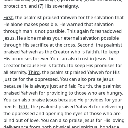
protection, and (7) His sovereignty.
First
, the psalmist praised Yahweh for the salvation that
He alone makes possible. He warned that salvation
through man is not possible. This again foreshadowed
Jesus. He alone makes your eternal salvation possible
through His sacrifice at the cross.
Second
, the psalmist
praised Yahweh as the Creator who is faithful to keep
His promises forever. You can also trust in Jesus the
Creator because He is faithful to keep His promises for
all eternity.
Third
, the psalmist praised Yahweh for His
justice for the oppressed. You can also praise Jesus
because He is always just and fair.
Fourth
, the psalmist
praised Yahweh for providing to those who are hungry.
You can also praise Jesus because He provides for your
needs.
Fifth
, the psalmist praised Yahweh for delivering
the oppressed and opening the eyes of those who are
blind out of love. You can also praise Jesus for His loving
deliverance from both physical and spiritual bondage.