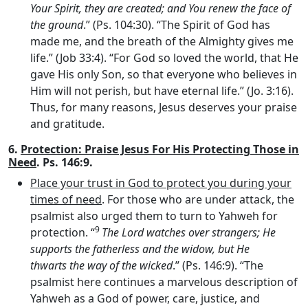
Your Spirit, they are created; and You renew the face of
the ground
.” (Ps. 104:30). “The Spirit of God has
made me, and the breath of the Almighty gives me
life.” (Job 33:4). “For God so loved the world, that He
gave His only Son, so that everyone who believes in
Him will not perish, but have eternal life.” (Jo. 3:16).
Thus, for many reasons, Jesus deserves your praise
and gratitude.
6.
Protection: Praise Jesus For His Protecting Those in
Need
. Ps. 146:9.
Place your trust in God to protect you during your
times of need
. For those who are under attack, the
psalmist also urged them to turn to Yahweh for
9
protection. “
The
Lord
watches over strangers; He
supports the fatherless and the widow, but He
thwarts the way of the wicked
.” (Ps. 146:9). “The
psalmist here continues a marvelous description of
Yahweh as a God of power, care, justice, and