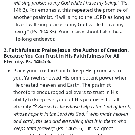
will sing praises to my God while I have my being.
” (Ps.
146:2). For emphasis, this repeated the promise of
another psalmist. “I will sing to the LORD as long as
I live; I will sing praise to my God while I have my
being.” (Ps. 104:33). Your praise should also be a
life-long endeavor.
2.
Faithfulness: Praise Jesus, the Author of Creation,
Because You Can Trust in His Faithfulness for All
Eternity
. Ps. 146:5-6.
Place your trust in God to keep His promises to
you
. Yahweh showed His omnipotent power when
He created heaven and Earth. The psalmist
therefore encouraged believers to trust in His
ability to keep everyone of His promises for all
5
eternity. “
Blessed is he whose help is the God of Jacob,
6
whose hope is in the
Lord
his God,
who made heaven
and earth, the sea and everything that is in them; who
keeps faith forever
;” (Ps. 146:5-6). “It is a great