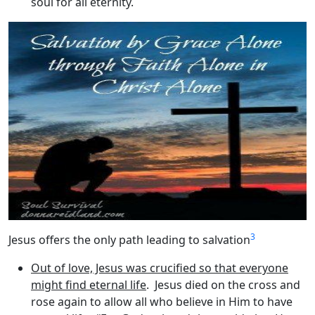
soul for all eternity.
3
Jesus offers the only path leading to salvation
Out of love, Jesus was crucified so that everyone
might find eternal life
. Jesus died on the cross and
rose again to allow all who believe in Him to have