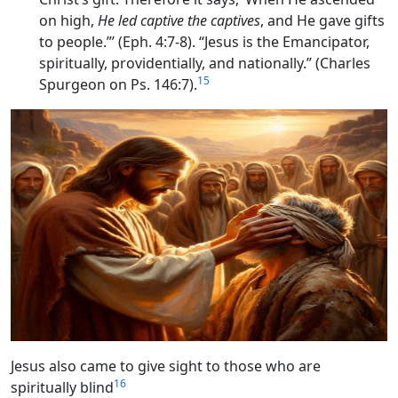
on high,
He led captive the captives
, and He gave gifts
to people.”’ (Eph. 4:7-8). “Jesus is the Emancipator,
spiritually, providentially, and nationally.” (Charles
15
Spurgeon on Ps. 146:7).
Jesus also came to give sight to those who are
16
spiritually blind