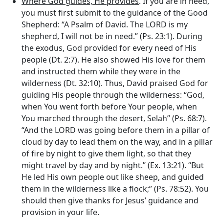
Where God guides, He provides
. If you are in need,
you must first submit to the guidance of the Good
Shepherd: “A Psalm of David. The LORD is my
shepherd, I will not be in need.” (Ps. 23:1). During
the exodus, God provided for every need of His
people (Dt. 2:7). He also showed His love for them
and instructed them while they were in the
wilderness (Dt. 32:10). Thus, David praised God for
guiding His people through the wilderness: “God,
when You went forth before Your people, when
You marched through the desert, Selah” (Ps. 68:7).
“And the LORD was going before them in a pillar of
cloud by day to lead them on the way, and in a pillar
of fire by night to give them light, so that they
might travel by day and by night.” (Ex. 13:21). “But
He led His own people out like sheep, and guided
them in the wilderness like a flock;” (Ps. 78:52). You
should then give thanks for Jesus’ guidance and
provision in your life.