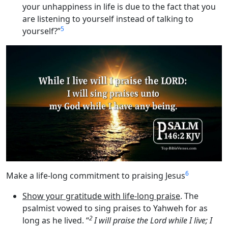
your unhappiness in life is due to the fact that you
are listening to yourself instead of talking to
5
yourself?”
6
Make a life-long commitment to praising Jesus
Show your gratitude with life-long praise
. The
psalmist vowed to sing praises to Yahweh for as
2
long as he lived. “
I will praise the
Lord
while I live; I