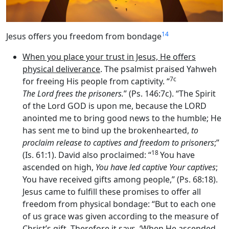
14
Jesus offers you freedom from bondage
When you place your trust in Jesus, He offers
physical deliverance
. The psalmist praised Yahweh
7c
for freeing His people from captivity. “
The
Lord
frees the prisoners.
” (Ps. 146:7c). “The Spirit
of the Lord GOD is upon me, because the LORD
anointed me to bring good news to the humble; He
has sent me to bind up the brokenhearted,
to
proclaim release to captives and freedom to prisoners
;”
18
(Is. 61:1). David also proclaimed: “
You have
ascended on high,
You have led captive Your captives
;
You have received gifts among people,” (Ps. 68:18).
Jesus came to fulfill these promises to offer all
freedom from physical bondage: “But to each one
of us grace was given according to the measure of
Christ’s gift. Therefore it says, ‘When He ascended