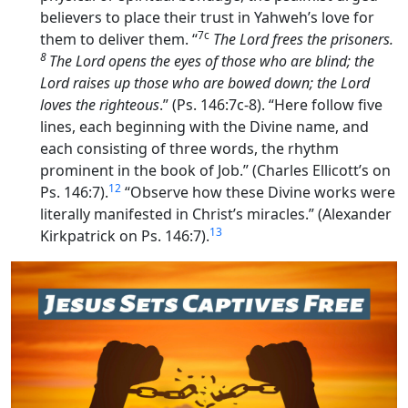
believers to place their trust in Yahweh’s love for
7c
them to deliver them. “
The
Lord
frees the prisoners.
8
The
Lord
opens the eyes of those who are blind; the
Lord
raises up those who are bowed down; the
Lord
loves the righteous
.” (Ps. 146:7c-8). “Here follow five
lines, each beginning with the Divine name, and
each consisting of three words, the rhythm
prominent in the book of Job.” (Charles Ellicott’s on
12
Ps. 146:7).
“Observe how these Divine works were
literally manifested in Christ’s miracles.” (Alexander
13
Kirkpatrick on Ps. 146:7).