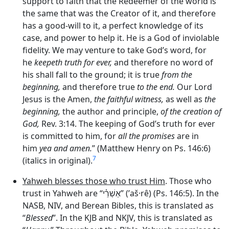
support to faith that the Redeemer of the world is
the same that was the Creator of it, and therefore
has a good-will to it, a perfect knowledge of its
case, and power to help it. He is a God of inviolable
fidelity. We may venture to take God’s word, for
he
keepeth truth for ever,
and therefore no word of
his shall fall to the ground; it is true
from the
beginning,
and therefore true
to the end.
Our Lord
Jesus is the Amen,
the faithful witness,
as well as
the
beginning,
the author and principle,
of the creation of
God,
Rev. 3:14. The keeping of God’s truth for ever
is committed to him, for
all the promises
are in
him
yea and amen.
” (Matthew Henry on Ps. 146:6)
7
(italics in original).
Yahweh blesses those who trust Him
. Those who
trust in Yahweh are “
אַשְׁרֵ֗י
” (’aš·rê) (Ps. 146:5). In the
NASB, NIV, and Berean Bibles, this is translated as
“
Blessed
”. In the KJB and NKJV, this is translated as