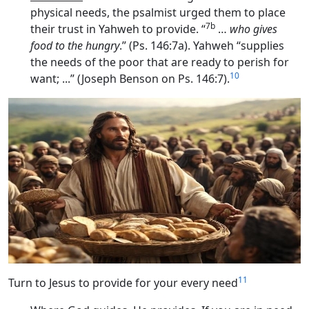
physical needs, the psalmist urged them to place
7b
their trust in Yahweh to provide. “
…
who gives
food to the hungry
.” (Ps. 146:7a). Yahweh “supplies
the needs of the poor that are ready to perish for
10
want; ...” (Joseph Benson on Ps. 146:7).
11
Turn to Jesus to provide for your every need