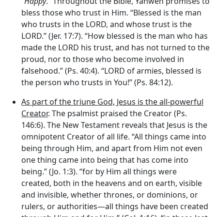
“
Happy
.” Throughout the Bible, Yahweh promises to
bless those who trust in Him. “Blessed is the man
who trusts in the LORD, and whose trust is the
LORD.” (Jer. 17:7). “How blessed is the man who has
made the LORD his trust, and has not turned to the
proud, nor to those who become involved in
falsehood.” (Ps. 40:4). “LORD of armies, blessed is
the person who trusts in You!” (Ps. 84:12).
As part of the triune God, Jesus is the all-powerful
Creator
. The psalmist praised the Creator (Ps.
146:6). The New Testament reveals that Jesus is the
omnipotent Creator of all life. “All things came into
being through Him, and apart from Him not even
one thing came into being that has come into
being.” (Jo. 1:3). “for by Him all things were
created, both in the heavens and on earth, visible
and invisible, whether thrones, or dominions, or
rulers, or authorities—all things have been created