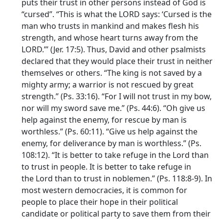
puts their trust in other persons instead of God is
“cursed”. “This is what the LORD says: ‘Cursed is the
man who trusts in mankind and makes flesh his
strength, and whose heart turns away from the
LORD.”’ (Jer. 17:5). Thus, David and other psalmists
declared that they would place their trust in neither
themselves or others. “The king is not saved by a
mighty army; a warrior is not rescued by great
strength.” (Ps. 33:16). “For I will not trust in my bow,
nor will my sword save me.” (Ps. 44:6). “Oh give us
help against the enemy, for rescue by man is
worthless.” (Ps. 60:11). “Give us help against the
enemy, for deliverance by man is worthless.” (Ps.
108:12). “It is better to take refuge in the
Lord
than
to trust in people. It is better to take refuge in
the
Lord
than to trust in noblemen.” (Ps. 118:8-9). In
most western democracies, it is common for
people to place their hope in their political
candidate or political party to save them from their