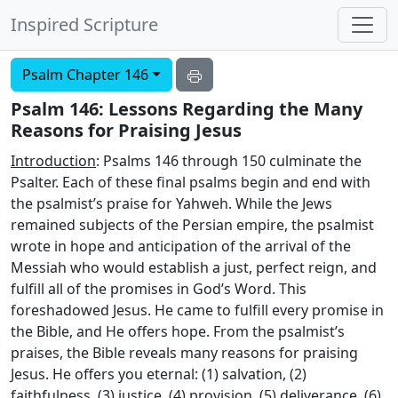
Inspired Scripture
Psalm Chapter 146
Psalm 146: Lessons Regarding the Many
Reasons for Praising Jesus
Introduction
: Psalms 146 through 150 culminate the
Psalter. Each of these final psalms begin and end with
the psalmist’s praise for Yahweh. While the Jews
remained subjects of the Persian empire, the psalmist
wrote in hope and anticipation of the arrival of the
Messiah who would establish a just, perfect reign, and
fulfill all of the promises in God’s Word. This
foreshadowed Jesus. He came to fulfill every promise in
the Bible, and He offers hope. From the psalmist’s
praises, the Bible reveals many reasons for praising
Jesus. He offers you eternal: (1) salvation, (2)
faithfulness, (3) justice, (4) provision, (5) deliverance, (6)