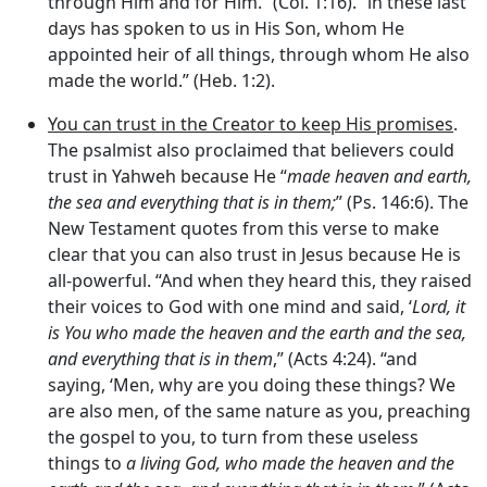
through Him and for Him.” (Col. 1:16). “in these last
days has spoken to us in His Son, whom He
appointed heir of all things, through whom He also
made the world.” (Heb. 1:2).
You can trust in the Creator to keep His promises
.
The psalmist also proclaimed that believers could
trust in Yahweh because He “
made heaven and earth,
the sea and everything that is in them;
” (Ps. 146:6). The
New Testament quotes from this verse to make
clear that you can also trust in Jesus because He is
all-powerful. “And when they heard this, they raised
their voices to God with one mind and said, ‘
Lord, it
is You
who made the heaven and the earth and the sea,
and everything that is in them
,” (Acts 4:24). “and
saying, ‘Men, why are you doing these things? We
are also men, of the same nature as you, preaching
the gospel to you, to turn from these useless
things to
a living God,
who made the heaven and the