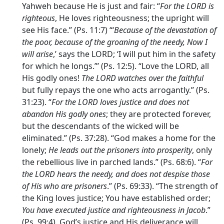
Yahweh because He is just and fair: “
For the LORD is
righteous
, He loves righteousness; the upright will
see His face.” (Ps. 11:7) ‘“
Because of the devastation of
the poor, because of the groaning of the needy, Now I
will arise
,’ says the LORD; ‘I will put him in the safety
for which he longs.”’ (Ps. 12:5). “Love the LORD, all
His godly ones!
The LORD watches over the faithful
but fully repays the one who acts arrogantly.” (Ps.
31:23). “
For the LORD loves justice and does not
abandon His godly ones
; they are protected forever,
but the descendants of the wicked will be
eliminated.” (Ps. 37:28). “God makes a home for the
lonely;
He leads out the prisoners into prosperity
, only
the rebellious live in parched lands.” (Ps. 68:6). “
For
the LORD hears the needy, and does not despise those
of His who are prisoners
.” (Ps. 69:33). “The strength of
the King loves justice; You have established order;
You have executed justice and righteousness in Jacob
.”
(Ps. 99:4). God’s justice and His deliverance will