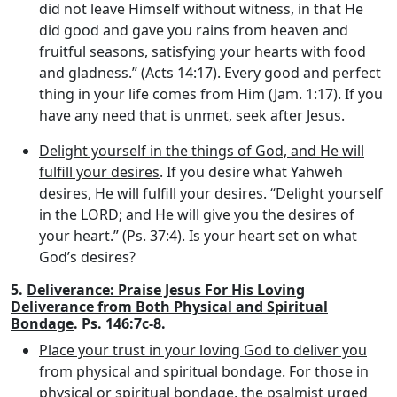
did not leave Himself without witness, in that He
did good and gave you rains from heaven and
fruitful seasons, satisfying your hearts with food
and gladness.” (Acts 14:17). Every good and perfect
thing in your life comes from Him (Jam. 1:17). If you
have any need that is unmet, seek after Jesus.
Delight yourself in the things of God, and He will
fulfill your desires
. If you desire what Yahweh
desires, He will fulfill your desires. “Delight yourself
in the LORD; and He will give you the desires of
your heart.” (Ps. 37:4). Is your heart set on what
God’s desires?
5.
Deliverance: Praise Jesus For His Loving
Deliverance from Both Physical and Spiritual
Bondage
. Ps. 146:7c-8.
Place your trust in your loving God to deliver you
from physical and spiritual bondage
. For those in
physical or spiritual bondage, the psalmist urged