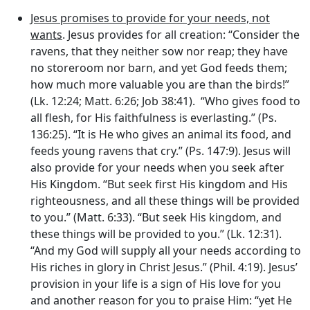
Jesus promises to provide for your needs, not
wants
. Jesus provides for all creation: “Consider the
ravens, that they neither sow nor reap; they have
no storeroom nor barn, and yet God feeds them;
how much more valuable you are than the birds!”
(Lk. 12:24; Matt. 6:26; Job 38:41). “Who gives food to
all flesh, for His faithfulness is everlasting.” (Ps.
136:25). “It is He who gives an animal its food, and
feeds young ravens that cry.” (Ps. 147:9). Jesus will
also provide for your needs when you seek after
His Kingdom. “But seek first His kingdom and His
righteousness, and all these things will be provided
to you.” (Matt. 6:33). “But seek His kingdom, and
these things will be provided to you.” (Lk. 12:31).
“And my God will supply all your needs according to
His riches in glory in Christ Jesus.” (Phil. 4:19). Jesus’
provision in your life is a sign of His love for you
and another reason for you to praise Him: “yet He