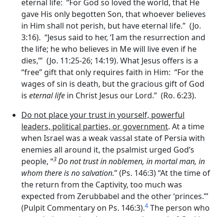
eternal life: “For God so loved the world, that He
gave His only begotten Son, that whoever believes
in Him shall not perish, but have eternal life.” (Jo.
3:16). “Jesus said to her, ‘I am the resurrection and
the life; he who believes in Me will live even if he
dies,’” (Jo. 11:25-26; 14:19). What Jesus offers is a
“free” gift that only requires faith in Him: “For the
wages of sin is death, but the gracious gift of God
is
eternal life
in Christ Jesus our Lord.” (Ro. 6:23).
Do not place your trust in yourself, powerful
leaders, political parties, or government
. At a time
when Israel was a weak vassal state of Persia with
enemies all around it, the psalmist urged God’s
3
people, “
Do not trust in noblemen, in mortal man, in
whom there is no salvation.
” (Ps. 146:3) “At the time of
the return from the Captivity, too much was
expected from Zerubbabel and the other ‘princes.”’
4
(Pulpit Commentary on Ps. 146:3).
The person who