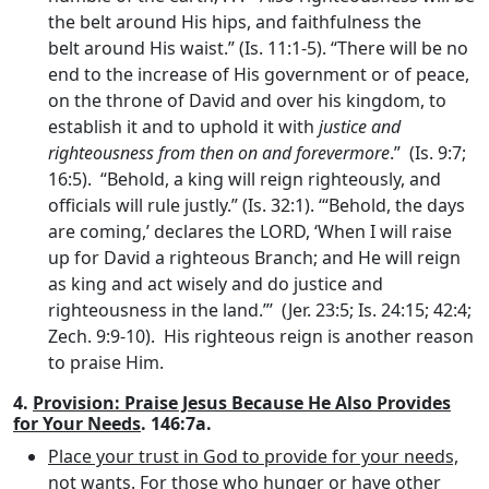
the belt around His hips, and faithfulness the
belt around His waist.” (Is. 11:1-5). “There will be no
end to the increase of His government or of peace,
on the throne of David and over his kingdom, to
establish it and to uphold it with
justice and
righteousness from then on and forevermore
.” (Is. 9:7;
16:5). “Behold, a king will reign righteously, and
officials will rule justly.” (Is. 32:1). ‘“Behold, the days
are coming,’ declares the LORD, ‘When I will raise
up for David a righteous Branch; and He will reign
as king and act wisely and do justice and
righteousness in the land.”’ (Jer. 23:5; Is. 24:15; 42:4;
Zech. 9:9-10). His righteous reign is another reason
to praise Him.
4.
Provision: Praise Jesus Because He Also Provides
for Your Needs
. 146:7a.
Place your trust in God to provide for your needs,
not wants
. For those who hunger or have other