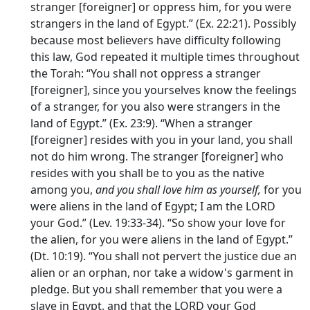
stranger [foreigner] or oppress him, for you were
strangers in the land of Egypt.” (Ex. 22:21). Possibly
because most believers have difficulty following
this law, God repeated it multiple times throughout
the Torah: “You shall not oppress a stranger
[foreigner], since you yourselves know the feelings
of a stranger, for you also were strangers in the
land of Egypt.” (Ex. 23:9). “When a stranger
[foreigner] resides with you in your land, you shall
not do him wrong. The stranger [foreigner] who
resides with you shall be to you as the native
among you,
and you shall love him as yourself,
for you
were aliens in the land of Egypt; I am the LORD
your God.” (Lev. 19:33-34). “So show your love for
the alien, for you were aliens in the land of Egypt.”
(Dt. 10:19). “You shall not pervert the justice due an
alien or an orphan, nor take a widow's garment in
pledge. But you shall remember that you were a
slave in Egypt, and that the LORD your God