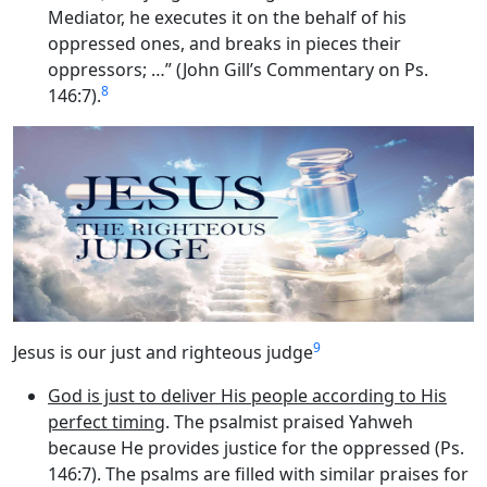
Mediator, he executes it on the behalf of his
oppressed ones, and breaks in pieces their
oppressors; …” (John Gill’s Commentary on Ps.
8
146:7).
9
Jesus is our just and righteous judge
God is just to deliver His people according to His
perfect timing
. The psalmist praised Yahweh
because He provides justice for the oppressed (Ps.
146:7). The psalms are filled with similar praises for