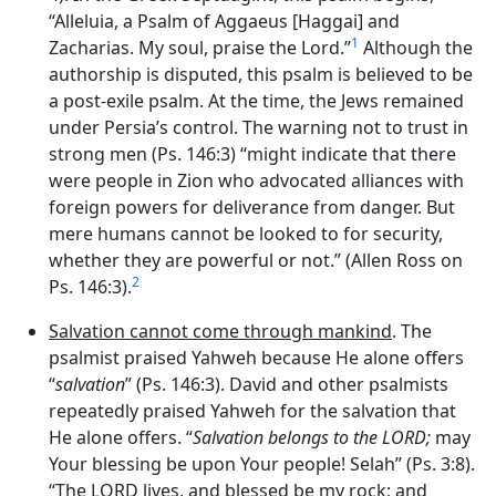
“Alleluia, a Psalm of Aggaeus [Haggai] and
1
Zacharias. My soul, praise the Lord.”
Although the
authorship is disputed, this psalm is believed to be
a post-exile psalm. At the time, the Jews remained
under Persia’s control. The warning not to trust in
strong men (Ps. 146:3) “might indicate that there
were people in Zion who advocated alliances with
foreign powers for deliverance from danger. But
mere humans cannot be looked to for security,
whether they are powerful or not.” (Allen Ross on
2
Ps. 146:3).
Salvation cannot come through mankind
. The
psalmist praised Yahweh because He alone offers
“
salvation
” (Ps. 146:3). David and other psalmists
repeatedly praised Yahweh for the salvation that
He alone offers. “
Salvation belongs to the LORD;
may
Your blessing be upon Your people! Selah” (Ps. 3:8).
“The LORD lives, and blessed be my rock; and