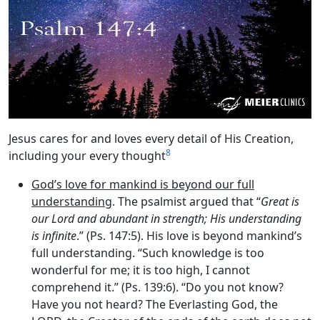
Jesus cares for and loves every detail of His Creation,
8
including your every thought
God’s love for mankind is beyond our full
understanding
. The psalmist argued that “
Great is
our Lord and abundant in strength; His understanding
is infinite
.” (Ps. 147:5). His love is beyond mankind’s
full understanding. “Such knowledge is too
wonderful for me; it is too high, I cannot
comprehend it.” (Ps. 139:6). “Do you not know?
Have you not heard? The Everlasting God, the