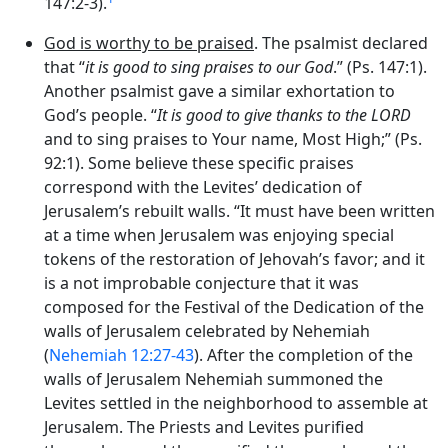
147:2-3).
God is worthy to be praised
. The psalmist declared
that “
it is good to sing praises to our God
.” (Ps. 147:1).
Another psalmist gave a similar exhortation to
God’s people. “
It is good to give thanks to the LORD
and to sing praises to Your name, Most High;” (Ps.
92:1). Some believe these specific praises
correspond with the Levites’ dedication of
Jerusalem’s rebuilt walls. “It must have been written
at a time when Jerusalem was enjoying special
tokens of the restoration of Jehovah’s favor; and it
is a not improbable conjecture that it was
composed for the Festival of the Dedication of the
walls of Jerusalem celebrated by Nehemiah
(
Nehemiah 12:27-43
). After the completion of the
walls of Jerusalem Nehemiah summoned the
Levites settled in the neighborhood to assemble at
Jerusalem. The Priests and Levites purified