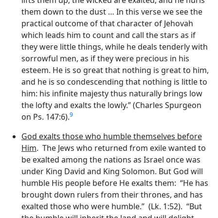
them down to the dust … In this verse we see the
practical outcome of that character of Jehovah
which leads him to count and call the stars as if
they were little things, while he deals tenderly with
sorrowful men, as if they were precious in his
esteem. He is so great that nothing is great to him,
and he is so condescending that nothing is little to
him: his infinite majesty thus naturally brings low
the lofty and exalts the lowly.” (Charles Spurgeon
9
on Ps. 147:6).
God exalts those who humble themselves before
Him
. The Jews who returned from exile wanted to
be exalted among the nations as Israel once was
under King David and King Solomon. But God will
humble His people before He exalts them: “He has
brought down rulers from their thrones, and has
exalted those who were humble.” (Lk. 1:52). “But
the humble will inherit the land and will delight