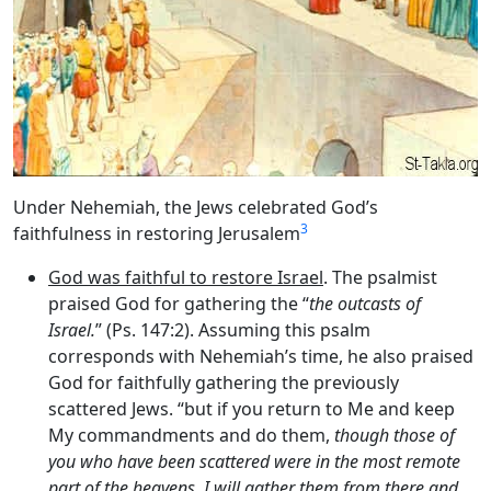
Under Nehemiah, the Jews celebrated God’s
3
faithfulness in restoring Jerusalem
God was faithful to restore Israel
. The psalmist
praised God for gathering the “
the outcasts of
Israel.
” (Ps. 147:2). Assuming this psalm
corresponds with Nehemiah’s time, he also praised
God for faithfully gathering the previously
scattered Jews. “but if you return to Me and keep
My commandments and do them,
though those of
you who have been scattered were in the most remote
part of the heavens, I will gather them from there and