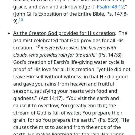
grace, and own and acknowledge it!
Psalm 49:12
;”
(John Gill’s Exposition of the Entire Bible, Ps. 147:8-
10
9).
As the Creator, God provides for His creation
. The
psalmist celebrated that God provides for all His
8
creation: “
it is He who covers the heavens with
clouds, who provides rain for the earth,
” (Ps. 147:8).
God’s creation of Earth’s life-giving water cycle is
proof of His love for all His creation. “yet He did not
leave Himself without witness, in that He did good
and gave you rains from heaven and fruitful
seasons, satisfying your hearts with food and
gladness.” (Act 14:17). “You visit the earth and
cause it to overflow; You greatly enrich it; the
stream of God is full of water; You prepare their
grain, for so You prepare the earth.” (Ps. 65:9). “He
causes the mist to ascend from the ends of the
earth, He makes lightning for the rain; He brings