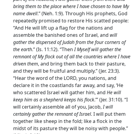
bring them to the place where I have chosen to have My
name dwell
.” (Neh. 1:9). Through His prophets, God
repeatedly promised to restore His scatted people:
“And He will lift up a flag for the nations and
assemble the banished ones of Israel, and
will
gather the dispersed of Judah from the four corners of
the earth
.” (Is. 11:12). “Then
I Myself will gather the
remnant of My flock out of all the countries where I have
driven them
, and bring them back to their pasture,
and they will be fruitful and multiply.” (Jer. 23:3).
“Hear the word of the LORD, you nations, and
declare it in the coastlands far away, and say, ‘He
who scattered Israel will gather him, and
He will
keep him as a shepherd keeps his flock
.”’ (Jer. 31:10). “I
will certainly assemble all of you, Jacob,
I will
certainly gather the remnant of Israel
. I will put them
together like sheep in the fold; like a flock in the
midst of its pasture they will be noisy with people.”