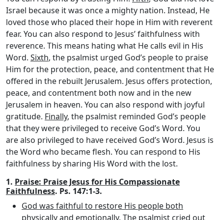
Israel because it was once a mighty nation. Instead, He
loved those who placed their hope in Him with reverent
fear. You can also respond to Jesus’ faithfulness with
reverence. This means hating what He calls evil in His
Word.
Sixth
, the psalmist urged God’s people to praise
Him for the protection, peace, and contentment that He
offered in the rebuilt Jerusalem. Jesus offers protection,
peace, and contentment both now and in the new
Jerusalem in heaven. You can also respond with joyful
gratitude.
Finally
, the psalmist reminded God’s people
that they were privileged to receive God’s Word. You
are also privileged to have received God’s Word. Jesus is
the Word who became flesh. You can respond to His
faithfulness by sharing His Word with the lost.
1.
Praise: Praise Jesus for His Compassionate
Faithfulness
. Ps. 147:1-3.
God was faithful to restore His people both
physically and emotionally
. The psalmist cried out