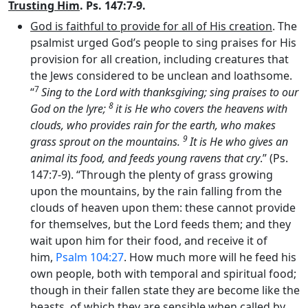
Trusting Him
. Ps. 147:7-9.
God is faithful to provide for all of His creation
. The
psalmist urged God’s people to sing praises for His
provision for all creation, including creatures that
the Jews considered to be unclean and loathsome.
7
“
Sing to the
Lord
with thanksgiving; sing praises to our
8
God on the lyre;
it is He who covers the heavens with
clouds, who provides rain for the earth, who makes
9
grass sprout on the mountains.
It is He who gives an
animal its food, and feeds young ravens that cry
.” (Ps.
147:7-9). “Through the plenty of grass growing
upon the mountains, by the rain falling from the
clouds of heaven upon them: these cannot provide
for themselves, but the Lord feeds them; and they
wait upon him for their food, and receive it of
him,
Psalm 104:27
. How much more will he feed his
own people, both with temporal and spiritual food;
though in their fallen state they are become like the
beasts, of which they are sensible when called by