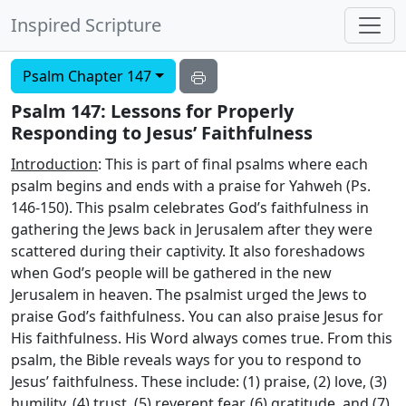
Inspired Scripture
Psalm Chapter 147
Psalm 147: Lessons for Properly
Responding to Jesus’ Faithfulness
Introduction
: This is part of final psalms where each
psalm begins and ends with a praise for Yahweh (Ps.
146-150). This psalm celebrates God’s faithfulness in
gathering the Jews back in Jerusalem after they were
scattered during their captivity. It also foreshadows
when God’s people will be gathered in the new
Jerusalem in heaven. The psalmist urged the Jews to
praise God’s faithfulness. You can also praise Jesus for
His faithfulness. His Word always comes true. From this
psalm, the Bible reveals ways for you to respond to
Jesus’ faithfulness. These include: (1) praise, (2) love, (3)
humility, (4) trust, (5) reverent fear, (6) gratitude, and (7)