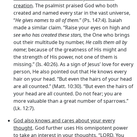
creation
. The psalmist praised God who both
created and named every star in the vast universe,
“
He gives names to all of them.
” (Ps. 147:4). Isaiah
made a similar claim. “Raise your eyes on high and
see who has created these stars,
the One who brings
out their multitude by number,
He calls them all by
name
; because of the greatness of His might and
the strength of His power, not one of them is
missing.” (Is. 40:26). As a sign of Jesus’ love for every
person, He also pointed out that He knows every
hair on your head. “But even the hairs of your head
are all counted.” (Matt. 10:30). “But even the hairs of
your head are all counted. Do not fear; you are
more valuable than a great number of sparrows.”
(Lk. 12:7).
God also knows and cares about your every
thought
. God further uses His omnipotent power
to take an interest in your thoughts. “LORD, You