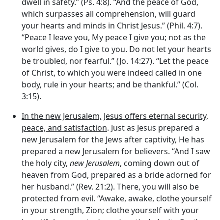
dwell in safety.” (Ps. 4:8). “And the peace of God,
which surpasses all comprehension, will guard
your hearts and minds in Christ Jesus.” (Phil. 4:7).
“Peace I leave you, My peace I give you; not as the
world gives, do I give to you. Do not let your hearts
be troubled, nor fearful.” (Jo. 14:27). “Let the peace
of Christ, to which you were indeed called in one
body, rule in your hearts; and be thankful.” (Col.
3:15).
In the new Jerusalem, Jesus offers eternal security,
peace, and satisfaction
. Just as Jesus prepared a
new Jerusalem for the Jews after captivity, He has
prepared a new Jerusalem for believers. “And I saw
the holy city,
new Jerusalem
, coming down out of
heaven from God, prepared as a bride adorned for
her husband.” (Rev. 21:2). There, you will also be
protected from evil. “Awake, awake, clothe yourself
in your strength, Zion; clothe yourself with your