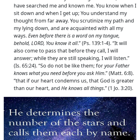
have searched me and known me. You know when I
sit down and when I get up; You understand my
thought from far away. You scrutinize my path and
my lying down, and are acquainted with all my
ways.
Even before there is a word on my tongue,
behold, LORD, You know it all
.” (Ps. 139:1-4). “It will
also come to pass that before they call, I will
answer; while they are still speaking, I will listen.”
(Is. 65:24). “So do not be like them; for
your Father
knows what you need before you ask Him
.” (Matt. 6:8).
“that if our heart condemns us, that God is greater
than our heart, and
He knows all things
.” (1 Jo. 3:20).