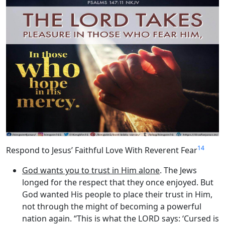
14
Respond to Jesus’ Faithful Love With Reverent Fear
God wants you to trust in Him alone
. The Jews
longed for the respect that they once enjoyed. But
God wanted His people to place their trust in Him,
not through the might of becoming a powerful
nation again. “This is what the LORD says: ‘Cursed is