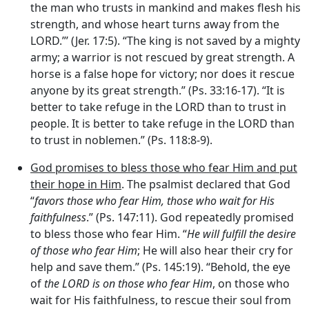
the man who trusts in mankind and makes flesh his
strength, and whose heart turns away from the
LORD.”’ (Jer. 17:5). “The king is not saved by a mighty
army; a warrior is not rescued by great strength. A
horse is a false hope for victory; nor does it rescue
anyone by its great strength.” (Ps. 33:16-17). “It is
better to take refuge in the LORD than to trust in
people. It is better to take refuge in the LORD than
to trust in noblemen.” (Ps. 118:8-9).
God promises to bless those who fear Him and put
their hope in Him
. The psalmist declared that God
“
favors those who fear Him, those who wait for His
faithfulness
.” (Ps. 147:11). God repeatedly promised
to bless those who fear Him. “
He will fulfill the desire
of those who fear Him
; He will also hear their cry for
help and save them.” (Ps. 145:19). “Behold, the eye
of
the LORD is on those who fear Him
, on those who
wait for His faithfulness, to rescue their soul from