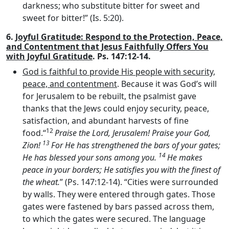
darkness; who substitute bitter for sweet and
sweet for bitter!” (Is. 5:20).
6.
Joyful Gratitude: Respond to the Protection, Peace,
and Contentment that Jesus Faithfully Offers You
with Joyful Gratitude
. Ps. 147:12-14.
God is faithful to provide His people with security,
peace, and contentment
. Because it was God’s will
for Jerusalem to be rebuilt, the psalmist gave
thanks that the Jews could enjoy security, peace,
satisfaction, and abundant harvests of fine
12
food.“
Praise the
Lord
, Jerusalem! Praise your God,
13
Zion!
For He has strengthened the bars of your gates;
14
He has blessed your sons among you.
He makes
peace in your borders; He satisfies you with the finest of
the wheat.
” (Ps. 147:12-14). “Cities were surrounded
by walls. They were entered through gates. Those
gates were fastened by bars passed across them,
to which the gates were secured. The language