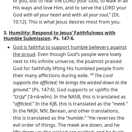
of you, but to fear the LORD your God, to walk in all
His ways and love Him, and to serve the LORD your
God
with all your heart
and with all
your soul
,” (Dt.
10:12). This is what Jesus desires most from you.
3.
Humility: Respond to Jesus’ Faithfulness with
Humble Submission
. Ps. 147:6.
God is faithful to support humble believers against
the proud
. Even though God’s people were lowly
next to His infinite universe, the psalmist praised
God for faithfully lifting His humbled people from
6
their many afflictions during exile. “
The
Lord
supports the afflicted; He brings the wicked down to the
ground
.” (Ps. 147:6). God supports or uplifts the
“
עֲנָוִ֣ים
” (‘ă·nā·wîm). In the NASB, this is translated as
“
afflicted
.” In the KJB, this is translated as the “
meek
.”
In the NKJV, NIV, Berean, and other translations,
this is translated as the “
humble
.” “He reverses the
evil order of things. The meek are down, and he
lifts them up; the wicked are exalted, and he hurls