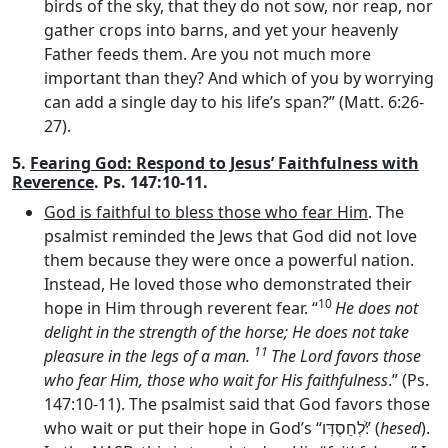
birds of the sky, that they do not sow, nor reap, nor
gather crops into barns, and yet your heavenly
Father feeds them. Are you not much more
important than they? And which of you by worrying
can add a single day to his life’s span?” (Matt. 6:26-
27).
5.
Fearing God: Respond to Jesus’ Faithfulness with
Reverence
. Ps. 147:10-11.
God is faithful to bless those who fear Him
. The
psalmist reminded the Jews that God did not love
them because they were once a powerful nation.
Instead, He loved those who demonstrated their
10
hope in Him through reverent fear. “
He does not
delight in the strength of the horse; He does not take
11
pleasure in the legs of a man.
The
Lord
favors those
who fear Him, those who wait for His faithfulness
.” (Ps.
147:10-11). The psalmist said that God favors those
who wait or put their hope in God’s “
לְחַסְדּֽו
ֹ׃” (
hesed
).