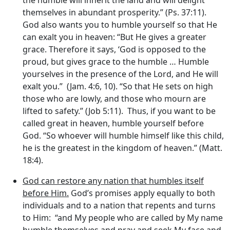
themselves in abundant prosperity.” (Ps. 37:11).
God also wants you to humble yourself so that He
can exalt you in heaven: “But He gives a greater
grace. Therefore it says, ‘God is opposed to the
proud, but gives grace to the humble … Humble
yourselves in the presence of the Lord, and He will
exalt you.” (Jam. 4:6, 10). “So that He sets on high
those who are lowly, and those who mourn are
lifted to safety.” (Job 5:11). Thus, if you want to be
called great in heaven, humble yourself before
God. “So whoever will humble himself like this child,
he is the greatest in the kingdom of heaven.” (Matt.
18:4).
God can restore any nation that humbles itself
before Him.
God’s promises apply equally to both
individuals and to a nation that repents and turns
to Him: “and My people who are called by My name
humble themselves and pray and seek My face and