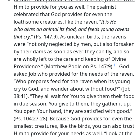
Him to provide for you as well
. The psalmist
celebrated that God provides for even the
loathsome creatures, like the raven. “
It is He
who gives an animal its food, and feeds young ravens
that cry
.” (Ps. 147:9). As unclean birds, the ravens
were “not only neglected by men, but also forsaken
by their dams as soon as ever they can fly, and so
are wholly left to the care and keeping of Divine
11
Providence.” (Matthew Poole on Ps. 147:9).
God
asked Job who provided for the needs of the raven.
“Who prepares feed for the raven when its young
cry to God, and wander about without food?” (Job
38:41). “They all wait for You to give them their food
in due season. You give to them, they gather it up;
You open Your hand, they are satisfied with good.”
(Ps. 104:27-28). Because God provides for even the
smallest creatures, like the birds, you can also trust
Him to provide for your needs as well. “Look at the