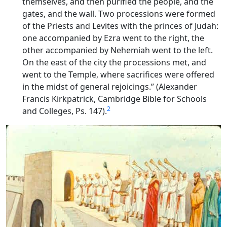
themselves, and then purified the people, and the
gates, and the wall. Two processions were formed
of the Priests and Levites with the princes of Judah:
one accompanied by Ezra went to the right, the
other accompanied by Nehemiah went to the left.
On the east of the city the processions met, and
went to the Temple, where sacrifices were offered
in the midst of general rejoicings.” (Alexander
Francis Kirkpatrick, Cambridge Bible for Schools
2
and Colleges, Ps. 147).