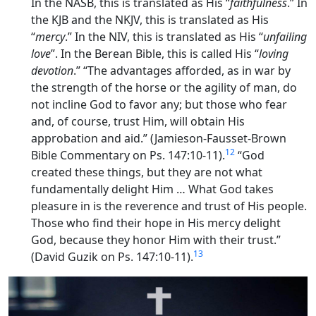
In the NASB, this is translated as His “
faithfulness
.” In
the KJB and the NKJV, this is translated as His
“
mercy
.” In the NIV, this is translated as His “
unfailing
love
”. In the Berean Bible, this is called His “
loving
devotion
.” “The advantages afforded, as in war by
the strength of the horse or the agility of man, do
not incline God to favor any; but those who fear
and, of course, trust Him, will obtain His
approbation and aid.” (Jamieson-Fausset-Brown
12
Bible Commentary on Ps. 147:10-11).
“God
created these things, but they are not what
fundamentally
delight
Him … What God takes
pleasure in is the reverence and trust of His people.
Those who find their
hope in His mercy
delight
God, because they honor Him with their trust.”
13
(David Guzik on Ps. 147:10-11).