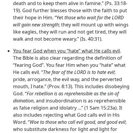
death and to keep them alive in famine.” (Ps. 33:18-
19). God further blesses those with the faith to put
their hope in Him. “Yet
those who wait for the LORD
will gain new strength
; they will mount up with wings
like eagles, they will run and not get tired, they will
walk and not become weary.” (Is. 40:31).
You fear God when you “hate” what He calls evil
.
The Bible is also clear regarding the definition of
“fearing God”. You fear Him when you “hate” what
He calls evil. “
The fear of the LORD is to hate evil
;
pride, arrogance, the evil way, and the perverted
mouth, I hate.” (Prov. 8:13). This includes disobeying
God. “
For rebellion is as reprehensible as the sin of
divination
, and insubordination is as reprehensible
as false religion and idolatry ...” (1 Sam 15:23a). It
also includes rejecting what God calls evil in His
Word. “
Woe to those who call evil good, and good evil
;
who substitute darkness for light and light for