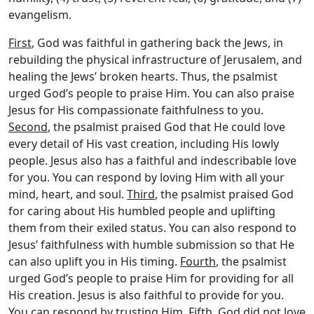
evangelism.
First
, God was faithful in gathering back the Jews, in
rebuilding the physical infrastructure of Jerusalem, and
healing the Jews’ broken hearts. Thus, the psalmist
urged God’s people to praise Him. You can also praise
Jesus for His compassionate faithfulness to you.
Second
, the psalmist praised God that He could love
every detail of His vast creation, including His lowly
people. Jesus also has a faithful and indescribable love
for you. You can respond by loving Him with all your
mind, heart, and soul.
Third
, the psalmist praised God
for caring about His humbled people and uplifting
them from their exiled status. You can also respond to
Jesus’ faithfulness with humble submission so that He
can also uplift you in His timing.
Fourth
, the psalmist
urged God’s people to praise Him for providing for all
His creation. Jesus is also faithful to provide for you.
You can respond by trusting Him.
Fifth
, God did not love