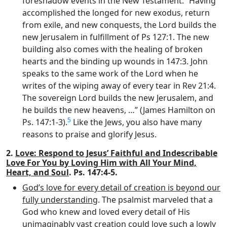
foreshadow events in the New Testament. “Having
accomplished the longed for new exodus, return
from exile, and new conquests, the Lord builds the
new Jerusalem in fulfillment of Ps 127:1. The new
building also comes with the healing of broken
hearts and the binding up wounds in 147:3. John
speaks to the same work of the Lord when he
writes of the wiping away of every tear in Rev 21:4.
The sovereign Lord builds the new Jerusalem, and
he builds the new heavens, …” (James Hamilton on
5
Ps. 147:1-3).
Like the Jews, you also have many
reasons to praise and glorify Jesus.
2.
Love: Respond to Jesus’ Faithful and Indescribable
Love For You by Loving Him with All Your Mind,
Heart, and Soul
. Ps. 147:4-5.
God’s love for every detail of creation is beyond our
fully understanding
. The psalmist marveled that a
God who knew and loved every detail of His
unimaginably vast creation could love such a lowly