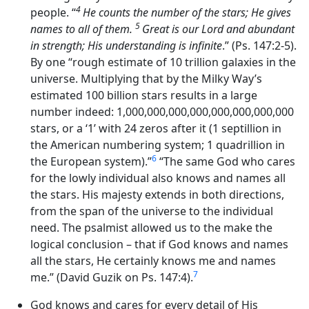
4
people. “
He counts the number of the stars; He gives
5
names to all of them.
Great is our Lord and abundant
in strength; His understanding is infinite
.” (Ps. 147:2-5).
By one “rough estimate of 10 trillion galaxies in the
universe. Multiplying that by the Milky Way’s
estimated 100 billion stars results in a large
number indeed: 1,000,000,000,000,000,000,000,000
stars, or a ‘1’ with 24 zeros after it (1 septillion in
the American numbering system; 1 quadrillion in
6
the European system).”
“The same God who cares
for the lowly individual also knows and names all
the stars. His majesty extends in both directions,
from the span of the universe to the individual
need. The psalmist allowed us to the make the
logical conclusion – that if God knows and names
all the stars, He certainly knows me and names
7
me.” (David Guzik on Ps. 147:4).
God knows and cares for every detail of His