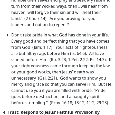
turn from their wicked ways, then I will hear from
heaven, will forgive their sin and will heal their
land.” (2 Chr. 7:14). Are you praying for your
leaders and nation to repent?
Don’t take pride in what God has done in your life
.
Every good and perfect thing that you have comes
from God (Jam. 1:17). Your acts of righteousness
are but filthy rags before Him (Is. 64:6). All have
sinned before Him (Ro. 3:23; 1 Pet. 2:22; Ps. 14:3). If
your righteousness came through keeping the law
or your good works, then Jesus’ death was
unnecessary (Gal. 2:21). God wants to show you
mercy and grace so that you can serve Him. But He
cannot use you if you are filled with pride: “Pride
goes before destruction, and a haughty spirit
before stumbling.” (Prov. 16:18; 18:12; 11:2; 29:23).
4.
Trust: Respond to Jesus’ Faithful Provision by