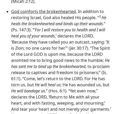
(Micah 2:12).
God comforts the brokenhearted
. In addition to
3
restoring Israel, God also healed His people. “
He
heals the brokenhearted and binds up their wounds.
”
(Ps. 147:3). ‘“
For I will restore you to health and I will
heal you of your wounds
,’ declares the LORD,
‘Because they have called you an outcast, saying: ‘It
is Zion; no one cares for her.”’ (Jer. 30:17). “The Spirit
of the Lord GOD is upon me, because the LORD
anointed me to bring good news to the humble;
He
has sent me to bind up the brokenhearted
, to proclaim
release to captives and freedom to prisoners;” (Is.
61:1). “Come, let’s return to the LORD. For He has
torn us, but
He will heal us
; He has wounded us, but
He will bandage us
.” (Hos. 6:1). “Yet even now,”
declares the LORD, ‘Return to Me with all your
heart, and with fasting, weeping, and mourning;’
And tear your heart and not merely your garments.’