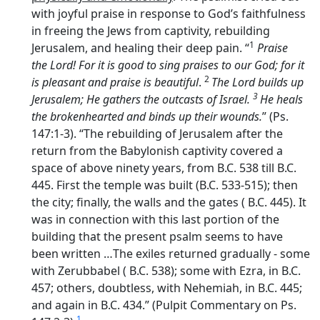
with joyful praise in response to God’s faithfulness
in freeing the Jews from captivity, rebuilding
1
Jerusalem, and healing their deep pain. “
Praise
the
Lord
! For it is good to sing praises to our God; for it
2
is pleasant and praise is beautiful
.
The
Lord
builds up
3
Jerusalem; He gathers the outcasts of Israel.
He heals
the brokenhearted and binds up their wounds.
” (Ps.
147:1-3). “The rebuilding of Jerusalem after the
return from the Babylonish captivity covered a
space of above ninety years, from B.C. 538 till B.C.
445. First the temple was built (B.C. 533-515); then
the city; finally, the walls and the gates ( B.C. 445). It
was in connection with this last portion of the
building that the present psalm seems to have
been written …The exiles returned gradually - some
with Zerubbabel ( B.C. 538); some with Ezra, in B.C.
457; others, doubtless, with Nehemiah, in B.C. 445;
and again in B.C. 434.” (Pulpit Commentary on Ps.
1