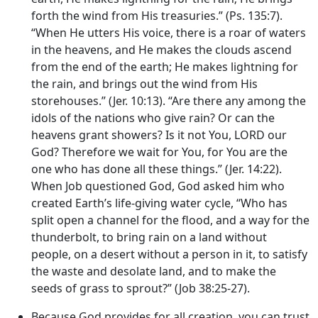
forth the wind from His treasuries.” (Ps. 135:7).
“When He utters His voice, there is a roar of waters
in the heavens, and He makes the clouds ascend
from the end of the earth; He makes lightning for
the rain, and brings out the wind from His
storehouses.” (Jer. 10:13). “Are there any among the
idols of the nations who give rain? Or can the
heavens grant showers? Is it not You, LORD our
God? Therefore we wait for You, for You are the
one who has done all these things.” (Jer. 14:22).
When Job questioned God, God asked him who
created Earth’s life-giving water cycle, “Who has
split open a channel for the flood, and a way for the
thunderbolt, to bring rain on a land without
people, on a desert without a person in it, to satisfy
the waste and desolate land, and to make the
seeds of grass to sprout?” (Job 38:25-27).
Because God provides for all creation, you can trust