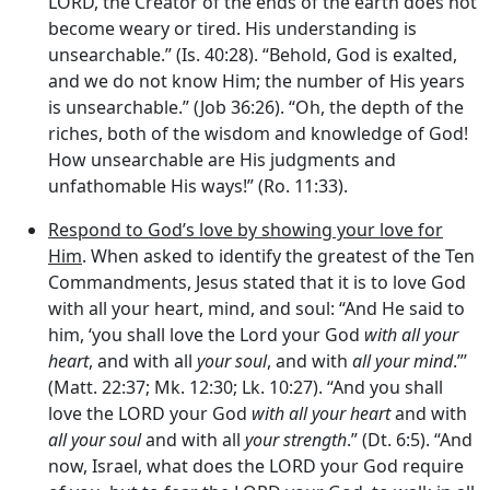
LORD, the Creator of the ends of the earth does not
become weary or tired. His understanding is
unsearchable.” (Is. 40:28). “Behold, God is exalted,
and we do not know Him; the number of His years
is unsearchable.” (Job 36:26). “Oh, the depth of the
riches, both of the wisdom and knowledge of God!
How unsearchable are His judgments and
unfathomable His ways!” (Ro. 11:33).
Respond to God’s love by showing your love for
Him
. When asked to identify the greatest of the Ten
Commandments, Jesus stated that it is to love God
with all your heart, mind, and soul: “And He said to
him, ‘you shall love the Lord your God
with all your
heart
, and with all
your soul
, and with
all your mind
.”’
(Matt. 22:37; Mk. 12:30; Lk. 10:27). “And you shall
love the LORD your God
with all your heart
and with
all your soul
and with all
your strength
.” (Dt. 6:5). “And
now, Israel, what does the LORD your God require