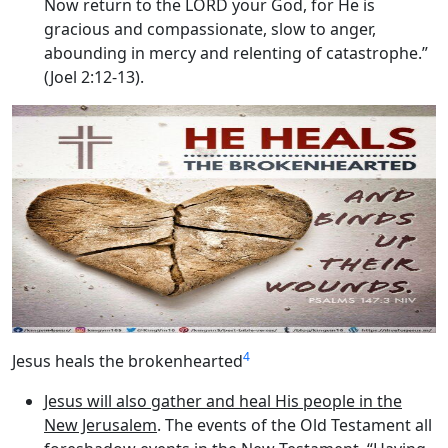
Now return to the LORD your God, for He is
gracious and compassionate, slow to anger,
abounding in mercy and relenting of catastrophe.”
(Joel 2:12-13).
4
Jesus heals the brokenhearted
Jesus will also gather and heal His people in the
New Jerusalem
. The events of the Old Testament all