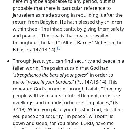
here might be applicable to any period, but it is
probable that there is particular reference to
Jerusalem as made strong in rebuilding it after the
return from Babylon. He hath blessed thy children
within thee - The inhabitants, by giving them safety
and peace … The idea is that peace prevailed
throughout the land.” (Albert Barnes’ Notes on the
15
Bible, Ps. 147:13-14).
Through Jesus, you can find security and peace in a
fallen world
. The psalmist said that God had
“
strengthened the bars of your gates;
” in order to
make “
peace in your borders;
” (Ps. 147:13-14). This
repeated God’s promise through Isaiah. “Then my
people will live in a peaceful settlement, in secure
dwellings, and in undisturbed resting places;” (Is.
32:18). When you place your trust in God, He offers
you peace and security. “In peace I will both lie
down and sleep, for You alone, LORD, have me