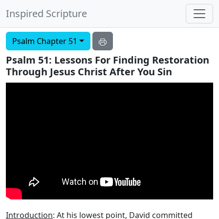
Inspired Scripture
Psalm Chapter 51
Psalm 51: Lessons For Finding Restoration
Through Jesus Christ After You Sin
Introduction
: At his lowest point, David committed