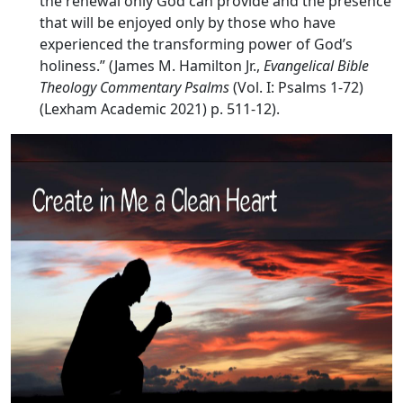
the renewal only God can provide and the presence
that will be enjoyed only by those who have
experienced the transforming power of God’s
holiness.” (James M. Hamilton Jr.,
Evangelical Bible
Theology Commentary Psalms
(Vol. I: Psalms 1-72)
(Lexham Academic 2021) p. 511-12).