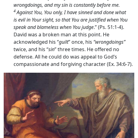
wrongdoings, and my sin is constantly before me.
4
Against You, You only, I have sinned and done what
is evil in Your sight, so that You are justified when You
speak and blameless when You judge
.” (Ps. 51:1-4).
David was a broken man at this point. He
acknowledged his “
guilt
” once, his
“wrongdoings”
twice, and his “
sin
” three times. He offered no
defense. All he could do was appeal to God’s
compassionate and forgiving character (Ex. 34:6-7).