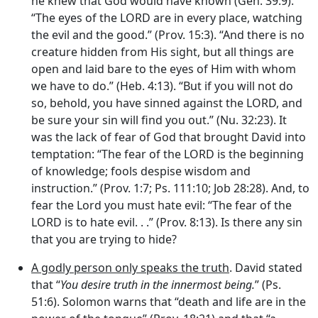
he knew that God would have known (Gen. 39:9).
“The eyes of the LORD are in every place, watching
the evil and the good.” (Prov. 15:3). “And there is no
creature hidden from His sight, but all things are
open and laid bare to the eyes of Him with whom
we have to do.” (Heb. 4:13). “But if you will not do
so, behold, you have sinned against the LORD, and
be sure your sin will find you out.” (Nu. 32:23). It
was the lack of fear of God that brought David into
temptation: “The fear of the LORD is the beginning
of knowledge; fools despise wisdom and
instruction.” (Prov. 1:7; Ps. 111:10; Job 28:28). And, to
fear the Lord you must hate evil: “The fear of the
LORD is to hate evil. . .” (Prov. 8:13). Is there any sin
that you are trying to hide?
A godly person only speaks the truth
. David stated
that “
You desire truth in the innermost being.
” (Ps.
51:6). Solomon warns that “death and life are in the