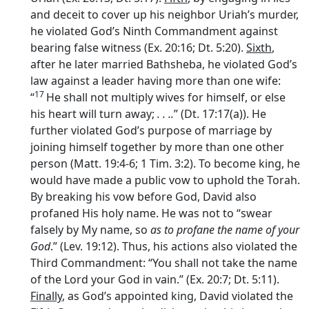
and deceit to cover up his neighbor Uriah’s murder,
he violated God’s Ninth Commandment against
bearing false witness (Ex. 20:16; Dt. 5:20).
Sixth
,
after he later married Bathsheba, he violated God’s
law against a leader having more than one wife:
17
“
He shall not multiply wives for himself, or else
his heart will turn away;
. . ..
” (Dt. 17:17(a)). He
further violated God’s purpose of marriage by
joining himself together by more than one other
person (Matt. 19:4-6; 1 Tim. 3:2). To become king, he
would have made a public vow to uphold the Torah.
By breaking his vow before God, David also
profaned His holy name. He was not to “swear
falsely by My name, so
as to profane the name of your
God
.” (Lev. 19:12). Thus, his actions also violated the
Third Commandment: “You shall not take the name
of the Lord your God in vain.” (Ex. 20:7; Dt. 5:11).
Finally
, as God’s appointed king, David violated the