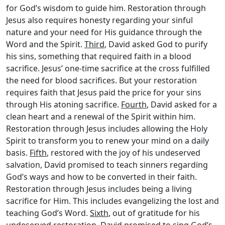
for God’s wisdom to guide him. Restoration through
Jesus also requires honesty regarding your sinful
nature and your need for His guidance through the
Word and the Spirit.
Third
, David asked God to purify
his sins, something that required faith in a blood
sacrifice. Jesus’ one-time sacrifice at the cross fulfilled
the need for blood sacrifices. But your restoration
requires faith that Jesus paid the price for your sins
through His atoning sacrifice.
Fourth
, David asked for a
clean heart and a renewal of the Spirit within him.
Restoration through Jesus includes allowing the Holy
Spirit to transform you to renew your mind on a daily
basis.
Fifth
, restored with the joy of his undeserved
salvation, David promised to teach sinners regarding
God’s ways and how to be converted in their faith.
Restoration through Jesus includes being a living
sacrifice for Him. This includes evangelizing the lost and
teaching God’s Word.
Sixth
, out of gratitude for his
undeserved restoration, David promised to sing God’s