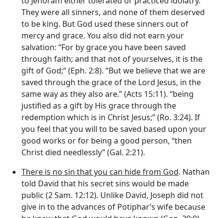
to Jehoram either tolerated or practiced idolatry.
They were all sinners, and none of them deserved
to be king. But God used these sinners out of
mercy and grace. You also did not earn your
salvation: “For by grace you have been saved
through faith; and that not of yourselves, it is the
gift of God;” (Eph. 2:8). “But we believe that we are
saved through the grace of the Lord Jesus, in the
same way as they also are.” (Acts 15:11). “being
justified as a gift by His grace through the
redemption which is in Christ Jesus;” (Ro. 3:24). If
you feel that you will to be saved based upon your
good works or for being a good person, “then
Christ died needlessly” (Gal. 2:21).
There is no sin that you can hide from God
. Nathan
told David that his secret sins would be made
public (2 Sam. 12:12). Unlike David, Joseph did not
give in to the advances of Potiphar’s wife because