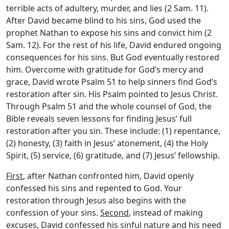
terrible acts of adultery, murder, and lies (2 Sam. 11).
After David became blind to his sins, God used the
prophet Nathan to expose his sins and convict him (2
Sam. 12). For the rest of his life, David endured ongoing
consequences for his sins. But God eventually restored
him. Overcome with gratitude for God’s mercy and
grace, David wrote Psalm 51 to help sinners find God’s
restoration after sin. His Psalm pointed to Jesus Christ.
Through Psalm 51 and the whole counsel of God, the
Bible reveals seven lessons for finding Jesus’ full
restoration after you sin. These include: (1) repentance,
(2) honesty, (3) faith in Jesus’ atonement, (4) the Holy
Spirit, (5) service, (6) gratitude, and (7) Jesus’ fellowship.
First
, after Nathan confronted him, David openly
confessed his sins and repented to God. Your
restoration through Jesus also begins with the
confession of your sins.
Second
, instead of making
excuses, David confessed his sinful nature and his need