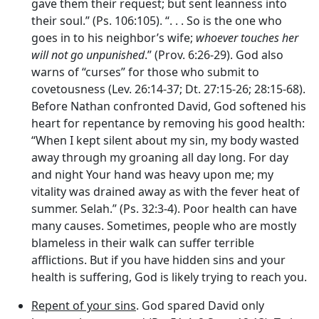
gave them their request; but sent leanness into
their soul.” (Ps. 106:105). “. . . So is the one who
goes in to his neighbor’s wife;
whoever touches her
will not go unpunished
.” (Prov. 6:26-29). God also
warns of “curses” for those who submit to
covetousness (Lev. 26:14-37; Dt. 27:15-26; 28:15-68).
Before Nathan confronted David, God softened his
heart for repentance by removing his good health:
“When I kept silent about my sin, my body wasted
away through my groaning all day long. For day
and night Your hand was heavy upon me; my
vitality was drained away as with the fever heat of
summer. Selah.” (Ps. 32:3-4). Poor health can have
many causes. Sometimes, people who are mostly
blameless in their walk can suffer terrible
afflictions. But if you have hidden sins and your
health is suffering, God is likely trying to reach you.
Repent of your sins
. God spared David only