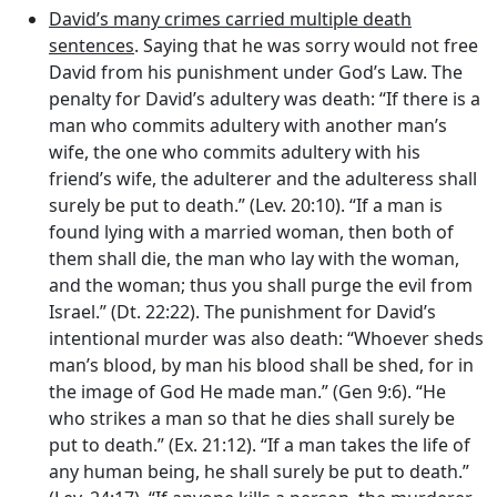
David’s many crimes carried multiple death
sentences
. Saying that he was sorry would not free
David from his punishment under God’s Law. The
penalty for David’s adultery was death: “If there is a
man who commits adultery with another man’s
wife, the one who commits adultery with his
friend’s wife, the adulterer and the adulteress shall
surely be put to death.” (Lev. 20:10). “If a man is
found lying with a married woman, then both of
them shall die, the man who lay with the woman,
and the woman; thus you shall purge the evil from
Israel.” (Dt. 22:22). The punishment for David’s
intentional murder was also death: “Whoever sheds
man’s blood, by man his blood shall be shed, for in
the image of God He made man.” (Gen 9:6). “He
who strikes a man so that he dies shall surely be
put to death.” (Ex. 21:12). “If a man takes the life of
any human being, he shall surely be put to death.”