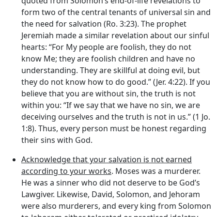
quoted from Solomon’s end-of-life revelations to
form two of the central tenants of universal sin and
the need for salvation (Ro. 3:23). The prophet
Jeremiah made a similar revelation about our sinful
hearts: “For My people are foolish, they do not
know Me; they are foolish children and have no
understanding. They are skillful at doing evil, but
they do not know how to do good.” (Jer. 4:22). If you
believe that you are without sin, the truth is not
within you: “If we say that we have no sin, we are
deceiving ourselves and the truth is not in us.” (1 Jo.
1:8). Thus, every person must be honest regarding
their sins with God.
Acknowledge that your salvation is not earned
according to your works
. Moses was a murderer.
He was a sinner who did not deserve to be God’s
Lawgiver. Likewise, David, Solomon, and Jehoram
were also murderers, and every king from Solomon