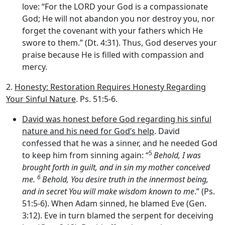
love: “For the LORD your God is a compassionate
God; He will not abandon you nor destroy you, nor
forget the covenant with your fathers which He
swore to them.” (Dt. 4:31). Thus, God deserves your
praise because He is filled with compassion and
mercy.
2.
Honesty: Restoration Requires Honesty Regarding
Your Sinful Nature
. Ps. 51:5-6.
David was honest before God regarding his sinful
nature and his need for God’s help
. David
confessed that he was a sinner, and he needed God
5
to keep him from sinning again: “
Behold, I was
brought forth in guilt, and in sin my mother conceived
6
me.
Behold, You desire truth in the innermost being,
and in secret You will make wisdom known to me
.” (Ps.
51:5-6). When Adam sinned, he blamed Eve (Gen.
3:12). Eve in turn blamed the serpent for deceiving