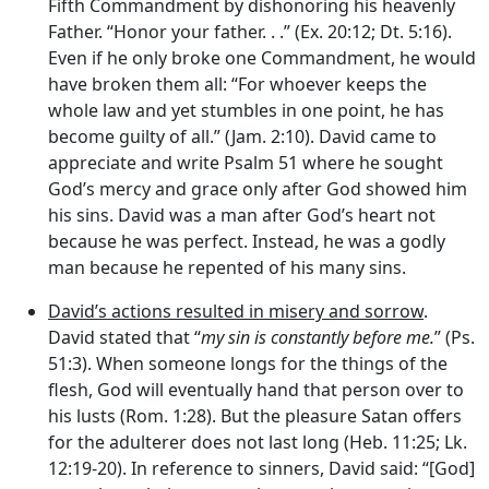
Fifth Commandment by dishonoring his heavenly
Father. “Honor your father. . .” (Ex. 20:12; Dt. 5:16).
Even if he only broke one Commandment, he would
have broken them all: “For whoever keeps the
whole law and yet stumbles in one point, he has
become guilty of all.” (Jam. 2:10). David came to
appreciate and write Psalm 51 where he sought
God’s mercy and grace only after God showed him
his sins. David was a man after God’s heart not
because he was perfect. Instead, he was a godly
man because he repented of his many sins.
David’s actions resulted in misery and sorrow
.
David stated that “
my sin is constantly before me.
” (Ps.
51:3). When someone longs for the things of the
flesh, God will eventually hand that person over to
his lusts (Rom. 1:28). But the pleasure Satan offers
for the adulterer does not last long (Heb. 11:25; Lk.
12:19-20). In reference to sinners, David said: “[God]