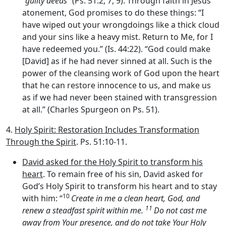
“
guilty deeds
” (Ps. 51:2, 7, 9). Through faith in Jesus’
atonement, God promises to do these things: “I
have wiped out your wrongdoings like a thick cloud
and your sins like a heavy mist. Return to Me, for I
have redeemed you.” (Is. 44:22). “God could make
[David] as if he had never sinned at all. Such is the
power of the cleansing work of God upon the heart
that he can restore innocence to us, and make us
as if we had never been stained with transgression
at all.” (Charles Spurgeon on Ps. 51).
4.
Holy Spirit: Restoration Includes Transformation
Through the Spirit
. Ps. 51:10-11.
David asked for the Holy Spirit to transform his
heart
. To remain free of his sin, David asked for
God’s Holy Spirit to transform his heart and to stay
10
with him: “
Create in me a clean heart, God, and
11
renew a steadfast spirit within me.
Do not cast me
away from Your presence, and do not take Your Holy