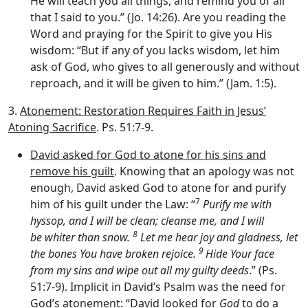
He will teach you all things, and remind you of all
that I said to you.” (Jo. 14:26). Are you reading the
Word and praying for the Spirit to give you His
wisdom: “But if any of you lacks wisdom, let him
ask of God, who gives to all generously and without
reproach, and it will be given to him.” (Jam. 1:5).
3.
Atonement: Restoration Requires Faith in Jesus’
Atoning Sacrifice
. Ps. 51:7-9.
David asked for God to atone for his sins and
remove his guilt
. Knowing that an apology was not
enough, David asked God to atone for and purify
7
him of his guilt under the Law: “
Purify me with
hyssop, and I will be clean; cleanse me, and I will
8
be whiter than snow.
Let me hear joy and gladness, let
9
the bones You have broken rejoice.
Hide Your face
from my sins and wipe out all my guilty deeds
.” (Ps.
51:7-9). Implicit in David’s Psalm was the need for
God’s atonement: “David looked for
God
to do a