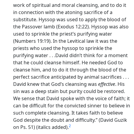
work of spiritual and moral cleansing, and to do it
in connection with the atoning sacrifice of a
substitute. Hyssop was used to apply the blood of
the Passover lamb (Exodus 12:22). Hyssop was also
used to sprinkle the priest’s purifying water
(Numbers 19:19). In the Levitical law it was the
priests who used the hyssop to sprinkle the
purifying water . . .David didn’t think for a moment
that he could cleanse himself. He needed God to
cleanse him, and to do it through the blood of the
perfect sacrifice anticipated by animal sacrifices . . .
David knew that God’s cleansing was
effective
. His
sin was a deep stain but purity could be restored.
We sense that David spoke with the voice of faith; it
can be difficult for the convicted sinner to believe in
such complete cleansing. It takes faith to believe
God despite the doubt and difficulty.” (David Guzik
2
on Ps. 51) (italics added).