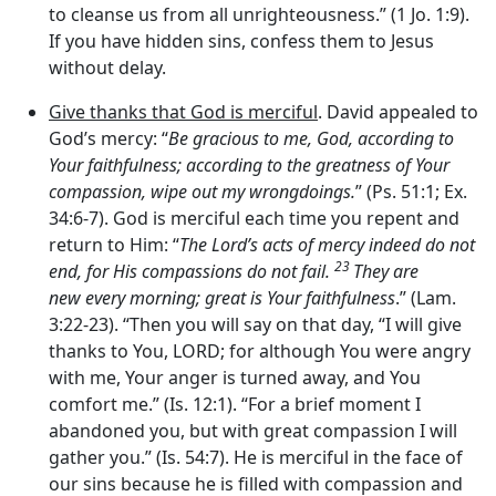
to cleanse us from all unrighteousness.” (1 Jo. 1:9).
If you have hidden sins, confess them to Jesus
without delay.
Give thanks that God is merciful
. David appealed to
God’s mercy: “
Be gracious to me, God, according to
Your faithfulness; according to the greatness of Your
compassion, wipe out my wrongdoings.
” (Ps. 51:1; Ex.
34:6-7). God is merciful each time you repent and
return to Him: “
The
Lord
’
s
acts of mercy indeed do not
23
end, for His compassions do not fail.
They are
new every morning; great is Your faithfulness
.” (Lam.
3:22-23). “Then you will say on that day, “I will give
thanks to You, LORD; for although You were angry
with me, Your anger is turned away, and You
comfort me.” (Is. 12:1). “For a brief moment I
abandoned you, but with great compassion I will
gather you.” (Is. 54:7). He is merciful in the face of
our sins because he is filled with compassion and