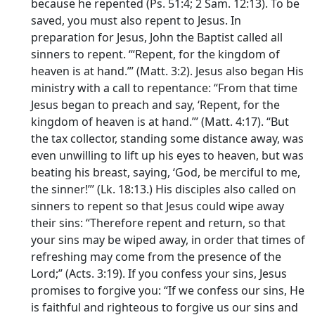
because he repented (Ps. 51:4; 2 Sam. 12:13). To be
saved, you must also repent to Jesus. In
preparation for Jesus, John the Baptist called all
sinners to repent. ‘“Repent, for the kingdom of
heaven is at hand.”’ (Matt. 3:2). Jesus also began His
ministry with a call to repentance: “From that time
Jesus began to preach and say, ‘Repent, for the
kingdom of heaven is at hand.”’ (Matt. 4:17). “But
the tax collector, standing some distance away, was
even unwilling to lift up his eyes to heaven, but was
beating his breast, saying, ‘God, be merciful to me,
the sinner!”’ (Lk. 18:13.) His disciples also called on
sinners to repent so that Jesus could wipe away
their sins: “Therefore repent and return, so that
your sins may be wiped away, in order that times of
refreshing may come from the presence of the
Lord;” (Acts. 3:19). If you confess your sins, Jesus
promises to forgive you: “If we confess our sins, He
is faithful and righteous to forgive us our sins and