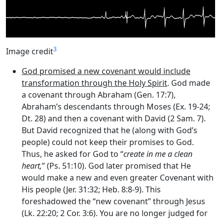
3
Image credit
God promised a new covenant would include
transformation through the Holy Spirit
. God made
a covenant through Abraham (Gen. 17:7),
Abraham’s descendants through Moses (Ex. 19-24;
Dt. 28) and then a covenant with David (2 Sam. 7).
But David recognized that he (along with God’s
people) could not keep their promises to God.
Thus, he asked for God to “
create in me a clean
heart,
” (Ps. 51:10). God later promised that He
would make a new and even greater Covenant with
His people (Jer. 31:32; Heb. 8:8-9). This
foreshadowed the “new covenant” through Jesus
(Lk. 22:20; 2 Cor. 3:6). You are no longer judged for