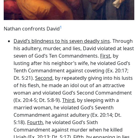
1
Nathan confronts David
David’s blindness to his seven deadly sins
. Through
his adultery, murder, and lies, David violated at least
seven of God’s Ten Commandments.
First
, by
lusting after his neighbor’s wife, he violated God’s
Tenth Commandment against coveting (Ex. 20:17;
Dt. 5:21).
Second
, by repeatedly giving into his lusts
of his flesh, he made an idol out of an attractive
woman and violated God’s Second Commandment
(Ex. 20:4-5; Dt. 5:8-9).
Third
, by sleeping with a
married woman, he violated God’s Seventh
Commandment against adultery (Ex. 20:14; Dt.
5:18).
Fourth
, he violated God’s Sixth
Commandment against murder when he killed
Uriah (Ex. 20:13; Dt. 5:17).
Fifth
, by engaging in lies