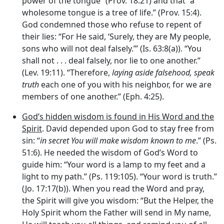
power of the tongue” (Prov. 18:21) and that “a
wholesome tongue is a tree of life.” (Prov. 15:4).
God condemned those who refuse to repent of
their lies: “For He said, ‘Surely, they are My people,
sons who will not deal falsely.’” (Is. 63:8(a)). “You
shall not . . . deal falsely, nor lie to one another.”
(Lev. 19:11). “Therefore,
laying aside falsehood, speak
truth
each one of you with his neighbor, for we are
members of one another.” (Eph. 4:25).
God’s hidden wisdom is found in His Word and the
Spirit
. David depended upon God to stay free from
sin: “
in secret You will make wisdom known to me
.” (Ps.
51:6). He needed the wisdom of God’s Word to
guide him: “Your word is a lamp to my feet and a
light to my path.” (Ps. 119:105). “Your word is truth.”
(Jo. 17:17(b)). When you read the Word and pray,
the Spirit will give you wisdom: “But the Helper, the
Holy Spirit whom the Father will send in My name,