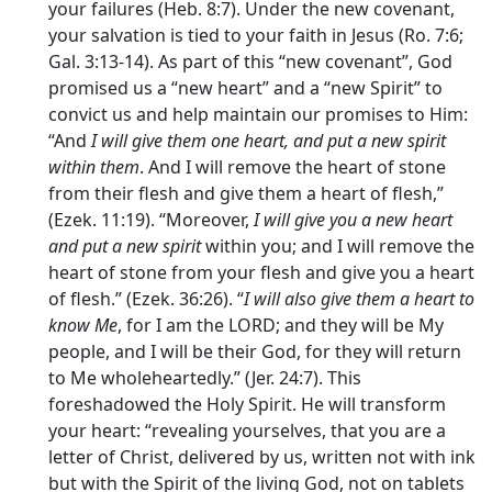
your failures (Heb. 8:7). Under the new covenant,
your salvation is tied to your faith in Jesus (Ro. 7:6;
Gal. 3:13-14). As part of this “new covenant”, God
promised us a “new heart” and a “new Spirit” to
convict us and help maintain our promises to Him:
“And
I will give them one heart, and put a new spirit
within them
. And I will remove the heart of stone
from their flesh and give them a heart of flesh,”
(Ezek. 11:19). “Moreover,
I will give you a new heart
and put a new spirit
within you; and I will remove the
heart of stone from your flesh and give you a heart
of flesh.” (Ezek. 36:26). “
I will also give them a heart to
know Me
, for I am the LORD; and they will be My
people, and I will be their God, for they will return
to Me wholeheartedly.” (Jer. 24:7). This
foreshadowed the Holy Spirit. He will transform
your heart: “revealing yourselves, that you are a
letter of Christ, delivered by us, written not with ink
but with the Spirit of the living God, not on tablets