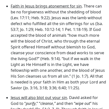
Faith in Jesus brings atonement for sin
. There can
be no forgiveness without the shedding of blood
(Lev. 17:11; Heb. 9:22). Jesus was the lamb without
defect who fulfilled all the sin offerings for us (Isa.
53:7; Jo. 1:29; Heb. 10:12-14; 1 Pet. 1:18-19). If God
accepted the blood of animals “how much more
will the blood of Christ, who through the eternal
Spirit offered Himself without blemish to God,
cleanse your conscience from dead works to serve
the living God?” (Heb. 9:14). “but if we walk in the
Light as He Himself is in the Light, we have
fellowship with one another, and the blood of Jesus
His Son cleanses us from all sin.” (1 Jo. 1:7). All that
is needed is your faith in Him as both your Lord and
Savior (Jo. 3:16, 3:18; 3:36; 6:40; 11:25).
Jesus will also blot out your sin
. David asked for
God to “
purify
,” “
cleanse
,
”
and then “
wipe out
” his