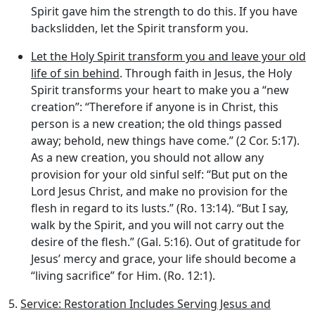
Spirit gave him the strength to do this. If you have
backslidden, let the Spirit transform you.
Let the Holy Spirit transform you and leave your old
life of sin behind
. Through faith in Jesus, the Holy
Spirit transforms your heart to make you a “new
creation”: “Therefore if anyone is in Christ, this
person is a new creation; the old things passed
away; behold, new things have come.” (2 Cor. 5:17).
As a new creation, you should not allow any
provision for your old sinful self: “But put on the
Lord Jesus Christ, and make no provision for the
flesh in regard to its lusts.” (Ro. 13:14). “But I say,
walk by the Spirit, and you will not carry out the
desire of the flesh.” (Gal. 5:16). Out of gratitude for
Jesus’ mercy and grace, your life should become a
“living sacrifice” for Him. (Ro. 12:1).
5.
Service: Restoration Includes Serving Jesus and