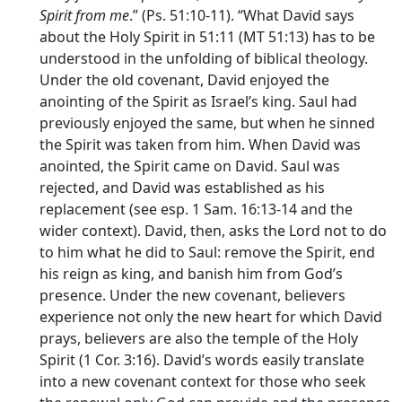
Spirit from me
.” (Ps. 51:10-11). “What David says
about the Holy Spirit in 51:11 (MT 51:13) has to be
understood in the unfolding of biblical theology.
Under the old covenant, David enjoyed the
anointing of the Spirit as Israel’s king. Saul had
previously enjoyed the same, but when he sinned
the Spirit was taken from him. When David was
anointed, the Spirit came on David. Saul was
rejected, and David was established as his
replacement (see esp. 1 Sam. 16:13-14 and the
wider context). David, then, asks the Lord not to do
to him what he did to Saul: remove the Spirit, end
his reign as king, and banish him from God’s
presence. Under the new covenant, believers
experience not only the new heart for which David
prays, believers are also the temple of the Holy
Spirit (1 Cor. 3:16). David’s words easily translate
into a new covenant context for those who seek