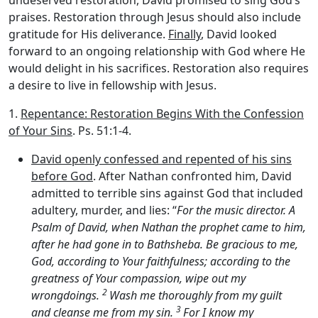
praises. Restoration through Jesus should also include
gratitude for His deliverance.
Finally
, David looked
forward to an ongoing relationship with God where He
would delight in his sacrifices. Restoration also requires
a desire to live in fellowship with Jesus.
1.
Repentance: Restoration Begins With the Confession
of Your Sins
. Ps. 51:1-4.
David openly confessed and repented of his sins
before God
. After Nathan confronted him, David
admitted to terrible sins against God that included
adultery, murder, and lies: “
For the music director. A
Psalm of David, when Nathan the prophet came to him,
after he had gone in to Bathsheba. Be gracious to me,
God, according to Your faithfulness; according to the
greatness of Your compassion, wipe out my
2
wrongdoings.
Wash me thoroughly from my guilt
3
and cleanse me from my sin.
For I know my