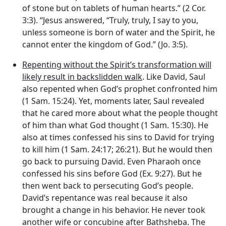
of stone but on tablets of human hearts.” (2 Cor.
3:3). “Jesus answered, “Truly, truly, I say to you,
unless someone is born of water and the Spirit, he
cannot enter the kingdom of God.” (Jo. 3:5).
Repenting without the Spirit’s transformation will
likely result in backslidden walk
. Like David, Saul
also repented when God’s prophet confronted him
(1 Sam. 15:24). Yet, moments later, Saul revealed
that he cared more about what the people thought
of him than what God thought (1 Sam. 15:30). He
also at times confessed his sins to David for trying
to kill him (1 Sam. 24:17; 26:21). But he would then
go back to pursuing David. Even Pharaoh once
confessed his sins before God (Ex. 9:27). But he
then went back to persecuting God’s people.
David’s repentance was real because it also
brought a change in his behavior. He never took
another wife or concubine after Bathsheba. The