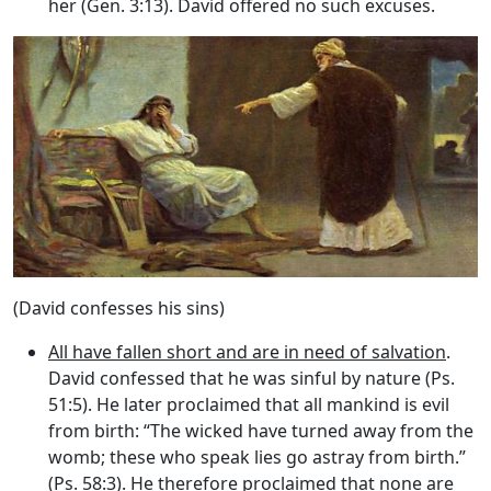
her (Gen. 3:13). David offered no such excuses.
(David confesses his sins)
All have fallen short and are in need of salvation
.
David confessed that he was sinful by nature (Ps.
51:5). He later proclaimed that all mankind is evil
from birth: “The wicked have turned away from the
womb; these who speak lies go astray from birth.”
(Ps. 58:3). He therefore proclaimed that none are