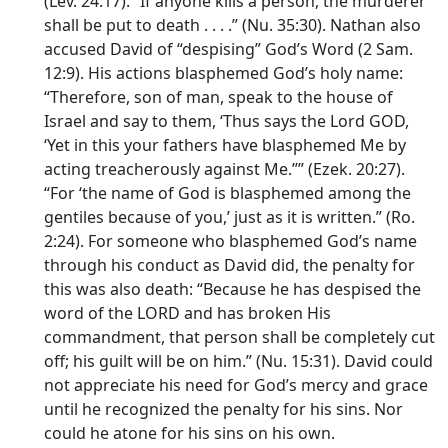
(Lev. 24:17). “If anyone kills a person, the murderer
shall be put to death . . . .” (Nu. 35:30). Nathan also
accused David of “despising” God’s Word (2 Sam.
12:9). His actions blasphemed God’s holy name:
“Therefore, son of man, speak to the house of
Israel and say to them, ‘Thus says the Lord GOD,
‘Yet in this your fathers have blasphemed Me by
acting treacherously against Me.’’” (Ezek. 20:27).
“For ‘the name of God is blasphemed among the
gentiles because of you,’ just as it is written.” (Ro.
2:24). For someone who blasphemed God’s name
through his conduct as David did, the penalty for
this was also death: “Because he has despised the
word of the LORD and has broken His
commandment, that person shall be completely cut
off; his guilt will be on him.” (Nu. 15:31). David could
not appreciate his need for God’s mercy and grace
until he recognized the penalty for his sins. Nor
could he atone for his sins on his own.