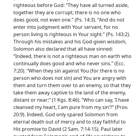
righteous before God: “They have all turned aside,
together they are corrupt; there is no one who
does good, not even one.” (Ps. 14:3). “And do not
enter into judgment with Your servant, for no
person living is righteous in Your sight.” (Ps. 143:2).
Through his mistakes and his God-given wisdom,
Solomon also declared that all have sinned:
“Indeed, there is not a righteous man on earth who
continually does good and who never sins.” (Ecc.
7:20). “When they sin against You (for there is no
person who does not sin) and You are angry with
them and turn them over to an enemy, so that they
take them away captive to the land of the enemy,
distant or near;” (1 Kgs. 8:46). “Who can say, ‘I have
cleansed my heart, I am pure from my sin’?” (Prov.
20:9). Indeed, God only spared Solomon from
eternal death out of mercy and to stay faithful to
His promise to David (2 Sam. 7:14-15). Paul later