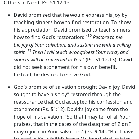
Others in Need
. Ps. 51:12-13.
David promised that he would express his joy by
teaching sinners how to find restoration
. To show
his appreciation, David promised to teach sinners
12
how to find God’s restoration: “
Restore to me
the joy of Your salvation, and sustain me with a willing
13
spirit.
Then I will teach wrongdoers Your ways, and
sinners will be converted to You
.” (Ps. 51:12-13). David
did not seek atonement for his own benefit.
Instead, he desired to serve God.
God’s promise of salvation brought David joy
. David
sought to have his “joy” restored through the
reassurance that God accepted his confession and
atonement (Ps. 51:12). David’s joy came from the
hope of his salvation: “So that I may tell of all Your
praises, that in the gates of the daughter of Zion I
may rejoice in Your salvation.” (Ps. 9:14). “But I have
trusted in Your faithfulness; My heart shall rejoice