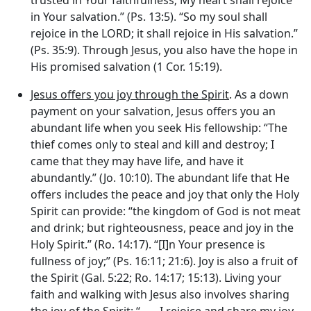
in Your salvation.” (Ps. 13:5). “So my soul shall
rejoice in the LORD; it shall rejoice in His salvation.”
(Ps. 35:9). Through Jesus, you also have the hope in
His promised salvation (1 Cor. 15:19).
Jesus offers you joy through the Spirit
. As a down
payment on your salvation, Jesus offers you an
abundant life when you seek His fellowship: “The
thief comes only to steal and kill and destroy; I
came that they may have life, and have it
abundantly.” (Jo. 10:10). The abundant life that He
offers includes the peace and joy that only the Holy
Spirit can provide: “the kingdom of God is not meat
and drink; but righteousness, peace and joy in the
Holy Spirit.” (Ro. 14:17). “[I]n Your presence is
fullness of joy;” (Ps. 16:11; 21:6). Joy is also a fruit of
the Spirit (Gal. 5:22; Ro. 14:17; 15:13). Living your
faith and walking with Jesus also involves sharing
the joy of the Spirit: “ . . . I rejoice and share my joy