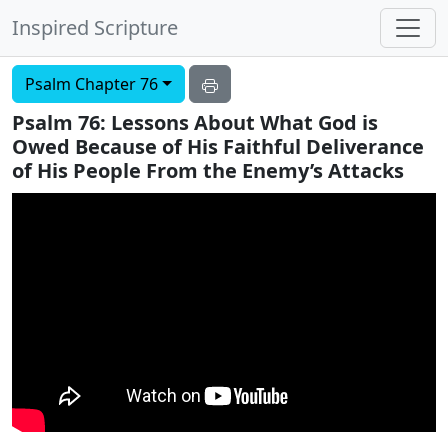
Inspired Scripture
Psalm Chapter 76
Psalm 76: Lessons About What God is
Owed Because of His Faithful Deliverance
of His People From the Enemy’s Attacks