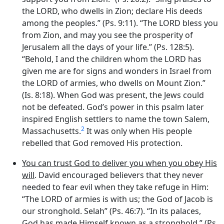
the LORD, who dwells in Zion; declare His deeds
among the peoples.” (Ps. 9:11). “The LORD bless you
from Zion, and may you see the prosperity of
Jerusalem all the days of your life.” (Ps. 128:5).
“Behold, I and the children whom the LORD has
given me are for signs and wonders in Israel from
the LORD of armies, who dwells on Mount Zion.”
(Is. 8:18). When God was present, the Jews could
not be defeated. God’s power in this psalm later
inspired English settlers to name the town Salem,
2
Massachusetts.
It was only when His people
rebelled that God removed His protection.
You can trust God to deliver you when you obey His
will
. David encouraged believers that they never
needed to fear evil when they take refuge in Him:
“The LORD of armies is with us; the God of Jacob is
our stronghold. Selah” (Ps. 46:7). “In its palaces,
God has made Himself known as a stronghold.” (Ps.