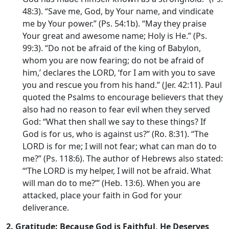
48:3). “Save me, God, by Your name, and vindicate
me by Your power.” (Ps. 54:1b). “May they praise
Your great and awesome name; Holy is He.” (Ps.
99:3). “Do not be afraid of the king of Babylon,
whom you are now fearing; do not be afraid of
him,’ declares the LORD, ‘for I am with you to save
you and rescue you from his hand.” (Jer. 42:11). Paul
quoted the Psalms to encourage believers that they
also had no reason to fear evil when they served
God: “What then shall we say to these things? If
God is for us, who is against us?” (Ro. 8:31). “The
LORD is for me; I will not fear; what can man do to
me?” (Ps. 118:6). The author of Hebrews also stated:
“‘The LORD is my helper, I will not be afraid. What
will man do to me?”’ (Heb. 13:6). When you are
attacked, place your faith in God for your
deliverance.
2.
Gratitude: Because God is Faithful, He Deserves