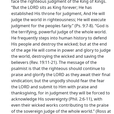
face the righteous judgment of the King of Kings.
“But the LORD sits as King forever; He has
established His throne for judgment, And He will
judge the world in righteousness; He will execute
judgment for the peoples fairly.” (Ps. 9:7-8). “God is
the terrifying, powerful judge of the whole world.
He frequently steps into human history to defend
His people and destroy the wicked; but at the end
of the age He will come in power and glory to judge
the world, destroying the wicked and saving the
believers (Rev. 19:11-21). The message of the
psalmist is that the righteous should continue to
praise and glorify the LORD as they await their final
vindication; but the ungodly should fear the fear
the LORD and submit to Him with praise and
thanksgiving, for in judgment they will be forced to
acknowledge His sovereignty (Phil. 2:6-11), with
even their wicked works contributing to the praise
of the sovereign judge of the whole world.” (Ross at