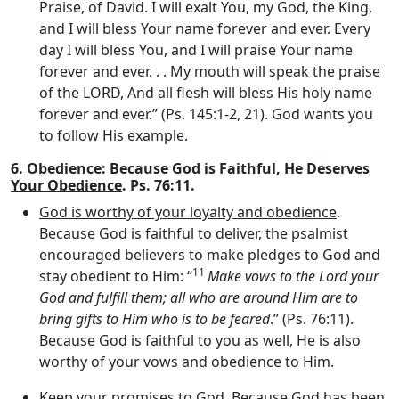
Praise, of David. I will exalt You, my God, the King,
and I will bless Your name forever and ever. Every
day I will bless You, and I will praise Your name
forever and ever. . . My mouth will speak the praise
of the LORD, And all flesh will bless His holy name
forever and ever.” (Ps. 145:1-2, 21). God wants you
to follow His example.
6.
Obedience: Because God is Faithful, He Deserves
Your Obedience
. Ps. 76:11.
God is worthy of your loyalty and obedience
.
Because God is faithful to deliver, the psalmist
encouraged believers to make pledges to God and
11
stay obedient to Him: “
Make vows to the
Lord
your
God and fulfill them; all who are around Him are to
bring gifts to Him who is to be feared
.” (Ps. 76:11).
Because God is faithful to you as well, He is also
worthy of your vows and obedience to Him.
Keep your promises to God
. Because God has been