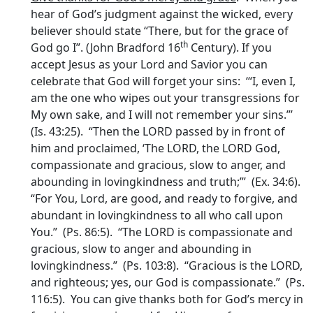
hear of God’s judgment against the wicked, every
believer should state “There, but for the grace of
th
God go I”. (John Bradford 16
Century). If you
accept Jesus as your Lord and Savior you can
celebrate that God will forget your sins: ‘“I, even I,
am the one who wipes out your transgressions for
My own sake, and I will not remember your sins.”’
(Is. 43:25). “Then the LORD passed by in front of
him and proclaimed, ‘The LORD, the LORD God,
compassionate and gracious, slow to anger, and
abounding in lovingkindness and truth;”’ (Ex. 34:6).
“For You, Lord, are good, and ready to forgive, and
abundant in lovingkindness to all who call upon
You.” (Ps. 86:5). “The LORD is compassionate and
gracious, slow to anger and abounding in
lovingkindness.” (Ps. 103:8). “Gracious is the LORD,
and righteous; yes, our God is compassionate.” (Ps.
116:5). You can give thanks both for God’s mercy in