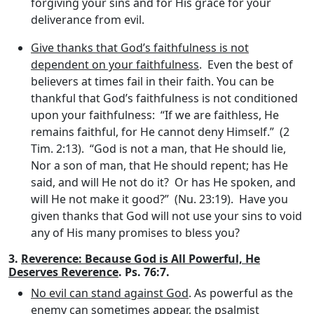
forgiving your sins and for His grace for your
deliverance from evil.
Give thanks that God’s faithfulness is not
dependent on your faithfulness
. Even the best of
believers at times fail in their faith. You can be
thankful that God’s faithfulness is not conditioned
upon your faithfulness: “If we are faithless, He
remains faithful, for He cannot deny Himself.” (2
Tim. 2:13). “God is not a man, that He should lie,
Nor a son of man, that He should repent; has He
said, and will He not do it? Or has He spoken, and
will He not make it good?” (Nu. 23:19). Have you
given thanks that God will not use your sins to void
any of His many promises to bless you?
3.
Reverence: Because God is All Powerful, He
Deserves Reverence
. Ps. 76:7.
No evil can stand against God
. As powerful as the
enemy can sometimes appear, the psalmist