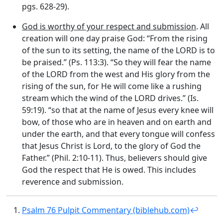
pgs. 628-29).
God is worthy of your respect and submission
. All
creation will one day praise God: “From the rising
of the sun to its setting, the name of the LORD is to
be praised.” (Ps. 113:3). “So they will fear the name
of the LORD from the west and His glory from the
rising of the sun, for He will come like a rushing
stream which the wind of the LORD drives.” (Is.
59:19). “so that at the name of Jesus every knee will
bow, of those who are in heaven and on earth and
under the earth, and that every tongue will confess
that Jesus Christ is Lord, to the glory of God the
Father.” (Phil. 2:10-11). Thus, believers should give
God the respect that He is owed. This includes
reverence and submission.
Psalm 76 Pulpit Commentary (biblehub.com)
↩︎