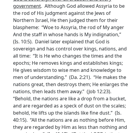
government
. Although God allowed Assyria to be
the rod of His judgment against the Jews of
Northern Israel, He then judged them for their
blaspheme: “Woe to Assyria, the rod of My anger
And the staff in whose hands is My indignation,”
(Is. 10:5). Daniel later explained that God is
sovereign and has control over kings, nations, and
all time: “It is He who changes the times and the
epochs; He removes kings and establishes kings;
He gives wisdom to wise men and knowledge to
men of understanding.” (Da. 2:21). “He makes the
nations great, then destroys them; He enlarges the
nations, then leads them away.” (Job 12:23).
“Behold, the nations are like a drop from a bucket,
and are regarded as a speck of dust on the scales;
behold, He lifts up the islands like fine dust.” (Is.
40:15). “All the nations are as nothing before Him,
they are regarded by Him as less than nothing and