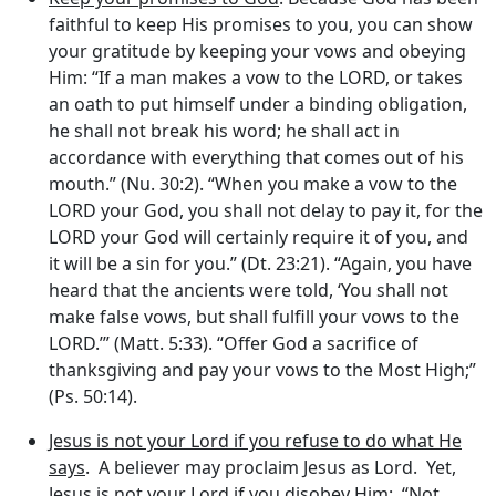
faithful to keep His promises to you, you can show
your gratitude by keeping your vows and obeying
Him: “If a man makes a vow to the LORD, or takes
an oath to put himself under a binding obligation,
he shall not break his word; he shall act in
accordance with everything that comes out of his
mouth.” (Nu. 30:2). “When you make a vow to the
LORD your God, you shall not delay to pay it, for the
LORD your God will certainly require it of you, and
it will be a sin for you.” (Dt. 23:21). “Again, you have
heard that the ancients were told, ‘You shall not
make false vows, but shall fulfill your vows to the
LORD.’” (Matt. 5:33). “Offer God a sacrifice of
thanksgiving and pay your vows to the Most High;”
(Ps. 50:14).
Jesus is not your Lord if you refuse to do what He
says
. A believer may proclaim Jesus as Lord. Yet,
Jesus is not your Lord if you disobey Him: “Not