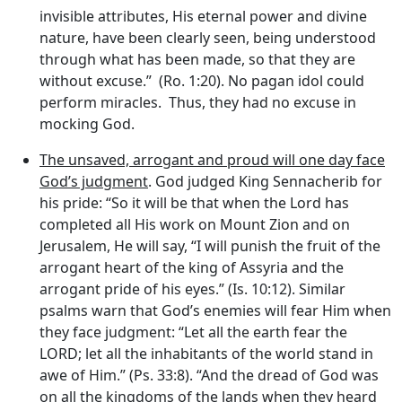
invisible attributes, His eternal power and divine
nature, have been clearly seen, being understood
through what has been made, so that they are
without excuse.” (Ro. 1:20). No pagan idol could
perform miracles. Thus, they had no excuse in
mocking God.
The unsaved, arrogant and proud will one day face
God’s judgment
. God judged King Sennacherib for
his pride: “So it will be that when the Lord has
completed all His work on Mount Zion and on
Jerusalem, He will say, “I will punish the fruit of the
arrogant heart of the king of Assyria and the
arrogant pride of his eyes.” (Is. 10:12). Similar
psalms warn that God’s enemies will fear Him when
they face judgment: “Let all the earth fear the
LORD; let all the inhabitants of the world stand in
awe of Him.” (Ps. 33:8). “And the dread of God was
on all the kingdoms of the lands when they heard