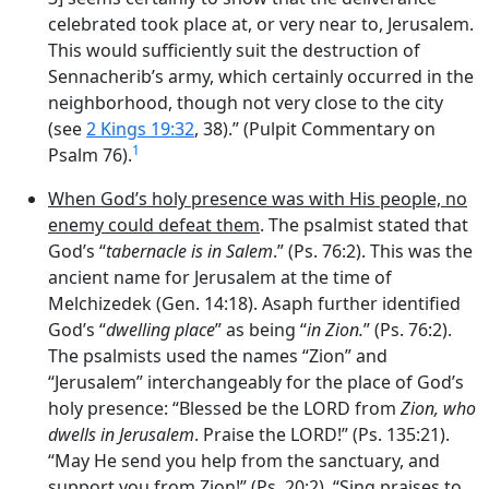
celebrated took place at, or very near to, Jerusalem.
This would sufficiently suit the destruction of
Sennacherib’s army, which certainly occurred in the
neighborhood, though not very close to the city
(see
2 Kings 19:32
, 38).” (Pulpit Commentary on
1
Psalm 76).
When God’s holy presence was with His people, no
enemy could defeat them
. The psalmist stated that
God’s “
tabernacle is in Salem
.” (Ps. 76:2). This was the
ancient name for Jerusalem at the time of
Melchizedek (Gen. 14:18). Asaph further identified
God’s “
dwelling place
” as being “
in Zion.
” (Ps. 76:2).
The psalmists used the names “Zion” and
“Jerusalem” interchangeably for the place of God’s
holy presence: “Blessed be the LORD from
Zion, who
dwells in Jerusalem
. Praise the LORD!” (Ps. 135:21).
“May He send you help from the sanctuary, and
support you from Zion!” (Ps. 20:2). “Sing praises to