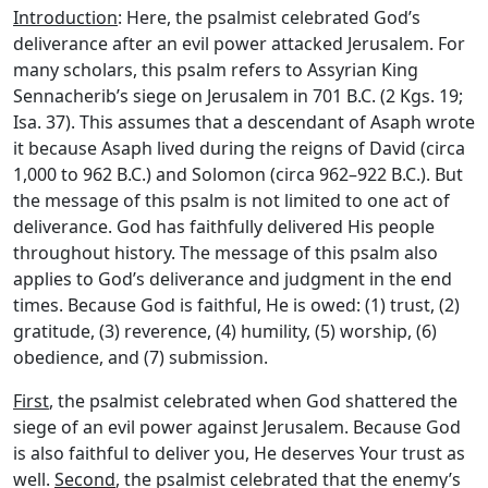
Introduction
: Here, the psalmist celebrated God’s
deliverance after an evil power attacked Jerusalem. For
many scholars, this psalm refers to Assyrian King
Sennacherib’s siege on Jerusalem in 701 B.C. (2 Kgs. 19;
Isa. 37). This assumes that a descendant of Asaph wrote
it because Asaph lived during the reigns of David (circa
1,000 to 962 B.C.) and Solomon (circa 962–922 B.C.). But
the message of this psalm is not limited to one act of
deliverance. God has faithfully delivered His people
throughout history. The message of this psalm also
applies to God’s deliverance and judgment in the end
times. Because God is faithful, He is owed: (1) trust, (2)
gratitude, (3) reverence, (4) humility, (5) worship, (6)
obedience, and (7) submission.
First
, the psalmist celebrated when God shattered the
siege of an evil power against Jerusalem. Because God
is also faithful to deliver you, He deserves Your trust as
well.
Second
, the psalmist celebrated that the enemy’s