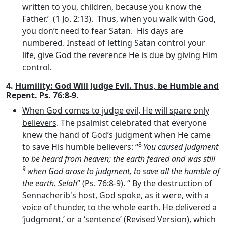
written to you, children, because you know the
Father.’ (1 Jo. 2:13). Thus, when you walk with God,
you don’t need to fear Satan. His days are
numbered. Instead of letting Satan control your
life, give God the reverence He is due by giving Him
control.
4.
Humility: God Will Judge Evil. Thus, be Humble and
Repent
. Ps. 76:8-9.
When God comes to judge evil, He will spare only
believers
. The psalmist celebrated that everyone
knew the hand of God’s judgment when He came
8
to save His humble believers: “
You caused judgment
to be heard from heaven; the earth feared and was still
9
when God arose to judgment, to save all the humble of
the earth. Selah
” (Ps. 76:8-9). “ By the destruction of
Sennacherib's host, God spoke, as it were, with a
voice of thunder, to the whole earth. He delivered a
‘judgment,’ or a ‘sentence’ (Revised Version), which