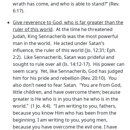
wrath has come, and who is able to stand?” (Rev.
6:17).
Give reverence to God, who is far greater than the
ruler of this world
. At the time he threatened
Judah, King Sennacherib was the most powerful
man in the world. He acted under Satan’s
influence, the ruler of this world (Jo. 12:31; Eph.
2:2). Like Sennacherib, Satan was prideful and
sought to rule over all (Is. 14:12-17). His power can
seem scary. Yet, like Sennacherib, God has judged
him for his pride and rebellion (Rev. 20:10). You
also don’t need to fear Satan. “You are from God,
little children, and have overcome them; because
greater is He who is in you than he who is in the
world.” (1 Jo. 4:4). “I am writing to you, fathers,
because you know Him who has been from the
beginning. I am writing to you, young men,
because you have overcome the evil one. I have