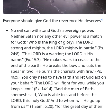
4
Everyone should give God the reverence He deserves
No evil can withstand God’s sovereign power
.
Neither Satan nor any other evil power is a match
for God: “Who is the King of glory? The LORD
strong and mighty, the LORD mighty in battle.” (Ps.
24:8). “The LORD is a warrior; the LORD is His
name.” (Ex. 15:3). “He makes wars to cease to the
end of the earth; He breaks the bow and cuts the
spear in two; He burns the chariots with fire.” (Ps.
46:9). You only need to have faith and let God act on
your behalf: “The LORD will fight for you, while you
keep silent.” (Ex. 14:14). “And the men of Beth-
shemesh said, ‘Who is able to stand before the
LORD, this ‘holy God? And to whom will He go up
from us?”’ (1 Sam. 6:20). “for the great day of their