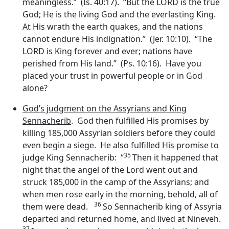
meaningless.” (Is. 40:17). “But the LORD is the true
God; He is the living God and the everlasting King.
At His wrath the earth quakes, and the nations
cannot endure His indignation.” (Jer. 10:10). “The
LORD is King forever and ever; nations have
perished from His land.” (Ps. 10:16). Have you
placed your trust in powerful people or in God
alone?
God’s judgment on the Assyrians and King
Sennacherib
. God then fulfilled His promises by
killing 185,000 Assyrian soldiers before they could
even begin a siege. He also fulfilled His promise to
35
judge King Sennacherib: “
Then it happened that
night that the angel of the
Lord
went out and
struck 185,000 in the camp of the Assyrians; and
when men rose early in the morning, behold, all of
36
them were dead.
So Sennacherib king of Assyria
departed and returned home, and lived at Nineveh.
37