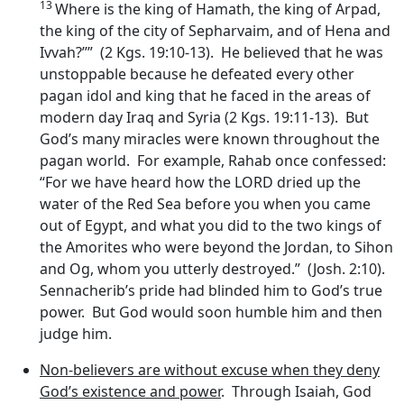
13
Where is the king of Hamath, the king of Arpad,
the king of the city of Sepharvaim, and of Hena and
Ivvah?’’” (2 Kgs. 19:10-13). He believed that he was
unstoppable because he defeated every other
pagan idol and king that he faced in the areas of
modern day Iraq and Syria (2 Kgs. 19:11-13). But
God’s many miracles were known throughout the
pagan world. For example, Rahab once confessed:
“For we have heard how the LORD dried up the
water of the Red Sea before you when you came
out of Egypt, and what you did to the two kings of
the Amorites who were beyond the Jordan, to Sihon
and Og, whom you utterly destroyed.” (Josh. 2:10).
Sennacherib’s pride had blinded him to God’s true
power. But God would soon humble him and then
judge him.
Non-believers are without excuse when they deny
God’s existence and power
. Through Isaiah, God