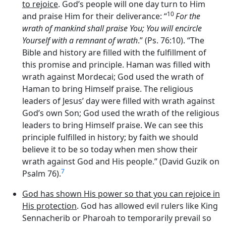
to rejoice
. God’s people will one day turn to Him
10
and praise Him for their deliverance: “
For the
wrath of mankind shall praise You; You will encircle
Yourself with a remnant of wrath
.” (Ps. 76:10). “The
Bible and history are filled with the fulfillment of
this promise and principle. Haman was filled with
wrath against Mordecai; God used the wrath of
Haman to bring Himself praise. The religious
leaders of Jesus’ day were filled with wrath against
God’s own Son; God used the wrath of the religious
leaders to bring Himself praise. We can see this
principle fulfilled in history; by faith we should
believe it to be so today when men show their
wrath against God and His people.” (David Guzik on
7
Psalm 76).
God has shown His power so that you can rejoice in
His protection
. God has allowed evil rulers like King
Sennacherib or Pharoah to temporarily prevail so