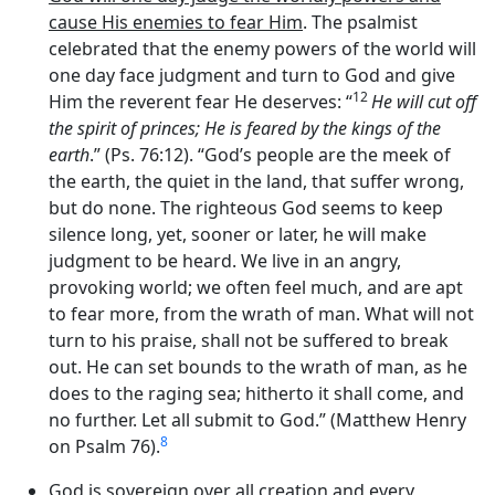
cause His enemies to fear Him
. The psalmist
celebrated that the enemy powers of the world will
one day face judgment and turn to God and give
12
Him the reverent fear He deserves: “
He will cut off
the spirit of princes; He is feared by the kings of the
earth
.” (Ps. 76:12). “God’s people are the meek of
the earth, the quiet in the land, that suffer wrong,
but do none. The righteous God seems to keep
silence long, yet, sooner or later, he will make
judgment to be heard. We live in an angry,
provoking world; we often feel much, and are apt
to fear more, from the wrath of man. What will not
turn to his praise, shall not be suffered to break
out. He can set bounds to the wrath of man, as he
does to the raging sea; hitherto it shall come, and
no further. Let all submit to God.” (Matthew Henry
8
on Psalm 76).
God is sovereign over all creation and every