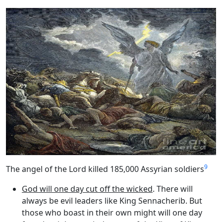
9
The angel of the Lord killed 185,000 Assyrian soldiers
God will one day cut off the wicked
. There will
always be evil leaders like King Sennacherib. But
those who boast in their own might will one day