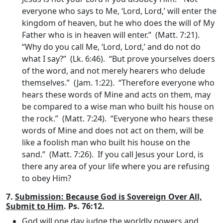
everyone who says to Me, ‘Lord, Lord,’ will enter the
kingdom of heaven, but he who does the will of My
Father who is in heaven will enter.” (Matt. 7:21).
“Why do you call Me, ‘Lord, Lord,’ and do not do
what I say?” (Lk. 6:46). “But prove yourselves doers
of the word, and not merely hearers who delude
themselves.” (Jam. 1:22). “Therefore everyone who
hears these words of Mine and acts on them, may
be compared to a wise man who built his house on
the rock.” (Matt. 7:24). “Everyone who hears these
words of Mine and does not act on them, will be
like a foolish man who built his house on the
sand.” (Matt. 7:26). If you call Jesus your Lord, is
there any area of your life where you are refusing
to obey Him?
7.
Submission: Because God is Sovereign Over All,
Submit to Him
. Ps. 76:12.
God will one day judge the worldly powers and