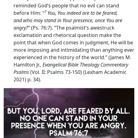
reminded God’s people that no evil can stand
7
before Him: “
You, You indeed are to be feared,
and who may stand in Your presence, once You are
angry?
” (Ps. 76:7). “The psalmist’s awestruck
exclamation and rhetorical question make the
point that when God comes in judgment, He will be
more imposing and intimidating than anything ever
experienced in the history of the world.” (James M.
Hamilton Jr.,
Evangelical Bible Theology Commentary
Psalms
(Vol. II: Psalms 73-150) (Lexham Academic
2021) p. 34).