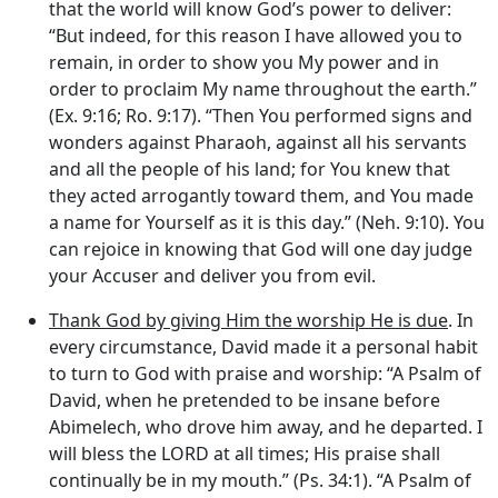
that the world will know God’s power to deliver:
“But indeed, for this reason I have allowed you to
remain, in order to show you My power and in
order to proclaim My name throughout the earth.”
(Ex. 9:16; Ro. 9:17). “Then You performed signs and
wonders against Pharaoh, against all his servants
and all the people of his land; for You knew that
they acted arrogantly toward them, and You made
a name for Yourself as it is this day.” (Neh. 9:10). You
can rejoice in knowing that God will one day judge
your Accuser and deliver you from evil.
Thank God by giving Him the worship He is due
. In
every circumstance, David made it a personal habit
to turn to God with praise and worship: “A Psalm of
David, when he pretended to be insane before
Abimelech, who drove him away, and he departed. I
will bless the LORD at all times; His praise shall
continually be in my mouth.” (Ps. 34:1). “A Psalm of