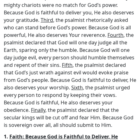
mighty chariots were no match for God’s power.
Because God is faithful to deliver you, He also deserves
your gratitude.
Third
, the psalmist rhetorically asked
who can stand before God’s power. Because God is all
powerful, He also deserves Your reverence.
Fourth
, the
psalmist declared that God will one day judge all the
Earth, sparing only the humble. Because God will one
day judge evil, every person should humble themselves
and repent of their sins.
Fifth
, the psalmist declared
that God’s just wrath against evil would evoke praise
from God’s people. Because God is faithful to deliver, He
also deserves your worship.
Sixth
, the psalmist urged
every person to respond by keeping their vows.
Because God is faithful, He also deserves your
obedience.
Finally
, the psalmist declared that the
secular kings will be cut off and fear Him. Because God
is sovereign over all, all should submit to Him.
1.
Faith: Because God is Faithful to Deliver, He