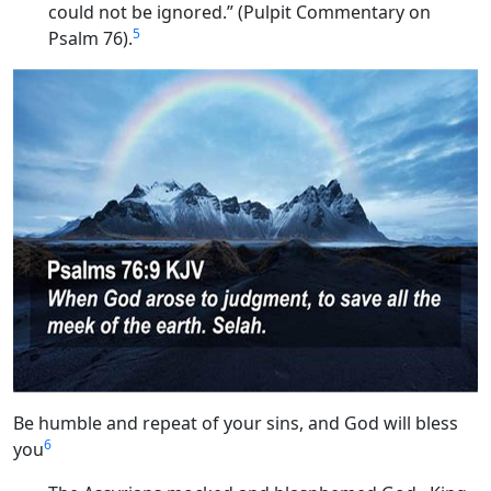
could not be ignored.” (Pulpit Commentary on
5
Psalm 76).
Be humble and repeat of your sins, and God will bless
6
you