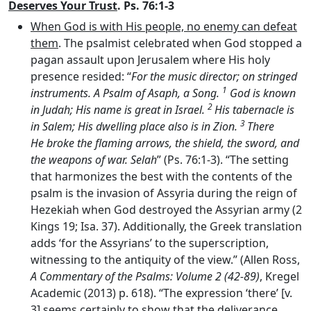
Deserves Your Trust
. Ps. 76:1-3
When God is with His people, no enemy can defeat
them
. The psalmist celebrated when God stopped a
pagan assault upon Jerusalem where His holy
presence resided: “
For the music director; on stringed
1
instruments. A Psalm of Asaph, a Song.
God is known
2
in Judah; His name is great in Israel.
His tabernacle is
3
in Salem; His dwelling place also is in Zion.
There
He broke the flaming arrows, the shield, the sword, and
the weapons of war. Selah
” (Ps. 76:1-3). “The setting
that harmonizes the best with the contents of the
psalm is the invasion of Assyria during the reign of
Hezekiah when God destroyed the Assyrian army (2
Kings 19; Isa. 37). Additionally, the Greek translation
adds ‘for the Assyrians’ to the superscription,
witnessing to the antiquity of the view.” (Allen Ross,
A Commentary of the Psalms: Volume 2 (42-89)
, Kregel
Academic (2013) p. 618). “The expression ‘there’ [v.
3] seems certainly to show that the deliverance