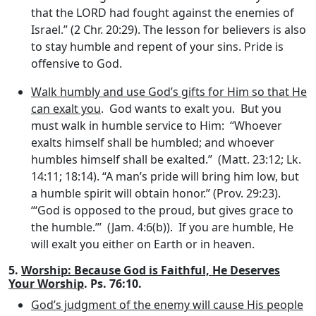
that the LORD had fought against the enemies of
Israel.” (2 Chr. 20:29). The lesson for believers is also
to stay humble and repent of your sins. Pride is
offensive to God.
Walk humbly and use God’s gifts for Him so that He
can exalt you
. God wants to exalt you. But you
must walk in humble service to Him: “Whoever
exalts himself shall be humbled; and whoever
humbles himself shall be exalted.” (Matt. 23:12; Lk.
14:11; 18:14). “A man’s pride will bring him low, but
a humble spirit will obtain honor.” (Prov. 29:23).
“‘God is opposed to the proud, but gives grace to
the humble.”’ (Jam. 4:6(b)). If you are humble, He
will exalt you either on Earth or in heaven.
5.
Worship: Because God is Faithful, He Deserves
Your Worship
. Ps. 76:10.
God’s judgment of the enemy will cause His people