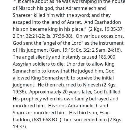
It came about as he was worshiping in the house
of Nisroch his god, that Adrammelech and
Sharezer killed him with the sword; and they
escaped into the land of Ararat. And Esarhaddon
his son became king in his place.” (2 Kgs. 19:35-37;
2 Chr. 32:21-22; Is. 37:36-38). On various occasions,
God sent the “angel of the Lord” as the instrument
of His judgment (Gen. 19:15; Ex. 3:2; 2 Sam. 24:16).
The angel silently and instantly caused 185,000
Assyrian soldiers to die. In order to allow King
Sennacherib to know that He judged him, God
allowed King Sennacherib to survive the initial
judgment. He then returned to Nineveh (2 Kgs.
19:36). Approximately 20 years later, God fulfilled
His prophecy when his own family betrayed and
murdered him. His sons Adrammelech and
Sharezer murdered him. His third son, Esar-
haddon, (681-668 B.C.) then succeeded him (2 Kgs.
19:37).