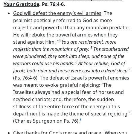
Your Gratitude
. Ps. 76:4-6.
God will defeat the enemy’s evil armies
. The
psalmist poetically referred to God as more
majestic and powerful than any mountain predator.
He will rebuke the powerful armies when they
4
stand against Him: “
You are resplendent, more
5
majestic than the mountains of prey.
The stouthearted
were plundered, they sank into sleep; and none of the
6
warriors could use his hands.
At Your rebuke, God of
Jacob, both rider and horse were cast into a dead sleep
.”
(Ps. 76:4-6). The defeat of Israel’s powerful enemies
was meant to evoke grateful rejoicing: “The
Israelites always had a special fear of horses and
scythed chariots; and, therefore, the sudden
stillness of the entire force of the enemy in this
department is made the theme of special rejoicing.”
3
(Charles Spurgeon on Ps. 76).
Give thanks for God’s mercy and grace
. When you