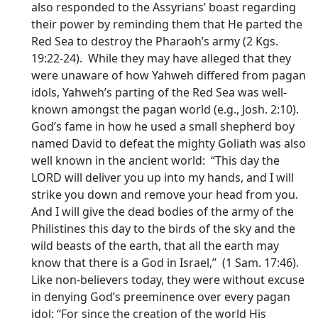
also responded to the Assyrians’ boast regarding
their power by reminding them that He parted the
Red Sea to destroy the Pharaoh’s army (2 Kgs.
19:22-24). While they may have alleged that they
were unaware of how Yahweh differed from pagan
idols, Yahweh’s parting of the Red Sea was well-
known amongst the pagan world (e.g., Josh. 2:10).
God’s fame in how he used a small shepherd boy
named David to defeat the mighty Goliath was also
well known in the ancient world: “This day the
LORD will deliver you up into my hands, and I will
strike you down and remove your head from you.
And I will give the dead bodies of the army of the
Philistines this day to the birds of the sky and the
wild beasts of the earth, that all the earth may
know that there is a God in Israel,” (1 Sam. 17:46).
Like non-believers today, they were without excuse
in denying God’s preeminence over every pagan
idol: “For since the creation of the world His