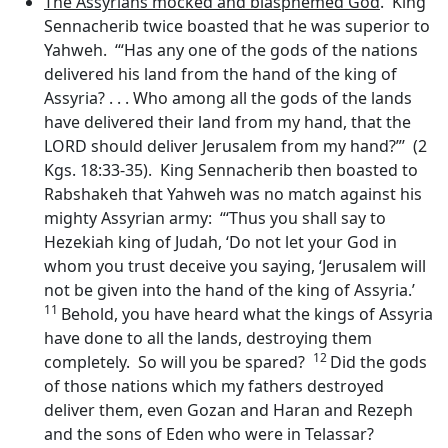
The Assyrians mocked and blasphemed God
. King
Sennacherib twice boasted that he was superior to
Yahweh. ‘“Has any one of the gods of the nations
delivered his land from the hand of the king of
Assyria? . . . Who among all the gods of the lands
have delivered their land from my hand, that the
LORD should deliver Jerusalem from my hand?”’ (2
Kgs. 18:33-35). King Sennacherib then boasted to
Rabshakeh that Yahweh was no match against his
mighty Assyrian army: “‘Thus you shall say to
Hezekiah king of Judah, ‘Do not let your God in
whom you trust deceive you saying, ‘Jerusalem will
not be given into the hand of the king of Assyria.’
11
Behold, you have heard what the kings of Assyria
have done to all the lands, destroying them
12
completely. So will you be spared?
Did the gods
of those nations which my fathers destroyed
deliver them, even Gozan and Haran and Rezeph
and the sons of Eden who were in Telassar?